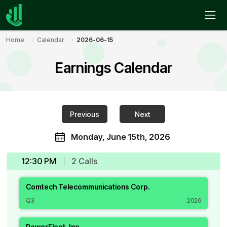
Home
Calendar
2026-06-15
Earnings Calendar
Previous
Next
Monday, June 15th, 2026
12:30 PM
2
Call
s
Comtech Telecommunications Corp.
Q3
2026
PowerFleet, Inc.