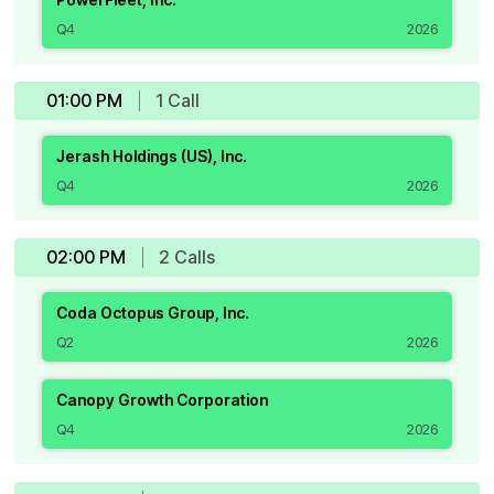
Q4
2026
01:00 PM
1
Call
Jerash Holdings (US), Inc.
Q4
2026
02:00 PM
2
Call
s
Coda Octopus Group, Inc.
Q2
2026
Canopy Growth Corporation
Q4
2026