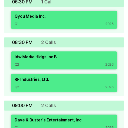
06:30 PM
1
Call
Qyou Media Inc.
Q1
2026
08:30 PM
2
Call
s
Idw Media Hldgs Inc B
Q2
2026
RF Industries, Ltd.
Q2
2026
09:00 PM
2
Call
s
Dave & Buster's Entertainment, Inc.
Q1
2026