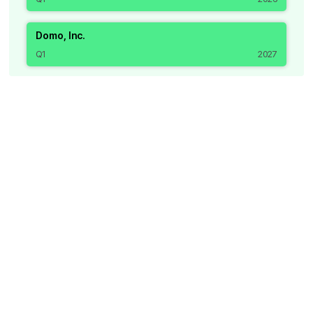
Domo, Inc.
Q1
2027