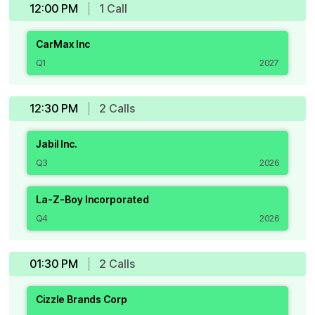
12:00 PM
1
Call
CarMax Inc
Q1
2027
12:30 PM
2
Call
s
Jabil Inc.
Q3
2026
La-Z-Boy Incorporated
Q4
2026
01:30 PM
2
Call
s
Cizzle Brands Corp