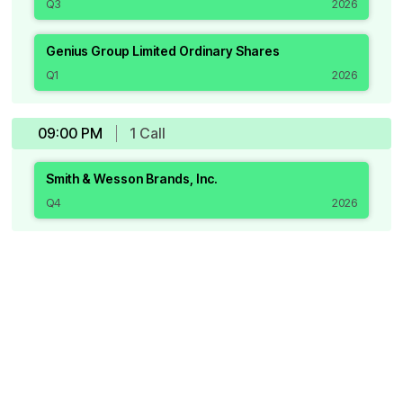
Q3
2026
Genius Group Limited Ordinary Shares
Q1
2026
09:00 PM
1
Call
Smith & Wesson Brands, Inc.
Q4
2026