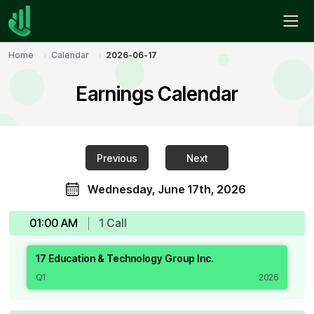
Home
Calendar
2026-06-17
Earnings Calendar
Previous
Next
Wednesday, June 17th, 2026
01:00 AM
1
Call
17 Education & Technology Group Inc.
Q1
2026