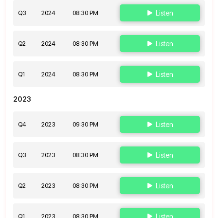
Q3
2024
08:30 PM
Listen
Q2
2024
08:30 PM
Listen
Q1
2024
08:30 PM
Listen
2023
Q4
2023
09:30 PM
Listen
Q3
2023
08:30 PM
Listen
Q2
2023
08:30 PM
Listen
Q1
2023
08:30 PM
Listen