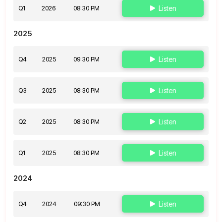
Q1
2026
08:30 PM
Listen
2025
Q4
2025
09:30 PM
Listen
Q3
2025
08:30 PM
Listen
Q2
2025
08:30 PM
Listen
Q1
2025
08:30 PM
Listen
2024
Q4
2024
09:30 PM
Listen