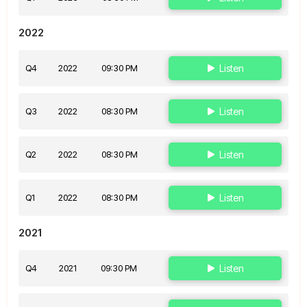
2022
Q4
2022
09:30 PM
Listen
Q3
2022
08:30 PM
Listen
Q2
2022
08:30 PM
Listen
Q1
2022
08:30 PM
Listen
2021
Q4
2021
09:30 PM
Listen