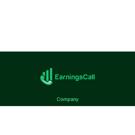
Company
About Us
Terms of Use
Privacy Policy