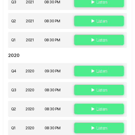
Q3
2021
08:30 PM
Listen
Q2
2021
08:30 PM
Listen
Q1
2021
08:30 PM
Listen
2020
Q4
2020
09:30 PM
Listen
Q3
2020
08:30 PM
Listen
Q2
2020
08:30 PM
Listen
Q1
2020
08:30 PM
Listen