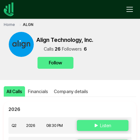
Home
ALGN
Align Technology, Inc.
Call
s
26
Follower
s
6
Follow
All Calls
Financials
Company details
2026
Q2
2026
08:30 PM
Listen