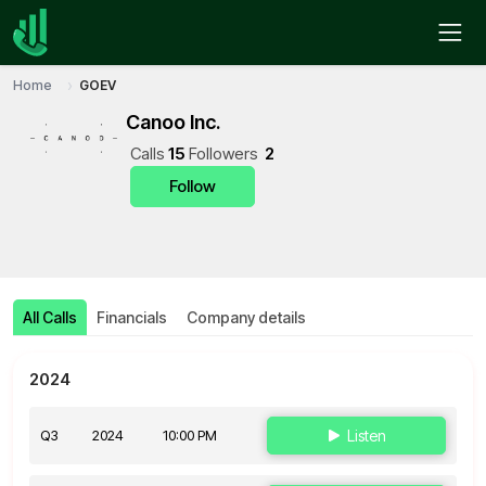
Home
GOEV
Canoo Inc.
Call
s
15
Follower
s
2
Follow
All Calls
Financials
Company details
2024
Q3
2024
10:00 PM
Listen