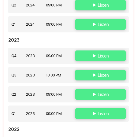
Q2
2024
09:00 PM
Listen
Q1
2024
09:00 PM
Listen
2023
Q4
2023
09:00 PM
Listen
Q3
2023
10:00 PM
Listen
Q2
2023
09:00 PM
Listen
Q1
2023
09:00 PM
Listen
2022