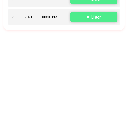
Q1
2021
08:30 PM
Listen