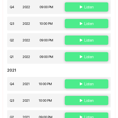
Q4
2022
09:00 PM
Listen
Q3
2022
10:00 PM
Listen
Q2
2022
09:00 PM
Listen
Q1
2022
09:00 PM
Listen
2021
Q4
2021
10:00 PM
Listen
Q3
2021
10:00 PM
Listen
Q2
2021
09:00 PM
Listen