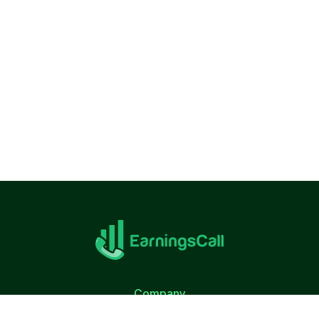
Company