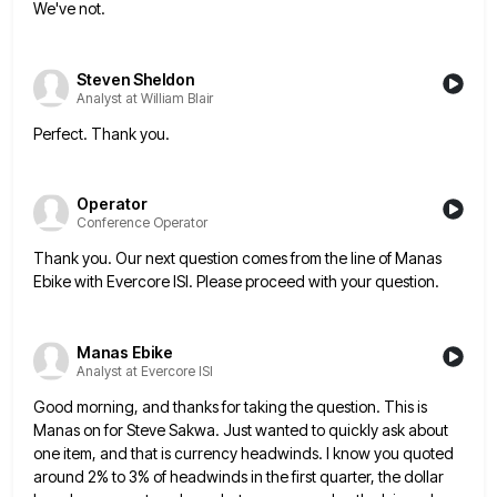
We've not.
Steven Sheldon
Analyst at William Blair
Perfect. Thank you.
Operator
Conference Operator
Thank you. Our next question comes from the line of Manas
Ebike with Evercore ISI. Please proceed with your question.
Manas Ebike
Analyst at Evercore ISI
Good morning, and thanks for taking the question. This is
Manas on for Steve Sakwa. Just wanted to quickly ask
about
one item, and that is currency headwinds. I know you quoted
around 2% to 3% of headwinds in the
first quarter, the dollar