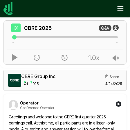
Home
CBRE
Q1
CBRE
2025
Q1
Q&A
-
-
1.0x
CBRE Group Inc
Share
Q1
2025
4/24/2025
Operator
Conference Operator
Greetings and welcome to the CBRE first quarter 2025
earnings call. At this time, all participants are in a listen-only
mode. A question and answer session will follow the formal