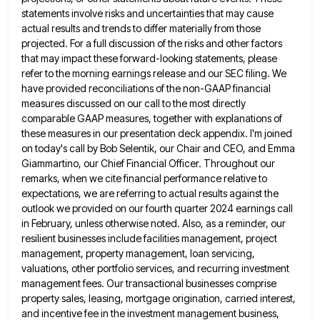
statements involve risks and uncertainties that may cause
actual results and trends to differ materially
from those
projected. For a full discussion of the risks and other factors
that may impact these forward-looking statements, please
refer to the morning earnings release and our SEC filing. We
have provided reconciliations of the non-GAAP financial
measures discussed
on our call to the most directly
comparable GAAP measures, together with explanations of
these measures in our presentation deck
appendix. I'm joined
on today's call by Bob Selentik, our Chair and CEO, and Emma
Giammartino, our Chief Financial Officer.
Throughout our
remarks, when we cite financial performance relative to
expectations, we are referring to actual results against the
outlook
we provided on our fourth quarter 2024 earnings call
in February, unless otherwise noted. Also, as a reminder, our
resilient
businesses include facilities management, project
management, property management, loan servicing,
valuations, other portfolio services, and recurring investment
management fees. Our
transactional businesses comprise
property sales, leasing, mortgage origination, carried interest,
and incentive fee in the investment management business,