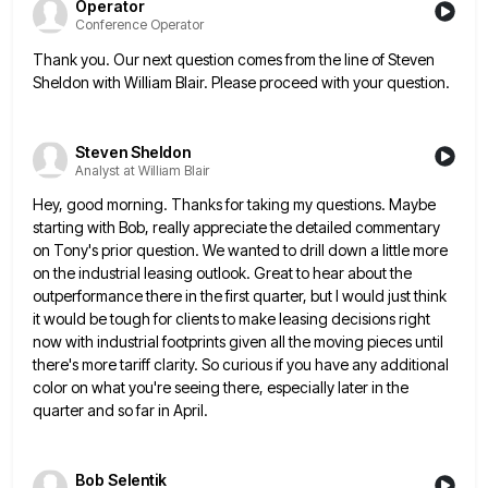
Operator
Conference Operator
Thank you. Our next question comes from the line of Steven
Sheldon with William Blair. Please proceed with your question.
Steven Sheldon
Analyst at William Blair
Hey, good morning. Thanks for taking my questions. Maybe
starting with Bob, really appreciate the detailed commentary
on Tony's prior
question. We wanted to drill down a little more
on the industrial leasing outlook. Great to hear about the
outperformance
there in the first quarter, but I would just think
it would be tough for clients to make leasing decisions
right
now with industrial footprints given all the moving pieces until
there's more tariff clarity. So curious if you have
any additional
color on what you're seeing there, especially later in the
quarter and so far in April.
Bob Selentik