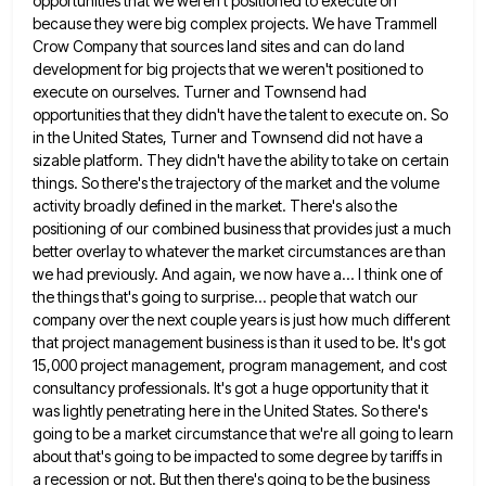
opportunities that we weren't positioned to execute on
because they were big
complex projects. We have Trammell
Crow Company that sources land sites and can do land
development for big projects that
we weren't positioned to
execute on ourselves. Turner and Townsend had
opportunities that they didn't have the talent to execute
on. So
in the United States, Turner and Townsend did not have a
sizable platform. They didn't have the ability
to take on certain
things. So there's the trajectory of the market and the volume
activity broadly defined in the
market. There's also the
positioning of our combined business that provides just a much
better overlay to whatever the market
circumstances are than
we had previously. And again, we now have a... I think one of
the things that's going
to surprise... people that watch our
company over the next couple years is just how much different
that project management
business is than it used to be. It's got
15,000 project management, program management, and cost
consultancy professionals. It's got
a huge opportunity that it
was lightly penetrating here in the United States. So there's
going to be a market
circumstance that we're all going to learn
about that's going to be impacted to some degree by tariffs in
a
recession or not. But then there's going to be the business