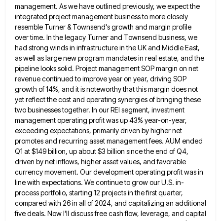
management. As we have outlined previously, we expect the
integrated project management business to more closely
resemble Turner & Townsend's growth and margin profile
over time. In the legacy
Turner and Townsend business, we
had strong winds in infrastructure in the UK and Middle East,
as well as large
new program mandates in real estate, and the
pipeline looks solid. Project management SOP margin on net
revenue continued to
improve year on year, driving SOP
growth of 14%, and it is noteworthy that this margin does not
yet reflect
the cost and operating synergies of bringing these
two businesses together. In our REI segment, investment
management operating profit was
up 43% year-on-year,
exceeding expectations, primarily driven by higher net
promotes and recurring asset management fees. AUM ended
Q1 at
$149 billion, up about $3 billion since the end of Q4,
driven by net inflows, higher asset values, and favorable
currency movement. Our development operating profit was in
line with expectations. We continue to grow our U.S. in-
process portfolio, starting
12 projects in the first quarter,
compared with 26 in all of 2024, and capitalizing an additional
five deals. Now
I'll discuss free cash flow, leverage, and capital