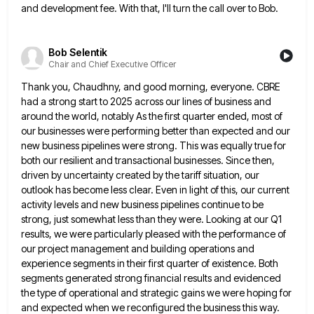
and development
fee. With that, I'll turn the call over to Bob.
Bob Selentik
Chair and Chief Executive Officer
Thank you, Chaudhny, and good morning, everyone. CBRE
had a strong start to 2025 across our lines of business and
around the world, notably As the first quarter ended, most of
our businesses were performing better than expected and our
new business pipelines were strong. This was equally true for
both our resilient and transactional businesses. Since then,
driven by
uncertainty created by the tariff situation, our
outlook has become less clear. Even in light of this, our current
activity
levels and new business pipelines continue to be
strong, just somewhat less than they were. Looking at our Q1
results,
we were particularly pleased with the performance of
our project management and building operations and
experience segments in their first
quarter of existence. Both
segments generated strong financial results and evidenced
the type of operational and strategic gains we were
hoping for
and expected when we reconfigured the business this way.