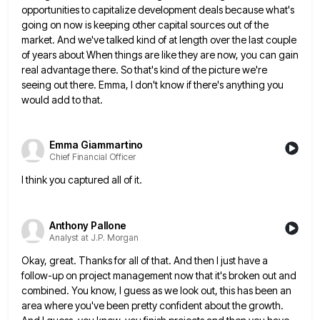
opportunities to capitalize development deals because what's
going on now is keeping other capital sources out of the
market. And we've talked kind of at length over
the last couple
of years about When things are like they are now, you can gain
real advantage there. So
that's kind of the picture we're
seeing out there. Emma, I don't know if there's anything you
would add to
that.
Emma Giammartino
Chief Financial Officer
I think you captured all of it.
Anthony Pallone
Analyst at J.P. Morgan
Okay, great. Thanks for all of that. And then I just have a
follow-up on project management now that it's
broken out and
combined. You know, I guess as we look out, this has been an
area where you've been
pretty confident about the growth.