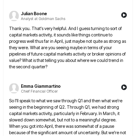
Julian Boone
Analyst at Goldman Sachs
Thank you. That's very helpful. And I guess turning to sort of
capital markets activity, it sounds like things continue
to
progress well thus far in April, just maybe not quite as strong as
they were. What are you seeing
maybe in terms of your
pipelines of future capital markets activity or broker opinions of
value? What is that telling
you about where we could trend in
the second quarter?
Emma Giammartino
Chief Financial Officer
So I'll speak to what we saw through Q1 and then what we're
seeing in the beginning of Q2. Through
Q1, we had strong
capital markets activity, particularly in February. In March, it
slowed down somewhat, but not to a
meaningful degree.
When you got into April, there was somewhat of a pause
because of the significant amount of uncertainty.
But we're not