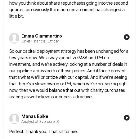
how you think about share repurchases going into the second
quarter, as obviously the macro
environment has changed a
little bit.
Emma Giammartino
Chief Financial Officer
So our capital deployment strategy has been unchanged for a
few years now. We always prioritize M&A and REI co-
investment,
and we're actively looking at a number of deals in
our pipeline across both of those pieces. And if those
convert,
that's what we'll prioritize with our capital. And if we're seeing
that there's a slowdown in or REI, which
we're not seeing right
now, then we would balance that out with charity purchases
as long as we believe our
price is attractive.
Manas Ebike
Analyst at Evercore ISI
Perfect. Thank you. That's it for me.