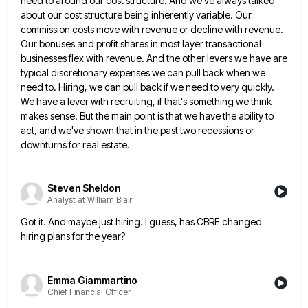
need to around our cost structure. And we've always talked
about
our cost structure being inherently variable. Our
commission costs move with revenue or decline with revenue.
Our bonuses and profit
shares in most layer transactional
businesses flex with revenue. And the other levers we have are
typical discretionary expenses we
can pull back when we
need to. Hiring, we can pull back if we need to very quickly.
We have
a lever with recruiting, if that's something we think
makes sense. But the main point is that we have the
ability to
act, and we've shown that in the past two recessions or
downturns for real estate.
Steven Sheldon
Analyst at William Blair
Got it. And maybe just hiring. I guess, has CBRE changed
hiring plans for the year?
Emma Giammartino
Chief Financial Officer