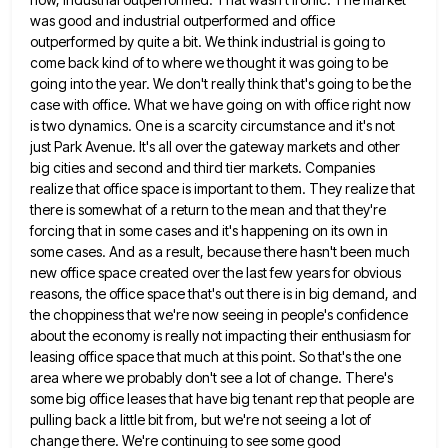
was good and industrial outperformed and office
outperformed by quite a bit. We think industrial is going to
come back kind of to where we thought it was going to be
going into the year. We don't really
think that's going to be the
case with office. What we have going on with office right now
is two
dynamics. One is a scarcity circumstance and it's not
just Park Avenue. It's all over the gateway markets and other
big cities and second and third tier markets. Companies
realize that office space is important to them. They realize that
there is somewhat of a return to the mean and that they're
forcing that in some cases and it's happening
on its own in
some cases. And as a result, because there hasn't been much
new office space created over
the last few years for obvious
reasons, the office space that's out there is in big demand, and
the choppiness
that we're now seeing in people's confidence
about the economy is really not impacting their enthusiasm for
leasing office space
that much at this point. So that's the one
area where we probably don't see a lot of change. There's
some big office leases that have big tenant rep that people are
pulling back a little bit from, but we're
not seeing a lot of
change there. We're continuing to see some good