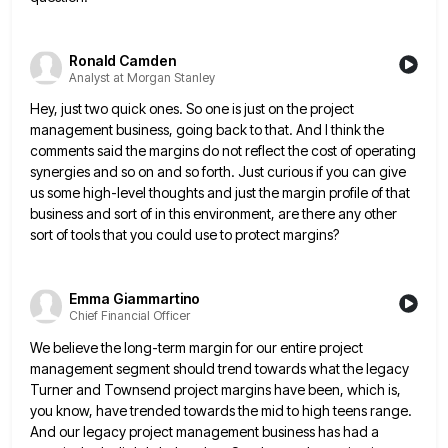
Ronald Camden
Analyst at Morgan Stanley
Hey, just two quick ones. So one is just on the project
management business, going back to that. And I
think the
comments said the margins do not reflect the cost of operating
synergies and so on and so forth.
Just curious if you can give
us some high-level thoughts and just the margin profile of that
business and sort
of in this environment, are there any other
sort of tools that you could use to protect margins?
Emma Giammartino
Chief Financial Officer
We believe the long-term margin for our entire project
management segment should trend towards what the legacy
Turner and Townsend
project margins have been, which is,
you know, have trended towards the mid to high teens range.
And our legacy
project management business has had a