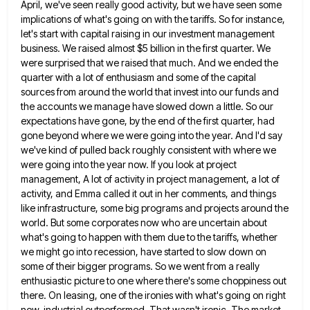
April, we've seen really good activity, but we have seen
some
implications of what's going on with the tariffs. So for instance,
let's start with capital raising in our investment
management
business. We raised almost $5 billion in the first quarter. We
were surprised that we raised that much. And
we ended the
quarter with a lot of enthusiasm and some of the capital
sources from around the world that
invest into our funds and
the accounts we manage have slowed down a little. So our
expectations have gone, by
the end of the first quarter, had
gone beyond where we were going into the year. And I'd say
we've
kind of pulled back roughly consistent with where we
were going into the year now. If you look at project
management, A lot of activity in project management, a lot of
activity, and Emma called it out in her comments,
and things
like infrastructure, some big programs and projects around the
world. But some corporates now who are uncertain about
what's going to happen with them due to the tariffs, whether
we might go into recession, have started to slow
down on
some of their bigger programs. So we went from a really
enthusiastic picture to one where there's some
choppiness out
there. On leasing, one of the ironies with what's going on right
now, industrial outperformed. That wasn't ironic.
The market