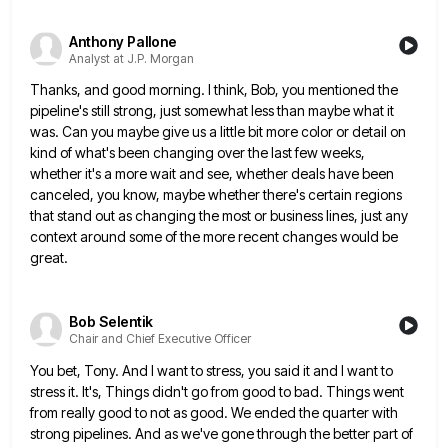
Anthony Pallone
Analyst at J.P. Morgan
Thanks, and good morning. I think, Bob, you mentioned the
pipeline's still strong, just somewhat less than maybe what it
was. Can you maybe give us a little bit more color or detail on
kind of what's been changing over
the last few weeks,
whether it's a more wait and see, whether deals have been
canceled, you know, maybe whether
there's certain regions
that stand out as changing the most or business lines, just any
context around some of the
more recent changes would be
great.
Bob Selentik
Chair and Chief Executive Officer
You bet, Tony. And I want to stress, you said it and I want to
stress it. It's, Things didn't
go from good to bad. Things went
from really good to not as good. We ended the quarter with
strong
pipelines. And as we've gone through the better part of