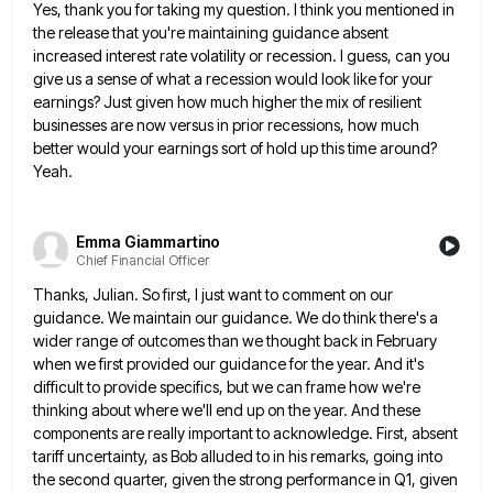
Yes, thank you for taking my question. I think you mentioned in
the release that you're maintaining guidance absent
increased
interest rate volatility or recession. I guess, can you
give us a sense of what a recession would look like
for your
earnings? Just given how much higher the mix of resilient
businesses are now versus in prior recessions, how
much
better would your earnings sort of hold up this time around?
Yeah.
Emma Giammartino
Chief Financial Officer
Thanks, Julian. So first, I just want to comment on our
guidance. We maintain our guidance. We do think there's
a
wider range of outcomes than we thought back in February
when we first provided our guidance for the year.
And it's
difficult to provide specifics, but we can frame how we're
thinking about where we'll end up on the
year. And these
components are really important to acknowledge. First, absent
tariff uncertainty, as Bob alluded to in his remarks,
going into
the second quarter, given the strong performance in Q1, given