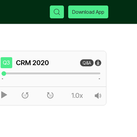
Download App
CRM
2020
Q3
Q&A
-
-
1.0x