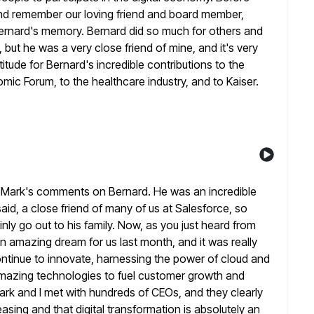
and remember our loving
friend and board member,
rnard's memory. Bernard did so much for others and
but he was a very close friend of mine, and it's
very
itude for Bernard's incredible contributions to the
mic Forum, to the healthcare industry, and to Kaiser.
o Mark's comments on Bernard. He was an incredible
aid, a close friend of many of us at Salesforce, so
nly go out to his family. Now, as you just heard from
an amazing dream for us last month, and it was really
tinue to innovate, harnessing the power of cloud and
mazing technologies to fuel customer growth and
ark
and I met with hundreds of CEOs, and they clearly
easing and that
digital transformation is absolutely an