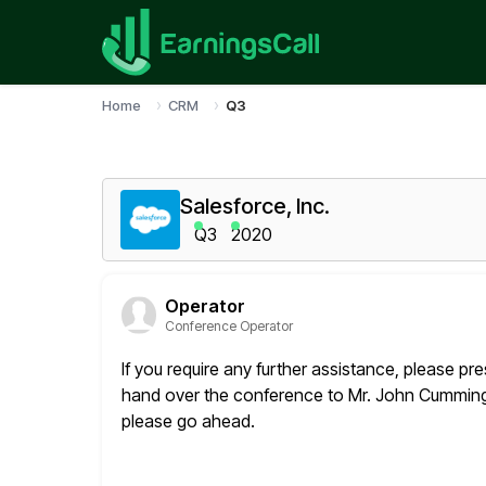
Home
CRM
Q3
Salesforce, Inc.
Q3
2020
Operator
Conference Operator
If you require any further assistance, please pres
hand over
the conference to Mr. John Cummings,
please go ahead.