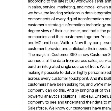
according to the latest IDC worldwide semi-annu
in sales, service, marketing, and model-driven
a
we have the leading solutions in data integrat
components of every digital transformation an
customer's strategic information technology
ar
degree view of their customer, and that's the 
companies and their customers together. You s
and MG and
Louis Vuitton. Now they can perso
customer behavior and anticipate their needs.
The magic in Customer 360 is now Customer 3
connects all the data from across sales, servi
build
an integrated single source of truth. We'
making it possible to deliver
highly personalized
across every customer touchpoint. And it's built
customers have been asking for, and we're maki
company can do this. And by bringing all of thi
powerful
analytics solutions, Tableau, Einstein
company to see and understand their data to
m
Salesforce. We know our customers have many 