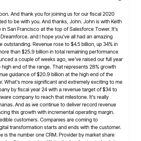
n. And thank you for joining us for our fiscal 2020
ted to be with you. And thanks, John. John is with Keith
 in San Francisco at the top of Salesforce Tower. It's
t Dreamforce. and I hope you've all had an amazing
e outstanding. Revenue rose to $4.5 billion, up 34% in
more than $25.9 billion in total remaining performance
ounced a
couple of weeks ago, we've raised our full year
e high end
of the range. That represents 28% growth
evenue guidance of $20.9
billion at the high end of the
r. What's more significant and extremely
exciting to me
pany by fiscal year 24 with a revenue
target of $34 to
ftware company to reach that milestone. It's really
r Ohanas. And as we continue to deliver record revenue
cing this growth with incremental operating margin.
credible customers. Companies are coming to
ital transformation starts and ends with the
customer.
rce is the number one CRM. Provider by market share