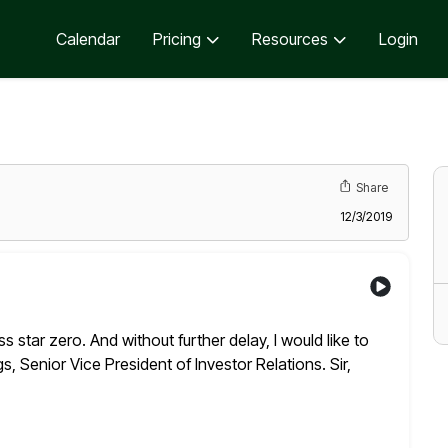
Calendar
Pricing
Resources
Login
Share
12/3/2019
s star zero. And without further delay, I would like to
 Senior Vice President of Investor Relations. Sir,