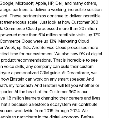
 Google, Microsoft, Apple, HP, Dell,
and many others,
rategic partners to deliver a working, incredible solution
ant. These partnerships continue to deliver incredible
s at tremendous scale. Just look at how Customer 360
eek. Commerce Cloud
processed more than 30 million
owered more than 614 million retail site visits,
up 17%
 on Commerce Cloud were up 13%. Marketing Cloud
ber Week, up 18%. And Service Cloud processed more
itical time
for our customers. We also saw 9% of digital
in product recommendations. That
is incredible to see
in voice skills, any company can build their
custom
loyee a personalized CRM guide. At Dreamforce, we
how Einstein can work on any smart speaker. And
hat's my forecast?
And Einstein will tell you whether or
uarter. At the heart
of the Customer 360 is our
ve 1.8 million learners changing their careers and
lives
 That's because Salesforce ecosystem will contribute
evenues worldwide from 2019 through 2024. We
people to
participate in the digital economy. Before