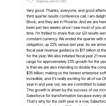
Chairman and Co-CEO
Very good. Thanks, everyone, and good afternoo
third quarter results
conference call. I am deligh
Block, and they are
in Phoenix. And we are here
been just two weeks
since I saw most of you a
time. I'm thrilled to
share that our Q3 results wer
constant currency. We ended the
quarter with 
obligation, up 22% versus last year. As we ann
fiscal year revenue guidance to $17 billion at th
for the year. We also initiated fiscal year 21 r
range for approximately 23% growth for the yea
is that we are also intending to double the com
$35 billion, making us the fastest enterprise so
incredible,
and it's really exciting for all of ou
year in and
year out, we are committed to balan
This growth is driven by the success
of our in
Salesforce for transformation because every dig
That's why for the sixth year in a row, Salesfo