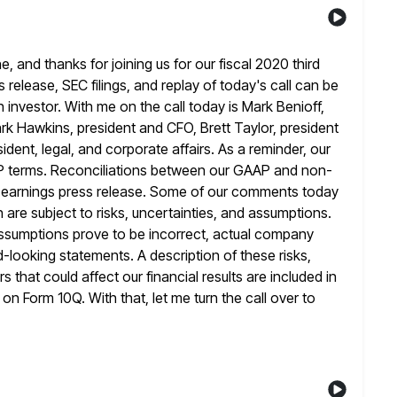
and thanks for joining us for our fiscal 2020 third
ss release, SEC filings, and replay of today's call can be
 investor. With me on the call today is Mark Benioff,
rk Hawkins,
president and CFO, Brett Taylor, president
dent, legal, and corporate affairs. As a
reminder, our
AP terms. Reconciliations between our GAAP and non-
r earnings press release. Some of our comments today
 are subject to
risks, uncertainties, and assumptions.
assumptions prove to be incorrect, actual company
d-looking statements. A description of these risks,
rs that could
affect our financial results are included in
t on Form 10Q. With that,
let me turn the call over to