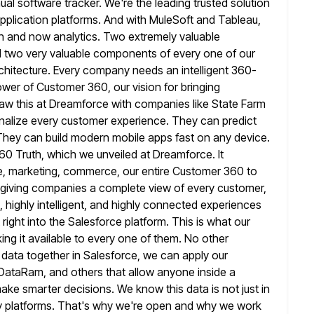
al software tracker. We're the leading trusted solution
pplication platforms. And with MuleSoft and Tableau,
ion and now analytics. Two extremely
valuable
d two very valuable components of every one of our
chitecture. Every company needs an intelligent 360-
power of Customer 360, our vision
for bringing
aw this at Dreamforce with companies like State Farm
nalize every customer experience. They can predict
 They can
build modern mobile apps fast on any device.
60 Truth, which we
unveiled at Dreamforce. It
ce, marketing, commerce, our entire Customer 360 to
re giving companies a complete view of every customer,
, highly intelligent, and highly connected experiences
 right into the Salesforce platform.
This is what our
ng it available to every one of them. No
other
s data together in Salesforce, we can apply our
, DataRam, and others that allow anyone inside a
ake smarter decisions. We know this data is not just in
platforms. That's
why we're open and why we work