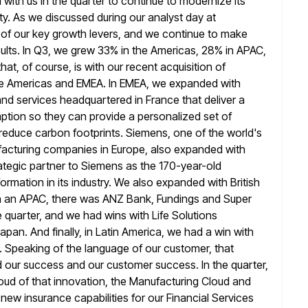
ith us in the quarter
to continue to modernize its
y. As we discussed during our analyst day at
 of our key growth levers, and we continue to make
ults. In Q3, we grew 33% in the Americas, 28% in APAC,
hat, of course, is with our recent acquisition of
he Americas
and EMEA. In EMEA, we expanded with
and services headquartered in France that
deliver a
tion so they can provide a personalized set of
 reduce carbon footprints. Siemens, one of the world's
ufacturing companies in
Europe, also expanded with
rategic partner to Siemens as the 170-year-old
formation in its industry. We also expanded with British
n
an APAC, there was ANZ Bank, Fundings and Super
e quarter, and we
had wins with Life Solutions
an. And finally, in Latin America, we had a
win with
 Speaking of the language of our customer, that
our success and our customer success. In the quarter,
oud of that innovation, the Manufacturing Cloud and
ew insurance capabilities for
our Financial Services