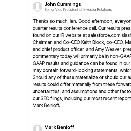
John Cummings
Senior Vice President of Investor Relations
Thanks so much, Ian. Good afternoon, everyone, 
quarter results conference
call. Our results pre
found on our IR website at
salesforce.com slash
Chairman and Co-CEO Keith Block, co-CEO, Ma
and chief product officer, and Amy Weaver, presi
commentary today will primarily be in non-GA
GAAP results and guidance can
be found in ou
may contain forward-looking statements, which
Should any of these materialize or should our 
results
could differ materially from these forwar
uncertainties, and assumptions and other facto
our SEC filings, including our most recent repor
Mark Benioff.
Mark Benioff