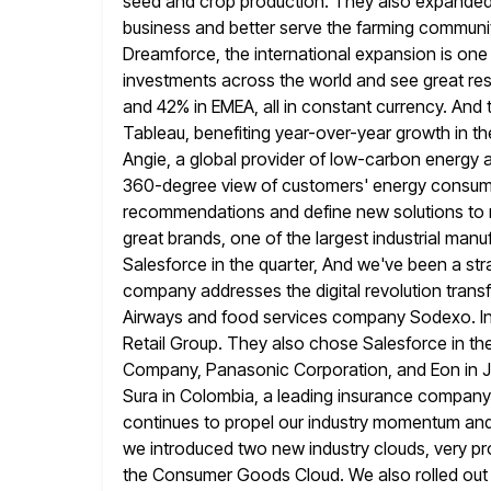
seed and crop production. They also expanded w
business and better serve the farming communit
Dreamforce, the international expansion is one
investments across the world
and see great res
and 42% in EMEA, all
in constant currency. And t
Tableau, benefiting year-over-year growth in t
Angie, a global provider of low-carbon energy 
360-degree view of customers' energy consump
recommendations and define new
solutions to
great brands, one of the largest industrial man
Salesforce in the quarter, And we've been a st
company
addresses the digital revolution trans
Airways and food services company Sodexo. I
Retail Group. They also chose Salesforce in th
Company, Panasonic Corporation, and Eon in Jap
Sura in Colombia, a leading insurance company.
continues to propel
our industry momentum and 
we introduced two new industry clouds, very
pr
the Consumer Goods Cloud. We also rolled out n