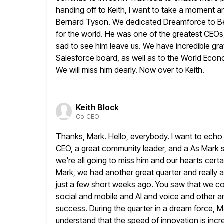
handing off to Keith, I want to take a moment 
Bernard Tyson. We dedicated Dreamforce to Be
for
the world. He was one of the greatest CEOs, 
sad to see him leave us. We have incredible grat
Salesforce board, as
well as to the World Econo
We will miss him dearly. Now
over to Keith.
Keith Block
Co-CEO
Thanks, Mark. Hello, everybody. I want to ech
CEO, a great community
leader, and a As Mark s
we're all going to
miss him and our hearts certai
Mark, we had
another great quarter and really 
just a few short
weeks ago. You saw that we con
social and mobile and AI
and voice and other a
success. During the quarter in a dream force, M
understand that the speed of innovation is incr