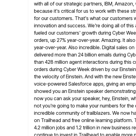
with all of our strategic partners, IBM, Amazon,
because it's critical for us to work with these st
for our customers. That's what our customers w
innovation and success. We're doing all
of thi
fueled our customers' growth during Cyber W
orders, up 27% year-over-year. Amazing. It also p
year-over-year. Also incredible. Digital sales
delivered more than 24 billion
emails during Cy
than 428 million agent interactions during this cr
orders during Cyber Week driven by our Einste
the velocity of Einstein. And with the new Einste
voice-powered Salesforce apps, giving an emp
showed you an Einstein speaker demonstrating
now you can ask your speaker, hey, Einstein, w
not you're going to make your numbers for the q
incredible community of trailblazers. We now ha
on Trailhead and free online learning platform.
4.2 million jobs and 1.2 trillion
in new business r
continue to invest in Trailhead to enable more 