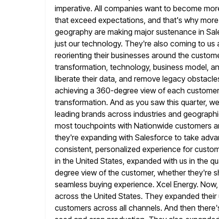
imperative. All companies want to become more
that exceed
expectations, and that's why mor
geography are making major sustenance in Sale
just our technology. They're also coming to us a
reorienting their businesses around the customer.
transformation, technology, business model, an
liberate their data, and remove legacy obstacle
achieving a 360-degree view of each customer,
transformation. And as you saw this quarter, we
leading
brands across industries and geographi
most touchpoints with Nationwide customers 
they're expanding with Salesforce to take adva
consistent,
personalized experience for custom
in the United States, expanded with us in the
qu
degree view of the customer, whether they're s
seamless buying experience. Xcel Energy. Now,
across the
United States. They expanded their u
customers across all channels. And then
there'