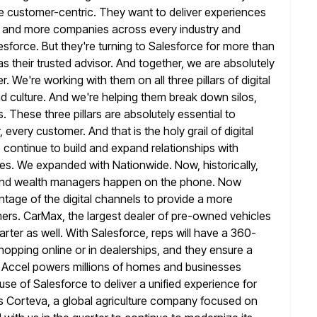
 customer-centric. They want to deliver experiences
e and more companies across every industry and
sforce. But
they're turning to Salesforce for more than
s their trusted advisor. And
together, we are absolutely
 We're working with them on all three pillars of digital
d culture. And we're helping them break down silos,
s.
These three pillars are absolutely essential to
 every customer. And that is the
holy grail of digital
 continue to build and expand relationships with
es. We expanded with Nationwide. Now, historically,
and wealth managers happen
on the phone. Now
ntage of the digital channels to provide a more
ers. CarMax, the largest dealer of pre-owned vehicles
arter as well. With Salesforce, reps will have a 360-
hopping online or in
dealerships, and they ensure a
 Accel powers millions of homes and businesses
se of Salesforce to deliver a unified experience for
s Corteva, a global agriculture company focused on