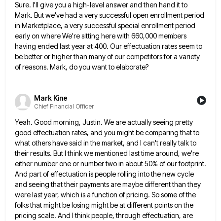
Sure. I'll give you a high-level answer and then hand it to
Mark. But we've had a very successful open
enrollment period
in Marketplace, a very successful special enrollment period
early on where We're sitting here with 660,000 members
having
ended last year at 400. Our effectuation rates seem to
be better or higher than many of our competitors for
a variety
of reasons. Mark, do you want to elaborate?
Mark Kine
Chief Financial Officer
Yeah. Good morning, Justin. We are actually seeing pretty
good effectuation rates, and you might be comparing that to
what
others have said in the market, and I can't really talk to
their results. But I think we mentioned last
time around, we're
either number one or number two in about 50% of our footprint.
And part of effectuation is
people rolling into the new cycle
and seeing that their payments are maybe different than they
were last year, which
is a function of pricing. So some of the
folks that might be losing might be at different points on
the
pricing scale. And I think people, through effectuation, are