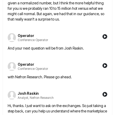
given a normalized number, but I think the more helpful thing
for you is we
probably ran 10 to 15 million hot versus what we
might call normal. But again, we had that in our
guidance, so
that really wasn't a surprise to us.
Operator
Conference Operator
And your next question will be from Josh Raskin.
Operator
Conference Operator
with Nefron Research. Please go ahead.
Josh Raskin
Analyst, Nefron Research
Hi, thanks. I just want to ask on the exchanges. So just taking a
step back, can you help us
understand where the marketplace