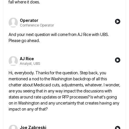
fall where it does.
Operator
Conference Operator
And your next question will come from AJ Rice with UBS.
Please go ahead.
AJ Rice
Analyst, UBS
Hi, everybody. Thanks for the question. Step back, you
mentioned a nod to the Washington backdrop of all this
chatter
about Medicaid cuts, adjustments, whatever. I wonder,
are you seeing that in any way impact the discussions with
states around
rate updates or RFP processes? Is what's going
on in Washington and any uncertainty that creates having any
impact on
any of that?
Joe Zabreski