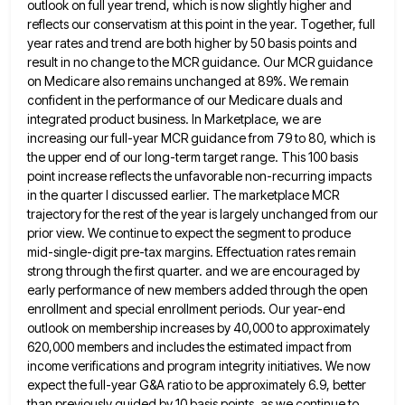
outlook on full year trend, which is now slightly higher and
reflects
our conservatism at this point in the year. Together, full
year rates and trend are both higher by 50 basis
points and
result in no change to the MCR guidance. Our MCR guidance
on Medicare also remains unchanged at 89%.
We remain
confident in the performance of our Medicare duals and
integrated product business. In Marketplace, we are
increasing our
full-year MCR guidance from 79 to 80, which is
the upper end of our long-term target range. This 100 basis
point increase reflects the unfavorable non-recurring impacts
in the quarter I discussed earlier. The marketplace MCR
trajectory for the rest
of the year is largely unchanged from our
prior view. We continue to expect the segment to produce
mid-single-digit pre-tax
margins. Effectuation rates remain
strong through the first quarter. and we are encouraged by
early performance of new members added
through the open
enrollment and special enrollment periods. Our year-end
outlook on membership increases by 40,000 to approximately
620,000 members
and includes the estimated impact from
income verifications and program integrity initiatives. We now
expect the full-year G&A ratio to
be approximately 6.9, better
than previously guided by 10 basis points. as we continue to