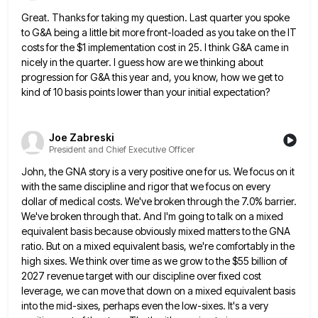
Great. Thanks for taking my question. Last quarter you spoke
to G&A being a little bit more front-loaded as you
take on the IT
costs for the $1 implementation cost in 25. I think G&A came in
nicely in the
quarter. I guess how are we thinking about
progression for G&A this year and, you know, how we get to
kind of 10 basis points lower than your initial expectation?
Joe Zabreski
President and Chief Executive Officer
John, the GNA story is a very positive one for us. We focus on it
with the same discipline and
rigor that we focus on every
dollar of medical costs. We've broken through the 7.0% barrier.
We've broken through that.
And I'm going to talk on a mixed
equivalent basis because obviously mixed matters to the GNA
ratio. But on
a mixed equivalent basis, we're comfortably in the
high sixes. We think over time as we grow to the $55
billion of
2027 revenue target with our discipline over fixed cost
leverage, we can move that down on a mixed
equivalent basis
into the mid-sixes, perhaps even the low-sixes. It's a very