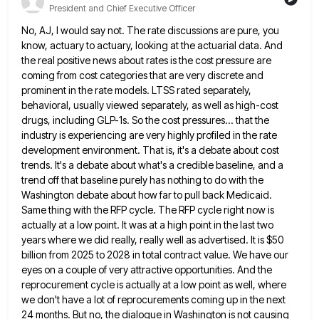
President and Chief Executive Officer
No, AJ, I would say not. The rate discussions are pure, you
know, actuary to actuary, looking at the actuarial
data. And
the real positive news about rates is the cost pressure are
coming from cost categories that are very
discrete and
prominent in the rate models. LTSS rated separately,
behavioral, usually viewed separately, as well as high-cost
drugs, including
GLP-1s. So the cost pressures... that the
industry is experiencing are very highly profiled in the rate
development environment. That
is, it's a debate about cost
trends. It's a debate about what's a credible baseline, and a
trend off that
baseline purely has nothing to do with the
Washington debate about how far to pull back Medicaid.
Same thing with
the RFP cycle. The RFP cycle right now is
actually at a low point. It was at a high point
in the last two
years where we did really, really well as advertised. It is $50
billion from 2025 to
2028 in total contract value. We have our
eyes on a couple of very attractive opportunities. And the
reprocurement cycle
is actually at a low point as well, where
we don't have a lot of reprocurements coming up in the
next
24 months. But no, the dialogue in Washington is not causing