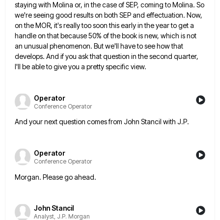
staying with Molina or, in the case of SEP, coming
to Molina. So
we're seeing good results on both SEP and effectuation. Now,
on the MOR, it's really too soon
this early in the year to get a
handle on that because 50% of the book is new, which is
not
an unusual phenomenon. But we'll have to see how that
develops. And if you ask that question in the
second quarter,
I'll be able to give you a pretty specific view.
Operator
Conference Operator
And your next question comes from John Stancil with J.P.
Operator
Conference Operator
Morgan. Please go ahead.
John Stancil
Analyst, J.P. Morgan