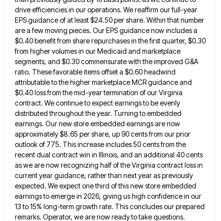
drive efficiencies in our operations.
We reaffirm our full-year
EPS guidance of at least $24.50 per share. Within that number
are a few moving pieces.
Our EPS guidance now includes a
$0.40 benefit from share repurchases in the first quarter, $0.30
from higher volumes in
our Medicaid and marketplace
segments, and $0.30 commensurate with the improved G&A
ratio. These favorable items offset a $0.60 headwind
attributable to the higher marketplace MCR guidance and
$0.40 loss from the mid-year termination of our Virginia
contract. We continue
to expect earnings to be evenly
distributed throughout the year. Turning to embedded
earnings. Our new store embedded earnings are
now
approximately $8.65 per share, up 90 cents from our prior
outlook of 775. This increase includes 50 cents from
the
recent dual contract win in Illinois, and an additional 40 cents
as we are now recognizing half of the
Virginia contract loss in
current year guidance, rather than next year as previously
expected. We expect one third of this
new store embedded
earnings to emerge in 2026, giving us high confidence in our
13 to 15% long-term growth rate.
This concludes our prepared
remarks. Operator, we are now ready to take questions.