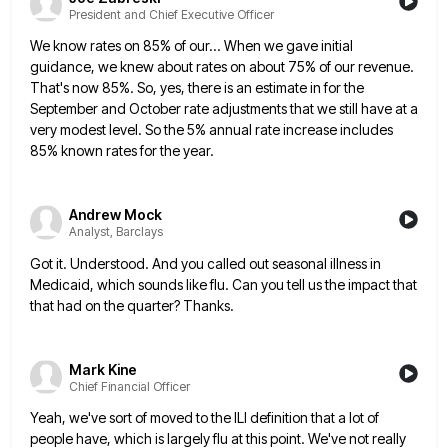
President and Chief Executive Officer
We know rates on 85% of our... When we gave initial
guidance, we knew about rates on about 75% of
our revenue.
That's now 85%. So, yes, there is an estimate in for the
September and October rate adjustments that
we still have at a
very modest level. So the 5% annual rate increase includes
85% known rates for the
year.
Andrew Mock
Analyst, Barclays
Got it. Understood. And you called out seasonal illness in
Medicaid, which sounds like flu. Can you tell us the
impact that
that had on the quarter? Thanks.
Mark Kine
Chief Financial Officer
Yeah, we've sort of moved to the ILI definition that a lot of
people have, which is largely flu at
this point. We've not really