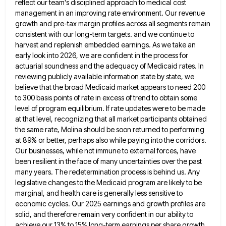
reflect our team's disciplined
approach to medical cost
management in an improving rate environment. Our revenue
growth and pre-tax margin profiles across all segments
remain
consistent with our long-term targets. and we continue to
harvest and replenish embedded earnings. As we take an
early
look into 2026, we are confident in the process for
actuarial soundness and the adequacy of Medicaid rates. In
reviewing
publicly available information state by state, we
believe that the broad Medicaid market appears to need 200
to 300 basis
points of rate in excess of trend to obtain some
level of program equilibrium. If rate updates were to be
made
at that level, recognizing that all market participants obtained
the same rate, Molina should be soon returned to performing
at 89% or better, perhaps also while paying into the corridors.
Our businesses, while not immune to external forces, have
been resilient in the face of many uncertainties over the past
many years. The redetermination process is behind us. Any
legislative changes to the Medicaid program are likely to be
marginal, and health care is generally less sensitive to
economic
cycles. Our 2025 earnings and growth profiles are
solid, and therefore remain very confident in our ability to
achieve our
13% to 15% long-term earnings per share growth