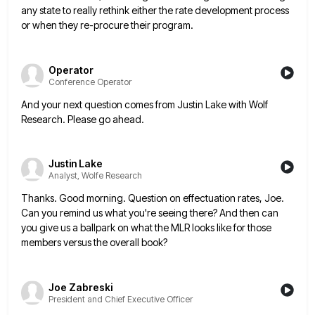
any state to really rethink either the rate
development process
or when they re-procure their program.
Operator
Conference Operator
And your next question comes from Justin Lake with Wolf
Research. Please go ahead.
Justin Lake
Analyst, Wolfe Research
Thanks. Good morning. Question on effectuation rates, Joe.
Can you remind us what you're seeing there? And then can
you
give us a ballpark on what the MLR looks like for those
members versus the overall book?
Joe Zabreski
President and Chief Executive Officer