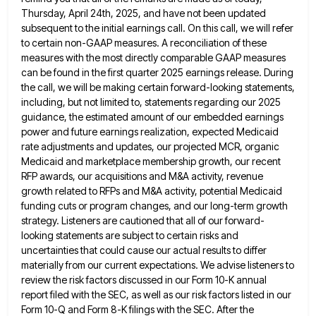
Thursday, April 24th, 2025, and have not been updated
subsequent to the initial earnings call. On this call,
we will refer
to certain non-GAAP measures. A reconciliation of these
measures with the most directly comparable GAAP measures
can
be found in the first quarter 2025 earnings release. During
the call, we will be making certain forward-looking statements,
including,
but not limited to, statements regarding our 2025
guidance, the estimated amount of our embedded earnings
power and future earnings
realization, expected Medicaid
rate adjustments and updates, our projected MCR, organic
Medicaid and marketplace membership growth, our recent
RFP awards,
our acquisitions and M&A activity, revenue
growth related to RFPs and M&A activity, potential Medicaid
funding cuts or program changes,
and our long-term growth
strategy. Listeners are cautioned that all of our forward-
looking statements are subject to certain risks and
uncertainties that could cause our actual results to differ
materially from our current expectations. We advise listeners to
review the
risk factors discussed in our Form 10-K annual
report filed with the SEC, as well as our risk factors listed
in our
Form 10-Q and Form 8-K filings with the SEC. After the