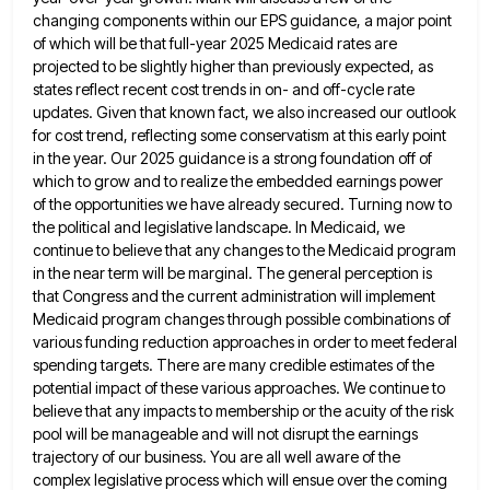
changing components within our
EPS guidance, a major point
of which will be that full-year 2025 Medicaid rates are
projected to be slightly higher
than previously expected, as
states reflect recent cost trends in on- and off-cycle rate
updates. Given that known fact, we
also increased our outlook
for cost trend, reflecting some conservatism at this early point
in the year. Our 2025 guidance
is a strong foundation off of
which to grow and to realize the embedded earnings power
of the opportunities we
have already secured. Turning now to
the political and legislative landscape. In Medicaid, we
continue to believe that any changes
to the Medicaid program
in the near term will be marginal. The general perception is
that Congress and the current
administration will implement
Medicaid program changes through possible combinations of
various funding reduction approaches in order to meet federal
spending
targets. There are many credible estimates of the
potential impact of these various approaches. We continue to
believe that any
impacts to membership or the acuity of the risk
pool will be manageable and will not disrupt the earnings
trajectory
of our business. You are all well aware of the
complex legislative process which will ensue over the coming