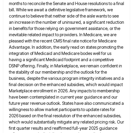
months
to reconcile the Senate and House resolutions to a final
bill. While we await a definitive legislative framework, we
continue
to believe that neither side of the aisle wants to see
an increase in the number of uninsured, a significant
reduction
in benefits for those relying on government assistance, or the
inevitable related impact to providers. In Medicare, we are
pleased with the recent CMS final rate notice for Medicare
Advantage. In addition, the early read on states promoting the
integration of Medicaid and Medicare bodes well for us
having a significant Medicaid footprint and a competitive
DSNP offering. Finally,
in Marketplace, we remain confident in
the stability of our membership and the outlook for the
business, despite the various
program integrity initiatives and a
final decision on the enhanced subsidies, which would impact
Marketplace enrollment in 2026. Any impacts
to membership
have been contemplated in current year guidance and our
future year revenue outlook. States have also communicated a
willingness to allow market participants to update rates for
2026 based on the final resolution of the enhanced subsidies,
which
would substantially mitigate any related pricing risk. Our
first quarter results and reaffirmed full-year 2025 guidance