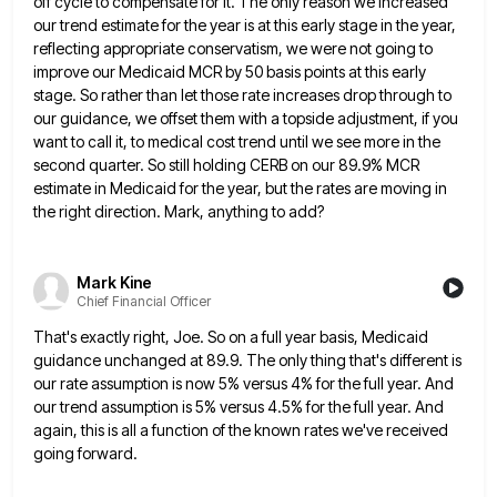
off
cycle to compensate for it. The only reason we increased
our trend estimate for the year is at this early
stage in the year,
reflecting appropriate conservatism, we were not going to
improve our Medicaid MCR by 50 basis points
at this early
stage. So rather than let those rate increases drop through to
our guidance, we offset them with
a topside adjustment, if you
want to call it, to medical cost trend until we see more in the
second
quarter. So still holding CERB on our 89.9% MCR
estimate in Medicaid for the year, but the rates are moving
in
the right direction. Mark, anything to add?
Mark Kine
Chief Financial Officer
That's exactly right, Joe. So on a full year basis, Medicaid
guidance unchanged at 89.9. The only thing that's different
is
our rate assumption is now 5% versus 4% for the full year. And
our trend assumption is 5% versus
4.5% for the full year. And
again, this is all a function of the known rates we've received
going forward.