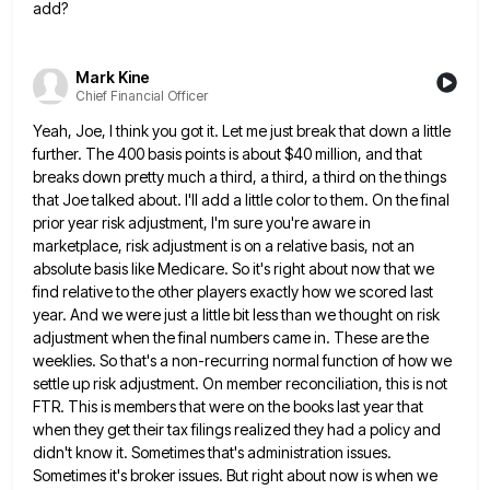
add?
Mark Kine
Chief Financial Officer
Yeah, Joe, I think you got it. Let me just break that down a little
further. The 400 basis points
is about $40 million, and that
breaks down pretty much a third, a third, a third on the things
that
Joe talked about. I'll add a little color to them. On the final
prior year risk adjustment, I'm sure you're
aware in
marketplace, risk adjustment is on a relative basis, not an
absolute basis like Medicare. So it's right about
now that we
find relative to the other players exactly how we scored last
year. And we were just a
little bit less than we thought on risk
adjustment when the final numbers came in. These are the
weeklies. So
that's a non-recurring normal function of how we
settle up risk adjustment. On member reconciliation, this is not
FTR. This
is members that were on the books last year that
when they get their tax filings realized they had a
policy and
didn't know it. Sometimes that's administration issues.
Sometimes it's broker issues. But right about now is when we