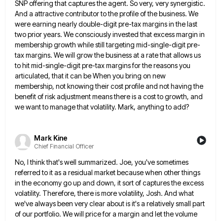
SNP offering
that captures the agent. So very, very synergistic.
And a attractive contributor to the profile of the business. We
were
earning nearly double-digit pre-tax margins in the last
two prior years. We consciously invested that excess margin in
membership growth
while still targeting mid-single-digit pre-
tax margins. We will grow the business at a rate that allows us
to hit mid-single-digit
pre-tax margins for the reasons you
articulated, that it can be When you bring on new
membership, not knowing their
cost profile and not having the
benefit of risk adjustment means there is a cost to growth, and
we want
to manage that volatility. Mark, anything to add?
Mark Kine
Chief Financial Officer
No, I think that's well summarized. Joe, you've sometimes
referred to it as a residual market because when other things
in the economy go up and down, it sort of captures the excess
volatility. Therefore, there is more volatility, Josh.
And what
we've always been very clear about is it's a relatively small part
of our portfolio. We will price
for a margin and let the volume