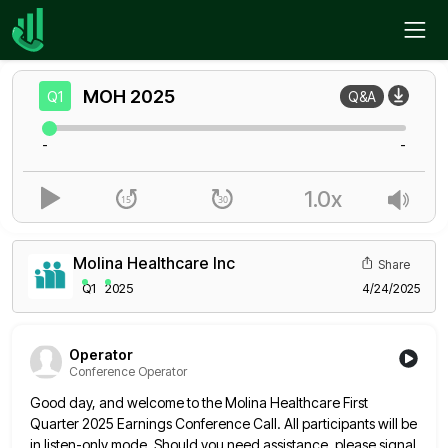
Home
MOH
Q1
MOH
2025
Q1
Q&A
-
-
1.0x
Molina Healthcare Inc
Share
Q1
2025
4/24/2025
Operator
Conference Operator
Good day, and welcome to the Molina Healthcare First
Quarter 2025 Earnings Conference Call. All participants will be
in listen-only
mode. Should you need assistance, please signal