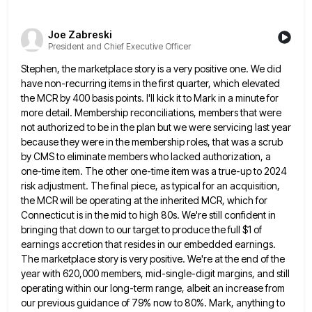
Joe Zabreski
President and Chief Executive Officer
Stephen, the marketplace story is a very positive one. We did
have non-recurring items in the first quarter, which elevated
the MCR by 400 basis points. I'll kick it to Mark in a minute for
more detail. Membership reconciliations, members
that were
not authorized to be in the plan but we were servicing last year
because they were in the
membership roles, that was a scrub
by CMS to eliminate members who lacked authorization, a
one-time item. The other one-time
item was a true-up to 2024
risk adjustment. The final piece, as typical for an acquisition,
the MCR will be
operating at the inherited MCR, which for
Connecticut is in the mid to high 80s. We're still confident in
bringing
that down to our target to produce the full $1 of
earnings accretion that resides in our embedded earnings.
The
marketplace story is very positive. We're at the end of the
year with 620,000 members, mid-single-digit margins, and still
operating
within our long-term range, albeit an increase from
our previous guidance of 79% now to 80%. Mark, anything to