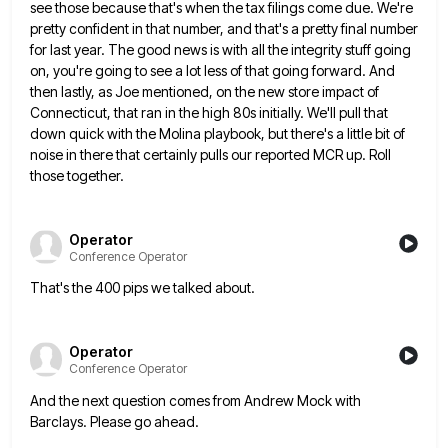
see those because that's when the tax filings come due. We're
pretty confident in that number, and that's a pretty
final number
for last year. The good news is with all the integrity stuff going
on, you're going to see
a lot less of that going forward. And
then lastly, as Joe mentioned, on the new store impact of
Connecticut,
that ran in the high 80s initially. We'll pull that
down quick with the Molina playbook, but there's a little
bit of
noise in there that certainly pulls our reported MCR up. Roll
those together.
Operator
Conference Operator
That's the 400 pips we talked about.
Operator
Conference Operator
And the next question comes from Andrew Mock with
Barclays. Please go ahead.