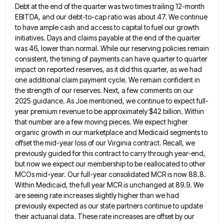
Debt at the end
of the quarter was two times trailing 12-month
EBITDA, and our debt-to-cap ratio was about 47. We continue
to have
ample cash and access to capital to fuel our growth
initiatives. Days and claims payable at the end of the
quarter
was 46, lower than normal. While our reserving policies remain
consistent, the timing of payments can have quarter to
quarter
impact on reported reserves, as it did this quarter, as we had
one additional claim payment cycle. We remain
confident in
the strength of our reserves. Next, a few comments on our
2025 guidance. As Joe mentioned, we continue
to expect full-
year premium revenue to be approximately $42 billion. Within
that number are a few moving pieces. We expect
higher
organic growth in our marketplace and Medicaid segments to
offset the mid-year loss of our Virginia contract. Recall, we
previously guided for this contract to carry through year-end,
but now we expect our membership to be reallocated to other
MCOs mid-year. Our full-year consolidated MCR is now 88.8.
Within Medicaid, the full year MCR is unchanged at 89.9. We
are seeing rate increases slightly higher than we had
previously expected as our state partners continue to update
their actuarial
data. These rate increases are offset by our