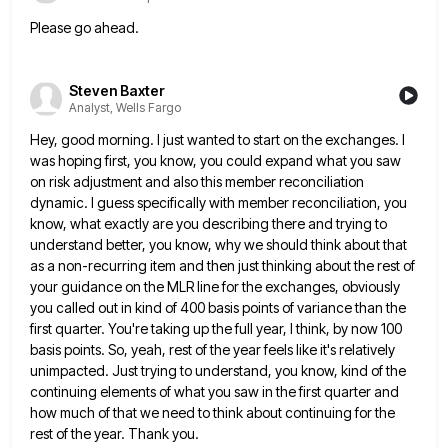
Please go ahead.
Steven Baxter
Analyst, Wells Fargo
Hey, good morning. I just wanted to start on the exchanges. I
was hoping first, you know, you could expand
what you saw
on risk adjustment and also this member reconciliation
dynamic. I guess specifically with member reconciliation, you
know,
what exactly are you describing there and trying to
understand better, you know, why we should think about that
as
a non-recurring item and then just thinking about the rest of
your guidance on the MLR line for the exchanges,
obviously
you called out in kind of 400 basis points of variance than the
first quarter. You're taking up the
full year, I think, by now 100
basis points. So, yeah, rest of the year feels like it's relatively
unimpacted.
Just trying to understand, you know, kind of the
continuing elements of what you saw in the first quarter and
how much of that we need to think about continuing for the
rest of the year. Thank you.