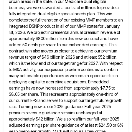
urban areas in the state. In our Medicare dual eligible
business, we were
awarded a contract in Illinois to provide a
fully integrated dual eligible special needs plan. This win
completes the full
transition of our existing MMP members to an
integrated DSNP product in all of our MMP states for January
1st,
2026. We project incremental annual premium revenue of
approximately $800 million from this new contract and have
added 50 cents
per share to our embedded earnings. This
contract win also moves us closer to achieving our premium
revenue target of
$46 billion in 2026 and at least $52 billion,
which is the low end of our target range for 2027.
With respect
to M&A activity, our acquisition pipeline continues to contain
many actionable opportunities as we remain opportunistic in
deploying
capital to accretive acquisitions. Embedded
earnings have now increased from approximately $7.75 to
$8.65 per share. This represents approximately one-third
of
our current EPS and serves to support our target future growth
rate. Turning now to our 2025 guidance. Full-year
2025
premium revenue guidance remains unchanged at
approximately $42 billion. We also reaffirm our full-year 2025
adjusted earnings per share
guidance of at least $24.50 or 8%
year-over-year growth. Mark will discuss a few of the