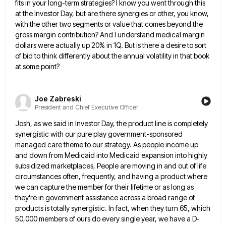
fits in your long-term strategies? I know you went through this
at the Investor Day, but
are there synergies or other, you know,
with the other two segments or value that comes beyond the
gross margin
contribution? And I understand medical margin
dollars were actually up 20% in 1Q. But is there a desire to sort
of bid to think differently about the annual volatility in that book
at some point?
Joe Zabreski
President and Chief Executive Officer
Josh, as we said in Investor Day, the product line is completely
synergistic with our pure play government-sponsored
managed care
theme to our strategy. As people income up
and down from Medicaid into Medicaid expansion into highly
subsidized marketplaces, People
are moving in and out of life
circumstances often, frequently, and having a product where
we can capture the member
for their lifetime or as long as
they're in government assistance across a broad range of
products is totally synergistic.
In fact, when they turn 65, which
50,000 members of ours do every single year, we have a D-