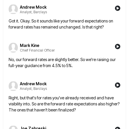
Andrew Mock
Analyst, Barclays
Got it. Okay. So it sounds like your forward expectations on
forward rates has remained unchanged. Is that right?
Mark Kine
Chief Financial Officer
No, our forward rates are slightly better. So we're raising our
full-year guidance from 4.5% to 5%.
Andrew Mock
Analyst, Barclays
Right, but that's for rates you've already received and have
visibility into. So are the forward rate expectations also higher?
The ones that haven't been finalized?
Joe Zabreski