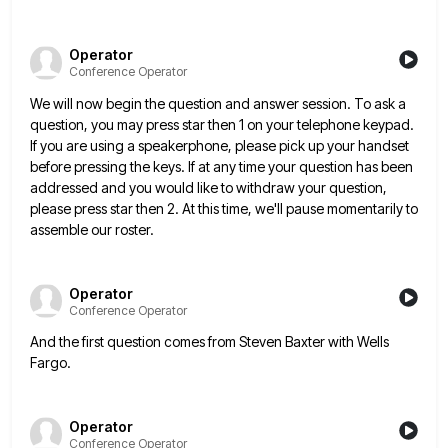
Operator
Conference Operator
We will now begin the question and answer session. To ask a
question, you may press star then 1 on
your telephone keypad.
If you are using a speakerphone, please pick up your handset
before pressing the keys. If at
any time your question has been
addressed and you would like to withdraw your question,
please press star then 2.
At this time, we'll pause momentarily to
assemble our roster.
Operator
Conference Operator
And the first question comes from Steven Baxter with Wells
Fargo.
Operator
Conference Operator