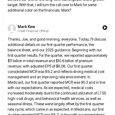
target. With that, I will turn the call over to Mark for
some
additional color on the financials. Mark?
Mark Kine
Chief Financial Officer
Thanks, Joe, and good morning, everyone. Today, I'll discuss
additional details on our first quarter performance, the
balance sheet, and
our 2025 guidance. Beginning with our
first quarter results. For the quarter, we reported approximately
$11 billion in total revenue
and $10.6 billion of premium
revenue. with adjusted EPS of $6.08. Our first quarter
consolidated MCR was 89.2 and reflects
strong medical cost
management and an improving rate environment. In
Medicaid, our first quarter reported MCR was 90.3 and in
line
with our expectations. As we expected, medical costs
increased moderately due to the continued utilization of LTSS
high-cost drugs,
and behavioral health services, as well as
seasonal illness. These were largely offset by the first quarter
rate cycle, which
came in as expected. In Medicare, our first
quarter reported MCR was 88.3, in line with our expectations.