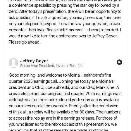
a conference specialist by pressing the star key followed by a
zero. After
today's presentation, there will be an opportunity to
ask questions. To ask a question, you may press star, then one
on your telephone keypad. To withdraw your question, please
press star, then two. Please note this event is being recorded.
I
would now like to turn the conference over to Jeffrey Geyer.
Please go ahead.
Jeffrey Geyer
Senior Vice President, Investor Relations
Good morning, and welcome to Molina Healthcare's first
quarter 2025 earnings call. Joining me today are Molina's
president and CEO,
Joe Zabreski, and our CFO, Mark Kine. A
press release announcing our first quarter 2025 earnings was
distributed after the
market closed yesterday and is available
on our investor relations website. Shortly after the conclusion
of this call, a replay
will be available for 30 days. The numbers
to access the replay are in the earnings release. For those of
you who listened to the rebroadcast of this presentation, we
remind you that all of the remarks are made as
of today,