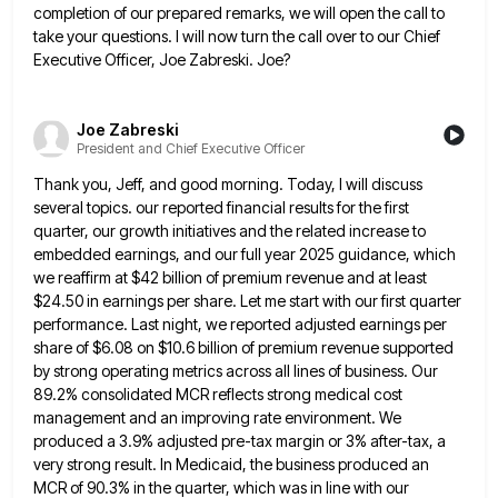
completion of our prepared remarks, we will
open the call to
take your questions. I will now turn the call over to our Chief
Executive Officer, Joe
Zabreski. Joe?
Joe Zabreski
President and Chief Executive Officer
Thank you, Jeff, and good morning. Today, I will discuss
several topics. our reported financial results for the first
quarter,
our growth initiatives and the related increase to
embedded earnings, and our full year 2025 guidance, which
we reaffirm at
$42 billion of premium revenue and at least
$24.50 in earnings per share. Let me start with our first quarter
performance. Last night, we reported adjusted earnings per
share of $6.08 on $10.6 billion of premium revenue supported
by strong
operating metrics across all lines of business. Our
89.2% consolidated MCR reflects strong medical cost
management and an improving rate
environment. We
produced a 3.9% adjusted pre-tax margin or 3% after-tax, a
very strong result. In Medicaid, the business produced
an
MCR of 90.3% in the quarter, which was in line with our