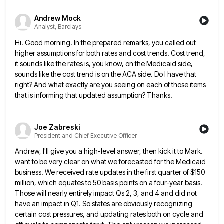
Andrew Mock
Analyst, Barclays
Hi. Good morning. In the prepared remarks, you called out
higher assumptions for both rates and cost trends. Cost trend,
it sounds like the rates is, you know, on the Medicaid side,
sounds like the cost trend is on the
ACA side. Do I have that
right? And what exactly are you seeing on each of those items
that is
informing that updated assumption? Thanks.
Joe Zabreski
President and Chief Executive Officer
Andrew, I'll give you a high-level answer, then kick it to Mark.
want to be very clear on what we
forecasted for the Medicaid
business. We received rate updates in the first quarter of $150
million, which equates to 50
basis points on a four-year basis.
Those will nearly entirely impact Qs 2, 3, and 4 and did not
have
an impact in Q1. So states are obviously recognizing
certain cost pressures, and updating rates both on cycle and