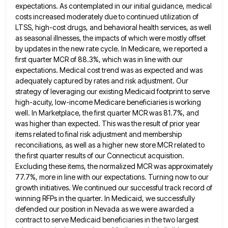
expectations. As contemplated in our initial guidance,
medical
costs increased moderately due to continued utilization of
LTSS, high-cost drugs, and behavioral health services, as well
as seasonal
illnesses, the impacts of which were mostly offset
by updates in the new rate cycle. In Medicare, we reported a
first quarter MCR of 88.3%, which was in line with our
expectations. Medical cost trend was as expected and was
adequately captured by rates and risk adjustment. Our
strategy of leveraging our existing Medicaid footprint to serve
high-acuity, low-income Medicare
beneficiaries is working
well. In Marketplace, the first quarter MCR was 81.7%, and
was higher than expected. This was the
result of prior year
items related to final risk adjustment and membership
reconciliations, as well as a higher new store
MCR related to
the first quarter results of our Connecticut acquisition.
Excluding these items, the normalized MCR was approximately
77.7%,
more in line with our expectations. Turning now to our
growth initiatives. We continued our successful track record of
winning
RFPs in the quarter. In Medicaid, we successfully
defended our position in Nevada as we were awarded a
contract to
serve Medicaid beneficiaries in the two largest