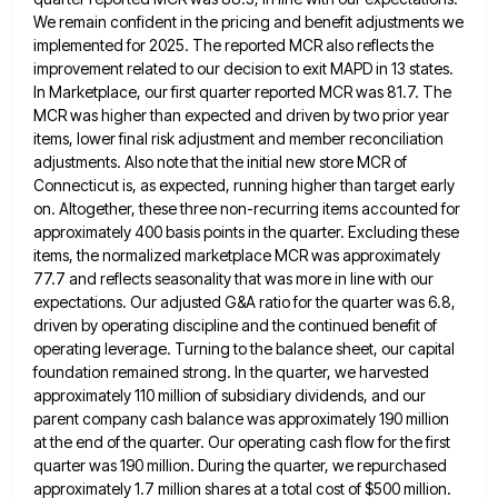
We remain
confident in the pricing and benefit adjustments we
implemented for 2025. The reported MCR also reflects the
improvement related to
our decision to exit MAPD in 13 states.
In Marketplace, our first quarter reported MCR was 81.7. The
MCR was
higher than expected and driven by two prior year
items, lower final risk adjustment and member reconciliation
adjustments. Also note
that the initial new store MCR of
Connecticut is, as expected, running higher than target early
on. Altogether, these three
non-recurring items accounted for
approximately 400 basis points in the quarter. Excluding these
items, the normalized marketplace MCR was approximately
77.7 and reflects seasonality that was more in line with our
expectations. Our adjusted G&A ratio for the quarter was
6.8,
driven by operating discipline and the continued benefit of
operating leverage. Turning to the balance sheet, our capital
foundation
remained strong. In the quarter, we harvested
approximately 110 million of subsidiary dividends, and our
parent company cash balance was
approximately 190 million
at the end of the quarter. Our operating cash flow for the first
quarter was 190 million.
During the quarter, we repurchased
approximately 1.7 million shares at a total cost of $500 million.