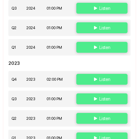
Q3
2024
01:00 PM
Listen
Q2
2024
01:00 PM
Listen
Q1
2024
01:00 PM
Listen
2023
Q4
2023
02:00 PM
Listen
Q3
2023
01:00 PM
Listen
Q2
2023
01:00 PM
Listen
Q1
2023
01:00 PM
Listen