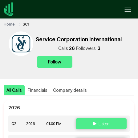
Home
SCI
Service Corporation International
Call
s
26
Follower
s
3
Follow
All Calls
Financials
Company details
2026
Q2
2026
01:00 PM
Listen