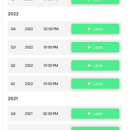
2022
Q4
2022
02:00 PM
Listen
Q3
2022
01:00 PM
Listen
Q2
2022
01:00 PM
Listen
Q1
2022
01:00 PM
Listen
2021
Q4
2021
02:00 PM
Listen