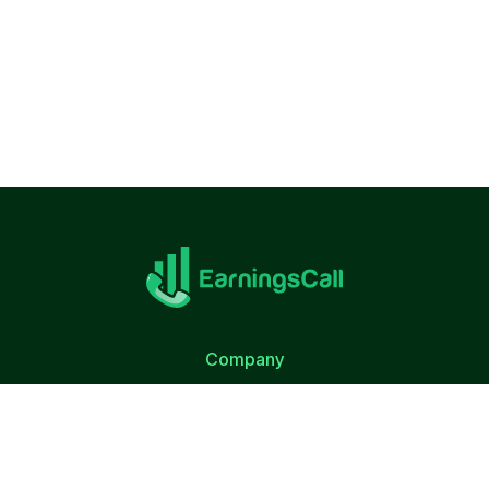
Company
About Us
Terms of Use
Privacy Policy