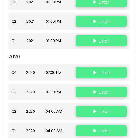
Q3
2021
01:00 PM
Listen
Q2
2021
01:00 PM
Listen
Q1
2021
01:00 PM
Listen
2020
Q4
2020
02:00 PM
Listen
Q3
2020
01:00 PM
Listen
Q2
2020
04:00 AM
Listen
Q1
2020
04:00 AM
Listen