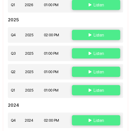
Q1
2026
01:00 PM
Listen
2025
Q4
2025
02:00 PM
Listen
Q3
2025
01:00 PM
Listen
Q2
2025
01:00 PM
Listen
Q1
2025
01:00 PM
Listen
2024
Q4
2024
02:00 PM
Listen