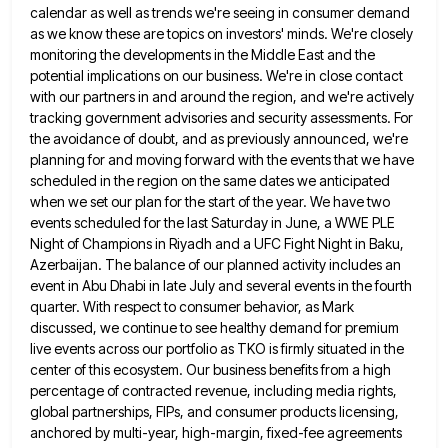
calendar as well as trends we're seeing in consumer demand
as we know these are topics on investors' minds. We're closely
monitoring the developments in the Middle East and the
potential implications on our business. We're in close contact
with our partners in and around the region, and we're actively
tracking government advisories and security assessments. For
the avoidance of doubt, and as previously announced, we're
planning for and moving
forward with the events that we have
scheduled in the region on the same dates we anticipated
when we set
our plan for the start of the year. We have two
events scheduled for the last Saturday in June, a
WWE PLE
Night of Champions in Riyadh and a UFC Fight Night in Baku,
Azerbaijan. The balance of our planned
activity includes an
event in Abu Dhabi in late July and several events in the fourth
quarter. With respect to
consumer behavior, as Mark
discussed, we continue to see healthy demand for premium
live events across our portfolio as TKO
is firmly situated in the
center of this ecosystem. Our business benefits from a high
percentage of contracted revenue, including
media rights,
global partnerships, FIPs, and consumer products licensing,
anchored by multi-year, high-margin, fixed-fee agreements