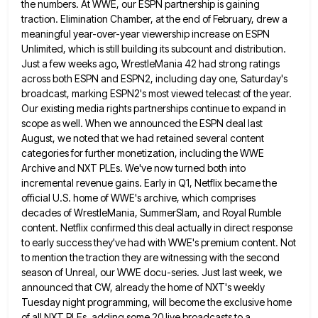
the numbers. At WWE, our ESPN partnership is gaining
traction.
Elimination Chamber, at the end of February, drew a
meaningful year-over-year viewership increase on ESPN
Unlimited, which is still building
its subcount and distribution.
Just a few weeks ago, WrestleMania 42 had strong ratings
across both ESPN and ESPN2, including
day one, Saturday's
broadcast, marking ESPN2's most viewed telecast of the year.
Our existing media rights partnerships continue to expand
in
scope as well. When we announced the ESPN deal last
August, we noted that we had retained several content
categories for further monetization, including the WWE
Archive and NXT PLEs. We've now turned both into
incremental revenue gains. Early
in Q1, Netflix became the
official U.S. home of WWE's archive, which comprises
decades of WrestleMania, SummerSlam, and Royal Rumble
content. Netflix confirmed this deal actually in direct response
to early success they've had with WWE's premium content. Not
to
mention the traction they are witnessing with the second
season of Unreal, our WWE docu-series. Just last week, we
announced
that CW, already the home of NXT's weekly
Tuesday night programming, will become the exclusive home
of all NXT PLEs,
adding some 20 live broadcasts to a