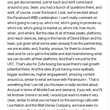
you got disconnected, just hit back and we'll come back
around to you. Sean, you had
a bunch of questions there, and
we'll, of course, cover the board. Look, we're excited about
this Paramount WBD combination.
I can't really comment on
who's going to carry us, who's not, who's going to promote us,
who's not, who's
going to market us, who's not, how much,
when, and where. But the idea of all of these assets, platforms,
and reach devices, being in the hands of David Ellison and his
team, just given what we've seen already from
this partnership,
we are ecstatic and, frankly, anxious. for them to close this
deal and for us to get to
the table and start brainstorming what
we can do with all their platforms. And that's not just for the
UFC.
That's also for Zufa boxing because there's real growth
potential there. And the idea of just having more eyeballs,
bigger
audiences, higher engagement, amazing content
around us, similar to what we have with Paramount+. That is
something that I can
tell you this team is really excited about.
And just in terms of Middle East and demand, if you will,
and I'll
let Andrew chime in as well, I would just want to make it very
clear, similar to what
you've heard on the earnings calls with
Live Nation and the Walt Disney Company, we have seen no