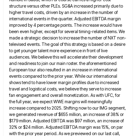
structure versus other PLEs. SG&A increased primarily due
to
higher travel costs, driven by an increase in the number of
international events in the quarter. Adjusted EBITDA margin
improved by 4 percentage points. The increase would have
been even higher, except for several timing-related items. We
made a
strategic decision to increase the number of NXT non-
televised events. The goal of this strategy is based on a desire
to get younger talent more experience in front of live
audiences. We believe this will accelerate their development
and readiness
to join our main roster. the aforementioned
European tour also resulted in an increase in international
events compared to the
prior year. While our international
shows tend to have lower margin profiles due to increased
travel and logistical costs, we
believe they serve to increase
fan engagement and overall monetization. As with UFC, for
the full year, we expect WWE
margins will meaningfully
increase compared to 2025. Shifting now to our IMG segment,
we generated revenue of $655 million, an
increase of 38% or
$179 million. Adjusted EBITDA was $97 million, an increase of
32% or $24 million. Adjusted EBITDA
margin was 15%, on par
with the prior year period. As we previewed on our last call,