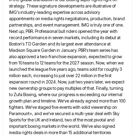
strategy. These signature developments are illustrative of
IMG's industry-leading expertise across advisory
appointments on media rights negotiations, production, brand
partnerships, and event management. IMG is truly one of one.
Next up, PBR. Professional bull riders opened the year with
record performance in seven markets, including its debut at
Boston's TD Garden and its largest ever attendance at
Madison Square
Garden in January. PBR's team series has
also approved a two-franchise expansion, expected to grow
from 10 teams to 12
teams for the 2027 season. Now, when we
launched the league five years ago, teams sold for roughly 3
million
each, increasing to just over 22 million in the first
expansion round in 2024. Now, just two years later, we
expect
new ownership groups to pay multiples of that. Finally, turning
to Zufa Boxing, where our progress is exceeding our
internal
growth plan and timeline. We've already signed more than 100
fighters. We've staged five events with solid viewership on
Paramount+, and we've secured a multi-year deal with Sky
Sports for the UK and Ireland, two of the most pivotal
and
important boxing markets in the world. We've also signed
media rights deals in more than 15 additional territories