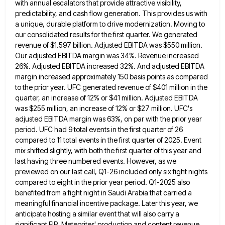
with annual escalators that provide
attractive visibility,
predictability, and cash flow generation. This provides us with
a unique, durable platform to drive modernization. Moving to
our consolidated results for the first quarter. We generated
revenue of $1.597 billion. Adjusted EBITDA was $550 million.
Our adjusted
EBITDA margin was 34%. Revenue increased
26%. Adjusted EBITDA increased 32%. And adjusted EBITDA
margin increased approximately 150 basis points
as compared
to the prior year. UFC generated revenue of $401 million in the
quarter, an increase of 12% or
$41 million. Adjusted EBITDA
was $255 million, an increase of 12% or $27 million. UFC's
adjusted EBITDA margin was 63%,
on par with the prior year
period. UFC had 9 total events in the first quarter of 26
compared to
11 total events in the first quarter of 2025. Event
mix shifted slightly, with both the first quarter of this
year and
last having three numbered events. However, as we
previewed on our last call, Q1-26 included only six fight
nights
compared to eight in the prior year period. Q1-2025 also
benefited from a fight night in Saudi Arabia that
carried a
meaningful financial incentive package. Later this year, we
anticipate hosting a similar event that will also carry a
significant FIP. Meteorites' production and content revenue