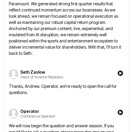
Paramount. We generated strong first quarter
results that
reflect continued momentum across our businesses. As we
look ahead, we remain focused on operational execution as
well
as maintaining our robust capital return program.
Anchored by our premium content, live, experiential, and
insulated from AI disruption, we
remain extremely well
positioned within the sports and entertainment ecosystem to
deliver incremental value for shareholders. With that, I'll turn
it
back to Seth.
Seth Zaslow
Head of Investor Relations
Thanks, Andrew. Operator, we're ready to open the call for
questions.
Operator
Conference Operator
We will now begin the question and answer session. If you
would like to ask a question, please press star
one on your