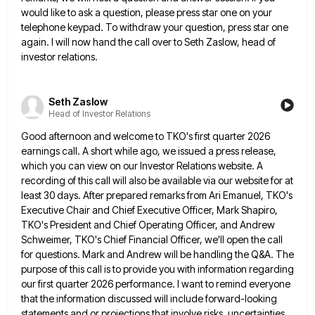
would like to ask a question, please press star one
on your
telephone keypad. To withdraw your question, press star one
again. I will now hand the call over to
Seth Zaslow, head of
investor relations.
Seth Zaslow
Head of Investor Relations
Good afternoon and welcome to TKO's first quarter 2026
earnings call. A short while ago, we issued a press release,
which you can view on our Investor Relations website. A
recording of this call will also be available via our
website for at
least 30 days. After prepared remarks from Ari Emanuel, TKO's
Executive Chair and Chief Executive Officer, Mark
Shapiro,
TKO's President and Chief Operating Officer, and Andrew
Schweimer, TKO's Chief Financial Officer, we'll open the call
for questions.
Mark and Andrew will be handling the Q&A. The
purpose of this call is to provide you with information regarding
our first quarter 2026 performance. I want to remind everyone
that the information discussed will include forward-looking
statements and or
projections that involve risks, uncertainties,