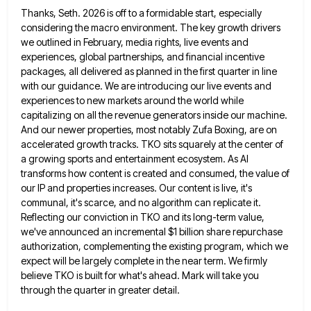
Thanks, Seth. 2026 is off to a formidable start, especially
considering the macro environment. The key growth drivers
we outlined
in February, media rights, live events and
experiences, global partnerships, and financial incentive
packages, all delivered as planned in the
first quarter in line
with our guidance. We are introducing our live events and
experiences to new markets around the
world while
capitalizing on all the revenue generators inside our machine.
And our newer properties, most notably Zufa Boxing, are
on
accelerated growth tracks. TKO sits squarely at the center of
a growing sports and entertainment ecosystem. As AI
transforms
how content is created and consumed, the value of
our IP and properties increases. Our content is live, it's
communal,
it's scarce, and no algorithm can replicate it.
Reflecting our conviction in TKO and its long-term value,
we've announced an
incremental $1 billion share repurchase
authorization, complementing the existing program, which we
expect will be largely complete in the near
term. We firmly
believe TKO is built for what's ahead. Mark will take you
through the quarter in greater detail.