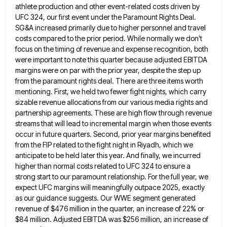
athlete production and other event-related costs driven by
UFC 324, our first event under the Paramount Rights Deal.
SG&A increased
primarily due to higher personnel and travel
costs compared to the prior period. While normally we don't
focus on the
timing of revenue and expense recognition, both
were important to note this quarter because adjusted EBITDA
margins were on par
with the prior year, despite the step up
from the paramount rights deal. There are three items worth
mentioning. First,
we held two fewer fight nights, which carry
sizable revenue allocations from our various media rights and
partnership agreements. These
are high flow through revenue
streams that will lead to incremental margin when those events
occur in future quarters. Second,
prior year margins benefited
from the FIP related to the fight night in Riyadh, which we
anticipate to be held
later this year. And finally, we incurred
higher than normal costs related to UFC 324 to ensure a
strong start
to our paramount relationship. For the full year, we
expect UFC margins will meaningfully outpace 2025, exactly
as our guidance
suggests. Our WWE segment generated
revenue of $476 million in the quarter, an increase of 22% or
$84 million. Adjusted
EBITDA was $256 million, an increase of