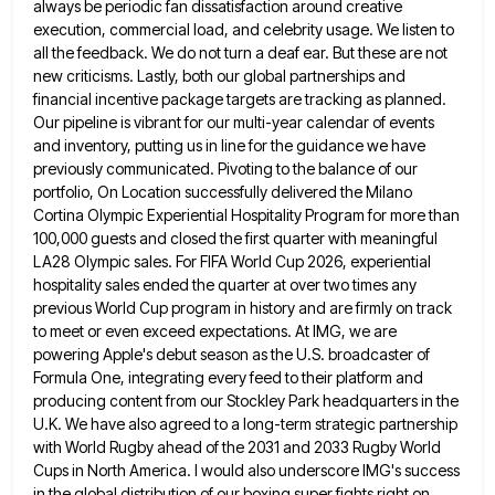
always be periodic fan dissatisfaction around creative
execution, commercial load, and celebrity usage. We listen to
all the feedback. We do not turn a deaf ear. But
these are not
new criticisms. Lastly, both our global partnerships and
financial incentive package targets are tracking as planned.
Our
pipeline is vibrant for our multi-year calendar of events
and inventory, putting us in line for the guidance we have
previously communicated. Pivoting to the balance of our
portfolio, On Location successfully delivered the Milano
Cortina Olympic Experiential Hospitality Program
for more than
100,000 guests and closed the first quarter with meaningful
LA28 Olympic sales. For FIFA World Cup 2026,
experiential
hospitality sales ended the quarter at over two times any
previous World Cup program in history and are firmly
on track
to meet or even exceed expectations. At IMG, we are
powering Apple's debut season as the U.S. broadcaster
of
Formula One, integrating every feed to their platform and
producing content from our Stockley Park headquarters in the
U.K.
We have also agreed to a long-term strategic partnership
with World Rugby ahead of the 2031 and 2033 Rugby World
Cups in North America. I would also underscore IMG's success
in the global distribution of our boxing super fights right
on