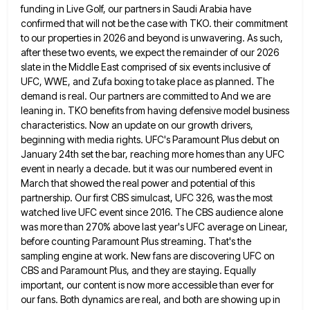
funding in Live Golf,
our partners in Saudi Arabia have
confirmed that will not be the case with TKO. their commitment
to our properties
in 2026 and beyond is unwavering. As such,
after these two events, we expect the remainder of our 2026
slate
in the Middle East comprised of six events inclusive of
UFC, WWE, and Zufa boxing to take place as planned.
The
demand is real. Our partners are committed to And we are
leaning in. TKO benefits from having defensive model
business
characteristics. Now an update on our growth drivers,
beginning with media rights. UFC's Paramount Plus debut on
January 24th
set the bar, reaching more homes than any UFC
event in nearly a decade. but it was our numbered event
in
March that showed the real power and potential of this
partnership. Our first CBS simulcast, UFC 326, was the
most
watched live UFC event since 2016. The CBS audience alone
was more than 270% above last year's UFC average
on Linear,
before counting Paramount Plus streaming. That's the
sampling engine at work. New fans are discovering UFC on
CBS
and Paramount Plus, and they are staying. Equally
important, our content is now more accessible than ever for
our fans.
Both dynamics are real, and both are showing up in