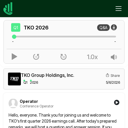
Home
TKO
Q1
TKO
2026
Q1
Q&A
-
-
1.0x
TKO Group Holdings, Inc.
Share
Q1
2026
5/6/2026
Operator
Conference Operator
Hello, everyone. Thank you for joining us and welcome to
TKO's first quarter 2026 earnings call. After today's prepared
remarks,
we will host a question and answer session. If you