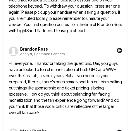
telephone keypad. To withdraw your question, press star one
again. Please pick up your handset when asking
a question. If
you are muted locally, please remember to unmute your
device. Your first question comes from the line
of Brandon Ross
with LightShed Partners. Please go ahead.
Brandon Ross
Analyst, LightShed Partners
Hi, everyone. Thanks for taking the questions. Um, you guys
have unlocked a ton of monetization at both UFC and
WWE
over the last, uh, several years. But as you noted in your
prepared, there's, there's been some vocal fan
criticism calling
out things like sponsorship and ticket pricing is being
excessive. How do you think about balancing fan facing
monetization and the fan experience going forward? And do
you think that those vocal critics are reflective of the larger
overall fan base?