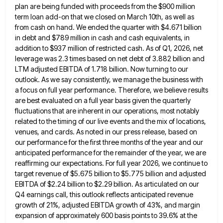
plan are being funded with proceeds
from the $900 million
term loan add-on that we closed on March 10th, as well as
from cash on hand.
We ended the quarter with $4.671 billion
in debt and $789 million in cash and cash equivalents, in
addition to
$937 million of restricted cash. As of Q1, 2026, net
leverage was 2.3 times based on net debt of 3.882
billion and
LTM adjusted EBITDA of 1.718 billion. Now turning to our
outlook. As we say consistently, we manage the
business with
a focus on full year performance. Therefore, we believe results
are best evaluated on a full year basis
given the quarterly
fluctuations that are inherent in our operations, most notably
related to the timing of our live events
and the mix of locations,
venues, and cards. As noted in our press release, based on
our performance for the
first three months of the year and our
anticipated performance for the remainder of the year, we are
reaffirming our
expectations. For full year 2026, we continue to
target revenue of $5.675 billion to $5.775 billion and adjusted
EBITDA of
$2.24 billion to $2.29 billion. As articulated on our
Q4 earnings call, this outlook reflects anticipated revenue
growth of 21%,
adjusted EBITDA growth of 43%, and margin
expansion of approximately 600 basis points to 39.6% at the