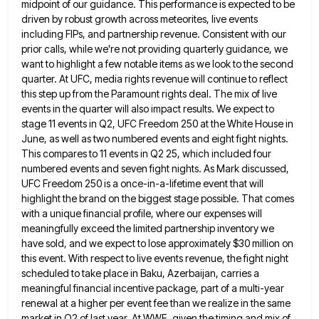
midpoint of our
guidance. This performance is expected to be
driven by robust growth across meteorites, live events
including FIPs, and partnership revenue.
Consistent with our
prior calls, while we're not providing quarterly guidance, we
want to highlight a few notable items as
we look to the second
quarter. At UFC, media rights revenue will continue to reflect
this step up from the
Paramount rights deal. The mix of live
events in the quarter will also impact results. We expect to
stage 11
events in Q2, UFC Freedom 250 at the White House in
June, as well as two numbered events and eight
fight nights.
This compares to 11 events in Q2 25, which included four
numbered events and seven fight nights. As
Mark discussed,
UFC Freedom 250 is a once-in-a-lifetime event that will
highlight the brand on the biggest stage possible. That
comes
with a unique financial profile, where our expenses will
meaningfully exceed the limited partnership inventory we
have sold, and
we expect to lose approximately $30 million on
this event. With respect to live events revenue, the fight night
scheduled
to take place in Baku, Azerbaijan, carries a
meaningful financial incentive package, part of a multi-year
renewal at a higher
per event fee than we realize in the same
market in Q2 of last year. At WWE, given the timing
and mix of