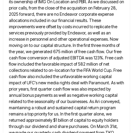
its ownership of IMG On Location and PBR.
As we discussed on
prior calls, from the close of the acquisition on February 28,
2025 forward, there are no
Endeavor corporate expense
allocations included in our financial results. These
improvements were offset by costs incurred to replicate the
services
previously provided by Endeavor, as well as an
increase in personnel and other operational expenses. Now
moving on to our
capital structure. In the first three months of
the year, we generated 675 million of free cash flow. Our free
cash flow conversion of adjusted EBITDA was 123%. Free cash
flow included the favorable impact of 582 million of net
collections related to on-location for the FIFA World Cup. Free
cash flow also included the unfavorable working capital
impact of
UFC's new media rights deal with Paramount. As with
prior years, first quarter cash flow was also impacted by
annual
bonus payments as well as negative working capital
related to the seasonality of our businesses. As Ari conveyed,
maintaining a
robust and sustained capital return program
remains a top priority for us. In the first quarter alone, we
returned approximately
$1 billion of capital to equity holders
through our dividend and share purchases. On March 31st,
we made our quarterly
cash dividend payment from TKO