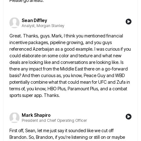
Please go ahead.
Sean Diffley
Analyst, Morgan Stanley
Great. Thanks, guys. Mark, I think you mentioned financial
incentive packages, pipeline growing, and you guys
referenced Azerbaijan as a
good example. I was curious if you
could elaborate on some color and texture and what new
deals are looking
like and conversations are looking like. Is
there any impact from the Middle East there on a go-forward
basis? And
then curious as, you know, Peace Guy and WBD
potentially combine what that could mean for UFC and Zufa in
terms of, you know, HBO Plus, Paramount Plus, and a combat
sports super app. Thanks.
Mark Shapiro
President and Chief Operating Officer
First off, Sean, let me just say it sounded like we cut off
Brandon. So, Brandon, if you're listening or
still on or maybe