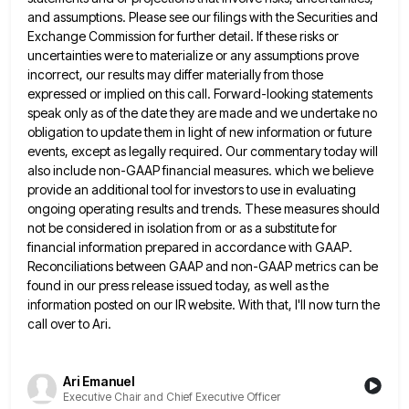
and assumptions. Please see our filings with the Securities and
Exchange Commission for further detail.
If these risks or
uncertainties were to materialize or any assumptions prove
incorrect, our results may differ materially from those
expressed or implied on this call. Forward-looking statements
speak only as of the date they are made and we undertake
no
obligation to update them in light of new information or future
events, except as legally required. Our commentary today
will
also include non-GAAP financial measures. which we believe
provide an additional tool for investors to use in evaluating
ongoing
operating results and trends. These measures should
not be considered in isolation from or as a substitute for
financial information
prepared in accordance with GAAP.
Reconciliations between GAAP and non-GAAP metrics can be
found in our press release issued today,
as well as the
information posted on our IR website. With that, I'll now turn the
call over to Ari.
Ari Emanuel
Executive Chair and Chief Executive Officer