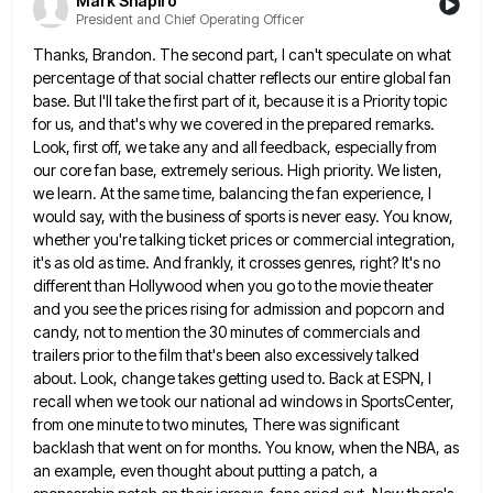
Mark Shapiro
President and Chief Operating Officer
Thanks, Brandon. The second part, I can't speculate on what
percentage of that social chatter reflects our entire global fan
base. But I'll take the first part of it, because it is a Priority topic
for us, and that's why
we covered in the prepared remarks.
Look, first off, we take any and all feedback, especially from
our core fan
base, extremely serious. High priority. We listen,
we learn. At the same time, balancing the fan experience, I
would say,
with the business of sports is never easy. You know,
whether you're talking ticket prices or commercial integration,
it's as
old as time. And frankly, it crosses genres, right? It's no
different than Hollywood when you go to the movie
theater
and you see the prices rising for admission and popcorn and
candy, not to mention the 30 minutes of
commercials and
trailers prior to the film that's been also excessively talked
about. Look, change takes getting used to. Back
at ESPN, I
recall when we took our national ad windows in SportsCenter,
from one minute to two minutes, There
was significant
backlash that went on for months. You know, when the NBA, as
an example, even thought about putting
a patch, a