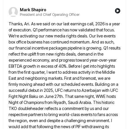
Mark Shapiro
President and Chief Operating Officer
Thanks, Ari. As we said on our last earnings call, 2026 is a year
of execution. Q1 performance has now
validated that focus.
We're activating our new media rights deals. Our live events
box office business has continued momentum. And
as such,
our financial incentive packages pipeline is growing. Q1 results
reflect the uplift from new rights deals, demand in
the
experienced economy, and progress toward year-over-year
EBITDA growth in excess of 40%. Before I get into highlights
from the
first quarter, I want to address activity in the Middle
East and neighboring markets. First and foremost, we are
firmly
moving ahead with our scheduled events. Building on a
successful debut in 2025, UFC returns to Azerbaijan with UFC
Fight
Night Baku on June 27th. That same night, WWE hosts
Night of Champions from Riyadh, Saudi Arabia. This historic
TKO
doubleheader reflects a commitment by us and our
respective partners to bring world-class events to fans across
the region, even
and despite a challenging environment. I
would add that following the news of PIF withdrawing its