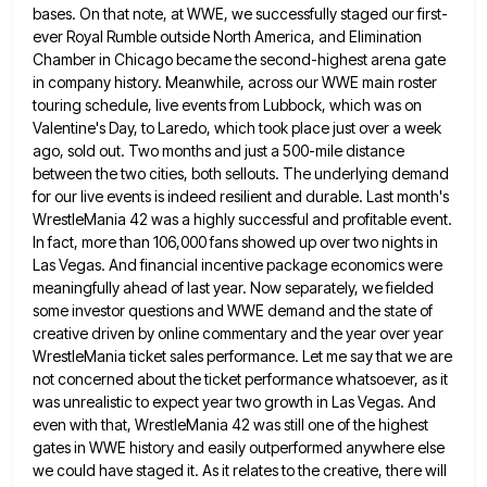
bases. On that note, at WWE, we successfully staged our first-
ever Royal Rumble
outside North America, and Elimination
Chamber in Chicago became the second-highest arena gate
in company history. Meanwhile, across our WWE
main roster
touring schedule, live events from Lubbock, which was on
Valentine's Day, to Laredo, which took place just over
a week
ago, sold out. Two months and just a 500-mile distance
between the two cities, both sellouts. The underlying
demand
for our live events is indeed resilient and durable. Last month's
WrestleMania 42 was a highly successful and profitable
event.
In fact, more than 106,000 fans showed up over two nights in
Las Vegas. And financial incentive package economics
were
meaningfully ahead of last year. Now separately, we fielded
some investor questions and WWE demand and the state of
creative driven by online commentary and the year over year
WrestleMania ticket sales performance. Let me say that we are
not concerned about the ticket performance whatsoever, as it
was unrealistic to expect year two growth in Las Vegas. And
even with that, WrestleMania 42 was still one of the highest
gates in WWE history and easily outperformed anywhere else
we could have staged it. As it relates to the creative, there will