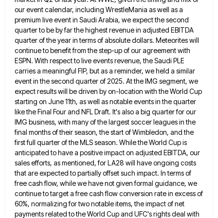
our event calendar, including WrestleMania as well as a
premium live event in Saudi Arabia, we expect
the second
quarter to be by far the highest revenue in adjusted EBITDA
quarter of the year in terms of
absolute dollars. Meteorites will
continue to benefit from the step-up of our agreement with
ESPN. With respect to live events
revenue, the Saudi PLE
carries a meaningful FIP, but as a reminder, we held a similar
event in the second
quarter of 2025. At the IMG segment, we
expect results will be driven by on-location with the World Cup
starting
on June 11th, as well as notable events in the quarter
like the Final Four and NFL Draft. It's also
a big quarter for our
IMG business, with many of the largest soccer leagues in the
final months of their
season, the start of Wimbledon, and the
first full quarter of the MLS season. While the World Cup is
anticipated
to have a positive impact on adjusted EBITDA, our
sales efforts, as mentioned, for LA28 will have ongoing costs
that
are expected to partially offset such impact. In terms of
free cash flow, while we have not given formal guidance,
we
continue to target a free cash flow conversion rate in excess of
60%, normalizing for two notable items, the
impact of net
payments related to the World Cup and UFC's rights deal with