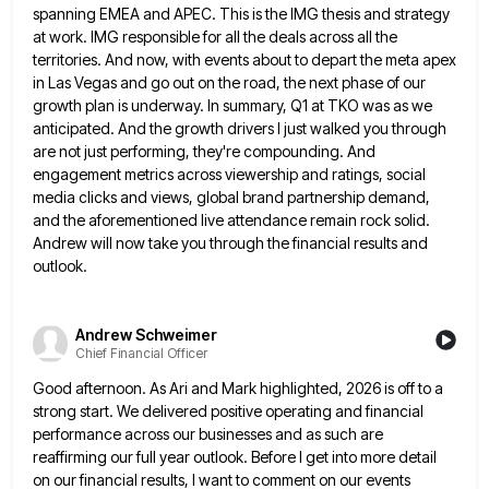
spanning
EMEA and APEC. This is the IMG thesis and strategy
at work. IMG responsible for all the deals across all
the
territories. And now, with events about to depart the meta apex
in Las Vegas and go out on the
road, the next phase of our
growth plan is underway. In summary, Q1 at TKO was as we
anticipated. And
the growth drivers I just walked you through
are not just performing, they're compounding. And
engagement metrics across viewership and
ratings, social
media clicks and views, global brand partnership demand,
and the aforementioned live attendance remain rock solid.
Andrew will
now take you through the financial results and
outlook.
Andrew Schweimer
Chief Financial Officer
Good afternoon. As Ari and Mark highlighted, 2026 is off to a
strong start. We delivered positive operating and financial
performance across our businesses and as such are
reaffirming our full year outlook. Before I get into more detail
on
our financial results, I want to comment on our events