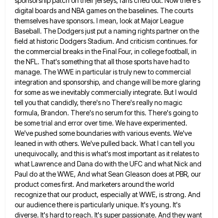
sponsorship patch on their jerseys, fans cried out. Now there's
digital boards and NBA games on the
baselines. The courts
themselves have sponsors. I mean, look at Major League
Baseball. The Dodgers just put a naming rights
partner on the
field at historic Dodgers Stadium. And criticism continues. for
the commercial breaks in the Final Four, in
college football, in
the NFL. That's something that all those sports have had to
manage. The WWE in particular is
truly new to commercial
integration and sponsorship, and change will be more glaring
for some as we inevitably commercially integrate.
But I would
tell you that candidly, there's no There's really no magic
formula, Brandon. There's no serum for this.
There's going to
be some trial and error over time. We have experimented.
We've pushed some boundaries with various events.
We've
leaned in with others. We've pulled back. What I can tell you
unequivocally, and this is what's most important
as it relates to
what Lawrence and Dana do with the UFC and what Nick and
Paul do at the
WWE, And what Sean Gleason does at PBR, our
product comes first. And marketers around the world
recognize that our
product, especially at WWE, is strong. And
our audience there is particularly unique. It's young. It's
diverse. It's hard to
reach. It's super passionate. And they want