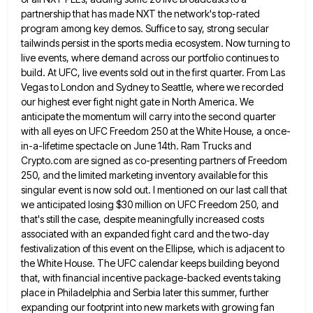
partnership that has made NXT the network's top-rated
program among key demos. Suffice
to say, strong secular
tailwinds persist in the sports media ecosystem. Now turning to
live events, where demand across our
portfolio continues to
build. At UFC, live events sold out in the first quarter. From Las
Vegas to London and
Sydney to Seattle, where we recorded
our highest ever fight night gate in North America. We
anticipate the momentum will
carry into the second quarter
with all eyes on UFC Freedom 250 at the White House, a once-
in-a-lifetime spectacle on
June 14th. Ram Trucks and
Crypto.com are signed as co-presenting partners of Freedom
250, and the limited marketing inventory available
for this
singular event is now sold out. I mentioned on our last call that
we anticipated losing $30 million
on UFC Freedom 250, and
that's still the case, despite meaningfully increased costs
associated with an expanded fight card and
the two-day
festivalization of this event on the Ellipse, which is adjacent to
the White House. The UFC calendar keeps
building beyond
that, with financial incentive package-backed events taking
place in Philadelphia and Serbia later this summer, further
expanding our
footprint into new markets with growing fan