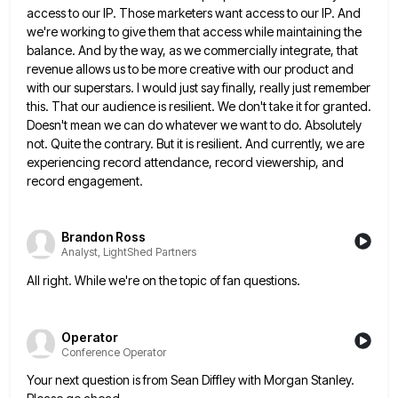
access to our IP. Those marketers want access to our IP. And
we're
working to give them that access while maintaining the
balance. And by the way, as we commercially integrate, that
revenue
allows us to be more creative with our product and
with our superstars. I would just say finally, really just
remember
this. That our audience is resilient. We don't take it for granted.
Doesn't mean we can do whatever we
want to do. Absolutely
not. Quite the contrary. But it is resilient. And currently, we are
experiencing record attendance, record
viewership, and
record engagement.
Brandon Ross
Analyst, LightShed Partners
All right. While we're on the topic of fan questions.
Operator
Conference Operator
Your next question is from Sean Diffley with Morgan Stanley.