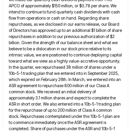
APCO of approximately $150 million, or $0.78 per share. We
intend to continue to fund
quarterly cash dividends with cash
flow from operations or cash on hand. Regarding share
repurchases, as we disclosed in our
earns release, our Board
of Directors has approved up to an additional $1 billion of share
repurchases in addition to
our previous authorization of $2
billion. Given the strength of our balance sheet and what we
believe to be a
dislocation in our stock price relative to its
intrinsic value, we are positioned to continue deploying capital
toward what we
view as a highly value-accretive opportunity.
In the quarter, we repurchased 38 million of shares under a
10b-5-1 trading plan
that we entered into in September 2025,
which expired on February 26th. In March, we entered into an
ASR agreement
to repurchase 800 million of our Class A
common stock. We received an initial delivery of
approximately 3.1 million shares
and expect to complete the
ASR in short order. We also entered into a 10b-5-1 trading plan
for the repurchase
of up to 200 million of Class A common
stock. Repurchases contemplated under this 10b-5-1 plan are
to commence immediately
once the ASR agreement is
completed. Share of purchases under the ASR and 10b-5-1