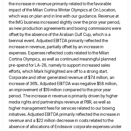
the increase in
revenue primarily related to the favorable
impact of the Milan Cortina Winter Olympics at On Location,
which was on plan
and in line with our guidance. Revenue at
the IMG business increased slightly over the prior year period,
as new
production agreements and boxing commissions were
offset by the absence of the Arabian Gulf Cup, which is a
biennial event.
Adjusted EBITDA primarily reflected the
increase in revenue, partially offset by an increase in
expenses. Expenses reflected costs related to
the Milan
Cortina Olympics, as well as continued meaningful planned
pre-spend for LA-28, namely to support increased sales
efforts, which
Mark highlighted are off to a strong start.
Corporate and other generated revenue of $74 million, an
increase of 36%.
Adjusted EBITDA was negative $58 million,
an improvement of $19 million compared to the prior year
period. The increase in
revenue is primarily driven by higher
media rights and partnerships revenue at PBR, as well as
higher management fees for
services related to our boxing
initiatives. Adjusted EBITDA primarily reflected the increase in
revenue and a $22 million decrease in
costs related to the
absence of allocations of Endeavor corporate expenses under