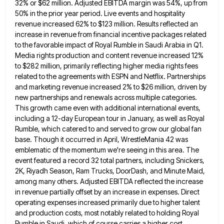
32% or $62 million. Adjusted EBITDA margin was 54%, up from
50% in
the prior year period. Live events and hospitality
revenue increased 62% to $123 million. Results reflected an
increase in revenue
from financial incentive packages related
to the favorable impact of Royal Rumble in Saudi Arabia in Q1.
Media rights production
and content revenue increased 12%
to $282 million, primarily reflecting higher media rights fees
related to the agreements with ESPN
and Netflix. Partnerships
and marketing revenue increased 2% to $26 million, driven by
new partnerships and renewals across multiple categories.
This growth came even with additional international events,
including a 12-day European tour in January, as well as Royal
Rumble,
which catered to and served to grow our global fan
base. Though it occurred in April, WrestleMania 42 was
emblematic
of the momentum we're seeing in this area. The
event featured a record 32 total partners, including Snickers,
2K, Riyadh
Season, Ram Trucks, DoorDash, and Minute Maid,
among many others. Adjusted EBITDA reflected the increase
in revenue partially offset by
an increase in expenses. Direct
operating expenses increased primarily due to higher talent
and production costs, most notably related to
holding Royal
Rumble in Saudi, which of course carries a higher cost