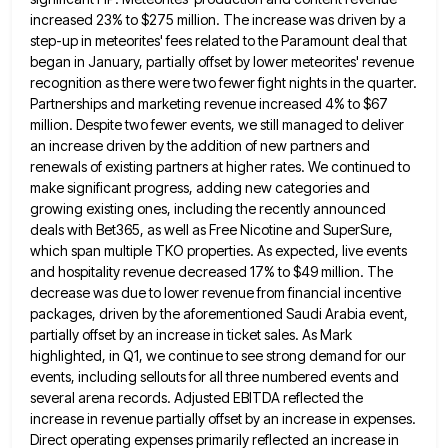
increased 23% to $275 million. The increase was driven by a
step-up in
meteorites' fees related to the Paramount deal that
began in January, partially offset by lower meteorites' revenue
recognition as there
were two fewer fight nights in the quarter.
Partnerships and marketing revenue increased 4% to $67
million. Despite two fewer
events, we still managed to deliver
an increase driven by the addition of new partners and
renewals of existing partners
at higher rates. We continued to
make significant progress, adding new categories and
growing existing ones, including the recently announced
deals with Bet365, as well as Free Nicotine and SuperSure,
which span multiple TKO properties. As expected, live events
and
hospitality revenue decreased 17% to $49 million. The
decrease was due to lower revenue from financial incentive
packages, driven by
the aforementioned Saudi Arabia event,
partially offset by an increase in ticket sales. As Mark
highlighted, in Q1, we continue
to see strong demand for our
events, including sellouts for all three numbered events and
several arena records. Adjusted EBITDA
reflected the
increase in revenue partially offset by an increase in expenses.
Direct operating expenses primarily reflected an increase in