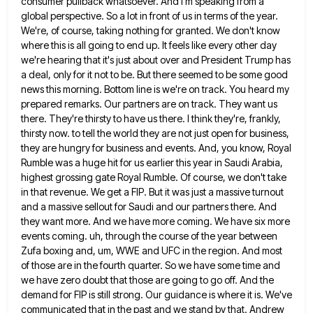
consumer pullback
whatsoever. And I'm speaking from a
global perspective. So a lot in front of us in terms of the year.
We're, of course, taking nothing for granted. We don't know
where this is all going to end up. It feels
like every other day
we're hearing that it's just about over and President Trump has
a deal, only for it
not to be. But there seemed to be some good
news this morning. Bottom line is we're on track. You
heard my
prepared remarks. Our partners are on track. They want us
there. They're thirsty to have us there. I
think they're, frankly,
thirsty now. to tell the world they are not just open for business,
they are hungry for
business and events. And, you know, Royal
Rumble was a huge hit for us earlier this year in Saudi Arabia,
highest grossing gate Royal Rumble. Of course, we don't take
in that revenue. We get a FIP. But it was
just a massive turnout
and a massive sellout for Saudi and our partners there. And
they want more. And we
have more coming. We have six more
events coming. uh, through the course of the year between
Zufa boxing and,
um, WWE and UFC in the region. And most
of those are in the fourth quarter. So we have some
time and
we have zero doubt that those are going to go off. And the
demand for FIP is still
strong. Our guidance is where it is. We've
communicated that in the past and we stand by that. Andrew