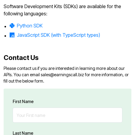
Software Development Kits (SDKs) are available for the
following languages:
Python SDK
JavaScript SDK (with TypeScript types)
Contact Us
Please contact us if you are interested in learning more about our
APIs. You can email
sales@earningscall.biz
for more information, or
fill out the below form.
First Name
Last Name