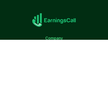
Company
About Us
Terms of Use
Privacy Policy
Quick Link
Calendar
S&P 500 Companies
Top Employers