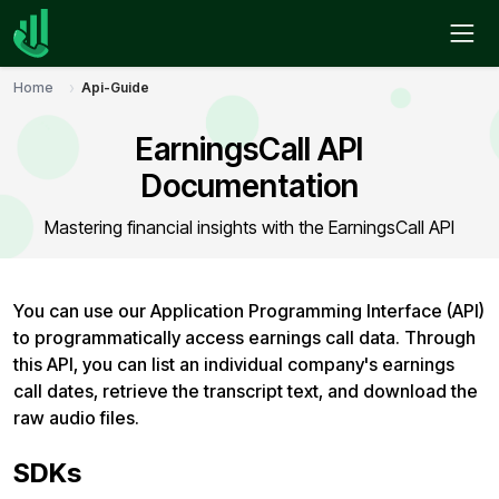
Home
Api-Guide
EarningsCall API
Documentation
Mastering financial insights with the EarningsCall API
You can use our Application Programming Interface (API)
to programmatically access earnings call data. Through
this API, you can list an individual company's earnings
call dates, retrieve the transcript text, and download the
raw audio files.
SDKs