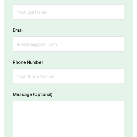
Email
Phone Number
Message (Optional)