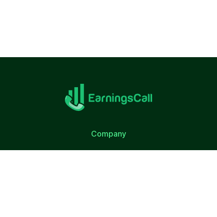
Company
About Us
Terms of Use
Privacy Policy
Quick Link