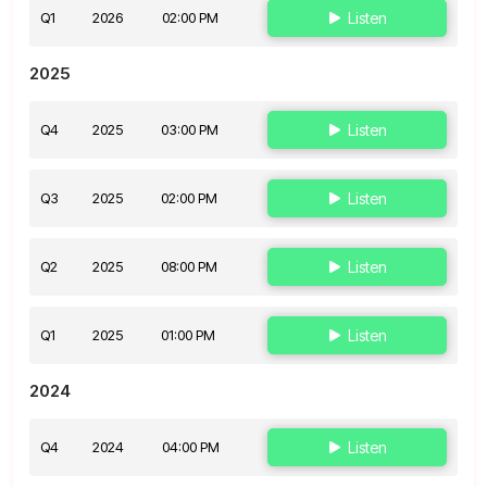
Q1
2026
02:00 PM
Listen
2025
Q4
2025
03:00 PM
Listen
Q3
2025
02:00 PM
Listen
Q2
2025
08:00 PM
Listen
Q1
2025
01:00 PM
Listen
2024
Q4
2024
04:00 PM
Listen