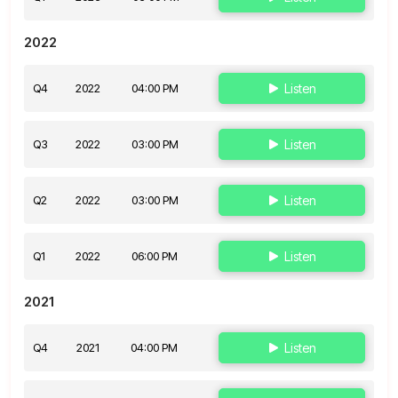
2022
Q4
2022
04:00 PM
Listen
Q3
2022
03:00 PM
Listen
Q2
2022
03:00 PM
Listen
Q1
2022
06:00 PM
Listen
2021
Q4
2021
04:00 PM
Listen