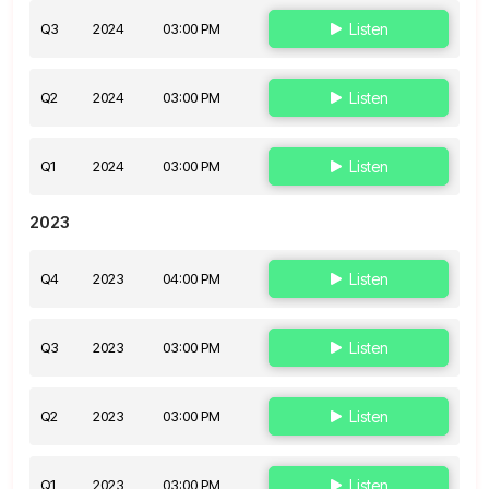
Q3
2024
03:00 PM
Listen
Q2
2024
03:00 PM
Listen
Q1
2024
03:00 PM
Listen
2023
Q4
2023
04:00 PM
Listen
Q3
2023
03:00 PM
Listen
Q2
2023
03:00 PM
Listen
Q1
2023
03:00 PM
Listen