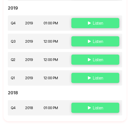
2019
Q4
2019
01:00 PM
Listen
Q3
2019
12:00 PM
Listen
Q2
2019
12:00 PM
Listen
Q1
2019
12:00 PM
Listen
2018
Q4
2018
01:00 PM
Listen