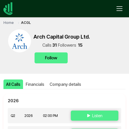
Home
ACGL
Arch Capital Group Ltd.
Call
s
31
Follower
s
15
Follow
All Calls
Financials
Company details
2026
Q2
2026
02:00 PM
Listen