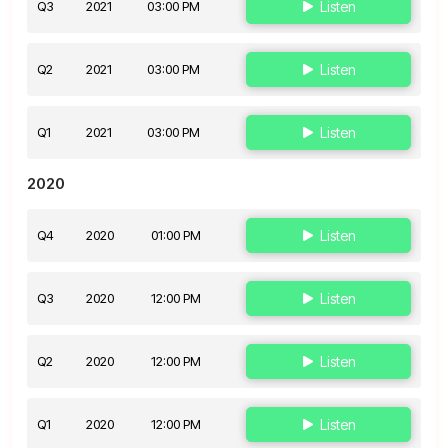
Q3
2021
03:00 PM
Listen
Q2
2021
03:00 PM
Listen
Q1
2021
03:00 PM
Listen
2020
Q4
2020
01:00 PM
Listen
Q3
2020
12:00 PM
Listen
Q2
2020
12:00 PM
Listen
Q1
2020
12:00 PM
Listen