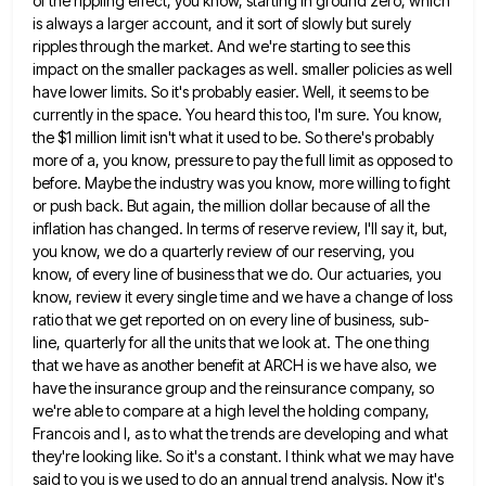
of the rippling effect, you know, starting in ground zero, which
is always a larger account, and it
sort of slowly but surely
ripples through the market. And we're starting to see this
impact on the smaller packages
as well. smaller policies as well
have lower limits. So it's probably easier. Well, it seems to be
currently in
the space. You heard this too, I'm sure. You know,
the $1 million limit isn't what it used to be.
So there's probably
more of a, you know, pressure to pay the full limit as opposed to
before. Maybe the
industry was you know, more willing to fight
or push back. But again, the million dollar because of all the
inflation has changed. In terms of reserve review, I'll say it, but,
you know, we do a quarterly review of
our reserving, you
know, of every line of business that we do. Our actuaries, you
know, review it every single
time and we have a change of loss
ratio that we get reported on on every line of business, sub-
line,
quarterly for all the units that we look at. The one thing
that we have as another benefit at ARCH
is we have also, we
have the insurance group and the reinsurance company, so
we're able to compare at a
high level the holding company,
Francois and I, as to what the trends are developing and what
they're looking like.
So it's a constant. I think what we may have
said to you is we used to do an annual
trend analysis. Now it's