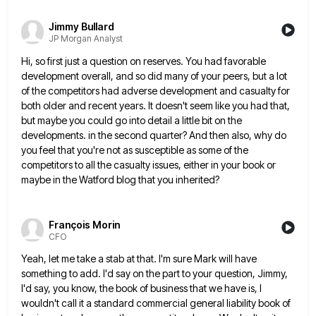
Jimmy Bullard
JP Morgan Analyst
Hi, so first just a question on reserves. You had favorable
development overall, and so did many of your peers,
but a lot
of the competitors had adverse development and casualty for
both older and recent years. It doesn't seem
like you had that,
but maybe you could go into detail a little bit on the
developments. in the second
quarter? And then also, why do
you feel that you're not as susceptible as some of the
competitors to all
the casualty issues, either in your book or
maybe in the Watford blog that you inherited?
François Morin
CFO
Yeah, let me take a stab at that. I'm sure Mark will have
something to add. I'd say on the
part to your question, Jimmy,
I'd say, you know, the book of business that we have is, I
wouldn't call
it a standard commercial general liability book of