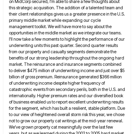
on MidCorp secured, I'm able to share a few thoughts about
this strategic acquisition. The addition of a talented team
and
their client relationships gives us a greater presence in the U.S.
primary middle market while expanding our cycle
management
toolkit. We will have more to say about the
opportunities in the middle market as we integrate our teams.
I'll
now take a few moments to highlight the performance of our
underwriting units this past quarter. Second quarter results
from
our property and casualty segments demonstrate the
benefits of our strong leadership throughout the ongoing hard
market. The reinsurance and
insurance segments combined
to deliver $475 million of underwriting income and just over $5
billion of gross premium. Reinsurance generated
$366 million
of underwriting income despite higher frequency of
catastrophic events from secondary perils, both in the U.S. and
internationally.
Higher premium rates and our diversified book
of business enabled us to report excellent underwriting results
for the segment, which
has built a resilient, stable platform. Due
to our view of heightened overall storm risk this year, we chose
not
to grow our property cat writings at the mid-year renewal.
We've grown property cat meaningfully over the last few
years,
but as we learned during the 2002 to 2005 hard market,