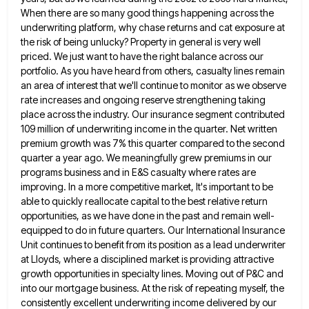
When there are so many good things happening across
the
underwriting platform, why chase returns and cat exposure at
the risk of being unlucky? Property in general is very
well
priced. We just want to have the right balance across our
portfolio. As you have heard from others, casualty
lines remain
an area of interest that we'll continue to monitor as we observe
rate increases and ongoing reserve strengthening
taking
place across the industry. Our insurance segment contributed
109 million of underwriting income in the quarter. Net written
premium
growth was 7% this quarter compared to the second
quarter a year ago. We meaningfully grew premiums in our
programs
business and in E&S casualty where rates are
improving. In a more competitive market, It's important to be
able to
quickly reallocate capital to the best relative return
opportunities, as we have done in the past and remain well-
equipped to
do in future quarters. Our International Insurance
Unit continues to benefit from its position as a lead underwriter
at Lloyds,
where a disciplined market is providing attractive
growth opportunities in specialty lines. Moving out of P&C and
into our mortgage
business. At the risk of repeating myself, the
consistently excellent underwriting income delivered by our