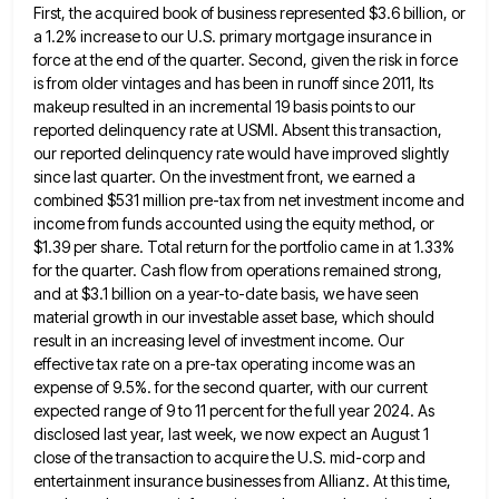
First, the acquired book of business represented $3.6 billion, or
a 1.2% increase to our U.S. primary mortgage
insurance in
force at the end of the quarter. Second, given the risk in force
is from older vintages and
has been in runoff since 2011, Its
makeup resulted in an incremental 19 basis points to our
reported delinquency rate
at USMI. Absent this transaction,
our reported delinquency rate would have improved slightly
since last quarter. On the investment front,
we earned a
combined $531 million pre-tax from net investment income and
income from funds accounted using the equity method,
or
$1.39 per share. Total return for the portfolio came in at 1.33%
for the quarter. Cash flow from operations
remained strong,
and at $3.1 billion on a year-to-date basis, we have seen
material growth in our investable asset base,
which should
result in an increasing level of investment income. Our
effective tax rate on a pre-tax operating income was
an
expense of 9.5%. for the second quarter, with our current
expected range of 9 to 11 percent for the
full year 2024. As
disclosed last year, last week, we now expect an August 1
close of the transaction to
acquire the U.S. mid-corp and
entertainment insurance businesses from Allianz. At this time,