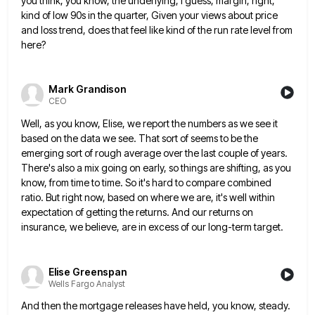
you think, you know, the underlying, I
guess, margin, right,
kind of low 90s in the quarter, Given your views about price
and loss trend, does that
feel like kind of the run rate level from
here?
Mark Grandison
CEO
Well, as you know, Elise, we report the numbers as we see it
based on the data we see. That
sort of seems to be the
emerging sort of rough average over the last couple of years.
There's also a
mix going on early, so things are shifting, as you
know, from time to time. So it's hard to compare
combined
ratio. But right now, based on where we are, it's well within
expectation of getting the returns. And our
returns on
insurance, we believe, are in excess of our long-term target.
Elise Greenspan
Wells Fargo Analyst
And then the mortgage releases have held, you know, steady.