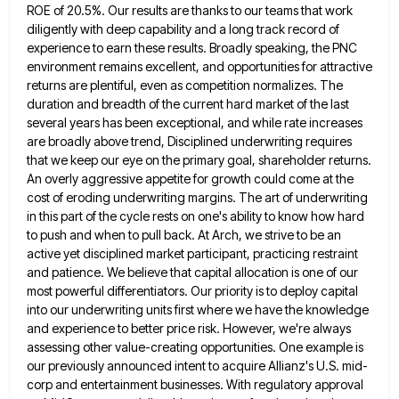
ROE of 20.5%. Our results are thanks to our teams that work
diligently with deep capability and a long
track record of
experience to earn these results. Broadly speaking, the PNC
environment remains excellent, and opportunities for attractive
returns
are plentiful, even as competition normalizes. The
duration and breadth of the current hard market of the last
several years
has been exceptional, and while rate increases
are broadly above trend, Disciplined underwriting requires
that we keep our eye on
the primary goal, shareholder returns.
An overly aggressive appetite for growth could come at the
cost of eroding underwriting margins.
The art of underwriting
in this part of the cycle rests on one's ability to know how hard
to push
and when to pull back. At Arch, we strive to be an
active yet disciplined market participant, practicing restraint
and
patience. We believe that capital allocation is one of our
most powerful differentiators. Our priority is to deploy capital
into
our underwriting units first where we have the knowledge
and experience to better price risk. However, we're always
assessing other
value-creating opportunities. One example is
our previously announced intent to acquire Allianz's U.S. mid-
corp and entertainment businesses. With regulatory approval