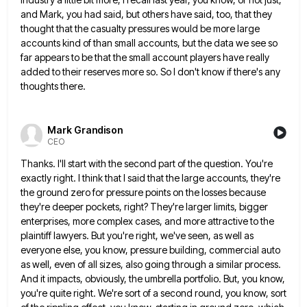
and Mark, you had
said, but others have said, too, that they
thought that the casualty pressures would be more large
accounts kind of
than small accounts, but the data we see so
far appears to be that the small account players have really
added to their reserves more so. So I don't know if there's any
thoughts there.
Mark Grandison
CEO
Thanks. I'll start with the second part of the question. You're
exactly right. I think that I said that the
large accounts, they're
the ground zero for pressure points on the losses because
they're deeper pockets, right? They're larger limits,
bigger
enterprises, more complex cases, and more attractive to the
plaintiff lawyers. But you're right, we've seen, as well as
everyone else, you know, pressure building, commercial auto
as well, even of all sizes, also going through a similar process.
And it impacts, obviously, the umbrella portfolio. But, you know,
you're quite right. We're sort of a second round, you
know, sort