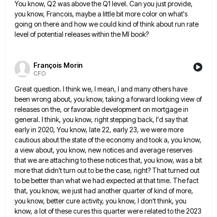
You know, Q2 was above the Q1 level. Can you
just provide,
you know, Francois, maybe a little bit more color on what's
going on there and how we could
kind of think about run rate
level of potential releases within the MI book?
François Morin
CFO
Great question. I think we, I mean, I and many others have
been wrong about, you know, taking a forward
looking view of
releases on the, or favorable development on mortgage in
general. I think, you know, right stepping back,
I'd say that
early in 2020, You know, late 22, early 23, we were more
cautious about the state of
the economy and took a, you know,
a view about, you know, new notices and average reserves
that we are
attaching to these notices that, you know, was a bit
more that didn't turn out to be the case, right?
That turned out
to be better than what we had expected at that time. The fact
that, you know, we
just had another quarter of kind of more,
you know, better cure activity, you know, I don't think, you
know,
a lot of these cures this quarter were related to the 2023