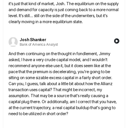
it's just that kind of market, Josh. The equilibrium on the supply
and demand for capacity is just coming
back to a more normal
level. It's still... still on the side of the underwriters, but it's
clearly moving in
a more equilibrium state.
Josh Shanker
Bank of America Analyst
And then continuing on the thought in fondlement, Jimmy
asked, I have a very crude capital model, and I wouldn't
recommend anyone else use it, but it does seem like at the
pace that the premium is decelerating, you're going
to be
sitting on some sizable excess capital in a fairly short order.
Can you, I guess, talk about a
little bit about how the Allianz
transaction uses capital? That might be incorrect, my
assumption. That may be a source
that's really causing a
capital plug there. Or additionally, am I correct that you have,
at the current trajectory, a
real capital buildup that's going to
need to be utilized in short order?