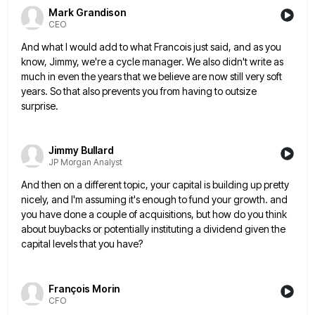
Mark Grandison
CEO
And what I would add to what Francois just said, and as you
know, Jimmy, we're a cycle manager. We
also didn't write as
much in even the years that we believe are now still very soft
years. So that
also prevents you from having to outsize
surprise.
Jimmy Bullard
JP Morgan Analyst
And then on a different topic, your capital is building up pretty
nicely, and I'm assuming it's enough to fund
your growth. and
you have done a couple of acquisitions, but how do you think
about buybacks or potentially instituting
a dividend given the
capital levels that you have?
François Morin
CFO