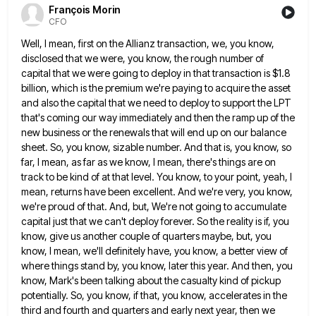
François Morin
CFO
Well, I mean, first on the Allianz transaction, we, you know,
disclosed that we were, you know, the rough number
of
capital that we were going to deploy in that transaction is $1.8
billion, which is the premium we're paying
to acquire the asset
and also the capital that we need to deploy to support the LPT
that's coming our
way immediately and then the ramp up of the
new business or the renewals that will end up on our
balance
sheet. So, you know, sizable number. And that is, you know, so
far, I mean, as far as we
know, I mean, there's things are on
track to be kind of at that level. You know, to your point,
yeah, I
mean, returns have been excellent. And we're very, you know,
we're proud of that. And, but, We're not
going to accumulate
capital just that we can't deploy forever. So the reality is if, you
know, give us another
couple of quarters maybe, but, you
know, I mean, we'll definitely have, you know, a better view of
where things
stand by, you know, later this year. And then, you
know, Mark's been talking about the casualty kind of pickup
potentially. So, you know, if that, you know, accelerates in the
third and fourth and quarters and early next year,
then we