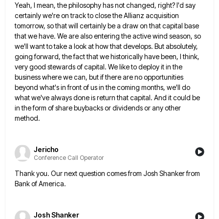
Yeah, I mean, the philosophy has not changed, right? I'd say
certainly we're on track to close the Allianz acquisition
tomorrow, so that will certainly be a draw on that capital base
that we have. We are also entering the
active wind season, so
we'll want to take a look at how that develops. But absolutely,
going forward, the fact
that we historically have been, I think,
very good stewards of capital. We like to deploy it in the
business
where we can, but if there are no opportunities
beyond what's in front of us in the coming months, we'll
do
what we've always done is return that capital. And it could be
in the form of share buybacks or
dividends or any other
method.
Jericho
Conference Call Operator
Thank you. Our next question comes from Josh Shanker from
Bank of America.
Josh Shanker