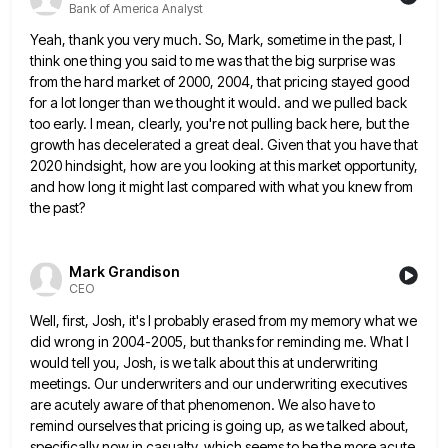
Bank of America Analyst
Yeah, thank you very much. So, Mark, sometime in the past, I
think one thing you said to me was
that the big surprise was
from the hard market of 2000, 2004, that pricing stayed good
for a lot longer
than we thought it would. and we pulled back
too early. I mean, clearly, you're not pulling back here, but
the
growth has decelerated a great deal. Given that you have that
2020 hindsight, how are you looking at this
market opportunity,
and how long it might last compared with what you knew from
the past?
Mark Grandison
CEO
Well, first, Josh, it's I probably erased from my memory what we
did wrong in 2004-2005, but thanks for reminding
me. What I
would tell you, Josh, is we talk about this at underwriting
meetings. Our underwriters and our underwriting
executives
are acutely aware of that phenomenon. We also have to
remind ourselves that pricing is going up, as we
talked about,
specifically now in casualty, which seems to be the more acute