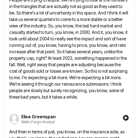
in the triangles that are actually not as good as they used to
be. So there's a
lot of uncertainty in this space. And I think it will
take us several quarters to come to a more
stable or a better
view of the industry. So, you know, the last hard market and
casualty started to turn,
you know, in 2000. And it, you know, it
took until about 2004 to really see the impact and sort
of have
running out of, you know, having to price, you know, and rate
increase after that point. So it
takes several years, unlike the
property cap, right? At least 2022, something happened in the
fall. Well, right away that
people are adjusting because the
cost of goods sold or losses are known. So this is not surprising
to me.
I'm expecting a bit more. We're expecting a bit more.
We're seeing it through our reinsurance submissions. I think
people
are slowly but surely recognizing, you know, some of
these bad years, but it takes a while.
Elise Greenspan
Wells Fargo Analyst
And then in terms of just, you know, on the insurance side, as