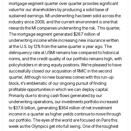
mortgage segment quarter over quarter
provides significant
value for our shareholders by producing a solid base of
sustained earnings. MI underwriting has been solid across
the
industry since 2009, and the current environment is one that
rewards the MI companies underwriting the risk. This quarter,
The mortgage segment generated $287 million of
underwriting income while increasing new insurance written
at the U.S. by 12% from
the same quarter a year ago. The
delinquency rate at USMI remains low compared to historical
norms, and the credit
quality of our portfolio remains high, with
policyholders in strong equity positions. We're pleased to have
successfully closed our acquisition
of RMIC in the second
quarter, Although no new business comes with this run-up
block, it's emblematic of our ongoing
pursuit of finding
profitable opportunities in which we can deploy capital.
Primarily due to strong cash flows generated by our
underwriting operations, our investments portfolio increased
to $37.8 billion, generating $364 million of net investment
income in a quarter as
higher yields continue to move through
our portfolio. The eyes of the world are focused on Paris this
week as
the Olympics get into full swing. One of the toughest