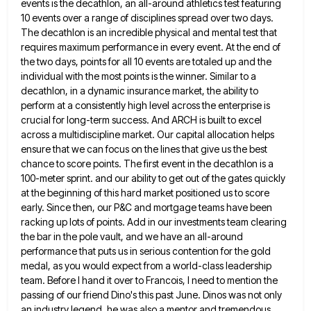
events is the decathlon, an all-around athletics test featuring
10
events over a range of disciplines spread over two days.
The decathlon is an incredible physical and mental test that
requires maximum performance in every event. At the end of
the two days, points for all 10 events are totaled
up and the
individual with the most points is the winner. Similar to a
decathlon, in a dynamic insurance market,
the ability to
perform at a consistently high level across the enterprise is
crucial for long-term success. And ARCH is
built to excel
across a multidiscipline market. Our capital allocation helps
ensure that we can focus on the lines that
give us the best
chance to score points. The first event in the decathlon is a
100-meter sprint. and our
ability to get out of the gates quickly
at the beginning of this hard market positioned us to score
early.
Since then, our P&C and mortgage teams have been
racking up lots of points. Add in our investments team clearing
the bar in the pole vault, and we have an all-around
performance that puts us in serious contention for the
gold
medal, as you would expect from a world-class leadership
team. Before I hand it over to Francois, I need
to mention the
passing of our friend Dino's this past June. Dinos was not only
an industry legend, he was
also a mentor and tremendous