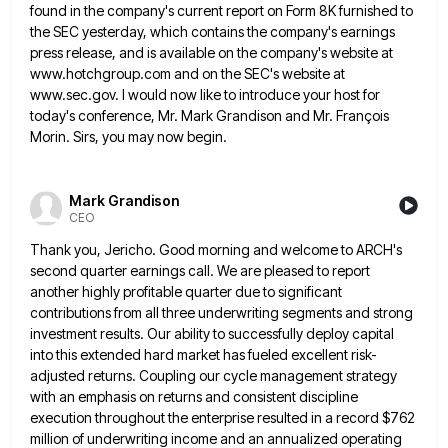
found
in the company's current report on Form 8K furnished to
the SEC yesterday, which contains the company's earnings
press release,
and is available on the company's website at
www.hotchgroup.com and on the SEC's website at
www.sec.gov. I would now like
to introduce your host for
today's conference, Mr. Mark Grandison and Mr. François
Morin. Sirs, you may now begin.
Mark Grandison
CEO
Thank you, Jericho. Good morning and welcome to ARCH's
second quarter earnings call. We are pleased to report
another highly
profitable quarter due to significant
contributions from all three underwriting segments and strong
investment results. Our ability to successfully deploy
capital
into this extended hard market has fueled excellent risk-
adjusted returns. Coupling our cycle management strategy
with an emphasis on
returns and consistent discipline
execution throughout the enterprise resulted in a record $762
million of underwriting income and an annualized
operating