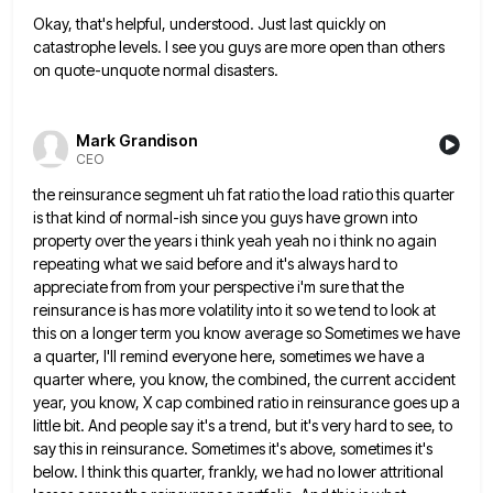
Okay, that's helpful, understood. Just last quickly on
catastrophe levels. I see you guys are more open than others
on
quote-unquote normal disasters.
Mark Grandison
CEO
the reinsurance segment uh fat ratio the load ratio this quarter
is that kind of normal-ish since you guys have
grown into
property over the years i think yeah yeah no i think no again
repeating what we said before
and it's always hard to
appreciate from from your perspective i'm sure that the
reinsurance is has more volatility into
it so we tend to look at
this on a longer term you know average so Sometimes we have
a
quarter, I'll remind everyone here, sometimes we have a
quarter where, you know, the combined, the current accident
year, you
know, X cap combined ratio in reinsurance goes up a
little bit. And people say it's a trend, but it's
very hard to see, to
say this in reinsurance. Sometimes it's above, sometimes it's
below. I think this quarter, frankly,
we had no lower attritional