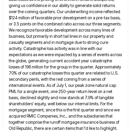
giving us confidence in
our ability to generate solid returns
over the coming quarters. Our underwriting income reflected
$124 million of favorable prior development
on a pre-tax basis,
or 3.5 points on the combined ratio across our three segments.
We recognize favorable development across
many lines of
business, but primarily in short tail lines in our property and
casualty segments and in mortgage due
to strong cure
activity. Catastrophe loss activity was in line with our
expectations as we were impacted by a series
of events across
the globe, generating current accident year catastrophe
losses of 196 million for the group in the quarter.
Approximately
70% of our catastrophe losses this quarter are related to U.S.
secondary perils, with the rest coming from a
series of
international events. As of July 1, our peak zone natural cap
PML for a single event, one 250-year
return level on a net
basis, declined slightly and now stands at 7.9% of tangible
shareholders' equity, well below our
internal limits. For the
mortgage segment, since this is the first quarter end since we
acquired RMIC Companies, Inc., and
the subsidiaries that
together comprise the runoff mortgage insurance business of
Old Republic, there are certain items that I'd like
to highlight.