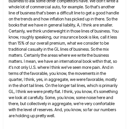
business to ask some other competitors have. We don't write a
whole
lot of commercial auto, for example. So that's another
line of business that's been a difficult line to get a
good handle
on the trends and how inflation has picked up in there. So the
books that we have in
general liability, A, I think are smaller.
Certainly, we think underweight in those lines of business. You
know, roughly speaking,
our insurance book is like, call it less
than 15% of our overall premium, what we consider to be
traditional
casualty in the GL lines of business. So the mix
matters. Certainly the areas where we write the business
matters.
I mean, we have an international book within that, so
it's not only U.S. where I think we've seen more
pain. And in
terms of the favorable, you know, the movements in the
quarter, I think, yes, in aggregate, we
were favorable, mostly
in the short tail lines. On the longer tail lines, which is primarily
GL, I think we
were pretty flat. I think, you know, it's something
we look at carefully. Some, you know, some noise here and
there, but collectively in aggregate, we're very comfortable
with the level of reserves. And, you know, so far our numbers
are holding up pretty well.