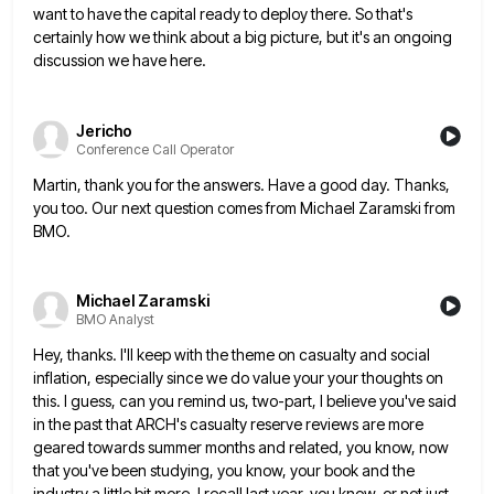
want to have the capital ready to deploy there. So that's
certainly how we think about a big
picture, but it's an ongoing
discussion we have here.
Jericho
Conference Call Operator
Martin, thank you for the answers. Have a good day. Thanks,
you too. Our next question comes from Michael Zaramski
from
BMO.
Michael Zaramski
BMO Analyst
Hey, thanks. I'll keep with the theme on casualty and social
inflation, especially since we do value your your thoughts
on
this. I guess, can you remind us, two-part, I believe you've said
in the past that ARCH's casualty reserve
reviews are more
geared towards summer months and related, you know, now
that you've been studying, you know, your book
and the
industry a little bit more, I recall last year, you know, or not just,