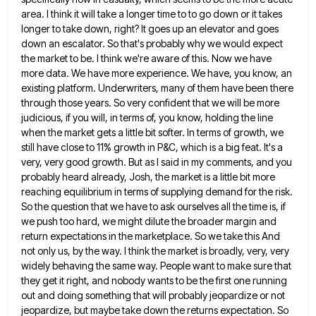
area. I think it will take a
longer time to to go down or it takes
longer to take down, right? It goes up an elevator and
goes
down an escalator. So that's probably why we would expect
the market to be. I think we're aware of
this. Now we have
more data. We have more experience. We have, you know, an
existing platform. Underwriters, many of
them have been there
through those years. So very confident that we will be more
judicious, if you will, in
terms of, you know, holding the line
when the market gets a little bit softer. In terms of growth, we
still have close to 11% growth in P&C, which is a big feat. It's a
very, very good growth. But
as I said in my comments, and you
probably heard already, Josh, the market is a little bit more
reaching
equilibrium in terms of supplying demand for the risk.
So the question that we have to ask ourselves all the
time is, if
we push too hard, we might dilute the broader margin and
return expectations in the marketplace. So
we take this And
not only us, by the way. I think the market is broadly, very, very
widely behaving
the same way. People want to make sure that
they get it right, and nobody wants to be the first
one running
out and doing something that will probably jeopardize or not
jeopardize, but maybe take down the returns expectation.
So