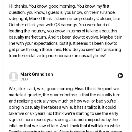
Hi, thanks. You know, good morning. You know, my first
question, you know, I guess is, you know, on the
insurance
side, right, Mark? I think it's been since probably October, late
October of last year with Q3 earnings. You
were kind of
leading the industry, you know, in terms of talking about this
casualty market turn. And it's been
slow to evolve. Maybe it's in
line with your expectations, but it just seems it's been slow to
get price
through those lines. How do you see that transpiring
from here relative to price increases in casualty lines?
Mark Grandison
CEO
Well, like I said, well, good morning, Elise. I think the point we
made last quarter, the quarter before, is
that the casualty turn
and realizing actually how much or how well or bad you're
doing in casualty line takes
a while. It has a tail to it. It could
take five or six years. So I think we're starting
to see the early
signs of more recent years being a bit more impacted by the
inflation that we saw
of late. And I think that it will take a while.
People are trying to adjust. We're trying to look
at the numbers