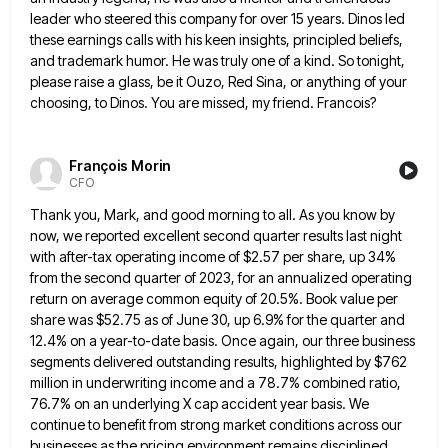
leader who steered this company for over 15 years. Dinos led
these earnings calls with
his keen insights, principled beliefs,
and trademark humor. He was truly one of a kind. So tonight,
please raise a
glass, be it Ouzo, Red Sina, or anything of your
choosing, to Dinos. You are missed, my friend. Francois?
François Morin
CFO
Thank you, Mark, and good morning to all. As you know by
now, we reported excellent second quarter results last
night
with after-tax operating income of $2.57 per share, up 34%
from the second quarter of 2023, for an annualized
operating
return on average common equity of 20.5%. Book value per
share was $52.75 as of June 30, up 6.9%
for the quarter and
12.4% on a year-to-date basis. Once again, our three business
segments delivered outstanding results, highlighted by
$762
million in underwriting income and a 78.7% combined ratio,
76.7% on an underlying X cap accident year basis. We
continue to benefit from strong market conditions across our
businesses as the pricing environment remains disciplined,