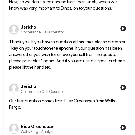
Now, so we don't keep anyone from their lunch, which we
know was very important to Dinos, on to your
questions.
Jericho
Conference Call Operator
Thank you. If you have a question at this time, please press star
1 key on your touchtone telephone. If
your question has been
answered or you wish to remove yourself from the queue,
please press star 1 again. And
if you are using a speakerphone,
please lift the handset.
Jericho
Conference Call Operator
Our first question comes from Elise Greenspan from Wells
Fargo.
Elise Greenspan
Wells Fargo Analyst