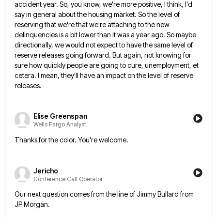
accident year. So, you know, we're more positive,
I think, I'd
say in general about the housing market. So the level of
reserving that we're that we're attaching
to the new
delinquencies is a bit lower than it was a year ago. So maybe
directionally, we would not
expect to have the same level of
reserve releases going forward. But again, not knowing for
sure how quickly people
are going to cure, unemployment, et
cetera. I mean, they'll have an impact on the level of reserve
releases.
Elise Greenspan
Wells Fargo Analyst
Thanks for the color. You're welcome.
Jericho
Conference Call Operator
Our next question comes from the line of Jimmy Bullard from
JP Morgan.