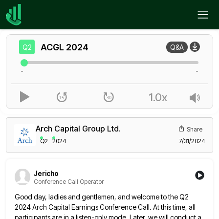
Home
ACGL
Q2
ACGL
2024
Q2
Q&A
-
-
1.0x
Arch Capital Group Ltd.
Share
Q2
2024
7/31/2024
Jericho
Conference Call Operator
Good day, ladies and gentlemen, and welcome to the Q2
2024 Arch Capital Earnings Conference Call. At this time, all
participants are in a listen-only mode. Later, we will conduct a