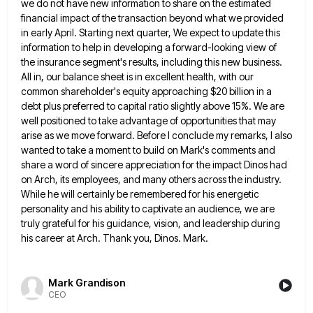
we do not have new information to
share on the estimated
financial impact of the transaction beyond what we provided
in early April. Starting next quarter, We
expect to update this
information to help in developing a forward-looking view of
the insurance segment's results, including this new
business.
All in, our balance sheet is in excellent health, with our
common shareholder's equity approaching $20 billion in a
debt plus preferred to capital ratio slightly above 15%. We are
well positioned to take advantage of opportunities that may
arise as we move forward. Before I conclude my remarks, I also
wanted to take a moment to build on
Mark's comments and
share a word of sincere appreciation for the impact Dinos had
on Arch, its employees, and many
others across the industry.
While he will certainly be remembered for his energetic
personality and his ability to captivate an
audience, we are
truly grateful for his guidance, vision, and leadership during
his career at Arch. Thank you, Dinos. Mark.
Mark Grandison
CEO