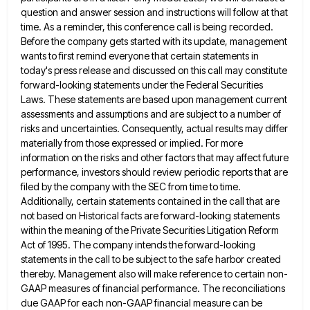
question and answer session and instructions will follow at
that
time. As a reminder, this conference call is being recorded.
Before the company gets started with its update, management
wants to first remind everyone that certain statements in
today's press release and discussed on this call may constitute
forward-looking
statements under the Federal Securities
Laws. These statements are based upon management current
assessments and assumptions and are subject to
a number of
risks and uncertainties. Consequently, actual results may differ
materially from those expressed or implied. For more
information
on the risks and other factors that may affect future
performance, investors should review periodic reports that are
filed by
the company with the SEC from time to time.
Additionally, certain statements contained in the call that are
not based
on Historical facts are forward-looking statements
within the meaning of the Private Securities Litigation Reform
Act of 1995. The company
intends the forward-looking
statements in the call to be subject to the safe harbor created
thereby. Management also will make
reference to certain non-
GAAP measures of financial performance. The reconciliations
due GAAP for each non-GAAP financial measure can be