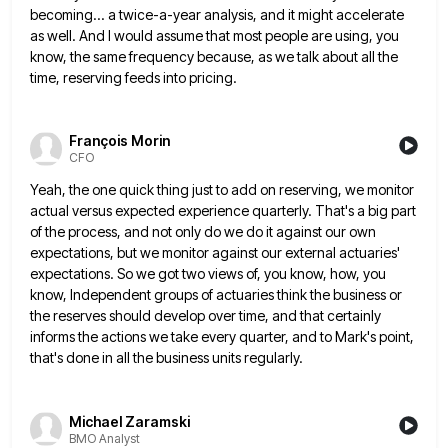
becoming... a twice-a-year analysis, and it might accelerate
as well. And I would assume that most
people are using, you
know, the same frequency because, as we talk about all the
time, reserving feeds into pricing.
François Morin
CFO
Yeah, the one quick thing just to add on reserving, we monitor
actual versus expected experience quarterly. That's a big
part
of the process, and not only do we do it against our own
expectations, but we monitor against our
external actuaries'
expectations. So we got two views of, you know, how, you
know, Independent groups of actuaries think the
business or
the reserves should develop over time, and that certainly
informs the actions we take every quarter, and to
Mark's point,
that's done in all the business units regularly.
Michael Zaramski
BMO Analyst