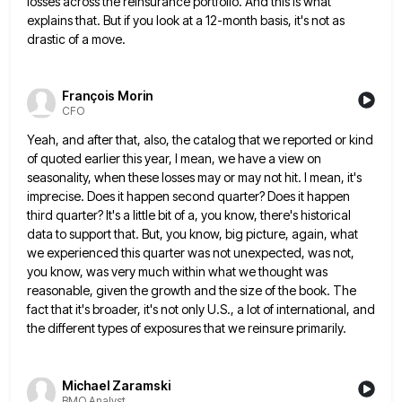
losses across the reinsurance portfolio. And this is what
explains that. But if you look
at a 12-month basis, it's not as
drastic of a move.
François Morin
CFO
Yeah, and after that, also, the catalog that we reported or kind
of quoted earlier this year, I mean, we
have a view on
seasonality, when these losses may or may not hit. I mean, it's
imprecise. Does it happen
second quarter? Does it happen
third quarter? It's a little bit of a, you know, there's historical
data to support
that. But, you know, big picture, again, what
we experienced this quarter was not unexpected, was not,
you know, was
very much within what we thought was
reasonable, given the growth and the size of the book. The
fact that
it's broader, it's not only U.S., a lot of international, and
the different types of exposures that we reinsure primarily.
Michael Zaramski
BMO Analyst