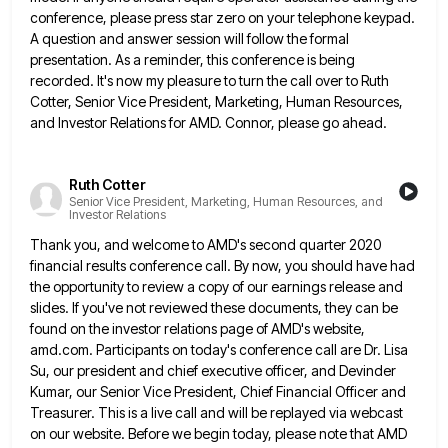
conference, please press star zero on your telephone keypad.
A question
and answer session will follow the formal
presentation. As a reminder, this conference is being
recorded. It's now my pleasure
to turn the call over to Ruth
Cotter, Senior Vice President, Marketing, Human Resources,
and Investor Relations for AMD. Connor,
please go ahead.
Ruth Cotter
Senior Vice President, Marketing, Human Resources, and
Investor Relations
Thank you, and welcome to AMD's second quarter 2020
financial results conference call. By now, you should have had
the
opportunity to review a copy of our earnings release and
slides. If you've not reviewed these documents, they can be
found on the investor relations page of AMD's website,
amd.com. Participants on today's conference call are Dr. Lisa
Su, our
president and chief executive officer, and Devinder
Kumar, our Senior Vice President, Chief Financial Officer and
Treasurer. This is a
live call and will be replayed via webcast
on our website. Before we begin today, please note that AMD