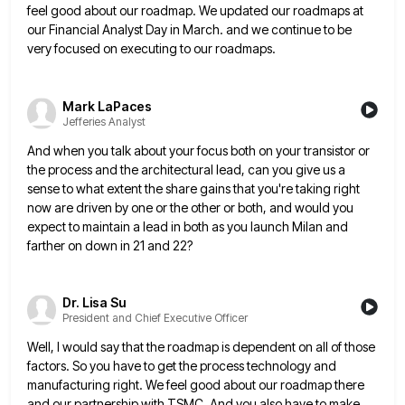
feel good about our roadmap. We updated our roadmaps at
our Financial Analyst Day in March. and we continue
to be
very focused on executing to our roadmaps.
Mark LaPaces
Jefferies Analyst
And when you talk about your focus both on your transistor or
the process and the architectural lead, can you
give us a
sense to what extent the share gains that you're taking right
now are driven by one or
the other or both, and would you
expect to maintain a lead in both as you launch Milan and
farther
on down in 21 and 22?
Dr. Lisa Su
President and Chief Executive Officer
Well, I would say that the roadmap is dependent on all of those
factors. So you have to get the
process technology and
manufacturing right. We feel good about our roadmap there
and our partnership with TSMC. And you also
have to make