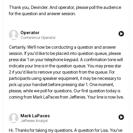
Thank you, Devinder. And operator, please poll the audience
for the question and answer session.
Operator
Conference Operator
Certainly. We'll now be conducting a question and answer
session. If you'd like to be placed into question queue, please
press star 1 on your telephone keypad. A confirmation tone will
indicate your line is in the question queue. You
may press star
2 if you'd like to remove your question from the queue. For
participants using speaker equipment, it
may be necessary to
pick up your handset before pressing star 1. One moment,
please, while we poll for questions.
Our first question today is
coming from Mark LaPaces from Jefferies. Your line is now live.
Mark LaPaces
Jefferies Analyst
Hi. Thanks for taking my questions. A question for Lisa. You've