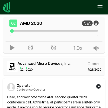
Home
AMD
Q2
AMD
2020
Q2
Q&A
-
-
1.0x
Advanced Micro Devices, Inc.
Share
Q2
2020
7/28/2020
Operator
Conference Operator
Hello, and welcome to the AMD second quarter 2020
conference call. At this time, all participants are in a listen-only
mode. If anyone should require operator assistance during the