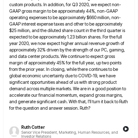
custom
products. In addition, for Q3 2020, we expect non-
GAAP gross margin to be approximately 44%, non-GAAP
operating expenses to be
approximately $660 million, non-
GAAP interest expense taxes and other to be approximately
$25 million, and the diluted share count in
the third quarter is
expected to be approximately 1.23 billion shares. For the full
year 2020, we now expect higher
annual revenue growth of
approximately 32% driven by the strength of our PC, gaming,
and data center products. We continue
to expect gross
margin of approximately 45% for the full year, up two points
from the prior year. In closing,
while there continues to be
global economic uncertainty due to COVID-19, we have
significant opportunities ahead of us with strong
product
demand across multiple markets. We are in a good position to
accelerate our financial momentum, expand gross margins,
and
generate significant cash. With that, I'll turn it back to Ruth
for the question and answer session. Ruth?
Ruth Cotter
Senior Vice President, Marketing, Human Resources, and
Investor Relations