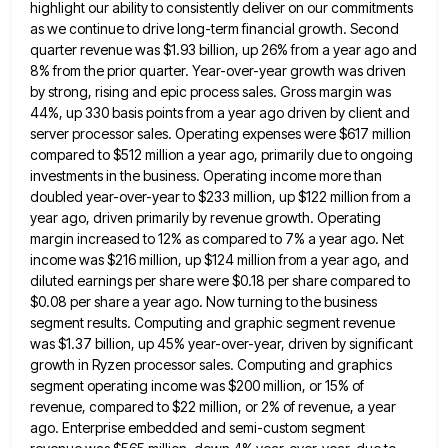
highlight our ability to consistently deliver on our commitments
as we continue to drive long-term financial growth. Second
quarter revenue
was $1.93 billion, up 26% from a year ago and
8% from the prior quarter. Year-over-year growth was driven
by
strong, rising and epic process sales. Gross margin was
44%, up 330 basis points from a year ago driven by
client and
server processor sales. Operating expenses were $617 million
compared to $512 million a year ago, primarily due to
ongoing
investments in the business. Operating income more than
doubled year-over-year to $233 million, up $122 million from a
year
ago, driven primarily by revenue growth. Operating
margin increased to 12% as compared to 7% a year ago. Net
income
was $216 million, up $124 million from a year ago, and
diluted earnings per share were $0.18 per share compared
to
$0.08 per share a year ago. Now turning to the business
segment results. Computing and graphic segment revenue
was
$1.37 billion, up 45% year-over-year, driven by significant
growth in Ryzen processor sales. Computing and graphics
segment operating income was
$200 million, or 15% of
revenue, compared to $22 million, or 2% of revenue, a year
ago. Enterprise embedded and
semi-custom segment