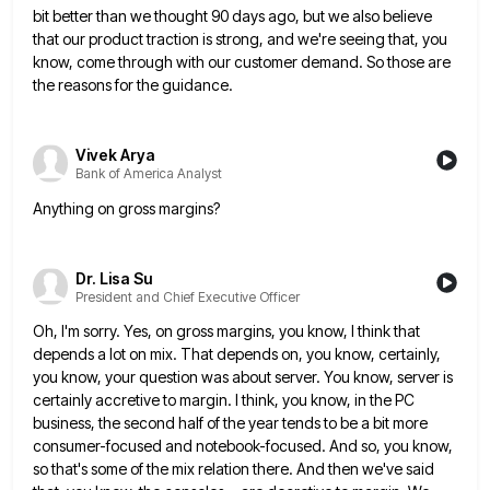
bit better than we thought 90 days ago, but we also believe
that our product traction is
strong, and we're seeing that, you
know, come through with our customer demand. So those are
the reasons for the
guidance.
Vivek Arya
Bank of America Analyst
Anything on gross margins?
Dr. Lisa Su
President and Chief Executive Officer
Oh, I'm sorry. Yes, on gross margins, you know, I think that
depends a lot on mix. That depends on,
you know, certainly,
you know, your question was about server. You know, server is
certainly accretive to margin. I think,
you know, in the PC
business, the second half of the year tends to be a bit more
consumer-focused and
notebook-focused. And so, you know,
so that's some of the mix relation there. And then we've said