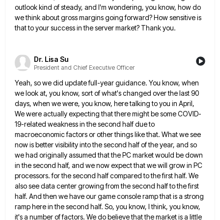
outlook kind of steady,
and I'm wondering, you know, how do
we think about gross margins going forward? How sensitive is
that to your
success in the server market? Thank you.
Dr. Lisa Su
President and Chief Executive Officer
Yeah, so we did update full-year guidance. You know, when
we look at, you know, sort of what's changed over
the last 90
days, when we were, you know, here talking to you in April,
We were actually expecting that
there might be some COVID-
19-related weakness in the second half due to
macroeconomic factors or other things like that. What
we see
now is better visibility into the second half of the year, and so
we had originally assumed that
the PC market would be down
in the second half, and we now expect that we will grow in PC
processors. for the second half compared to the first half. We
also see data center growing from the second half
to the first
half. And then we have our game console ramp that is a strong
ramp here in the
second half. So, you know, I think, you know,
it's a number of factors. We do believe that the market
is a little