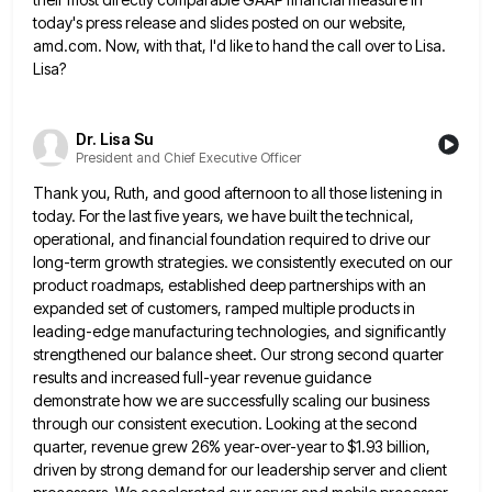
today's press release and slides posted on our website,
amd.com. Now, with that, I'd like to
hand the call over to Lisa.
Lisa?
Dr. Lisa Su
President and Chief Executive Officer
Thank you, Ruth, and good afternoon to all those listening in
today. For the last five years, we have built
the technical,
operational, and financial foundation required to drive our
long-term growth strategies. we consistently executed on our
product roadmaps,
established deep partnerships with an
expanded set of customers, ramped multiple products in
leading-edge manufacturing technologies, and significantly
strengthened our
balance sheet. Our strong second quarter
results and increased full-year revenue guidance
demonstrate how we are successfully scaling our business
through our consistent execution. Looking at the second
quarter, revenue grew 26% year-over-year to $1.93 billion,
driven by strong demand
for our leadership server and client