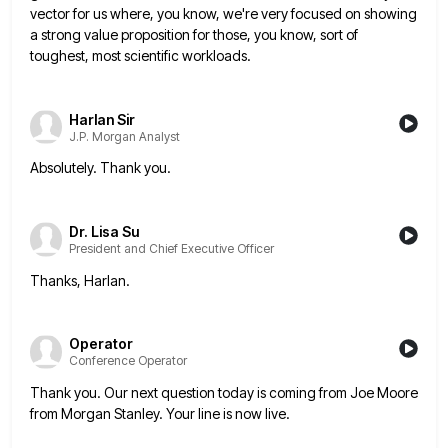
vector for us where, you know, we're very
focused on showing
a strong value proposition for those, you know, sort of
toughest, most scientific workloads.
Harlan Sir
J.P. Morgan Analyst
Absolutely. Thank you.
Dr. Lisa Su
President and Chief Executive Officer
Thanks, Harlan.
Operator
Conference Operator
Thank you. Our next question today is coming from Joe Moore
from Morgan Stanley. Your line is now live.