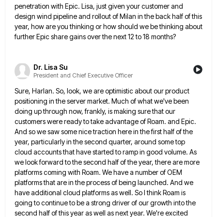
penetration with Epic. Lisa, just given your customer and
design wind
pipeline and rollout of Milan in the back half of this
year, how are you thinking or how should we
be thinking about
further Epic share gains over the next 12 to 18 months?
Dr. Lisa Su
President and Chief Executive Officer
Sure, Harlan. So, look, we are optimistic about our product
positioning in the server market. Much of what we've been
doing up through now, frankly, is making sure that our
customers were ready to take advantage of Roam. and Epic.
And so we saw some nice traction here in the first half of the
year, particularly in the second quarter,
around some top
cloud accounts that have started to ramp in good volume. As
we look forward to the second
half of the year, there are more
platforms coming with Roam. We have a number of OEM
platforms that are
in the process of being launched. And we
have additional cloud platforms as well. So I think Roam is
going
to continue to be a strong driver of our growth into the
second half of this year as well as
next year. We're excited