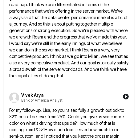
roadmap. I think we
are differentiated in terms of the
performance that we're offering in the server market. We've
always said that the data
center performance market is a bit of
a journey. And so this is about putting together multiple
generations of strong
execution. So we're pleased with where
we are with Roam and the progress that we've made this year.
I would
say we're still in the early innings of what we believe
we can do in the server market. I think
Roam is a very, very
competitive product. I think as we go into Milan, we see that as
also a
very competitive product. And our goal is to really satisfy
a broad swath of the server workloads. And we think
we have
the capabilities of doing that.
Vivek Arya
Bank of America Analyst
For my follow-up, Lisa, so you raised fully a growth outlook to
32% or so, I believe, from 25%. Could
you give us some more
color on what's driving that upside? How much of that is
coming from PCs? How
much from server how much from
semi-custom, and I noticed that you kept the gross margin