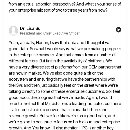
from an actual
adoption perspective? And what's your sense of
your enterprise mix sort of two to three years from now?
Dr. Lisa Su
President and Chief Executive Officer
Yeah, actually, Harlan, I saw that data and I thought it was
good data. So what I would say is
that we are making progress
in the enterprise business. And that comes from a number of
different factors. But first
is the availability of platforms. We
have a very diverse set of platforms from our OEM partners that
are now
in market. We've also done quite a bit on the
ecosystem and ensuring that we have the partnerships with
the
ISVs and then just basically feet on the street where we're
talking directly to some of these enterprise customers. So
I feel
good about the progress that we've made. Again, I would
refer to the fact that Mindshare is a
leading indicator, but there
is a lot for us to do to convert that into market share and
revenue growth.
But we feel like we're on a good path, and
we're going to continue to focus on both cloud and
enterprise
growth. And You know, I'll also mention HPC is another key