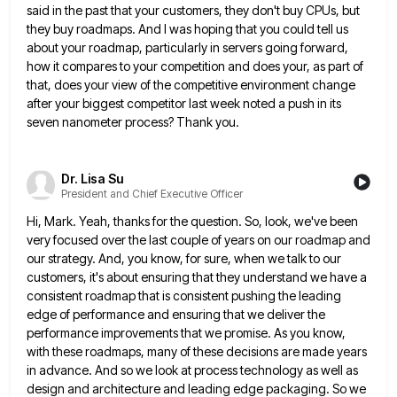
said in the past that your customers, they don't
buy CPUs, but
they buy roadmaps. And I was hoping that you could tell us
about your roadmap, particularly in
servers going forward,
how it compares to your competition and does your, as part of
that, does your view of
the competitive environment change
after your biggest competitor last week noted a push in its
seven nanometer process? Thank you.
Dr. Lisa Su
President and Chief Executive Officer
Hi, Mark. Yeah, thanks for the question. So, look, we've been
very focused over the last couple of years on
our roadmap and
our strategy. And, you know, for sure, when we talk to our
customers, it's about ensuring that
they understand we have a
consistent roadmap that is consistent pushing the leading
edge of performance and ensuring that we
deliver the
performance improvements that we promise. As you know,
with these roadmaps, many of these decisions are made years
in advance. And so we look at process technology as well as
design and architecture and leading edge packaging. So
we