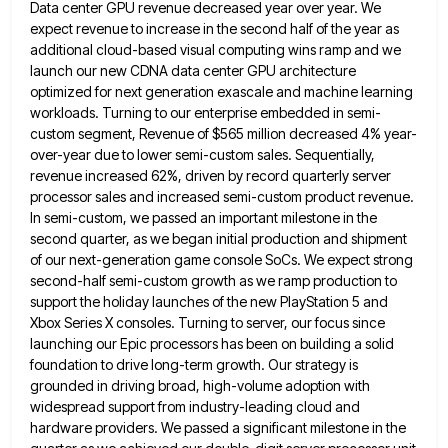
Data center GPU revenue decreased year over year. We
expect revenue
to increase in the second half of the year as
additional cloud-based visual computing wins ramp and we
launch our
new CDNA data center GPU architecture
optimized for next generation exascale and machine learning
workloads. Turning to our enterprise embedded
in semi-
custom segment, Revenue of $565 million decreased 4% year-
over-year due to lower semi-custom sales. Sequentially,
revenue increased 62%, driven
by record quarterly server
processor sales and increased semi-custom product revenue.
In semi-custom, we passed an important milestone in the
second quarter, as we began initial production and shipment
of our next-generation game console SoCs. We expect strong
second-half semi-custom
growth as we ramp production to
support the holiday launches of the new PlayStation 5 and
Xbox Series X consoles.
Turning to server, our focus since
launching our Epic processors has been on building a solid
foundation to drive long-term
growth. Our strategy is
grounded in driving broad, high-volume adoption with
widespread support from industry-leading cloud and
hardware providers. We
passed a significant milestone in the