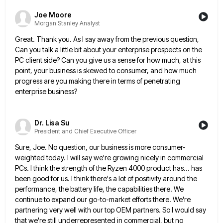
Joe Moore
Morgan Stanley Analyst
Great. Thank you. As I say away from the previous question,
Can you talk a little bit about your enterprise
prospects on the
PC client side? Can you give us a sense for how much, at this
point, your business
is skewed to consumer, and how much
progress are you making there in terms of penetrating
enterprise business?
Dr. Lisa Su
President and Chief Executive Officer
Sure, Joe. No question, our business is more consumer-
weighted today. I will say we're growing nicely in commercial
PCs. I
think the strength of the Ryzen 4000 product has... has
been good for us. I think there's a lot of
positivity around the
performance, the battery life, the capabilities there. We
continue to expand our go-to-market efforts there. We're
partnering
very well with our top OEM partners. So I would say
that we're still underrepresented in commercial, but no