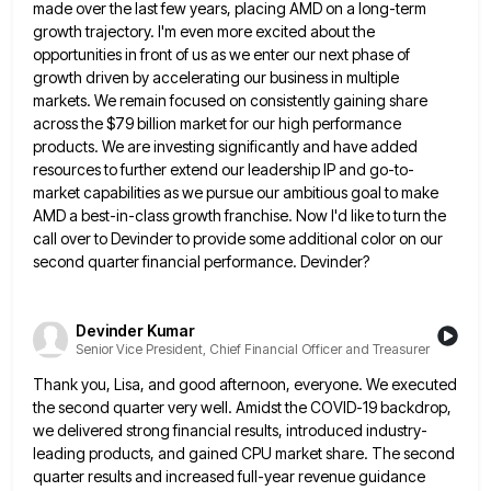
made over the last few years, placing AMD on a long-term
growth trajectory.
I'm even more excited about the
opportunities in front of us as we enter our next phase of
growth driven
by accelerating our business in multiple
markets. We remain focused on consistently gaining share
across the $79 billion market for
our high performance
products. We are investing significantly and have added
resources to further extend our leadership IP and go-to-
market
capabilities as we pursue our ambitious goal to make
AMD a best-in-class growth franchise. Now I'd like to turn the
call over to Devinder to provide some additional color on our
second quarter financial performance. Devinder?
Devinder Kumar
Senior Vice President, Chief Financial Officer and Treasurer
Thank you, Lisa, and good afternoon, everyone. We executed
the second quarter very well. Amidst the COVID-19 backdrop,
we delivered
strong financial results, introduced industry-
leading products, and gained CPU market share. The second
quarter results and increased full-year revenue guidance