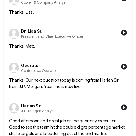
Cowen & Company Analyst
Thanks, Lisa.
Dr. Lisa Su
President and Chief Executive Officer
Thanks, Matt.
Operator
Conference Operator
Thanks. Our next question today is coming from Harlan Sir
from J.P. Morgan. Your line is now live.
Harlan Sir
J.P. Morgan Analyst
Good afternoon and great job on the quarterly execution.
Good to see the team hit the double digits percentage market
share targets and broadening out of the end market