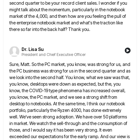
second quarter to be your record client sales.
I wonder if you
might talk about the momentum, particularly in the notebook
market of the 4,000, and then how
are you feeling the pull of
the enterprise notebook market and what's the traction like
there so far into the
back half? Thank you.
Dr. Lisa Su
President and Chief Executive Officer
Sure, Matt. So the PC market, you know, was strong for us, and
the PC business was strong for us
in the second quarter and as
we look into the second half. You know, what we saw was that,
you
know, desktops were down as expected, but the, you
know, the COVID-19 type phenomena has increased overall,
you know, the
PC market, and we see a strong shift from
desktop to notebooks. At the same time, I think our notebook
portfolio, particularly the Ryzen 4000, has done extremely
well. We've seen strong adoption. We have over 50 platforms
in market.
We watch the sell-through and the consumption of
those, and I would say it has been very strong. It even
exceeded our expectations for the early ramp. And our view is