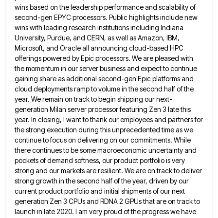
wins based on the leadership performance and scalability of
second-gen EPYC processors. Public highlights
include new
wins with leading research institutions including Indiana
University, Purdue, and CERN, as well as Amazon, IBM,
Microsoft, and
Oracle all announcing cloud-based HPC
offerings powered by Epic processors. We are pleased with
the momentum in our server business
and expect to continue
gaining share as additional second-gen Epic platforms and
cloud deployments ramp to volume in the second
half of the
year. We remain on track to begin shipping our next-
generation Milan server processor featuring Zen 3 late
this
year. In closing, I want to thank our employees and partners for
the strong execution during this unprecedented time
as we
continue to focus on delivering on our commitments. While
there continues to be some macroeconomic uncertainty and
pockets
of demand softness, our product portfolio is very
strong and our markets are resilient. We are on track to deliver
strong growth in the second half of the year, driven by our
current product portfolio and initial shipments of our
next
generation Zen 3 CPUs and RDNA 2 GPUs that are on track to
launch in late 2020. I am
very proud of the progress we have