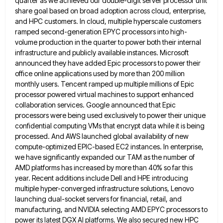
quarter as we achieved our double-digit server processor unit
share goal based on broad
adoption across cloud, enterprise,
and HPC customers. In cloud, multiple hyperscale customers
ramped second-generation EPYC processors into high-
volume production in
the quarter to power both their internal
infrastructure and publicly available instances. Microsoft
announced they have added Epic processors to
power their
office online applications used by more than 200 million
monthly users. Tencent ramped up multiple millions of Epic
processor powered virtual machines to support enhanced
collaboration services. Google announced that Epic
processors were being used exclusively to power
their unique
confidential computing VMs that encrypt data while it is being
processed. And AWS launched global availability of new
compute-optimized EPIC-based EC2 instances. In enterprise,
we have significantly expanded our TAM as the number of
AMD platforms has increased
by more than 40% so far this
year. Recent additions include Dell and HPE introducing
multiple hyper-converged infrastructure solutions, Lenovo
launching dual-socket servers for financial, retail, and
manufacturing, and NVIDIA selecting AMD EPYC processors to
power its latest DGX AI
platforms. We also secured new HPC