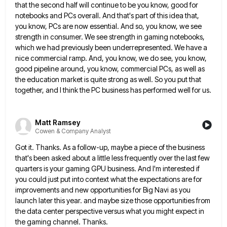
that the second half will continue to be you
know, good for
notebooks and PCs overall. And that's part of this idea that,
you know, PCs are now essential.
And so, you know, we see
strength in consumer. We see strength in gaming notebooks,
which we had previously been
underrepresented. We have a
nice commercial ramp. And, you know, we do see, you know,
good pipeline around, you know,
commercial PCs, as well as
the education market is quite strong as well. So you put that
together, and I
think the PC business has performed well for us.
Matt Ramsey
Cowen & Company Analyst
Got it. Thanks. As a follow-up, maybe a piece of the business
that's been asked about a little less frequently
over the last few
quarters is your gaming GPU business. And I'm interested if
you could just put into context
what the expectations are for
improvements and new opportunities for Big Navi as you
launch later this year. and maybe
size those opportunities from
the data center perspective versus what you might expect in
the gaming channel. Thanks.