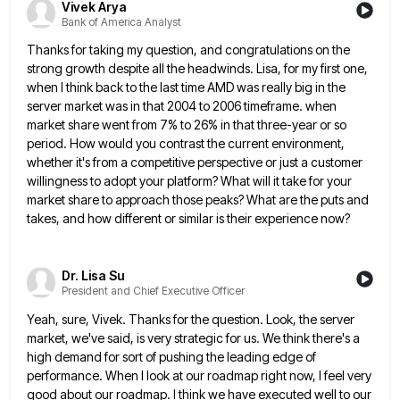
Vivek Arya
Bank of America Analyst
Thanks for taking my question, and congratulations on the
strong growth despite all the headwinds. Lisa, for my first one,
when I think back to the last time AMD was really big in the
server market was in that 2004
to 2006 timeframe. when
market share went from 7% to 26% in that three-year or so
period. How would you
contrast the current environment,
whether it's from a competitive perspective or just a customer
willingness to adopt your platform? What
will it take for your
market share to approach those peaks? What are the puts and
takes, and how different
or similar is their experience now?
Dr. Lisa Su
President and Chief Executive Officer
Yeah, sure, Vivek. Thanks for the question. Look, the server
market, we've said, is very strategic for us. We think
there's a
high demand for sort of pushing the leading edge of
performance. When I look at our roadmap right
now, I feel very
good about our roadmap. I think we have executed well to our