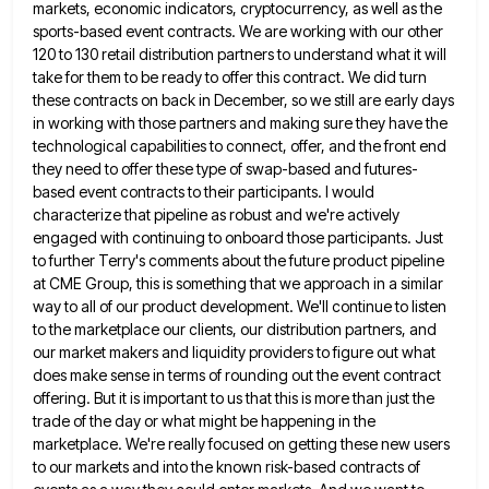
markets, economic indicators, cryptocurrency, as well as the
sports-based event contracts. We are
working with our other
120 to 130 retail distribution partners to understand what it will
take for them to be
ready to offer this contract. We did turn
these contracts on back in December, so we still are early days
in working with those partners and making sure they have the
technological capabilities to connect, offer, and the front end
they need to offer these type of swap-based and futures-
based event contracts to their participants. I would
characterize that pipeline
as robust and we're actively
engaged with continuing to onboard those participants. Just
to further Terry's comments about the future
product pipeline
at CME Group, this is something that we approach in a similar
way to all of our product
development. We'll continue to listen
to the marketplace our clients, our distribution partners, and
our market makers and liquidity providers
to figure out what
does make sense in terms of rounding out the event contract
offering. But it is important
to us that this is more than just the
trade of the day or what might be happening in the
marketplace. We're really focused on getting these new users
to our markets and into the known risk-based contracts of