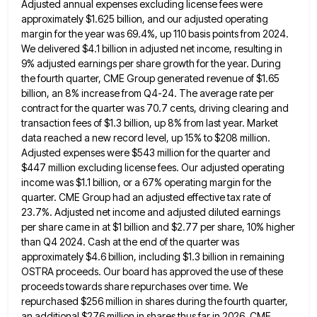
Adjusted annual expenses excluding license fees were
approximately
$1.625 billion, and our adjusted operating
margin for the year was 69.4%, up 110 basis points from 2024.
We delivered
$4.1 billion in adjusted net income, resulting in
9% adjusted earnings per share growth for the year. During
the fourth
quarter, CME Group generated revenue of $1.65
billion, an 8% increase from Q4-24. The average rate per
contract for the
quarter was 70.7 cents, driving clearing and
transaction fees of $1.3 billion, up 8% from last year. Market
data reached
a new record level, up 15% to $208 million.
Adjusted expenses were $543 million for the quarter and
$447 million
excluding license fees. Our adjusted operating
income was $1.1 billion, or a 67% operating margin for the
quarter. CME Group
had an adjusted effective tax rate of
23.7%. Adjusted net income and adjusted diluted earnings
per share came in at
$1 billion and $2.77 per share, 10% higher
than Q4 2024. Cash at the end of the quarter was
approximately
$4.6 billion, including $1.3 billion in remaining
OSTRA proceeds. Our board has approved the use of these
proceeds towards share
repurchases over time. We
repurchased $256 million in shares during the fourth quarter,
an additional $276 million in shares thus
far in 2026. CME