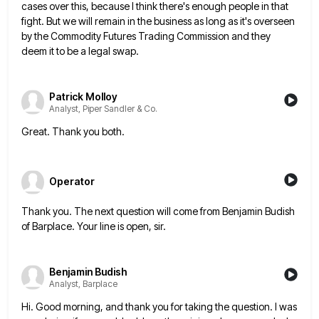
cases over this, because I think there's enough
people in that
fight. But we will remain in the business as long as it's overseen
by the Commodity Futures
Trading Commission and they
deem it to be a legal swap.
Patrick Molloy
Analyst, Piper Sandler & Co.
Great. Thank you both.
Operator
Thank you. The next question will come from Benjamin Budish
of Barplace. Your line is open, sir.
Benjamin Budish
Analyst, Barplace
Hi. Good morning, and thank you for taking the question. I was