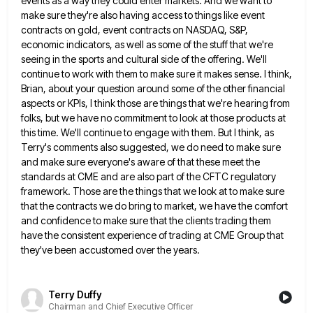
events
as a way they could enter markets. And we want to
make sure they're also having access to things like
event
contracts on gold, event contracts on NASDAQ, S&P,
economic indicators, as well as some of the stuff that we're
seeing in the sports and cultural side of the offering. We'll
continue to work with them to make sure it
makes sense. I think,
Brian, about your question around some of the other financial
aspects or KPIs, I think those
are things that we're hearing from
folks, but we have no commitment to look at those products at
this time.
We'll continue to engage with them. But I think, as
Terry's comments also suggested, we do need to make sure
and make sure everyone's aware of that these meet the
standards at CME and are also part of the CFTC
regulatory
framework. Those are the things that we look at to make sure
that the contracts we do bring to
market, we have the comfort
and confidence to make sure that the clients trading them
have the consistent experience of
trading at CME Group that
they've been accustomed over the years.
Terry Duffy
Chairman and Chief Executive Officer