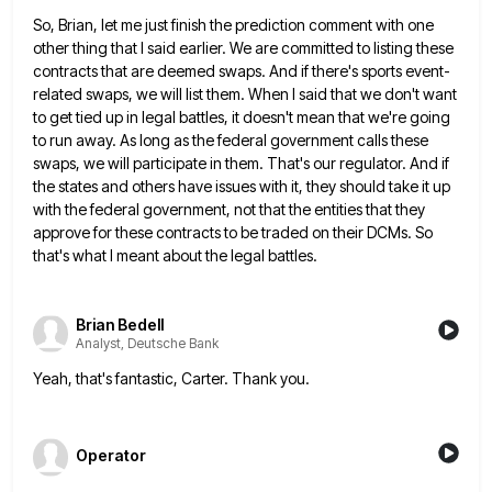
So, Brian, let me just finish the prediction comment with one
other thing that I said earlier. We are committed
to listing these
contracts that are deemed swaps. And if there's sports event-
related swaps, we will list them. When I
said that we don't want
to get tied up in legal battles, it doesn't mean that we're going
to run
away. As long as the federal government calls these
swaps, we will participate in them. That's our regulator. And if
the states and others have issues with it, they should take it up
with the federal government, not that the
entities that they
approve for these contracts to be traded on their DCMs. So
that's what I meant about the
legal battles.
Brian Bedell
Analyst, Deutsche Bank
Yeah, that's fantastic, Carter. Thank you.
Operator