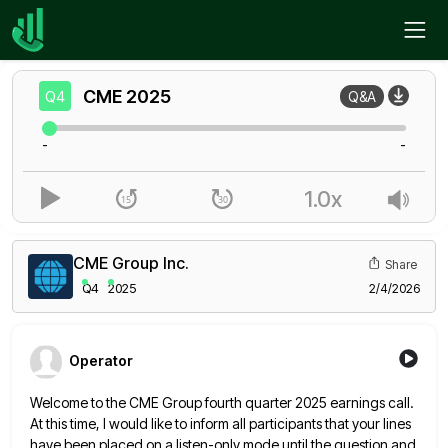
Home
CME
Q4
CME
2025
Q4
Q&A
-
-
1.0x
CME Group Inc.
Share
Q4
2025
2/4/2026
Operator
Welcome to the CME Group fourth quarter 2025 earnings call.
At this time, I would like to inform all participants
that your lines
have been placed on a listen-only mode until the question and