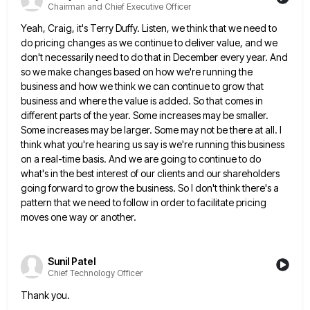
Chairman and Chief Executive Officer
Yeah, Craig, it's Terry Duffy. Listen, we think that we need to
do pricing changes as we continue to deliver
value, and we
don't necessarily need to do that in December every year. And
so we make changes based on
how we're running the
business and how we think we can continue to grow that
business and where the value
is added. So that comes in
different parts of the year. Some increases may be smaller.
Some increases may be
larger. Some may not be there at all. I
think what you're hearing us say is we're running this business
on a real-time basis. And we are going to continue to do
what's in the best interest of our clients
and our shareholders
going forward to grow the business. So I don't think there's a
pattern that we need to
follow in order to facilitate pricing
moves one way or another.
Sunil Patel
Chief Technology Officer
Thank you.