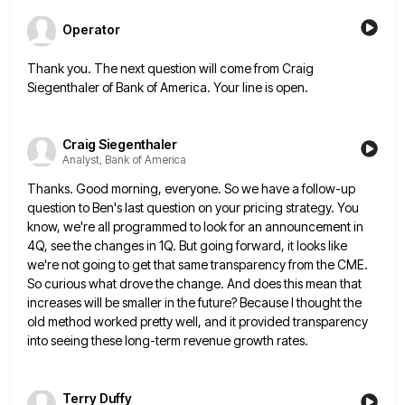
Operator
Thank you. The next question will come from Craig
Siegenthaler of Bank of America. Your line is open.
Craig Siegenthaler
Analyst, Bank of America
Thanks. Good morning, everyone. So we have a follow-up
question to Ben's last question on your pricing strategy. You
know,
we're all programmed to look for an announcement in
4Q, see the changes in 1Q. But going forward, it looks
like
we're not going to get that same transparency from the CME.
So curious what drove the change. And does
this mean that
increases will be smaller in the future? Because I thought the
old method worked pretty well, and
it provided transparency
into seeing these long-term revenue growth rates.
Terry Duffy