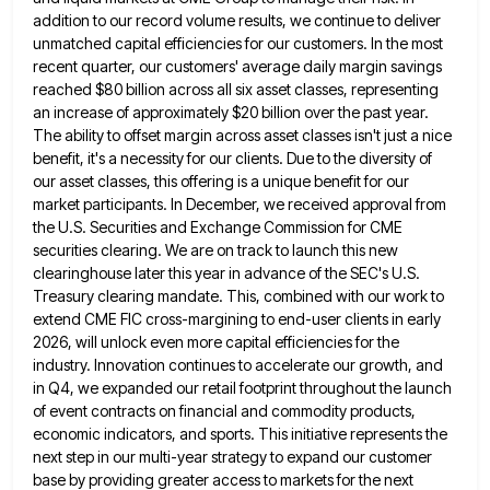
addition to our record volume results, we continue to deliver
unmatched capital efficiencies
for our customers. In the most
recent quarter, our customers' average daily margin savings
reached $80 billion across all six
asset classes, representing
an increase of approximately $20 billion over the past year.
The ability to offset margin across asset
classes isn't just a nice
benefit, it's a necessity for our clients. Due to the diversity of
our asset classes,
this offering is a unique benefit for our
market participants. In December, we received approval from
the U.S. Securities and
Exchange Commission for CME
securities clearing. We are on track to launch this new
clearinghouse later this year in advance
of the SEC's U.S.
Treasury clearing mandate. This, combined with our work to
extend CME FIC cross-margining to end-user clients
in early
2026, will unlock even more capital efficiencies for the
industry. Innovation continues to accelerate our growth, and
in
Q4, we expanded our retail footprint throughout the launch
of event contracts on financial and commodity products,
economic indicators, and
sports. This initiative represents the
next step in our multi-year strategy to expand our customer
base by providing greater access
to markets for the next