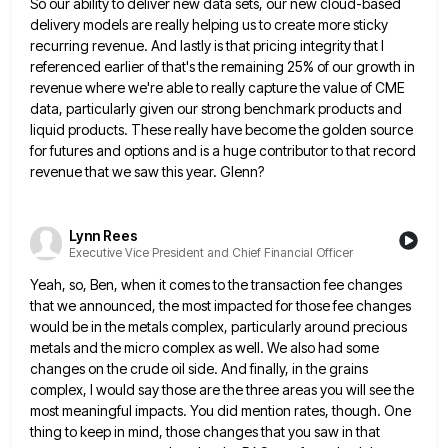
So our ability to deliver new data sets, our new cloud-based
delivery models are really helping us to
create more sticky
recurring revenue. And lastly is that pricing integrity that I
referenced earlier of that's the remaining 25%
of our growth in
revenue where we're able to really capture the value of CME
data, particularly given our strong
benchmark products and
liquid products. These really have become the golden source
for futures and options and is a huge
contributor to that record
revenue that we saw this year. Glenn?
Lynn Rees
Executive Vice President and Chief Financial Officer
Yeah, so, Ben, when it comes to the transaction fee changes
that we announced, the most impacted for those fee
changes
would be in the metals complex, particularly around precious
metals and the micro complex as well. We also had
some
changes on the crude oil side. And finally, in the grains
complex, I would say those are the three
areas you will see the
most meaningful impacts. You did mention rates, though. One
thing to keep in mind, those
changes that you saw in that