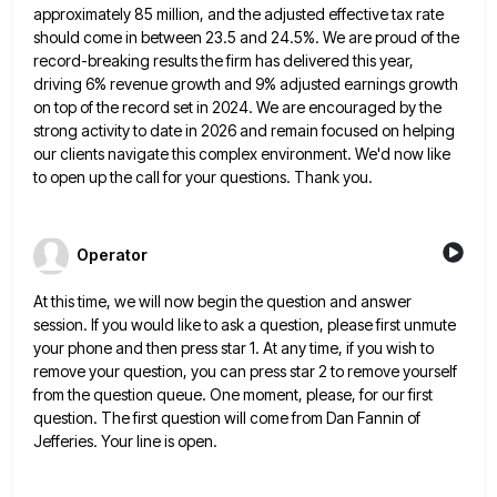
approximately 85 million, and the adjusted
effective tax rate
should come in between 23.5 and 24.5%. We are proud of the
record-breaking results the firm has
delivered this year,
driving 6% revenue growth and 9% adjusted earnings growth
on top of the record set in 2024.
We are encouraged by the
strong activity to date in 2026 and remain focused on helping
our clients navigate this
complex environment. We'd now like
to open up the call for your questions. Thank you.
Operator
At this time, we will now begin the question and answer
session. If you would like to ask a question,
please first unmute
your phone and then press star 1. At any time, if you wish to
remove your question,
you can press star 2 to remove yourself
from the question queue. One moment, please, for our first
question. The
first question will come from Dan Fannin of
Jefferies. Your line is open.