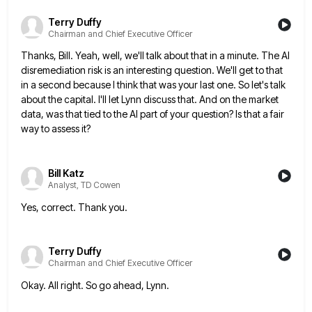
Terry Duffy
Chairman and Chief Executive Officer
Thanks, Bill. Yeah, well, we'll talk about that in a minute. The AI
disremediation risk is an interesting question. We'll
get to that
in a second because I think that was your last one. So let's talk
about the capital.
I'll let Lynn discuss that. And on the market
data, was that tied to the AI part of your question?
Is that a fair
way to assess it?
Bill Katz
Analyst, TD Cowen
Yes, correct. Thank you.
Terry Duffy
Chairman and Chief Executive Officer
Okay. All right. So go ahead, Lynn.