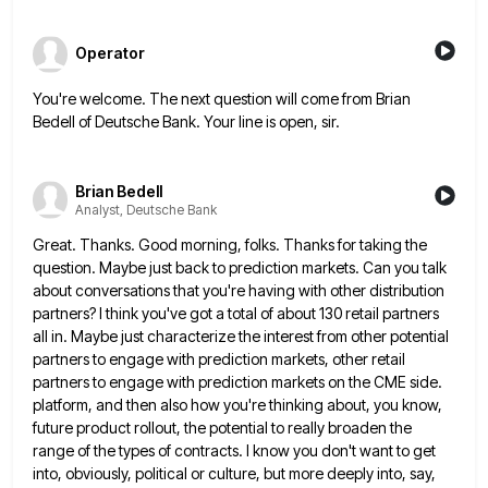
Operator
You're welcome. The next question will come from Brian
Bedell of Deutsche Bank. Your line is open, sir.
Brian Bedell
Analyst, Deutsche Bank
Great. Thanks. Good morning, folks. Thanks for taking the
question. Maybe just back to prediction markets. Can you talk
about
conversations that you're having with other distribution
partners? I think you've got a total of about 130 retail partners
all
in. Maybe just characterize the interest from other potential
partners to engage with prediction markets, other retail
partners to engage
with prediction markets on the CME side.
platform, and then also how you're thinking about, you know,
future product rollout,
the potential to really broaden the
range of the types of contracts. I know you don't want to get
into,
obviously, political or culture, but more deeply into, say,