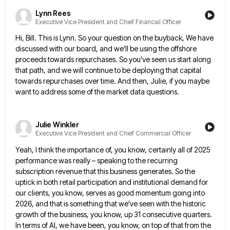
Lynn Rees
Executive Vice President and Chief Financial Officer
Hi, Bill. This is Lynn. So your question on the buyback, We have
discussed with our board, and we'll be
using the offshore
proceeds towards repurchases. So you've seen us start along
that path, and we will continue to be
deploying that capital
towards repurchases over time. And then, Julie, if you maybe
want to address some of the market
data questions.
Julie Winkler
Executive Vice President and Chief Commercial Officer
Yeah, I think the importance of, you know, certainly all of 2025
performance was really – speaking to the recurring
subscription revenue that this business generates. So the
uptick in both retail participation and institutional demand for
our clients, you
know, serves as good momentum going into
2026, and that is something that we've seen with the historic
growth of
the business, you know, up 31 consecutive quarters.
In terms of AI, we have been, you know, on top of
that from the