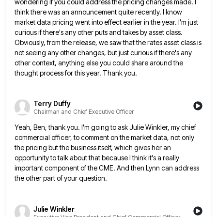
wondering if you could address the pricing changes
made. I
think there was an announcement quite recently. I know
market data pricing went into effect earlier in the
year. I'm just
curious if there's any other puts and takes by asset class.
Obviously, from the release, we saw
that the rates asset class is
not seeing any other changes, but just curious if there's any
other context, anything
else you could share around the
thought process for this year. Thank you.
Terry Duffy
Chairman and Chief Executive Officer
Yeah, Ben, thank you. I'm going to ask Julie Winkler, my chief
commercial officer, to comment on the market data,
not only
the pricing but the business itself, which gives her an
opportunity to talk about that because I think
it's a really
important component of the CME. And then Lynn can address
the other part of your question.
Julie Winkler