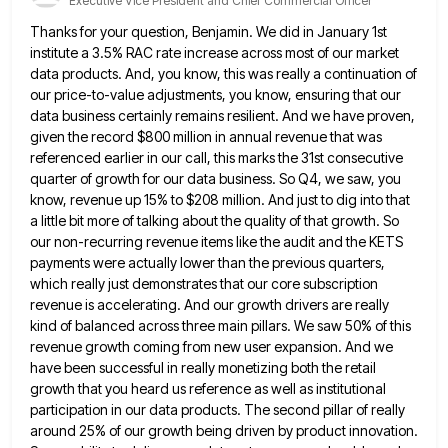
Executive Vice President and Chief Commercial Officer
Thanks for your question, Benjamin. We did in January 1st
institute a 3.5% RAC rate increase across most of our
market
data products. And, you know, this was really a continuation of
our price-to-value adjustments, you know, ensuring that our
data business certainly remains resilient. And we have proven,
given the record $800 million in annual revenue that was
referenced
earlier in our call, this marks the 31st consecutive
quarter of growth for our data business. So Q4, we saw,
you
know, revenue up 15% to $208 million. And just to dig into that
a little bit more of talking
about the quality of that growth. So
our non-recurring revenue items like the audit and the KETS
payments were actually
lower than the previous quarters,
which really just demonstrates that our core subscription
revenue is accelerating. And our growth drivers
are really
kind of balanced across three main pillars. We saw 50% of this
revenue growth coming from new user
expansion. And we
have been successful in really monetizing both the retail
growth that you heard us reference as well
as institutional
participation in our data products. The second pillar of really
around 25% of our growth being driven by
product innovation.