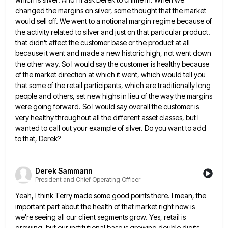
changed the margins on
silver, some thought that the market
would sell off. We went to a notional margin regime because of
the activity
related to silver and just on that particular product.
that didn't affect the customer base or the product at all
because it went and made a new historic high, not went down
the other way. So I would say the
customer is healthy because
of the market direction at which it went, which would tell you
that some of the
retail participants, which are traditionally long
people and others, set new highs in lieu of the way the margins
were
going forward. So I would say overall the customer is
very healthy throughout all the different asset classes, but I
wanted to call out your example of silver. Do you want to add
to that, Derek?
Derek Sammann
President and Chief Operating Officer
Yeah, I think Terry made some good points there. I mean, the
important part about the health of that market
right now is
we're seeing all our client segments grow. Yes, retail is
growing, but our institutional base is growing
double digits