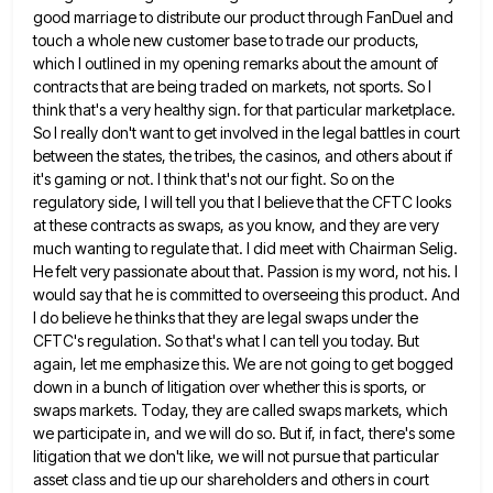
good marriage to distribute our product through FanDuel and
touch a whole new customer base to trade our products,
which I outlined in my opening remarks about the amount
of
contracts that are being traded on markets, not sports. So I
think that's a very healthy sign. for that
particular marketplace.
So I really don't want to get involved in the legal battles in court
between the states, the
tribes, the casinos, and others about if
it's gaming or not. I think that's not our fight. So on the
regulatory side, I will tell you that I believe that the CFTC looks
at these contracts as swaps, as you
know, and they are very
much wanting to regulate that. I did meet with Chairman Selig.
He felt very passionate
about that. Passion is my word, not his. I
would say that he is committed to overseeing this product. And
I do believe he thinks that they are legal swaps under the
CFTC's regulation. So that's what I can tell
you today. But
again, let me emphasize this. We are not going to get bogged
down in a bunch of
litigation over whether this is sports, or
swaps markets. Today, they are called swaps markets, which
we participate in, and
we will do so. But if, in fact, there's some
litigation that we don't like, we will not pursue that
particular
asset class and tie up our shareholders and others in court