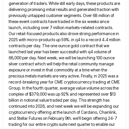
generation of traders. While still early days, these products are
delivering promising initial results and
generated traction with
previously untapped customer segments. Over 68 million of
these event contracts have traded in the six weeks
since
launch, including over 7 million markets-related contracts.
Our retail-focused products also drove strong performance in
2025 with micro-products up
59%. in q4 to a record 4.4 million
contracts per day. The one ounce gold contract that we
launched last
year has been successful with q4 volume of
66,000 per day. Next week, we will be launching 100 ounce
silver
contract which will help the retail community manage
exposure or invest in that commodity at a time when the
precious
metals markets are very active. Finally, in 2025 was a
record-breaking year for CME cryptocurrency trading at CME
Group. In
the fourth quarter, average value volume across the
complex of $379,000 was up 92% and represented over $13
billion in
notional value traded per day. This strength has
continued into 2026, and next week we will be expanding our
cryptocurrency
offering at the launch of Cardano, Chainlink,
and Stellar Futures on February 9th. we'll begin offering 24-7
trading for our
entire crypto suite next quarter to enable our