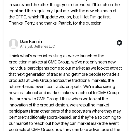
in sports and the other things you referenced. I'll touch on the
legal and the
regulatory. I just met with the new chairman of
the CFTC, which I'll update you on, but I'll let Tim
go first.
Thanks, Terry, and thanks, Patrick, for the question.
Dan Fannin
Analyst, Jefferies LLC
I think what's been interesting as we've launched the
prediction markets at CME Group, we've not only seen new
individual
participants come to our market as we look to attract
that next generation of trader and get more people to
trade all
products at CME Group across the traditional markets, the
futures-based event contracts, or sports. We're also seeing
new
institutional and market makers reach out to CME Group
that are new to CME Group. I think when we look
at the
innovation of the product design, we are pulling market
participants from other parts of the ecosystem where they
may
be more traditionally sports-based, and they're also coming to
our market to reach out how they can market make
the event
contracts at CME Group, how they can take advantage of the