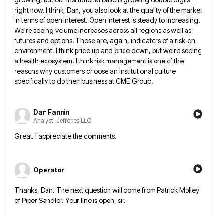
right now. I think, Dan, you also look at the quality of the market
in terms of open
interest. Open interest is steady to increasing.
We're seeing volume increases across all regions as well as
futures and options.
Those are, again, indicators of a risk-on
environment. I think price up and price down, but we're seeing
a health
ecosystem. I think risk management is one of the
reasons why customers choose an institutional culture
specifically to do their
business at CME Group.
Dan Fannin
Analyst, Jefferies LLC
Great. I appreciate the comments.
Operator
Thanks, Dan. The next question will come from Patrick Molley
of Piper Sandler. Your line is open, sir.