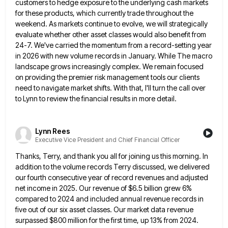
customers to hedge exposure to the underlying cash markets
for these products,
which currently trade throughout the
weekend. As markets continue to evolve, we will strategically
evaluate whether other asset classes would
also benefit from
24-7. We've carried the momentum from a record-setting year
in 2026 with new volume records in January.
While The macro
landscape grows increasingly complex. We remain focused
on providing the premier risk management tools our clients
need
to navigate market shifts. With that, I'll turn the call over
to Lynn to review the financial results in more
detail.
Lynn Rees
Executive Vice President and Chief Financial Officer
Thanks, Terry, and thank you all for joining us this morning. In
addition to the volume records Terry discussed, we
delivered
our fourth consecutive year of record revenues and adjusted
net income in 2025. Our revenue of $6.5 billion grew
6%
compared to 2024 and included annual revenue records in
five out of our six asset classes. Our market data
revenue
surpassed $800 million for the first time, up 13% from 2024.