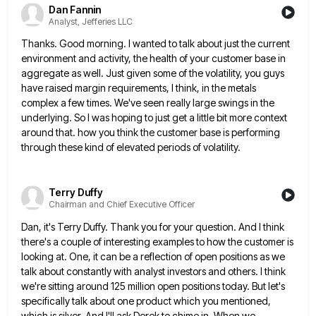
Dan Fannin
Analyst, Jefferies LLC
Thanks. Good morning. I wanted to talk about just the current
environment and activity, the health of your customer base
in
aggregate as well. Just given some of the volatility, you guys
have raised margin requirements, I think, in the
metals
complex a few times. We've seen really large swings in the
underlying. So I was hoping to just get
a little bit more context
around that. how you think the customer base is performing
through these kind of elevated
periods of volatility.
Terry Duffy
Chairman and Chief Executive Officer
Dan, it's Terry Duffy. Thank you for your question. And I think
there's a couple of interesting examples to how
the customer is
looking at. One, it can be a reflection of open positions as we
talk about constantly with
analyst investors and others. I think
we're sitting around 125 million open positions today. But let's
specifically talk about one
product which you mentioned,
which is silver. And I'll ask Derek to chime in. When we