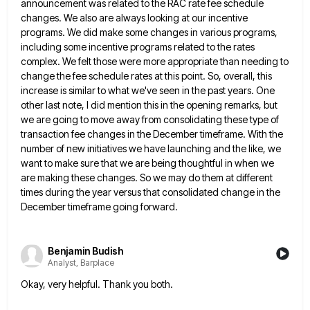
announcement was related to the RAC rate fee schedule
changes. We also are always
looking at our incentive
programs. We did make some changes in various programs,
including some incentive programs related to the
rates
complex. We felt those were more appropriate than needing to
change the fee schedule rates at this point. So,
overall, this
increase is similar to what we've seen in the past years. One
other last note, I did mention
this in the opening remarks, but
we are going to move away from consolidating these type of
transaction fee changes
in the December timeframe. With the
number of new initiatives we have launching and the like, we
want to make
sure that we are being thoughtful in when we
are making these changes. So we may do them at different
times during the year versus that consolidated change in the
December timeframe going forward.
Benjamin Budish
Analyst, Barplace
Okay, very helpful. Thank you both.