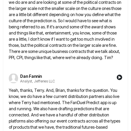
we do are and are looking at some of the political contracts on
the larger scale not the smaller scale on the culture ones those
are a little bit different depending on how
you define what the
culture of the prediction is. So I would have to see what is
being referred to
as. If it's around some of the award shows
and things like that, entertainment, you know, some of those
are
a little, I don't know if I want to get too much involved in
those, but the political contracts on
the larger scale are fine.
There are some unique business contracts that we talk about,
PPI, CPI, things like that,
where we're already doing. Tim?
Dan Fannin
Analyst, Jefferies LLC
Yeah, thanks, Terry. And, Brian, thanks for the question. You
know, we do have a few current distribution partners also
live
where Terry had mentioned. The FanDuel Predict app is up
and running. We also have drafting predictions that are
connected. And we have a handful of other distribution
platforms also offering our event contracts across all the types
of
products that we have, the traditional futures-based