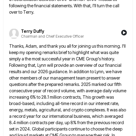
following the financial statements. With that, I'll turn the call
over to Terry.
Terry Duffy
Chairman and Chief Executive Officer
Thanks, Adam, and thank you all for joining us this morning. I'll
keep my opening remarks brief to highlight what
was quite
simply a the most successful year in CME Group's history.
Following that, Lynn will provide an overview of
our financial
results and our 2026 guidance. In addition to Lynn, we have
other members of our management team present
to answer
questions after the prepared remarks. 2025 marked our fifth
consecutive year of record volume, with average daily volume
increasing 6% to 28.1 million contracts, This growth was
broad-based, including all-time record in our interest rate,
energy, metals, agricultural,
and crypto complexes. It was also
a record year for our international business, which averaged
8.4 million contracts per day,
up 8% from the previous record
set in 2024. Global participants continue to choose the deep
and liquid markets at
CME Group to manage their risk. In