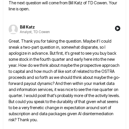
The next question will come from Bill Katz of TD Cowen. Your
line is open.
Bill Katz
Analyst, TD Cowen
Great. Thank you for taking the question. Maybe if I could
sneak a two-part question in, somewhat disparate, so I
apologize in advance. But first, it's great to see you buy back
some stock in the fourth quarter and early
here into the new
year. How do we think about maybe the prospective approach
to capital and how much of
like sort of related to the OSTRA
proceeds and so forth as we should think about maybe the go-
forward payout
dynamic? And then within your market data
and information services, it was nice to see the rise quarter on
quarter.
I would posit that's probably more of the activity levels.
But could you speak to the durability of that given
what seems
to be a very frenetic change in expectation around sort of
subscription and data packages given AI disintermediation
risk? Thank you.