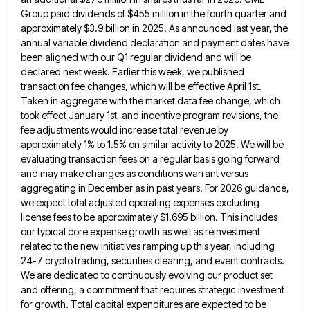
Group paid dividends of $455 million in the fourth quarter and
approximately $3.9 billion in 2025.
As announced last year, the
annual variable dividend declaration and payment dates have
been aligned with our Q1 regular dividend
and will be
declared next week. Earlier this week, we published
transaction fee changes, which will be effective April 1st.
Taken in aggregate with the market data fee change, which
took effect January 1st, and incentive program revisions, the
fee
adjustments would increase total revenue by
approximately 1% to 1.5% on similar activity to 2025. We will be
evaluating transaction
fees on a regular basis going forward
and may make changes as conditions warrant versus
aggregating in December as in
past years. For 2026 guidance,
we expect total adjusted operating expenses excluding
license fees to be approximately $1.695 billion. This
includes
our typical core expense growth as well as reinvestment
related to the new initiatives ramping up this year, including
24-7 crypto trading, securities clearing, and event contracts.
We are dedicated to continuously evolving our product set
and offering, a
commitment that requires strategic investment
for growth. Total capital expenditures are expected to be