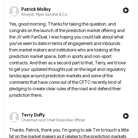
Patrick Molloy
Analyst, Piper Sandler & Co.
Yes, good morning. Thanks for taking the question. and
congrats on the launch of the prediction market offering and
the
JV with FanDuel. I was hoping you could talk about what
you've seen to date in terms of engagement and
inbounds
from market makers and institutions who are looking at the
prediction market space, both in sports and non-sport
contracts.
And then as a second part to that, Terry, we'd love
to get your updated thoughts just on the legal
and regulatory
landscape around prediction markets and some of the
comments that have come out of the CFTC recently kind
of
pledging to create clear rules of the road and defend their
jurisdiction there.
Terry Duffy
Chairman and Chief Executive Officer
Thanks. Patrick, thank you. I'm going to ask Tim to touch a little
bit on the market makers as it
relates to the prediction markets