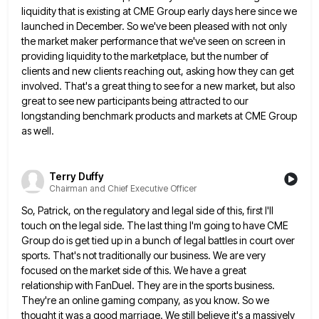
liquidity that is existing at CME Group
early days here since we
launched in December. So we've been pleased with not only
the market maker performance that
we've seen on screen in
providing liquidity to the marketplace, but the number of
clients and new clients reaching out,
asking how they can get
involved. That's a great thing to see for a new market, but also
great to
see new participants being attracted to our
longstanding benchmark products and markets at CME Group
as well.
Terry Duffy
Chairman and Chief Executive Officer
So, Patrick, on the regulatory and legal side of this, first I'll
touch on the legal side. The last thing
I'm going to have CME
Group do is get tied up in a bunch of legal battles in court over
sports. That's not traditionally our business. We are very
focused on the market side of this. We have a great
relationship with FanDuel. They are in the sports business.
They're an online gaming company, as you know. So we
thought
it was a good marriage. We still believe it's a massively