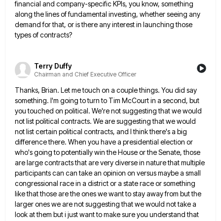
financial and company-specific KPIs, you know, something
along the lines of
fundamental investing, whether seeing any
demand for that, or is there any interest in launching those
types of contracts?
Terry Duffy
Chairman and Chief Executive Officer
Thanks, Brian. Let me touch on a couple things. You did say
something. I'm going to turn to Tim McCourt
in a second, but
you touched on political. We're not suggesting that we would
not list political contracts. We are
suggesting that we would
not list certain political contracts, and I think there's a big
difference there. When you have
a presidential election or
who's going to potentially win the House or the Senate, those
are large contracts that are
very diverse in nature that multiple
participants can can take an opinion on versus maybe a small
congressional race in
a district or a state race or something
like that those are the ones we want to stay away from
but the
larger ones we are not suggesting that we would not take a
look at them but i just
want to make sure you understand that