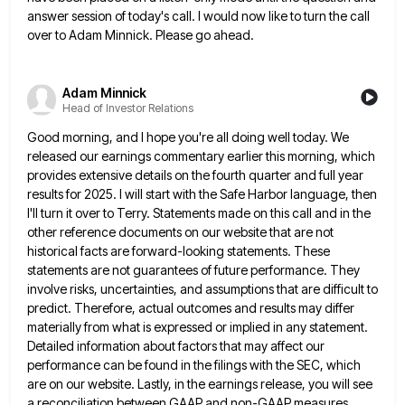
answer session of today's call. I
would now like to turn the call
over to Adam Minnick. Please go ahead.
Adam Minnick
Head of Investor Relations
Good morning, and I hope you're all doing well today. We
released our earnings commentary earlier this morning, which
provides
extensive details on the fourth quarter and full year
results for 2025. I will start with the Safe Harbor language,
then
I'll turn it over to Terry. Statements made on this call and in the
other reference documents on our
website that are not
historical facts are forward-looking statements. These
statements are not guarantees of future performance. They
involve risks,
uncertainties, and assumptions that are difficult to
predict. Therefore, actual outcomes and results may differ
materially from what is expressed
or implied in any statement.
Detailed information about factors that may affect our
performance can be found in the filings
with the SEC, which
are on our website. Lastly, in the earnings release, you will see
a reconciliation between GAAP
and non-GAAP measures