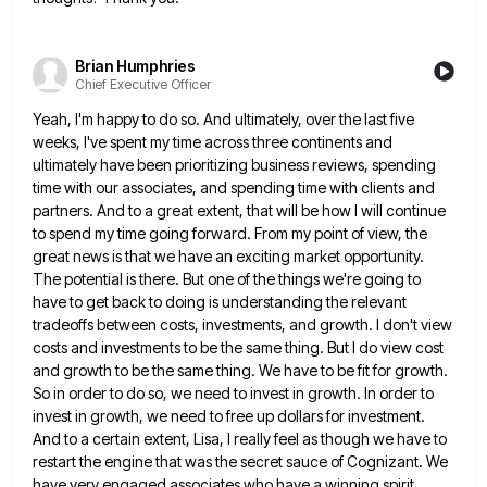
Brian Humphries
Chief Executive Officer
Yeah, I'm happy to do so. And ultimately, over the last five
weeks, I've spent my time across three continents
and
ultimately have been prioritizing business reviews, spending
time with our associates, and spending time with clients and
partners. And
to a great extent, that will be how I will continue
to spend my time going forward. From my point
of view, the
great news is that we have an exciting market opportunity.
The potential is there. But one of
the things we're going to
have to get back to doing is understanding the relevant
tradeoffs between costs, investments, and
growth. I don't view
costs and investments to be the same thing. But I do view cost
and growth to
be the same thing. We have to be fit for growth.
So in order to do so, we need to
invest in growth. In order to
invest in growth, we need to free up dollars for investment.
And to a
certain extent, Lisa, I really feel as though we have to
restart the engine that was the secret sauce of
Cognizant. We
have very engaged associates who have a winning spirit.