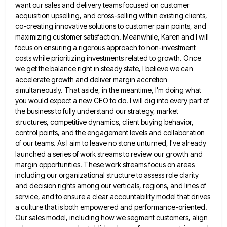
want our sales and delivery teams focused on customer
acquisition upselling, and cross-selling within existing clients,
co-creating
innovative solutions to customer pain points, and
maximizing customer satisfaction. Meanwhile, Karen and I will
focus on ensuring a rigorous
approach to non-investment
costs while prioritizing investments related to growth. Once
we get the balance right in steady state, I
believe we can
accelerate growth and deliver margin accretion
simultaneously. That aside, in the meantime, I'm doing what
you would
expect a new CEO to do. I will dig into every part of
the business to fully understand our strategy,
market
structures, competitive dynamics, client buying behavior,
control points, and the engagement levels and collaboration
of our teams. As I
aim to leave no stone unturned, I've already
launched a series of work streams to review our growth and
margin
opportunities. These work streams focus on areas
including our organizational structure to assess role clarity
and decision rights among our
verticals, regions, and lines of
service, and to ensure a clear accountability model that drives
a culture that is both
empowered and performance-oriented.
Our sales model, including how we segment customers, align