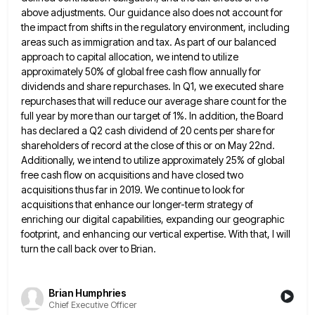
above adjustments. Our guidance also does not account for
the impact from shifts in the regulatory environment, including
areas such as immigration and tax. As part of our balanced
approach to capital allocation, we intend to utilize
approximately 50% of global free cash flow annually for
dividends and share
repurchases. In Q1, we executed share
repurchases that will reduce our average share count for the
full year by more
than our target of 1%. In addition, the Board
has declared a Q2 cash dividend of 20 cents per share
for
shareholders of record at the close of this or on May 22nd.
Additionally, we intend to utilize approximately 25%
of global
free cash flow on acquisitions and have closed two
acquisitions thus far in 2019. We continue to look
for
acquisitions that enhance our longer-term strategy of
enriching our digital capabilities, expanding our geographic
footprint, and enhancing our vertical
expertise. With that, I will
turn the call back over to Brian.
Brian Humphries
Chief Executive Officer