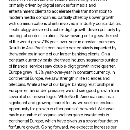
primarily driven by digital services for media and
entertainment
clients to accelerate their transformation to
modern media companies, partially offset by slower growth
with communications clients involved in industry
consolidation.
Technology delivered double-digit growth driven primarily by
our digital content solutions. Now moving on to geos. the rest
of
the world grew 7.1% year-over-year in constant currency.
Results in Asia Pacific continue to be negatively impacted by
the weakness
in some of our larger banking clients. On a
constant currency basis, the three industry segments outside
of financial services
saw double-digit growth in the quarter.
Europe grew 14.3% year-over-year in constant currency. In
continental Europe, we saw strength in
life sciences and
telecoms. While a few of our larger banking relationships in
Europe remain under pressure, we did see
good growth from
several of our newer logos. While North America remains a
significant and growing market for us, we
see tremendous
opportunity for growth in other parts of the world. We have
made a number of organic and inorganic
investments in
continental Europe, which have given us a strong foundation
for future growth. Going forward, we expect to increase
our