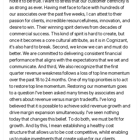
note it to be
true. I want to stress that our customer centricity is
as strong as ever. Having met face to face with
hundreds of
our associates over the past five weeks, I can attest to their
passion for clients, incredible resourcefulness, innovation,
and
desire to win. Their winning spirit derives from decades of
commercial success. This kind of spirit is hard to
create, but
once it becomes a core cultural attribute, as it is in Cognizant,
it's also hard to break. Second,
we know we can and must do
better. We are committed to delivering consistent financial
performance that aligns with the
expectations that we set and
communicate. And third, We also recognize that the first
quarter revenue weakness follows a loss
of top line momentum
over the past 18 to 24 months. One of my top priorities is to act
to
restore top line momentum. Restoring our momentum goes
to a question I've been asked many times by associates and
others
about revenue versus margin tradeoffs. I've long
believed that it is possible to achieve solid revenue growth and
drive margin
expansion simultaneously. I've seen nothing
today that changes this belief. To do both, we must be fit for
growth. And
by this, I mean establishing a healthy cost
structure that allows us to be cost competitive, whilst enabling
us to
make investments that create value for our clients.