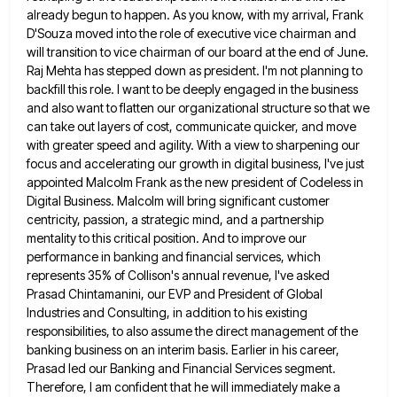
already begun to happen. As you
know, with my arrival, Frank
D'Souza moved into the role of executive vice chairman and
will transition to vice chairman
of our board at the end of June.
Raj Mehta has stepped down as president. I'm not planning to
backfill
this role. I want to be deeply engaged in the business
and also want to flatten our organizational structure so
that we
can take out layers of cost, communicate quicker, and move
with greater speed and agility. With a view
to sharpening our
focus and accelerating our growth in digital business, I've just
appointed Malcolm Frank as the new president
of Codeless in
Digital Business. Malcolm will bring significant customer
centricity, passion, a strategic mind, and a partnership
mentality to
this critical position. And to improve our
performance in banking and financial services, which
represents 35% of Collison's annual revenue,
I've asked
Prasad Chintamanini, our EVP and President of Global
Industries and Consulting, in addition to his existing
responsibilities, to
also assume the direct management of the
banking business on an interim basis. Earlier in his career,
Prasad led our
Banking and Financial Services segment.
Therefore, I am confident that he will immediately make a