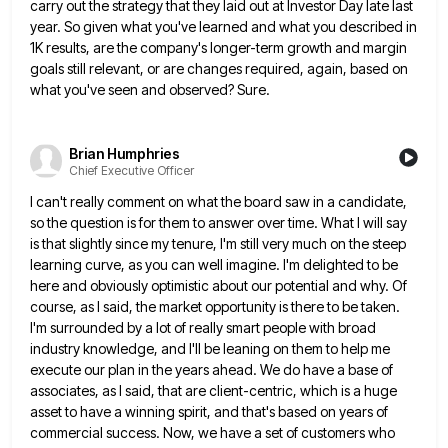
carry out the strategy that they laid out at Investor
Day late last
year. So given what you've learned and what you described in
1K results, are the company's longer-term
growth and margin
goals still relevant, or are changes required, again, based on
what you've seen and observed? Sure.
Brian Humphries
Chief Executive Officer
I can't really comment on what the board saw in a candidate,
so the question is for them to answer
over time. What I will say
is that slightly since my tenure, I'm still very much on the steep
learning
curve, as you can well imagine. I'm delighted to be
here and obviously optimistic about our potential and why. Of
course, as I said, the market opportunity is there to be taken.
I'm surrounded by a lot of really smart
people with broad
industry knowledge, and I'll be leaning on them to help me
execute our plan in the years
ahead. We do have a base of
associates, as I said, that are client-centric, which is a huge
asset to
have a winning spirit, and that's based on years of
commercial success. Now, we have a set of customers who