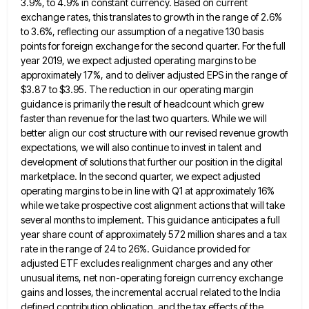
3.9%, to 4.9%
in constant currency. Based on current
exchange rates, this translates to growth in the range of 2.6%
to 3.6%, reflecting
our assumption of a negative 130 basis
points for foreign exchange for the second quarter. For the full
year 2019,
we expect adjusted operating margins to be
approximately 17%, and to deliver adjusted EPS in the range of
$3.87 to
$3.95. The reduction in our operating margin
guidance is primarily the result of headcount which grew
faster than revenue for
the last two quarters. While we will
better align our cost structure with our revised revenue growth
expectations, we will
also continue to invest in talent and
development of solutions that further our position in the digital
marketplace. In the
second quarter, we expect adjusted
operating margins to be in line with Q1 at approximately 16%
while we take prospective
cost alignment actions that will take
several months to implement. This guidance anticipates a full
year share count of approximately
572 million shares and a tax
rate in the range of 24 to 26%. Guidance provided for
adjusted ETF excludes
realignment charges and any other
unusual items, net non-operating foreign currency exchange
gains and losses, the incremental accrual related to
the India
defined contribution obligation, and the tax effects of the