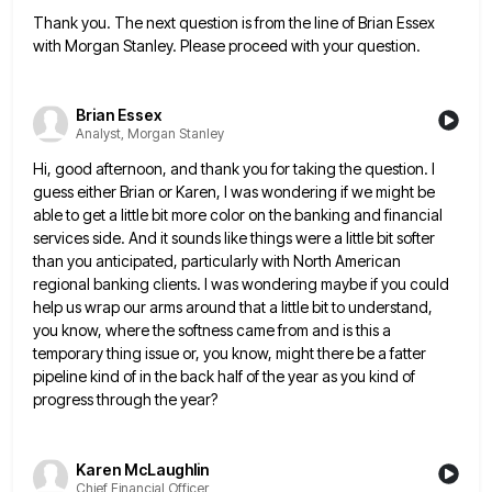
Thank you. The next question is from the line of Brian Essex
with Morgan Stanley. Please proceed with your question.
Brian Essex
Analyst, Morgan Stanley
Hi, good afternoon, and thank you for taking the question. I
guess either Brian or Karen, I was wondering if
we might be
able to get a little bit more color on the banking and financial
services side. And it
sounds like things were a little bit softer
than you anticipated, particularly with North American
regional banking clients. I was
wondering maybe if you could
help us wrap our arms around that a little bit to understand,
you know, where
the softness came from and is this a
temporary thing issue or, you know, might there be a fatter
pipeline
kind of in the back half of the year as you kind of
progress through the year?
Karen McLaughlin
Chief Financial Officer