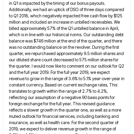
in Q1 is
impacted by the timing of our bonus payouts.
Additionally, we had an uptick of DSO of three days compared
to
Q1 2018, which negatively impacted free cash flow by $125
million and included an increase in unbilled receivables. We
billed
approximately 57% of the Q1 unbilled balance in April,
which is in line with our historical norms. Our outstanding debt
balance was $746 million at the end of the quarter, and there
was no outstanding balance on the revolver. During
the first
quarter, we repurchased approximately 9.5 million shares and
our diluted share count decreased to 575 million shares for
the quarter. I would now like to comment on our outlook for Q2
and the full year 2019. For the
full year 2019, we expect
revenue to grow in the range of 3.6% to 5.1% year-over-year in
constant currency. Based
on current exchange rates, This
translates to growth within the range of 2.7% to 4.2%,
reflecting our assumption of a
negative 90 basis points for
foreign exchange for the full year. This revised guidance
reflects a slower growth in the
quarter one, as well as a more
muted outlook for financial services, including banking and
insurance, as well as health
care. For the second quarter of
2019, we expect to deliver revenue growth in the range of