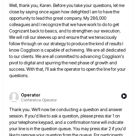
Well, thank you, Karen. Before you take your questions, let me
close by saying once again how delighted I am
to have the
opportunity to lead this great company. My 286,000
colleagues and I recognize that we have work to
do to get
Cognizant back to basics, and to strengthen our execution.
We will roll our sleeves up and ensure
that we tenaciously
follow through on our strategy to produce the kind of results I
know Cogglison is capable of
achieving. We are all dedicated
to our clients. We are all committed to advancing Cogglison's
pivot to digital and spurring
the next phase of growth and
success. With that, I'll ask the operator to open the line for your
questions.
Operator
Conference Operator
Thank you. We'll now be conducting a question and answer
session. If you'd like to ask a question, please press
star 1 on
your telephone keypad, and a confirmation tone will indicate
your line is in the question queue. You
may press star 2 if you'd
like to remove your question from the queue. For participants