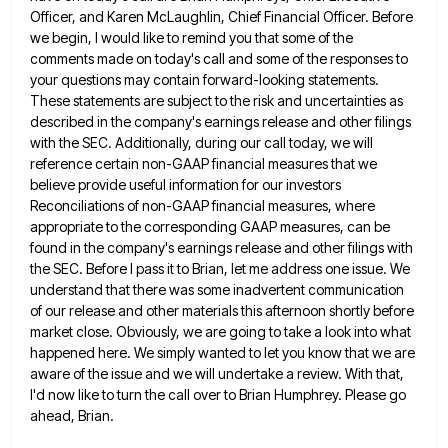
Officer, and Karen McLaughlin, Chief Financial Officer. Before
we
begin, I would like to remind you that some of the
comments made on today's call and some of the
responses to
your questions may contain forward-looking statements.
These statements are subject to the risk and uncertainties as
described in
the company's earnings release and other filings
with the SEC. Additionally, during our call today, we will
reference certain non-GAAP
financial measures that we
believe provide useful information for our investors
Reconciliations of non-GAAP financial measures, where
appropriate to the
corresponding GAAP measures, can be
found in the company's earnings release and other filings with
the SEC. Before I pass
it to Brian, let me address one issue. We
understand that there was some inadvertent communication
of our release and
other materials this afternoon shortly before
market close. Obviously, we are going to take a look into what
happened here.
We simply wanted to let you know that we are
aware of the issue and we will undertake a review.
With that,
I'd now like to turn the call over to Brian Humphrey. Please go
ahead, Brian.