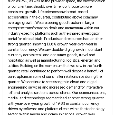
such as P&G, as well as the provider space, the diversification
of our
client mix should, over time, contribute to more
consistent growth. Life sciences saw broad-based
acceleration in the quarter, contributing above
company
average growth. We are seeing good traction in large
enterprise transformation deals and momentum within our
industry-specific platforms such
as the shared investigator
portal for clinical trials. Products and resources had another
strong quarter, showing 13.8% growth year-over-year in
constant currency. We saw double-digit growth in constant
currency across retail and consumer goods, travel and
hospitality, as well as
manufacturing, logistics, energy, and
utilities. Building on the momentum that we saw in the fourth
quarter, retail continued to perform
well despite a handful of
bankruptcies in some of our smaller relationships during the
quarter. We continue to see strength
in cloud and digital
engineering services and increased demand for interactive
IoT and analytic solutions across clients. Our communications,
media,
and technology segment had another strong quarter
with year-over-year growth of 19.6% in constant currency
driven by software and platform
clients within the technology
sector. Within media and communications, growth was