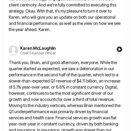
client centricity. And we're fully committed to executing this
strategy.
Okay. With that, it's my pleasure to turn it over to
Karen, who will give you an update on both
our operational
and financial performance, as well as the view on how we see
the year ahead. Karen.
Karen McLaughlin
Chief Financial Officer
Thank you, Brian, and good afternoon, everyone. While the
quarter started as expected, we saw a deterioration in our
performance
in the second half of the quarter, which led to a
slower-than-expected Q1 revenue of $4.11 billion, an increase
of
5.1% year-over-year, or 6.8% in constant currency. Digital,
however, continues to be the most significant driver of our
growth and
now accounts for over a third of total revenue.
Moving to the industry verticals, whereas Brian mentioned the
Q1 underperformance
was primarily driven by financial
services and health care. Financial services growth was flat
year-over-year in constant currency, driven by
both banking
and insurance. In insurance, growth was slower than our