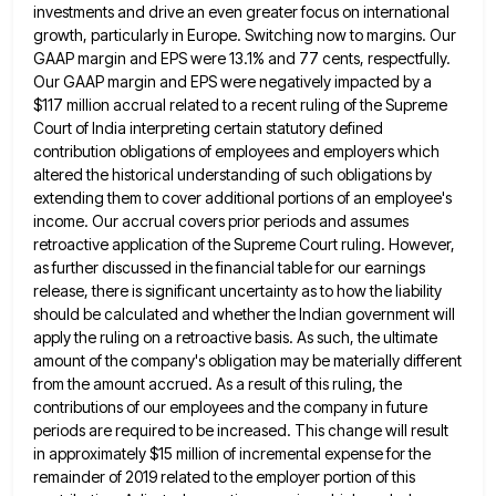
investments and drive an even greater focus on international
growth, particularly in Europe. Switching now to margins. Our
GAAP
margin and EPS were 13.1% and 77 cents, respectfully.
Our GAAP margin and EPS were negatively impacted by a
$117
million accrual related to a recent ruling of the Supreme
Court of India interpreting certain statutory defined
contribution obligations of
employees and employers which
altered the historical understanding of such obligations by
extending them to cover additional portions of an
employee's
income. Our accrual covers prior periods and assumes
retroactive application of the Supreme Court ruling. However,
as further discussed
in the financial table for our earnings
release, there is significant uncertainty as to how the liability
should be calculated
and whether the Indian government will
apply the ruling on a retroactive basis. As such, the ultimate
amount of the
company's obligation may be materially different
from the amount accrued. As a result of this ruling, the
contributions of our
employees and the company in future
periods are required to be increased. This change will result
in approximately $15 million
of incremental expense for the
remainder of 2019 related to the employer portion of this