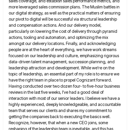
sales coverage, and establish sales performance metrics, and
more leveraged sales commission plans. The Muslim battles in
our digital strategy, as well as the practical matters of ensuring
our pivot to digital will be successful via structural leadership
and compensation actions. And our delivery model,
particularly on lowering
the cost of delivery through pyramid
actions, tooling and automation, and optimizing the mix
amongst our delivery locations. Finally, and
acknowledging
people are at the heart of everything, we have work streams
focused on our leadership and culture, emphasizing rigorous
data-driven talent management, succession planning, and
leadership attraction and development. While we're on the
topic of leadership, an essential part
of my role is to ensure we
have the right team in place to propel Cognizant forward.
Having conducted over
two dozen four- to five-hour business
reviews in the last five weeks, I've had a good deal of
interaction with
most of our senior leaders. I believe we have a
highly experienced, deeply knowledgeable, and accountable
team that serves our
clients and shares my commitment to
getting the companies back to executing the basics well.
Recognize, however, that when a
new CEO joins, some
reshaping of the leadership team is inevitable. and this has