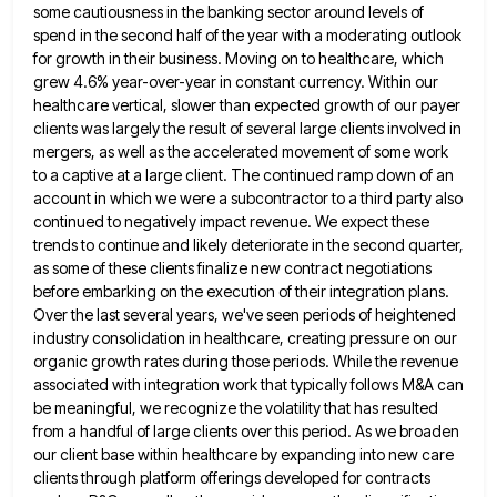
some cautiousness in the banking sector around levels of
spend in the second half of the year
with a moderating outlook
for growth in their business. Moving on to healthcare, which
grew 4.6% year-over-year in constant currency.
Within our
healthcare vertical, slower than expected growth of our payer
clients was largely the result of several large clients
involved in
mergers, as well as the accelerated movement of some work
to a captive at a large client. The
continued ramp down of an
account in which we were a subcontractor to a third party also
continued to negatively
impact revenue. We expect these
trends to continue and likely deteriorate in the second quarter,
as some of these clients
finalize new contract negotiations
before embarking on the execution of their integration plans.
Over the last several years, we've seen
periods of heightened
industry consolidation in healthcare, creating pressure on our
organic growth rates during those periods. While the revenue
associated with integration work that typically follows M&A can
be meaningful, we recognize the volatility that has resulted
from a
handful of large clients over this period. As we broaden
our client base within healthcare by expanding into new care
clients through platform offerings developed for contracts