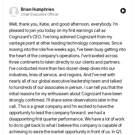
Brian Humphries
Chief Executive Officer
Well, thank you, Katie, and good afternoon, everybody. I'm
pleased to join you today on my first earnings call as
Cognizant's CEO. I've long admired Cognizant from my
vantage point at other leading technology companies. Since
moving into the role
five weeks ago, I've been busy getting into
the heart of the company's operations. I've traveled across
three continents to
listen directly to our clients and partners.
I've conducted more than two dozen deep dives into our
industries, lines of
service, and regions. And I've met with
nearly all of our global executive leadership team and talked
to hundreds of
our associates in person. I can tell you that the
initial reasons for my enthusiasm about Cognizant have been
strongly
confirmed. I'll share some observations later in the
call. This is a great company and I'm excited to have the
opportunity to lead the company forward. we had a
disappointing first quarter performance. We have a lot of work
to
do to get back to what I believe this company is capable of
achieving to seize the market opportunity in
front of us. In Q1,