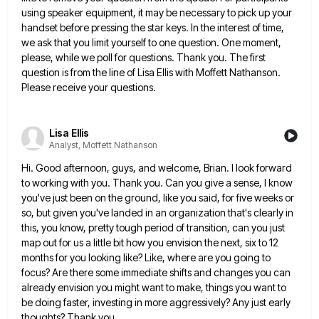
using speaker equipment, it
may be necessary to pick up your
handset before pressing the star keys. In the interest of time,
we ask
that you limit yourself to one question. One moment,
please, while we poll for questions. Thank you. The first
question
is from the line of Lisa Ellis with Moffett Nathanson.
Please receive your questions.
Lisa Ellis
Analyst, Moffett Nathanson
Hi. Good afternoon, guys, and welcome, Brian. I look forward
to working with you. Thank you. Can you give a
sense, I know
you've just been on the ground, like you said, for five weeks or
so, but given you've
landed in an organization that's clearly in
this, you know, pretty tough period of transition, can you just
map out
for us a little bit how you envision the next, six to 12
months for you looking like? Like, where
are you going to
focus? Are there some immediate shifts and changes you can
already envision you might want to
make, things you want to
be doing faster, investing in more aggressively? Any just early
thoughts? Thank you.