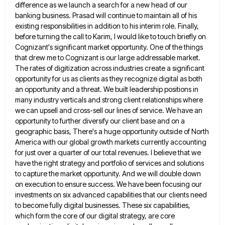
difference as we launch a
search for a new head of our
banking business. Prasad will continue to maintain all of his
existing responsibilities in
addition to his interim role. Finally,
before turning the call to Karim, I would like to touch briefly on
Cognizant's
significant market opportunity. One of the things
that drew me to Cognizant is our large addressable market.
The rates of
digitization across industries create a significant
opportunity for us as clients as they recognize digital as both
an opportunity and
a threat. We built leadership positions in
many industry verticals and strong client relationships where
we can upsell and cross-sell
our lines of service. We have an
opportunity to further diversify our client base and on a
geographic basis, There's
a huge opportunity outside of North
America with our global growth markets currently accounting
for just over a quarter of
our total revenues. I believe that we
have the right strategy and portfolio of services and solutions
to capture the
market opportunity. And we will double down
on execution to ensure success. We have been focusing our
investments on six
advanced capabilities that our clients need
to become fully digital businesses. These six capabilities,
which form the core of our
digital strategy, are core