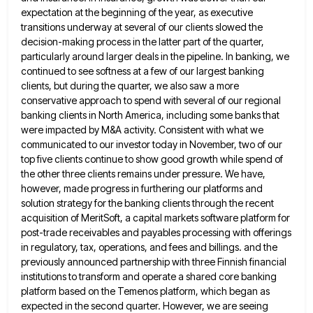
expectation at the beginning of the year, as executive
transitions underway at several of our clients slowed the
decision-making process in the latter part of the quarter,
particularly around
larger deals in the pipeline. In banking, we
continued to see softness at a few of our largest banking
clients,
but during the quarter, we also saw a more
conservative approach to spend with several of our regional
banking clients
in North America, including some banks that
were impacted by M&A activity. Consistent with what we
communicated to our investor
today in November, two of our
top five clients continue to show good growth while spend of
the other three
clients remains under pressure. We have,
however, made progress in furthering our platforms and
solution strategy for the banking clients
through the recent
acquisition of MeritSoft, a capital markets software platform for
post-trade receivables and payables processing with offerings
in
regulatory, tax, operations, and fees and billings. and the
previously announced partnership with three Finnish financial
institutions to transform and
operate a shared core banking
platform based on the Temenos platform, which began as
expected in the second quarter. However,
we are seeing