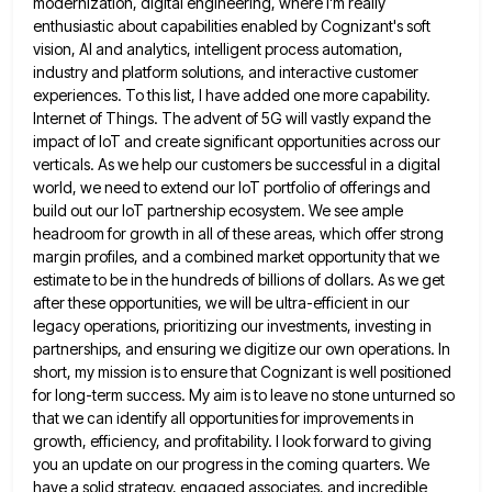
modernization, digital engineering, where I'm really
enthusiastic about capabilities enabled by Cognizant's soft
vision, AI and
analytics, intelligent process automation,
industry and platform solutions, and interactive customer
experiences. To this list, I have added one more
capability.
Internet of Things. The advent of 5G will vastly expand the
impact of IoT and create significant opportunities across
our
verticals. As we help our customers be successful in a digital
world, we need to extend our IoT portfolio
of offerings and
build out our IoT partnership ecosystem. We see ample
headroom for growth in all of these areas,
which offer strong
margin profiles, and a combined market opportunity that we
estimate to be in the hundreds of billions
of dollars. As we get
after these opportunities, we will be ultra-efficient in our
legacy operations, prioritizing our investments, investing
in
partnerships, and ensuring we digitize our own operations. In
short, my mission is to ensure that Cognizant is well
positioned
for long-term success. My aim is to leave no stone unturned so
that we can identify all opportunities for
improvements in
growth, efficiency, and profitability. I look forward to giving
you an update on our progress in the coming
quarters. We
have a solid strategy, engaged associates, and incredible