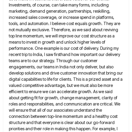
Investments, of course, can take many forms, including
marketing, demand generation, partnerships,
reskilling,
increased sales coverage, or increase spend in platforms,
tools, and automation. I believe cost equals growth. They are
not
mutually exclusive. Therefore, as we said about reviving
top line momentum, we will improve our cost structure as a
means
to invest in growth and unlock higher levels of
performance. One example is our cost of delivery. During my
recent
trip to India, I saw firsthand how important our delivery
teams are to our strategy. Through our customer
engagements, our
teams in India not only deliver, but also
develop solutions and drive customer innovation that bring our
digital capabilities to
life for clients. This is a prized asset and a
valued competitive advantage, but we must also be more
efficient
to ensure we can accelerate growth. As we said
about getting fit for growth, change management, clarity of
roles and
responsibilities, and communication are critical. We
will ensure that all of our associates understand the
connection between top-line momentum and
a healthy cost
structure and that everyone is clear about our go-forward
priorities and their role in making this happen.
For example, I