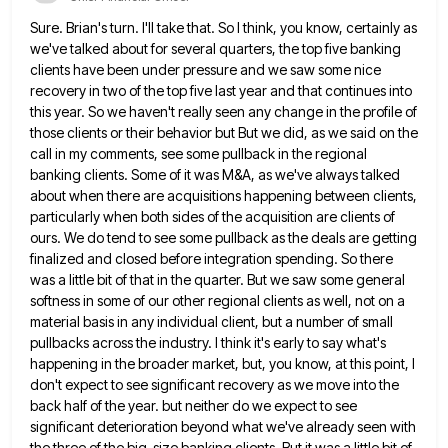
Sure. Brian's turn. I'll take that. So I think, you know, certainly as
we've talked about for several quarters, the
top five banking
clients have been under pressure and we saw some nice
recovery in two of the top five
last year and that continues into
this year. So we haven't really seen any change in the profile of
those
clients or their behavior but But we did, as we said on the
call in my comments, see some pullback
in the regional
banking clients. Some of it was M&A, as we've always talked
about when there are acquisitions happening
between clients,
particularly when both sides of the acquisition are clients of
ours. We do tend to see some pullback
as the deals are getting
finalized and closed before integration spending. So there
was a little bit of that in
the quarter. But we saw some general
softness in some of our other regional clients as well, not on a
material basis in any individual client, but a number of small
pullbacks across the industry. I think it's early to
say what's
happening in the broader market, but, you know, at this point, I
don't expect to see significant recovery
as we move into the
back half of the year. but neither do we expect to see
significant deterioration beyond
what we've already seen with
the three of the big-size banking clients. But it was a little bit of