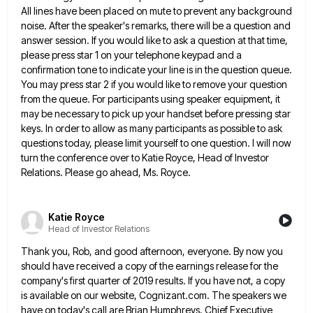
All lines have been placed on
mute to prevent any background
noise. After the speaker's remarks, there will be a question and
answer session. If you
would like to ask a question at that time,
please press star 1 on your telephone keypad and a
confirmation
tone to indicate your line is in the question queue.
You may press star 2 if you would like to
remove your question
from the queue. For participants using speaker equipment, it
may be necessary to pick up your handset
before pressing star
keys. In order to allow as many participants as possible to ask
questions today, please limit yourself
to one question. I will now
turn the conference over to Katie Royce, Head of Investor
Relations. Please go ahead,
Ms. Royce.
Katie Royce
Head of Investor Relations
Thank you, Rob, and good afternoon, everyone. By now you
should have received a copy of the earnings release for
the
company's first quarter of 2019 results. If you have not, a copy
is available on our website, Cognizant.com. The
speakers we
have on today's call are Brian Humphreys, Chief Executive