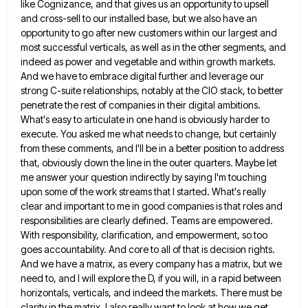
like Cognizance, and that gives us an opportunity to upsell
and cross-sell to our installed base, but we also have
an
opportunity to go after new customers within our largest and
most successful verticals, as well as in the other
segments, and
indeed as power and vegetable and within growth markets.
And we have to embrace digital further and leverage
our
strong C-suite relationships, notably at the CIO stack, to better
penetrate the rest of companies in their digital ambitions.
What's easy to articulate in one hand is obviously harder to
execute. You asked me what needs to change, but
certainly
from these comments, and I'll be in a better position to address
that, obviously down the line in the
outer quarters. Maybe let
me answer your question indirectly by saying I'm touching
upon some of the work streams that
I started. What's really
clear and important to me in good companies is that roles and
responsibilities are clearly defined.
Teams are empowered.
With responsibility, clarification, and empowerment, so too
goes accountability. And core to all of that is decision
rights.
And we have a matrix, as every company has a matrix, but we
need to, and I will explore
the D, if you will, in a rapid between
horizontals, verticals, and indeed the markets. There must be
clarity in
the matrix. I also really want to look at how we get