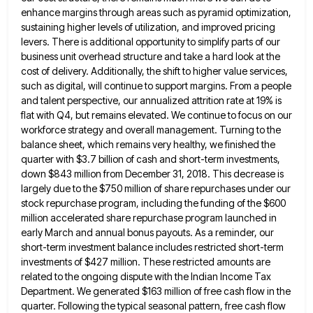
enhance margins through areas such as pyramid optimization,
sustaining higher levels of utilization, and improved pricing
levers. There is additional
opportunity to simplify parts of our
business unit overhead structure and take a hard look at the
cost of delivery.
Additionally, the shift to higher value services,
such as digital, will continue to support margins. From a people
and talent
perspective, our annualized attrition rate at 19% is
flat with Q4, but remains elevated. We continue to focus on our
workforce strategy and overall management. Turning to the
balance sheet, which remains very healthy, we finished the
quarter with $3.7
billion of cash and short-term investments,
down $843 million from December 31, 2018. This decrease is
largely due to the
$750 million of share repurchases under our
stock repurchase program, including the funding of the $600
million accelerated share repurchase
program launched in
early March and annual bonus payouts. As a reminder, our
short-term investment balance includes restricted short-term
investments
of $427 million. These restricted amounts are
related to the ongoing dispute with the Indian Income Tax
Department. We generated
$163 million of free cash flow in the
quarter. Following the typical seasonal pattern, free cash flow