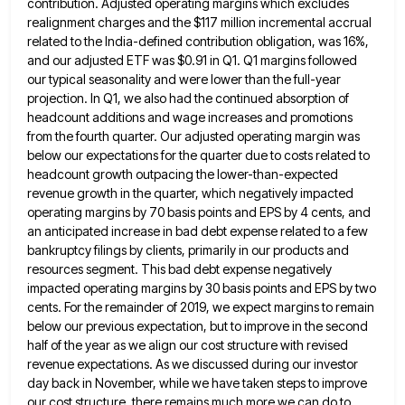
contribution. Adjusted operating margins which
excludes
realignment charges and the $117 million incremental accrual
related to the India-defined contribution obligation, was 16%,
and our adjusted
ETF was $0.91 in Q1. Q1 margins followed
our typical seasonality and were lower than the full-year
projection. In Q1,
we also had the continued absorption of
headcount additions and wage increases and promotions
from the fourth quarter. Our adjusted
operating margin was
below our expectations for the quarter due to costs related to
headcount growth outpacing the lower-than-expected
revenue
growth in the quarter, which negatively impacted
operating margins by 70 basis points and EPS by 4 cents, and
an
anticipated increase in bad debt expense related to a few
bankruptcy filings by clients, primarily in our products and
resources
segment. This bad debt expense negatively
impacted operating margins by 30 basis points and EPS by two
cents. For the
remainder of 2019, we expect margins to remain
below our previous expectation, but to improve in the second
half of
the year as we align our cost structure with revised
revenue expectations. As we discussed during our investor
day back
in November, while we have taken steps to improve
our cost structure, there remains much more we can do to