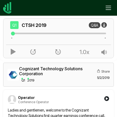
Home
CTSH
Q1
CTSH
2019
Q1
Q&A
-
-
1.0x
Cognizant Technology Solutions
Share
Corporation
5/2/2019
Q1
2019
Operator
Conference Operator
Ladies and gentlemen, welcome to the Cognizant
Technology Solutions first quarter earnings conference call.