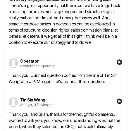
There's a great opportunity out there, but we have
to go back
to making the investments, getting our cost structure right.
really embracing digital, and doing the basics well.
And
sometimes those basics in companies can be overlooked in
terms of structural decision rights, sales commission plans, et
cetera,
et cetera. If we get all of this right, I think we'll be in a
position to execute our strategy
and to do well.
Operator
Conference Operator
Thank you. Our next question comes from the line of Tin Sin
Wong with J.P. Morgan. Let's just hear their
question.
Tin Sin Wong
Analyst, J.P. Morgan
Thank you, and Brian, thanks for the thoughtful comments. I
wanted to ask you, you know, our understanding was that
the
board, when they selected the CEO, that would ultimately