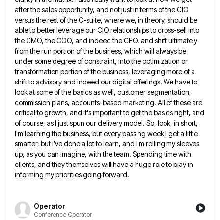
after the sales opportunity, and not just in
terms of the CIO
versus the rest of the C-suite, where we, in theory, should be
able to better leverage
our CIO relationships to cross-sell into
the CMO, the COO, and indeed the CEO. and shift ultimately
from the run
portion of the business, which will always be
under some degree of constraint, into the optimization or
transformation portion of
the business, leveraging more of a
shift to advisory and indeed our digital offerings. We have to
look at some
of the basics as well, customer segmentation,
commission plans, accounts-based marketing. All of these are
critical to growth, and it's
important to get the basics right, and
of course, as I just spun our delivery model. So, look, in short,
I'm learning the business, but every passing week I get a little
smarter, but I've done a lot to learn,
and I'm rolling my sleeves
up, as you can imagine, with the team. Spending time with
clients, and they themselves
will have a huge role to play in
informing my priorities going forward.
Operator
Conference Operator