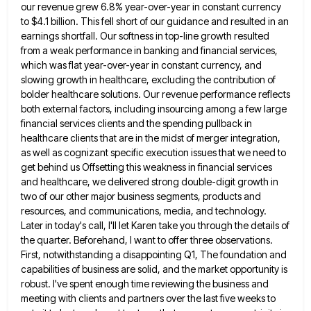
our revenue grew 6.8% year-over-year in constant currency
to $4.1 billion. This fell short of
our guidance and resulted in an
earnings shortfall. Our softness in top-line growth resulted
from a weak performance in banking
and financial services,
which was flat year-over-year in constant currency, and
slowing growth in healthcare, excluding the contribution of
bolder
healthcare solutions. Our revenue performance reflects
both external factors, including insourcing among a few large
financial services clients and the
spending pullback in
healthcare clients that are in the midst of merger integration,
as well as cognizant specific execution issues
that we need to
get behind us Offsetting this weakness in financial services
and healthcare, we delivered strong double-digit growth
in
two of our other major business segments, products and
resources, and communications, media, and technology.
Later in today's call,
I'll let Karen take you through the details of
the quarter. Beforehand, I want to offer three observations.
First, notwithstanding
a disappointing Q1, The foundation and
capabilities of business are solid, and the market opportunity is
robust. I've spent enough
time reviewing the business and
meeting with clients and partners over the last five weeks to