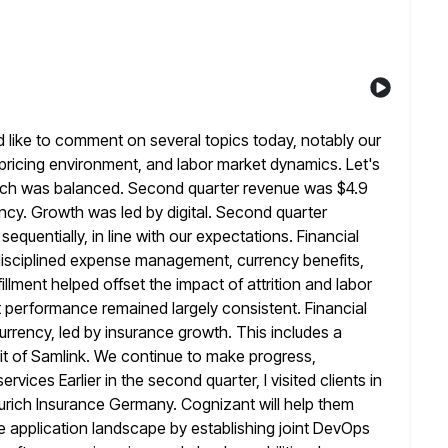
d like to comment on several topics today, notably our
ricing environment, and labor market dynamics. Let's
hich was balanced. Second quarter
revenue was $4.9
ency. Growth was led by digital. Second quarter
equentially, in line with our expectations. Financial
isciplined expense management, currency benefits,
illment helped offset the impact of attrition and
labor
t performance remained largely consistent. Financial
urrency, led by insurance growth. This includes a
it of Samlink. We
continue to make progress,
rvices Earlier in the second quarter, I visited clients in
urich Insurance Germany. Cognizant will help them
e
application landscape by establishing joint DevOps