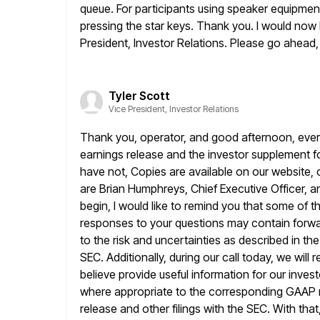
queue. For participants using speaker equipmen
pressing the star keys. Thank you. I would now l
President, Investor Relations. Please go ahead,
Tyler Scott
Vice President, Investor Relations
Thank you, operator, and good afternoon, ever
earnings release and
the investor supplement f
have not, Copies are available on our website,
are Brian Humphreys, Chief Executive Officer, a
begin, I would like to remind you that some o
responses to your questions may contain forwa
to the risk and uncertainties as
described in the
SEC. Additionally, during our call today, we will 
believe provide useful information for our inve
where appropriate
to the corresponding GAAP 
release and other filings with the SEC. With
that