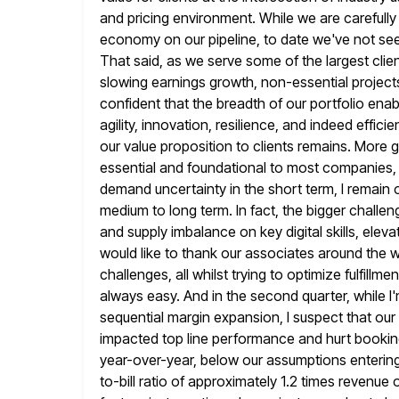
and pricing environment. While we
are carefull
economy on our pipeline, to date we've not see
That said, as we serve some of the largest clien
slowing earnings growth, non-essential project
confident
that the breadth of our portfolio enab
agility, innovation, resilience,
and indeed efficie
our value proposition to clients remains. More ge
essential and foundational to most companies, 
demand uncertainty
in the short term, I remain
medium to long term. In fact,
the bigger challen
and supply imbalance on key digital skills,
elevat
would like to thank our associates around the
challenges, all whilst trying to optimize fulfillm
always
easy. And in the second quarter, while 
sequential margin expansion, I suspect
that our
impacted top line performance and hurt book
year-over-year, below our assumptions entering
to-bill ratio of approximately
1.2 times revenue 