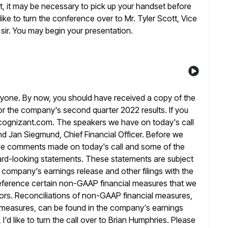
t, it may be necessary to pick up your handset
before
ike to turn the conference over to Mr. Tyler Scott,
Vice
 sir. You may begin your presentation.
yone. By now, you should have received a copy of the
or the company's second quarter 2022 results. If you
cognizant.com. The speakers we have on today's call
nd Jan Siegmund, Chief Financial Officer.
Before we
f the comments made on today's call and some
of the
rd-looking statements. These statements are subject
 company's earnings release and other filings with the
reference
certain non-GAAP financial measures that we
stors. Reconciliations of non-GAAP financial measures,
measures, can be found in the company's earnings
, I'd like to turn the call over to Brian Humphries. Please