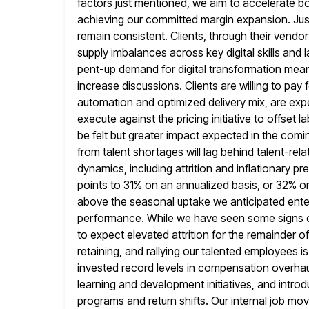
factors just mentioned, we aim to accelerate b
achieving our committed margin expansion. Jus
remain consistent. Clients, through their vendo
supply imbalances across key digital
skills and 
pent-up demand for digital transformation mea
increase discussions. Clients are willing to pay f
automation and
optimized delivery mix, are ex
execute against the pricing initiative to offset l
be felt but greater impact expected in the comin
from talent shortages will lag behind talent-re
dynamics, including attrition
and inflationary pr
points to 31% on an annualized basis, or 32% o
above the seasonal uptake we anticipated ente
performance. While we have seen some signs of
to expect elevated attrition for
the remainder of 
retaining, and rallying our talented employees i
invested record levels in compensation overhau
learning and development initiatives, and intro
programs and return shifts. Our
internal job mo