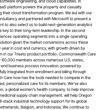
 software engineering, and cloud capabilities. In
SaaS platform powers the property and casualty
ng
their cloud transformation program. We led with our
nsultancy and partnered with Microsoft to present
a
t to also select us to build next-generation analytics
 key to their long-term leadership. In the second
ciences operating
segments into a single operating
volution given the market conversions across these
year in cost and currency, with growth driven by
 in our Triseto
product portfolio. Commonwealth Care
ver 60,000 members across numerous U.S. states,
o-end business process innovation, powered by
ully integrated from enrollment
and billing through
h Care now has the tools needed to compete in the
d, personalized care for its members. We've also
n, a global
women's health company, to help improve
l medicinal supply chain management. will help Oregon
ll-stack industrial technology support for its global
etherlands, Belgium, and Indonesia. We continue to