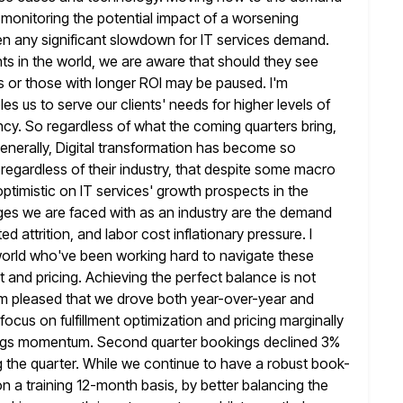
y monitoring the potential impact of a worsening
n any significant
slowdown for IT services demand.
ts in the world, we are
aware that should they see
s or those with longer ROI may be paused. I'm
les us to serve our clients' needs for higher levels of
ncy. So regardless of what the coming quarters bring,
nerally, Digital
transformation has become so
regardless of their industry, that despite some macro
 optimistic on IT services' growth prospects in the
ges we are faced with as an industry are the demand
ed attrition, and labor cost inflationary pressure. I
 world who've been working
hard to navigate these
ent and pricing. Achieving the perfect balance is not
I'm pleased that we drove both year-over-year and
 focus on fulfillment optimization and pricing marginally
ings momentum. Second quarter bookings
declined 3%
 the quarter. While we continue to have a robust book-
on a training 12-month basis, by better balancing the