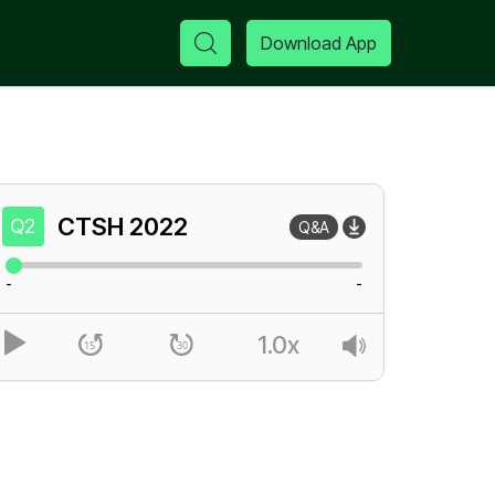
Download App
CTSH
2022
Q2
Q&A
-
-
1.0x