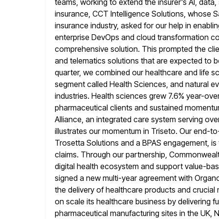
teams, working to extend the insurer's AI, data,
insurance, CCT Intelligence Solutions, whose 
insurance industry, asked for our help in enabli
enterprise DevOps and cloud transformation co
comprehensive solution. This prompted the clien
and telematics solutions that are
expected to be
quarter, we combined our healthcare and life s
segment called Health Sciences, and natural e
industries. Health
sciences grew 7.6% year-over-
pharmaceutical clients and sustained momentum
Alliance, an integrated care system serving o
illustrates our momentum
in Triseto. Our end-t
Trosetta Solutions and a BPAS engagement, is f
claims. Through our partnership, Commonwealt
digital health
ecosystem and support value-base
signed a new multi-year agreement with Organo
the delivery of healthcare products and crucia
on scale its healthcare business by delivering fu
pharmaceutical manufacturing sites in the UK,
N