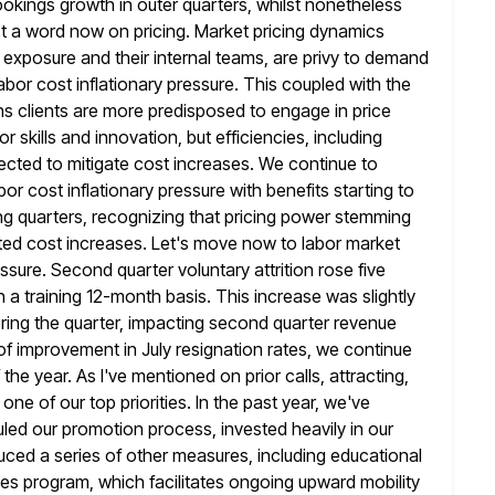
ookings
growth in outer quarters, whilst nonetheless
t a word now on pricing. Market pricing dynamics
r exposure and their internal teams, are privy to demand
labor cost inflationary pressure. This coupled with the
ns clients are more predisposed
to engage in price
or skills and innovation, but efficiencies, including
pected to mitigate cost increases. We continue to
abor
cost inflationary pressure with benefits starting to
g quarters, recognizing that pricing
power stemming
lated cost increases. Let's move now to labor market
essure. Second quarter voluntary attrition rose five
n a
training 12-month basis. This increase was slightly
ring the quarter, impacting second quarter revenue
 improvement in July resignation rates, we continue
the year. As I've mentioned on prior calls, attracting,
s one
of our top priorities. In the past year, we've
led our promotion process, invested heavily
in our
duced a series of other measures, including educational
ves program, which facilitates ongoing upward mobility