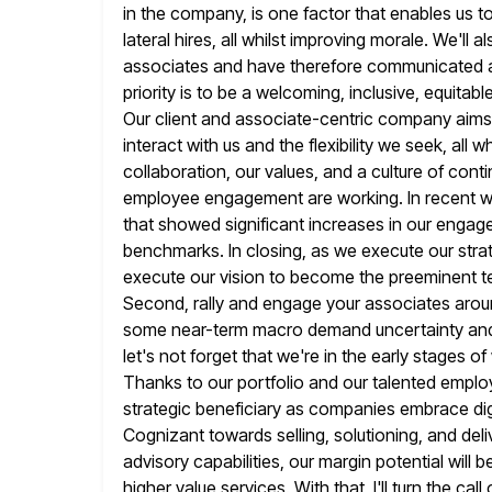
in the company, is one factor that enables us to
lateral hires, all whilst improving morale. We'll
associates and have therefore communicated a 
priority
is to be a welcoming, inclusive, equitab
Our client and associate-centric company
aims
interact with us and the flexibility we seek, all wh
collaboration, our values, and a culture of cont
employee engagement are working. In recent 
that showed significant increases
in our engag
benchmarks. In closing, as we execute our stra
execute our vision to become the preeminent te
Second,
rally and engage your associates aroun
some near-term macro demand uncertainty an
let's not forget that we're in the early stages 
Thanks to our portfolio and our talented emplo
strategic beneficiary as companies embrace digi
Cognizant towards selling, solutioning,
and deli
advisory capabilities, our margin potential will 
higher value services. With that, I'll turn the cal