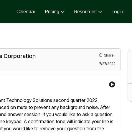
Calendar
Pricing
Resources
Login
s Corporation
Share
7/27/2022
ant Technology Solutions second quarter 2022
laced
on mute to prevent any background noise. After
and answer session. If
you would like to ask a question
hone keypad. A confirmation
tone will indicate your line is
if you would like to
remove your question from the