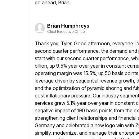
go ahead, Brian.
Brian Humphreys
Chief Executive Officer
Thank you, Tyler. Good afternoon, everyone. I'
second quarter performance, the
demand and p
start with our second quarter performance, w
billion, up 9.5% year over year in constant curr
operating
margin was 15.5%, up 50 basis points s
leverage driven by sequential revenue growth,
d
and the optimization of pyramid shoring and fulf
cost inflationary pressure. Our industry segmen
services grew 5.1% year over year in constant
c
negative impact of 190 basis points from the ex
strengthening client relationships and financial se
Germany
and celebrated a new logo win with Z
simplify, modernize, and manage their enterpris