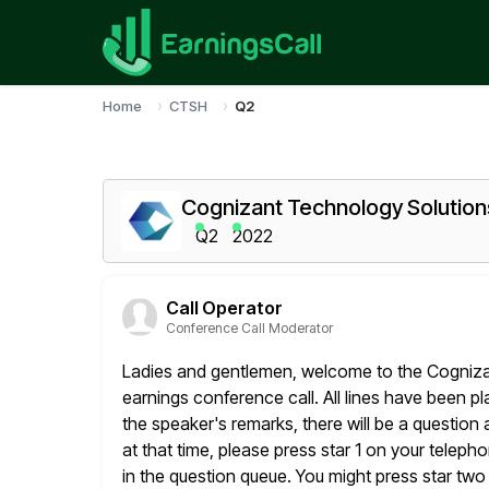
Home
CTSH
Q2
Cognizant Technology Solution
Q2
2022
Call Operator
Conference Call Moderator
Ladies and gentlemen, welcome to the Cogniz
earnings conference call. All lines have been p
the speaker's remarks, there will be a question 
at that time, please press star 1 on your telep
in the question queue. You might press star two 