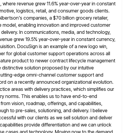
, where revenue grew 11.6% year-over-year in
constant
otive, logistics, retail, and consumer goods clients.
 Albertson's companies, a $70 billion grocery retailer,
e model, enabling innovation
and improved customer
e delivery. In communications, media, and technology,
evenue grew 19.5% year-over-year in constant currency,
uisition. DocuSign is an
example of a new logo win,
er for global customer support operations across all
gnature product to newer contract lifecycle management
e distinctive solution proposed by our intuitive
 cutting-edge omni-channel customer support and
ord on a recently announced organizational evolution.
ctice areas with
delivery practices, which simplifies our
stry norms. This enables us to have end-to-end
 from vision, roadmap, offerings, and capabilities,
ugh to pre-sales, solutioning,
and delivery. I believe
ccessful with our clients as we sell
solution and deliver
 capabilities provide differentiation and we can unlock
ry use cases and technology. Moving now to the demand