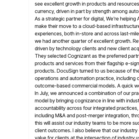
see excellent growth in products and resources
currency, driven in part by strength among autom
As a strategic partner for
digital, We're helping
make their move to a cloud-based infrastructur
experiences, both in-store and across last-mil
we had another quarter of
excellent growth. R
driven by technology clients and new client acq
They selected Cognizant as the preferred partn
products and services from their flagship e-si
products. DocuSign turned to us because of
th
operations and automation practice, including
outcome-based commercial models.
A quick w
In July, we announced a combination of our pra
model by bringing cognizance in line with indu
accountability across four integrated practices,
including M&A and post-merger integration, thro
this will assist our industry teams to be more su
client outcomes. I also believe that our industry
value for
clients at the intersection of indust