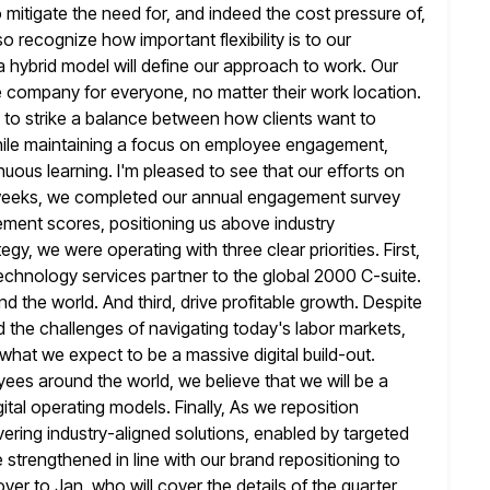
 mitigate
the need for, and indeed the cost pressure of,
 also recognize how important
flexibility is to our
hybrid model will define our approach to work. Our
le company for everyone, no matter their work location.
 to strike a balance between how clients want to
ile
maintaining a focus on employee engagement,
inuous learning. I'm pleased to see that
our efforts on
weeks, we completed our annual engagement survey
ement scores, positioning us above industry
tegy, we were operating with
three clear priorities. First,
chnology services partner to the global 2000 C-suite.
d the world. And third, drive profitable growth. Despite
d
the challenges of navigating today's labor markets,
of what we expect
to be a massive digital build-out.
yees around the world, we believe that
we will be a
tal operating models. Finally, As we reposition
vering industry-aligned solutions, enabled by targeted
be strengthened in line with our brand
repositioning to
l over to Jan, who will cover the details of
the quarter