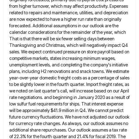
from higher turnover, which may affect productivity. Expenses
related to repairs and maintenance, utilities, and
depreciation
are now expected to have a higher run rate than originally
forecasted. Additional assumptions in our outlook are the
calendar considerations for the remainder of the year, which
That is that there will be six fewer selling days between
Thanksgiving and Christmas, which will negatively impact Q4
sales. We expect continued pressure on store payroll based on
competitive markets,
states increasing minimum wages,
unemployment levels, and completing the company's initiative
plans, including H2 renovations and snack towns. We estimate
year-over-year domestic freight costs as a percentage of sales
to be slightly lower in the fourth quarter. Import freight rates,
as
we noted on last quarter's call, will increase based on our April
rate negotiations. and beginning in January 2020
as a result of
low sulfur fuel requirements for ships. That interest expense
will be approximately $41.9 million in Q4.
We cannot predict
future currency fluctuations. We have not adjusted our outlook
for currency rate changes. As always, our outlook
assumes no
additional share repurchases. Our outlook assumes a tax rate
of 22.3% for the fourth quarter and 21.4% for
fiscal 2019. The