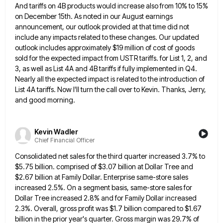
And tariffs on 4B products would increase also from 10% to 15%
on December 15th. As noted
in our August earnings
announcement, our outlook provided at that time did not
include any impacts related to these changes.
Our updated
outlook includes approximately $19 million of cost of goods
sold for the expected impact from USTR tariffs. for
List 1, 2, and
3, as well as List 4A and 4B tariffs if fully implemented in Q4.
Nearly all
the expected impact is related to the introduction of
List 4A tariffs. Now I'll turn the call over to Kevin.
Thanks, Jerry,
and good morning.
Kevin Wadler
Chief Financial Officer
Consolidated net sales for the third quarter increased 3.7% to
$5.75 billion. comprised of $3.07 billion at Dollar Tree and
$2.67 billion at Family Dollar. Enterprise same-store sales
increased 2.5%. On a segment basis, same-store sales for
Dollar Tree increased
2.8% and for Family Dollar increased
2.3%. Overall, gross profit was $1.7 billion compared to $1.67
billion in the prior
year's quarter. Gross margin was 29.7% of