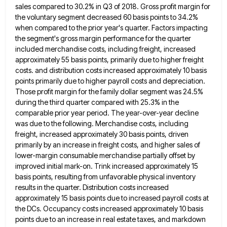
sales compared to 30.2% in Q3 of 2018. Gross profit margin for
the
voluntary segment decreased 60 basis points to 34.2%
when compared to the prior year's quarter. Factors impacting
the segment's gross
margin performance for the quarter
included merchandise costs, including freight, increased
approximately 55 basis points, primarily due to higher freight
costs. and distribution costs increased approximately 10 basis
points primarily due to higher payroll costs and depreciation.
Those profit margin
for the family dollar segment was 24.5%
during the third quarter compared with 25.3% in the
comparable prior year period.
The year-over-year decline
was due to the following. Merchandise costs, including
freight, increased approximately 30 basis points, driven
primarily by
an increase in freight costs, and higher sales of
lower-margin consumable merchandise partially offset by
improved initial mark-on. Trink increased
approximately 15
basis points, resulting from unfavorable physical inventory
results in the quarter. Distribution costs increased
approximately 15 basis points
due to increased payroll costs at
the DCs. Occupancy costs increased approximately 10 basis
points due to an increase in
real estate taxes, and markdown