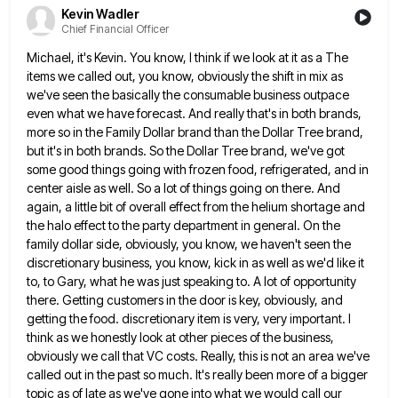
Kevin Wadler
Chief Financial Officer
Michael, it's Kevin. You know, I think if we look at it as a The
items we called out, you
know, obviously the shift in mix as
we've seen the basically the consumable business outpace
even what we have forecast.
And really that's in both brands,
more so in the Family Dollar brand than the Dollar Tree brand,
but it's
in both brands. So the Dollar Tree brand, we've got
some good things going with frozen food, refrigerated, and in
center aisle as well. So a lot of things going on there. And
again, a little bit of overall effect
from the helium shortage and
the halo effect to the party department in general. On the
family dollar side, obviously,
you know, we haven't seen the
discretionary business, you know, kick in as well as we'd like it
to, to
Gary, what he was just speaking to. A lot of opportunity
there. Getting customers in the door is key, obviously,
and
getting the food. discretionary item is very, very important. I
think as we honestly look at other pieces of
the business,
obviously we call that VC costs. Really, this is not an area we've
called out in the past
so much. It's really been more of a bigger
topic as of late as we've gone into what we would
call our