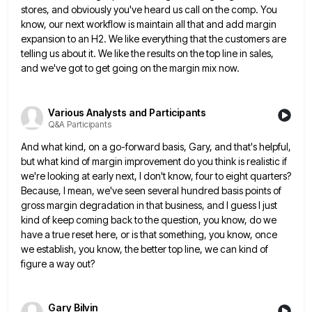
stores, and obviously you've heard us call on the comp. You
know, our next workflow
is maintain all that and add margin
expansion to an H2. We like everything that the customers are
telling us
about it. We like the results on the top line in sales,
and we've got to get going on the
margin mix now.
Various Analysts and Participants
Q&A Participants
And what kind, on a go-forward basis, Gary, and that's helpful,
but what kind of margin improvement do you think
is realistic if
we're looking at early next, I don't know, four to eight quarters?
Because, I mean, we've seen
several hundred basis points of
gross margin degradation in that business, and I guess I just
kind of keep coming
back to the question, you know, do we
have a true reset here, or is that something, you know, once
we establish, you know, the better top line, we can kind of
figure a way out?
Gary Bilvin