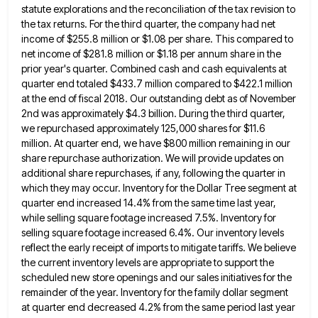
statute explorations and the reconciliation of the tax revision
to
the tax returns. For the third quarter, the company had net
income of $255.8 million or $1.08 per share.
This compared to
net income of $281.8 million or $1.18 per annum share in the
prior year's quarter. Combined cash
and cash equivalents at
quarter end totaled $433.7 million compared to $422.1 million
at the end of fiscal 2018. Our
outstanding debt as of November
2nd was approximately $4.3 billion. During the third quarter,
we repurchased approximately 125,000 shares for
$11.6
million. At quarter end, we have $800 million remaining in our
share repurchase authorization. We will provide updates on
additional share repurchases, if any, following the quarter in
which they may occur. Inventory for the Dollar Tree segment at
quarter end increased 14.4% from the same time last year,
while selling square footage increased 7.5%. Inventory for
selling square
footage increased 6.4%. Our inventory levels
reflect the early receipt of imports to mitigate tariffs. We believe
the current inventory
levels are appropriate to support the
scheduled new store openings and our sales initiatives for the
remainder of the year.
Inventory for the family dollar segment
at quarter end decreased 4.2% from the same period last year