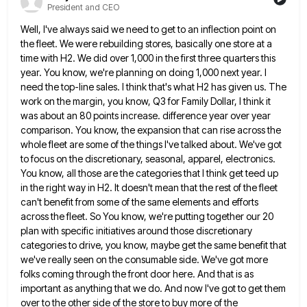
President and CEO
Well, I've always said we need to get to an inflection point on
the fleet. We were rebuilding stores, basically
one store at a
time with H2. We did over 1,000 in the first three quarters this
year. You know,
we're planning on doing 1,000 next year. I
need the top-line sales. I think that's what H2 has given us.
The
work on the margin, you know, Q3 for Family Dollar, I think it
was about an 80 points increase.
difference year over year
comparison. You know, the expansion that can rise across the
whole fleet are some of the
things I've talked about. We've got
to focus on the discretionary, seasonal, apparel, electronics.
You know, all those are the
categories that I think get teed up
in the right way in H2. It doesn't mean that the rest of
the fleet
can't benefit from some of the same elements and efforts
across the fleet. So You know, we're putting
together our 20
plan with specific initiatives around those discretionary
categories to drive, you know, maybe get the same benefit
that
we've really seen on the consumable side. We've got more
folks coming through the front door here. And that
is as
important as anything that we do. And now I've got to get them
over to the other side
of the store to buy more of the