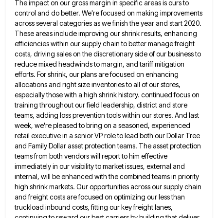
The impact
on our gross margin in specific areas is ours to
control and do better. We're focused on making improvements
across
several categories as we finish the year and start 2020.
These areas include improving our shrink results, enhancing
efficiencies within
our supply chain to better manage freight
costs, driving sales on the discretionary side of our business to
reduce mixed
headwinds to margin, and tariff mitigation
efforts. For shrink, our plans are focused on enhancing
allocations and right size inventories
to all of our stores,
especially those with a high shrink history. continued focus on
training throughout our field leadership,
district and store
teams, adding loss prevention tools within our stores. And last
week, we're pleased to bring on a
seasoned, experienced
retail executive in a senior VP role to lead both our Dollar Tree
and Family Dollar asset protection
teams. The asset protection
teams from both vendors will report to him effective
immediately in our visibility to market issues,
external and
internal, will be enhanced with the combined teams in priority
high shrink markets. Our opportunities across our supply
chain
and freight costs are focused on optimizing our less than
truckload inbound costs, fitting our key freight lanes,
continuing
to reward our best carriers by building that deliver