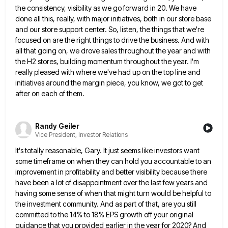
the consistency, visibility as we go forward in 20. We have
done all
this, really, with major initiatives, both in our store base
and our store support center. So, listen, the things that
we're
focused on are the right things to drive the business. And with
all that going on, we drove sales
throughout the year and with
the H2 stores, building momentum throughout the year. I'm
really pleased with where we've had
up on the top line and
initiatives around the margin piece, you know, we got to get
after on each
of them.
Randy Geiler
Vice President, Investor Relations
It's totally reasonable, Gary. It just seems like investors want
some timeframe on when they can hold you accountable to
an
improvement in profitability and better visibility because there
have been a lot of disappointment over the last few years
and
having some sense of when that might turn would be helpful to
the investment community. And as part of
that, are you still
committed to the 14% to 18% EPS growth off your original
guidance that you provided earlier
in the year for 2020? And