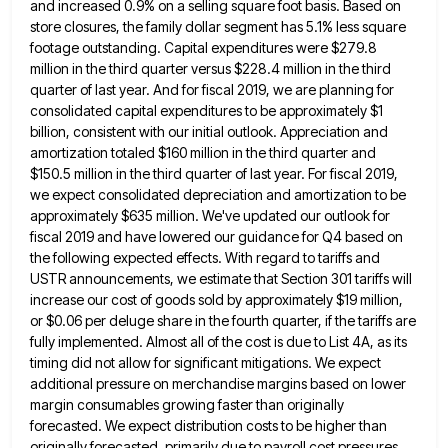
and increased 0.9%
on a selling square foot basis. Based on
store closures, the family dollar segment has 5.1% less square
footage outstanding.
Capital expenditures were $279.8
million in the third quarter versus $228.4 million in the third
quarter of last year. And
for fiscal 2019, we are planning for
consolidated capital expenditures to be approximately $1
billion, consistent with our initial outlook.
Appreciation and
amortization totaled $160 million in the third quarter and
$150.5 million in the third quarter of last year.
For fiscal 2019,
we expect consolidated depreciation and amortization to be
approximately $635 million. We've updated our outlook for
fiscal
2019 and have lowered our guidance for Q4 based on
the following expected effects. With regard to tariffs and
USTR
announcements, we estimate that Section 301 tariffs will
increase our cost of goods sold by approximately $19 million,
or $0.06
per deluge share in the fourth quarter, if the tariffs are
fully implemented. Almost all of the cost is due
to List 4A, as its
timing did not allow for significant mitigations. We expect
additional pressure on merchandise margins based
on lower
margin consumables growing faster than originally
forecasted. We expect distribution costs to be higher than
originally forecasted, primarily
due to payroll cost pressures