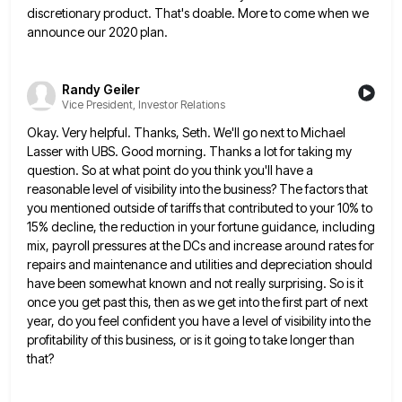
discretionary product. That's doable. More to come when we
announce our 2020
plan.
Randy Geiler
Vice President, Investor Relations
Okay. Very helpful. Thanks, Seth. We'll go next to Michael
Lasser with UBS. Good morning. Thanks a lot for taking
my
question. So at what point do you think you'll have a
reasonable level of visibility into the business? The
factors that
you mentioned outside of tariffs that contributed to your 10% to
15% decline, the reduction in your fortune
guidance, including
mix, payroll pressures at the DCs and increase around rates for
repairs and maintenance and utilities and depreciation
should
have been somewhat known and not really surprising. So is it
once you get past this, then as we
get into the first part of next
year, do you feel confident you have a level of visibility into the
profitability of this business, or is it going to take longer than
that?