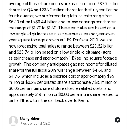
average of those share counts are assumed to be 237.7 million
shares for Q4 and 238.2 million
shares for the full year. For the
fourth quarter, we are forecasting total sales to range from
$6.33 billion to
$6.44 billion and to lose earnings per share in
the range of $1.70 to $1.80. These estimates are based on
a
low single-digit increase in same-store sales and year-over-
year square footage growth at 1.1%. For fiscal 2019, we are
now
forecasting total sales to range between $23.62 billion
and $23.74 billion based on a low single-digit same-store
sales increase and
approximately 1.1% selling square footage
growth. The company anticipates gap net income for diluted
share for the full fiscal 2019
will range between $4.66 and
$4.76, which includes a discrete cost of approximately $85
million or $0.28 per diluted share
approximately $15 million or
$0.05 per annum share of store closure related costs, and
approximately $19 million or $0.06 per
annum share related to
tariffs. I'll now turn the call back over to Kevin.
Gary Bilvin
President and CEO