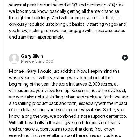
seasonal peak here in the end of Q3 and beginning of Q4 as
we look at you know,
basically getting all the merchandise
through the buildings. And with unemployment like that, it's
obviously required us to bring up
basically starting wages and,
you know, making sure we can engage with those associates
and train them appropriately.
Gary Bilvin
President and CEO
Michael, Gary, I would just add this. Now, keep in mind this
was a year that with everything we talked
about at the
beginning of the year, the store initiatives, 2,000 stores, at
various times, you know, torn up. Keep
in mind, at the DC level,
we were also not just shifting rebanners back and forth, we are
also shifting
product back and forth, especially with the impact
of our dollar sections and some of our wow items. So the,
you
know, along the way, we combined a store support center too.
With all those balls in the air, I
give credit to our store teams
and our store support teams to get that done. You know,
everything that we're
talking about here gives us, you know,