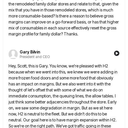
the remodeled family dollar stores and relate to that,
given the
mix that you have in those remodeled stores, which is much
more consumable-based? Is there a reason to
believe gross
margins can improve on a go-forward basis, or has that higher
mix of consumables in each source effectively
reset the gross
margin profile for family dollar? Thanks.
Gary Bilvin
President and CEO
Hey, Scott, this is Gary. You know, we're pleased with H2
because when we went into this, we knew we
were adding in
more frozen food doors and some more food that obviously
has an impact on margins. But we
also went into it with the
thought of let's offset that with some of what we do on
immediate consumption,
the queuing lines, the allow tables. I
just think some better adjacencies throughout the store. Early
on, we saw some
degradation in margin. But as we sit here
now, H2 is neutral to the fleet. But we didn't do this
to be
neutral. Our goal here is to have margin expansion within H2.
So we're on the right path. We've
got traffic going in these