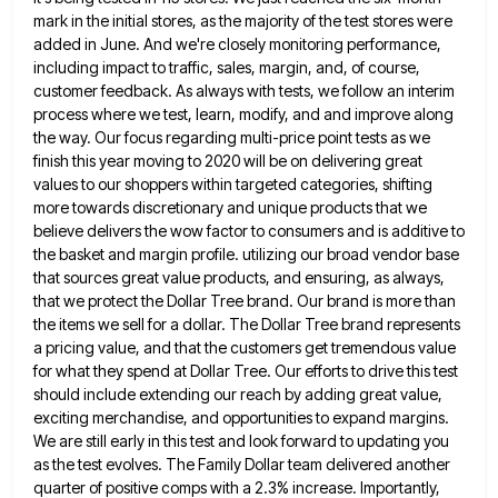
mark in the initial stores, as the majority of
the test stores were
added in June. And we're closely monitoring performance,
including impact to traffic, sales, margin, and, of
course,
customer feedback. As always with tests, we follow an interim
process where we test, learn, modify, and and improve
along
the way. Our focus regarding multi-price point tests as we
finish this year moving to 2020 will be on
delivering great
values to our shoppers within targeted categories, shifting
more towards discretionary and unique products that we
believe delivers
the wow factor to consumers and is additive to
the basket and margin profile. utilizing our broad vendor base
that
sources great value products, and ensuring, as always,
that we protect the Dollar Tree brand. Our brand is more than
the items we sell for a dollar. The Dollar Tree brand represents
a pricing value, and that the customers get
tremendous value
for what they spend at Dollar Tree. Our efforts to drive this test
should include extending our reach
by adding great value,
exciting merchandise, and opportunities to expand margins.
We are still early in this test and look
forward to updating you
as the test evolves. The Family Dollar team delivered another
quarter of positive comps with a
2.3% increase. Importantly,