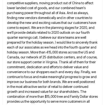
competitive suppliers, moving product out of China to affect
lower landed cost of goods, and our combined team's
purchasing power throughout all of Asia. And as always,
finding new
vendors domestically and in other countries to
develop the new and exciting values that our customers have
come to expect.
We are in the planning stages for 2020, and
we'll provide details related to 2020 outlook on our fourth
quarter
earnings call. I believe our store teams are well
prepared for the holiday season. I would like to sincerely thank
each of our associates as we head into the fourth quarter and
holiday season. More than 415,000 stores across the
US and
Canada, our network of 25 distribution centers, and of course,
our store support center in Virginia. Thank all
of them for their
commitment, dedication and efforts to deliver value and
convenience to our shoppers each and every day.
Finally, we
continue to focus and make meaningful progress to grow and
improve our business for both brands. We are
well positioned
in the most attractive sector of retail to deliver continued
growth and increased value for our shareholders. The
combination of more than $15,000 tree and Family Dollar stores
provides us the opportunity to serve more customers in all