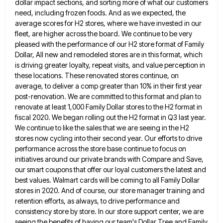
dollar impact sections, and sorting more of what our customers
need, including frozen foods. And
as we expected, the
average scores for H2 stores, where we have invested in our
fleet, are higher across the
board. We continue to be very
pleased with the performance of our H2 store format of Family
Dollar, All new
and remodeled stores are in this format, which
is driving greater loyalty, repeat visits, and value perception in
these locations.
These renovated stores continue, on
average, to deliver a comp greater than 10% in their first year
post-renovation. We are
committed to this format and plan to
renovate at least 1,000 Family Dollar stores to the H2 format in
fiscal
2020. We began rolling out the H2 format in Q3 last year.
We continue to like the sales that we
are seeing in the H2
stores now cycling into their second year. Our efforts to drive
performance across the store
base continue to focus on
initiatives around our private brands with Compare and Save,
our smart coupons that offer our
loyal customers the latest and
best values. Walmart cards will be coming to all Family Dollar
stores in 2020. And
of course, our store manager training and
retention efforts, as always, to drive performance and
consistency store by store. In
our store support center, we are
seeing the benefits of having our team's Dollar Tree and Family