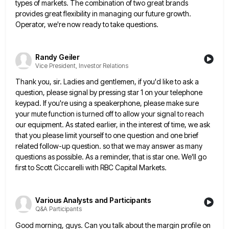
types of markets. The combination of two great brands
provides great flexibility in managing our future growth.
Operator, we're now
ready to take questions.
Randy Geiler
Vice President, Investor Relations
Thank you, sir. Ladies and gentlemen, if you'd like to ask a
question, please signal by pressing star 1 on
your telephone
keypad. If you're using a speakerphone, please make sure
your mute function is turned off to allow your
signal to reach
our equipment. As stated earlier, in the interest of time, we ask
that you please limit yourself
to one question and one brief
related follow-up question. so that we may answer as many
questions as possible. As
a reminder, that is star one. We'll go
first to Scott Ciccarelli with RBC Capital Markets.
Various Analysts and Participants
Q&A Participants
Good morning, guys. Can you talk about the margin profile on