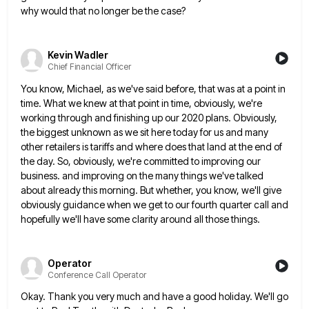
why would that no longer be the case?
Kevin Wadler
Chief Financial Officer
You know, Michael, as we've said before, that was at a point in
time. What we knew at that point
in time, obviously, we're
working through and finishing up our 2020 plans. Obviously,
the biggest unknown as we sit here
today for us and many
other retailers is tariffs and where does that land at the end of
the day.
So, obviously, we're committed to improving our
business. and improving on the many things we've talked
about already this morning.
But whether, you know, we'll give
obviously guidance when we get to our fourth quarter call and
hopefully we'll have
some clarity around all those things.
Operator
Conference Call Operator
Okay. Thank you very much and have a good holiday. We'll go