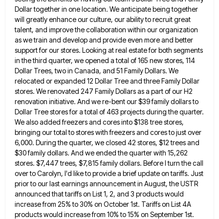
Dollar together in
one location. We anticipate being together
will greatly enhance our culture, our ability to recruit great
talent, and improve the
collaboration within our organization
as we train and develop and provide even more and better
support for our stores. Looking
at real estate for both segments
in the third quarter, we opened a total of 165 new stores, 114
Dollar
Trees, two in Canada, and 51 Family Dollars. We
relocated or expanded 12 Dollar Tree and three Family Dollar
stores.
We renovated 247 Family Dollars as a part of our H2
renovation initiative. And we re-bent our $39 family dollars
to
Dollar Tree stores for a total of 463 projects during the quarter.
We also added freezers and cores into
$138 tree stores,
bringing our total to stores with freezers and cores to just over
6,000. During the quarter, we
closed 42 stores, $12 trees and
$30 family dollars. And we ended the quarter with 15,262
stores. $7,447 trees, $7,815
family dollars. Before I turn the call
over to Carolyn, I'd like to provide a brief update on tariffs. Just
prior to our last earnings announcement in August, the USTR
announced that tariffs on List 1, 2, and 3 products
would
increase from 25% to 30% on October 1st. Tariffs on List 4A
products would increase from 10% to 15%
on September 1st.