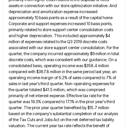
assets in connection
with our store optimization initiative. And
depreciation and amortization expense increased
approximately 10 basis points as a result of the
capital home
Corporate and support expenses increased 10 basis points,
primarily related to store support center consolidation costs
and higher
depreciation. This included approximately $4
million of expenses related to the Q3 2019 discrete costs
associated with our store support
center consolidation. For the
quarter, the company incurred approximately $9 million in total
discrete costs, which was consistent with our
guidance. On a
consolidated basis, operating income was $358.4 million
compared with $387.8 million in the same period last year,
an
operating income margin of 6.2% of sales compared to 7% of
sales in last year's third quarter. Non-operating expenses
for
the quarter totaled $41.5 million, which was comprised
primarily of net interest expense. Effective tax rate for the
quarter
was 19.3% compared to 17.1% in the prior year's third
quarter. The prior year quarter benefited by $15.7 million
based
on the company's substantial completion of our analysis
of the Tax Cuts and Jobs Act on the net deferred tax
liability
valuation. The current year tax rate reflects the benefit of