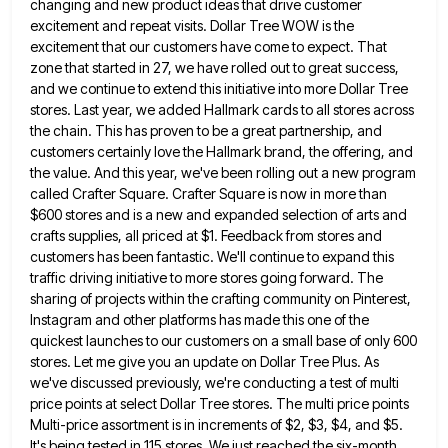
changing and new product ideas that drive customer
excitement and repeat visits. Dollar Tree WOW is
the
excitement that our customers have come to expect. That
zone that started in 27, we have rolled out to
great success,
and we continue to extend this initiative into more Dollar Tree
stores. Last year, we added Hallmark cards
to all stores across
the chain. This has proven to be a great partnership, and
customers certainly love the Hallmark
brand, the offering, and
the value. And this year, we've been rolling out a new program
called Crafter Square. Crafter
Square is now in more than
$600 stores and is a new and expanded selection of arts and
crafts supplies,
all priced at $1. Feedback from stores and
customers has been fantastic. We'll continue to expand this
traffic driving initiative
to more stores going forward. The
sharing of projects within the crafting community on Pinterest,
Instagram and other platforms has
made this one of the
quickest launches to our customers on a small base of only 600
stores. Let me
give you an update on Dollar Tree Plus. As
we've discussed previously, we're conducting a test of multi
price points
at select Dollar Tree stores. The multi price points
Multi-price assortment is in increments of $2, $3, $4, and $5.
It's being tested in 115 stores. We just reached the six-month