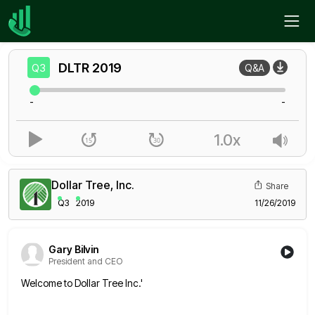
Home
DLTR
Q3
DLTR
2019
Q3
Q&A
-
-
1.0x
Dollar Tree, Inc.
Share
Q3
2019
11/26/2019
Gary Bilvin
President and CEO
Welcome to Dollar Tree Inc.'