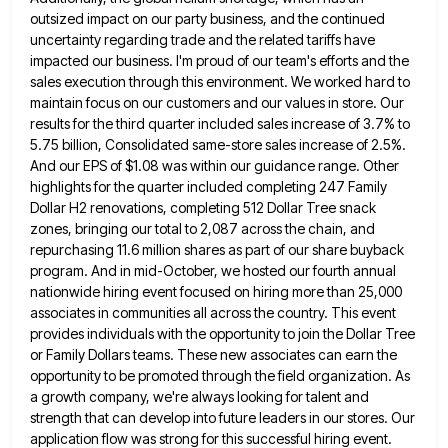
outsized impact on our party business, and the continued
uncertainty regarding trade and the
related tariffs have
impacted our business. I'm proud of our team's efforts and the
sales execution through this environment. We
worked hard to
maintain focus on our customers and our values in store. Our
results for the third quarter included
sales increase of 3.7% to
5.75 billion, Consolidated same-store sales increase of 2.5%.
And our EPS of $1.08 was within
our guidance range. Other
highlights for the quarter included completing 247 Family
Dollar H2 renovations, completing 512 Dollar Tree snack
zones, bringing our total to 2,087 across the chain, and
repurchasing 11.6 million shares as part of our share buyback
program. And in mid-October, we hosted our fourth annual
nationwide hiring event focused on hiring more than 25,000
associates in
communities all across the country. This event
provides individuals with the opportunity to join the Dollar Tree
or Family Dollars
teams. These new associates can earn the
opportunity to be promoted through the field organization. As
a growth company, we're
always looking for talent and
strength that can develop into future leaders in our stores. Our
application flow was strong
for this successful hiring event.