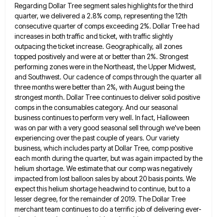
Regarding Dollar Tree segment sales highlights for the third
quarter, we delivered a 2.8% comp,
representing the 12th
consecutive quarter of comps exceeding 2%. Dollar Tree had
increases in both traffic and ticket, with traffic
slightly
outpacing the ticket increase. Geographically, all zones
topped positively and were at or better than 2%. Strongest
performing zones
were in the Northeast, the Upper Midwest,
and Southwest. Our cadence of comps through the quarter all
three months were
better than 2%, with August being the
strongest month. Dollar Tree continues to deliver solid positive
comps in the consumables
category. And our seasonal
business continues to perform very well. In fact, Halloween
was on par with a very good
seasonal sell through we've been
experiencing over the past couple of years. Our variety
business, which includes party at Dollar
Tree, comp positive
each month during the quarter, but was again impacted by the
helium shortage. We estimate that our
comp was negatively
impacted from lost balloon sales by about 20 basis points. We
expect this helium shortage headwind to
continue, but to a
lesser degree, for the remainder of 2019. The Dollar Tree
merchant team continues to do a
terrific job of delivering ever-