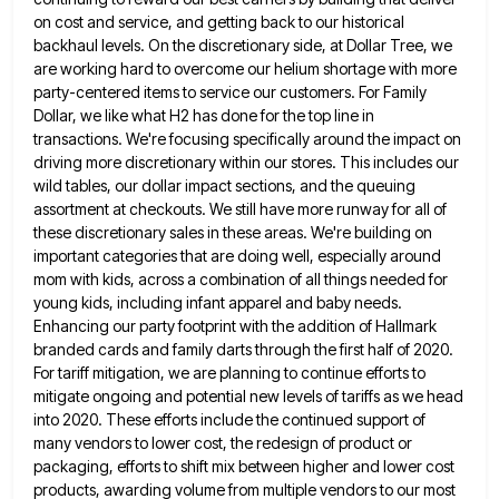
on cost and service, and getting back to our historical
backhaul
levels. On the discretionary side, at Dollar Tree, we
are working hard to overcome our helium shortage with more
party-centered
items to service our customers. For Family
Dollar, we like what H2 has done for the top line in
transactions.
We're focusing specifically around the impact on
driving more discretionary within our stores. This includes our
wild tables, our dollar
impact sections, and the queuing
assortment at checkouts. We still have more runway for all of
these discretionary sales in
these areas. We're building on
important categories that are doing well, especially around
mom with kids, across a combination of
all things needed for
young kids, including infant apparel and baby needs.
Enhancing our party footprint with the addition of
Hallmark
branded cards and family darts through the first half of 2020.
For tariff mitigation, we are planning to continue
efforts to
mitigate ongoing and potential new levels of tariffs as we head
into 2020. These efforts include the continued
support of
many vendors to lower cost, the redesign of product or
packaging, efforts to shift mix between higher and
lower cost
products, awarding volume from multiple vendors to our most