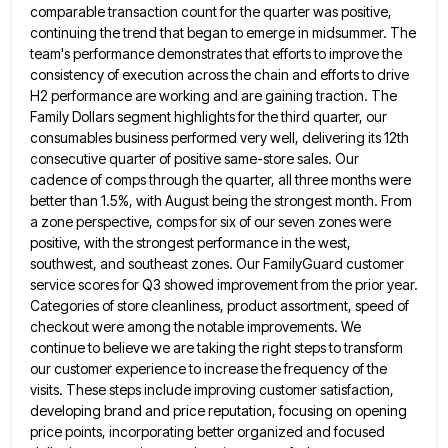
comparable transaction count for the quarter was positive,
continuing the trend that began to emerge in midsummer.
The
team's performance demonstrates that efforts to improve the
consistency of execution across the chain and efforts to drive
H2
performance are working and are gaining traction. The
Family Dollars segment highlights for the third quarter, our
consumables business performed
very well, delivering its 12th
consecutive quarter of positive same-store sales. Our
cadence of comps through the quarter, all three
months were
better than 1.5%, with August being the strongest month. From
a zone perspective, comps for six of our
seven zones were
positive, with the strongest performance in the west,
southwest, and southeast zones. Our FamilyGuard customer
service scores
for Q3 showed improvement from the prior year.
Categories of store cleanliness, product assortment, speed of
checkout were among the
notable improvements. We
continue to believe we are taking the right steps to transform
our customer experience to increase the
frequency of the
visits. These steps include improving customer satisfaction,
developing brand and price reputation, focusing on opening
price points,
incorporating better organized and focused