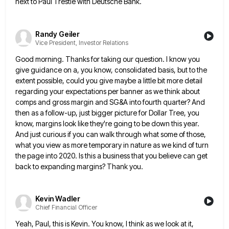
next to Paul Trestle with Deutsche Bank.
Randy Geiler
Vice President, Investor Relations
Good morning. Thanks for taking our question. I know you
give guidance on a, you know, consolidated basis, but to
the
extent possible, could you give maybe a little bit more detail
regarding your expectations per banner as we think
about
comps and gross margin and SG&A into fourth quarter? And
then as a follow-up, just bigger picture for Dollar
Tree, you
know, margins look like they're going to be down this year.
And just curious if you can walk
through what some of those,
what you view as more temporary in nature as we kind of turn
the page
into 2020. Is this a business that you believe can get
back to expanding margins? Thank you.
Kevin Wadler
Chief Financial Officer
Yeah, Paul, this is Kevin. You know, I think as we look at it,