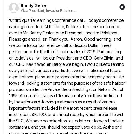
Randy Geiler
Vice President, Investor Relations
's third quarter earnings conference call. Today's conference
is being recorded. At this time, I'd like to turn the conference
over to Mr. Randy Geiler, Vice President, Investor Relations.
Please go ahead, sir. Thank you, Aaron. Good morning, and
welcome
to our conference call to discuss Dollar Tree's
performance for the third fiscal quarter of 2019. Participating
on today's call
will be our President and CEO, Gary Bilvin, and
our CFO, Kevin Wadler. Before we begin, I would like to
remind
everyone that various remarks that we will make about future
expectations, plans, and prospects for the company constitute
forward-looking
statements for the purposes of the safe harbor
provisions under the Private Securities Litigation Reform Act of
1995. Actual results
may differ materially from those indicated
by these forward-looking statements as a result of various
important factors included in the
most recent press release
most recent 8K, 10Q, and annual reports, which are on file with
the SEC. We have
no obligation to update our forward-looking
statements, and you should not expect us to do so. At the end
of
our prepared remarks, we will open the call to your