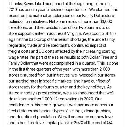
Thanks, Kevin. Like I mentioned at the beginning of the call,
2019 has been a year of distinct opportunities. We
planned and
executed the material acceleration of our Family Dollar store
optimization initiatives. Net zone resets at more than $1,000
tree stores. and the consolidation of our two banners to our
store support center in Southeast Virginia. We accomplish this
against the backdrop of the helium shortage, the uncertainty
regarding trade and related tariffs, continued impact of
freight costs and
DC costs affected by the increasing starting
wage rates. I'm part of the sales results at both Dollar Tree and
Family Dollar that were accomplished in a quarter. This is done
In the first three quarters of the year, with
more than 2,000
stores disrupted from our initiatives, we invested in our stores,
our starting rates in specific markets, and
have our fleet of
stores ready for the fourth quarter and the key holidays. As
stated in today's press release,
we also announced that we'll
do at least another 1,000 H2 renovations in 2020. Our
confidence in this model grows
as we have more across our
fleet of stores and various types of settings, demographics,
and densities of population. We
will announce our new level
and other store level capital plans for 2020 at the end of Q4.