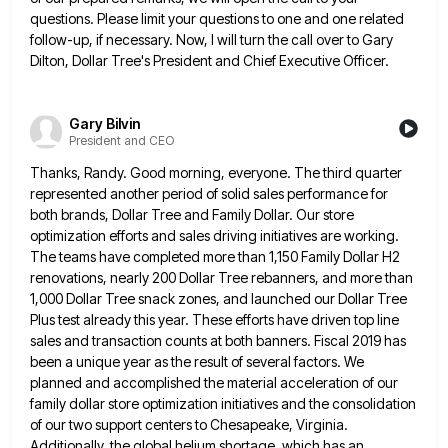
questions. Please limit your questions to one and one related
follow-up, if necessary. Now, I will turn the call over to Gary
Dilton, Dollar Tree's President and Chief Executive Officer.
Gary Bilvin
President and CEO
Thanks, Randy. Good morning, everyone. The third quarter
represented another period of solid sales performance for
both brands, Dollar Tree
and Family Dollar. Our store
optimization efforts and sales driving initiatives are working.
The teams have completed more than 1,150
Family Dollar H2
renovations, nearly 200 Dollar Tree rebanners, and more than
1,000 Dollar Tree snack zones, and launched our
Dollar Tree
Plus test already this year. These efforts have driven top line
sales and transaction counts at both banners.
Fiscal 2019 has
been a unique year as the result of several factors. We
planned and accomplished the material acceleration
of our
family dollar store optimization initiatives and the consolidation
of our two support centers to Chesapeake, Virginia.
Additionally, the
global helium shortage, which has an