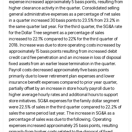
expense increased approximately 5 basis points, resulting from
higher clearance activity in the quarter. Consolidated
selling
general administrative expenses as a percentage of net sales
in a quarter increased 30 basis points to 23.5% from
23.2% in
the same quarter last year. For the third quarter, the SG&A rate
for the Dollar Tree segment as
a percentage of sales
increased to 22.1% compared to 22% for the third quarter of
2018. Increase was due to
store operating costs increased by
approximately 15 basis points resulting from increased debit
credit card fee penetration and an increase
in loss of disposal
fixed assets from an earlier lease termination in the quarter.
Payroll costs decreased approximately five basis
points
primarily due to lower retirement plan expenses and lower
insurance benefit expenses compared to prior year quarter,
partially offset
by an increase in store hourly payroll due to
higher average hourly rates and additional hours to support
store initiatives.
SG&A expenses for the family dollar segment
were 22.5% of sales in the third quarter compared to 22.2% of
sales
the same period last year. The increase in SG&A as a
percentage of sales was due to the following. Operating
expenses increased approximately 25 basis points, resulting
primarily from higher costs related to the disposal of fixed