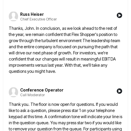
Russ Heiser
Chief Executive Officer
Thanks, John. In conclusion, as we look ahead to the rest of
the year, we remain confident that Flex Shopper's
position to
grow through the turbulent environment The leadership team
and the entire company is focused on pursuing the path
that
will drive our next phase of growth. For investors, we're
confident that our changes will result in meaningful EBITDA
improvements versus last year. With that, we'll take any
questions you might have.
Conference Operator
Call Moderator
Thank you. The floor is now open for questions. If you would
like to ask a question, please press star
1 on your telephone
keypad at this time. A confirmation tone will indicate your line is
in the question queue.
You may press star two if you would like
to remove your question from the queue. For participants using