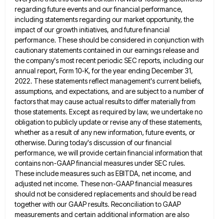
regarding future events and our financial performance,
including statements regarding our market opportunity, the
impact of our growth initiatives,
and future financial
performance. These should be considered in conjunction with
cautionary statements contained in our earnings release and
the
company's most recent periodic SEC reports, including our
annual report, Form 10-K, for the year ending December 31,
2022. These
statements reflect management's current beliefs,
assumptions, and expectations, and are subject to a number of
factors that may cause actual
results to differ materially from
those statements. Except as required by law, we undertake no
obligation to publicly update or
revise any of these statements,
whether as a result of any new information, future events, or
otherwise. During today's discussion
of our financial
performance, we will provide certain financial information that
contains non-GAAP financial measures under SEC rules.
These include
measures such as EBITDA, net income, and
adjusted net income. These non-GAAP financial measures
should not be considered replacements and
should be read
together with our GAAP results. Reconciliation to GAAP
measurements and certain additional information are also