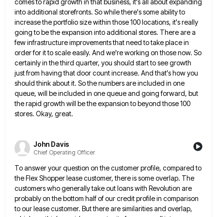
comes to rapid growth in that business, it's all about expanding
into additional storefronts. So while
there's some ability to
increase the portfolio size within those 100 locations, it's really
going to be the expansion into
additional stores. There are a
few infrastructure improvements that need to take place in
order for it to scale easily.
And we're working on those now. So
certainly in the third quarter, you should start to see growth
just from
having that door count increase. And that's how you
should think about it. So the numbers are included in one
queue, will be included in one queue and going forward, but
the rapid growth will be the expansion to beyond
those 100
stores. Okay, great.
John Davis
Chief Operating Officer
To answer your question on the customer profile, compared to
the Flex Shopper lease customer, there is some overlap. The
customers who generally take out loans with Revolution are
probably on the bottom half of our credit profile in comparison
to our lease customer. But there are similarities and overlap,