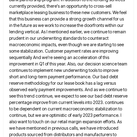
currently provided, there's
an opportunity to cross-sell
marketplace leasing business to these new customers. We feel
that this business can provide a strong
growth channel for us
in the future as we work to increase the doorfronts within our
lending vertical. As I
mentioned earlier, we continue to remain
prudent in our underwriting standards to counteract
macroeconomic impacts, even though we are starting
to see
some stabilization. Customer payment rates are improving
sequentially And we're seeing an acceleration of this
improvement in Q1
of this year. Also, our decision science team
continues to implement new underwriting tools to improve
short and long-term payment
performance. Our bad debt
reserve methodology for our lease book has a lag versus
observed early payment improvements. And as
we continue to
see this trend continue, we expect to see our bad debt reserve
percentage improve from current levels
into 2023. continues
to be dependent on current macroeconomic stabilization to
continue, but we are optimistic of early 2023 performance.
I
also want to touch on our retail margin expansion efforts. As
we have mentioned in previous calls, we have
introduced
products sourced from distributors and manufacturers to