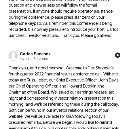
question and answer session will follow the formal
presentation. If
anyone should require operator assistance
during the conference, please press star zero on your
telephone keypad. As a reminder, this
conference is being
recorded. It is now my pleasure to introduce your host, Carlos
Sanchez, Investor Relations. Thank you. Please
go ahead.
Carlos Sanchez
Investor Relations
Thank you, and good morning. Welcome to Flex Shopper's
fourth quarter 2022 financial results conference call. With me
today are
Russ Heiser, our Chief Executive Officer, John Davis,
our Chief Operating Officer, and Howard Dvorkin, the
Chairman of the Board.
We issued our earnings release last
night and corresponding investor relation presentation this
morning, and we'll be referencing these during
the call today.
Both can be found in our investor relations section of our
website. We will be available for
Q&A following today's
prepared remarks. Before we begin, I would like to remind
everyone that this call will contain forward-looking
statements