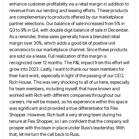
enhance customer profitability via a retail margin in addition to
revenue from
our lending and leasing efforts. These products
are complementary to products offered by our marketplace
partner selections. Our balance of
sale increased from 5% in
Q3 to 9% in Q4, with double digit balance of sale in December.
As a
reminder, these sales generally have a blended retail
margin over 30%, which adds a good bit of positive unit
economics
to our marketplace channel. Since these products
are sold via a lease, Full realization of this margin is
recognized over
12 months. The P&L impact from this effort will
grow into 2023. Lastly, I want to thank our team members
for
their hard work, especially in light of the passing of our CEO,
Rich House. This was very shocking to
all of us here, especially
for team members, including myself, that have known and
worked with Rich with different companies
throughout our
careers. He will be missed, as his experience within this space
was significant and provided a true differentiator
for Flex
Shopper. However, Rich built a very strong team during his
tenure at Flex Shopper, so I am confident
that the company will
prosper with this team in place under Russ's leadership. With
that, let me turn the call
back to Russ.