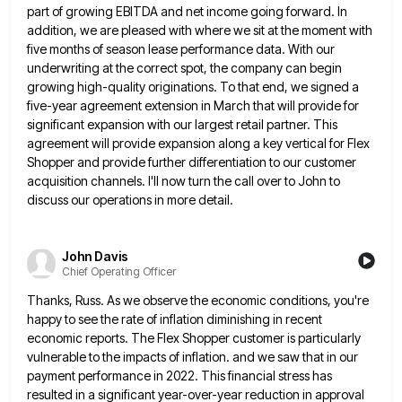
part of growing
EBITDA and net income going forward. In
addition, we are pleased with where we sit at the moment with
five
months of season lease performance data. With our
underwriting at the correct spot, the company can begin
growing high-quality originations.
To that end, we signed a
five-year agreement extension in March that will provide for
significant expansion with our largest
retail partner. This
agreement will provide expansion along a key vertical for Flex
Shopper and provide further differentiation to our
customer
acquisition channels. I'll now turn the call over to John to
discuss our operations in more detail.
John Davis
Chief Operating Officer
Thanks, Russ. As we observe the economic conditions, you're
happy to see the rate of inflation diminishing in recent
economic
reports. The Flex Shopper customer is particularly
vulnerable to the impacts of inflation. and we saw that in our
payment
performance in 2022. This financial stress has
resulted in a significant year-over-year reduction in approval