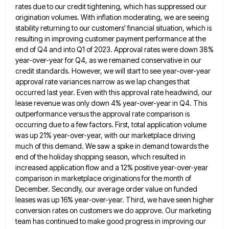
rates due to our credit
tightening, which has suppressed our
origination volumes. With inflation moderating, we are seeing
stability returning to our customers' financial situation,
which is
resulting in improving customer payment performance at the
end of Q4 and into Q1 of 2023. Approval rates
were down 38%
year-over-year for Q4, as we remained conservative in our
credit standards. However, we will start to see
year-over-year
approval rate variances narrow as we lap changes that
occurred last year. Even with this approval rate headwind, our
lease revenue was only down 4% year-over-year in Q4. This
outperformance versus the approval rate comparison is
occurring due to
a few factors. First, total application volume
was up 21% year-over-year, with our marketplace driving
much of this demand. We
saw a spike in demand towards the
end of the holiday shopping season, which resulted in
increased application flow and
a 12% positive year-over-year
comparison in marketplace originations for the month of
December. Secondly, our average order value on funded
leases was up 16% year-over-year. Third, we have seen higher
conversion rates on customers we do approve. Our marketing
team
has continued to make good progress in improving our