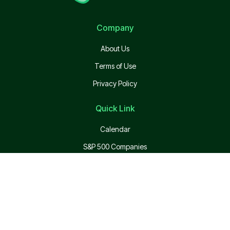
Company
About Us
Terms of Use
Privacy Policy
Quick Link
Calendar
S&P 500 Companies
Top Employers
Login
Pricing
API Pricing