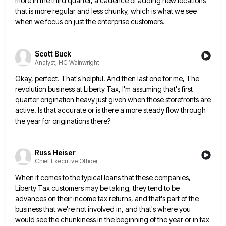
more in the third quarter, a cadence of adding new locations
that is more regular and less chunky, which is
what we see
when we focus on just the enterprise customers.
Scott Buck
Analyst, HC Wainwright
Okay, perfect. That's helpful. And then last one for me, The
revolution business at Liberty Tax, I'm assuming that's first
quarter origination heavy just given when those storefronts are
active. Is that accurate or is there a more steady flow
through
the year for originations there?
Russ Heiser
Chief Executive Officer
When it comes to the typical loans that these companies,
Liberty Tax customers may be taking, they tend to be
advances on their income tax returns, and that's part of the
business that we're not involved in, and that's where
you
would see the chunkiness in the beginning of the year or in tax