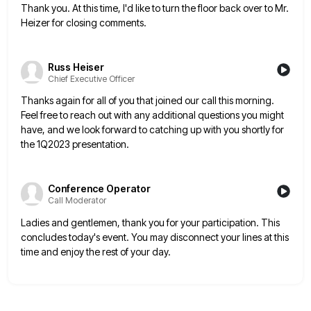
Thank you. At this time, I'd like to turn the floor back over to Mr.
Heizer for closing comments.
Russ Heiser
Chief Executive Officer
Thanks again for all of you that joined our call this morning.
Feel free to reach out with any additional
questions you might
have, and we look forward to catching up with you shortly for
the 1Q2023 presentation.
Conference Operator
Call Moderator
Ladies and gentlemen, thank you for your participation. This
concludes today's event. You may disconnect your lines at this
time
and enjoy the rest of your day.