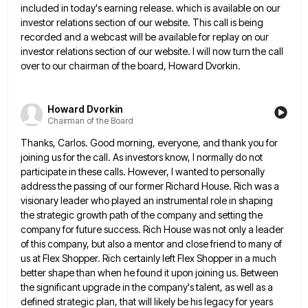
included in
today's earning release. which is available on our
investor relations section of our website. This call is being
recorded and
a webcast will be available for replay on our
investor relations section of our website. I will now turn the
call
over to our chairman of the board, Howard Dvorkin.
Howard Dvorkin
Chairman of the Board
Thanks, Carlos. Good morning, everyone, and thank you for
joining us for the call. As investors know, I normally do
not
participate in these calls. However, I wanted to personally
address the passing of our former Richard House. Rich was
a
visionary leader who played an instrumental role in shaping
the strategic growth path of the company and setting the
company for future success. Rich House was not only a leader
of this company, but also a mentor and close
friend to many of
us at Flex Shopper. Rich certainly left Flex Shopper in a much
better shape than when
he found it upon joining us. Between
the significant upgrade in the company's talent, as well as a
defined strategic
plan, that will likely be his legacy for years