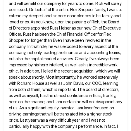
and will benefit our company for years to come. Rich will
sorely
be missed. On behalf of the entire Flex Shopper family, I want to
extend my deepest and sincere condolences
to his family and
loved ones. As you know, upon the passing of Rich, the Board
of Directors appointed Russ
Heiser as our new Chief Executive
Officer. Russ has been the Chief Financial Officer for Flex
Shopper for longer than
Even I have been involved in the
company. In that role, he was exposed to every aspect of the
company,
not only leading the finance and accounting teams,
but also the capital market activities. Clearly, I've always been
impressed by
his herb intellect, as well as his incredible work
ethic. In addition, He led the recent acquisition, which we will
speak about shortly. Most importantly, he worked extensively
with Richard House as well as John Davis, our COO, learning
from
both of them, which is important. The board of directors,
as well as myself, has the utmost confidence in Russ,
frankly,
here on the chance, and I am certain he will not disappoint any
of us. As a significant equity
investor, I am laser focused on
driving earnings that will be translated into a higher stock
price. Last year was
a very difficult year and I was not
particularly happy with the company's performance. In fact, I