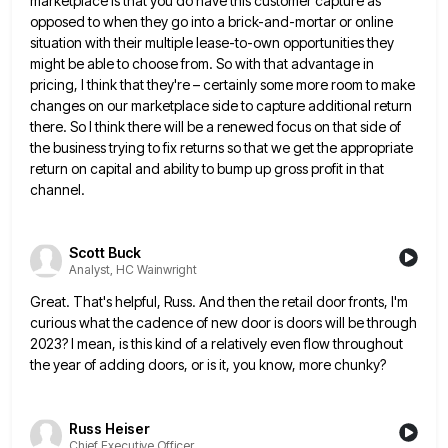
marketplace is that you do have this customer
capture as
opposed to when they go into a brick-and-mortar or online
situation with their multiple lease-to-own opportunities they
might
be able to choose from. So with that advantage in
pricing, I think that they're – certainly some more room
to make
changes on our marketplace side to capture additional return
there. So I think there will be a renewed
focus on that side of
the business trying to fix returns so that we get the appropriate
return on capital
and ability to bump up gross profit in that
channel.
Scott Buck
Analyst, HC Wainwright
Great. That's helpful, Russ. And then the retail door fronts, I'm
curious what the cadence of new door is doors
will be through
2023? I mean, is this kind of a relatively even flow throughout
the year of adding doors,
or is it, you know, more chunky?
Russ Heiser
Chief Executive Officer