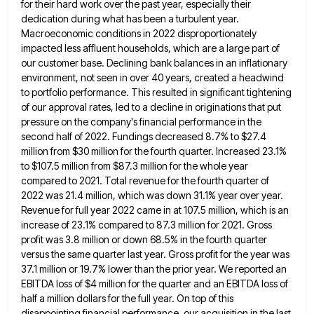
for their hard work over the past year,
especially their
dedication during what has been a turbulent year.
Macroeconomic conditions in 2022 disproportionately
impacted less affluent households, which
are a large part of
our customer base. Declining bank balances in an inflationary
environment, not seen in over 40
years, created a headwind
to portfolio performance. This resulted in significant tightening
of our approval rates, led to a decline
in originations that put
pressure on the company's financial performance in the
second half of 2022. Fundings decreased 8.7% to
$27.4
million from $30 million for the fourth quarter. Increased 23.1%
to $107.5 million from $87.3 million for the whole
year
compared to 2021. Total revenue for the fourth quarter of
2022 was 21.4 million, which was down 31.1% year
over year.
Revenue for full year 2022 came in at 107.5 million, which is an
increase of 23.1% compared to
87.3 million for 2021. Gross
profit was 3.8 million or down 68.5% in the fourth quarter
versus the same quarter
last year. Gross profit for the year was
37.1 million or 19.7% lower than the prior year. We reported an
EBITDA loss of $4 million for the quarter and an EBITDA loss of
half a million dollars for the full
year. On top of this
disappointing financial performance, our acquisition in the last