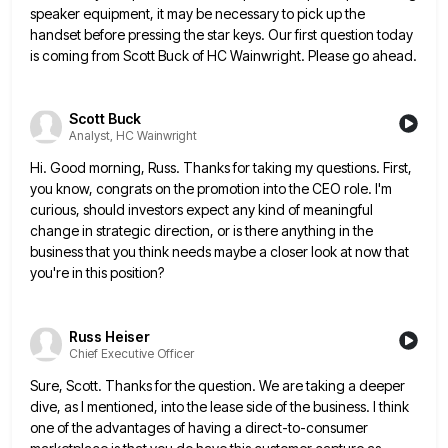
speaker
equipment, it may be necessary to pick up the
handset before pressing the star keys. Our first question today
is
coming from Scott Buck of HC Wainwright. Please go ahead.
Scott Buck
Analyst, HC Wainwright
Hi. Good morning, Russ. Thanks for taking my questions. First,
you know, congrats on the promotion into the CEO role.
I'm
curious, should investors expect any kind of meaningful
change in strategic direction, or is there anything in the
business
that you think needs maybe a closer look at now that
you're in this position?
Russ Heiser
Chief Executive Officer
Sure, Scott. Thanks for the question. We are taking a deeper
dive, as I mentioned, into the lease side of
the business. I think
one of the advantages of having a direct-to-consumer