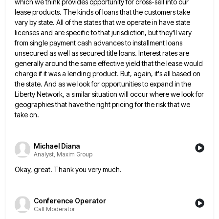
which we think provides opportunity for cross-sell into our
lease
products. The kinds of loans that the customers take
vary by state. All of the states that we operate in
have state
licenses and are specific to that jurisdiction, but they'll vary
from single payment cash advances to installment loans
unsecured as well as secured title loans. Interest rates are
generally around the same effective yield that the lease would
charge if it was a lending product. But, again, it's all based on
the state. And as we look for
opportunities to expand in the
Liberty Network, a similar situation will occur where we look for
geographies that have the
right pricing for the risk that we
take on.
Michael Diana
Analyst, Maxim Group
Okay, great. Thank you very much.
Conference Operator
Call Moderator