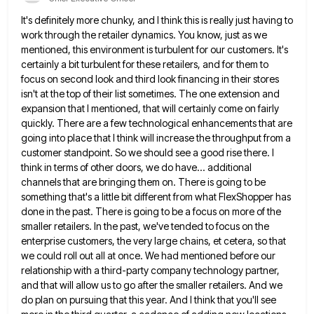
It's definitely more chunky, and I think this is really just having to
work through the retailer dynamics. You know,
just as we
mentioned, this environment is turbulent for our customers. It's
certainly a bit turbulent for these retailers, and
for them to
focus on second look and third look financing in their stores
isn't at the top of their
list sometimes. The one extension and
expansion that I mentioned, that will certainly come on fairly
quickly. There are a
few technological enhancements that are
going into place that I think will increase the throughput from a
customer standpoint. So
we should see a good rise there. I
think in terms of other doors, we do have... additional
channels that
are bringing them on. There is going to be
something that's a little bit different from what FlexShopper has
done
in the past. There is going to be a focus on more of the
smaller retailers. In the past, we've
tended to focus on the
enterprise customers, the very large chains, et cetera, so that
we could roll out all
at once. We had mentioned before our
relationship with a third-party company technology partner,
and that will allow us to
go after the smaller retailers. And we
do plan on pursuing that this year. And I think that you'll see