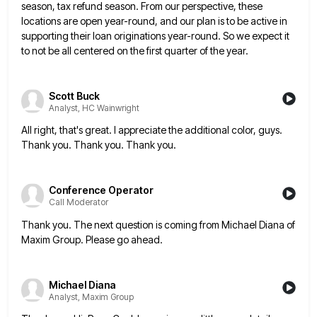
season, tax refund season. From our
perspective, these
locations are open year-round, and our plan is to be active in
supporting their loan originations year-round. So
we expect it
to not be all centered on the first quarter of the year.
Scott Buck
Analyst, HC Wainwright
All right, that's great. I appreciate the additional color, guys.
Thank you. Thank you. Thank you.
Conference Operator
Call Moderator
Thank you. The next question is coming from Michael Diana of
Maxim Group. Please go ahead.
Michael Diana
Analyst, Maxim Group