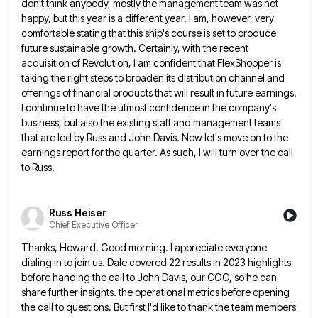
don't think anybody,
mostly the management team was not
happy, but this year is a different year. I am, however, very
comfortable stating
that this ship's course is set to produce
future sustainable growth. Certainly, with the recent
acquisition of Revolution, I am
confident that FlexShopper is
taking the right steps to broaden its distribution channel and
offerings of financial products that will
result in future earnings.
I continue to have the utmost confidence in the company's
business, but also the existing staff
and management teams
that are led by Russ and John Davis. Now let's move on to the
earnings report for
the quarter. As such, I will turn over the call
to Russ.
Russ Heiser
Chief Executive Officer
Thanks, Howard. Good morning. I appreciate everyone
dialing in to join us. Dale covered 22 results in 2023 highlights
before
handing the call to John Davis, our COO, so he can
share further insights. the operational metrics before opening
the
call to questions. But first I'd like to thank the team members