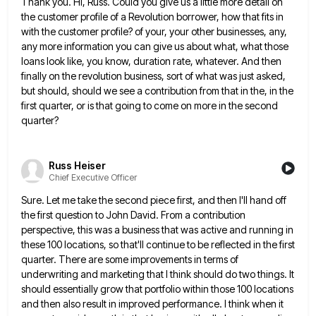
Thank you. Hi, Russ. Could you give us a little more detail on
the customer profile of a Revolution borrower,
how that fits in
with the customer profile? of your, your other businesses, any,
any more information you can give
us about what, what those
loans look like, you know, duration rate, whatever. And then
finally on the revolution business,
sort of what was just asked,
but should, should we see a contribution from that in the, in the
first
quarter, or is that going to come on more in the second
quarter?
Russ Heiser
Chief Executive Officer
Sure. Let me take the second piece first, and then I'll hand off
the first question to John David. From
a contribution
perspective, this was a business that was active and running in
these 100 locations, so that'll continue to
be reflected in the first
quarter. There are some improvements in terms of
underwriting and marketing that I think should
do two things. It
should essentially grow that portfolio within those 100 locations
and then also result in improved performance.
I think when it