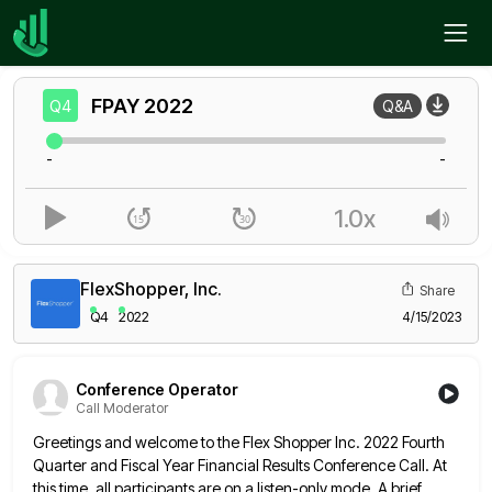
Home
FPAY
Q4
FPAY
2022
Q4
Q&A
-
-
1.0x
FlexShopper, Inc.
Share
Q4
2022
4/15/2023
Conference Operator
Call Moderator
Greetings and welcome to the Flex Shopper Inc. 2022 Fourth
Quarter and Fiscal Year Financial Results Conference Call. At
this
time, all participants are on a listen-only mode. A brief