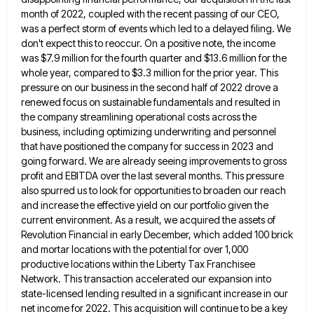
month of 2022, coupled with the recent
passing of our CEO,
was a perfect storm of events which led to a delayed filing. We
don't expect this
to reoccur. On a positive note, the income
was $7.9 million for the fourth quarter and $13.6 million for the
whole year, compared to $3.3 million for the prior year. This
pressure on our business in the second half of
2022 drove a
renewed focus on sustainable fundamentals and resulted in
the company streamlining operational costs across the
business, including
optimizing underwriting and personnel
that have positioned the company for success in 2023 and
going forward. We are already seeing
improvements to gross
profit and EBITDA over the last several months. This pressure
also spurred us to look for opportunities
to broaden our reach
and increase the effective yield on our portfolio given the
current environment. As a result, we
acquired the assets of
Revolution Financial in early December, which added 100 brick
and mortar locations with the potential for
over 1,000
productive locations within the Liberty Tax Franchisee
Network. This transaction accelerated our expansion into
state-licensed lending resulted in
a significant increase in our
net income for 2022. This acquisition will continue to be a key