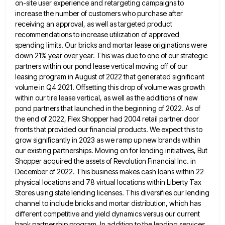
on-site user experience and retargeting campaigns to
increase the number of
customers who purchase after
receiving an approval, as well as targeted product
recommendations to increase utilization of approved
spending limits.
Our bricks and mortar lease originations were
down 21% year over year. This was due to one of our strategic
partners within our pond lease vertical moving off of our
leasing program in August of 2022 that generated significant
volume
in Q4 2021. Offsetting this drop of volume was growth
within our tire lease vertical, as well as the additions
of new
pond partners that launched in the beginning of 2022. As of
the end of 2022, Flex Shopper had
2004 retail partner door
fronts that provided our financial products. We expect this to
grow significantly in 2023 as we
ramp up new brands within
our existing partnerships. Moving on for lending initiatives, But
Shopper acquired the assets of Revolution
Financial Inc. in
December of 2022. This business makes cash loans within 22
physical locations and 78 virtual locations within
Liberty Tax
Stores using state lending licenses. This diversifies our lending
channel to include bricks and mortar distribution, which has
different competitive and yield dynamics versus our current
bank partnership program. In addition to the lending services