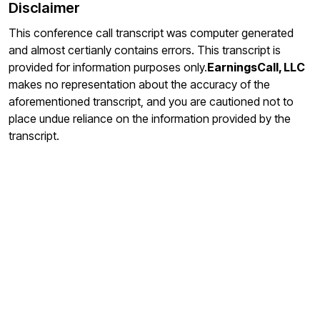
Disclaimer
This conference call transcript was computer generated
and almost certianly contains errors. This transcript is
provided for information purposes only.
EarningsCall, LLC
makes no representation about the accuracy of the
aforementioned transcript, and you are cautioned not to
place undue reliance on the information provided by the
transcript.