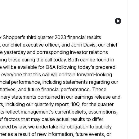
hopper's third quarter 2023 financial results
 our chief executive officer, and John Davis, our chief
se yesterday and
corresponding investor relations
ing these during the call today. Both can be found in
e will be available for Q&A following today's prepared
d everyone that this call will contain forward-looking
ancial performance,
including statements regarding our
tiatives, and future financial performance. These
ionary statements contained in our earnings release and
, including our
quarterly report, 10Q, for the quarter
 reflect management's current beliefs, assumptions,
f factors that may cause actual results to differ
uired by law, we undertake no obligation to publicly
er as a result
of new information, future events, or