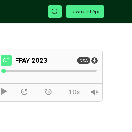
Download App
FPAY
2023
Q3
Q&A
-
-
1.0x