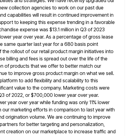
ilities and strategies. We have recently upgraded our
 new collection agencies to work on our past due
nd capabilities will result in continued improvement in
support to keeping this
expense trending in a favorable
chandise expense was $13.1 million in Q3 of 2023
n lower year over year. As a percentage of gross lease
e same quarter last year for a 680 basis point
f the rollout of our retail product margin initiatives into
se billing and fees is spread out over the life of the
on of products that we offer to better match our
nue to improve gross product margin on what we sell.
 platform to
add flexibility and scalability to this
gnificant value to the company. Marketing costs were
n Q3 of 2022, or $700,000 lower year over year.
er year over year while funding was only 11% lower
n our marketing efforts in comparison to last year with
nd origination volume. We are continuing to improve
partners for better targeting
and personalization,
nt creation on our marketplace to increase traffic and