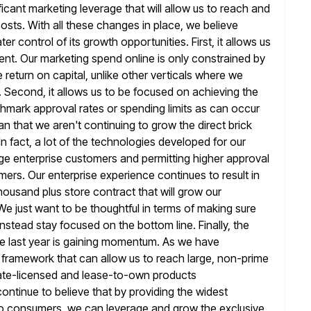
icant marketing leverage that will allow us to reach
and
sts. With all these changes in place, we believe
er control of its growth opportunities. First, it allows us
ent.
Our marketing spend online is only constrained by
return on capital, unlike other verticals
where we
. Second, it allows us to be focused on achieving
the
enchmark approval rates or spending limits as can occur
n that we aren't continuing to grow the direct brick
In fact, a lot of the technologies developed for our
rge enterprise customers
and permitting higher approval
rs. Our enterprise experience continues to result in
housand plus store contract that will grow our
We just want to be thoughtful in terms of making sure
instead stay focused on the bottom line. Finally, the
e last year
is gaining momentum. As we have
a framework that can allow
us to reach large, non-prime
ate-licensed and lease-to-own products
ontinue to believe that by providing the widest
to consumers, we can leverage
and grow the exclusive