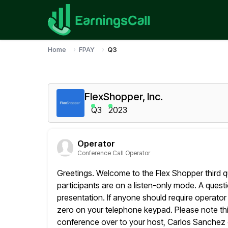
Home
FPAY
Q3
FlexShopper, Inc.
Q3
2023
Operator
Conference Call Operator
Greetings. Welcome to the Flex Shopper third quar
participants are on a
listen-only mode. A questi
presentation. If anyone should require operator
zero on your telephone keypad. Please note this
conference over to your host, Carlos Sanchez o