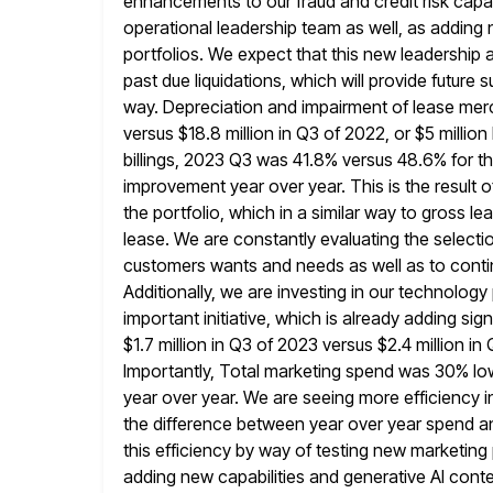
enhancements to our fraud and credit risk capab
operational leadership
team as well, as adding
portfolios. We expect that this new
leadership a
past due liquidations, which will provide future 
way. Depreciation and impairment of lease mer
versus $18.8 million in Q3 of 2022, or $5 millio
billings, 2023 Q3 was 41.8% versus 48.6% for th
improvement year
over year. This is the result o
the portfolio, which in
a similar way to gross lea
lease. We are
constantly evaluating the selecti
customers wants and needs as well as
to conti
Additionally, we are investing in our technology
important initiative, which is already adding si
$1.7 million in Q3 of 2023 versus $2.4 million i
Importantly,
Total marketing spend was 30% low
year over year. We are
seeing more efficiency i
the difference between year over year spend
a
this efficiency by way of testing new marketing 
adding new capabilities and generative AI conte