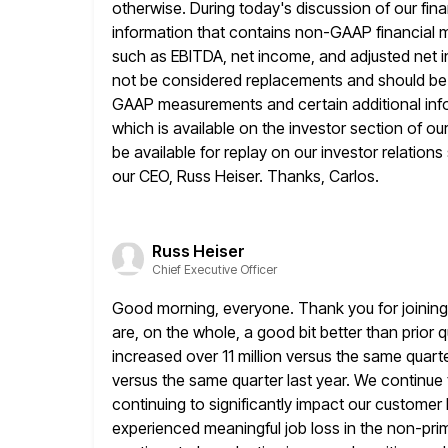
otherwise. During today's discussion of our fina
information
that contains non-GAAP financial 
such as EBITDA, net income, and adjusted net 
not be considered replacements and should be r
GAAP measurements and certain additional infor
which is available on the investor section
of ou
be available for replay on our investor relations
our CEO, Russ Heiser. Thanks, Carlos.
Russ Heiser
Chief Executive Officer
Good morning, everyone. Thank you for joining u
are, on the whole, a
good bit better than prior 
increased over 11 million versus the same
quart
versus the same quarter last year. We continue 
continuing to significantly impact our custome
experienced meaningful job loss in the non-pri