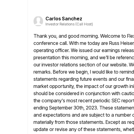
Carlos Sanchez
Investor Relations (Call Host)
Thank you, and good morning. Welcome to Flex S
conference call. With me today are
Russ Heiser,
operating officer. We issued our earnings relea
presentation this morning, and we'll be referenc
our investor relations section of our website. W
remarks. Before we begin,
I would like to remin
statements regarding future events and our fin
market opportunity, the impact of our growth ini
should be considered
in conjunction with caut
the company's most recent periodic SEC reports
ending September 30th, 2023. These statements
and expectations and
are subject to a number o
materially from those statements. Except as
req
update or revise any of these statements, wheth