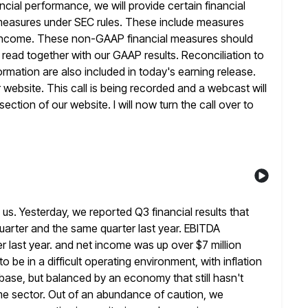
ncial performance, we will provide certain financial
measures under SEC rules. These include measures
income.
These non-GAAP financial measures should
ead together with our GAAP results. Reconciliation to
mation are also included in today's earning release.
r website. This call is being recorded and a webcast will
section of our website. I will now turn the call over to
s. Yesterday, we reported Q3 financial results that
quarter and the same quarter last year. EBITDA
er last year. and net income was up over $7 million
to
be in a difficult operating environment, with inflation
r base, but balanced by an economy
that still hasn't
me sector. Out of an abundance of caution, we