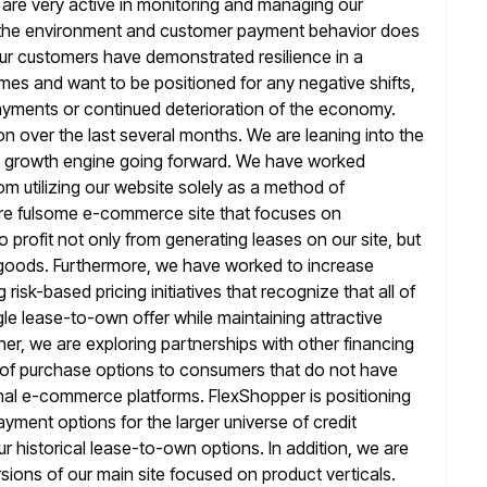
d are very active in monitoring and managing our
the environment and customer payment behavior does
y our customers have demonstrated
resilience in a
mes and want to be positioned for any negative shifts,
ayments or continued deterioration of the economy.
on over
the last several months. We are leaning into the
y growth engine going forward. We have
worked
rom utilizing our website solely as a method of
ore fulsome e-commerce site that focuses on
 profit
not only from generating leases on our site, but
 goods. Furthermore,
we have worked to increase
risk-based pricing initiatives that recognize that all of
gle lease-to-own offer while maintaining attractive
her, we are exploring partnerships with other financing
 of purchase options
to consumers that do not have
ional e-commerce platforms. FlexShopper is positioning
yment options for the larger universe of credit
r historical lease-to-own options. In addition, we are
ersions of our main
site focused on product verticals.