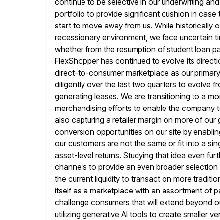
continue to
be selective in our underwriting an
portfolio to provide significant cushion in
case 
start to move away from us. While historicall
recessionary environment, we face uncertain ti
whether from
the resumption of student loan p
FlexShopper has continued to evolve its directi
direct-to-consumer marketplace as our primar
diligently over the last two quarters to evolve f
generating leases.
We are transitioning to a m
merchandising efforts to enable the company to
also capturing a retailer margin on more of our
conversion opportunities on our site by enabling 
our customers are not the same or fit into a sin
asset-level returns. Studying that
idea even furt
channels to provide an even broader selection
the current liquidity to transact on more tradit
itself
as a marketplace with an assortment of pa
challenge consumers that will extend
beyond ou
utilizing generative AI tools to create smaller v