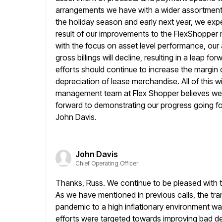
arrangements we have with a wider assortment o
the
holiday season and early next year, we exp
result of our improvements
to the FlexShopper
with the focus on asset level performance, our 
gross billings will decline, resulting in a leap 
efforts should continue to increase the margin on
depreciation of lease merchandise.
All of this 
management team at Flex Shopper believes we
forward to demonstrating our progress going forw
John Davis.
John Davis
Chief Operating Officer
Thanks, Russ. We continue to be pleased with t
As we
have mentioned in previous calls, the tr
pandemic to a high inflationary environment
was
efforts were targeted towards improving bad de