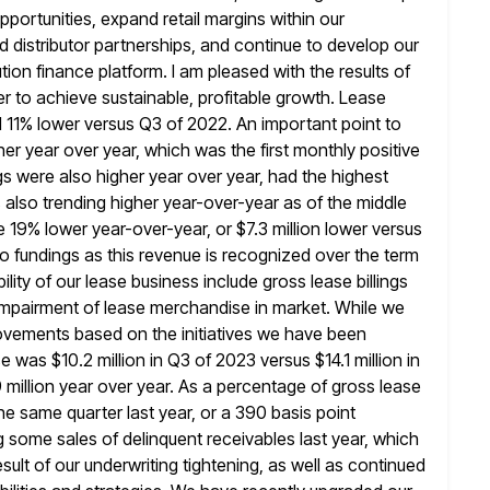
pportunities, expand retail margins within our
d distributor partnerships, and continue to develop our
tion finance platform. I am pleased
with the results of
pper to achieve sustainable, profitable growth. Lease
11% lower versus Q3 of 2022. An important point to
er year over year, which was the first monthly positive
s were also higher year over year, had the highest
s also trending higher year-over-year as of the middle
re 19% lower
year-over-year, or $7.3 million lower versus
 to fundings as
this revenue is recognized over the term
ility of our lease
business include gross lease billings
 impairment of lease merchandise in market. While we
vements based on the initiatives we have been
 was $10.2 million in Q3 of 2023 versus $14.1 million in
 million year over year. As a percentage of gross lease
he same quarter last year, or a 390 basis point
g some sales of
delinquent receivables last year, which
sult of our underwriting tightening, as
well as continued