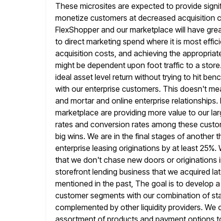
These microsites are expected to provide signif
monetize customers at decreased acquisition co
FlexShopper and our marketplace will
have great
to direct marketing spend where it is most effici
acquisition costs, and achieving the appropriate 
might be dependent upon foot traffic to a store
ideal asset level return without trying to hit b
with our
enterprise customers. This doesn't mea
and mortar and online enterprise relationships.
marketplace are providing more value to our la
rates and conversion rates among these custome
big wins.
We are in the final stages of another t
enterprise leasing originations by
at least 25%. 
that we don't chase new doors
or originations 
storefront lending business that we acquired lat
mentioned in the past, The goal is to develop 
customer segments with our combination of st
complemented by other liquidity providers.
We c
assortment of products and payment options 