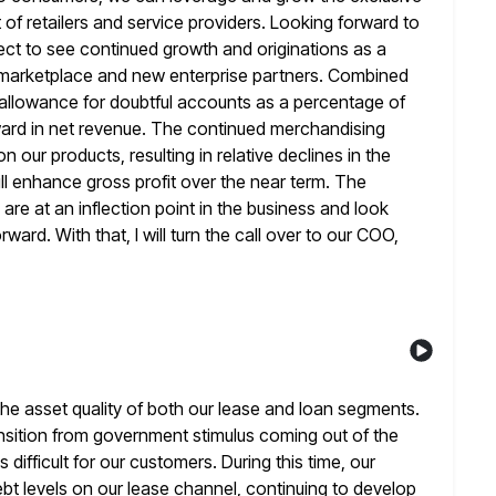
f retailers and service providers. Looking forward to
ect to see continued growth and originations as a
 marketplace and new enterprise partners. Combined
allowance for doubtful
accounts as a percentage of
forward in net revenue. The continued merchandising
 our products, resulting in relative declines in the
will enhance gross profit over the near term. The
 are
at an inflection point in the business and look
ard. With that, I will
turn the call over to our COO,
he asset quality of both our lease and loan segments.
ansition from government stimulus coming out of the
 difficult for our customers. During this time, our
bt levels on our lease
channel, continuing to develop