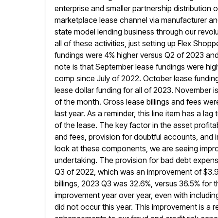
enterprise and smaller partnership distribution o
marketplace lease channel via manufacturer
an
state model lending business through our revolu
all of these activities, just setting up Flex Sho
fundings
were 4% higher versus Q2 of 2023 and 
note is
that September lease fundings were high
comp since July of 2022.
October lease funding
lease dollar funding for all of 2023. November
i
of the month. Gross lease billings and fees we
last year. As a reminder, this line item has a lag
of the lease. The key factor in the asset profitab
and fees, provision for doubtful accounts, and
look at these components, we are seeing impro
undertaking. The provision for bad
debt expense
Q3 of 2022, which was an improvement
of $3.9
billings, 2023 Q3 was 32.6%, versus 36.5% for
t
improvement year over year, even with includin
did not occur this year. This improvement is a re