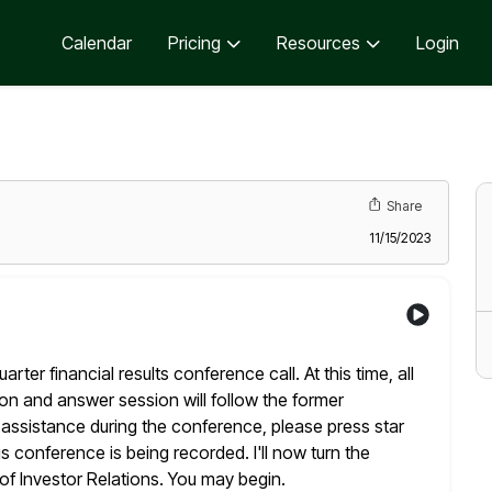
Calendar
Pricing
Resources
Login
Share
11/15/2023
ter financial results conference call. At this time, all
on and answer session will follow the former
 assistance during the
conference, please press star
 conference is being recorded. I'll now turn the
f Investor Relations. You may begin.