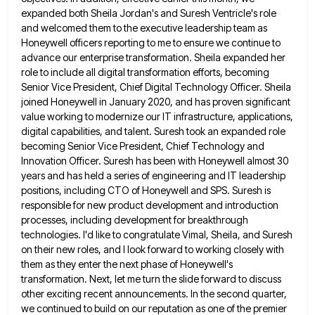
expanded both Sheila Jordan's and Suresh Ventricle's role
and welcomed them to the executive leadership team
as
Honeywell officers reporting to me to ensure we continue to
advance our enterprise transformation. Sheila expanded her
role to
include all digital transformation efforts, becoming
Senior Vice President, Chief Digital Technology Officer. Sheila
joined Honeywell in January 2020, and
has proven significant
value working to modernize our IT infrastructure, applications,
digital capabilities, and talent. Suresh took an expanded role
becoming Senior Vice President, Chief Technology and
Innovation Officer. Suresh has been with Honeywell almost 30
years and has held
a series of engineering and IT leadership
positions, including CTO of Honeywell and SPS. Suresh is
responsible for new product
development and introduction
processes, including development for breakthrough
technologies. I'd like to congratulate Vimal, Sheila, and Suresh
on their new
roles, and I look forward to working closely with
them as they enter the next phase of Honeywell's
transformation. Next,
let me turn the slide forward to discuss
other exciting recent announcements. In the second quarter,
we continued to build
on our reputation as one of the premier