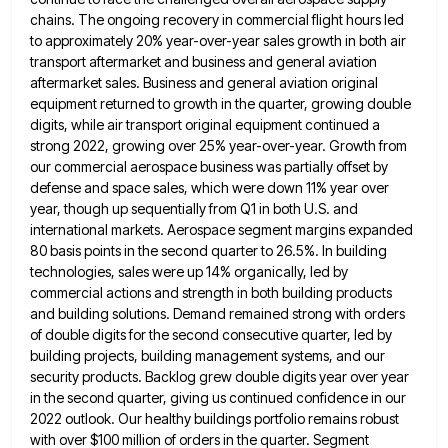
chains. The ongoing recovery in commercial flight
hours led
to approximately 20% year-over-year sales growth in both air
transport aftermarket and business and general aviation
aftermarket sales.
Business and general aviation original
equipment returned to growth in the quarter, growing double
digits, while air transport original equipment
continued a
strong 2022, growing over 25% year-over-year. Growth from
our commercial aerospace business was partially offset by
defense and
space sales, which were down 11% year over
year, though up sequentially from Q1 in both U.S. and
international markets.
Aerospace segment margins expanded
80 basis points in the second quarter to 26.5%. In building
technologies, sales were up 14%
organically, led by
commercial actions and strength in both building products
and building solutions. Demand remained strong with orders
of
double digits for the second consecutive quarter, led by
building projects, building management systems, and our
security products. Backlog grew
double digits year over year
in the second quarter, giving us continued confidence in our
2022 outlook. Our healthy buildings
portfolio remains robust
with over $100 million of orders in the quarter. Segment