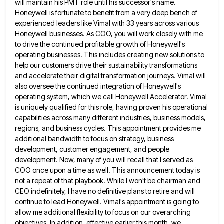
will maintain his PMT role until his successor's name.
Honeywell is fortunate to benefit from a very deep bench of
experienced leaders like Vimal with 33 years across various
Honeywell businesses. As COO, you will work closely with me
to drive the continued profitable growth of Honeywell's
operating businesses.
This includes creating new solutions to
help our customers drive their sustainability transformations
and accelerate their digital transformation journeys. Vimal
will
also oversee the continued integration of Honeywell's
operating system, which we call Honeywell Accelerator. Vimal
is uniquely qualified for
this role, having proven his operational
capabilities across many different industries, business models,
regions, and business cycles. This appointment provides
me
additional bandwidth to focus on strategy, business
development, customer engagement, and people
development. Now, many of you will recall
that I served as
COO once upon a time as well. This announcement today is
not a repeat of that
playbook. While I won't be chairman and
CEO indefinitely, I have no definitive plans to retire and will
continue to
lead Honeywell. Vimal's appointment is going to
allow me additional flexibility to focus on our overarching
objectives. In addition, effective
earlier this month, we