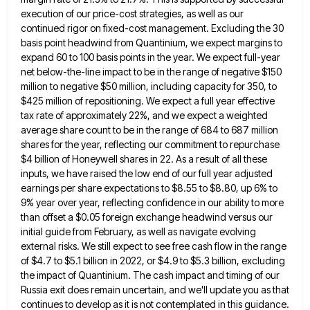
execution of our price-cost strategies, as well as our
continued rigor on
fixed-cost management. Excluding the 30
basis point headwind from Quantinium, we expect margins to
expand 60 to 100 basis points
in the year. We expect full-year
net below-the-line impact to be in the range of negative $150
million to negative
$50 million, including capacity for 350, to
$425 million of repositioning. We expect a full year effective
tax rate of
approximately 22%, and we expect a weighted
average share count to be in the range of 684 to 687 million
shares for the year, reflecting our commitment to repurchase
$4 billion of Honeywell shares in 22. As a result of
all these
inputs, we have raised the low end of our full year adjusted
earnings per share expectations to $8.55
to $8.80, up 6% to
9% year over year, reflecting confidence in our ability to more
than offset a $0.05
foreign exchange headwind versus our
initial guide from February, as well as navigate evolving
external risks. We still expect to
see free cash flow in the range
of $4.7 to $5.1 billion in 2022, or $4.9 to $5.3 billion, excluding
the impact of Quantinium. The cash impact and timing of our
Russia exit does remain uncertain, and we'll update you
as that
continues to develop as it is not contemplated in this guidance.