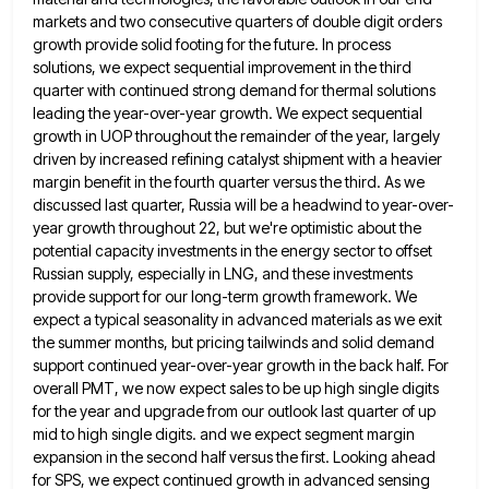
markets and two consecutive quarters of double
digit orders
growth provide solid footing for the future. In process
solutions, we expect sequential improvement in the third
quarter
with continued strong demand for thermal solutions
leading the year-over-year growth. We expect sequential
growth in UOP throughout the remainder
of the year, largely
driven by increased refining catalyst shipment with a heavier
margin benefit in the fourth quarter versus
the third. As we
discussed last quarter, Russia will be a headwind to year-over-
year growth throughout 22, but we're optimistic
about the
potential capacity investments in the energy sector to offset
Russian supply, especially in LNG, and these investments
provide
support for our long-term growth framework. We
expect a typical seasonality in advanced materials as we exit
the summer months,
but pricing tailwinds and solid demand
support continued year-over-year growth in the back half. For
overall PMT, we now expect
sales to be up high single digits
for the year and upgrade from our outlook last quarter of up
mid
to high single digits. and we expect segment margin
expansion in the second half versus the first. Looking ahead
for
SPS, we expect continued growth in advanced sensing