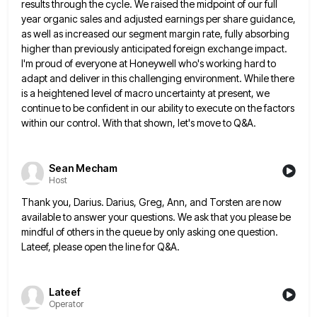
results through the cycle. We raised the midpoint of our full
year organic sales and adjusted earnings per share
guidance,
as well as increased our segment margin rate, fully absorbing
higher than previously anticipated foreign exchange impact.
I'm proud
of everyone at Honeywell who's working hard to
adapt and deliver in this challenging environment. While there
is a heightened
level of macro uncertainty at present, we
continue to be confident in our ability to execute on the factors
within
our control. With that shown, let's move to Q&A.
Sean Mecham
Host
Thank you, Darius. Darius, Greg, Ann, and Torsten are now
available to answer your questions. We ask that you please
be
mindful of others in the queue by only asking one question.
Lateef, please open the line for Q&A.
Lateef
Operator