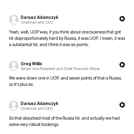
Dariusz Adamczyk
Chairman and CEO
Yeah, well, UOP was, if you think about one business that got
hit disproportionately hard by Russia, it was UOP.
I mean, it was
a substantial hit, and I think it was six points.
Greg Willis
Senior Vice President and Chief Financial Officer
We were down one in UOP, and seven points of that is Russia,
so it's plus six.
Dariusz Adamczyk
Chairman and CEO
So that absorbed most of the Russia hit, and actually we had
some very robust bookings