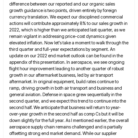
difference between our reported and our organic sales
growth guidance is two points,
driven entirely by foreign
currency translation. We expect our disciplined commercial
actions will contribute approximately 8% to our sales growth
in
2022, which is higher than we anticipated last quarter, as we
remain vigilant in addressing price-cost dynamics given
elevated
inflation. Now let's take a moment to walk through the
third quarter and full-year expectations by segment. An
update on
our 2022 end market outlook can be found in the
appendix of this presentation. In aerospace, we see ongoing
flight
hour improvement leading to another quarter of robust
growth in our aftermarket business, led by air transport
aftermarket. In original
equipment, build rates continue to
ramp, driving growth in both air transport and business and
general aviation. Defense in space
grew sequentially in the
second quarter, and we expect this trend to continue into the
second half. We anticipate that
business will return to year-
over-year growth in the second half as comp Cs but it will be
down slightly for
the full year. As I mentioned earlier, the overall
aerospace supply chain remains challenged and is partially
offsetting strong end
market demand. While our supplier