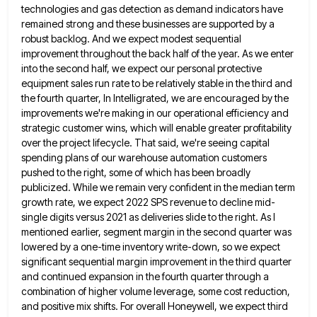
technologies and gas detection as demand indicators have
remained strong and these
businesses are supported by a
robust backlog. And we expect modest sequential
improvement throughout the back half of the year.
As we enter
into the second half, we expect our personal protective
equipment sales run rate to be relatively stable
in the third and
the fourth quarter, In Intelligrated, we are encouraged by the
improvements we're making in our operational
efficiency and
strategic customer wins, which will enable greater profitability
over the project lifecycle. That said, we're seeing capital
spending
plans of our warehouse automation customers
pushed to the right, some of which has been broadly
publicized. While we remain
very confident in the median term
growth rate, we expect 2022 SPS revenue to decline mid-
single digits versus 2021 as
deliveries slide to the right. As I
mentioned earlier, segment margin in the second quarter was
lowered by a one-time
inventory write-down, so we expect
significant sequential margin improvement in the third quarter
and continued expansion in the fourth quarter
through a
combination of higher volume leverage, some cost reduction,
and positive mix shifts. For overall Honeywell, we expect third