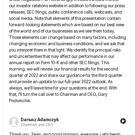
our investor relations website in addition to following
our press
releases, SEC filings, public conference calls, webcasts, and
social media. Note that elements of this presentation contain
forward-looking
statements which are based on our best view
of the world and of our businesses as we see them today.
Those elements can change based on many factors, including
changing economic and business conditions, and we ask that
you interpret
them in that light. We identify the principal risks
and uncertainties that may affect our performance in our
annual report
on Form 10-K and other SEC filings. This
morning, we will review our financial results for the second
quarter of
2022 and share our guidance for the third quarter
and provide an update to our full-year 2022 outlook. As
always,
we'll leave time for your questions at the end. With
that, I'll turn the call over to Chairman and CEO,
Gary
Podomchik.
Dariusz Adamczyk
Chairman and CEO
Thank you, Sean, and good morning, everyone. Let's begin