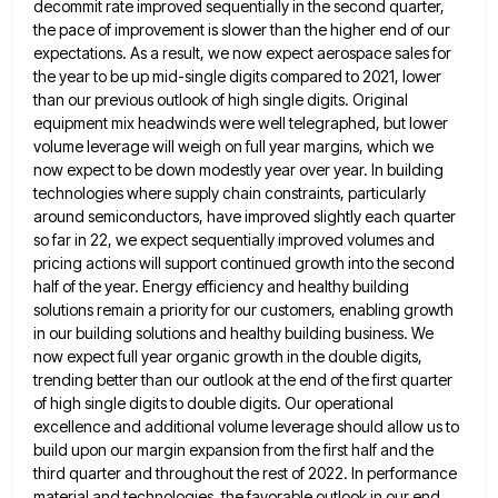
decommit rate improved sequentially in the second quarter,
the pace of improvement is slower than
the higher end of our
expectations. As a result, we now expect aerospace sales for
the year to be up
mid-single digits compared to 2021, lower
than our previous outlook of high single digits. Original
equipment mix headwinds were well
telegraphed, but lower
volume leverage will weigh on full year margins, which we
now expect to be down modestly year
over year. In building
technologies where supply chain constraints, particularly
around semiconductors, have improved slightly each quarter
so far in
22, we expect sequentially improved volumes and
pricing actions will support continued growth into the second
half of the year.
Energy efficiency and healthy building
solutions remain a priority for our customers, enabling growth
in our building solutions and healthy
building business. We
now expect full year organic growth in the double digits,
trending better than our outlook at the
end of the first quarter
of high single digits to double digits. Our operational
excellence and additional volume leverage should
allow us to
build upon our margin expansion from the first half and the
third quarter and throughout the rest
of 2022. In performance
material and technologies, the favorable outlook in our end