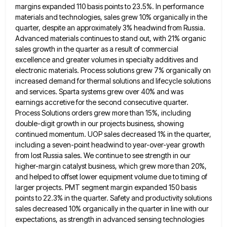
margins expanded 110 basis points to 23.5%.
In performance
materials and technologies, sales grew 10% organically in the
quarter, despite an approximately 3% headwind from Russia.
Advanced
materials continues to stand out, with 21% organic
sales growth in the quarter as a result of commercial
excellence and
greater volumes in specialty additives and
electronic materials. Process solutions grew 7% organically on
increased demand for thermal solutions and
lifecycle solutions
and services. Sparta systems grew over 40% and was
earnings accretive for the second consecutive quarter.
Process Solutions
orders grew more than 15%, including
double-digit growth in our projects business, showing
continued momentum. UOP sales decreased 1% in
the quarter,
including a seven-point headwind to year-over-year growth
from lost Russia sales. We continue to see strength in our
higher-margin catalyst business, which grew more than 20%,
and helped to offset lower equipment volume due to timing of
larger
projects. PMT segment margin expanded 150 basis
points to 22.3% in the quarter. Safety and productivity solutions
sales decreased 10%
organically in the quarter in line with our
expectations, as strength in advanced sensing technologies