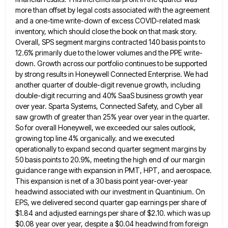
more than offset by legal costs associated with the agreement
and a
one-time write-down of excess COVID-related mask
inventory, which should close the book on that mask story.
Overall, SPS segment margins
contracted 140 basis points to
12.6% primarily due to the lower volumes and the PPE write-
down. Growth across our portfolio
continues to be supported
by strong results in Honeywell Connected Enterprise. We had
another quarter of double-digit revenue growth, including
double-digit recurring and 40% SaaS business growth year
over year. Sparta Systems, Connected Safety, and Cyber all
saw growth of
greater than 25% year over year in the quarter.
So for overall Honeywell, we exceeded our sales outlook,
growing top
line 4% organically. and we executed
operationally to expand second quarter segment margins by
50 basis points to 20.9%, meeting
the high end of our margin
guidance range with expansion in PMT, HPT, and aerospace.
This expansion is net of
a 30 basis point year-over-year
headwind associated with our investment in Quantinium. On
EPS, we delivered second quarter gap earnings
per share of
$1.84 and adjusted earnings per share of $2.10. which was up
$0.08 year over year, despite a
$0.04 headwind from foreign