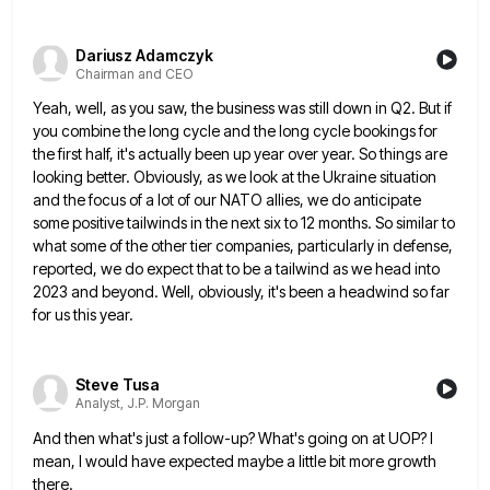
Dariusz Adamczyk
Chairman and CEO
Yeah, well, as you saw, the business was still down in Q2. But if
you combine the long cycle and
the long cycle bookings for
the first half, it's actually been up year over year. So things are
looking better.
Obviously, as we look at the Ukraine situation
and the focus of a lot of our NATO allies, we do
anticipate
some positive tailwinds in the next six to 12 months. So similar to
what some of the other tier
companies, particularly in defense,
reported, we do expect that to be a tailwind as we head into
2023 and beyond.
Well, obviously, it's been a headwind so far
for us this year.
Steve Tusa
Analyst, J.P. Morgan
And then what's just a follow-up? What's going on at UOP? I
mean, I would have expected maybe a little
bit more growth
there.