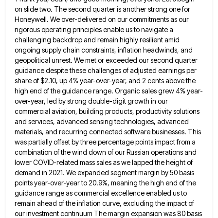
on slide two. The second quarter is another strong one for
Honeywell. We over-delivered on our commitments as our
rigorous operating principles enable us to navigate a
challenging backdrop and remain
highly resilient amid
ongoing supply chain constraints, inflation headwinds, and
geopolitical unrest. We met or exceeded our second quarter
guidance
despite these challenges of adjusted earnings per
share of $2.10, up 4% year-over-year, and 2 cents above the
high end
of the guidance range. Organic sales grew 4% year-
over-year, led by strong double-digit growth in our
commercial aviation, building products,
productivity solutions
and services, advanced sensing technologies, advanced
materials, and recurring connected software businesses. This
was partially offset by three
percentage points impact from a
combination of the wind down of our Russian operations and
lower COVID-related mass sales as
we lapped the height of
demand in 2021. We expanded segment margin by 50 basis
points year-over-year to 20.9%, meaning
the high end of the
guidance range as commercial excellence enabled us to
remain ahead of the inflation curve, excluding
the impact of
our investment continuum The margin expansion was 80 basis