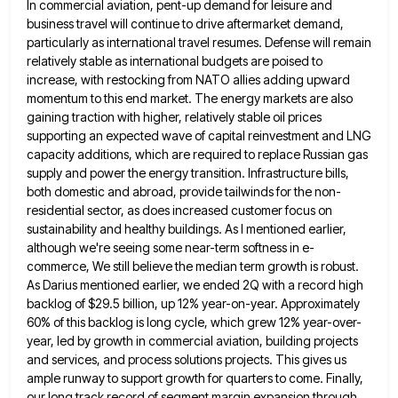
In commercial aviation, pent-up demand for leisure and
business travel will continue to
drive aftermarket demand,
particularly as international travel resumes. Defense will remain
relatively stable as international budgets are poised to
increase,
with restocking from NATO allies adding upward
momentum to this end market. The energy markets are also
gaining traction with
higher, relatively stable oil prices
supporting an expected wave of capital reinvestment and LNG
capacity additions, which are required to
replace Russian gas
supply and power the energy transition. Infrastructure bills,
both domestic and abroad, provide tailwinds for the non-
residential
sector, as does increased customer focus on
sustainability and healthy buildings. As I mentioned earlier,
although we're seeing some near-term
softness in e-
commerce, We still believe the median term growth is robust.
As Darius mentioned earlier, we ended 2Q with
a record high
backlog of $29.5 billion, up 12% year-on-year. Approximately
60% of this backlog is long cycle, which grew
12% year-over-
year, led by growth in commercial aviation, building projects
and services, and process solutions projects. This gives us
ample
runway to support growth for quarters to come. Finally,
our long track record of segment margin expansion through