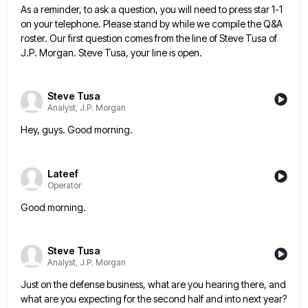
As a reminder, to ask a question, you will need to press star 1-1
on your telephone. Please stand by
while we compile the Q&A
roster. Our first question comes from the line of Steve Tusa of
J.P. Morgan. Steve
Tusa, your line is open.
Steve Tusa
Analyst, J.P. Morgan
Hey, guys. Good morning.
Lateef
Operator
Good morning.
Steve Tusa
Analyst, J.P. Morgan
Just on the defense business, what are you hearing there, and
what are you expecting for the second half and
into next year?