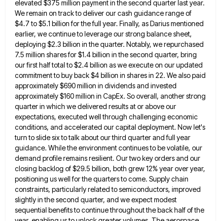
elevated $375 million payment
in the second quarter last year.
We remain on track to deliver our cash guidance range of
$4.7 to $5.1
billion for the full year. Finally, as Darius mentioned
earlier, we continue to leverage our strong balance sheet,
deploying $2.3
billion in the quarter. Notably, we repurchased
7.5 million shares for $1.4 billion in the second quarter, bring
our first
half total to $2.4 billion as we execute on our updated
commitment to buy back $4 billion in shares in
22. We also paid
approximately $690 million in dividends and invested
approximately $160 million in CapEx. So overall, another strong
quarter in which we delivered results at or above our
expectations, executed well through challenging economic
conditions, and accelerated our
capital deployment. Now let's
turn to slide six to talk about our third quarter and full year
guidance. While the
environment continues to be volatile, our
demand profile remains resilient. Our two key orders and our
closing backlog of $29.5
billion, both grew 12% year over year,
positioning us well for the quarters to come. Supply chain
constraints, particularly related
to semiconductors, improved
slightly in the second quarter, and we expect modest
sequential benefits to continue throughout the back half
of the
year, enabling us to unlock greater volumes. The aerospace