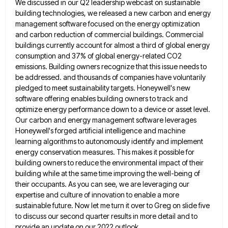
We discussed in our Q2 leadership webcast on sustainable
building technologies, we released a new
carbon and energy
management software focused on the energy optimization
and carbon reduction of commercial buildings. Commercial
buildings currently account
for almost a third of global energy
consumption and 37% of global energy-related CO2
emissions. Building owners recognize that this
issue needs to
be addressed. and thousands of companies have voluntarily
pledged to meet sustainability targets. Honeywell's new
software offering
enables building owners to track and
optimize energy performance down to a device or asset level.
Our carbon and energy
management software leverages
Honeywell's forged artificial intelligence and machine
learning algorithms to autonomously identify and implement
energy conservation measures. This
makes it possible for
building owners to reduce the environmental impact of their
building while at the same time improving
the well-being of
their occupants. As you can see, we are leveraging our
expertise and culture of innovation to enable
a more
sustainable future. Now let me turn it over to Greg on slide five
to discuss our second quarter
results in more detail and to
provide an update on our 2022 outlook.