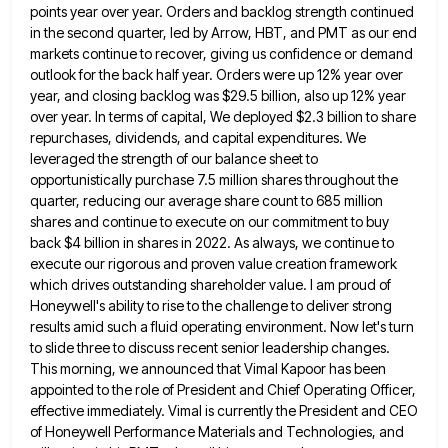
points year over year. Orders and backlog strength
continued
in the second quarter, led by Arrow, HBT, and PMT as our end
markets continue to recover, giving us
confidence or demand
outlook for the back half year. Orders were up 12% year over
year, and closing backlog was
$29.5 billion, also up 12% year
over year. In terms of capital, We deployed $2.3 billion to share
repurchases, dividends,
and capital expenditures. We
leveraged the strength of our balance sheet to
opportunistically purchase 7.5 million shares throughout the
quarter,
reducing our average share count to 685 million
shares and continue to execute on our commitment to buy
back $4
billion in shares in 2022. As always, we continue to
execute our rigorous and proven value creation framework
which drives
outstanding shareholder value. I am proud of
Honeywell's ability to rise to the challenge to deliver strong
results amid such
a fluid operating environment. Now let's turn
to slide three to discuss recent senior leadership changes.
This morning, we announced
that Vimal Kapoor has been
appointed to the role of President and Chief Operating Officer,
effective immediately. Vimal is currently
the President and CEO
of Honeywell Performance Materials and Technologies, and