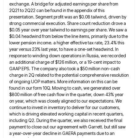
exchange. A bridge for adjusted earnings per share from
2Q21 to 2Q22 can be found in
the appendix of this
presentation. Segment profit was an $0.08 tailwind, driven by
strong commercial execution. Share count reduction drove
a
$0.05 year over year tailwind to earnings per share. We saw a
$0.04 headwind from below the line items,
primarily due to the
lower pension income. a higher effective tax rate, 23.4% this
year versus 23% last year, to
have a one-set headwind. In
response to winding down operations in Russia, we recorded
an additional charge of $126 million,
or a 19-cent impact to
GAAP EPS. The company also took a $50 million non-cash
charge in 2Q related to
the potential comprehensive resolution
of ongoing UOP matters. More information on this can be
found in our form 10Q. Moving
to cash, we generated over
$800 million of free cash flow in the quarter, down 43% year
on year, which
was closely aligned to our expectations. We
continue to invest in inventory to deliver for our customers,
which is driving
elevated working capital in recent quarters,
including Q2. During the quarter, we also received the final
payment to close out
our agreement with Garrett. but still saw
a year-over-year decline in GAERA payments due to an