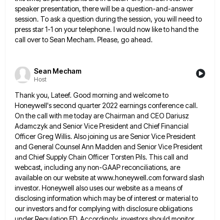
speaker presentation, there will be a question-and-answer
session. To ask a
question during the session, you will need to
press star 1-1 on your telephone. I would now like to hand
the
call over to Sean Mecham. Please, go ahead.
Sean Mecham
Host
Thank you, Lateef. Good morning and welcome to
Honeywell's second quarter 2022 earnings conference call.
On the call with me
today are Chairman and CEO Dariusz
Adamczyk and Senior Vice President and Chief Financial
Officer Greg Willis. Also joining us
are Senior Vice President
and General Counsel Ann Madden and Senior Vice President
and Chief Supply Chain Officer Torsten Pils.
This call and
webcast, including any non-GAAP reconciliations, are
available on our website at www.honeywell.com forward slash
investor. Honeywell also
uses our website as a means of
disclosing information which may be of interest or material to
our investors and
for complying with disclosure obligations
under Regulation FD. Accordingly, investors should monitor