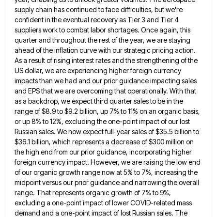
supply chain has continued to face difficulties, but we're
confident in the eventual recovery as Tier 3 and Tier 4
suppliers work to combat labor shortages. Once again, this
quarter and throughout the rest of the year, we are staying
ahead of the inflation curve with our strategic pricing
action.
As a result of rising interest rates and the strengthening of the
US dollar, we are experiencing higher foreign
currency
impacts than we had and our prior guidance impacting sales
and EPS that we are overcoming that operationally. With
that
as a backdrop, we expect third quarter sales to be in the
range of $8.9 to $9.2 billion, up
7% to 11% on an organic basis,
or up 8% to 12%, excluding the one-point impact of our lost
Russian
sales. We now expect full-year sales of $35.5 billion to
$36.1 billion, which represents a decrease of $300 million on
the high end from our prior guidance, incorporating higher
foreign currency impact. However, we are raising the low end
of
our organic growth range now at 5% to 7%, increasing the
midpoint versus our prior guidance and narrowing the overall
range. That represents organic growth of 7% to 9%,
excluding a one-point impact of lower COVID-related mass
demand and a
one-point impact of lost Russian sales. The