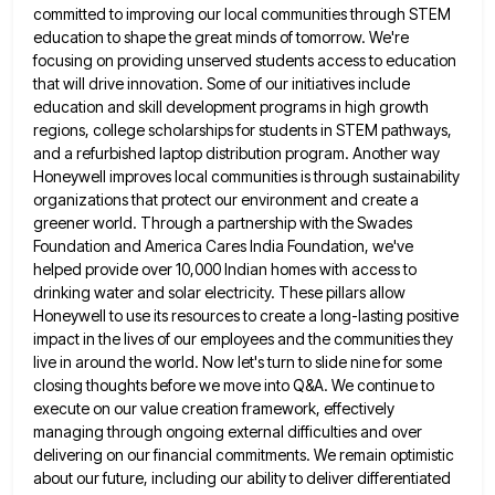
committed to improving our local communities through STEM
education to shape the great minds of tomorrow. We're
focusing on
providing unserved students access to education
that will drive innovation. Some of our initiatives include
education and skill development programs
in high growth
regions, college scholarships for students in STEM pathways,
and a refurbished laptop distribution program. Another way
Honeywell
improves local communities is through sustainability
organizations that protect our environment and create a
greener world. Through a partnership with
the Swades
Foundation and America Cares India Foundation, we've
helped provide over 10,000 Indian homes with access to
drinking water
and solar electricity. These pillars allow
Honeywell to use its resources to create a long-lasting positive
impact in the lives
of our employees and the communities they
live in around the world. Now let's turn to slide nine for some
closing thoughts before we move into Q&A. We continue to
execute on our value creation framework, effectively
managing through ongoing
external difficulties and over
delivering on our financial commitments. We remain optimistic
about our future, including our ability to deliver
differentiated