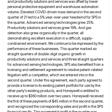
and productivity solutions and services
was offset by lower
personal protective equipment and warehouse automation
volume. Elevated COVID-driven mass demand in the second
quarter of
21 led to a 5% year-over-year headwind for SPS in
the quarter. Advanced sensing technologies grew 25%.
Productivity solutions and
services grew 19%. And gas
detection also grew organically in the quarter, all
demonstrating excellent execution in a difficult, supply-
constrained
environment. We continue to be impressed by the
performance of these businesses. This quarter marked six
straight quarters of double-digit
organic growth in
productivity solutions and services and three straight quarters
for advanced sensing technologies. SPS also benefited from a
licensing and settlement agreement to resolve patent-related
litigation with a competitor, which we entered into in the
second quarter. Under
this agreement, each party agreed to
provide a license to its existing patent portfolio for use by the
other party's
existing products, and Honeywell is entitled to
receive up to $360 million over two years. Honeywell received
the first of
these payments of $45 million in the second quarter,
and recognized the corresponding sales and profit in the SPS
financial
results. This incremental profit in the quarter was