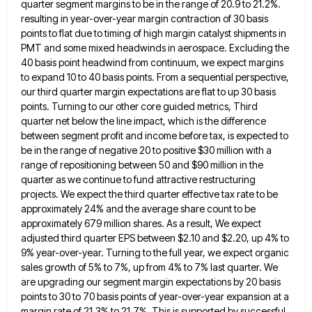
quarter segment margins to be in the range of 20.9 to 21.2%.
resulting in year-over-year margin contraction of 30 basis
points to flat due to timing of high margin catalyst shipments in
PMT and some mixed headwinds in aerospace. Excluding
the
40 basis point headwind from continuum, we expect margins
to expand 10 to 40 basis points. From a sequential
perspective,
our third quarter margin expectations are flat to up 30 basis
points. Turning to our other core guided metrics,
Third
quarter net below the line impact, which is the difference
between segment profit and income before tax, is expected
to
be in the range of negative 20 to positive $30 million with a
range of repositioning between 50 and
$90 million in the
quarter as we continue to fund attractive restructuring
projects. We expect the third quarter effective tax
rate to be
approximately 24% and the average share count to be
approximately 679 million shares. As a result, We
expect
adjusted third quarter EPS between $2.10 and $2.20, up 4% to
9% year-over-year. Turning to the full year, we
expect organic
sales growth of 5% to 7%, up from 4% to 7% last quarter. We
are upgrading our segment
margin expectations by 20 basis
points to 30 to 70 basis points of year-over-year expansion at a
margin rate of
21.3% to 21.7%. This is supported by successful