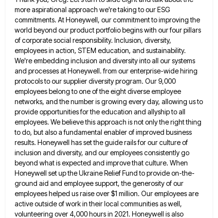
more aspirational approach we're taking to our ESG
commitments. At Honeywell, our commitment to improving the
world beyond our product portfolio begins with our four pillars
of corporate
social responsibility. Inclusion, diversity,
employees in action, STEM education, and sustainability.
We're embedding inclusion and diversity into all our systems
and processes at Honeywell. from our enterprise-wide hiring
protocols to our supplier diversity program. Our 9,000
employees belong to one
of the eight diverse employee
networks, and the number is growing every day, allowing us to
provide opportunities for the
education and allyship to all
employees. We believe this approach is not only the right thing
to do, but also
a fundamental enabler of improved business
results. Honeywell has set the guide rails for our culture of
inclusion and diversity,
and our employees consistently go
beyond what is expected and improve that culture. When
Honeywell set up the Ukraine Relief
Fund to provide on-the-
ground aid and employee support, the generosity of our
employees helped us raise over $1 million. Our
employees are
active outside of work in their local communities as well,
volunteering over 4,000 hours in 2021. Honeywell is
also