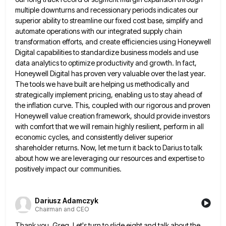
multiple downturns
and recessionary periods indicates our
superior ability to streamline our fixed cost base, simplify and
automate operations with our integrated
supply chain
transformation efforts, and create efficiencies using Honeywell
Digital capabilities to standardize business models and use
data analytics to
optimize productivity and growth. In fact,
Honeywell Digital has proven very valuable over the last year.
The tools we have
built are helping us methodically and
strategically implement pricing, enabling us to stay ahead of
the inflation curve. This, coupled
with our rigorous and proven
Honeywell value creation framework, should provide investors
with comfort that we will remain highly resilient,
perform in all
economic cycles, and consistently deliver superior
shareholder returns. Now, let me turn it back to Darius to
talk
about how we are leveraging our resources and expertise to
positively impact our communities.
Dariusz Adamczyk
Chairman and CEO
Thank you, Greg. Let's turn to slide eight and talk about the