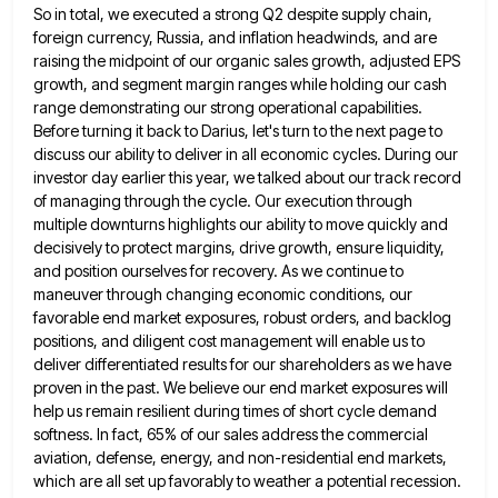
So in total, we executed a strong
Q2 despite supply chain,
foreign currency, Russia, and inflation headwinds, and are
raising the midpoint of our organic sales growth,
adjusted EPS
growth, and segment margin ranges while holding our cash
range demonstrating our strong operational capabilities.
Before turning it
back to Darius, let's turn to the next page to
discuss our ability to deliver in all economic cycles. During
our
investor day earlier this year, we talked about our track record
of managing through the cycle. Our execution through
multiple downturns highlights our ability to move quickly and
decisively to protect margins, drive growth, ensure liquidity,
and position ourselves
for recovery. As we continue to
maneuver through changing economic conditions, our
favorable end market exposures, robust orders, and backlog
positions, and diligent cost management will enable us to
deliver differentiated results for our shareholders as we have
proven in
the past. We believe our end market exposures will
help us remain resilient during times of short cycle demand
softness.
In fact, 65% of our sales address the commercial
aviation, defense, energy, and non-residential end markets,
which are all set
up favorably to weather a potential recession.