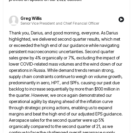
Greg Willis
Senior Vice President and Chief Financial Officer
Thank you, Darius, and good morning, everyone. As Darius
highlighted, we delivered second quarter results, which met
or exceeded the
high end of our guidance while navigating
persistent macroeconomic uncertainties. Second quarter
sales grew by 4% organically or 7%, excluding
the impact of
lower COVID-related mass volumes and the wind down of our
operations in Russia. While demand trends remain
strong,
supply chain constraints continue to weigh on volume growth,
predominantly in aero, HPT, and SPFs. causing our past due
backlog to increase sequentially by more than $100 million in
the quarter. However, we once again demonstrated our
operational agility
by staying ahead of the inflation curve
through strategic pricing actions, enabling us to expand
margins and beat the high
end of our adjusted EPS guidance.
Aerospace sales for the second quarter were up 5%
organically compared to the second
quarter of 21, as we
continue to face the challenged overall aerospace supply