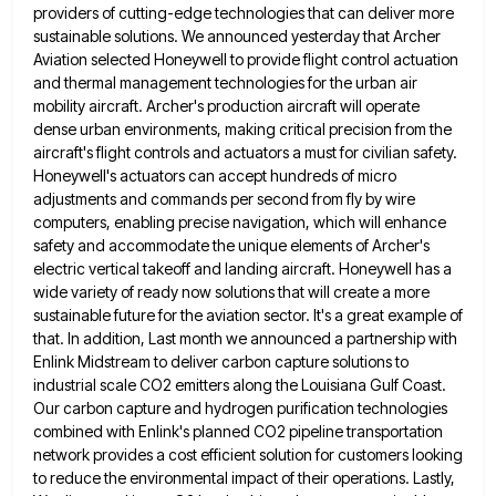
providers of cutting-edge technologies that can deliver more
sustainable solutions. We announced
yesterday that Archer
Aviation selected Honeywell to provide flight control actuation
and thermal management technologies for the urban air
mobility
aircraft. Archer's production aircraft will operate
dense urban environments, making critical precision from the
aircraft's flight controls and actuators a
must for civilian safety.
Honeywell's actuators can accept hundreds of micro
adjustments and commands per second from fly by wire
computers, enabling precise navigation, which will enhance
safety and accommodate the unique elements of Archer's
electric vertical takeoff and landing
aircraft. Honeywell has a
wide variety of ready now solutions that will create a more
sustainable future for the aviation
sector. It's a great example of
that. In addition, Last month we announced a partnership with
Enlink Midstream to deliver
carbon capture solutions to
industrial scale CO2 emitters along the Louisiana Gulf Coast.
Our carbon capture and hydrogen purification technologies
combined with Enlink's planned CO2 pipeline transportation
network provides a cost efficient solution for customers looking
to reduce the environmental
impact of their operations. Lastly,