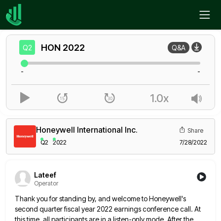
Home
HON
Q2
HON
2022
Q2
Q&A
-
-
1.0x
Honeywell International Inc.
Share
Q2
2022
7/28/2022
Lateef
Operator
Thank you for standing by, and welcome to Honeywell's
second quarter fiscal year 2022 earnings conference call. At
this time,
all participants are in a listen-only mode. After the