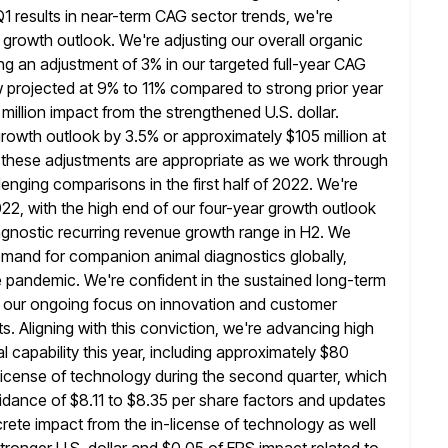
 Q1 results in near-term CAG sector trends, we're
 growth outlook. We're adjusting our overall organic
ing an
adjustment of 3% in our targeted full-year CAG
w projected at 9% to 11% compared
to strong prior year
 million impact from the strengthened U.S. dollar.
rowth outlook by 3.5% or approximately $105 million at
 these adjustments are appropriate as we work through
enging comparisons in the
first half of 2022. We're
22, with the high end of our
four-year growth outlook
diagnostic recurring revenue growth range in H2. We
mand for companion animal diagnostics globally,
he pandemic.
We're confident in the sustained long-term
by our ongoing focus on innovation and customer
 Aligning with this conviction, we're advancing high
l capability
this year, including approximately $80
n-license of technology during the second quarter, which
uidance of $8.11 to $8.35 per share factors and updates
crete impact from the in-license of technology as well