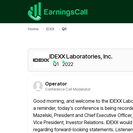
Home
IDXX
Q1
IDEXX Laboratories, Inc.
Q1
2022
Operator
Conference Call Moderator
Good morning, and welcome to the IDEXX Labora
a reminder, today's conference is
being recorde
Mazelski, President and Chief Executive Officer
Vice President, Investor Relations. IDEXX would 
regarding
forward-looking statements. Listeners 