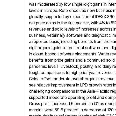
was moderated by
low single-digit gains in int
levels in Europe. Reference Lab new busines
globally, supported by expansion of IDEXX 360 
net
price gains in the first quarter, with 4% to
revenues and solid
levels of increases across i
business, veterinary software and diagnostic i
a reported basis, including benefits from the E
digit organic
gains in recurrent software and d
in cloud-based software placements. Water re
benefits from price gains and a continued soli
pandemic
levels. Livestock, poultry, and dairy
tough comparisons to high prior year revenue
l
China offset moderate overall organic revenue 
see relative improvement in LPD growth rates in
challenging comparisons in the Asia-Pacific reg
supported moderate
operating profit and comp
Gross profit increased 6 percent in Q1 as
repor
margins were 59.6 percent, a decrease of 120 