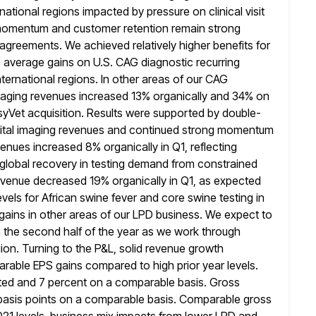
ernational regions impacted by pressure on clinical visit
s momentum
and customer retention remain strong
agreements. We achieved relatively higher benefits for
 5% average gains on U.S. CAG diagnostic recurring
nternational regions. In other areas of our CAG
maging revenues increased
13% organically and 34% on
asyVet acquisition. Results were supported by double-
igital imaging revenues and continued strong momentum
venues increased 8%
organically in Q1, reflecting
d global recovery in testing demand from constrained
 revenue decreased 19% organically in Q1, as expected
evels for African swine fever and core swine testing in
gains in other areas
of our LPD business. We expect to
 the second half of the
year as we work through
ion. Turning to the P&L, solid revenue growth
arable EPS gains compared to high prior year levels.
ted and 7 percent on a comparable basis. Gross
basis points on
a comparable basis. Comparable gross