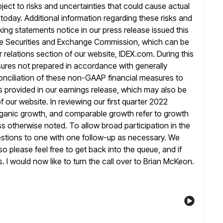
ject to risks
and uncertainties that could cause actual
d today. Additional information regarding these risks and
king statements notice in our press release issued this
 the Securities and Exchange Commission, which can be
r
relations section of our website, IDEX.com. During this
easures not prepared in accordance
with generally
onciliation of these non-GAAP financial measures to
s provided in our earnings release, which may also be
of our
website. In reviewing our first quarter 2022
organic growth, and comparable growth refer
to growth
s otherwise noted. To allow broad participation in the
questions to one with one follow-up as necessary. We
so please feel free to get back into the queue, and if
s.
I would now like to turn the call over to Brian McKeon.