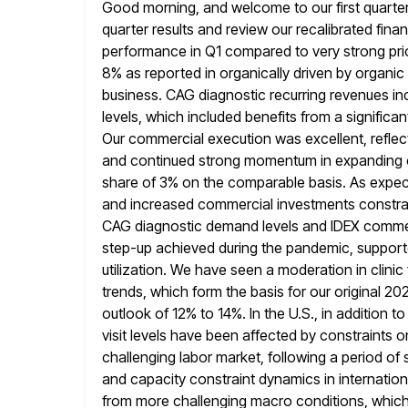
Good morning, and welcome to our first quarter e
quarter results and
review our recalibrated finan
performance in Q1 compared to very strong pri
8% as reported in organically driven by organic 
business. CAG diagnostic recurring revenues in
levels, which included benefits from a signific
Our commercial execution was excellent,
refle
and continued strong momentum in expanding 
share of 3% on the comparable basis. As expect
and
increased commercial investments constrain
CAG diagnostic demand levels and IDEX commer
step-up achieved during the pandemic, support
utilization. We
have seen a moderation in clinic
trends, which form the basis for our
original 20
outlook of 12% to 14%. In the U.S., in addition to
visit levels have been affected by constraints on
challenging labor market, following a period o
and capacity constraint dynamics
in internatio
from more challenging macro conditions, which h