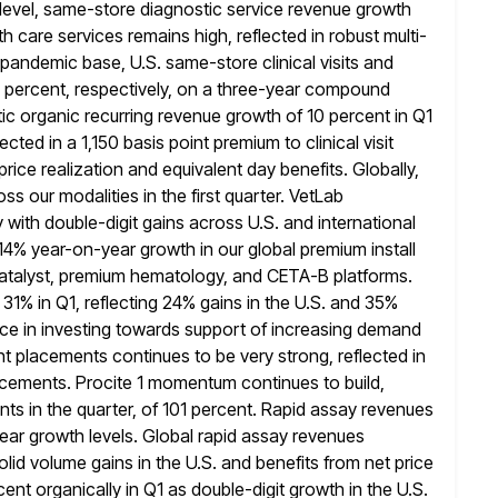
 level, same-store diagnostic service revenue growth
h care services remains high, reflected in robust multi-
-pandemic base,
U.S. same-store clinical visits and
1 percent, respectively, on a three-year compound
ic organic recurring revenue growth of 10 percent in Q1
lected in a 1,150 basis point premium to clinical visit
price realization
and equivalent day benefits. Globally,
s our modalities in the first quarter. VetLab
 with double-digit gains across U.S. and international
 14% year-on-year growth
in our global premium install
 Catalyst, premium hematology, and CETA-B platforms.
1% in Q1, reflecting 24% gains in the U.S. and 35%
ce in
investing towards support of increasing demand
ent placements continues to be very strong, reflected
in
acements. Procite 1 momentum continues to build,
nts
in the quarter, of 101 percent. Rapid assay revenues
ear growth levels.
Global rapid assay revenues
lid volume gains in the U.S. and benefits from net
price
nt organically in Q1 as double-digit growth in the U.S.