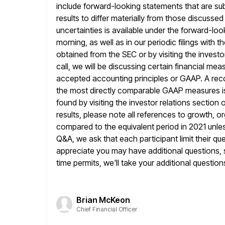
include forward-looking statements that are sub
results to differ materially from those discusse
uncertainties is available under the forward-loo
morning, as well as in our
periodic filings with
obtained from the SEC or by visiting the investo
call, we will be discussing certain financial m
accepted accounting principles or GAAP. A rec
the most directly comparable GAAP
measures i
found by visiting the investor relations section 
results, please note all references to growth, 
compared to the equivalent period in 2021 unles
Q&A, we
ask that each participant limit their 
appreciate you may have additional
questions, 
time permits, we'll take your additional question
Brian McKeon
Chief Financial Officer