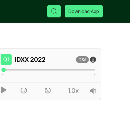
Download App
IDXX
2022
Q1
Q&A
-
-
1.0x