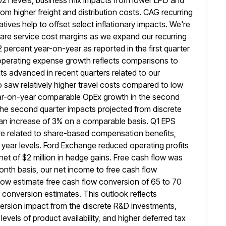
021 levels, business mix impacts from lower
LPD and
m higher freight and distribution costs. CAG recurring
iatives help to offset select inflationary impacts. We're
are service cost
margins as we expand our recurring
percent year-on-year as reported in the first quarter
operating expense growth reflects comparisons to
ts advanced in recent quarters related to our
saw relatively higher travel costs
compared to low
 year-on-year comparable OpEx growth in the second
 the second quarter impacts projected from discrete
 an increase of 3% on a comparable basis. Q1 EPS
e related to share-based compensation benefits,
 year levels. Ford Exchange reduced
operating profits
net of $2 million in hedge gains.
Free cash flow was
-month basis, our net income to free
cash flow
 now estimate free cash flow conversion of 65 to
70
 conversion estimates. This outlook reflects
version
impact from the discrete R&D investments,
levels of product availability, and higher deferred
tax