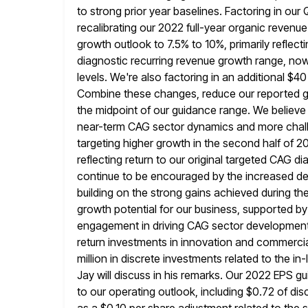
to strong prior year baselines. Factoring in our
recalibrating our
2022 full-year organic revenue
growth outlook to 7.5% to 10%, primarily reflect
diagnostic recurring revenue growth range, no
levels. We're also factoring in an additional $40
Combine
these changes, reduce our reported g
the midpoint of our guidance range.
We believe
near-term CAG sector dynamics and more chall
targeting higher growth in the second half of 20
reflecting return to our original targeted CAG 
continue to
be encouraged by the increased de
building on the strong gains achieved during t
growth potential for our business, supported 
engagement in driving CAG sector developments.
return investments in innovation and commercia
million in discrete investments related to the i
Jay will discuss in his remarks. Our 2022 EPS g
to
our operating outlook, including $0.72 of dis