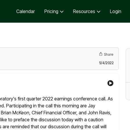
Calendar
Pricing
Resources
Login
Share
5/4/2022
tory's first quarter 2022 earnings conference call. As
d. Participating in the call this morning are Jay
, Brian McKeon, Chief Financial
Officer, and John Ravis,
like to preface the discussion today with a caution
are reminded that our discussion during the call will