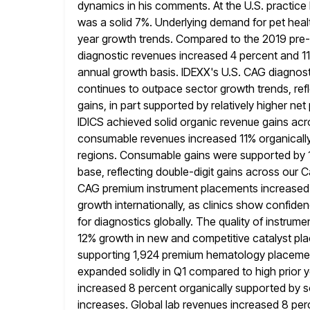
dynamics in his comments. At the U.S. practice
was a solid 7%. Underlying
demand for pet healt
year growth trends. Compared to the 2019 pre
diagnostic revenues increased 4 percent and 1
annual growth
basis. IDEXX's U.S. CAG diagnost
continues to outpace sector growth trends,
ref
gains, in part supported by relatively higher net 
IDICS achieved solid organic revenue gains acros
consumable
revenues increased 11% organically
regions. Consumable gains were supported by
base, reflecting double-digit gains across our
CAG premium instrument
placements increased 3
growth internationally, as clinics show confiden
for diagnostics globally. The quality of instrum
12% growth in new and competitive catalyst pl
supporting 1,924 premium hematology placeme
expanded solidly in Q1 compared to high prior y
increased 8 percent organically supported by so
increases. Global lab revenues increased 8 perce