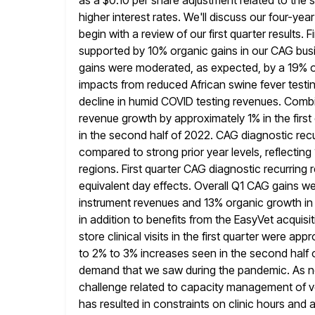
as a $0.10 per share
adjustment related to the 
higher interest rates. We'll discuss our
four-year
begin with a review of our first quarter results. Fi
supported by 10% organic gains in our CAG bus
gains were moderated, as expected, by a 19% o
impacts
from reduced African swine fever testin
decline in humid COVID
testing revenues. Combi
revenue growth by approximately 1% in the firs
in the second half of 2022. CAG diagnostic rec
compared to strong prior year levels, reflecting
regions. First quarter
CAG diagnostic recurring 
equivalent day effects. Overall Q1 CAG gains w
instrument revenues and 13% organic growth in 
in
addition to benefits from the EasyVet acquisi
store clinical visits in the
first quarter were app
to 2% to 3% increases seen in the second
half
demand that we saw during the pandemic. As
n
challenge related to capacity management of ve
has resulted in constraints on clinic hours and 