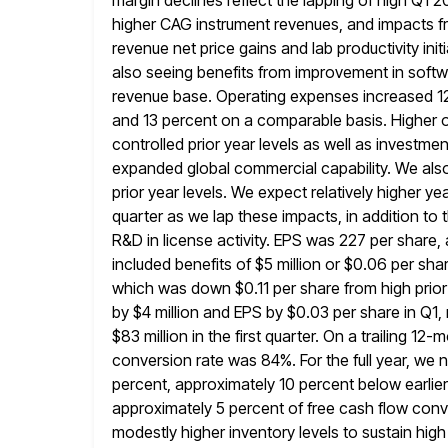
margin declines reflect the lapping of high Q1 2
higher CAG instrument revenues, and impacts fro
revenue net price gains
and lab productivity init
also seeing benefits from improvement in softw
revenue base. Operating expenses increased 12 
and 13 percent on a comparable basis. Higher 
controlled prior year levels as well
as investmen
expanded global commercial capability. We also 
prior year levels. We expect relatively higher
quarter as we
lap these impacts, in addition to
R&D in license activity. EPS was 227
per share,
included benefits of $5 million or $0.06 per
shar
which was down $0.11 per share from high prior
by $4 million and EPS by $0.03 per share in Q1, 
$83 million in the first quarter. On a trailing 12
conversion rate was 84%. For the full year, we
percent, approximately 10 percent below earlier
approximately 5 percent of free cash flow con
modestly higher inventory levels to sustain high 