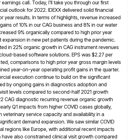
arnings call. Today, I'll take you through our first
cial outlook for 2022. IDEXX delivered solid financial
or year
results. In terms of highlights, revenue increased
gains of 10% in our
CAG business and 8% in our water
creased 9% organically compared to high prior year
ant expansion in new pet patients during the pandemic.
cted in 22% organic growth in CAG instrument revenues
cloud-based software solutions. EPS was
$2.27 per
ed, comparisons to high prior year gross margin levels
ed year-on-year operating profit gains in the quarter.
cial execution continue
to build on the significant
ed by ongoing gains in diagnostics adoption and
 visit levels compared to second-half 2021 growth
22 CAG diagnostic recurring revenue organic growth
 early
Q1 impacts from higher COVID cases globally,
 veterinary service capacity and availability
in a
f significant demand expansion. We saw similar COVID
nal regions like Europe, with additional recent impacts
ave also constrained clinical visit
growth compared