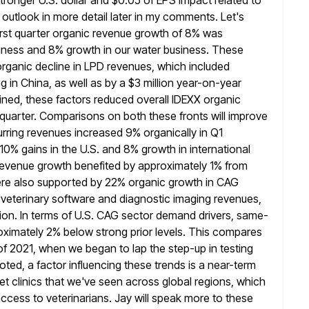
stronger U.S. dollar and $0.05 of EPS impact related to
 outlook in more detail later in my comments. Let's
rst
quarter organic revenue growth of 8% was
iness and 8% growth in
our water business. These
rganic decline in LPD revenues, which included
g in China, as well as by a $3 million year-on-year
ned, these factors reduced overall IDEXX organic
t quarter. Comparisons on
both these fronts will improve
urring revenues increased 9% organically in Q1
 10% gains in the U.S. and 8% growth in international
revenue growth benefited by approximately 1% from
ere also supported
by 22% organic growth in CAG
veterinary software and diagnostic imaging revenues,
tion. In terms of U.S. CAG sector demand drivers, same-
roximately 2% below strong prior levels. This compares
 of 2021, when we began to lap the step-up in testing
oted, a factor influencing these trends is a near-term
t clinics that we've seen
across global regions, which
access to veterinarians. Jay will speak more to
these