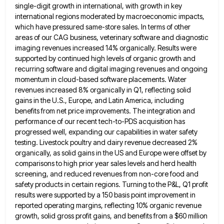
single-digit growth in international, with
growth in key
international regions moderated by macroeconomic impacts,
which have pressured same-store sales. In terms of other
areas of
our CAG business, veterinary software and diagnostic
imaging revenues increased 14% organically. Results were
supported by continued high levels of
organic growth and
recurring software and digital imaging revenues and ongoing
momentum in cloud-based software placements. Water
revenues increased 8%
organically in Q1, reflecting solid
gains in the U.S., Europe, and Latin America, including
benefits from net price improvements. The
integration and
performance of our recent tech-to-PDS acquisition has
progressed well, expanding our capabilities in water safety
testing. Livestock poultry
and dairy revenue decreased 2%
organically, as solid gains in the US and Europe were offset by
comparisons to high
prior year sales levels and herd health
screening, and reduced revenues from non-core food and
safety products in certain regions.
Turning to the P&L, Q1 profit
results were supported by a 150 basis point improvement in
reported operating margins, reflecting
10% organic revenue
growth, solid gross profit gains, and benefits from a $60 million