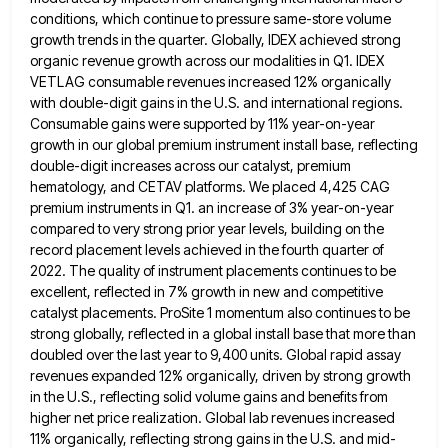
conditions, which continue to pressure same-store volume
growth trends in the quarter. Globally, IDEX achieved strong
organic revenue growth across our modalities in Q1. IDEX
VETLAG consumable
revenues increased 12% organically
with double-digit gains in the U.S. and international regions.
Consumable gains were supported by 11% year-on-year
growth in our global premium instrument install base, reflecting
double-digit increases across our catalyst, premium
hematology, and CETAV platforms. We
placed 4,425 CAG
premium instruments in Q1. an increase of 3% year-on-year
compared to very strong prior year levels, building
on the
record placement levels achieved in the fourth quarter of
2022. The quality of instrument placements continues to be
excellent, reflected in 7% growth in new and competitive
catalyst placements. ProSite 1 momentum also continues to be
strong globally,
reflected in a global install base that more than
doubled over the last year to 9,400 units. Global rapid assay
revenues expanded 12% organically, driven by strong growth
in the U.S., reflecting solid volume gains and benefits from
higher net
price realization. Global lab revenues increased
11% organically, reflecting strong gains in the U.S. and mid-