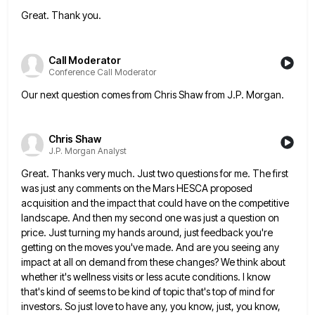
Great. Thank you.
Call Moderator
Conference Call Moderator
Our next question comes from Chris Shaw from J.P. Morgan.
Chris Shaw
J.P. Morgan Analyst
Great. Thanks very much. Just two questions for me. The first
was just any comments on the Mars HESCA proposed
acquisition and the impact that could have on the competitive
landscape. And then my second one was just a question
on
price. Just turning my hands around, just feedback you're
getting on the moves you've made. And are you seeing
any
impact at all on demand from these changes? We think about
whether it's wellness visits or less acute conditions.
I know
that's kind of seems to be kind of topic that's top of mind for
investors. So just love
to have any, you know, just, you know,