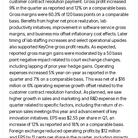
customer contract resolution payment. Gross profit
increased
9% in the quarter as reported and 12% on a comparable basis.
Gross margins were 60.3% of 120 basis
points on a comparable
basis. Benefits from higher net price realization, lab
productivity initiatives, improvement in software service gross
margins,
and business mix offset inflationary cost effects. Later
timing of lab staffing increases and select operational upsides
also supported KeyOne
gross profit results. As expected,
reported gross margin gains were moderated by a 50 basis
point negative impact related to
court exchange changes,
including lapping of prior year hedge gains. Operating
expenses increased 5% year-on-year as reported in the
quarter
and 7% on a comparable basis. This was net of a $16
million or 6% operating expense growth offset related
to the
customer contract resolution handout. As planned, we saw
higher growth in sales and marketing and R&D expense in
the
quarter related to specific factors, including the return of in-
person sales meetings this year and advancement of key
innovation
initiatives. EPS was $2.55 per share in Q1, an
increase of 12% as reported and 18% on a comparable basis.
Foreign exchange reduced operating profits by $12 million
and EPS by 11 cents per share in the quarter, including impacts