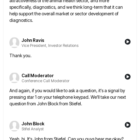
attractiveness of
the animal health sector, and more
specifically, diagnostics, and we think long-term that it can
help support the overall market
or sector development of
diagnostics.
John Ravis
Vice President, Investor Relations
Thank you.
Call Moderator
Conference Call Moderator
And again, if you would like to ask a question, it's a signal by
pressing star 1 on your telephone
keypad. We'll take our next
question from John Block from Stiefel.
John Block
Stifel Analyst
Yeah, hi. It's John from Stiefel. Can you guys hear me okay?