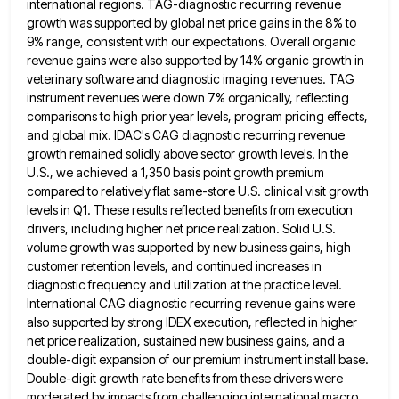
international regions. TAG-diagnostic recurring revenue
growth was supported by
global net price gains in the 8% to
9% range, consistent with our expectations. Overall organic
revenue gains were also
supported by 14% organic growth in
veterinary software and diagnostic imaging revenues. TAG
instrument revenues were down 7% organically, reflecting
comparisons to high prior year levels, program pricing effects,
and global mix. IDAC's CAG diagnostic recurring revenue
growth remained solidly
above sector growth levels. In the
U.S., we achieved a 1,350 basis point growth premium
compared to relatively flat same-store
U.S. clinical visit growth
levels in Q1. These results reflected benefits from execution
drivers, including higher net price realization. Solid
U.S.
volume growth was supported by new business gains, high
customer retention levels, and continued increases in
diagnostic frequency and
utilization at the practice level.
International CAG diagnostic recurring revenue gains were
also supported by strong IDEX execution, reflected in
higher
net price realization, sustained new business gains, and a
double-digit expansion of our premium instrument install base.
Double-digit growth
rate benefits from these drivers were
moderated by impacts from challenging international macro