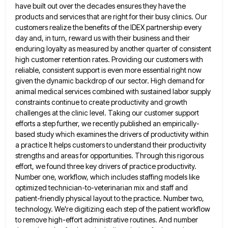
have built out over the decades ensures
they have the
products and services that are right for their busy clinics. Our
customers realize the benefits of the
IDEX partnership every
day and, in turn, reward us with their business and their
enduring loyalty as measured by another
quarter of consistent
high customer retention rates. Providing our customers with
reliable, consistent support is even more essential right now
given the dynamic backdrop of our sector. High demand for
animal medical services combined with sustained labor supply
constraints continue
to create productivity and growth
challenges at the clinic level. Taking our customer support
efforts a step further, we recently
published an empirically-
based study which examines the drivers of productivity within
a practice It helps customers to understand their productivity
strengths and areas for opportunities. Through this rigorous
effort, we found three key drivers of practice productivity.
Number one, workflow,
which includes staffing models like
optimized technician-to-veterinarian mix and staff and
patient-friendly physical layout to the practice. Number two,
technology.
We're digitizing each step of the patient workflow
to remove high-effort administrative routines. And number