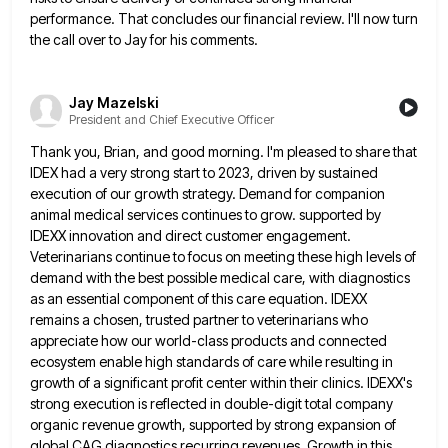
performance. That concludes our financial review. I'll now turn
the call over to Jay for his comments.
Jay Mazelski
President and Chief Executive Officer
Thank you, Brian, and good morning. I'm pleased to share that
IDEX had a very strong start to 2023, driven
by sustained
execution of our growth strategy. Demand for companion
animal medical services continues to grow. supported by
IDEXX innovation
and direct customer engagement.
Veterinarians continue to focus on meeting these high levels of
demand with the best possible medical
care, with diagnostics
as an essential component of this care equation. IDEXX
remains a chosen, trusted partner to veterinarians who
appreciate how our world-class products and connected
ecosystem enable high standards of care while resulting in
growth of a significant
profit center within their clinics. IDEXX's
strong execution is reflected in double-digit total company
organic revenue growth, supported by strong
expansion of
global CAG diagnostics recurring revenues. Growth in this