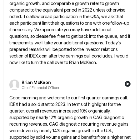
organic growth, and comparable growth refer
to growth
compared to the equivalent period in 2022 unless otherwise
noted. To allow broad participation in the Q&A, we
ask that
each participant limit their questions to one with one follow-up
if necessary. We appreciate you may have additional
questions, so please feel free to get back into the queue, and if
time permits, we'll take your additional questions.
Today's
prepared remarks will be posted to the investor relations
section of IDEX.com after the earnings call concludes. I would
now like to turn the call over to Brian McKeon.
Brian McKeon
Chief Financial Officer
Good morning and welcome to our first quarter earnings call.
IDEX had a solid start to 2023. In terms of
highlights for the
quarter, overall revenues increased 10% organically,
supported by nearly 12% organic growth in CAG diagnostic
recurring revenues.
CAG diagnostic recurring revenue gains
were driven by nearly 14% organic growth in the U.S.,
supported by solid volume gains
and benefits from a higher net