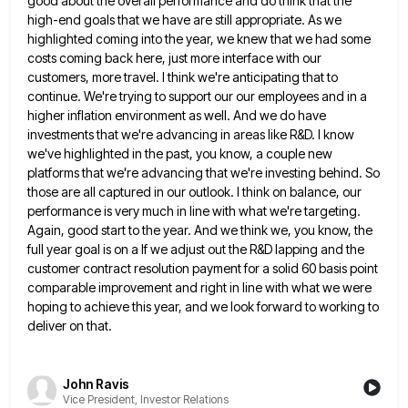
good about the overall performance and do think that the
high-end goals that we have are still appropriate. As we
highlighted coming into the year, we knew that we had some
costs coming back here, just more interface with our
customers, more travel. I think we're anticipating that to
continue. We're trying to support our our employees and in a
higher inflation environment as well. And we do have
investments that we're advancing in areas like R&D. I know
we've
highlighted in the past, you know, a couple new
platforms that we're advancing that we're investing behind. So
those are
all captured in our outlook. I think on balance, our
performance is very much in line with what we're targeting.
Again, good start to the year. And we think we, you know, the
full year goal is on a If
we adjust out the R&D lapping and the
customer contract resolution payment for a solid 60 basis point
comparable improvement
and right in line with what we were
hoping to achieve this year, and we look forward to working to
deliver on that.
John Ravis
Vice President, Investor Relations