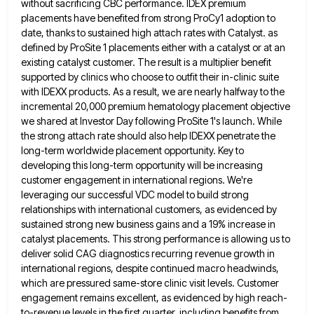
without
sacrificing CBC performance. IDEX premium
placements have benefited from strong ProCy1 adoption to
date, thanks to sustained high attach rates
with Catalyst. as
defined by ProSite 1 placements either with a catalyst or at an
existing catalyst customer. The result
is a multiplier benefit
supported by clinics who choose to outfit their in-clinic suite
with IDEXX products. As a result,
we are nearly halfway to the
incremental 20,000 premium hematology placement objective
we shared at Investor Day following ProSite 1's
launch. While
the strong attach rate should also help IDEXX penetrate the
long-term worldwide placement opportunity. Key to
developing this
long-term opportunity will be increasing
customer engagement in international regions. We're
leveraging our successful VDC model to build strong
relationships
with international customers, as evidenced by
sustained strong new business gains and a 19% increase in
catalyst placements. This strong
performance is allowing us to
deliver solid CAG diagnostics recurring revenue growth in
international regions, despite continued macro headwinds,
which
are pressured same-store clinic visit levels. Customer
engagement remains excellent, as evidenced by high reach-
to-revenue levels in the first quarter,
including benefits from