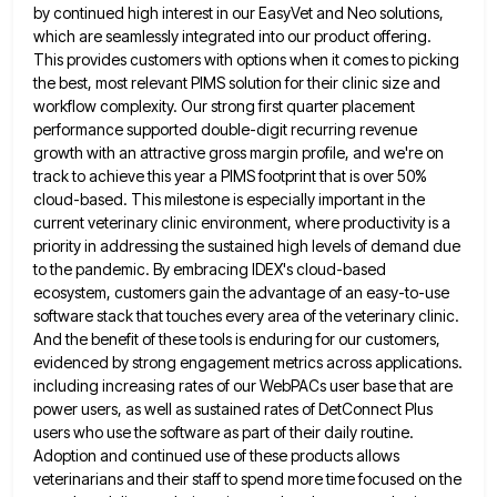
by continued high interest
in our EasyVet and Neo solutions,
which are seamlessly integrated into our product offering.
This provides customers with options when
it comes to picking
the best, most relevant PIMS solution for their clinic size and
workflow complexity. Our strong first
quarter placement
performance supported double-digit recurring revenue
growth with an attractive gross margin profile, and we're on
track to achieve
this year a PIMS footprint that is over 50%
cloud-based. This milestone is especially important in the
current veterinary clinic
environment, where productivity is a
priority in addressing the sustained high levels of demand due
to the pandemic. By embracing
IDEX's cloud-based
ecosystem, customers gain the advantage of an easy-to-use
software stack that touches every area of the veterinary clinic.
And the benefit of these tools is enduring for our customers,
evidenced by strong engagement metrics across applications.
including increasing
rates of our WebPACs user base that are
power users, as well as sustained rates of DetConnect Plus
users who
use the software as part of their daily routine.
Adoption and continued use of these products allows
veterinarians and their
staff to spend more time focused on the