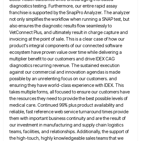
diagnostics testing. Furthermore, our entire rapid assay
franchise is supported by the
SnapPro Analyzer. The analyzer
not only simplifies the workflow when running a SNAP test, but
also ensures the diagnostic results
flow seamlessly to
VetConnect Plus, and ultimately result in charge capture and
invoicing at the point of sale. This is
a clear case of how our
product's integral components of our connected software
ecosystem have proven value over time while
delivering a
multiplier benefit to our customers and drive IDEX CAG
diagnostics recurring revenue. The sustained execution
against our commercial
and innovation agendas is made
possible by an unrelenting focus on our customers. and
ensuring they have world-class experience with
IDEX. This
takes multiple forms, all focused to ensure our customers have
the resources they need to provide the best
possible levels of
medical care. Continued 99% plus product availability and
reliable, fast reference web service turnaround times provide
them
with important business continuity and are the result of
our investment in manufacturing and supply chain logistics
teams, facilities, and
relationships. Additionally, the support of
the high-touch, highly knowledgeable sales teams that we