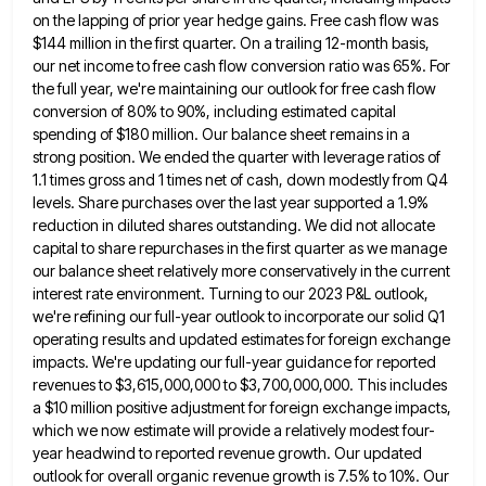
on the lapping of prior year hedge gains. Free cash flow was
$144 million in the first quarter. On a
trailing 12-month basis,
our net income to free cash flow conversion ratio was 65%. For
the full year, we're maintaining
our outlook for free cash flow
conversion of 80% to 90%, including estimated capital
spending of $180 million. Our balance
sheet remains in a
strong position. We ended the quarter with leverage ratios of
1.1 times gross and 1 times
net of cash, down modestly from Q4
levels. Share purchases over the last year supported a 1.9%
reduction in diluted
shares outstanding. We did not allocate
capital to share repurchases in the first quarter as we manage
our balance sheet
relatively more conservatively in the current
interest rate environment. Turning to our 2023 P&L outlook,
we're refining our full-year outlook
to incorporate our solid Q1
operating results and updated estimates for foreign exchange
impacts. We're updating our full-year guidance for
reported
revenues to $3,615,000,000 to $3,700,000,000. This includes
a $10 million positive adjustment for foreign exchange impacts,
which we now
estimate will provide a relatively modest four-
year headwind to reported revenue growth. Our updated
outlook for overall organic revenue growth
is 7.5% to 10%. Our