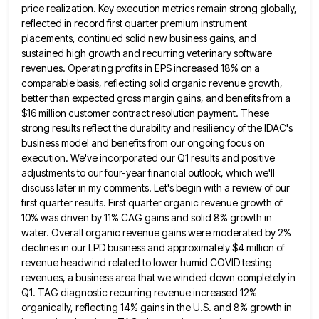
price realization. Key execution metrics remain strong globally,
reflected in record first quarter premium
instrument
placements, continued solid new business gains, and
sustained high growth and recurring veterinary software
revenues. Operating profits in EPS
increased 18% on a
comparable basis, reflecting solid organic revenue growth,
better than expected gross margin gains, and benefits from
a
$16 million customer contract resolution payment. These
strong results reflect the durability and resiliency of the IDAC's
business model
and benefits from our ongoing focus on
execution. We've incorporated our Q1 results and positive
adjustments to our four-year financial
outlook, which we'll
discuss later in my comments. Let's begin with a review of our
first quarter results. First quarter
organic revenue growth of
10% was driven by 11% CAG gains and solid 8% growth in
water. Overall organic revenue
gains were moderated by 2%
declines in our LPD business and approximately $4 million of
revenue headwind related to lower
humid COVID testing
revenues, a business area that we winded down completely in
Q1. TAG diagnostic recurring revenue increased 12%
organically, reflecting 14% gains in the U.S. and 8% growth in