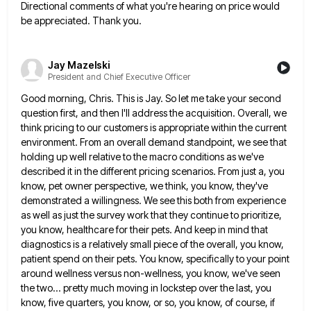
Directional comments of what you're hearing on price would
be appreciated. Thank
you.
Jay Mazelski
President and Chief Executive Officer
Good morning, Chris. This is Jay. So let me take your second
question first, and then I'll address the acquisition.
Overall, we
think pricing to our customers is appropriate within the current
environment. From an overall demand standpoint, we see
that
holding up well relative to the macro conditions as we've
described it in the different pricing scenarios. From just
a, you
know, pet owner perspective, we think, you know, they've
demonstrated a willingness. We see this both from experience
as well as just the survey work that they continue to prioritize,
you know, healthcare for their pets. And keep
in mind that
diagnostics is a relatively small piece of the overall, you know,
patient spend on their pets. You
know, specifically to your point
around wellness versus non-wellness, you know, we've seen
the two... pretty much moving in lockstep
over the last, you
know, five quarters, you know, or so, you know, of course, if