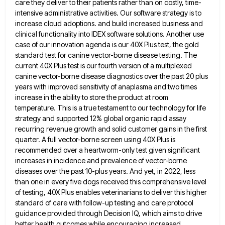
care they deliver to their patients rather than on costly, time-
intensive administrative
activities. Our software strategy is to
increase cloud adoptions. and build increased business and
clinical functionality into IDEX software solutions.
Another use
case of our innovation agenda is our 40X Plus test, the gold
standard test for canine vector-borne disease
testing. The
current 40X Plus test is our fourth version of a multiplexed
canine vector-borne disease diagnostics over the past
20 plus
years with improved sensitivity of anaplasma and two times
increase in the ability to store the product at
room
temperature. This is a true testament to our technology for life
strategy and supported 12% global organic rapid assay
recurring revenue growth and solid customer gains in the first
quarter. A full vector-borne screen using 40X Plus is
recommended
over a heartworm-only test given significant
increases in incidence and prevalence of vector-borne
diseases over the past 10-plus years. And
yet, in 2022, less
than one in every five dogs received this comprehensive level
of testing, 40X Plus enables veterinarians
to deliver this higher
standard of care with follow-up testing and care protocol
guidance provided through Decision IQ, which aims
to drive
better health outcomes while encouraging increased