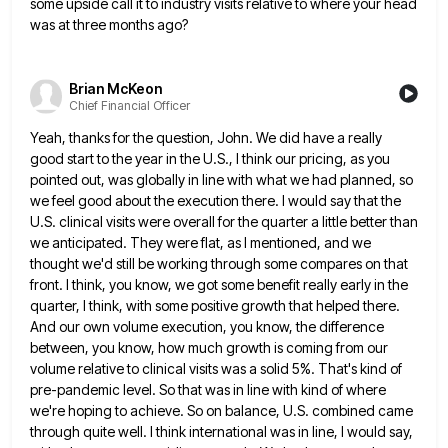
some upside call it to industry visits relative to where your head
was at three months ago?
Brian McKeon
Chief Financial Officer
Yeah, thanks for the question, John. We did have a really
good start to the year in the U.S., I
think our pricing, as you
pointed out, was globally in line with what we had planned, so
we feel good
about the execution there. I would say that the
U.S. clinical visits were overall for the quarter a little better
than
we anticipated. They were flat, as I mentioned, and we
thought we'd still be working through some compares on
that
front. I think, you know, we got some benefit really early in the
quarter, I think, with some positive
growth that helped there.
And our own volume execution, you know, the difference
between, you know, how much growth is
coming from our
volume relative to clinical visits was a solid 5%. That's kind of
pre-pandemic level. So that was
in line with kind of where
we're hoping to achieve. So on balance, U.S. combined came
through quite well. I
think international was in line, I would say,