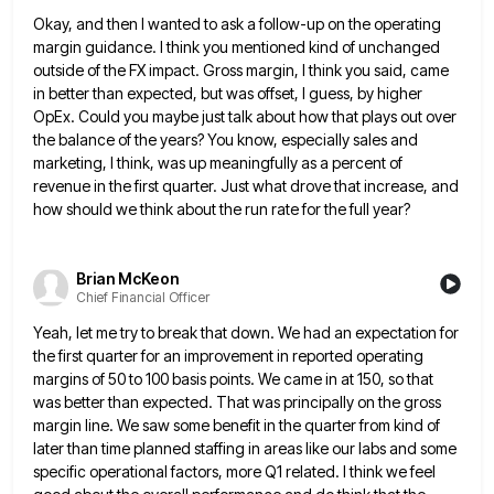
Okay, and then I wanted to ask a follow-up on the operating
margin guidance. I think you mentioned kind of
unchanged
outside of the FX impact. Gross margin, I think you said, came
in better than expected, but was offset,
I guess, by higher
OpEx. Could you maybe just talk about how that plays out over
the balance of the
years? You know, especially sales and
marketing, I think, was up meaningfully as a percent of
revenue in the first
quarter. Just what drove that increase, and
how should we think about the run rate for the full year?
Brian McKeon
Chief Financial Officer
Yeah, let me try to break that down. We had an expectation for
the first quarter for an improvement in
reported operating
margins of 50 to 100 basis points. We came in at 150, so that
was better than expected.
That was principally on the gross
margin line. We saw some benefit in the quarter from kind of
later than
time planned staffing in areas like our labs and some
specific operational factors, more Q1 related. I think we feel