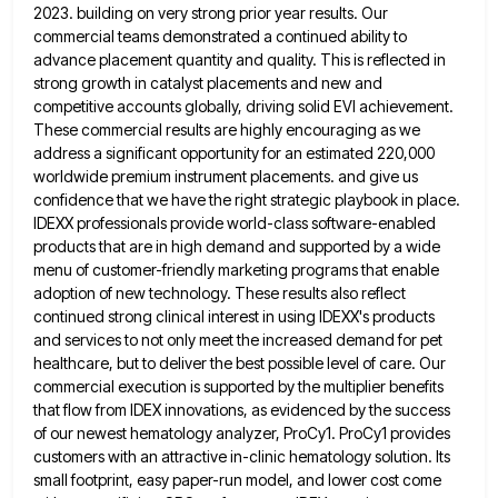
2023. building on very strong prior year results. Our
commercial teams demonstrated a continued ability to
advance placement
quantity and quality. This is reflected in
strong growth in catalyst placements and new and
competitive accounts globally, driving solid
EVI achievement.
These commercial results are highly encouraging as we
address a significant opportunity for an estimated 220,000
worldwide premium
instrument placements. and give us
confidence that we have the right strategic playbook in place.
IDEXX professionals provide world-class software-enabled
products that are in high demand and supported by a wide
menu of customer-friendly marketing programs that enable
adoption of
new technology. These results also reflect
continued strong clinical interest in using IDEXX's products
and services to not only meet
the increased demand for pet
healthcare, but to deliver the best possible level of care. Our
commercial execution is supported
by the multiplier benefits
that flow from IDEX innovations, as evidenced by the success
of our newest hematology analyzer, ProCy1.
ProCy1 provides
customers with an attractive in-clinic hematology solution. Its
small footprint, easy paper-run model, and lower cost come