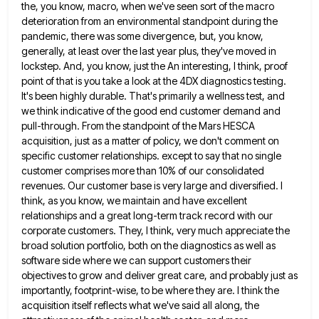
the, you know, macro,
when we've seen sort of the macro
deterioration from an environmental standpoint during the
pandemic, there was some divergence, but,
you know,
generally, at least over the last year plus, they've moved in
lockstep. And, you know, just the An
interesting, I think, proof
point of that is you take a look at the 4DX diagnostics testing.
It's been highly
durable. That's primarily a wellness test, and
we think indicative of the good end customer demand and
pull-through. From the
standpoint of the Mars HESCA
acquisition, just as a matter of policy, we don't comment on
specific customer relationships. except
to say that no single
customer comprises more than 10% of our consolidated
revenues. Our customer base is very large
and diversified. I
think, as you know, we maintain and have excellent
relationships and a great long-term track record with
our
corporate customers. They, I think, very much appreciate the
broad solution portfolio, both on the diagnostics as well as
software side where we can support customers their
objectives to grow and deliver great care, and probably just as
importantly,
footprint-wise, to be where they are. I think the
acquisition itself reflects what we've said all along, the