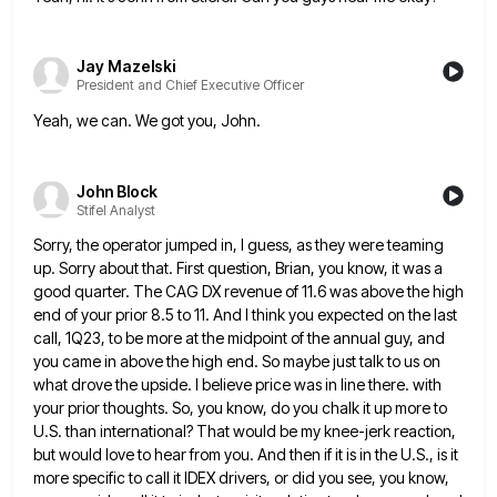
Jay Mazelski
President and Chief Executive Officer
Yeah, we can. We got you, John.
John Block
Stifel Analyst
Sorry, the operator jumped in, I guess, as they were teaming
up. Sorry about that. First question, Brian, you know,
it was a
good quarter. The CAG DX revenue of 11.6 was above the high
end of your prior 8.5
to 11. And I think you expected on the last
call, 1Q23, to be more at the midpoint of the
annual guy, and
you came in above the high end. So maybe just talk to us on
what drove the
upside. I believe price was in line there. with
your prior thoughts. So, you know, do you chalk it up
more to
U.S. than international? That would be my knee-jerk reaction,
but would love to hear from you. And then
if it is in the U.S., is it
more specific to call it IDEX drivers, or did you see, you
know,