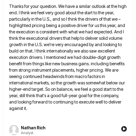
Thanks for your question. We have a similar outlook at the high
end. I think we feel very good about
the start to the year,
particularly in the U.S., and so I think the drivers of that we –
highlighted
pricing being a positive driver for us this year, and
the execution is consistent with what we had expected. And
I
think the executional drivers that help to deliver solid volume
growth in the U.S. we're very encouraged by and
looking to
build on that. I think internationally we also saw excellent
execution drivers. I mentioned we had double-digit growth
benefit from things like new business gains. including benefits
from strong instrument placements, higher pricing. We are
seeing continued headwinds
from macro factors in
international markets, so the growth was somewhat below our
higher-end target. So on balance, we feel
a good start to the
year, still think that's a good full-year goal for the company,
and looking forward to
continuing to execute well to deliver
against it.
Nathan Rich
Analyst