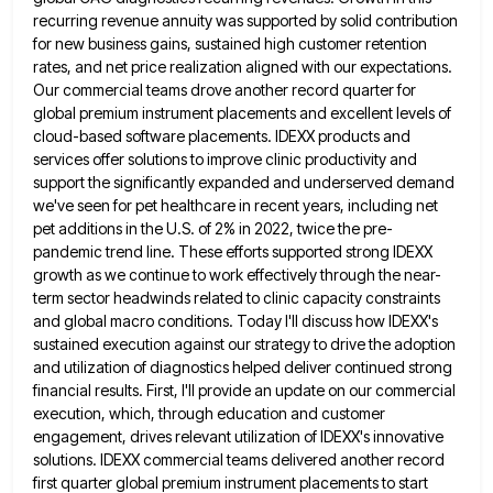
recurring revenue annuity was supported by solid contribution
for new
business gains, sustained high customer retention
rates, and net price realization aligned with our expectations.
Our commercial teams drove another
record quarter for
global premium instrument placements and excellent levels of
cloud-based software placements. IDEXX products and
services offer solutions
to improve clinic productivity and
support the significantly expanded and underserved demand
we've seen for pet healthcare in recent years,
including net
pet additions in the U.S. of 2% in 2022, twice the pre-
pandemic trend line. These efforts supported strong
IDEXX
growth as we continue to work effectively through the near-
term sector headwinds related to clinic capacity constraints
and global
macro conditions. Today I'll discuss how IDEXX's
sustained execution against our strategy to drive the adoption
and utilization of diagnostics
helped deliver continued strong
financial results. First, I'll provide an update on our commercial
execution, which, through education and customer
engagement, drives relevant utilization of IDEXX's innovative
solutions. IDEXX commercial teams delivered another record
first quarter global premium instrument placements
to start