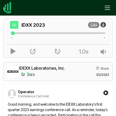
Home
IDXX
Q1
IDXX
2023
Q1
Q&A
-
-
1.0x
IDEXX Laboratories, Inc.
Share
Q1
2023
5/2/2023
Operator
Conference Call Host
Good morning, and welcome to the IDEXX Laboratory's first
quarter 2023 earnings conference call. As a reminder, today's
conference is
being recorded. Participating in the call this