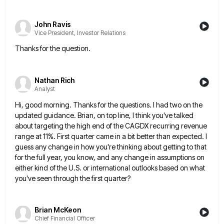
John Ravis
Vice President, Investor Relations
Thanks for the question.
Nathan Rich
Analyst
Hi, good morning. Thanks for the questions. I had two on the
updated guidance. Brian, on top line, I think
you've talked
about targeting the high end of the CAGDX recurring revenue
range at 11%. First quarter came in a
bit better than expected. I
guess any change in how you're thinking about getting to that
for the full year,
you know, and any change in assumptions on
either kind of the U.S. or international outlooks based on what
you've
seen through the first quarter?
Brian McKeon
Chief Financial Officer