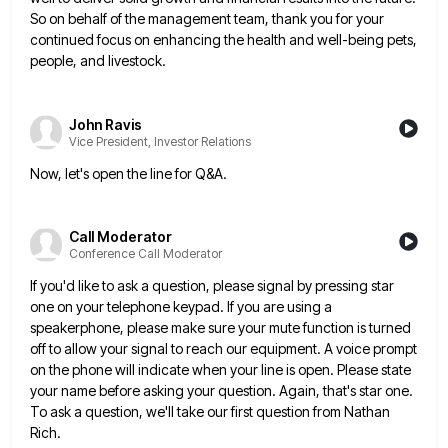
So on behalf of the management team, thank you for
your
continued focus on enhancing the health and well-being pets,
people, and livestock.
John Ravis
Vice President, Investor Relations
Now, let's open the line for Q&A.
Call Moderator
Conference Call Moderator
If you'd like to ask a question, please signal by pressing star
one on your telephone keypad. If you are
using a
speakerphone, please make sure your mute function is turned
off to allow your signal to reach our equipment.
A voice prompt
on the phone will indicate when your line is open. Please state
your name before asking your
question. Again, that's star one.
To ask a question, we'll take our first question from Nathan
Rich.