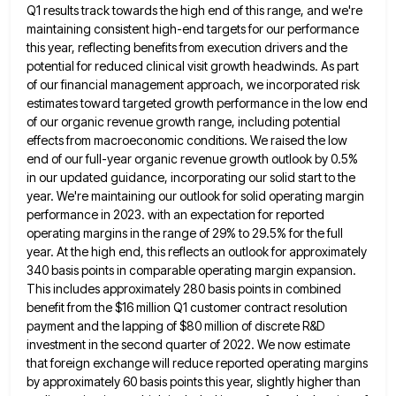
Q1 results track towards the high end of this range, and we're
maintaining consistent high-end
targets for our performance
this year, reflecting benefits from execution drivers and the
potential for reduced clinical visit growth headwinds.
As part
of our financial management approach, we incorporated risk
estimates toward targeted growth performance in the low end
of
our organic revenue growth range, including potential
effects from macroeconomic conditions. We raised the low
end of our full-year organic
revenue growth outlook by 0.5%
in our updated guidance, incorporating our solid start to the
year. We're maintaining our outlook
for solid operating margin
performance in 2023. with an expectation for reported
operating margins in the range of 29% to
29.5% for the full
year. At the high end, this reflects an outlook for approximately
340 basis points in comparable
operating margin expansion.
This includes approximately 280 basis points in combined
benefit from the $16 million Q1 customer contract resolution
payment and the lapping of $80 million of discrete R&D
investment in the second quarter of 2022. We now estimate
that foreign exchange will reduce reported operating margins
by approximately 60 basis points this year, slightly higher than