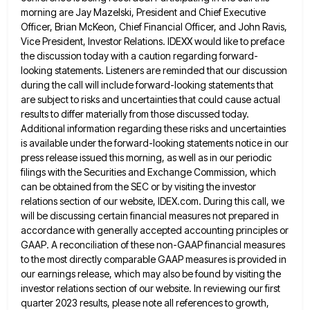
morning are Jay Mazelski, President and Chief Executive
Officer, Brian McKeon, Chief Financial
Officer, and John Ravis,
Vice President, Investor Relations. IDEXX would like to preface
the discussion today with a caution regarding
forward-
looking statements. Listeners are reminded that our discussion
during the call will include forward-looking statements that
are subject to risks
and uncertainties that could cause actual
results to differ materially from those discussed today.
Additional information regarding these risks and
uncertainties
is available under the forward-looking statements notice in our
press release issued this morning, as well as in our
periodic
filings with the Securities and Exchange Commission, which
can be obtained from the SEC or by visiting the investor
relations section of our website, IDEX.com. During this call, we
will be discussing certain financial measures not prepared in
accordance
with generally accepted accounting principles or
GAAP. A reconciliation of these non-GAAP financial measures
to the most directly comparable GAAP
measures is provided in
our earnings release, which may also be found by visiting the
investor relations section of our
website. In reviewing our first
quarter 2023 results, please note all references to growth,