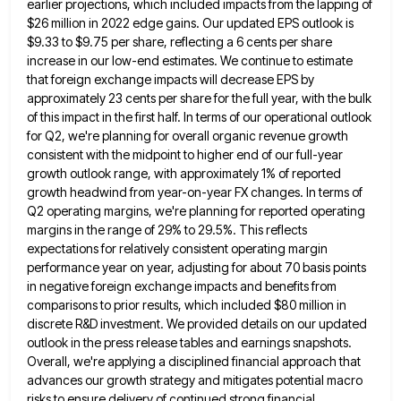
earlier projections,
which included impacts from the lapping of
$26 million in 2022 edge gains. Our updated EPS outlook is
$9.33 to
$9.75 per share, reflecting a 6 cents per share
increase in our low-end estimates. We continue to estimate
that foreign
exchange impacts will decrease EPS by
approximately 23 cents per share for the full year, with the bulk
of this
impact in the first half. In terms of our operational outlook
for Q2, we're planning for overall organic revenue growth
consistent with the midpoint to higher end of our full-year
growth outlook range, with approximately 1% of reported
growth headwind
from year-on-year FX changes. In terms of
Q2 operating margins, we're planning for reported operating
margins in the range of
29% to 29.5%. This reflects
expectations for relatively consistent operating margin
performance year on year, adjusting for about 70 basis
points
in negative foreign exchange impacts and benefits from
comparisons to prior results, which included $80 million in
discrete R&D
investment. We provided details on our updated
outlook in the press release tables and earnings snapshots.
Overall, we're applying a
disciplined financial approach that
advances our growth strategy and mitigates potential macro
risks to ensure delivery of continued strong financial