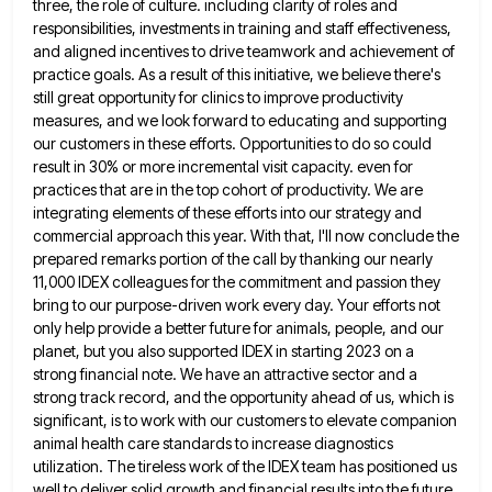
three, the role of culture.
including clarity of roles and
responsibilities, investments in training and staff effectiveness,
and aligned incentives to drive teamwork and achievement
of
practice goals. As a result of this initiative, we believe there's
still great opportunity for clinics to improve productivity
measures, and we look forward to educating and supporting
our customers in these efforts. Opportunities to do so could
result
in 30% or more incremental visit capacity. even for
practices that are in the top cohort of productivity. We are
integrating elements of these efforts into our strategy and
commercial approach this year. With that, I'll now conclude the
prepared
remarks portion of the call by thanking our nearly
11,000 IDEX colleagues for the commitment and passion they
bring to
our purpose-driven work every day. Your efforts not
only help provide a better future for animals, people, and our
planet,
but you also supported IDEX in starting 2023 on a
strong financial note. We have an attractive sector and a
strong track record, and the opportunity ahead of us, which is
significant, is to work with our customers to elevate
companion
animal health care standards to increase diagnostics
utilization. The tireless work of the IDEX team has positioned us
well
to deliver solid growth and financial results into the future.