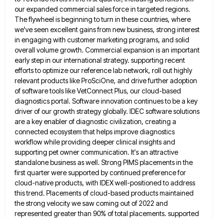
our expanded commercial sales force in targeted regions.
The flywheel is beginning to turn in these countries,
where
we've seen excellent gains from new business, strong interest
in engaging with customer marketing programs, and solid
overall volume
growth. Commercial expansion is an important
early step in our international strategy. supporting recent
efforts to optimize our reference lab
network, roll out highly
relevant products like ProSciOne, and drive further adoption
of software tools like VetConnect Plus, our cloud-based
diagnostics portal. Software innovation continues to be a key
driver of our growth strategy globally. IDEC software solutions
are a
key enabler of diagnostic civilization, creating a
connected ecosystem that helps improve diagnostics
workflow while providing deeper clinical insights and
supporting pet owner communication. It's an attractive
standalone business as well. Strong PIMS placements in the
first quarter were supported
by continued preference for
cloud-native products, with IDEX well-positioned to address
this trend. Placements of cloud-based products maintained
the strong
velocity we saw coming out of 2022 and
represented greater than 90% of total placements. supported