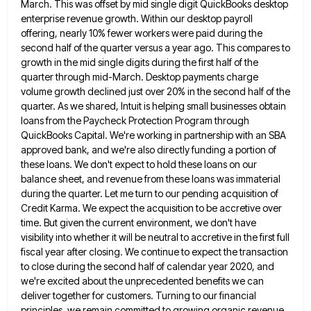
March. This was offset by mid single digit QuickBooks desktop
enterprise revenue
growth. Within our desktop payroll
offering, nearly 10% fewer workers were paid during the
second half of the quarter versus
a year ago. This compares to
growth in the mid single digits during the first half of the
quarter through
mid-March. Desktop payments charge
volume growth declined just over 20% in the second half of the
quarter. As we shared,
Intuit is helping small businesses obtain
loans from the Paycheck Protection Program through
QuickBooks Capital. We're working in partnership with
an SBA
approved bank, and we're also directly funding a portion of
these loans. We don't expect to hold these
loans on our
balance sheet, and revenue from these loans was immaterial
during the quarter. Let me turn to our
pending acquisition of
Credit Karma. We expect the acquisition to be accretive over
time. But given the current environment, we
don't have
visibility into whether it will be neutral to accretive in the first full
fiscal year after closing. We
continue to expect the transaction
to close during the second half of calendar year 2020, and
we're excited about the
unprecedented benefits we can
deliver together for customers. Turning to our financial
principles, we remain committed to growing organic revenue