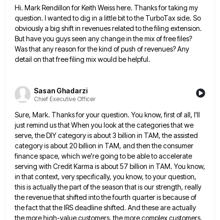
Hi. Mark Rendillon for Keith Weiss here. Thanks for taking my
question. I wanted to dig in a little bit
to the TurboTax side. So
obviously a big shift in revenues related to the filing extension.
But have you guys
seen any change in the mix of free files?
Was that any reason for the kind of push of revenues?
Any
detail on that free filing mix would be helpful.
Sasan Ghadarzi
Chief Executive Officer
Sure, Mark. Thanks for your question. You know, first of all, I'll
just remind us that When you look at
the categories that we
serve, the DIY category is about 3 billion in TAM, the assisted
category is about 20
billion in TAM, and then the consumer
finance space, which we're going to be able to accelerate
serving with Credit
Karma is about 57 billion in TAM. You know,
in that context, very specifically, you know, to your question,
this
is actually the part of the season that is our strength, really
the revenue that shifted into the fourth quarter
is because of
the fact that the IRS deadline shifted. And these are actually
the more high-value customers, the more
complex customers,