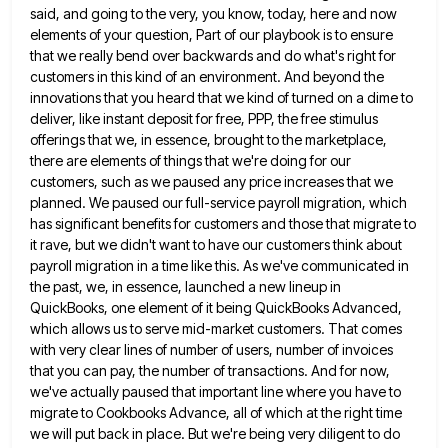
said, and going to the very, you
know, today, here and now
elements of your question, Part of our playbook is to ensure
that we really bend
over backwards and do what's right for
customers in this kind of an environment. And beyond the
innovations that you
heard that we kind of turned on a dime to
deliver, like instant deposit for free, PPP, the free stimulus
offerings that we, in essence, brought to the marketplace,
there are elements of things that we're doing for our
customers,
such as we paused any price increases that we
planned. We paused our full-service payroll migration, which
has significant benefits
for customers and those that migrate to
it rave, but we didn't want to have our customers think about
payroll
migration in a time like this. As we've communicated in
the past, we, in essence, launched a new lineup in
QuickBooks, one element of it being QuickBooks Advanced,
which allows us to serve mid-market customers. That comes
with very clear
lines of number of users, number of invoices
that you can pay, the number of transactions. And for now,
we've
actually paused that important line where you have to
migrate to Cookbooks Advance, all of which at the right time
we will put back in place. But we're being very diligent to do