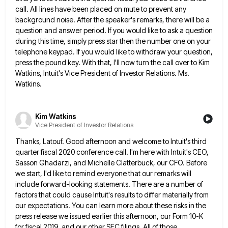
call. All lines have been placed on mute to prevent
any
background noise. After the speaker's remarks, there will be a
question and answer period. If you would like to
ask a question
during this time, simply press star then the number one on your
telephone keypad. If you would
like to withdraw your question,
press the pound key. With that, I'll now turn the call over to Kim
Watkins,
Intuit's Vice President of Investor Relations. Ms.
Watkins.
Kim Watkins
Vice President of Investor Relations
Thanks, Latouf. Good afternoon and welcome to Intuit's third
quarter fiscal 2020 conference call. I'm here with Intuit's CEO,
Sasson
Ghadarzi, and Michelle Clatterbuck, our CFO. Before
we start, I'd like to remind everyone that our remarks will
include forward-looking
statements. There are a number of
factors that could cause Intuit's results to differ materially from
our expectations. You can
learn more about these risks in the
press release we issued earlier this afternoon, our Form 10-K
for fiscal 2019,
and our other SEC filings. All of those