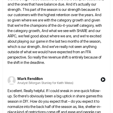
and the ones that have balance due. And it's actually our
strength. This part of the season is
our strength because it's
our customers with the highest retention over the years. And
so given where we are with
the category growth and given
that we're the champions of the do-it-yourself category, with
the category growth, And what we
see with SHARE and our
ARPC, we feel good about where we are, and we're excited
about playing our game
in the last two months of the season,
which is our strength. And we've really not seen anything
outside of
what we would have expected from an FFA
perspective. So really the revenue shift is entirely because of
the shift
in the deadline.
Mark Rendillon
Analyst (Morgan Stanley for Keith Weiss)
Excellent. Really helpful. If I could sneak in one quick follow-
up. So there's obviously been a big uptick in share
games this
season in DIY. How do you expect that – do you expect it to
normalize into the back
half of the season as, like, shelter-in-
place kind of restrictions come off and ease and people can