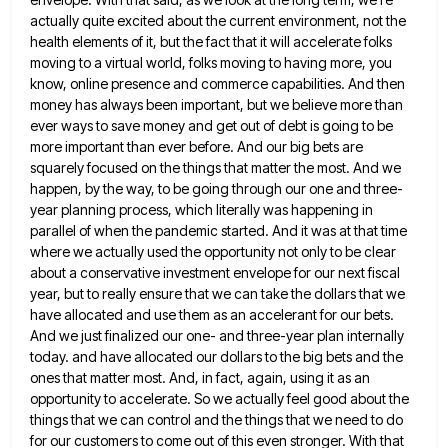
actually quite excited about the current environment, not the
health elements of it, but the fact
that it will accelerate folks
moving to a virtual world, folks moving to having more, you
know, online presence and
commerce capabilities. And then
money has always been important, but we believe more than
ever ways to save money and
get out of debt is going to be
more important than ever before. And our big bets are
squarely focused
on the things that matter the most. And we
happen, by the way, to be going through our one and
three-
year planning process, which literally was happening in
parallel of when the pandemic started. And it was at that time
where we actually used the opportunity not only to be clear
about a conservative investment envelope for our next fiscal
year, but to really ensure that we can take the dollars that we
have allocated and use them as an
accelerant for our bets.
And we just finalized our one- and three-year plan internally
today. and have allocated our dollars
to the big bets and the
ones that matter most. And, in fact, again, using it as an
opportunity to
accelerate. So we actually feel good about the
things that we can control and the things that we need to
do
for our customers to come out of this even stronger. With that