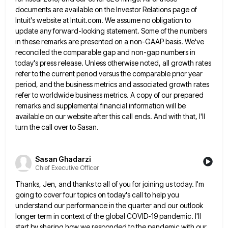
documents are available on the Investor Relations page of
Intuit's website at
Intuit.com. We assume no obligation to
update any forward-looking statement. Some of the numbers
in these remarks are presented on
a non-GAAP basis. We've
reconciled the comparable gap and non-gap numbers in
today's press release. Unless otherwise noted, all growth
rates
refer to the current period versus the comparable prior year
period, and the business metrics and associated growth rates
refer to worldwide business metrics. A copy of our prepared
remarks and supplemental financial information will be
available on our
website after this call ends. And with that, I'll
turn the call over to Sasan.
Sasan Ghadarzi
Chief Executive Officer
Thanks, Jen, and thanks to all of you for joining us today. I'm
going to cover four topics on today's
call to help you
understand our performance in the quarter and our outlook
longer term in context of the global
COVID-19 pandemic. I'll
start by sharing how we responded to the pandemic with our