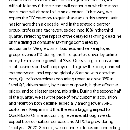
difficult to know if these trends will continue or whether more
consumers will choose to file an extension. Either way,
we
expect the DIY category to gain share again this season, as it
has for more than a decade. And
in the strategic partner
group, professional tax revenues declined 18% in the third
quarter, reflecting the impact of the delayed
tax filing deadline
on the timing of consumer tax filings completed by
accountants. We grew small business and self-employed
group
revenue 11% during the third quarter, driven by online
ecosystem revenue growth of 28%. Our strategic focus within
small business
and self-employed is to grow the core, connect
the ecosystem, and expand globally. Starting with grow the
core, QuickBooks online
accounting revenue grew 36% in
fiscal Q3, driven mainly by customer growth, higher effective
prices, and to a lesser extent,
mix shifts. During the second half
of the quarter, we saw the pace of new customer acquisition
and retention both
decline, especially among lower ARPC
customers. Keep in mind that there is a lagging impact to
QuickBooks Online accounting revenue,
although we do
expect both our subscriber base and ARPC to grow during
fiscal year 2020. Second, we continue to
focus on connecting