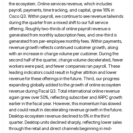
the ecosystem. Online services revenue, which includes
payroll, payments, time tracking, and capital, grew 16% in
Cisco
Q3. Within payroll, we continue to see revenue tailwinds
during the quarter from a mixed shift to our full service
offering. Roughly two-thirds of online payroll revenue is
generated from monthly subscription fees, and one-third is
generated from per-employee monthly
fees. Within payments,
revenue growth reflects continued customer growth, along
with an increase in charge volume per customer. During the
second half of the quarter, charge volume decelerated, fewer
workers were paid, and fewer companies ran payroll. These
leading indicators
could result in higher attrition and lower
revenue for these offerings in the future. Third, our progress
expanding globally added
to the growth of online ecosystem
revenue during Fiscal Q3. Total international online revenue
again grew over 50%, reflecting subscriber
and ARPC growth
earlier in the fiscal year. However, this momentum has slowed
and could result in decelerating revenue growth
in the future.
Desktop ecosystem revenue declined to 6% in the third
quarter. Desktop units declined sharply, reflecting lower sales
through the retail and direct channels beginning in mid-