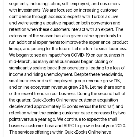
segments, including Latinx, self-employed, and customers
with investments. We are focused on increasing customer
confidence
through access to experts with TurboTax Live.
and we're seeing a positive impact on both conversion and
retention when these
customers interact with an expert. The
extension of the season has also given us the opportunity to
run additional experiments
to improve the experience, product
lineup, and pricing for the future. Let me turn to small business.
We began to
see an impact from COVID-19 on our business in
mid-March, as many small businesses began closing or
significantly scaling back
their operations. leading to a loss of
income and rising unemployment. Despite these headwinds,
small business and self-employed group revenue
grew 11%,
and online ecosystem revenue grew 28%. Let me share some
of the recent trends in our business. During
the second half of
the quarter, QuickBooks Online new customer acquisition
decelerated approximately 15 points versus the first half, and
retention within the existing customer base decreased by two
points versus a year ago. We continue to expect the small
business customer base and ARPC to grow in fiscal year 2020.
The services offerings within QuickBooks Online have