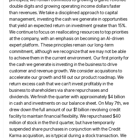
double digits and growing operating income dollars faster
than revenues. We take a disciplined approach to capital
management, investing the
cash we generate in opportunities
that yield an expected return on investment greater than 15%.
We continue to focus on
reallocating resources to top priorities
at the company, with an emphasis on becoming an AI-driven
expert platform. These principles remain
our long-term
commitment, although we recognize that we may not be able
to achieve them in the current environment. Our
first priority for
the cash we generate is investing in the business to drive
customer and revenue growth. We consider
acquisitions to
accelerate our growth and fill out our product roadmap. We
return excess cash that we can't invest profitably
in the
business to shareholders via share repurchases and
dividends. We finish the quarter with approximately $4 billion
in cash
and investments on our balance sheet. On May 7th, we
drew down the full amount of our $1 billion revolving
credit
facility to maintain financial flexibility. We repurchased $40
million of stock in the third quarter, but have temporarily
suspended
share purchases in conjunction with the Credit
Karma acquisition, as is typical during a stock transaction. We