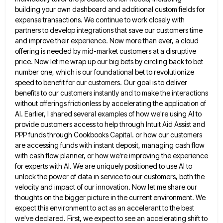
building your own dashboard and additional custom fields for
expense transactions. We continue to work
closely with
partners to develop integrations that save our customers time
and improve their experience. Now more than ever, a
cloud
offering is needed by mid-market customers at a disruptive
price. Now let me wrap up our big bets by
circling back to bet
number one, which is our foundational bet to revolutionize
speed to benefit for our customers. Our
goal is to deliver
benefits to our customers instantly and to make the interactions
without offerings frictionless by accelerating the
application of
AI. Earlier, I shared several examples of how we're using AI to
provide customers access to help through
Intuit Aid Assist and
PPP funds through Cookbooks Capital. or how our customers
are accessing funds with instant deposit, managing
cash flow
with cash flow planner, or how we're improving the experience
for experts with AI. We are uniquely positioned
to use AI to
unlock the power of data in service to our customers, both the
velocity and impact of
our innovation. Now let me share our
thoughts on the bigger picture in the current environment. We
expect this environment
to act as an accelerant to the best
we've declared. First, we expect to see an accelerating shift to