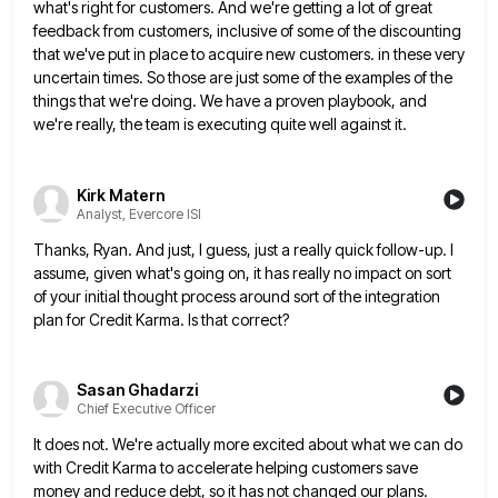
what's right for customers. And we're getting
a lot of great
feedback from customers, inclusive of some of the discounting
that we've put in place to acquire
new customers. in these very
uncertain times. So those are just some of the examples of the
things that we're
doing. We have a proven playbook, and
we're really, the team is executing quite well against it.
Kirk Matern
Analyst, Evercore ISI
Thanks, Ryan. And just, I guess, just a really quick follow-up. I
assume, given what's going on, it has really
no impact on sort
of your initial thought process around sort of the integration
plan for Credit Karma. Is that
correct?
Sasan Ghadarzi
Chief Executive Officer
It does not. We're actually more excited about what we can do
with Credit Karma to accelerate helping customers save
money and reduce debt, so it has not changed our plans.