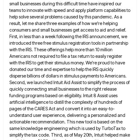
small businesses during this difficult time have inspired our
teams to innovate with speed and apply platform capabilities to
help solve several problems caused by this pandemic. As a
result, let me share three examples of how we're helping
consumers and small businesses get access to aid and relief.
First, in less than a week following the IRS announcement,
we
introduced three free stimulus registration tools in partnership
with the IRS. These offerings help more than 10 million
Americans
not required to file a tax return to easily register
with the IRS to get their stimulus money. We're proud
to have
donated our time and expertise to help the IRS quickly
disperse billions of dollars in stimulus payments to
Americans.
Second, we launched Intuit Aid Assist to simplify the process of
quickly connecting small businesses to the right release
funding programs based on eligibility. Intuit 8 Assist uses
artificial intelligence to distill the complexity of hundreds of
pages of
the CARES Act and convert it into an easy-to-
understand user experience, delivering a personalized and
actionable recommendation. This new tool
is based on the
same knowledge engineering which is used by TurboTax to
simplify the tax code. Third, as of
May 20th, Intuit helped make