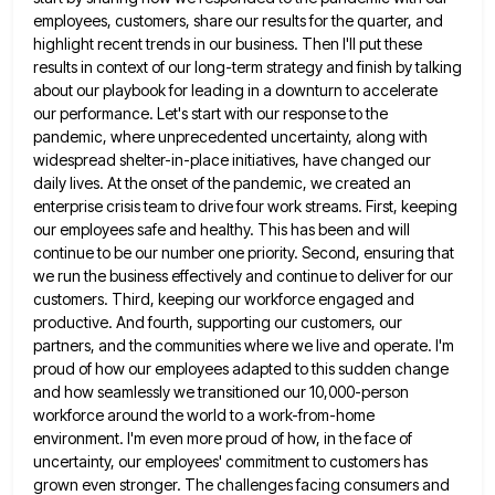
employees, customers, share our results for
the quarter, and
highlight recent trends in our business. Then I'll put these
results in context of our long-term strategy
and finish by talking
about our playbook for leading in a downturn to accelerate
our performance. Let's start with our
response to the
pandemic, where unprecedented uncertainty, along with
widespread shelter-in-place initiatives, have changed our
daily lives. At the onset
of the pandemic, we created an
enterprise crisis team to drive four work streams. First, keeping
our employees safe and
healthy. This has been and will
continue to be our number one priority. Second, ensuring that
we run the business
effectively and continue to deliver for our
customers. Third, keeping our workforce engaged and
productive. And fourth, supporting our customers,
our
partners, and the communities where we live and operate. I'm
proud of how our employees adapted to this sudden
change
and how seamlessly we transitioned our 10,000-person
workforce around the world to a work-from-home
environment. I'm even more proud
of how, in the face of
uncertainty, our employees' commitment to customers has
grown even stronger. The challenges facing consumers
and