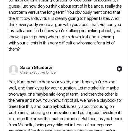
guess, just how do you think about sort of in balance, really the
short term
versus the long term? You obviously mentioned that
the shift towards virtual is clearly going to happen faster. And I
think everybody would argue with you about that. But can you
just talk about sort of how you're talking or
thinking about, you
know, I guess pricing when it gets down to it and invoicing
with your clients in this
very difficult environment for a lot of
them?
Sasan Ghadarzi
Chief Executive Officer
Yes, Kurt, great to hear your voice, and I hope you're doing
well, and thank you for your question. Let
me take it in maybe
two ways, one maybe mid-longer term, and then the other is
the here and now.
You know, first of all, we have a playbook for
times like this, and our playbook is really about focusing
on
customers, focusing on innovation and putting our investment
dollars in the areas that matter the most. But then, as
you heard
from Michelle, being very diligent in terms of our expense
envelope. With that said, as we look at
the long term, we're