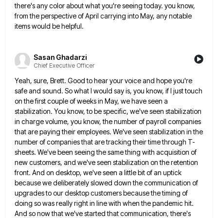
there's any color about what you're seeing today. you know,
from the perspective of April carrying into May,
any notable
items would be helpful.
Sasan Ghadarzi
Chief Executive Officer
Yeah, sure, Brett. Good to hear your voice and hope you're
safe and sound. So what I would say is,
you know, if I just touch
on the first couple of weeks in May, we have seen a
stabilization. You
know, to be specific, we've seen stabilization
in charge volume, you know, the number of payroll companies
that are paying
their employees. We've seen stabilization in the
number of companies that are tracking their time through T-
sheets. We've been seeing
the same thing with acquisition of
new customers, and we've seen stabilization on the retention
front. And on desktop, we've
seen a little bit of an uptick
because we deliberately slowed down the communication of
upgrades to our desktop customers
because the timing of
doing so was really right in line with when the pandemic hit.
And so now that
we've started that communication, there's