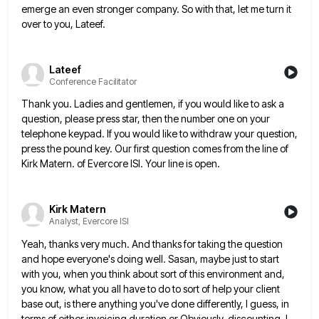
emerge an even stronger company. So with that, let me turn
it
over to you, Lateef.
Lateef
Conference Facilitator
Thank you. Ladies and gentlemen, if you would like to ask a
question, please press star, then the number one
on your
telephone keypad. If you would like to withdraw your question,
press the pound key. Our first question comes
from the line of
Kirk Matern. of Evercore ISI. Your line is open.
Kirk Matern
Analyst, Evercore ISI
Yeah, thanks very much. And thanks for taking the question
and hope everyone's doing well. Sasan, maybe just to start
with you, when you think about sort of this environment and,
you know, what you all have to do to
sort of help your client
base out, is there anything you've done differently, I guess, in
terms of either invoicing
duration or Obviously, discounting, I