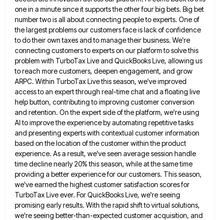
one in a minute since it supports the
other four big bets. Big bet
number two is all about connecting people to experts. One of
the largest problems
our customers face is lack of confidence
to do their own taxes and to manage their business. We're
connecting customers
to experts on our platform to solve this
problem with TurboTax Live and QuickBooks Live, allowing us
to reach more
customers, deepen engagement, and grow
ARPC. Within TurboTax Live this season, we've improved
access to an expert through real-time chat
and a floating live
help button, contributing to improving customer conversion
and retention. On the expert side of the platform,
we're using
AI to improve the experience by automating repetitive tasks
and presenting experts with contextual customer information
based on
the location of the customer within the product
experience. As a result, we've seen average session handle
time decline nearly
20% this season, while at the same time
providing a better experience for our customers. This season,
we've earned the
highest customer satisfaction scores for
TurboTax Live ever. For QuickBooks Live, we're seeing
promising early results. With the rapid shift
to virtual solutions,
we're seeing better-than-expected customer acquisition, and