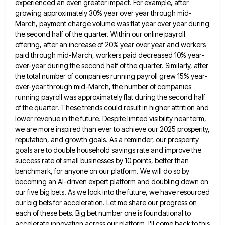
experienced an
even greater impact. For example, after
growing approximately 30% year over year through mid-
March, payment charge volume was flat year
over year during
the second half of the quarter. Within our online payroll
offering, after an increase of 20% year
over year and workers
paid through mid-March, workers paid decreased 10% year-
over-year during the second half of the quarter. Similarly,
after
the total number of companies running payroll grew 15% year-
over-year through mid-March, the number of companies
running payroll was
approximately flat during the second half
of the quarter. These trends could result in higher attrition and
lower revenue in
the future. Despite limited visibility near term,
we are more inspired than ever to achieve our 2025 prosperity,
reputation, and
growth goals. As a reminder, our prosperity
goals are to double household savings rate and improve the
success rate of
small businesses by 10 points, better than
benchmark, for anyone on our platform. We will do so by
becoming an
AI-driven expert platform and doubling down on
our five big bets. As we look into the future, we have resourced
our big bets for acceleration. Let me share our progress on
each of these bets. Big bet number one is
foundational to
accelerate innovation across our platform. I'll come back to this