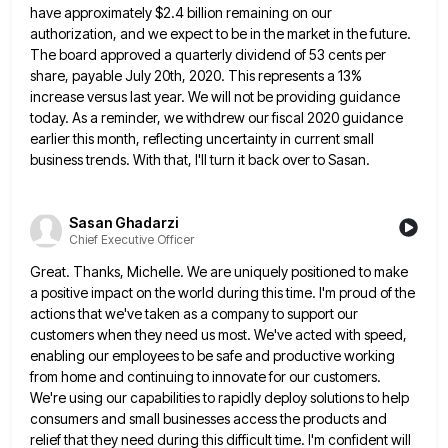
have approximately $2.4
billion remaining on our
authorization, and we expect to be in the market in the future.
The board approved a
quarterly dividend of 53 cents per
share, payable July 20th, 2020. This represents a 13%
increase versus last year. We
will not be providing guidance
today. As a reminder, we withdrew our fiscal 2020 guidance
earlier this month, reflecting uncertainty
in current small
business trends. With that, I'll turn it back over to Sasan.
Sasan Ghadarzi
Chief Executive Officer
Great. Thanks, Michelle. We are uniquely positioned to make
a positive impact on the world during this time. I'm proud
of the
actions that we've taken as a company to support our
customers when they need us most. We've acted
with speed,
enabling our employees to be safe and productive working
from home and continuing to innovate for our customers.
We're using our capabilities to rapidly deploy solutions to help
consumers and small businesses access the products and
relief that
they need during this difficult time. I'm confident will