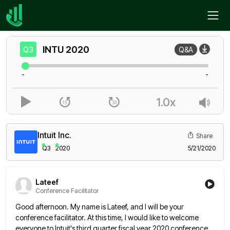
Home
INTU
Q3
INTU
2020
Q3
Q&A
-
-
1.0x
Intuit Inc.
Share
Q3
2020
5/21/2020
Lateef
Conference Facilitator
Good afternoon. My name is Lateef, and I will be your
conference facilitator. At this time, I would like to
welcome
everyone to Intuit's third quarter fiscal year 2020 conference