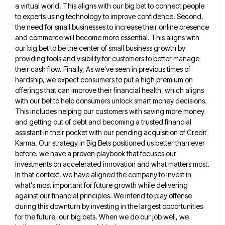
a
virtual world. This aligns with our big bet to connect people
to experts using technology to improve confidence. Second,
the
need for small businesses to increase their online presence
and commerce will become more essential. This aligns with
our big
bet to be the center of small business growth by
providing tools and visibility for customers to better manage
their
cash flow. Finally, As we've seen in previous times of
hardship, we expect consumers to put a high premium on
offerings that can improve their financial health, which aligns
with our bet to help consumers unlock smart money decisions.
This
includes helping our customers with saving more money
and getting out of debt and becoming a trusted financial
assistant in
their pocket with our pending acquisition of Credit
Karma. Our strategy in Big Bets positioned us better than ever
before.
we have a proven playbook that focuses our
investments on accelerated innovation and what matters most.
In that context, we
have aligned the company to invest in
what's most important for future growth while delivering
against our financial principles. We
intend to play offense
during this downturn by investing in the largest opportunities
for the future, our big bets. When
we do our job well, we