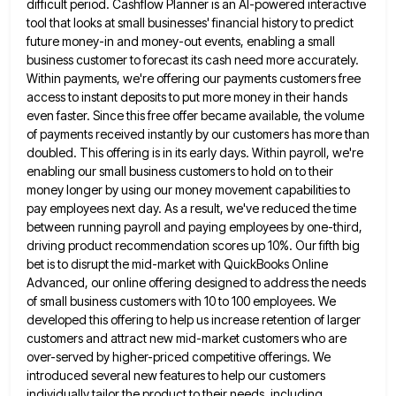
difficult period. Cashflow Planner is an AI-powered interactive
tool that looks at small businesses' financial
history to predict
future money-in and money-out events, enabling a small
business customer to forecast its cash need more accurately.
Within payments, we're offering our payments customers free
access to instant deposits to put more money in their hands
even
faster. Since this free offer became available, the volume
of payments received instantly by our customers has more than
doubled.
This offering is in its early days. Within payroll, we're
enabling our small business customers to hold on to their
money longer by using our money movement capabilities to
pay employees next day. As a result, we've reduced the time
between running payroll and paying employees by one-third,
driving product recommendation scores up 10%. Our fifth big
bet is to
disrupt the mid-market with QuickBooks Online
Advanced, our online offering designed to address the needs
of small business customers with
10 to 100 employees. We
developed this offering to help us increase retention of larger
customers and attract new mid-market
customers who are
over-served by higher-priced competitive offerings. We
introduced several new features to help our customers
individually tailor the
product to their needs, including