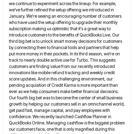
we continue to experiment across the lineup. For example,
we've further
refined the setup offering we introduced in
January. We're seeing an encouraging number of customers
who have used the setup
offering to upgrade their monthly
subscription making us optimistic that it's a great way to
introduce customers to the benefits
of QuickBooks Live. Our
third big bet is to unlock smart money decisions for customers
by connecting them to financial
tools and partners that help
put more money in their pockets. In its third season, we're on
track to nearly
double active use for Turbo. This suggests
customers are finding value from our recently introduced
innovations like mobile refund tracking
and weekly credit
score updates. And in this challenging environment, our
pending acquisition of Credit Karma is more important than
ever as we help consumers make better financial decisions.
Our fourth big bet was to become the center of small
business
growth by helping our customers sell in an omnichannel world,
get paid fast, manage capital, and pay employees with
confidence. We recently launched Cashflow Planner in
QuickBooks Online. Managing cashflow is the biggest problem
our customers face, one that
is only magnified during this