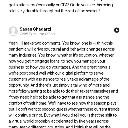
go to attack
professionally or CPA? Or do you see this being
relatively durable throughout the rest of the season?
Sasan Ghadarzi
Chief Executive Officer
Yeah, I'll make two comments. You know, one is – I think this
pandemic will drive structural and behavior changes
across
many industries. You know, whether it's education, whether
how you get mortgage loans, to how you manage your
business,
to how you do your taxes. And the great news is
we're positioned well with our digital platform to serve
customers with assistance to really take advantage of the
opportunity. And there's just simply a tailwind of more and
more
folks wanting to be able to do their taxes themselves and
if they need help to be able to get
that assistance and the
comfort of their home. We'll have to see how the season plays
out. I don't want
to second guess whether these current trends
will continue or not. But what I would tell you is that the
shift to
a virtual world probably accelerated by five years across
many, many different industries. And I think that will
be the