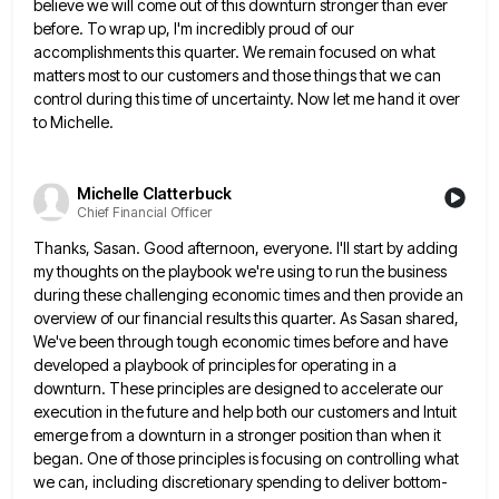
believe we will come out of this downturn stronger than ever
before. To wrap
up, I'm incredibly proud of our
accomplishments this quarter. We remain focused on what
matters most to our customers and
those things that we can
control during this time of uncertainty. Now let me hand it over
to Michelle.
Michelle Clatterbuck
Chief Financial Officer
Thanks, Sasan. Good afternoon, everyone. I'll start by adding
my thoughts on the playbook we're using to run the business
during these challenging economic times and then provide an
overview of our financial results this quarter. As Sasan shared,
We've
been through tough economic times before and have
developed a playbook of principles for operating in a
downturn. These principles
are designed to accelerate our
execution in the future and help both our customers and Intuit
emerge from a downturn
in a stronger position than when it
began. One of those principles is focusing on controlling what
we can, including
discretionary spending to deliver bottom-