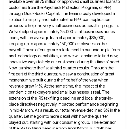
available over $875 million of approved small business loans to
customers from the Paycheck Protection
Program, or PPP,
through QuickBooks Capital. The team rapidly developed a
solution to simplify and automate the PPP loan application
process to help the very small businesses access this program.
We've helped approximately 25,000 small businesses access
loans, with an
average loan of approximately $35,000,
keeping up to approximately 150,000 employees on the
payroll. These offerings are a testament to
our unique platform
and technology capabilities, and we will continue to find new,
innovative ways to help our customers during
this time of need.
Now, turning to the fiscal third quarter results. Through the
first part of the third quarter,
we saw a continuation of great
momentum we built during the first half of the year when
revenue grew 14%.
At the same time, the impact of the
pandemic on taxpayers and small businesses is real. The
extension of the
IRS tax filing deadline and local shelter-in-
place directives negatively impacted performance beginning
in mid-March. As a result, our total revenue
declined 8% in the
quarter. Let me go into more detail with how the quarter
played out, starting with our
consumer group. The extension
of the IRS tax filing deadline from April 15th to July 15th has