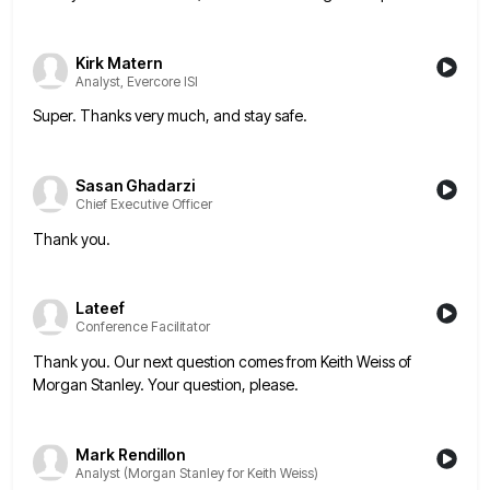
Kirk Matern
Analyst, Evercore ISI
Super. Thanks very much, and stay safe.
Sasan Ghadarzi
Chief Executive Officer
Thank you.
Lateef
Conference Facilitator
Thank you. Our next question comes from Keith Weiss of
Morgan Stanley. Your question, please.
Mark Rendillon
Analyst (Morgan Stanley for Keith Weiss)