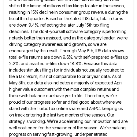
shifted the timing
of millions of tax filings to later in the season,
resulting in 15% decline in consumer group revenue during the
fiscal third quarter. Based on the latest IRS data, total returns
are down 9.4%, reflecting the later July 15th tax
filing
deadlines. The do-it-yourself software category is performing
notably better than assisted, and as the category leader, we're
driving category
awareness and growth, so we are
encouraged by this result. Through May 8th, IRS data shows
total e-file returns are
down 9.6%, with self-prepared e-files up
2.2%, and assisted e-files down 18.8%. Because this data
includes stimulus filings for individuals
not usually required to
file a tax return, it is not comparable to prior year data. As of
May 8th,
our data also indicates a majority of expected April
higher value customers with the most complex returns and
those with
balance due have yes to file. Therefore, we're
proud of our progress so far and feel good about where we
stand with the TurboTax online share and ARPC. keeping us
on track entering the last two months of the season.
Our
strategy is working. We're accelerating our innovation and are
well positioned for the remainder of the season. We're making
progress on serving fast-growing, underpenetrated