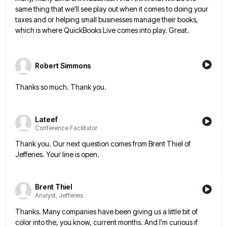
same thing that we'll see play out when it comes to doing your
taxes and or helping small
businesses manage their books,
which is where QuickBooks Live comes into play. Great.
Robert Simmons
Thanks so much. Thank you.
Lateef
Conference Facilitator
Thank you. Our next question comes from Brent Thiel of
Jefferies. Your line is open.
Brent Thiel
Analyst, Jefferies
Thanks. Many companies have been giving us a little bit of
color into the, you know, current months. And I'm
curious if