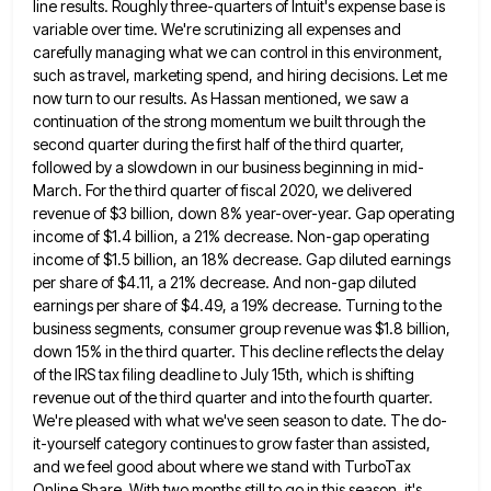
line results. Roughly three-quarters of Intuit's expense base is
variable over time. We're scrutinizing all expenses
and
carefully managing what we can control in this environment,
such as travel, marketing spend, and hiring decisions. Let me
now turn to our results. As Hassan mentioned, we saw a
continuation of the strong momentum we built through the
second quarter during the first half of the third quarter,
followed by a slowdown in our business beginning in mid-
March.
For the third quarter of fiscal 2020, we delivered
revenue of $3 billion, down 8% year-over-year. Gap operating
income of
$1.4 billion, a 21% decrease. Non-gap operating
income of $1.5 billion, an 18% decrease. Gap diluted earnings
per share of
$4.11, a 21% decrease. And non-gap diluted
earnings per share of $4.49, a 19% decrease. Turning to the
business segments,
consumer group revenue was $1.8 billion,
down 15% in the third quarter. This decline reflects the delay
of the IRS
tax filing deadline to July 15th, which is shifting
revenue out of the third quarter and into the fourth quarter.
We're pleased with what we've seen season to date. The do-
it-yourself category continues to grow faster than assisted,
and we
feel good about where we stand with TurboTax
Online Share. With two months still to go in this season, it's