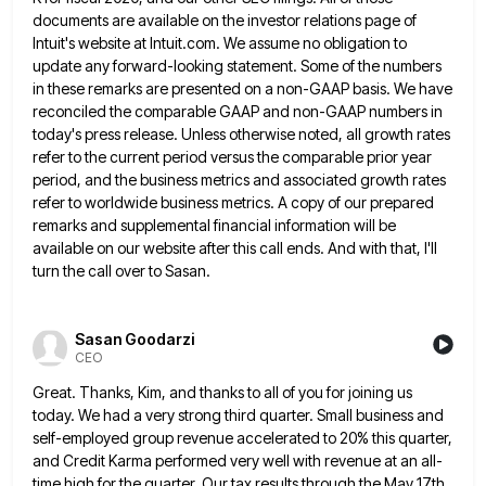
documents are available on the investor relations page of
Intuit's website
at Intuit.com. We assume no obligation to
update any forward-looking statement. Some of the numbers
in these remarks are presented
on a non-GAAP basis. We have
reconciled the comparable GAAP and non-GAAP numbers in
today's press release. Unless otherwise noted,
all growth rates
refer to the current period versus the comparable prior year
period, and the business metrics and associated
growth rates
refer to worldwide business metrics. A copy of our prepared
remarks and supplemental financial information will be
available
on our website after this call ends. And with that, I'll
turn the call over to Sasan.
Sasan Goodarzi
CEO
Great. Thanks, Kim, and thanks to all of you for joining us
today. We had a very strong third quarter.
Small business and
self-employed group revenue accelerated to 20% this quarter,
and Credit Karma performed very well with revenue at
an all-
time high for the quarter. Our tax results through the May 17th