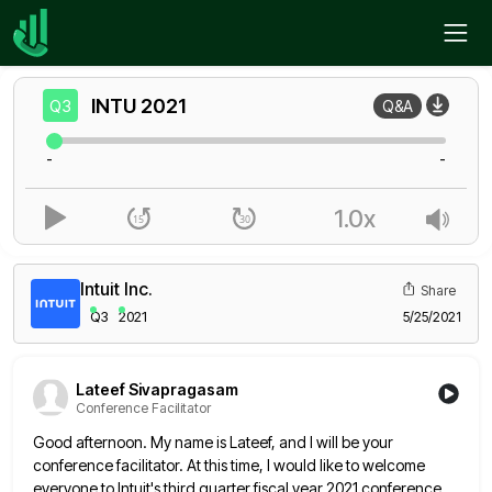
Home
INTU
Q3
INTU
2021
Q3
Q&A
-
-
1.0x
Intuit Inc.
Share
Q3
2021
5/25/2021
Lateef Sivapragasam
Conference Facilitator
Good afternoon. My name is Lateef, and I will be your
conference facilitator. At this time, I would like to
welcome
everyone to Intuit's third quarter fiscal year 2021 conference