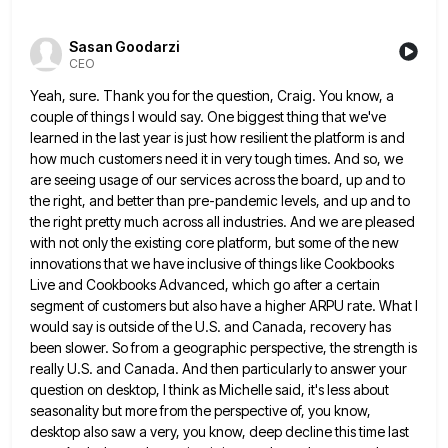
Sasan Goodarzi
CEO
Yeah, sure. Thank you for the question, Craig. You know, a
couple of things I would say. One biggest thing
that we've
learned in the last year is just how resilient the platform is and
how much customers need it
in very tough times. And so, we
are seeing usage of our services across the board, up and to
the
right, and better than pre-pandemic levels, and up and to
the right pretty much across all industries. And we are
pleased
with not only the existing core platform, but some of the new
innovations that we have inclusive of things
like Cookbooks
Live and Cookbooks Advanced, which go after a certain
segment of customers but also have a higher ARPU
rate. What I
would say is outside of the U.S. and Canada, recovery has
been slower. So from a geographic
perspective, the strength is
really U.S. and Canada. And then particularly to answer your
question on desktop, I think as
Michelle said, it's less about
seasonality but more from the perspective of, you know,
desktop also saw a very, you
know, deep decline this time last