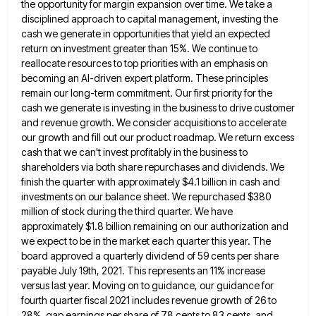
the opportunity for margin expansion over time. We take a
disciplined approach to
capital management, investing the
cash we generate in opportunities that yield an expected
return on investment greater than 15%. We
continue to
reallocate resources to top priorities with an emphasis on
becoming an AI-driven expert platform. These principles
remain our
long-term commitment. Our first priority for the
cash we generate is investing in the business to drive customer
and revenue
growth. We consider acquisitions to accelerate
our growth and fill out our product roadmap. We return excess
cash that we
can't invest profitably in the business to
shareholders via both share repurchases and dividends. We
finish the quarter with approximately
$4.1 billion in cash and
investments on our balance sheet. We repurchased $380
million of stock during the third quarter.
We have
approximately $1.8 billion remaining on our authorization and
we expect to be in the market each quarter this
year. The
board approved a quarterly dividend of 59 cents per share
payable July 19th, 2021. This represents an 11%
increase
versus last year. Moving on to guidance, our guidance for
fourth quarter fiscal 2021 includes revenue growth of 26
to
28%, gap earnings per share of 78 cents to 83 cents, and