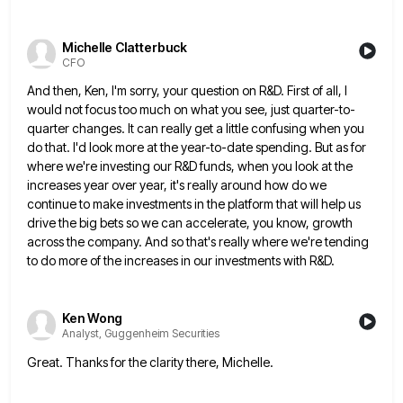
Michelle Clatterbuck
CFO
And then, Ken, I'm sorry, your question on R&D. First of all, I
would not focus too much on what
you see, just quarter-to-
quarter changes. It can really get a little confusing when you
do that. I'd look more at
the year-to-date spending. But as for
where we're investing our R&D funds, when you look at the
increases year over
year, it's really around how do we
continue to make investments in the platform that will help us
drive the
big bets so we can accelerate, you know, growth
across the company. And so that's really where we're tending
to
do more of the increases in our investments with R&D.
Ken Wong
Analyst, Guggenheim Securities
Great. Thanks for the clarity there, Michelle.