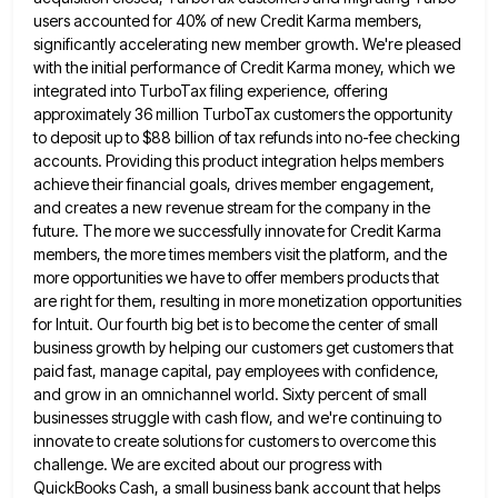
users accounted for 40% of new Credit Karma members,
significantly accelerating
new member growth. We're pleased
with the initial performance of Credit Karma money, which we
integrated into TurboTax filing experience,
offering
approximately 36 million TurboTax customers the opportunity
to deposit up to $88 billion of tax refunds into no-fee checking
accounts. Providing this product integration helps members
achieve their financial goals, drives member engagement,
and creates a new revenue stream
for the company in the
future. The more we successfully innovate for Credit Karma
members, the more times members visit
the platform, and the
more opportunities we have to offer members products that
are right for them, resulting in more
monetization opportunities
for Intuit. Our fourth big bet is to become the center of small
business growth by helping our
customers get customers that
paid fast, manage capital, pay employees with confidence,
and grow in an omnichannel world. Sixty percent
of small
businesses struggle with cash flow, and we're continuing to
innovate to create solutions for customers to overcome this
challenge. We are excited about our progress with
QuickBooks Cash, a small business bank account that helps