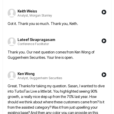
Keith Weiss
Analyst, Morgan Stanley
Got it. Thank you so much. Thank you, Keith.
Lateef Sivapragasam
Conference Facilitator
Thank you. Our next question comes from Ken Wong of
Guggenheim Securities. Your line is open.
Ken Wong
Analyst, Guggenheim Securities
Great. Thanks for taking my question. Sasan, I wanted to dive
into TurboTax Live a little bit. You highlighted seeing
90%
growth, a really nice step up from the 70% last year. How
should we think about where these customers
came from? Is it
from the assisted category? Was it from just upselling your
existing base? And then any color
you can provide on this