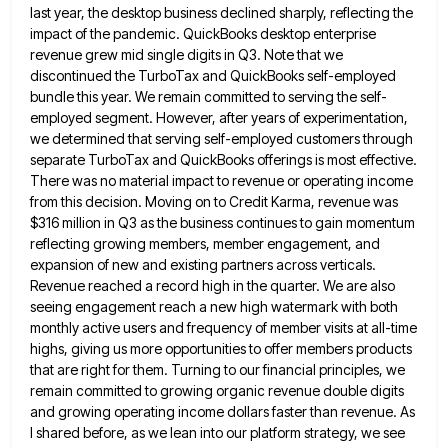
last year, the desktop business declined sharply, reflecting the
impact of the pandemic. QuickBooks desktop enterprise
revenue grew mid single
digits in Q3. Note that we
discontinued the TurboTax and QuickBooks self-employed
bundle this year. We remain committed to serving
the self-
employed segment. However, after years of experimentation,
we determined that serving self-employed customers through
separate TurboTax and QuickBooks offerings
is most effective.
There was no material impact to revenue or operating income
from this decision. Moving on to Credit
Karma, revenue was
$316 million in Q3 as the business continues to gain momentum
reflecting growing members, member engagement, and
expansion of new and existing partners across verticals.
Revenue reached a record high in the quarter. We are also
seeing
engagement reach a new high watermark with both
monthly active users and frequency of member visits at all-time
highs, giving
us more opportunities to offer members products
that are right for them. Turning to our financial principles, we
remain committed
to growing organic revenue double digits
and growing operating income dollars faster than revenue. As
I shared before, as we
lean into our platform strategy, we see