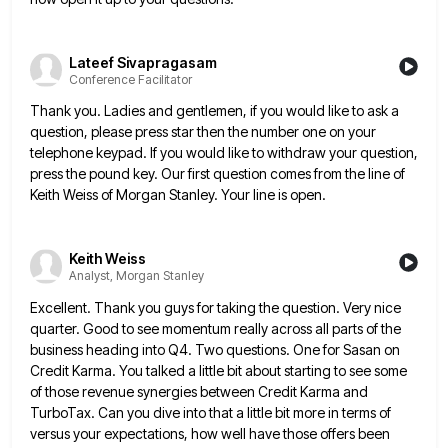
Lateef Sivapragasam
Conference Facilitator
Thank you. Ladies and gentlemen, if you would like to ask a
question, please press star then the number one
on your
telephone keypad. If you would like to withdraw your question,
press the pound key. Our first question comes
from the line of
Keith Weiss of Morgan Stanley. Your line is open.
Keith Weiss
Analyst, Morgan Stanley
Excellent. Thank you guys for taking the question. Very nice
quarter. Good to see momentum really across all parts of
the
business heading into Q4. Two questions. One for Sasan on
Credit Karma. You talked a little bit about starting
to see some
of those revenue synergies between Credit Karma and
TurboTax. Can you dive into that a little bit
more in terms of
versus your expectations, how well have those offers been