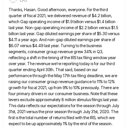
CFO
Thanks, Hasan. Good afternoon, everyone. For the third
quarter of fiscal 2021, we delivered revenue of $4.2 billion,
which Gap
operating income of $1.9 billion versus $1.4 billion
last year. Non-gap operating income of $2.2 billion versus $1.5
billion last
year. Gap diluted earnings per share of $5.30 versus
$4.11 a year ago. And non-gap diluted earnings per share of
$6.07 versus $4.49 last year. Turning to the business
segments, consumer group revenue grew 34% in Q3,
reflecting a shift
in the timing of the IRS tax filing window year
over year. The revenue we're reporting today is for our
third
quarter ending April 30th. That said, based on our
performance through the May 17th tax filing deadline, we are
raising our consumer group revenue guidance to 11% to 12%
growth for fiscal 2021, up from 9% to 10% previously.
There are
four primary drivers in our consumer business. Note that these
levers exclude approximately 8 million stimulus filings last
year.
This data reflects our expectations for the season through July
31st, 2021 versus the prior season through July 31st,
2020. The
first is the total number of returns filed with the IRS, which we
expect to be up approximately
1% by the end of the season.