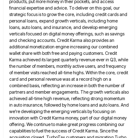
products, put more money in their pockets, and
access
financial expertise and advice. To deliver on this goal, our
strategic focus is to grow the core, including credit
cards and
personal loans, expand growth verticals, including home
loans, auto loans, and insurance, and develop emerging
verticals focused on
digital money offerings, such as savings
and checking accounts. Credit Karma also provides an
additional monetization engine increasing our combined
wallet share with both free and paying customers. Credit
Karma achieved its largest quarterly revenue ever in Q3, while
the
number of members, monthly active users, and frequency
of member visits reached all-time highs. Within the core, credit
card and
personal revenue was at a record high on a
combined basis, reflecting an increase in both the number of
partners
and member engagements. The growth verticals also
achieved all-time high revenue, reflecting strong momentum
in auto insurance, followed by home
loans and auto loans. And
we're developing the emerging verticals by focusing on
innovation with Credit Karma money, part of
our digital money
offering. We continue to make great progress combining our
capabilities to fuel the success of Credit Karma.
Since the
acquisition closed, TurboTax customers and migrating Turbo