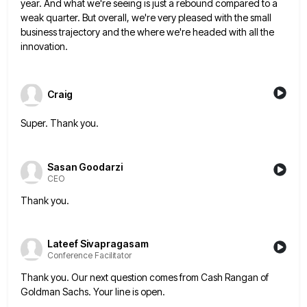
year. And what we're seeing is just a rebound compared to a
weak quarter.
But overall, we're very pleased with the small
business trajectory and the where we're headed with all the
innovation.
Craig
Super. Thank you.
Sasan Goodarzi
CEO
Thank you.
Lateef Sivapragasam
Conference Facilitator
Thank you. Our next question comes from Cash Rangan of
Goldman Sachs. Your line is open.