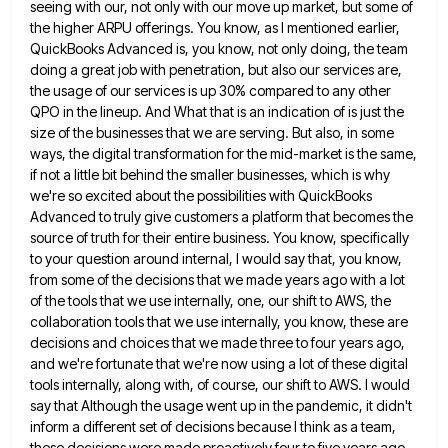
seeing with our, not only with our move up market, but some of
the higher ARPU offerings.
You know, as I mentioned earlier,
QuickBooks Advanced is, you know, not only doing, the team
doing a great job
with penetration, but also our services are,
the usage of our services is up 30% compared to any other
QPO
in the lineup. And What that is an indication of is just the
size of the businesses that we are
serving. But also, in some
ways, the digital transformation for the mid-market is the same,
if not a little bit
behind the smaller businesses, which is why
we're so excited about the possibilities with QuickBooks
Advanced to truly give customers
a platform that becomes the
source of truth for their entire business. You know, specifically
to your question around internal,
I would say that, you know,
from some of the decisions that we made years ago with a lot
of
the tools that we use internally, one, our shift to AWS, the
collaboration tools that we use internally, you know,
these are
decisions and choices that we made three to four years ago,
and we're fortunate that we're now using
a lot of these digital
tools internally, along with, of course, our shift to AWS. I would
say that Although
the usage went up in the pandemic, it didn't
inform a different set of decisions because I think as a
team,
these decisions were made proactively four to five years ago.