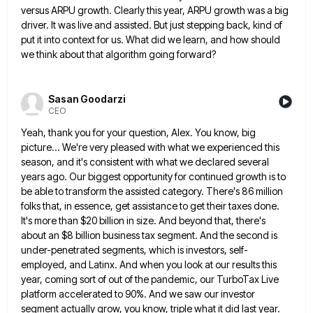
versus ARPU growth.
Clearly this year, ARPU growth was a big
driver. It was live and assisted. But just stepping back, kind of
put it into context for us. What did we learn, and how should
we think about that algorithm going forward?
Sasan Goodarzi
CEO
Yeah, thank you for your question, Alex. You know, big
picture... We're very pleased with what we experienced this
season,
and it's consistent with what we declared several
years ago. Our biggest opportunity for continued growth is to
be able
to transform the assisted category. There's 86 million
folks that, in essence, get assistance to get their taxes done.
It's
more than $20 billion in size. And beyond that, there's
about an $8 billion business tax segment. And the second
is
under-penetrated segments, which is investors, self-
employed, and Latinx. And when you look at our results this
year, coming sort
of out of the pandemic, our TurboTax Live
platform accelerated to 90%. And we saw our investor
segment actually grow,
you know, triple what it did last year.