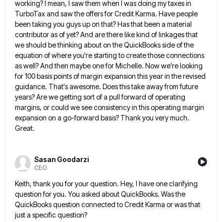
working? I mean, I saw them when
I was doing my taxes in
TurboTax and saw the offers for Credit Karma. Have people
been taking you guys
up on that? Has that been a material
contributor as of yet? And are there like kind of linkages that
we should be thinking about on the QuickBooks side of the
equation of where you're starting to create those connections
as well? And then maybe one for Michelle. Now we're looking
for 100 basis points of margin expansion this year
in the revised
guidance. That's awesome. Does this take away from future
years? Are we getting sort of a pull
forward of operating
margins, or could we see consistency in this operating margin
expansion on a go-forward basis? Thank you
very much.
Great.
Sasan Goodarzi
CEO
Keith, thank you for your question. Hey, I have one clarifying
question for you. You asked about QuickBooks. Was the
QuickBooks question connected to Credit Karma or was that
just a specific question?