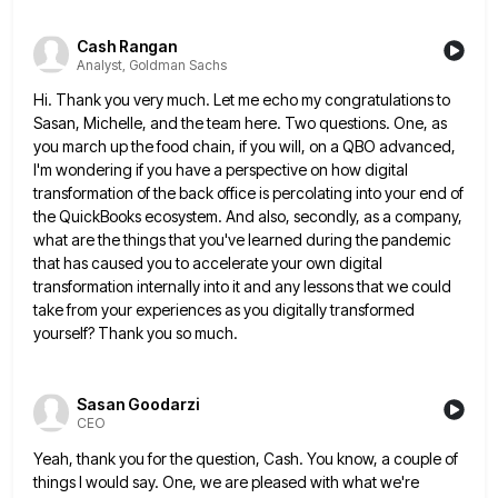
Cash Rangan
Analyst, Goldman Sachs
Hi. Thank you very much. Let me echo my congratulations to
Sasan, Michelle, and the team here. Two questions. One,
as
you march up the food chain, if you will, on a QBO advanced,
I'm wondering if you have a
perspective on how digital
transformation of the back office is percolating into your end of
the QuickBooks ecosystem. And also,
secondly, as a company,
what are the things that you've learned during the pandemic
that has caused you to accelerate
your own digital
transformation internally into it and any lessons that we could
take from your experiences as you digitally
transformed
yourself? Thank you so much.
Sasan Goodarzi
CEO
Yeah, thank you for the question, Cash. You know, a couple of
things I would say. One, we are pleased
with what we're