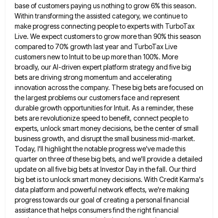
base of customers paying us nothing to
grow 6% this season.
Within transforming the assisted category, we continue to
make progress connecting people to experts with TurboTax
Live. We expect customers to grow more than 90% this season
compared to 70% growth last year and TurboTax Live
customers new to Intuit to be up more than 100%. More
broadly, our AI-driven expert platform strategy and five big
bets are driving strong momentum and accelerating
innovation across the company. These big bets are focused on
the largest problems
our customers face and represent
durable growth opportunities for Intuit. As a reminder, these
bets are revolutionize speed to benefit,
connect people to
experts, unlock smart money decisions, be the center of small
business growth, and disrupt the small business
mid-market.
Today, I'll highlight the notable progress we've made this
quarter on three of these big bets, and we'll provide
a detailed
update on all five big bets at Investor Day in the fall. Our third
big bet is to
unlock smart money decisions. With Credit Karma's
data platform and powerful network effects, we're making
progress towards our goal of
creating a personal financial
assistance that helps consumers find the right financial