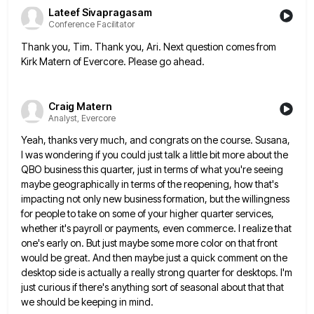
Lateef Sivapragasam
Conference Facilitator
Thank you, Tim. Thank you, Ari. Next question comes from
Kirk Matern of Evercore. Please go ahead.
Craig Matern
Analyst, Evercore
Yeah, thanks very much, and congrats on the course. Susana,
I was wondering if you could just talk a little
bit more about the
QBO business this quarter, just in terms of what you're seeing
maybe geographically in terms of
the reopening, how that's
impacting not only new business formation, but the willingness
for people to take on some of
your higher quarter services,
whether it's payroll or payments, even commerce. I realize that
one's early on. But just maybe
some more color on that front
would be great. And then maybe just a quick comment on the
desktop side
is actually a really strong quarter for desktops. I'm
just curious if there's anything sort of seasonal about that that
we should be keeping in mind.