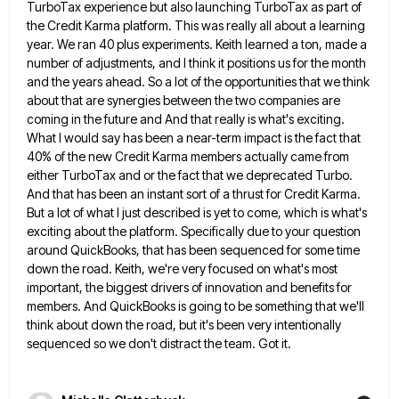
TurboTax experience but also launching TurboTax as part of
the
Credit Karma platform. This was really all about a learning
year. We ran 40 plus experiments. Keith learned a ton,
made a
number of adjustments, and I think it positions us for the month
and the years ahead. So a
lot of the opportunities that we think
about that are synergies between the two companies are
coming in the future
and And that really is what's exciting.
What I would say has been a near-term impact is the fact that
40% of the new Credit Karma members actually came from
either TurboTax and or the fact that we deprecated Turbo.
And that has been an instant sort of a thrust for Credit Karma.
But a lot of what I just
described is yet to come, which is what's
exciting about the platform. Specifically due to your question
around QuickBooks, that
has been sequenced for some time
down the road. Keith, we're very focused on what's most
important, the biggest drivers
of innovation and benefits for
members. And QuickBooks is going to be something that we'll
think about down the road,
but it's been very intentionally
sequenced so we don't distract the team. Got it.