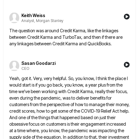
Keith Weiss
Analyst, Morgan Stanley
The question was around Credit Karma, like the linkages
between Credit Karma and TurboTax, and then if there are
any
linkages between Credit Karma and QuickBooks.
Sasan Goodarzi
CEO
Yeah, got it. Very, very helpful. So, you know, I think the place I
would start is if you go
back, you know, a year plus from the
time we've been working with Credit Karma, really their focus,
even during
the pandemic, was to deliver benefits for
customers from the perspective of how to manage their money,
credit scores, how
to get some of the COVID-19 Relief Act help.
And one of the things that happened based on just their
obsessive focus on customers is their engagement increased
at a time where, you know, the pandemic was impacting the
supply
side of the equation. In addition to that, their investment