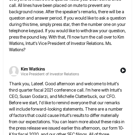
call. All lines have been placed on mute to prevent
any
background noise. After the speaker's remarks, there will be a
question and answer period. If you would like to
ask a question
during this time, simply press star, then the number one on your
telephone keypad. If you would
like to withdraw your question,
press the pound key. With that, I'll now turn the call over to Kim
Watkins,
Intuit's Vice President of Investor Relations. Ms.
Watkins?
Kim Watkins
Vice President of Investor Relations
Thank you, Lateef. Good afternoon and welcome to Intuit's
third quarter fiscal 2021 conference call. I'm here with Intuit's
CEO,
Susan Godarzi, and Michelle Clatterbuck, our CFO.
Before we start, I'd like to remind everyone that our remarks
will include
forward-looking statements. There are a number
of factors that could cause Intuit's results to differ materially
from our expectations. You
can learn more about these risks in
the press release we issued earlier this afternoon, our form 10-
K for fiscal
2020, and our other SEC filings. All of those