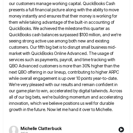
our customers manage
working capital. QuickBooks Cash
presents a full financial picture along with the ability to move
money instantly and ensures that
their money is working for
them while taking advantage of the built-in accounting of
QuickBooks. We achieved the milestone this
quarter as
QuickBooks cash balances surpassed $100 million, and we're
seeing strong active use among both new and existing
customers.
Our fifth big bet is to disrupt small business mid-
market with QuickBooks Online Advanced. The usage of
services such as
payments, payroll, and time tracking with
QBO Advanced customers is more than 30% higher than the
next QBO offering in
our lineup, contributing to higher ARPC
while overall engagement is up over 10 points year-to-date.
We're very pleased with our
results and remain confident in
our game plan to win, accelerated by digital tailwinds. Across
all of our big bets,
we're building momentum and accelerating
innovation, which we believe positions us well for durable
growth in the future. Now let
me hand it over to Michelle.
Michelle Clatterbuck