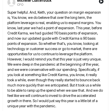
Michelle Clatterbuck
CFO
Super helpful. And, Keith, your question on margin expansion
is, You know, we do believe that over the long term,
the
platform leverage is real, enabling us to expand margins. You
know, last year we had a point of expansion.
This year, before
Credit Karma, we had guided 110 basis points of expansion,
and now our updated guide with Credit
Karma is 90 basis
points of expansion. So whether that's, you know, looking at
technology or customer success or go
to market, there are
opportunities for us to continue to leverage the platform.
However, I would remind you that this
year is just very unique.
We were deep in the pandemic at the beginning of the year,
and we were
conservative with our spending. Specifically, if
you look at something like Credit Karma, you know, it really
took a while,
even though they really started to bounce back
much more quickly than we anticipated. But it took us a while
to be able to ramp up the spend when we saw that. And we do
feel like we will continue
to invest to drive the accelerated
growth in there. So I would just say this year is a little bit
of a
unique year with the pandemic.