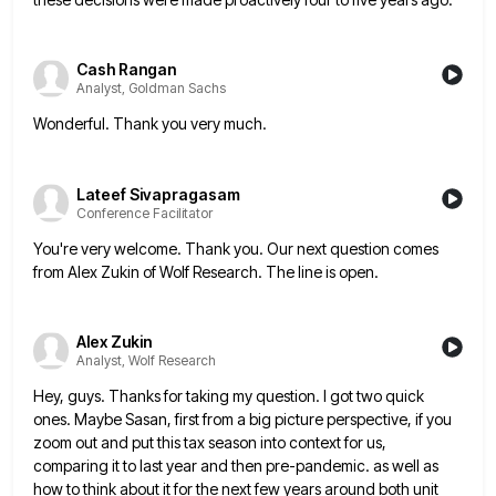
Cash Rangan
Analyst, Goldman Sachs
Wonderful. Thank you very much.
Lateef Sivapragasam
Conference Facilitator
You're very welcome. Thank you. Our next question comes
from Alex Zukin of Wolf Research. The line is open.
Alex Zukin
Analyst, Wolf Research
Hey, guys. Thanks for taking my question. I got two quick
ones. Maybe Sasan, first from a big picture perspective,
if you
zoom out and put this tax season into context for us,
comparing it to last year and then
pre-pandemic. as well as
how to think about it for the next few years around both unit