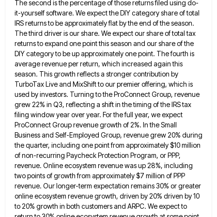
The second is the percentage of those returns filed using do-
it-yourself software. We
expect the DIY category share of total
IRS returns to be approximately flat by the end of the season.
The
third driver is our share. We expect our share of total tax
returns to expand one point this season and
our share of the
DIY category to be up approximately one point. The fourth is
average revenue per return, which
increased again this
season. This growth reflects a stronger contribution by
TurboTax Live and MixShift to our premier offering, which
is
used by investors. Turning to the ProConnect Group, revenue
grew 22% in Q3, reflecting a shift in the timing
of the IRS tax
filing window year over year. For the full year, we expect
ProConnect Group revenue growth of
2%. In the Small
Business and Self-Employed Group, revenue grew 20% during
the quarter, including one point from approximately $10
million
of non-recurring Paycheck Protection Program, or PPP,
revenue. Online ecosystem revenue was up 28%, including
two points of growth
from approximately $7 million of PPP
revenue. Our longer-term expectation remains 30% or greater
online ecosystem revenue growth, driven by
20% driven by 10
to 20% growth in both customers and ARPC. We expect to
return to 30% online ecosystem
revenue growth at some point