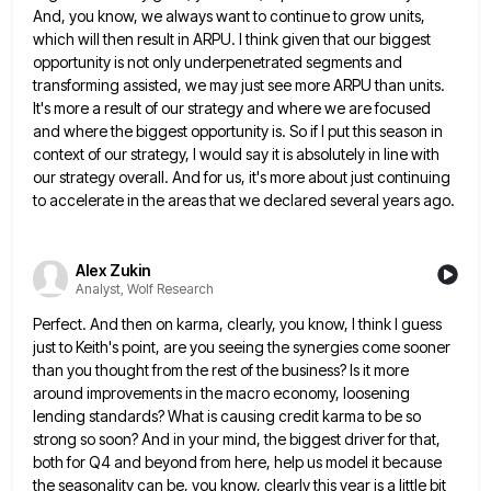
And, you know, we always want to continue to grow units,
which
will then result in ARPU. I think given that our biggest
opportunity is not only underpenetrated segments and
transforming assisted,
we may just see more ARPU than units.
It's more a result of our strategy and where we are focused
and where the biggest opportunity is. So if I put this season in
context of our strategy, I would say
it is absolutely in line with
our strategy overall. And for us, it's more about just continuing
to accelerate in
the areas that we declared several years ago.
Alex Zukin
Analyst, Wolf Research
Perfect. And then on karma, clearly, you know, I think I guess
just to Keith's point, are you seeing the
synergies come sooner
than you thought from the rest of the business? Is it more
around improvements in the macro
economy, loosening
lending standards? What is causing credit karma to be so
strong so soon? And in your mind, the
biggest driver for that,
both for Q4 and beyond from here, help us model it because
the seasonality can be,
you know, clearly this year is a little bit