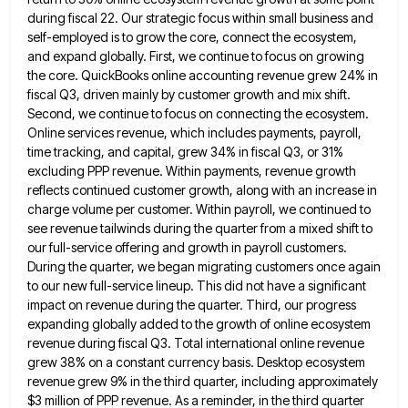
during fiscal 22. Our strategic focus within small business and
self-employed is to grow the
core, connect the ecosystem,
and expand globally. First, we continue to focus on growing
the core. QuickBooks online accounting revenue
grew 24% in
fiscal Q3, driven mainly by customer growth and mix shift.
Second, we continue to focus on connecting
the ecosystem.
Online services revenue, which includes payments, payroll,
time tracking, and capital, grew 34% in fiscal Q3, or 31%
excluding PPP revenue. Within payments, revenue growth
reflects continued customer growth, along with an increase in
charge volume per customer.
Within payroll, we continued to
see revenue tailwinds during the quarter from a mixed shift to
our full-service offering and
growth in payroll customers.
During the quarter, we began migrating customers once again
to our new full-service lineup. This did
not have a significant
impact on revenue during the quarter. Third, our progress
expanding globally added to the growth of
online ecosystem
revenue during fiscal Q3. Total international online revenue
grew 38% on a constant currency basis. Desktop ecosystem
revenue
grew 9% in the third quarter, including approximately
$3 million of PPP revenue. As a reminder, in the third quarter