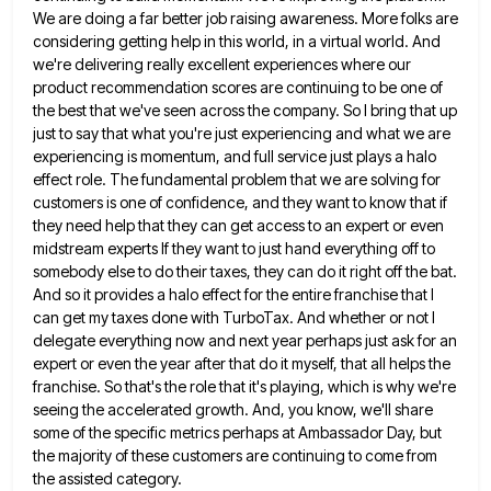
We are
doing a far better job raising awareness. More folks are
considering getting help in this world, in a virtual world.
And
we're delivering really excellent experiences where our
product recommendation scores are continuing to be one of
the best that
we've seen across the company. So I bring that up
just to say that what you're just experiencing and what
we are
experiencing is momentum, and full service just plays a halo
effect role. The fundamental problem that we are
solving for
customers is one of confidence, and they want to know that if
they need help that they can
get access to an expert or even
midstream experts If they want to just hand everything off to
somebody else
to do their taxes, they can do it right off the bat.
And so it provides a halo effect for
the entire franchise that I
can get my taxes done with TurboTax. And whether or not I
delegate everything now
and next year perhaps just ask for an
expert or even the year after that do it myself, that all
helps the
franchise. So that's the role that it's playing, which is why we're
seeing the accelerated growth. And, you
know, we'll share
some of the specific metrics perhaps at Ambassador Day, but
the majority of these customers are continuing
to come from
the assisted category.