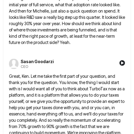
initial year of full service, what that adoption rate looked like.
And then for Michelle,
just also a quick question on spend. It
looks like R&D saw a really big step up this quarter. It
looked like
roughly 30% year over year. How should we think about kind
of where those investments are being funneled,
and is that
kind of the right pace of growth, at least for the near-term
future on the product side?
Yeah.
Sasan Goodarzi
CEO
Great, Ken. Let me take the first part of your question, and
thank you for the question. You know, the
thing I would start
with is I would want all of you to think about TurboTax now as a
platform,
and it is a platform that allows you to do your taxes
yourself, or we give you the opportunity to
provide an expert to
help you get your taxes done with you, and or you can, in
essence, hand everything
off to us, and we'll do your taxes for
you completely. And so really the momentum of accelerating
from 70%
growth to 90% growth is the fact that we are
continuing to build momentum. We're improving the platform.