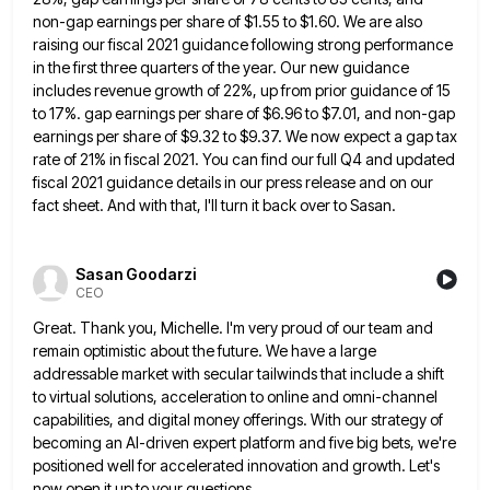
non-gap earnings per share of $1.55 to
$1.60. We are also
raising our fiscal 2021 guidance following strong performance
in the first three quarters of the year.
Our new guidance
includes revenue growth of 22%, up from prior guidance of 15
to 17%. gap earnings per share
of $6.96 to $7.01, and non-gap
earnings per share of $9.32 to $9.37. We now expect a gap tax
rate
of 21% in fiscal 2021. You can find our full Q4 and updated
fiscal 2021 guidance details in our press
release and on our
fact sheet. And with that, I'll turn it back over to Sasan.
Sasan Goodarzi
CEO
Great. Thank you, Michelle. I'm very proud of our team and
remain optimistic about the future. We have a large
addressable market with secular tailwinds that include a shift
to virtual solutions, acceleration to online and omni-channel
capabilities, and digital
money offerings. With our strategy of
becoming an AI-driven expert platform and five big bets, we're
positioned well for accelerated
innovation and growth. Let's
now open it up to your questions.