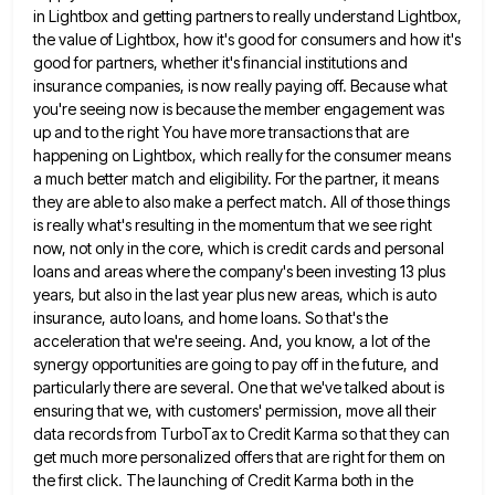
in Lightbox and getting partners to really understand Lightbox,
the
value of Lightbox, how it's good for consumers and how it's
good for partners, whether it's financial institutions and
insurance
companies, is now really paying off. Because what
you're seeing now is because the member engagement was
up and to
the right You have more transactions that are
happening on Lightbox, which really for the consumer means
a much better
match and eligibility. For the partner, it means
they are able to also make a perfect match. All of those
things
is really what's resulting in the momentum that we see right
now, not only in the core, which is
credit cards and personal
loans and areas where the company's been investing 13 plus
years, but also in the last
year plus new areas, which is auto
insurance, auto loans, and home loans. So that's the
acceleration that we're seeing.
And, you know, a lot of the
synergy opportunities are going to pay off in the future, and
particularly there
are several. One that we've talked about is
ensuring that we, with customers' permission, move all their
data records from
TurboTax to Credit Karma so that they can
get much more personalized offers that are right for them on
the
first click. The launching of Credit Karma both in the