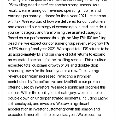
IRS tax filing deadline reflect another strong
season. As a
result, we are raising our revenue, operating income, and
earnings per share guidance for fiscal year 2021.
Let me start
with tax. We're proud of how we delivered for our customers
and executed our strategy of expanding
our lead in the do-it-
yourself category and transforming the assisted category.
Based on our performance through the May 17th IRS
tax filing
deadline, we expect our consumer group revenue to grow 11%
to 12% during fiscal year 2021. We expect
total IRS returns to be
up approximately 1% and our share of total returns to expand
an estimated one point
for the tax filing season. This results in
expected total customer growth of 6% and double-digit
revenue growth for the
fourth year in a row. The average
revenue per return increased, reflecting a stronger
contribution by TurboTax Live and MixShift
to our premier
offering used by investors. We made significant progress this
season. Within the do-it-yourself category, we continue to
double down on underpenetrated segments, including Latinx,
self-employed, and investors. We saw a significant
acceleration in investor customer growth this
season and
expected to more than triple over last year. We expect the