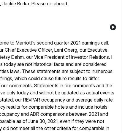
, Jackie Burka. Please go ahead.
e to Marriott's second quarter 2021 earnings call.
 Chief Executive Officer, Leni Oberg, our Executive
 Betsy Dahm,
our Vice President of Investor Relations. I
 today are not historical facts
and are considered
ities laws. These statements are subject to numerous
filings, which could cause future results to differ
 our
comments. Statements in our comments and the
ive only today and will not
be updated as actual events
e stated, our REVPAR occupancy and average daily rate
y results for comparable hotels and include hotels
occupancy and
ADR comparisons between 2021 and
parable as of June 30, 2021, even if
they were not
 did not meet all the other criteria
for comparable in