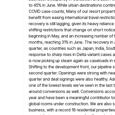
to 45% in June. While urban
destinations contin
COVID case counts, Many of our resort properti
benefit from easing international travel restrict
recovery is still lagging, given its heavy relian
shifting restrictions that change
on short notice
beginning in May, and an increasing number of 
months, reaching 31% in June. The recovery in As
quarter, as countries such as Japan, India, Sou
response to sharp
rises in Delta variant cases
is now picking up steam again as caseloads
in 
Shifting to the development front, our pipeline
second quarter. Openings were strong with nea
quarter and deal signings were also healthy. Addi
one
of the lowest levels we've seen in the las
around conversions
as well. Conversions accoun
year and have been a
meaningful contributor to
global rooms under construction. We are also 
business, with a record 18 residential propertie