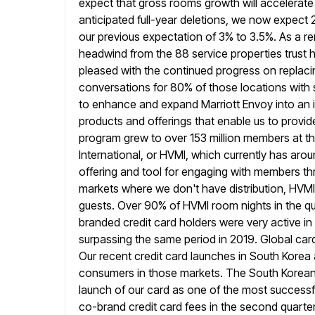
expect that gross rooms growth will accelerate 
anticipated
full-year deletions, we now expect
our previous expectation of
3% to 3.5%. As a re
headwind from the 88 service properties trust
h
pleased with the continued progress on replaci
conversations for 80% of those locations with 
to enhance and expand Marriott Envoy into an im
products and offerings that
enable us to provi
program grew to over 153 million members at
th
International, or HVMI, which currently has a
offering and tool for engaging with members th
markets where we don't have distribution, HVMI
guests. Over 90%
of HVMI room nights in the 
branded credit card holders were very active
in
surpassing the same period in 2019. Global card
Our recent credit card launches in South Korea 
consumers
in those markets. The South Korean 
launch of our card as one of
the most successf
co-brand credit card fees in the second quarte