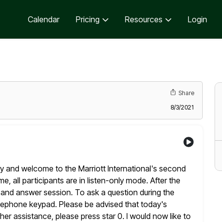
Calendar
Pricing
Resources
Login
Share
8/3/2021
y and welcome to the Marriott International's second
ime, all participants are in listen-only mode. After the
n and answer
session. To ask a question during the
telephone keypad. Please
be advised that today's
ther assistance, please press star 0. I would now
like to