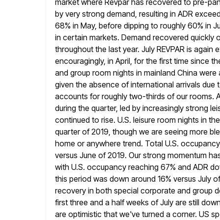
market where Revpar has recovered to pre-pand
by very strong
demand, resulting in ADR exceed
68% in May, before dipping to roughly
60% in J
in certain markets. Demand recovered quickly o
throughout the last year. July REVPAR is again
encouragingly, in April, for the first time since 
and group room nights in
mainland China were al
given the absence of international arrivals due 
accounts for roughly two-thirds of our rooms. 
during the quarter, led by increasingly strong 
continued to rise.
U.S. leisure room nights in t
quarter of 2019, though we
are seeing more ble
home or anywhere trend. Total U.S. occupancy
versus June of 2019. Our strong momentum has c
with U.S. occupancy reaching 67% and ADR do
this period was down around 16% versus July of
recovery in both special corporate and group d
first three
and a half weeks of July are still d
are
optimistic that we've turned a corner. US 