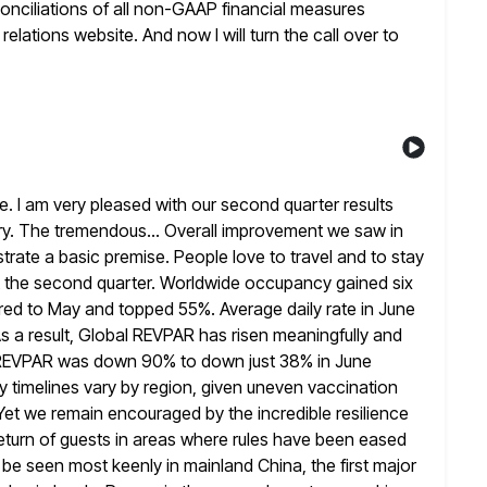
onciliations of all non-GAAP financial measures
elations website. And now I will turn the call over to
 I am very pleased with our second quarter results
ry. The tremendous... Overall improvement we saw in
trate a
basic premise. People love to travel and to stay
t the second quarter. Worldwide
occupancy gained six
ed to May and topped 55%. Average daily rate in
June
 a result, Global REVPAR has risen meaningfully and
REVPAR was down 90% to down just 38% in June
timelines vary by region, given uneven vaccination
 Yet we
remain encouraged by the incredible resilience
turn of guests in areas where rules
have been eased
n be seen most keenly in mainland China, the
first major