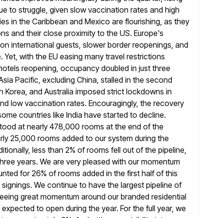
ue to struggle, given slow vaccination rates and high
es in the
Caribbean and Mexico are flourishing, as they
ions and their close proximity to the US.
Europe's
ce on international guests, slower border reopenings, and
. Yet, with the EU easing many travel restrictions
hotels
reopening, occupancy doubled in just three
ia Pacific, excluding China, stalled in
the second
th Korea, and Australia imposed strict lockdowns in
 and low vaccination rates. Encouragingly, the recovery
some countries like India have started to decline.
 stood at nearly 478,000
rooms at the end of the
rly 25,000 rooms added to our system during
the
tionally, less than 2% of rooms fell out of the pipeline,
t three years. We are very pleased with our momentum
ted for 26% of rooms added in the first half of this
 signings. We continue to have the largest pipeline of
seeing
great momentum around our branded residential
s expected to open during the year. For
the full year, we