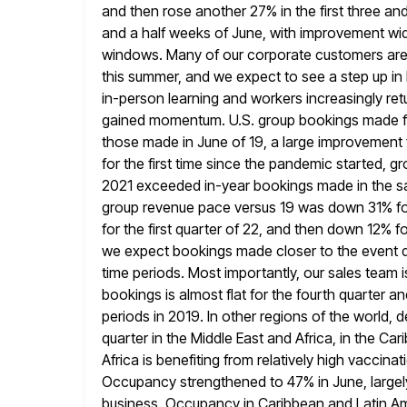
and then rose another
27% in the first three an
and a half
weeks of June, with improvement wid
windows. Many of our corporate customers are 
this summer, and we expect to see a step up in
in-person learning and workers increasingly ret
gained momentum. U.S. group bookings made fo
those made in June of 19, a large improvement
for the first time since the pandemic started, 
2021 exceeded in-year bookings made in the s
group revenue pace versus 19 was down 31% for 
for the first quarter of 22, and then down 12% for
we expect bookings made closer to the event da
time
periods. Most importantly, our sales team i
bookings is almost flat
for the fourth quarter a
periods in 2019. In other
regions of the world, 
quarter in the Middle East and Africa,
in the Car
Africa is benefiting from relatively high vaccinat
Occupancy strengthened to 47% in June, largely
business. Occupancy in Caribbean and Latin Ame