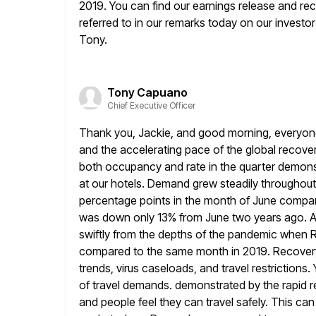
2019. You can find our earnings release and rec
referred to in
our remarks today on our investor r
Tony.
Tony Capuano
Chief Executive Officer
Thank you, Jackie, and good morning, everyone.
and the accelerating pace
of the global recove
both occupancy and rate in the quarter demons
at our hotels. Demand grew steadily throughou
percentage points in the month of June compar
was down only 13% from June two years ago. As
swiftly
from the depths of the pandemic when 
compared to the
same month in 2019. Recovery 
trends, virus caseloads, and travel restrictions.
of travel demands. demonstrated by the rapid re
and people feel they can travel safely. This ca