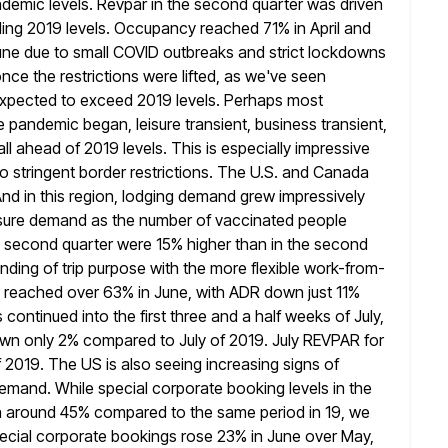
emic levels. Revpar in the second quarter was driven
ing 2019 levels. Occupancy reached 71% in April and
une due to small COVID outbreaks and strict lockdowns
nce the restrictions
were lifted, as we've seen
 expected to exceed 2019 levels. Perhaps most
the pandemic began, leisure transient, business transient,
l ahead of 2019 levels. This is especially impressive
to
stringent border restrictions. The U.S. and Canada
And in this region, lodging demand
grew impressively
leisure demand as the number of vaccinated people
he second quarter were 15% higher than in the second
nding of trip purpose with the more flexible work-from-
 reached over
63% in June, with ADR down just 11%
ontinued into the first
three and a half weeks of July,
wn only 2% compared to July
of 2019. July REVPAR for
 2019. The US is also seeing
increasing signs of
emand. While special corporate booking levels in the
own around 45% compared to the same period in 19, we
special corporate bookings rose 23% in June over May,