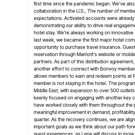
first time since the pandemic began. We've als
collaboration in the U.S., The number of member
expectations. Activated accounts were already av
demonstrating our ability to
drive real engagem
hotel stay. We're always working on innovativ
last week, we became the first major hotel co
opportunity to purchase travel insurance. Gue
reservation through Marriott's website
or mobil
partners. As part of this distribution agreement, 
another effort to connect with Bonvoy members 
allows members to earn and redeem points at fo
member is not staying in the hotel. The program 
Middle East, with expansion to over 500 outlet
keenly focused
on engaging with another key 
have worked closely with them throughout the
meaningful improvement in demand, profitabilit
quarter. As the recovery continues, we are ali
important goals as we
think about our path for
guest experiences, as Lene will discuss in more