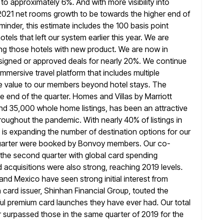
to approximately 6%. And with more visibility into
 2021 net rooms growth to be towards the higher end of
minder, this estimate includes the 100 basis point
otels that left our system earlier this year. We are
ng those hotels with
new product. We are now in
signed or approved deals for nearly 20%.
We continue
mersive travel platform that includes multiple
de value to our members beyond hotel stays. The
e end of the quarter. Homes and Villas by Marriott
round 35,000 whole home
listings, has been an attractive
roughout the pandemic. With nearly 40% of listings
in
 is expanding the number of destination options for our
quarter were booked by Bonvoy members. Our co-
 the second quarter with global card spending
 acquisitions were also strong,
reaching 2019 levels.
and Mexico have seen strong initial interest from
card issuer, Shinhan Financial Group, touted the
ul premium card launches they have ever had. Our total
r
surpassed those in the same quarter of 2019 for the