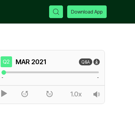
Download App
MAR
2021
Q2
Q&A
-
-
1.0x