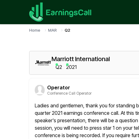
Home
MAR
Q2
Marriott International
Q2
2021
Operator
Conference Call Operator
Ladies and gentlemen, thank you for standing b
quarter 2021 earnings conference call.
At this t
speaker's presentation, there will be a questio
session, you will need to press star 1 on your 
conference is being recorded. If you require fur