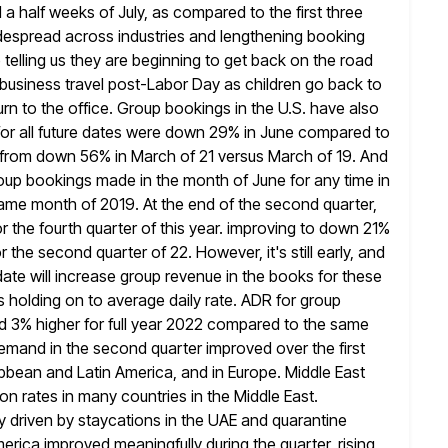
d a half weeks of July, as compared to the first three
espread across industries and lengthening booking
telling us
they are beginning to get back on the road
business travel post-Labor Day as children go back to
urn to the office. Group bookings
in the U.S. have also
r all future dates were down 29% in June
compared to
 from down 56% in March of 21 versus March
of 19. And
group bookings made in the month of June for
any time in
ame month of 2019. At the end of the second
quarter,
the fourth quarter of this year. improving to down 21%
 the second quarter of 22. However, it's still early,
and
te will increase group revenue in the books for these
s holding on to average daily rate. ADR for group
nd 3% higher for full year 2022 compared to the same
demand in the second quarter improved over the first
ibbean and Latin America, and in Europe. Middle East
ion rates in
many countries in the Middle East.
 driven by staycations in the UAE and
quarantine
rica improved meaningfully during the quarter, rising