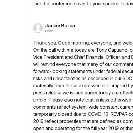
turn the conference over to your speaker today
Jackie Burka
Host
Thank you. Good morning, everyone, and welcom
On the call with me today
are Tony Capuano, our
Vice President and Chief Financial Officer, and
will remind everyone that many of our comments
forward-looking statements under federal secur
risks and uncertainties as described
in our SDC 
materially from those expressed in or implied by
press release we issued earlier today are effect
unfold. Please also note that, unless otherwis
comments reflect system-wide constant currenc
temporarily closed due to COVID-19. REVPAR 
2019 reflect properties that are defined as com
open and operating for the full year 2019 or they