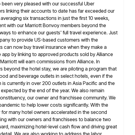
o been very
pleased with our successful Uber
s linking their accounts to date has far
exceeded our
eraging six transactions in just the first 10 weeks,
ent with our Marriott Bonvoy members beyond the
e ways to enhance
our guests' full travel experience. Just
mpany to provide US-based customers with
the
sts can now buy travel insurance when they make a
e app by linking to approved products sold by Alliance
Marriott will
earn commissions from Alliance. In
beyond the hotel stay, we are piloting a
program that
od and beverage outlets in select hotels, even if the
is currently in over 200 outlets in Asia Pacific and the
s expected by the end of the year. We also remain
constituency, our owner and franchisee community. We
 pandemic
to help lower costs significantly. With the
y for many hotel owners accelerated in the second
gning with our owners and franchisees to balance two
ward, maximizing hotel-level cash flow and driving great
detail. We are also working to address the labor