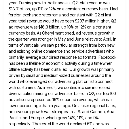
year. Turning now to the financials. Q2 total revenue was
$18.7 billion, up 11% or 12% on a constant currency basis. Had
foreign exchange rates remained constant with Q2 of
last
year, total revenue would have been $297 million higher. Q2
ad revenue was $18.3 billion, up 10% or 12%
on a constant
currency basis. As Cheryl mentioned, ad revenue growth in
the quarter was stronger in May and June
relative to April. In
terms of verticals, we saw particular strength from both new
and existing online commerce and service
advertisers who
primarily leverage our direct response ad formats. Facebook
has been a lifeline of economic activity during a time
when
offline activity has been curtailed. Our growth was primarily
driven by small and medium-sized businesses around the
world who
leveraged our advertising platforms to connect
with customers. As a result, we continue to see increased
diversification among our advertiser
base. In Q2, our top 100
advertisers represented 16% of our ad revenue, which is a
lower percentage than a
year ago. On a user regional basis,
ad revenue growth was strongest in U.S. and Canada, Asia
Pacific, and Europe,
which grew 14%, 11%, and 9%
respectively. The rest of the world declined 6% and was