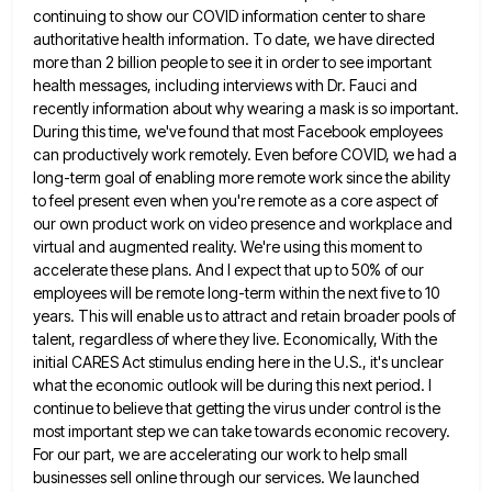
continuing
to show our COVID information center to share
authoritative health information. To date, we have directed
more than 2 billion
people to see it in order to see important
health messages, including interviews with Dr. Fauci and
recently information about
why wearing a mask is so important.
During this time, we've found that most Facebook employees
can productively work remotely.
Even before COVID, we had a
long-term goal of enabling more remote work since the ability
to feel present even
when you're remote as a core aspect of
our own product work on video presence and workplace and
virtual and
augmented reality. We're using this moment to
accelerate these plans. And I expect that up to 50% of our
employees
will be remote long-term within the next five to 10
years. This will enable us to attract and retain broader
pools of
talent, regardless of where they live. Economically, With the
initial CARES Act stimulus ending here in the U.S.,
it's unclear
what the economic outlook will be during this next period. I
continue to believe that getting the virus
under control is the
most important step we can take towards economic recovery.
For our part, we are accelerating our
work to help small
businesses sell online through our services. We launched