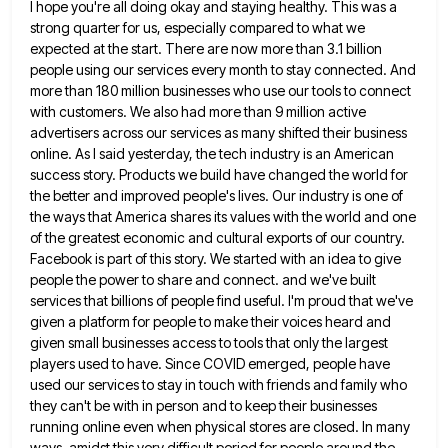
I hope you're all doing okay and staying healthy. This was a
strong quarter for us, especially compared to what
we
expected at the start. There are now more than 3.1 billion
people using our services every month to stay
connected. And
more than 180 million businesses who use our tools to connect
with customers. We also had more than
9 million active
advertisers across our services as many shifted their business
online. As I said yesterday, the tech industry
is an American
success story. Products we build have changed the world for
the better and improved people's lives. Our
industry is one of
the ways that America shares its values with the world and one
of the greatest economic
and cultural exports of our country.
Facebook is part of this story. We started with an idea to give
people
the power to share and connect. and we've built
services that billions of people find useful. I'm proud that we've
given a platform for people to make their voices heard and
given small businesses access to tools that only the
largest
players used to have. Since COVID emerged, people have
used our services to stay in touch with friends and
family who
they can't be with in person and to keep their businesses
running online even when physical stores are
closed. In many
ways, amidst this very difficult period for people around the