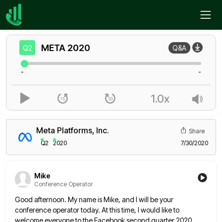
Home
META
Q2
META
2020
Q2
Q&A
-
-
1.0x
Meta Platforms, Inc.
Share
Q2
2020
7/30/2020
Mike
Conference Operator
Good afternoon. My name is Mike, and I will be your
conference operator today. At this time, I would like
to
welcome everyone to the Facebook second quarter 2020