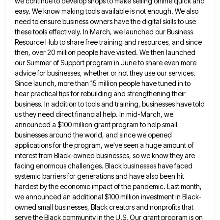
we continue to develop shops to make selling online quick and
easy.
We know making tools available is not enough. We also
need to ensure business owners have the digital skills to
use
these tools effectively. In March, we launched our Business
Resource Hub to share free training and resources, and since
then, over 20 million people have visited. We then launched
our Summer of Support program in June to share even
more
advice for businesses, whether or not they use our services.
Since launch, more than 15 million people have tuned
in to
hear practical tips for rebuilding and strengthening their
business. In addition to tools and training, businesses have told
us they need direct financial help. In mid-March, we
announced a $100 million grant program to help small
businesses around
the world, and since we opened
applications for the program, we've seen a huge amount of
interest from Black-owned businesses,
so we know they are
facing enormous challenges. Black businesses have faced
systemic barriers for generations and have also been
hit
hardest by the economic impact of the pandemic. Last month,
we announced an additional $100 million investment in Black-
owned
small businesses, Black creators and nonprofits that
serve the Black community in the U.S. Our grant program is on