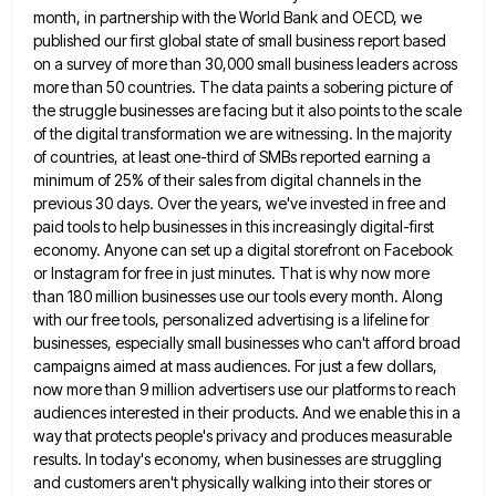
month, in partnership with the World Bank and OECD, we
published our first global state of small business report
based
on a survey of more than 30,000 small business leaders across
more than 50 countries. The data paints a
sobering picture of
the struggle businesses are facing but it also points to the scale
of the digital transformation we
are witnessing. In the majority
of countries, at least one-third of SMBs reported earning a
minimum of 25% of their
sales from digital channels in the
previous 30 days. Over the years, we've invested in free and
paid tools to
help businesses in this increasingly digital-first
economy. Anyone can set up a digital storefront on Facebook
or Instagram for free
in just minutes. That is why now more
than 180 million businesses use our tools every month. Along
with our
free tools, personalized advertising is a lifeline for
businesses, especially small businesses who can't afford broad
campaigns aimed at mass
audiences. For just a few dollars,
now more than 9 million advertisers use our platforms to reach
audiences interested in
their products. And we enable this in a
way that protects people's privacy and produces measurable
results. In today's economy,
when businesses are struggling
and customers aren't physically walking into their stores or