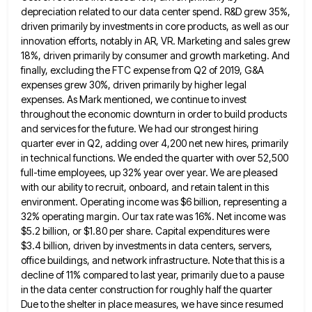
depreciation related to our data center spend. R&D grew
35%,
driven primarily by investments in core products, as well as our
innovation efforts, notably in AR, VR. Marketing and
sales grew
18%, driven primarily by consumer and growth marketing. And
finally, excluding the FTC expense from Q2 of 2019,
G&A
expenses grew 30%, driven primarily by higher legal
expenses. As Mark mentioned, we continue to invest
throughout the economic
downturn in order to build products
and services for the future. We had our strongest hiring
quarter ever in Q2,
adding over 4,200 net new hires, primarily
in technical functions. We ended the quarter with over 52,500
full-time employees, up
32% year over year. We are pleased
with our ability to recruit, onboard, and retain talent in this
environment. Operating
income was $6 billion, representing a
32% operating margin. Our tax rate was 16%. Net income was
$5.2 billion, or
$1.80 per share. Capital expenditures were
$3.4 billion, driven by investments in data centers, servers,
office buildings, and network infrastructure.
Note that this is a
decline of 11% compared to last year, primarily due to a pause
in the data
center construction for roughly half the quarter
Due to the shelter in place measures, we have since resumed