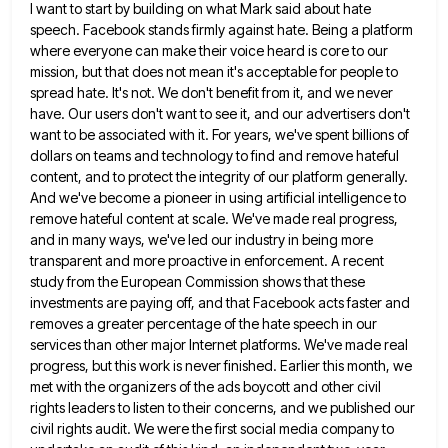
I want to start by building on what Mark said about hate
speech. Facebook stands firmly against hate. Being a
platform
where everyone can make their voice heard is core to our
mission, but that does not mean it's acceptable
for people to
spread hate. It's not. We don't benefit from it, and we never
have. Our users don't want
to see it, and our advertisers don't
want to be associated with it. For years, we've spent billions of
dollars
on teams and technology to find and remove hateful
content, and to protect the integrity of our platform generally.
And
we've become a pioneer in using artificial intelligence to
remove hateful content at scale. We've made real progress,
and in
many ways, we've led our industry in being more
transparent and more proactive in enforcement. A recent
study from the
European Commission shows that these
investments are paying off, and that Facebook acts faster and
removes a greater percentage of
the hate speech in our
services than other major Internet platforms. We've made real
progress, but this work is never
finished. Earlier this month, we
met with the organizers of the ads boycott and other civil
rights leaders to listen
to their concerns, and we published our
civil rights audit. We were the first social media company to