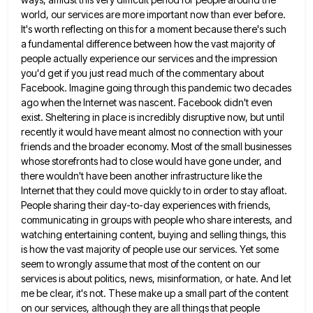
world, our services are more important now
than ever before.
It's worth reflecting on this for a moment because there's such
a fundamental difference between how the
vast majority of
people actually experience our services and the impression
you'd get if you just read much of the
commentary about
Facebook. Imagine going through this pandemic two decades
ago when the Internet was nascent. Facebook didn't even
exist.
Sheltering in place is incredibly disruptive now, but until
recently it would have meant almost no connection with your
friends
and the broader economy. Most of the small businesses
whose storefronts had to close would have gone under, and
there
wouldn't have been another infrastructure like the
Internet that they could move quickly to in order to stay afloat.
People
sharing their day-to-day experiences with friends,
communicating in groups with people who share interests, and
watching entertaining content, buying and
selling things, this
is how the vast majority of people use our services. Yet some
seem to wrongly assume that
most of the content on our
services is about politics, news, misinformation, or hate. And let
me be clear, it's
not. These make up a small part of the content
on our services, although they are all things that people