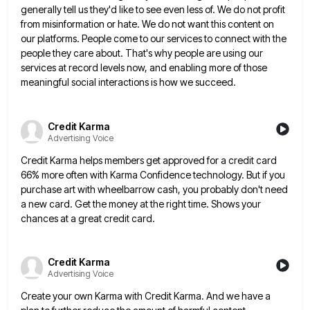
generally tell us they'd like to see even less of. We do not profit
from misinformation or hate. We do
not want this content on
our platforms. People come to our services to connect with the
people they care about.
That's why people are using our
services at record levels now, and enabling more of those
meaningful social interactions is
how we succeed.
Credit Karma
Advertising Voice
Credit Karma helps members get approved for a credit card
66% more often with Karma Confidence technology. But if you
purchase art with wheelbarrow cash, you probably don't need
a new card. Get the money at the right time. Shows
your
chances at a great credit card.
Credit Karma
Advertising Voice
Create your own Karma with Credit Karma. And we have a