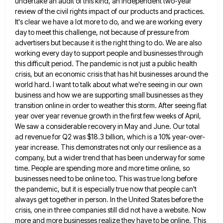
undertake an
audit of this kind, an independent two-year
review of the civil rights impact of our products and practices.
It's clear
we have a lot more to do, and we are working every
day to meet this challenge, not because of
pressure from
advertisers but because it is the right thing to do. We are also
working every day to support
people and businesses through
this difficult period. The pandemic is not just a public health
crisis, but an economic crisis
that has hit businesses around the
world hard. I want to talk about what we're seeing in our own
business
and how we are supporting small businesses as they
transition online in order to weather this storm. After seeing flat
year over year revenue growth in the first few weeks of April,
We saw a considerable recovery in May and
June. Our total
ad revenue for Q2 was $18.3 billion, which is a 10% year-over-
year increase. This demonstrates not only
our resilience as a
company, but a wider trend that has been underway for some
time. People are spending more
and more time online, so
businesses need to be online too. This was true long before
the pandemic, but it
is especially true now that people can't
always get together in person. In the United States before the
crisis, one
in three companies still did not have a website. Now
more and more businesses realize they have to be online.
This