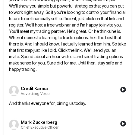
We'll show you simple but powerful strategies
that you can put
to work right away. So if you're looking to control your financial
future to be financially
self-sufficient, just click on that link and
register. We'll host a free webinar and I'm happy to invite you.
You'll
meet my trading partner. He's great. Or he thinks he is.
When it comes to learning to trade options, he's
the best that
there is. And I should know. I actually learned from him. So take
that first step just
like I did. Click the link. We'll send you an
invite. Spend about an hour with us and see if
trading options
make sense for you. Sure did for me. Until then, stay safe and
happy trading.
Credit Karma
Advertising Voice
And thanks everyone for joining us today.
Mark Zuckerberg
Chief Executive Officer