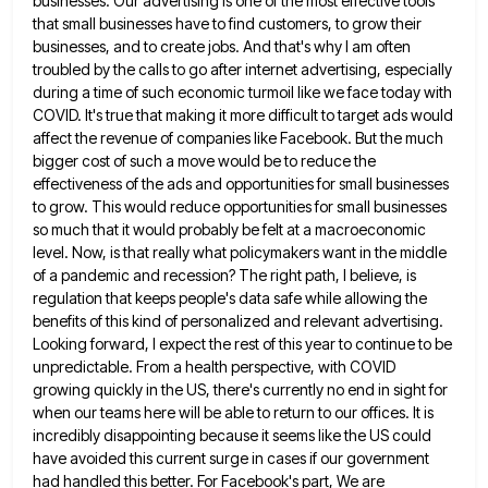
businesses. Our advertising is one of the most effective tools
that small businesses have to find customers, to grow their
businesses, and to create jobs. And that's why I am
often
troubled by the calls to go after internet advertising, especially
during a time of such economic turmoil like we
face today with
COVID. It's true that making it more difficult to target ads would
affect the revenue of companies
like Facebook. But the much
bigger cost of such a move would be to reduce the
effectiveness of the ads
and opportunities for small businesses
to grow. This would reduce opportunities for small businesses
so much that it would probably
be felt at a macroeconomic
level. Now, is that really what policymakers want in the middle
of a pandemic and
recession? The right path, I believe, is
regulation that keeps people's data safe while allowing the
benefits of this kind
of personalized and relevant advertising.
Looking forward, I expect the rest of this year to continue to be
unpredictable. From
a health perspective, with COVID
growing quickly in the US, there's currently no end in sight for
when our teams
here will be able to return to our offices. It is
incredibly disappointing because it seems like the US could
have avoided this current surge in cases if our government
had handled this better. For Facebook's part, We are