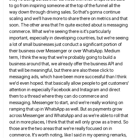
to go from inspiring someone at
the top of the funnel all the
way down through driving sales. So that's gonna continue
scaling and we'll have
more to share there on metrics and that
soon. The other area that I'm quite excited about is messaging
commerce.
What we're seeing there is it's particularly
important, especially in developing countries, but we're seeing
a lot of small businesses
just conduct a significant portion of
their business over Messenger or over WhatsApp. Medium
term, I think the way that
we're probably going to build a
business around that, we already offer the business API and
that will be meaningful,
but there are also these click to
messaging ads, which have been more successful than I think
we'd even hoped.
that basically allow people to get customers'
attention in especially Facebook and Instagram and direct
them to a thread where
they can do commerce and
messaging. Messenger to start, and we're really working on
ramping that up in WhatsApp as
well. But as payments grow
across Messenger and WhatsApp and as we're able to roll that
out in more places,
I think that that will only grow as a trend. So
those are the two areas that we're really focused
on in
commerce. It's worth noting, like I said in my opening remarks,