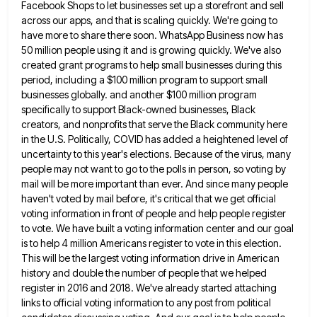
Facebook Shops to let businesses set up a
storefront and sell
across our apps, and that is scaling quickly. We're going to
have more to share there soon.
WhatsApp Business now has
50 million people using it and is growing quickly. We've also
created grant programs to help
small businesses during this
period, including a $100 million program to support small
businesses globally. and another $100 million program
specifically to support Black-owned businesses, Black
creators, and nonprofits that serve the Black community here
in the U.S. Politically, COVID
has added a heightened level of
uncertainty to this year's elections. Because of the virus, many
people may not want
to go to the polls in person, so voting by
mail will be more important than ever. And since many
people
haven't voted by mail before, it's critical that we get official
voting information in front of people and help
people register
to vote. We have built a voting information center and our goal
is to help 4 million Americans
register to vote in this election.
This will be the largest voting information drive in American
history and double the
number of people that we helped
register in 2016 and 2018. We've already started attaching
links to official voting information
to any post from political