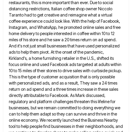
restaurants, this is more important than ever.
Due to social
distancing restrictions, Italian coffee shop owner Niccolo
Taranto had to get creative and reimagine what a virtual
coffee experience could look like. With the help of Facebook,
Instagram, and WhatsApp, he promoted online sales and free
home
delivery to people interested in coffee within 10 to 12
miles of his store and he saw a 20 times
return on ad spend.
And it's not just small businesses that have used personalized
ads to help them pivot. At
the onset of the pandemic,
Kirkland's, a home furnishing retailer in the U.S., shifted its
focus online and used Facebook
ads targeted at adults within
10 to 15 miles of their stores to drive sales with curbside pickup.
This is
the type of customer acquisition that is only possible
with personalized ads, and as a result, They saw a 24
times
return on ad spend and a three times increase in these sales
directly attributable to Facebook. As Mark discussed,
regulatory and platform challenges threaten this lifeline for
businesses, but we remain committed to doing everything we
can to help
them adapt so they can survive and thrive in the
online economy. We recently launched the Business Nearby
tool to
help people find businesses in their neighborhoods, and