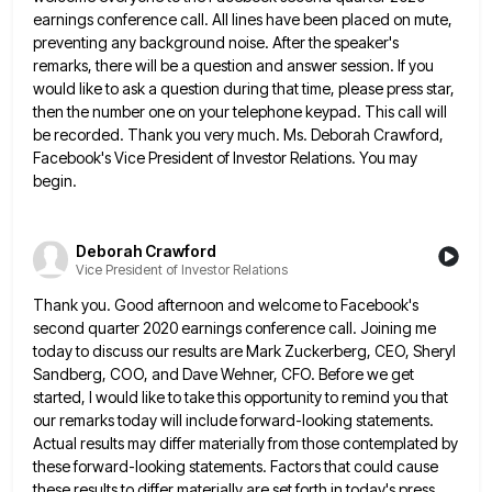
earnings conference call. All lines have been placed on mute,
preventing
any background noise. After the speaker's
remarks, there will be a question and answer session. If you
would like to
ask a question during that time, please press star,
then the number one on your telephone keypad. This call will
be recorded. Thank you very much. Ms. Deborah Crawford,
Facebook's Vice President of Investor Relations. You may
begin.
Deborah Crawford
Vice President of Investor Relations
Thank you. Good afternoon and welcome to Facebook's
second quarter 2020 earnings conference call. Joining me
today to discuss our
results are Mark Zuckerberg, CEO, Sheryl
Sandberg, COO, and Dave Wehner, CFO. Before we get
started, I would like to
take this opportunity to remind you that
our remarks today will include forward-looking statements.
Actual results may differ materially from
those contemplated by
these forward-looking statements. Factors that could cause
these results to differ materially are set forth in today's
press