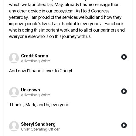
which we launched
last May, already has more usage than
any other device in our ecosystem. As I told Congress
yesterday, I am
proud of the services we build and how they
improve people's lives. I am thankful to everyone at Facebook
who
is doing this important work and to all of our partners and
everyone else who is on this journey with
us.
Credit Karma
Advertising Voice
And now I'll hand it over to Cheryl.
Unknown
Advertising Voice
Thanks, Mark, and hi, everyone.
Sheryl Sandberg
Chief Operating Officer