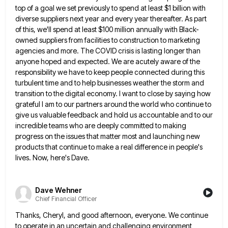
top
of a goal we set previously to spend at least $1 billion with
diverse suppliers next year and every year
thereafter. As part
of this, we'll spend at least $100 million annually with Black-
owned suppliers from facilities to construction to
marketing
agencies and more. The COVID crisis is lasting longer than
anyone hoped and expected. We are acutely aware of
the
responsibility we have to keep people connected during this
turbulent time and to help businesses weather the storm and
transition to the digital economy. I want to close by saying how
grateful I am to our partners around the
world who continue to
give us valuable feedback and hold us accountable and to our
incredible teams who are deeply
committed to making
progress on the issues that matter most and launching new
products that continue to make a real
difference in people's
lives. Now, here's Dave.
Dave Wehner
Chief Financial Officer
Thanks, Cheryl, and good afternoon, everyone. We continue
to operate in an uncertain and challenging environment