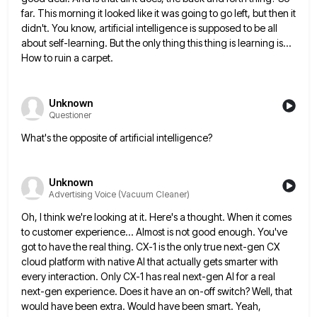
far. This morning
it looked like it was going to go left, but then it
didn't. You know, artificial intelligence is supposed to
be all
about self-learning. But the only thing this thing is learning is...
How to ruin a carpet.
Unknown
Questioner
What's the opposite of artificial intelligence?
Unknown
Advertising Voice (Vacuum Cleaner)
Oh, I think we're looking at it. Here's a thought. When it comes
to customer experience... Almost is not good
enough. You've
got to have the real thing. CX-1 is the only true next-gen CX
cloud platform with native AI
that actually gets smarter with
every interaction. Only CX-1 has real next-gen AI for a real
next-gen experience. Does it
have an on-off switch? Well, that
would have been extra. Would have been smart. Yeah,