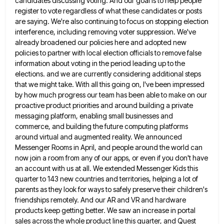
candidates discussing voting. And our goal is to help people
register to vote regardless of
what these candidates or posts
are saying. We're also continuing to focus on stopping election
interference, including removing voter suppression.
We've
already broadened our policies here and adopted new
policies to partner with local election officials to remove false
information
about voting in the period leading up to the
elections. and we are currently considering additional steps
that we might
take. With all this going on, I've been impressed
by how much progress our team has been able to make
on our
proactive product priorities and around building a private
messaging platform, enabling small businesses and
commerce, and building the
future computing platforms
around virtual and augmented reality. We announced
Messenger Rooms in April, and people around the world can
now join a room from any of our apps, or even if you don't have
an account with us at
all. We extended Messenger Kids this
quarter to 143 new countries and territories, helping a lot of
parents as they
look for ways to safely preserve their children's
friendships remotely. And our AR and VR and hardware
products keep getting
better. We saw an increase in portal
sales across the whole product line this quarter, and Quest