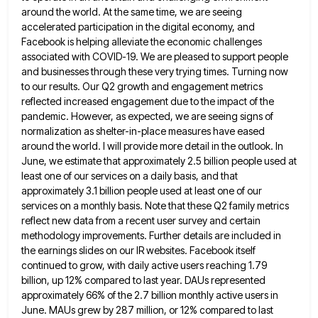
around the world. At
the same time, we are seeing
accelerated participation in the digital economy, and
Facebook is helping alleviate the economic challenges
associated with COVID-19. We are pleased to support people
and businesses through these very trying times. Turning now
to our
results. Our Q2 growth and engagement metrics
reflected increased engagement due to the impact of the
pandemic. However, as expected,
we are seeing signs of
normalization as shelter-in-place measures have eased
around the world. I will provide more detail in
the outlook. In
June, we estimate that approximately 2.5 billion people used at
least one of our services on a
daily basis, and that
approximately 3.1 billion people used at least one of our
services on a monthly basis. Note
that these Q2 family metrics
reflect new data from a recent user survey and certain
methodology improvements. Further details are
included in
the earnings slides on our IR websites. Facebook itself
continued to grow, with daily active users reaching 1.79
billion, up 12% compared to last year. DAUs represented
approximately 66% of the 2.7 billion monthly active users in
June.
MAUs grew by 287 million, or 12% compared to last