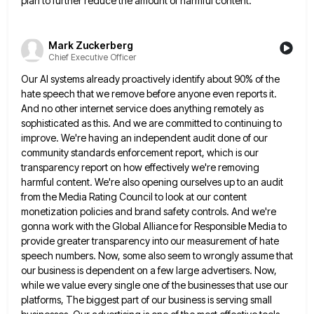
plan to further reduce the amount of harmful content.
Mark Zuckerberg
Chief Executive Officer
Our AI systems already proactively identify about 90% of the
hate speech that we remove before anyone even reports it.
And no other internet service does anything remotely as
sophisticated as this. And we are committed to continuing to
improve.
We're having an independent audit done of our
community standards enforcement report, which is our
transparency report on how effectively
we're removing
harmful content. We're also opening ourselves up to an audit
from the Media Rating Council to look at
our content
monetization policies and brand safety controls. And we're
gonna work with the Global Alliance for Responsible Media to
provide greater transparency into our measurement of hate
speech numbers. Now, some also seem to wrongly assume that
our business
is dependent on a few large advertisers. Now,
while we value every single one of the businesses that use our
platforms, The biggest part of our business is serving small