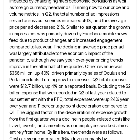
impacted by challenging macroeconomic
conditions as well
as foreign currency headwinds. Turning now to our price and
volume metrics. In Q2, the total number
of ad impressions
served across our services increased 40%, and the average
price per ad decreased 21%. Similar to last
quarter, the growth
in impressions was primarily driven by Facebook mobile news
feed due to product changes and increased engagement
compared to last year. The decline in average price per ad
was largely attributable to the economic impact of the
pandemic, although we saw year-over-year pricing trends
improve in the latter half of the quarter. Other revenue was
$366 million,
up 40%, driven primarily by sales of Oculus and
Portal products. Turning now to expenses. Q2 total expenses
were $12.7
billion, up 4% on a reported basis. Excluding the $2
billion expense that we recorded in Q2 of last year
related to
our settlement with the FTC, total expenses were up 24% year
over year and 11 percentage point deceleration
compared to
Q1. The biggest factor in the deceleration of expense growth
from the first quarter was a decline in
people-related costs like
travel, events, and amenities as our employees worked almost
entirely from home. By line item, the trends
were as follows.
Cost of revenue increased 16%, driven primarily by