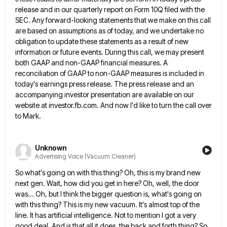
release and in our quarterly report on Form 10Q filed with the
SEC. Any forward-looking statements that we make
on this call
are based on assumptions as of today, and we undertake no
obligation to update these statements as
a result of new
information or future events. During this call, we may present
both GAAP and non-GAAP financial measures.
A
reconciliation of GAAP to non-GAAP measures is included in
today's earnings press release. The press release and an
accompanying
investor presentation are available on our
website at investor.fb.com. And now I'd like to turn the call over
to Mark.
Unknown
Advertising Voice (Vacuum Cleaner)
So what's going on with this thing? Oh, this is my brand new
next gen. Wait, how did you get
in here? Oh, well, the door
was... Oh, but I think the bigger question is, what's going on
with this
thing? This is my new vacuum. It's almost top of the
line. It has artificial intelligence. Not to mention I
got a very
good deal. And is that all it does, the back and forth thing? So