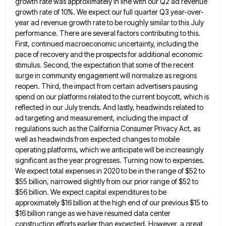
growth rate was approximately in line with our Q2 ad revenue
growth rate of 10%. We expect our full
quarter Q3 year-over-
year ad revenue growth rate to be roughly similar to this July
performance. There are several factors contributing
to this.
First, continued macroeconomic uncertainty, including the
pace of recovery and the prospects for additional economic
stimulus. Second, the
expectation that some of the recent
surge in community engagement will normalize as regions
reopen. Third, the impact from certain
advertisers pausing
spend on our platforms related to the current boycott, which is
reflected in our July trends. And lastly,
headwinds related to
ad targeting and measurement, including the impact of
regulations such as the California Consumer Privacy Act, as
well as headwinds from expected changes to mobile
operating platforms, which we anticipate will be increasingly
significant as the year
progresses. Turning now to expenses.
We expect total expenses in 2020 to be in the range of $52 to
$55
billion, narrowed slightly from our prior range of $52 to
$56 billion. We expect capital expenditures to be
approximately $16
billion at the high end of our previous $15 to
$16 billion range as we have resumed data center
construction
efforts earlier than expected. However, a great