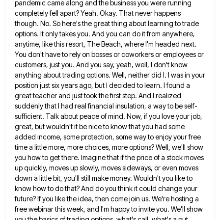
pandemic came along and the business you were running
completely fell apart? Yeah. Okay. That never happens
though. No. So here's the great thing about learning to trade
options. It only takes you. And you can do
it from anywhere,
anytime, like this resort, The Beach, where I'm headed next.
You don't have to rely on bosses
or coworkers or employees or
customers, just you. And you say, yeah, well, I don't know
anything about trading options.
Well, neither did I. I was in your
position just six years ago, but I decided to learn. I found
a
great teacher and just took the first step. And I realized
suddenly that I had real financial insulation, a
way to be self-
sufficient. Talk about peace of mind. Now, if you love your job,
great, but wouldn't it be
nice to know that you had some
added income, some protection, some way to enjoy your free
time a little
more, more choices, more options? Well, we'll show
you how to get there. Imagine that if the price of a
stock moves
up quickly, moves up slowly, moves sideways, or even moves
down a little bit, you'll still make money.
Wouldn't you like to
know how to do that? And do you think it could change your
future? If you
like the idea, then come join us. We're hosting a
free webinar this week, and I'm happy to invite you.
We'll show
you the basics of trading options, what's call, what's a put.