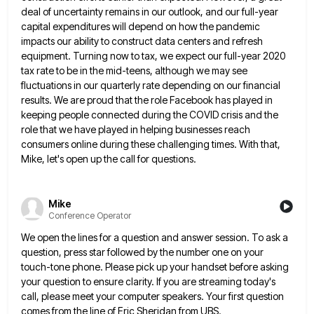
deal of uncertainty remains in our outlook, and our full-year
capital expenditures will
depend on how the pandemic
impacts our ability to construct data centers and refresh
equipment. Turning now to tax, we
expect our full-year 2020
tax rate to be in the mid-teens, although we may see
fluctuations in our quarterly rate
depending on our financial
results. We are proud that the role Facebook has played in
keeping people connected during the
COVID crisis and the
role that we have played in helping businesses reach
consumers online during these challenging times. With
that,
Mike, let's open up the call for questions.
Mike
Conference Operator
We open the lines for a question and answer session. To ask a
question, press star followed by the number
one on your
touch-tone phone. Please pick up your handset before asking
your question to ensure clarity. If you are
streaming today's
call, please meet your computer speakers. Your first question
comes from the line of Eric Sheridan from UBS.