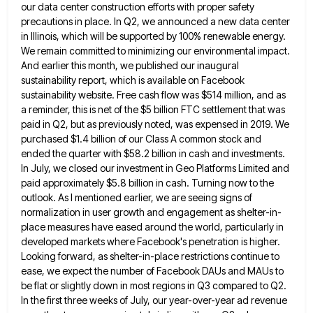
our data
center construction efforts with proper safety
precautions in place. In Q2, we announced a new data center
in Illinois, which
will be supported by 100% renewable energy.
We remain committed to minimizing our environmental impact.
And earlier this month, we
published our inaugural
sustainability report, which is available on Facebook
sustainability website. Free cash flow was $514 million, and as
a reminder, this is net of the $5 billion FTC settlement that was
paid in Q2, but as previously noted,
was expensed in 2019. We
purchased $1.4 billion of our Class A common stock and
ended the quarter with $58.2
billion in cash and investments.
In July, we closed our investment in Geo Platforms Limited and
paid approximately $5.8 billion
in cash. Turning now to the
outlook. As I mentioned earlier, we are seeing signs of
normalization in user growth
and engagement as shelter-in-
place measures have eased around the world, particularly in
developed markets where Facebook's penetration is higher.
Looking
forward, as shelter-in-place restrictions continue to
ease, we expect the number of Facebook DAUs and MAUs to
be flat or
slightly down in most regions in Q3 compared to Q2.
In the first three weeks of July, our year-over-year ad
revenue