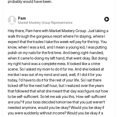
probably would have been.
Pam
Market Mastery Group Representative
Hey there, Pam here with Market Mastery Group. Just taking a
walk through the gorgeous resort where I'm staying, where
I
expect that the trades I take this week will pay for the trip. You
know, when I was a
kid, and I mean a young kid, I was putting
polish on my nails for the first time. And being
right-handed,
when it came to doing my left hand, that went okay. But doing
my right hand was a complete
mess. It looked like a crime
scene. So I asked my mom to do it for me. And she looked
at
me like I was out of my mind and said, well, if I did it for you
today, I'd
have to do it for the rest of your life. So I sat there
ticked off for the next half
hour, but I realized over the years
that followed that what she meant that day was figure out how
to
be self-sufficient. So let me ask you this. How self-sufficient
are you? If your boss decided tomorrow that you just
weren't
needed anymore, would you be okay? Would you be okay if
you were suddenly without income? Would you be
okay if a