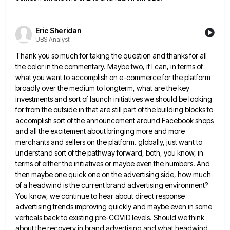
Eric Sheridan
UBS Analyst
Thank you so much for taking the question and thanks for all
the color in the commentary. Maybe two, if
I can, in terms of
what you want to accomplish on e-commerce for the platform
broadly over the medium to
longterm, what are the key
investments and sort of launch initiatives we should be looking
for from the outside in
that are still part of the building blocks to
accomplish sort of the announcement around Facebook shops
and all the
excitement about bringing more and more
merchants and sellers on the platform. globally, just want to
understand sort of the
pathway forward, both, you know, in
terms of either the initiatives or maybe even the numbers. And
then maybe one
quick one on the advertising side, how much
of a headwind is the current brand advertising environment?
You know, we
continue to hear about direct response
advertising trends improving quickly and maybe even in some
verticals back to existing pre-COVID
levels. Should we think
about the recovery in brand advertising and what headwind