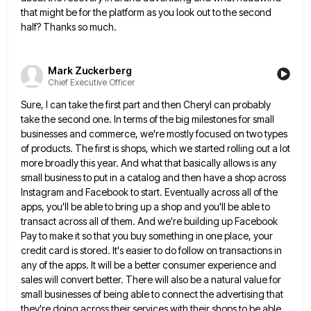
that might be for the platform as
you look out to the second
half? Thanks so much.
Mark Zuckerberg
Chief Executive Officer
Sure, I can take the first part and then Cheryl can probably
take the second one. In terms of the
big milestones for small
businesses and commerce, we're mostly focused on two types
of products. The first is shops, which
we started rolling out a lot
more broadly this year. And what that basically allows is any
small business to
put in a catalog and then have a shop across
Instagram and Facebook to start. Eventually across all of the
apps, you'll be able to bring up a shop and you'll be able to
transact across all of them. And
we're building up Facebook
Pay to make it so that you buy something in one place, your
credit card is
stored. It's easier to do follow on transactions in
any of the apps. It will be a better consumer experience
and
sales will convert better. There will also be a natural value for
small businesses of being able to connect
the advertising that
they're doing across their services with their shops to be able