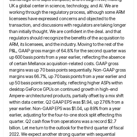
UK a global center in science, technology, and AI. We are
working through
the regulatory process, although some ARM
licensees have expressed concerns and objected to the
transaction, and discussions with regulators are
taking longer
than initially thought. We are confident in the deal. and that
regulators should recognize the benefits of the
acquisition to
ARM, its licensees, and the industry. Moving to the rest of the
P&L, GAAP gross margin of 64.8%
for the second quarter was
up 600 basis points from a year earlier, reflecting the absence
of certain Mellanox acquisition-related
costs. GAAP gross
margins was up 70 basis points sequentially. Non-GAAP gross
margins was 66.7%, up 70 basis points from
a year earlier and
up 50 basis points sequentially, reflecting higher ASPs within
desktop GeForce GPUs on continued growth in
high-end
Ampere-architectured products, partially offset by a mix shift
within data center. Q2 GAAP EPS was $1.94, up 276% from
a
year earlier. Non-GAAP EPS was $1.04, up 89% from a year
earlier, adjusting for the four-to-one stock split effecting
this
quarter. Q2 cash flow from operations was a record $2.7
billion. Let me turn to the outlook for the
third quarter of fiscal
2022. We expect another strong quarter with sequential