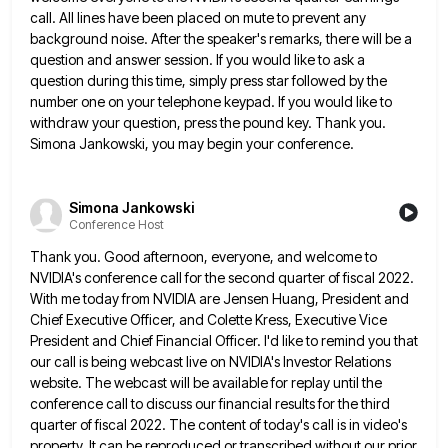
call. All lines have been placed on mute to prevent any
background noise. After the speaker's remarks, there will be a
question and answer session. If you would like to ask
a
question during this time, simply press star followed by the
number one on your telephone keypad. If you would
like to
withdraw your question, press the pound key. Thank you.
Simona Jankowski, you may begin your conference.
Simona Jankowski
Conference Host
Thank you. Good afternoon, everyone, and welcome to
NVIDIA's conference call for the second quarter of fiscal 2022.
With me
today from NVIDIA are Jensen Huang, President and
Chief Executive Officer, and Colette Kress, Executive Vice
President and Chief Financial
Officer. I'd like to remind you that
our call is being webcast live on NVIDIA's Investor Relations
website. The webcast
will be available for replay until the
conference call to discuss our financial results for the third
quarter of fiscal
2022. The content of today's call is in video's
property. It can be reproduced or transcribed without our prior