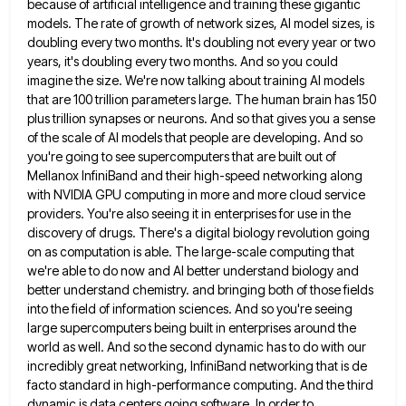
because of artificial intelligence and
training these gigantic
models. The rate of growth of network sizes, AI model sizes, is
doubling every two months. It's
doubling not every year or two
years, it's doubling every two months. And so you could
imagine the size. We're
now talking about training AI models
that are 100 trillion parameters large. The human brain has 150
plus trillion synapses
or neurons. And so that gives you a sense
of the scale of AI models that people are developing. And
so
you're going to see supercomputers that are built out of
Mellanox InfiniBand and their high-speed networking along
with NVIDIA
GPU computing in more and more cloud service
providers. You're also seeing it in enterprises for use in the
discovery
of drugs. There's a digital biology revolution going
on as computation is able. The large-scale computing that
we're able to
do now and AI better understand biology and
better understand chemistry. and bringing both of those fields
into the field
of information sciences. And so you're seeing
large supercomputers being built in enterprises around the
world as well. And so
the second dynamic has to do with our
incredibly great networking, InfiniBand networking that is de
facto standard in high-performance
computing. And the third
dynamic is data centers going software. In order to