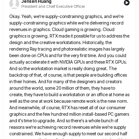
Jensen Huang
President and Chief Executive Officer
Okay. Yeah, we're supply-constraining graphics, and we're
supply-constraining graphics while we're delivering record
revenues in graphics. Cloud gaming is growing.
Cloud
graphics is growing. RTX made it possible for us to address the
design and the creative workstations. Historically, the
rendering Ray tracing and photorealistic images has largely
been done on CPUs and for the very first time. And you
could
actually accelerate it with NVIDIA GPUs and these RTX GPUs.
And so the workstation market is really doing great.
The
backdrop of that, of course, is that people are building offices
in their homes. And for many of the
designers and creators
around the world, some 20 million of them, they have to
create, they have to build a
workstation or an office at home as
well as the one at work because remote work is the new norm.
And meanwhile, of course, RTX has reset all of our consumer
graphics and the few hundred million install-based PC gamers
and it's time to upgrade. And so there's a whole bunch of
reasons we're achieving record revenues while we're supply
constrained. We have enough supply to meet our second half