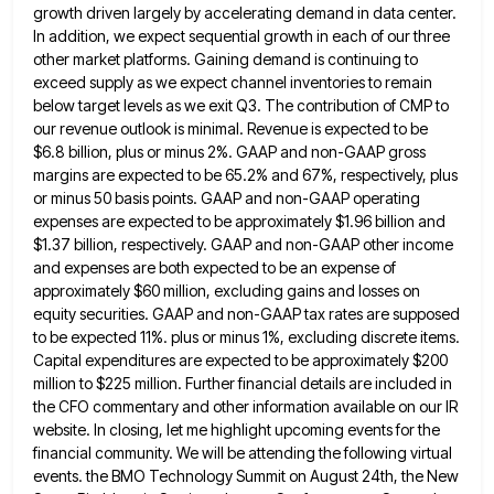
growth driven largely by accelerating demand in data
center.
In addition, we expect sequential growth in each of our three
other market platforms. Gaining demand is continuing to
exceed supply as we expect channel inventories to remain
below target levels as we exit Q3. The contribution of CMP
to
our revenue outlook is minimal. Revenue is expected to be
$6.8 billion, plus or minus 2%. GAAP and non-GAAP
gross
margins are expected to be 65.2% and 67%, respectively, plus
or minus 50 basis points. GAAP and non-GAAP operating
expenses are expected to be approximately $1.96 billion and
$1.37 billion, respectively. GAAP and non-GAAP other income
and expenses are
both expected to be an expense of
approximately $60 million, excluding gains and losses on
equity securities. GAAP and non-GAAP
tax rates are supposed
to be expected 11%. plus or minus 1%, excluding discrete items.
Capital expenditures are expected to
be approximately $200
million to $225 million. Further financial details are included in
the CFO commentary and other information available
on our IR
website. In closing, let me highlight upcoming events for the
financial community. We will be attending the
following virtual
events. the BMO Technology Summit on August 24th, the New