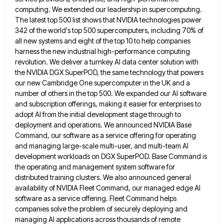
computing. We extended our leadership in supercomputing.
The latest top 500 list shows that NVIDIA technologies power
342 of the
world's top 500 supercomputers, including 70% of
all new systems and eight of the top 10 to help companies
harness
the new industrial high-performance computing
revolution. We deliver a turnkey AI data center solution with
the NVIDIA DGX SuperPOD, the
same technology that powers
our new Cambridge One supercomputer in the UK and a
number of others in the top
500. We expanded our AI software
and subscription offerings, making it easier for enterprises to
adopt AI from the initial
development stage through to
deployment and operations. We announced NVIDIA Base
Command, our software as a service offering for operating
and managing large-scale multi-user, and multi-team AI
development workloads on DGX SuperPOD. Base Command is
the operating and management system
software for
distributed training clusters. We also announced general
availability of NVIDIA Fleet Command, our managed edge AI
software as
a service offering. Fleet Command helps
companies solve the problem of securely deploying and
managing AI applications across thousands of
remote