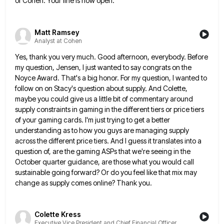
of Cohen. Your line is now open.
Matt Ramsey
Analyst at Cohen
Yes, thank you very much. Good afternoon, everybody. Before
my question, Jensen, I just wanted to say congrats on the
Noyce Award. That's a big honor. For my question, I wanted to
follow on on Stacy's question about supply. And
Colette,
maybe you could give us a little bit of commentary around
supply constraints in gaming in the different tiers
or price tiers
of your gaming cards. I'm just trying to get a better
understanding as to how you guys
are managing supply
across the different price tiers. And I guess it translates into a
question of, are the gaming
ASPs that we're seeing in the
October quarter guidance, are those what you would call
sustainable going forward? Or do
you feel like that mix may
change as supply comes online? Thank you.
Colette Kress
Executive Vice President and Chief Financial Officer