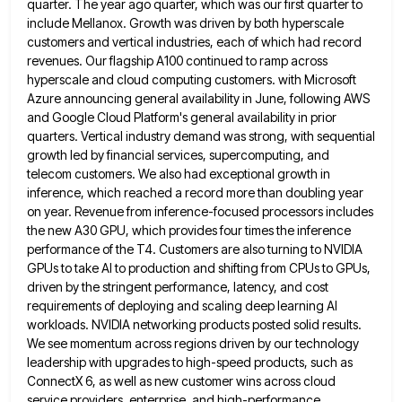
quarter. The year ago quarter,
which was our first quarter to
include Mellanox. Growth was driven by both hyperscale
customers and vertical industries, each of
which had record
revenues. Our flagship A100 continued to ramp across
hyperscale and cloud computing customers. with Microsoft
Azure announcing
general availability in June, following AWS
and Google Cloud Platform's general availability in prior
quarters. Vertical industry demand was strong,
with sequential
growth led by financial services, supercomputing, and
telecom customers. We also had exceptional growth in
inference, which reached
a record more than doubling year
on year. Revenue from inference-focused processors includes
the new A30 GPU, which provides four
times the inference
performance of the T4. Customers are also turning to NVIDIA
GPUs to take AI to production and
shifting from CPUs to GPUs,
driven by the stringent performance, latency, and cost
requirements of deploying and scaling deep learning
AI
workloads. NVIDIA networking products posted solid results.
We see momentum across regions driven by our technology
leadership with upgrades
to high-speed products, such as
ConnectX 6, as well as new customer wins across cloud
service providers, enterprise, and high-performance