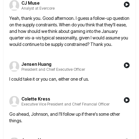
CJ Muse
Analyst at Evercore
Yeah, thank you. Good afternoon. I guess a follow-up question
on the supply constraints. When do you think that they'll
ease,
and how should we think about gaming into the January
quarter vis-a-vis typical seasonality, given I would assume you
would continue to be supply constrained? Thank you.
Jensen Huang
President and Chief Executive Officer
I could take it or you can, either one of us.
Colette Kress
Executive Vice President and Chief Financial Officer
Go ahead, Johnson, and I'll follow up if there's some other
things.