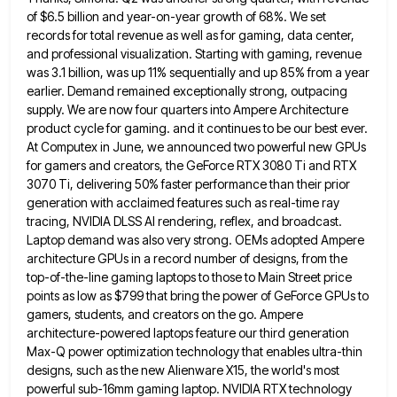
of $6.5 billion and year-on-year growth of 68%. We set
records
for total revenue as well as for gaming, data center,
and professional visualization. Starting with gaming, revenue
was 3.1 billion,
was up 11% sequentially and up 85% from a year
earlier. Demand remained exceptionally strong, outpacing
supply. We are now
four quarters into Ampere Architecture
product cycle for gaming. and it continues to be our best ever.
At Computex in
June, we announced two powerful new GPUs
for gamers and creators, the GeForce RTX 3080 Ti and RTX
3070 Ti,
delivering 50% faster performance than their prior
generation with acclaimed features such as real-time ray
tracing, NVIDIA DLSS AI rendering,
reflex, and broadcast.
Laptop demand was also very strong. OEMs adopted Ampere
architecture GPUs in a record number of designs,
from the
top-of-the-line gaming laptops to those to Main Street price
points as low as $799 that bring the power
of GeForce GPUs to
gamers, students, and creators on the go. Ampere
architecture-powered laptops feature our third generation
Max-Q power
optimization technology that enables ultra-thin
designs, such as the new Alienware X15, the world's most
powerful sub-16mm gaming laptop. NVIDIA
RTX technology