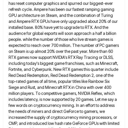
has reset computer graphics and spurred our biggest-ever
refresh cycle. Ampere has been our fastest ramping gaming
GPU
architecture on Steam, and the combination of Turing
and Ampere RTX GPUs have only upgraded about 20% of our
installed
base. 80% have yet to upgrade to RTX. And the
audience for global esports will soon approach a half a
billion
people. while the number of those who live stream games is
expected to reach over 700 million. The number
of PC gamers
on Steam is up almost 20% over the past year. More than 60
RTX games now support
NVIDIA's RTX Ray Tracing or DLSS,
including today's biggest game franchises, such as Minecraft,
Fortnite, and Cyberpunk. New RTX games
this quarter include
Red Dead Redemption, Red Dead Redemption 2, one of the
top-rated games of all time, popular titles
like Rainbow Six
Siege and Rust, and Minecraft RTX in China with over 400
million players. To competitive gamers, NVIDIA
Reflex, which
includes latency, is now supported by 20 games. Let me say a
few words on cryptocurrency mining. In
an effort to address
the needs of miners and direct GeForce to gamers, we
increased the supply of cryptocurrency mining
processors, or
CMP, and introduced low hash rate GeForce GPUs with limited