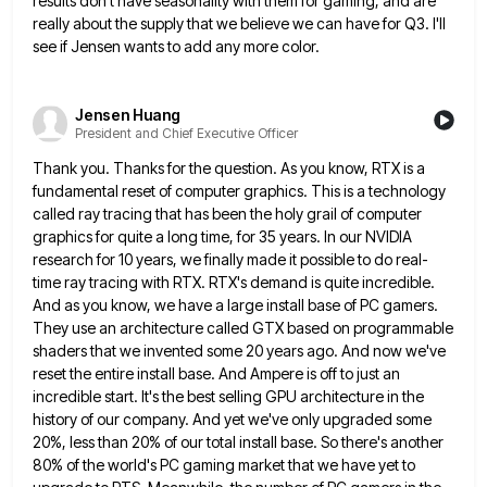
results don't have seasonality with them for gaming, and are
really about the supply that we believe
we can have for Q3. I'll
see if Jensen wants to add any more color.
Jensen Huang
President and Chief Executive Officer
Thank you. Thanks for the question. As you know, RTX is a
fundamental reset of computer graphics. This is a
technology
called ray tracing that has been the holy grail of computer
graphics for quite a long time, for 35
years. In our NVIDIA
research for 10 years, we finally made it possible to do real-
time ray tracing with RTX.
RTX's demand is quite incredible.
And as you know, we have a large install base of PC gamers.
They use
an architecture called GTX based on programmable
shaders that we invented some 20 years ago. And now we've
reset the
entire install base. And Ampere is off to just an
incredible start. It's the best selling GPU architecture in the
history of our company. And yet we've only upgraded some
20%, less than 20% of our total install base. So
there's another
80% of the world's PC gaming market that we have yet to