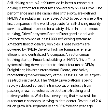
Self-driving startup AutoX unveiled its latest autonomous
driving platform
for rubber taxis powered by NVIDIA Drive. The
performance and safe capabilities of the software-defined
NVIDIA Drive platform has enabled
AutoX to become one of the
first companies in the world to provide full self-driving mobility
services without the need
for a safety driver. In autonomous
trucking, Drive Ecosystem Partner Plus signed a deal with
Amazon to provide at least
1,000 self-driving systems to
Amazon's fleet of delivery vehicles. These systems are
powered by NVIDIA Drive for high performance, energy
efficient, and centralized AI compute. An autonomous
trucking startup, Embark, is building on NVIDIA Drive. The
system is being developed
for trucks for four major OEMs,
Freightliner, Navistar International, Picard, and Volvo,
representing the vast majority of the Class 8
OEMs. or largest-
size trucks in the U.S. The NVIDIA Drive platform is being
rapidly adopted across the transportation industry from
passenger-owned vehicles to robotaxi to trucking and
delivery vehicles. We believe everything that moves will be
autonomous someday. Moving to
data center. Revenue of 2.4
billion grew 16% sequentially and 35% from the year ago