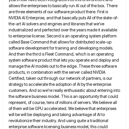
allows the enterprises
to basically run AI out of the box. There
are three elements of our software product there. First is
NVIDIA
AI Enterprise, and that basically puts All of the state-of-
the-art AI solvers and engines and libraries that we've
industrialized and
perfected over the years made it available
to enterprise license. Second is an operating system platform
called Base Command that
allows for distributed scale-up
software development for training and developing models.
And then the third is Fleet Command, which is
an operating
system software product that lets you operate and deploy and
manage the AI models out to the edge.
These three software
products, in combination with the server called NVIDIA
Certified, taken out through our network of partners, is
our
strategy to accelerate the adoption of AI by the enterprise
customers. And so we're really enthusiastic about entering into
the software business model. This is an opportunity that could
represent, of course, tens of millions of servers. We believe
all
of them will be GPU accelerated. We believe that enterprises
will be will be deploying and taking advantage of
AI to
revolutionize their industry. And using quite a traditional
enterprise software licensing business model, this could