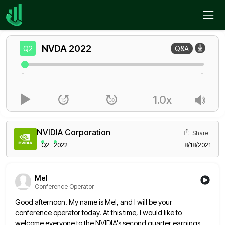
Home
NVDA
Q2
NVDA
2022
Q2
Q&A
-
-
1.0x
NVIDIA Corporation
Share
Q2
2022
8/18/2021
Mel
Conference Operator
Good afternoon. My name is Mel, and I will be your
conference operator today. At this time, I would like
to
welcome everyone to the NVIDIA's second quarter earnings