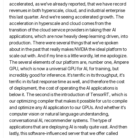
accelerated, as we've already reported, that we have record
revenues
in both hyperscale, cloud, and industrial enterprise
this last quarter. And we're seeing accelerated growth. The
acceleration in hyperscale and
cloud comes from the
transition of the cloud service providers in taking their AI
applications, which are now heavily deep
learning driven, into
production. There were several things that we've spoken
about in the past that really makes NVIDIA the
ideal platform to
scale out with. And if my line is a little wordly, let me apologize.
The several elements
of our platform are, number one, Ampere
GPU, which is now a universal GPU for AI, for training, but
incredibly
good for inference. It's terrific in its throughput, it's
terrific in its fast response time as well, and therefore the
cost
of deployment, the cost of operating the AI applications is
below it. The second is the introduction of TensorRT,
which is
our optimizing compiler that makes it possible for us to compile
and optimize any AI application to our
GPUs. And whether it's
computer vision or natural language understanding,
conversational AI, recommender systems. The type of
applications that are
deploying AI is really quite vast. And then
lastly, this software-influenced server that we offer called