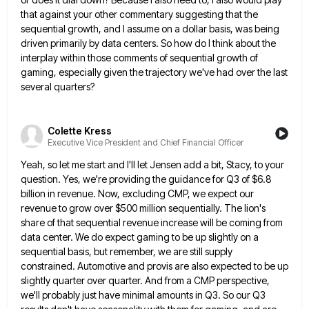
that against your other commentary suggesting that the
sequential growth, and I assume on a dollar basis, was being
driven primarily by data centers. So how do I
think about the
interplay within those comments of sequential growth of
gaming, especially given the trajectory we've had over the
last
several quarters?
Colette Kress
Executive Vice President and Chief Financial Officer
Yeah, so let me start and I'll let Jensen add a bit, Stacy, to your
question. Yes, we're providing the
guidance for Q3 of $6.8
billion in revenue. Now, excluding CMP, we expect our
revenue to grow over $500 million
sequentially. The lion's
share of that sequential revenue increase will be coming from
data center. We do expect gaming to
be up slightly on a
sequential basis, but remember, we are still supply
constrained. Automotive and provis are also expected
to be up
slightly quarter over quarter. And from a CMP perspective,
we'll probably just have minimal amounts in Q3.
So our Q3