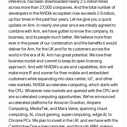
inference, has been downloaded nearly 2.5 million times
across more than 27,000 companies. And the total number of
developers in the NVIDIA ecosystem now exceeds 2.6 million,
up
four times in the past four years. Let me give you a quick
update on Arm. In nearly one year
since we initially agreed to
combine with Arm, we have gotten to know the company, its
business, and its people
much better. We believe more than
ever in the power of our combination and the benefits it would
deliver for
Arm. for the UK and for its customers across the
world in the era of AI. Arm has great potential.
We love their
business model and commit to keep its open licensing
approach. And with NVIDIA's scale and capabilities, Arm
will
make more IP and sooner for their mobile and embedded
customers while expanding into data center, IoT, and other
new markets. NVIDIA accelerates computing, which starts with
the CPU. Whatever new markets are opened with the CPU and
are
accelerated computing opportunities. We've announced
accelerated platforms for Amazon Graviton, Ampere
Computing, MediaTek, and Mara Valve, spanning cloud
computing, AI,
cloud gaming, supercomputing, edge AI, to
Chrome PCs. We plan to invest in the UK. and we have with the
Cambridge One supercomputer, and through ARM, making