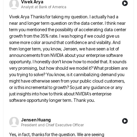
Vivek Arya
Analyst at Bank of America
Vivek Arya Thanks for taking my question. I actually had a
near and longer term question on the data center.
I think near
term you mentioned the possibility of accelerating data center
growth from the 35% rate. I was hoping
if we could give us
some more color around that confidence and visibility. And
then longer term, you know, Jensen,
we have seen a lot of
announcements from NVIDIA about your enterprise software
opportunity. I honestly don't know how to
model that. It sounds
very promising, but how should we model it? What problem are
you trying to solve? You
know, is it cannibalizing demand you
might have otherwise seen from your public cloud customers,
or is this incremental to
growth? So just any guidance or any
just insights into how to think about NVIDIA's enterprise
software opportunity longer term.
Thank you.
Jensen Huang
President and Chief Executive Officer
Yes, in fact, thanks for the question. We are seeing