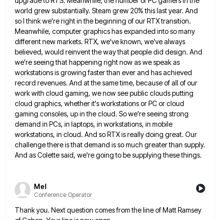
upgrade to RTS. Meanwhile, the number
of PC gamers in the
world grew substantially. Steam grew 20% this last year. And
so I think we're right
in the beginning of our RTX transition.
Meanwhile, computer graphics has expanded into so many
different new markets. RTX, we've
known, we've always
believed, would reinvent the way that people did design. And
we're seeing that happening right now as
we speak as
workstations is growing faster than ever and has achieved
record revenues. And at the same time, because
of all of our
work with cloud gaming, we now see public clouds putting
cloud graphics, whether it's workstations or
PC or cloud
gaming consoles, up in the cloud. So we're seeing strong
demand in PCs, in laptops, in workstations,
in mobile
workstations, in cloud. And so RTX is really doing great. Our
challenge there is that demand is so
much greater than supply.
And as Colette said, we're going to be supplying these things.
Mel
Conference Operator
Thank you. Next question comes from the line of Matt Ramsey