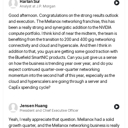
Harlan Sur
Analyst at J.P. Morgan
Good afternoon. Congratulations on the strong results outlook
and execution. The Mellanox networking franchise, this has
been a really strong
and synergistic addition to the NVIDIA
compute portfolio. I think kind of near the midterm, the team is
benefiting from
the transition to 200 and 400 gig networking
connectivity and cloud and hyperscale. And then I think in
addition to
that, you guys are getting some good traction with
the Bluefield SmartNIC products. Can you just give us a sense
on how the business is trending year over year, and do you
expect continued quarter-over-quarter networking
momentum into the second
half of this year, especially as the
cloud and hyperscalers are going through a server and
CapEx spending cycle?
Jensen Huang
President and Chief Executive Officer
Yeah, I really appreciate that question. Mellanox had a solid
growth quarter, and the Mellanox networking business is really