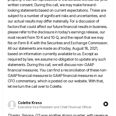
written
consent. During this call, we may make forward-
looking statements based on current expectations. These are
subject to a number of
significant risks and uncertainties, and
our actual results may differ materially. For a discussion of
factors that could affect our
future financial results in business,
please refer to the disclosure in today's earnings release, our
most recent Form 10-K and
10-Q, and the report that we may
file on Form 8-K with the Securities and Exchange Commission.
All our statements
are made as of today, August 18, 2021,
based on information currently available to us. Except as
required by law,
we assume no obligation to update any such
statements. During this call, we will discuss non-GAAP
financial measures. You can
find a reconciliation of these non-
GAAP financial measures to GAAP financial measures in our
CFO commentary, which is posted on
our website. With that,
let me turn the call over to Colette.
Colette Kress
Executive Vice President and Chief Financial Officer
Thanks, Simona. Q2 was another strong quarter, with revenue