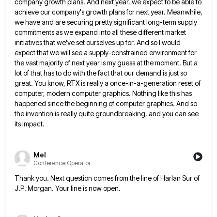
company growth plans. And next year, we expect to be
able to
achieve our company's growth plans for next year. Meanwhile,
we have and are securing pretty significant long-term supply
commitments as we expand into all these different market
initiatives that we've set ourselves up for. And so I would
expect that we will see a supply-constrained environment for
the vast majority of next year is my guess at the
moment. But a
lot of that has to do with the fact that our demand is just so
great. You
know, RTX is really a once-in-a-generation reset of
computer, modern computer graphics. Nothing like this has
happened since the beginning
of computer graphics. And so
the invention is really quite groundbreaking, and you can see
its impact.
Mel
Conference Operator
Thank you. Next question comes from the line of Harlan Sur of
J.P. Morgan. Your line is now open.