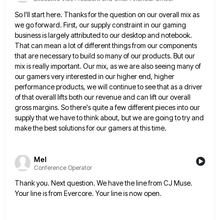
So I'll start here. Thanks for the question on our overall mix as
we go forward. First, our supply constraint
in our gaming
business is largely attributed to our desktop and notebook.
That can mean a lot of different things
from our components
that are necessary to build so many of our products. But our
mix is really important. Our
mix, as we are also seeing many of
our gamers very interested in our higher end, higher
performance products, we
will continue to see that as a driver
of that overall lifts both our revenue and can lift our overall
gross margins. So there's quite a few different pieces into our
supply that we have to think about, but we
are going to try and
make the best solutions for our gamers at this time.
Mel
Conference Operator
Thank you. Next question. We have the line from CJ Muse.
Your line is from Evercore. Your line is now
open.