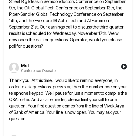
Street Big Ideas in Semiconductors Conference on September
9th, the Citi Global Tech Conference on September 13th, the
Piper-Sandler Global Technology Conference on September
14th, and the Evercore
ISI Auto Tech and AI Forum on
September 21st. Our earnings call to discuss the third quarter
results is scheduled
for Wednesday, November 17th. We will
now open the call for questions. Operator, would you please
poll for questions?
Mel
Conference Operator
Thank you. At this time, I would like to remind everyone, in
order to ask questions, press star, then the
number one on your
telephone keypad. We'll pause for just a moment to compile the
Q&A roster. And as a
reminder, please limit yourself to one
question. Your first question comes from the line of Vivek Arya
of Bank of
America. Your line is now open. You may ask your
question.