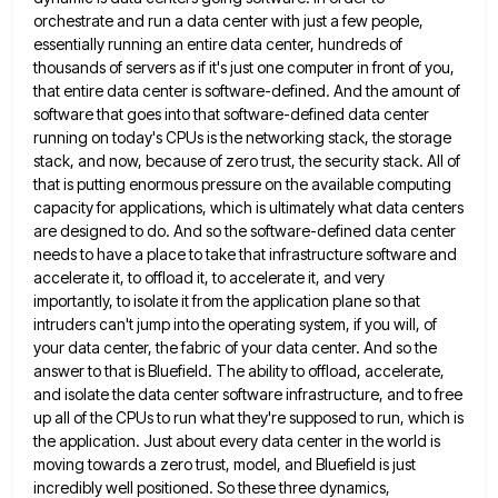
orchestrate and run a data center with
just a few people,
essentially running an entire data center, hundreds of
thousands of servers as if it's just one
computer in front of you,
that entire data center is software-defined. And the amount of
software that goes into that
software-defined data center
running on today's CPUs is the networking stack, the storage
stack, and now, because of zero trust,
the security stack. All of
that is putting enormous pressure on the available computing
capacity for applications, which is ultimately
what data centers
are designed to do. And so the software-defined data center
needs to have a place to take
that infrastructure software and
accelerate it, to offload it, to accelerate it, and very
importantly, to isolate it from the
application plane so that
intruders can't jump into the operating system, if you will, of
your data center, the fabric
of your data center. And so the
answer to that is Bluefield. The ability to offload, accelerate,
and isolate the
data center software infrastructure, and to free
up all of the CPUs to run what they're supposed to run, which
is
the application. Just about every data center in the world is
moving towards a zero trust, model, and Bluefield
is just
incredibly well positioned. So these three dynamics,