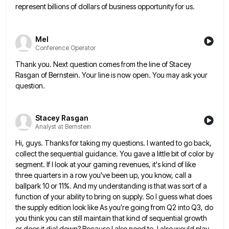
represent billions of
dollars of business opportunity for us.
Mel
Conference Operator
Thank you. Next question comes from the line of Stacey
Rasgan of Bernstein. Your line is now open. You may
ask your
question.
Stacey Rasgan
Analyst at Bernstein
Hi, guys. Thanks for taking my questions. I wanted to go back,
collect the sequential guidance. You gave a little
bit of color by
segment. If I look at your gaming revenues, it's kind of like
three quarters in a
row you've been up, you know, call a
ballpark 10 or 11%. And my understanding is that was sort of
a
function of your ability to bring on supply. So I guess what does
the supply edition look like As
you're going from Q2 into Q3, do
you think you can still maintain that kind of sequential growth
or does
it dial down? Because I also need to, I also would play