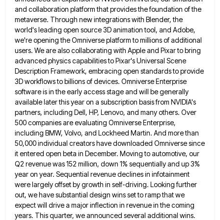
and collaboration platform that provides the foundation of the
metaverse. Through new integrations with Blender, the
world's leading open source 3D animation tool, and Adobe,
we're opening the Omniverse platform to millions of additional
users. We
are also collaborating with Apple and Pixar to bring
advanced physics capabilities to Pixar's Universal Scene
Description Framework, embracing open
standards to provide
3D workflows to billions of devices. Omniverse Enterprise
software is in the early access stage and will
be generally
available later this year on a subscription basis from NVIDIA's
partners, including Dell, HP, Lenovo, and many others.
Over
500 companies are evaluating Omniverse Enterprise,
including BMW, Volvo, and Lockheed Martin. And more than
50,000 individual creators have
downloaded Omniverse since
it entered open beta in December. Moving to automotive, our
Q2 revenue was 152 million, down 1%
sequentially and up 3%
year on year. Sequential revenue declines in infotainment
were largely offset by growth in self-driving. Looking
further
out, we have substantial design wins set to ramp that we
expect will drive a major inflection in revenue
in the coming
years. This quarter, we announced several additional wins.