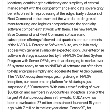
locations, combining the efficiency and simplicity of central
management with the cost performance and data sovereignty
benefits of real
time processing at the edge. Early adopters of
Fleet Command include some of the world's leading retail
manufacturing and logistics
companies and the specialty
software companies that work with them. The new NVIDIA
Base Command and Fleet Command software and
subscription offerings followed last quarter's announcements
of the NVIDIA AI Enterprise Software Suite, which is in early
access with general
availability expected soon. Our enterprise
software strategy is supported by the NVIDIA Certified System
Program with Server OEMs, which are
bringing to market over
55 systems ready to run on NVIDIA's AI software out of the box
to help enterprise
simplify and accelerate their AI deployment.
The NVIDIA ecosystem keeps getting stronger. NVIDIA
Inception, our acceleration platform for AI startups,
just
surpassed 8,500 members. With cumulative funding of over
$60 billion and members in 90 countries, Inception is one of
the
largest AI startup ecosystems in the world. CUDA now has
been downloaded 27 million times since it launched 15
years
ago, with 7 million in the last year alone. TensorRT, for