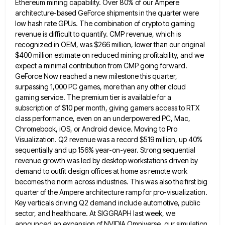
Ethereum mining capability. Over 80% of our Ampere
architecture-based GeForce shipments in the quarter were
low hash rate GPUs. The combination of crypto to gaming
revenue is difficult
to quantify. CMP revenue, which is
recognized in OEM, was $266 million, lower than our original
$400 million estimate on
reduced mining profitability, and we
expect a minimal contribution from CMP going forward.
GeForce Now reached a new milestone this
quarter,
surpassing 1,000 PC games, more than any other cloud
gaming service. The premium tier is available for a
subscription
of $10 per month, giving gamers access to RTX
class performance, even on an underpowered PC, Mac,
Chromebook, iOS, or
Android device. Moving to Pro
Visualization. Q2 revenue was a record $519 million, up 40%
sequentially and up 156% year-on-year.
Strong sequential
revenue growth was led by desktop workstations driven by
demand to outfit design offices at home as remote
work
becomes the norm across industries. This was also the first big
quarter of the Ampere architecture ramp for pro-visualization.
Key verticals driving Q2 demand include automotive, public
sector, and healthcare. At SIGGRAPH last week, we
announced an expansion of
NVIDIA Omniverse, our simulation