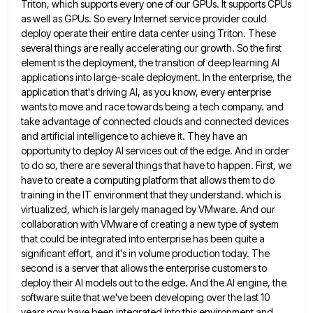
Triton, which supports every
one of our GPUs. It supports CPUs
as well as GPUs. So every Internet service provider could
deploy operate their
entire data center using Triton. These
several things are really accelerating our growth. So the first
element is the deployment,
the transition of deep learning AI
applications into large-scale deployment. In the enterprise, the
application that's driving AI, as you
know, every enterprise
wants to move and race towards being a tech company. and
take advantage of connected clouds and
connected devices
and artificial intelligence to achieve it. They have an
opportunity to deploy AI services out of the edge.
And in order
to do so, there are several things that have to happen. First, we
have to create a
computing platform that allows them to do
training in the IT environment that they understand. which is
virtualized, which is
largely managed by VMware. And our
collaboration with VMware of creating a new type of system
that could be integrated
into enterprise has been quite a
significant effort, and it's in volume production today. The
second is a server that
allows the enterprise customers to
deploy their AI models out to the edge. And the AI engine, the
software suite
that we've been developing over the last 10
years now have been integrated into this environment and