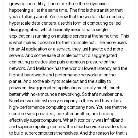
growing
incredibly. There are three three dynamics
happening all at the same time. The first is the transition that
you're talking
about. You know that the world's data centers,
hyperscale data centers, use this form of computing called
disaggregated, which basically
means that a single
application is running on multiple servers at the same time. This
is what makes it possible
for them to scale out. The more users
for an AI application or a service, they just have to add
more
servers. And so the ease of scale out that disaggregated
computing provides also puts enormous pressure on the
network.
And Mellanox has the world's lowest latency and the
highest bandwidth and performance networking on the
planet. And so the
ability to scale out and the ability to
provision disaggregated applications is really much, much
better with no-announce networking. So
that's number one.
Number two, almost every company in the world has to be a
high-performance computing company now. You
see that the
cloud service providers, one after another, are building
effectively supercomputers. What historically was InfiniBand
and supercomputing centers,
the cloud service providers had
to build supercomputers themselves. And the reason for that is