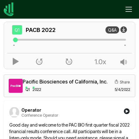
Home
PACB
Q1
PACB
2022
Q1
Q&A
-
-
1.0x
Pacific Biosciences of California, Inc.
Share
Q1
2022
5/4/2022
Operator
Conference Operator
Good day and welcome to the PAC BIO first quarter fiscal 2022
financial results conference call. All participants will be
in a
listen-only mode. Should you need assistance, please signal a