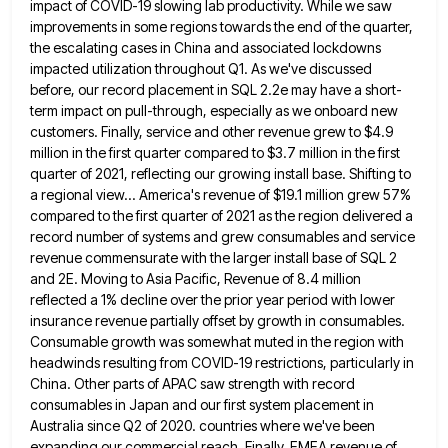
impact of COVID-19 slowing lab productivity. While we saw
improvements in some regions towards the end of the quarter,
the
escalating cases in China and associated lockdowns
impacted utilization throughout Q1. As we've discussed
before, our record placement in SQL
2.2e may have a short-
term impact on pull-through, especially as we onboard new
customers. Finally, service and other revenue grew
to $4.9
million in the first quarter compared to $3.7 million in the first
quarter of 2021, reflecting our growing
install base. Shifting to
a regional view... America's revenue of $19.1 million grew 57%
compared to the first quarter of
2021 as the region delivered a
record number of systems and grew consumables and service
revenue commensurate with the larger
install base of SQL 2
and 2E. Moving to Asia Pacific, Revenue of 8.4 million
reflected a 1% decline over
the prior year period with lower
insurance revenue partially offset by growth in consumables.
Consumable growth was somewhat muted in
the region with
headwinds resulting from COVID-19 restrictions, particularly in
China. Other parts of APAC saw strength with record
consumables
in Japan and our first system placement in
Australia since Q2 of 2020. countries where we've been
expanding our commercial
reach. Finally, EMEA revenue of