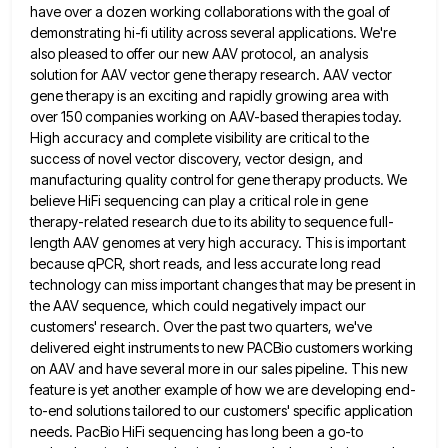
have over a dozen working collaborations with the goal of
demonstrating hi-fi utility across several applications. We're
also pleased to offer our new AAV protocol, an analysis
solution for AAV vector gene therapy research. AAV vector
gene
therapy is an exciting and rapidly growing area with
over 150 companies working on AAV-based therapies today.
High accuracy and
complete visibility are critical to the
success of novel vector discovery, vector design, and
manufacturing quality control for gene therapy
products. We
believe HiFi sequencing can play a critical role in gene
therapy-related research due to its ability to sequence
full-
length AAV genomes at very high accuracy. This is important
because qPCR, short reads, and less accurate long read
technology
can miss important changes that may be present in
the AAV sequence, which could negatively impact our
customers' research. Over
the past two quarters, we've
delivered eight instruments to new PACBio customers working
on AAV and have several more in
our sales pipeline. This new
feature is yet another example of how we are developing end-
to-end solutions tailored to our
customers' specific application
needs. PacBio HiFi sequencing has long been a go-to