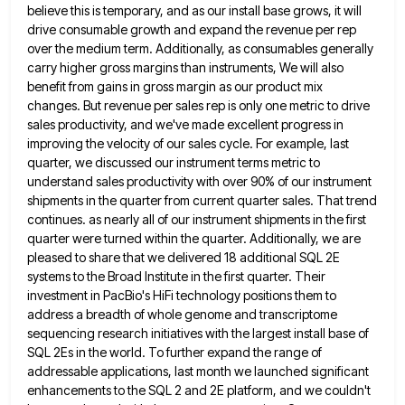
believe this is temporary, and as
our install base grows, it will
drive consumable growth and expand the revenue per rep
over the medium term. Additionally,
as consumables generally
carry higher gross margins than instruments, We will also
benefit from gains in gross margin as our
product mix
changes. But revenue per sales rep is only one metric to drive
sales productivity, and we've made excellent
progress in
improving the velocity of our sales cycle. For example, last
quarter, we discussed our instrument terms metric to
understand sales productivity with over 90% of our instrument
shipments in the quarter from current quarter sales. That trend
continues.
as nearly all of our instrument shipments in the first
quarter were turned within the quarter. Additionally, we are
pleased
to share that we delivered 18 additional SQL 2E
systems to the Broad Institute in the first quarter. Their
investment
in PacBio's HiFi technology positions them to
address a breadth of whole genome and transcriptome
sequencing research initiatives with the
largest install base of
SQL 2Es in the world. To further expand the range of
addressable applications, last month we
launched significant
enhancements to the SQL 2 and 2E platform, and we couldn't