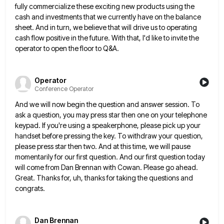
fully commercialize
these exciting new products using the
cash and investments that we currently have on the balance
sheet. And in turn,
we believe that will drive us to operating
cash flow positive in the future. With that, I'd like to invite
the
operator to open the floor to Q&A.
Operator
Conference Operator
And we will now begin the question and answer session. To
ask a question, you may press star then one
on your telephone
keypad. If you're using a speakerphone, please pick up your
handset before pressing the key. To withdraw
your question,
please press star then two. And at this time, we will pause
momentarily for our first question. And
our first question today
will come from Dan Brennan with Cowan. Please go ahead.
Great. Thanks for, uh, thanks for
taking the questions and
congrats.
Dan Brennan