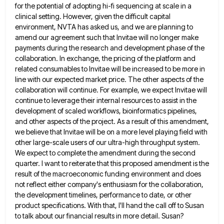
for the potential of adopting hi-fi sequencing at scale in a
clinical setting. However,
given the difficult capital
environment, NVTA has asked us, and we are planning to
amend our agreement such that Invitae
will no longer make
payments during the research and development phase of the
collaboration. In exchange, the pricing of the
platform and
related consumables to Invitae will be increased to be more in
line with our expected market price. The
other aspects of the
collaboration will continue. For example, we expect Invitae will
continue to leverage their internal resources to
assist in the
development of scaled workflows, bioinformatics pipelines,
and other aspects of the project. As a result of this
amendment,
we believe that Invitae will be on a more level playing field with
other large-scale users of our ultra-high
throughput system.
We expect to complete the amendment during the second
quarter. I want to reiterate that this proposed amendment
is the
result of the macroeconomic funding environment and does
not reflect either company's enthusiasm for the collaboration,
the development
timelines, performance to date, or other
product specifications. With that, I'll hand the call off to Susan
to talk about
our financial results in more detail. Susan?