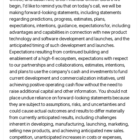
begin, I'd like to remind you that on today's call, we will be
making forward-looking statements, including statements
regarding predictions, progress, estimates, plans,
expectations, intentions, guidance, expectations for, including
advantages and capabilities in connection with new product
technology
and software development and launches, and the
anticipated timing of such development and launches.
Expectations resulting from continued building and
enablement of a high-fi ecosystem, expectations with respect
to our partnerships and collaborations, estimates, intentions,
and plans to use the
company's cash and investments to fund
current development and commercialization initiatives, until
achieving positive operating cash flow without the need
to
raise additional capital and other information. You should not
place undue reliance on forward-looking statements because
they are subject
to assumptions, risks, and uncertainties and
could cause actual outcomes and results to differ materially
from currently anticipated results, including
challenges
inherent in developing, manufacturing, launching, marketing,
selling new products, and achieving anticipated new sales.
competition, unanticipated increases in costs
or expenses,