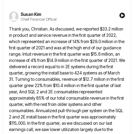
Susan Kim
Chief Financial Officer
Thank you, Christian. As discussed, we reported $33.2 million
in product and service revenue in the first quarter of 2022,
which represented an increase of 14% from $29.0 million in the
first quarter of 2021 and was at the high
end of our guidance
range. Intuit revenue in the first quarter was $15.6 million, an
increase of 4% from $14.9
million in the first quarter of 2021. We
delivered a record equal to in 2E systems during the first
quarter,
growing the install base to 424 systems as of March
31. Turning to consumables, revenue of $12.7 million in the
first
quarter grew 22% from $10.4 million in the first quarter of last
year, And SQL 2 and 2E consumables
represented
approximately 85% of our total consumable revenue in the first
quarter, with the rest from older systems and other
consumables. Annualized pull-through per system on the SQL
2 and 2E install base in the first quarter was approximately
$115,000.
In the first quarter, as we discussed on our last
earnings call, we saw lower utilization largely due to the