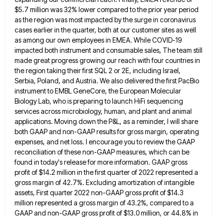
$5.7 million was 32% lower compared to the prior year period
as the region was
most impacted by the surge in coronavirus
cases earlier in the quarter, both at our customer sites as well
as
among our own employees in EMEA. While COVID-19
impacted both instrument and consumable sales, The team still
made great progress
growing our reach with four countries in
the region taking their first SQL 2 or 2E, including Israel,
Serbia, Poland,
and Austria. We also delivered the first PacBio
instrument to EMBL GeneCore, the European Molecular
Biology Lab, who is preparing
to launch HiFi sequencing
services across microbiology, human, and plant and animal
applications. Moving down the P&L, as a reminder,
I will share
both GAAP and non-GAAP results for gross margin, operating
expenses, and net loss. I encourage you to
review the GAAP
reconciliation of these non-GAAP measures, which can be
found in today's release for more information. GAAP gross
profit of $14.2 million in the first quarter of 2022 represented a
gross margin of 42.7%. Excluding amortization of intangible
assets, First quarter 2022 non-GAAP gross profit of $14.3
million represented a gross margin of 43.2%, compared to a
GAAP
and non-GAAP gross profit of $13.0 million, or 44.8% in