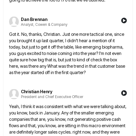
Dan Brennan
Analyst, Cowen & Company
Got it. No, thanks, Christian. Just one more tactical one, since
you brought it up last quarter, I didn't hear
a mention of it
today, but just to get it off the table, like emerging biopharma,
you guys excited to
noise coming into the year? I'm not even
quite sure how big that is, but just to kind of check
the box
here, was there any What was the trend in that customer base
as the year started off in
the first quarter?
Christian Henry
President and Chief Executive Officer
Yeah, I think it was consistent with what we were talking about,
you know, back in January. Any of the
smaller emerging
companies that are, you know, not generating positive cash
flows and that, you know, are sitting in this
macro environment
are definitely longer sales cycles. right now, and they were