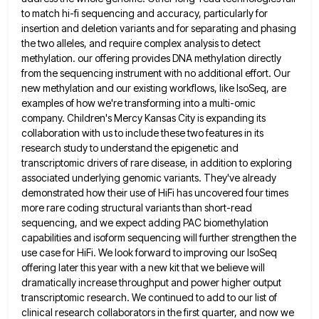
to match hi-fi sequencing and accuracy, particularly for
insertion and deletion variants and for separating and phasing
the
two alleles, and require complex analysis to detect
methylation. our offering provides DNA methylation directly
from the sequencing instrument with
no additional effort. Our
new methylation and our existing workflows, like IsoSeq, are
examples of how we're transforming into a
multi-omic
company. Children's Mercy Kansas City is expanding its
collaboration with us to include these two features in its
research
study to understand the epigenetic and
transcriptomic drivers of rare disease, in addition to exploring
associated underlying genomic variants. They've
already
demonstrated how their use of HiFi has uncovered four times
more rare coding structural variants than short-read
sequencing, and
we expect adding PAC biomethylation
capabilities and isoform sequencing will further strengthen the
use case for HiFi. We look forward
to improving our IsoSeq
offering later this year with a new kit that we believe will
dramatically increase throughput and
power higher output
transcriptomic research. We continued to add to our list of
clinical research collaborators in the first quarter,
and now we