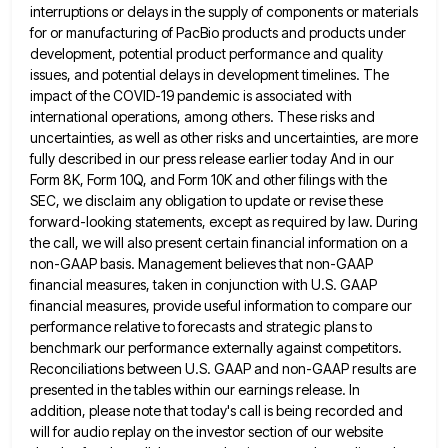
interruptions or delays in the supply of components or materials
for or manufacturing of PacBio products and products
under
development, potential product performance and quality
issues, and potential delays in development timelines. The
impact of the COVID-19 pandemic
is associated with
international operations, among others. These risks and
uncertainties, as well as other risks and uncertainties, are more
fully described in our press release earlier today And in our
Form 8K, Form 10Q, and Form 10K and other
filings with the
SEC, we disclaim any obligation to update or revise these
forward-looking statements, except as required by law.
During
the call, we will also present certain financial information on a
non-GAAP basis. Management believes that non-GAAP
financial measures,
taken in conjunction with U.S. GAAP
financial measures, provide useful information to compare our
performance relative to forecasts and strategic
plans to
benchmark our performance externally against competitors.
Reconciliations between U.S. GAAP and non-GAAP results are
presented in the tables
within our earnings release. In
addition, please note that today's call is being recorded and
will for audio replay on
the investor section of our website