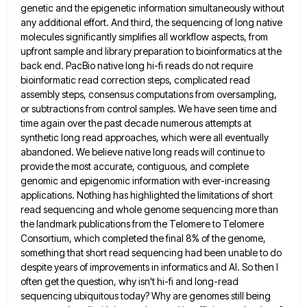
genetic and the epigenetic information simultaneously without
any additional effort. And third, the sequencing of long native
molecules significantly simplifies all workflow aspects, from
upfront sample and
library preparation to bioinformatics at the
back end. PacBio native long hi-fi reads do not require
bioinformatic read correction steps,
complicated read
assembly steps, consensus computations from oversampling,
or subtractions from control samples. We have seen time and
time again
over the past decade numerous attempts at
synthetic long read approaches, which were all eventually
abandoned. We believe native long
reads will continue to
provide the most accurate, contiguous, and complete
genomic and epigenomic information with ever-increasing
applications. Nothing has
highlighted the limitations of short
read sequencing and whole genome sequencing more than
the landmark publications from the Telomere to
Telomere
Consortium, which completed the final 8% of the genome,
something that short read sequencing had been unable to do
despite years of improvements in informatics and AI. So then I
often get the question, why isn't hi-fi and long-read
sequencing ubiquitous today? Why are genomes still being