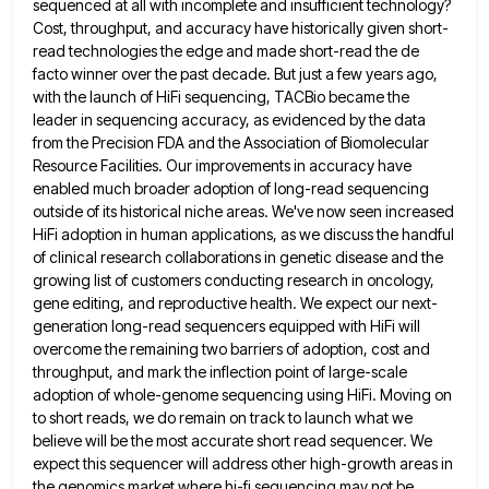
sequenced at all with incomplete and insufficient technology?
Cost, throughput, and accuracy
have historically given short-
read technologies the edge and made short-read the de
facto winner over the past decade. But just
a few years ago,
with the launch of HiFi sequencing, TACBio became the
leader in sequencing accuracy, as evidenced by
the data
from the Precision FDA and the Association of Biomolecular
Resource Facilities. Our improvements in accuracy have
enabled much
broader adoption of long-read sequencing
outside of its historical niche areas. We've now seen increased
HiFi adoption in human applications,
as we discuss the handful
of clinical research collaborations in genetic disease and the
growing list of customers conducting research
in oncology,
gene editing, and reproductive health. We expect our next-
generation long-read sequencers equipped with HiFi will
overcome the remaining
two barriers of adoption, cost and
throughput, and mark the inflection point of large-scale
adoption of whole-genome sequencing using HiFi.
Moving on
to short reads, we do remain on track to launch what we
believe will be the most accurate
short read sequencer. We
expect this sequencer will address other high-growth areas in
the genomics market where hi-fi sequencing may
not be