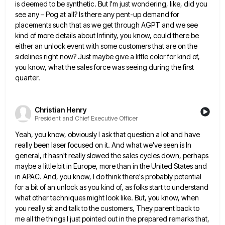
is deemed to be synthetic. But I'm just wondering, like,
did you
see any – Pog at all? Is there any pent-up demand for
placements such that as we get
through AGPT and we see
kind of more details about Infinity, you know, could there be
either an unlock event
with some customers that are on the
sidelines right now? Just maybe give a little color for kind of,
you
know, what the sales force was seeing during the first
quarter.
Christian Henry
President and Chief Executive Officer
Yeah, you know, obviously I ask that question a lot and have
really been laser focused on it. And what
we've seen is In
general, it hasn't really slowed the sales cycles down, perhaps
maybe a little bit in Europe,
more than in the United States and
in APAC. And, you know, I do think there's probably potential
for a
bit of an unlock as you kind of, as folks start to understand
what other techniques might look like. But,
you know, when
you really sit and talk to the customers, They parent back to
me all the things I
just pointed out in the prepared remarks that,