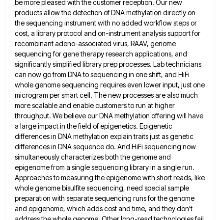
be more pleased with the customer reception.
Our new
products allow the detection of DNA methylation directly on
the sequencing instrument with no added workflow steps or
cost, a library protocol and on-instrument analysis support for
recombinant adeno-associated virus, RAAV, genome
sequencing for gene therapy research applications,
and
significantly simplified library prep processes. Lab technicians
can now go from DNA to sequencing in one shift, and HiFi
whole genome sequencing requires even lower input, just one
microgram per smart cell. The new processes are also much
more
scalable and enable customers to run at higher
throughput. We believe our DNA methylation offering will have
a large impact
in the field of epigenetics. Epigenetic
differences in DNA methylation explain traits just as genetic
differences in DNA sequence do.
And HiFi sequencing now
simultaneously characterizes both the genome and
epigenome from a single sequencing library in a single run.
Approaches to measuring the epigenome with short reads, like
whole genome bisulfite sequencing, need special sample
preparation with separate sequencing
runs for the genome
and epigenome, which adds cost and time, and they don't
address the whole genome. Other long-read
technologies fail