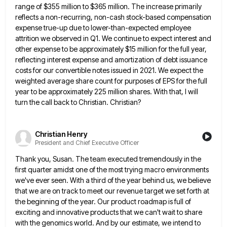
range of $355 million to $365
million. The increase primarily
reflects a non-recurring, non-cash stock-based compensation
expense true-up due to lower-than-expected employee
attrition we observed in
Q1. We continue to expect interest and
other expense to be approximately $15 million for the full year,
reflecting interest
expense and amortization of debt issuance
costs for our convertible notes issued in 2021. We expect the
weighted average share
count for purposes of EPS for the full
year to be approximately 225 million shares. With that, I will
turn
the call back to Christian. Christian?
Christian Henry
President and Chief Executive Officer
Thank you, Susan. The team executed tremendously in the
first quarter amidst one of the most trying macro environments
we've
ever seen. With a third of the year behind us, we believe
that we are on track to meet our
revenue target we set forth at
the beginning of the year. Our product roadmap is full of
exciting and innovative
products that we can't wait to share
with the genomics world. And by our estimate, we intend to