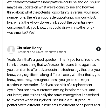
excitement for what the new platform could be and do. So just
maybe an update on what we're
going to see and how we
think about what the potential opportunity is versus, you know,
number one, there's an
upgrade opportunity, obviously. But,
like, what's the – how do we think about the potential new
customers that, you know,
this could draw in into the long-
wave market? Yeah.
Christian Henry
President and Chief Executive Officer
Yeah, Dan, that's a good question. Thank you for it. You know,
I think the one thing that we've seen
time and time again, as
you can start to offer advances in the technology that are, you
know, very significant
along different axes, whether that's, you
know, accuracy, throughput, cost, you get to see major
traction in the market. And
you see a bit of a replacement
cycle. You see new customers coming into the market. And
our intent, and
it's basically the same strategy that I described
to investors when I first joined, is to build a multi-product
portfolio
with different instruments at different price points and