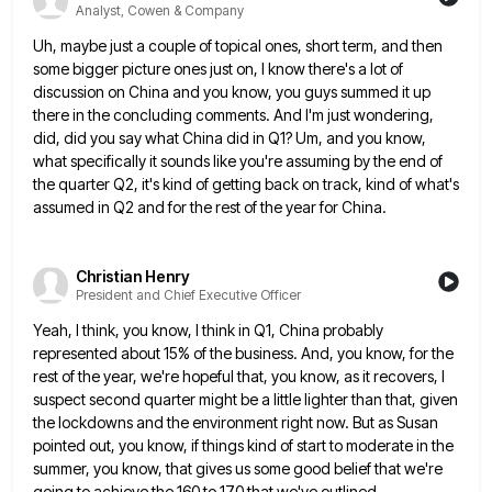
Analyst, Cowen & Company
Uh, maybe just a couple of topical ones, short term, and then
some bigger picture ones just on, I know
there's a lot of
discussion on China and you know, you guys summed it up
there in the concluding comments.
And I'm just wondering,
did, did you say what China did in Q1? Um, and you know,
what specifically it
sounds like you're assuming by the end of
the quarter Q2, it's kind of getting back on track, kind of
what's
assumed in Q2 and for the rest of the year for China.
Christian Henry
President and Chief Executive Officer
Yeah, I think, you know, I think in Q1, China probably
represented about 15% of the business. And, you know,
for the
rest of the year, we're hopeful that, you know, as it recovers, I
suspect second quarter might be
a little lighter than that, given
the lockdowns and the environment right now. But as Susan
pointed out, you know,
if things kind of start to moderate in the
summer, you know, that gives us some good belief that we're
going to achieve the 160 to 170 that we've outlined.