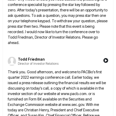
conference specialist by pressing the star key followed by
zero. After today's presentation, there will be an opportunity to
ask questions. To ask a question, you may press star
then one
on your telephone keypad. To withdraw your question, please
press star then two. Please note that this event
is being
recorded. I would now like to turn the conference over to
Todd Friedman, Director of Investor Relations. Please
go
ahead.
Todd Friedman
Director of Investor Relations
Thank you. Good afternoon, and welcome to PACBio's first
quarter 2022 earnings conference call. Earlier today, we
issued a press
release outlining the financial results we will be
discussing on today's call, a copy of which is available in the
investor section of our website at www.pacb.com. or is
furnished on Form 8K available on the Securities and
Exchange Commission
website at www.sec.gov. With me
today are Christian Henry, President and Chief Executive
Officer, and Susan Kim, Chief Financial Officer.
Before we