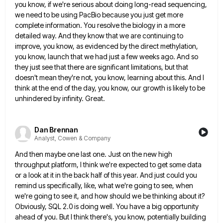
you know, if we're serious about doing long-read sequencing,
we need to
be using PacBio because you just get more
complete information. You resolve the biology in a more
detailed way. And
they know that we are continuing to
improve, you know, as evidenced by the direct methylation,
you know, launch that
we had just a few weeks ago. And so
they just see that there are significant limitations, but that
doesn't
mean they're not, you know, learning about this. And I
think at the end of the day, you know, our
growth is likely to be
unhindered by infinity. Great.
Dan Brennan
Analyst, Cowen & Company
And then maybe one last one. Just on the new high
throughput platform, I think we're expected to get some
data
or a look at it in the back half of this year. And just could you
remind us specifically,
like, what we're going to see, when
we're going to see it, and how should we be thinking about it?
Obviously, SQL 2.0 is doing well. You have a big opportunity
ahead of you. But I think there's, you know,
potentially building