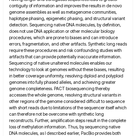
contiguity of information and improves the results in de novo
genome assemblies as well as metagenome communities,
haplotype phasing, epigenetic phasing, and structural variant
detection. Sequencing native DNA molecules, by definition,
does not use DNA application or
other molecular biology
procedures, which are prone to biases and can introduce
errors, fragmentation, and other artifacts. Synthetic long reads
require these procedures and risk confounding studies with
artifacts that can provide potentially inaccurate information.
Sequencing of native unaltered molecules
enables our
technology to look at genomes without these biases, resulting
in better coverage uniformity, resolving diploid and polyploid
genomes
into fully phased alleles, and achieving greater
genome completeness. PACT biosequencing thereby
accesses the whole genome, resolving structural variants in
other regions of the genome considered difficult to sequence
with short reads due to limitations of the sequencer itself which
can therefore not be overcome with synthetic long
reconstructs. Further, amplification steps result in the complete
loss of methylation information.
Thus, by sequencing native
DNA molecules, as I described earlier, PacBio provides both