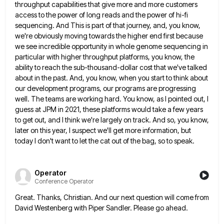
throughput capabilities that give more and more customers
access to the power
of long reads and the power of hi-fi
sequencing. And This is part of that journey, and, you know,
we're
obviously moving towards the higher end first because
we see incredible opportunity in whole genome sequencing in
particular with higher
throughput platforms, you know, the
ability to reach the sub-thousand-dollar cost that we've talked
about in the past. And, you
know, when you start to think about
our development programs, our programs are progressing
well. The teams are working hard.
You know, as I pointed out, I
guess at JPM in 2021, these platforms would take a few years
to
get out, and I think we're largely on track. And so, you know,
later on this year, I suspect we'll
get more information, but
today I don't want to let the cat out of the bag, so to speak.
Operator
Conference Operator
Great. Thanks, Christian. And our next question will come from
David Westenberg with Piper Sandler. Please go ahead.