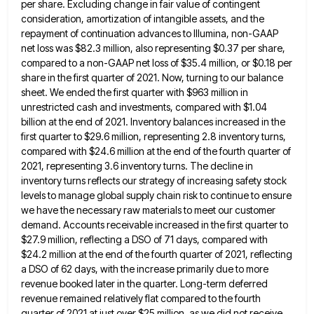
per share. Excluding change in fair value of contingent
consideration, amortization
of intangible assets, and the
repayment of continuation advances to Illumina, non-GAAP
net loss was $82.3 million, also representing $0.37
per share,
compared to a non-GAAP net loss of $35.4 million, or $0.18 per
share in the first quarter of
2021. Now, turning to our balance
sheet. We ended the first quarter with $963 million in
unrestricted cash and investments,
compared with $1.04
billion at the end of 2021. Inventory balances increased in the
first quarter to $29.6 million, representing
2.8 inventory turns,
compared with $24.6 million at the end of the fourth quarter of
2021, representing 3.6 inventory turns.
The decline in
inventory turns reflects our strategy of increasing safety stock
levels to manage global supply chain risk to
continue to ensure
we have the necessary raw materials to meet our customer
demand. Accounts receivable increased in the first
quarter to
$27.9 million, reflecting a DSO of 71 days, compared with
$24.2 million at the end of the fourth
quarter of 2021, reflecting
a DSO of 62 days, with the increase primarily due to more
revenue booked later in
the quarter. Long-term deferred
revenue remained relatively flat compared to the fourth
quarter of 2021 at just over $25 million,
as we did not receive