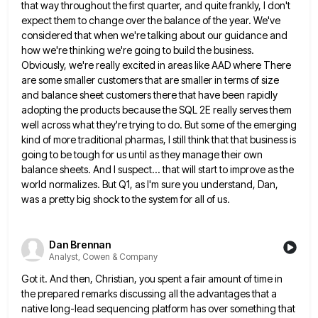
that way throughout the first quarter, and quite
frankly, I don't
expect them to change over the balance of the year. We've
considered that when we're talking about
our guidance and
how we're thinking we're going to build the business.
Obviously, we're really excited in areas like AAD
where There
are some smaller customers that are smaller in terms of size
and balance sheet customers there that have
been rapidly
adopting the products because the SQL 2E really serves them
well across what they're trying to do. But
some of the emerging
kind of more traditional pharmas, I still think that that business is
going to be tough
for us until as they manage their own
balance sheets. And I suspect... that will start to improve as the
world normalizes. But Q1, as I'm sure you understand, Dan,
was a pretty big shock to the system for all
of us.
Dan Brennan
Analyst, Cowen & Company
Got it. And then, Christian, you spent a fair amount of time in
the prepared remarks discussing all the advantages
that a
native long-lead sequencing platform has over something that