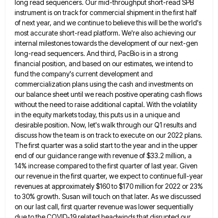
long read
sequencers. Our mid-throughput short-read SPB
instrument is on track for commercial shipment in the first half
of next year, and
we continue to believe this will be the world's
most accurate short-read platform. We're also achieving our
internal milestones towards
the development of our next-gen
long-read sequencers. And third, PacBio is in a strong
financial position, and based on our
estimates, we intend to
fund the company's current development and
commercialization plans using the cash and investments on
our balance
sheet until we reach positive operating cash flows
without the need to raise additional capital. With the volatility
in the
equity markets today, this puts us in a unique and
desirable position. Now, let's walk through our Q1 results and
discuss how the team is on track to execute on our 2022 plans.
The first quarter was a solid start
to the year and in the upper
end of our guidance range with revenue of $33.2 million, a
14% increase
compared to the first quarter of last year. Given
our revenue in the first quarter, we expect to continue full-year
revenues at approximately $160 to $170 million for 2022 or 23%
to 30% growth. Susan will touch on that later.
As we discussed
on our last call, first quarter revenue was lower sequentially
due to the COVID-19 related headwinds that
disrupted our