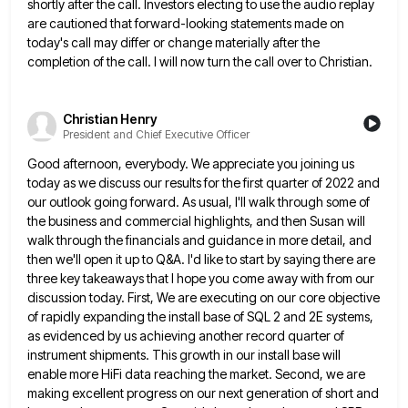
shortly after the call. Investors electing to use the audio replay
are cautioned that
forward-looking statements made on
today's call may differ or change materially after the
completion of the call. I will now
turn the call over to Christian.
Christian Henry
President and Chief Executive Officer
Good afternoon, everybody. We appreciate you joining us
today as we discuss our results for the first quarter of 2022
and
our outlook going forward. As usual, I'll walk through some of
the business and commercial highlights, and then Susan
will
walk through the financials and guidance in more detail, and
then we'll open it up to Q&A. I'd like
to start by saying there are
three key takeaways that I hope you come away with from our
discussion today.
First, We are executing on our core objective
of rapidly expanding the install base of SQL 2 and 2E systems,
as evidenced by us achieving another record quarter of
instrument shipments. This growth in our install base will
enable more
HiFi data reaching the market. Second, we are
making excellent progress on our next generation of short and