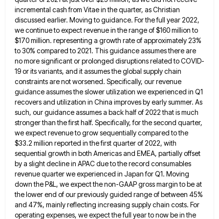
incremental cash from Vitae in the quarter, as Christian
discussed earlier. Moving to guidance. For
the full year 2022,
we continue to expect revenue in the range of $160 million to
$170 million. representing a
growth rate of approximately 23%
to 30% compared to 2021. This guidance assumes there are
no more significant or prolonged
disruptions related to COVID-
19 or its variants, and it assumes the global supply chain
constraints are not worsened. Specifically, our
revenue
guidance assumes the slower utilization we experienced in Q1
recovers and utilization in China improves by early summer. As
such, our guidance assumes a back half of 2022 that is much
stronger than the first half. Specifically, for the
second quarter,
we expect revenue to grow sequentially compared to the
$33.2 million reported in the first quarter of 2022,
with
sequential growth in both Americas and EMEA, partially offset
by a slight decline in APAC due to the record
consumables
revenue quarter we experienced in Japan for Q1. Moving
down the P&L, we expect the non-GAAP gross margin to
be at
the lower end of our previously guided range of between 45%
and 47%, mainly reflecting increasing supply chain
costs. For
operating expenses, we expect the full year to now be in the