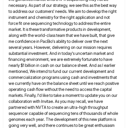
necessary. As part of our strategy, we see this as the best way
to address our customers' needs.
We aim to develop the right
instrument and chemistry for the right application and not
force fit one sequencing technology
to address the entire
market. It is these transformative products in development,
along with the world-class team that we have
built, that give
me confidence in PacBio's ability to deliver over the next
several years. However, delivering on our mission
requires
substantial investment. And in today's uncertain market and
financing environment, we are extremely fortunate to have
nearly $1 billion
in cash on our balance sheet. And as I earlier
mentioned, We intend to fund our current development and
commercialization
programs using cash and investments that
we currently have on the balance sheet until we reach positive
operating cash flow
without the need to access the capital
markets. Finally, I'd like to take a moment to update you on our
collaboration with Invitae. As you may recall, we have
partnered with NVTA to create an ultra-high throughput
sequencer capable of
sequencing tens of thousands of whole
genomes each year. The development of this new platform is
going very well, and
there continues to be great enthusiasm