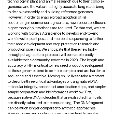
technology in plant and animal research due to
their complex
genomes and the value that highly accurate long reads bring
to de novo assembly and building reference genomes.
However, in order to enable broad adoption of HiFi
sequencing in commercial agriculture, new resource-efficient
higher throughput methods are required.
To that end, we are
working with Corteva Agriscience to develop end-to-end
workflows for plant pest, and microbial sequencing to
further
their seed development and crop protection research and
production pipelines. We anticipate that these new high-
throughput agricultural protocols will
be made broadly
available to the community sometime in 2023. The length and
accuracy of HIFI is critical to new
seed product development
as these genomes tend to be more complex and are harder to
sequence and assemble. Moving on,
I'd like to take a moment
to describe three critical advantages of using native DNA,
molecular integrity, absence of amplification
steps, and simpler
sample preparation and bioinformatics workflow. First,
because native DNA molecules that are extracted from cells
are directly
submitted to the sequencing, The DNA fragment
can be much longer compared to synthetic approaches.
Having longer and contiguous sequences
lead to greater