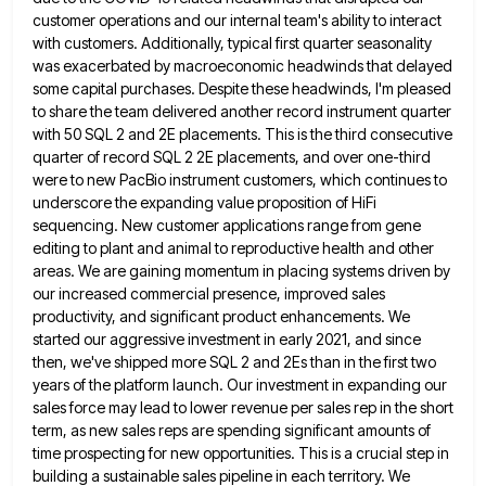
customer operations and our internal team's ability to interact
with customers. Additionally, typical first quarter seasonality
was exacerbated
by macroeconomic headwinds that delayed
some capital purchases. Despite these headwinds, I'm pleased
to share the team delivered another record
instrument quarter
with 50 SQL 2 and 2E placements. This is the third consecutive
quarter of record SQL 2 2E
placements, and over one-third
were to new PacBio instrument customers, which continues to
underscore the expanding value proposition of HiFi
sequencing. New customer applications range from gene
editing to plant and animal to reproductive health and other
areas. We are
gaining momentum in placing systems driven by
our increased commercial presence, improved sales
productivity, and significant product enhancements. We
started
our aggressive investment in early 2021, and since
then, we've shipped more SQL 2 and 2Es than in the first
two
years of the platform launch. Our investment in expanding our
sales force may lead to lower revenue per sales
rep in the short
term, as new sales reps are spending significant amounts of
time prospecting for new opportunities. This
is a crucial step in
building a sustainable sales pipeline in each territory. We