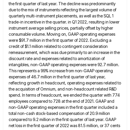
the first quarter of last year. The decline was predominantly
due to the mix of instruments reflecting the largest volume of
quarterly multi-instrument placements, as well as the SQL 1
trade-in incentive in the quarter. in Q1 2022, resulting in lower
instrument average selling prices, partially offset by higher
consumable
volume. Moving on, GAAP operating expenses
were $91.7 million in the first quarter of 2022. Excluding a
credit of $1.1
million related to contingent consideration
remeasurement, which was due primarily to an increase in the
discount rate and expenses related
to amortization of
intangibles, non-GAAP operating expenses were 92.7 million.
This represents a 99% increase from non-GAAP operating
expenses of
46.7 million in the first quarter of last year,
reflecting growth in headcount, operating expenses related to
the acquisition of
Omnium, and non-headcount related R&D
spend. In terms of headcount, we ended the quarter with 774
employees compared to 728
at the end of 2021. GAAP and
non-GAAP operating expenses in the first quarter included a
total non-cash stock-based compensation
of 20.9 million
compared to 9.2 million in the first quarter of last year. GAAP
net loss in the first
quarter of 2022 was 81.5 million, or 37 cents