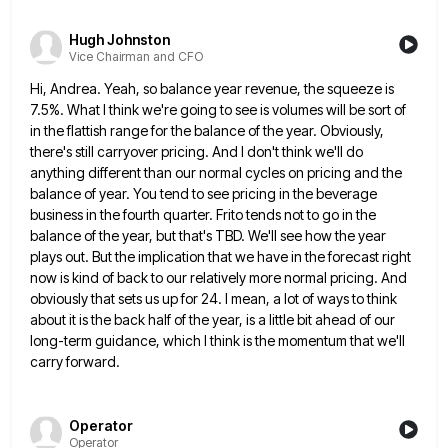
Hugh Johnston
Vice Chairman and CFO
Hi, Andrea. Yeah, so balance year revenue, the squeeze is
7.5%. What I think we're going to see is volumes
will be sort of
in the flattish range for the balance of the year. Obviously,
there's still carryover pricing. And
I don't think we'll do
anything different than our normal cycles on pricing and the
balance of year. You tend
to see pricing in the beverage
business in the fourth quarter. Frito tends not to go in the
balance of
the year, but that's TBD. We'll see how the year
plays out. But the implication that we have in the
forecast right
now is kind of back to our relatively more normal pricing. And
obviously that sets us up for
24. I mean, a lot of ways to think
about it is the back half of the year, is a
little bit ahead of our
long-term guidance, which I think is the momentum that we'll
carry forward.
Operator
Operator