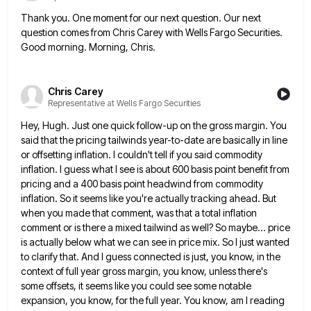
Thank you. One moment for our next question. Our next
question comes from Chris Carey with Wells Fargo Securities.
Good
morning. Morning, Chris.
Chris Carey
Representative at Wells Fargo Securities
Hey, Hugh. Just one quick follow-up on the gross margin. You
said that the pricing tailwinds year-to-date are basically in
line
or offsetting inflation. I couldn't tell if you said commodity
inflation. I guess what I see is about 600
basis point benefit from
pricing and a 400 basis point headwind from commodity
inflation. So it seems like you're actually
tracking ahead. But
when you made that comment, was that a total inflation
comment or is there a mixed tailwind
as well? So maybe... price
is actually below what we can see in price mix. So I just wanted
to
clarify that. And I guess connected is just, you know, in the
context of full year gross margin, you know,
unless there's
some offsets, it seems like you could see some notable
expansion, you know, for the full year. You
know, am I reading