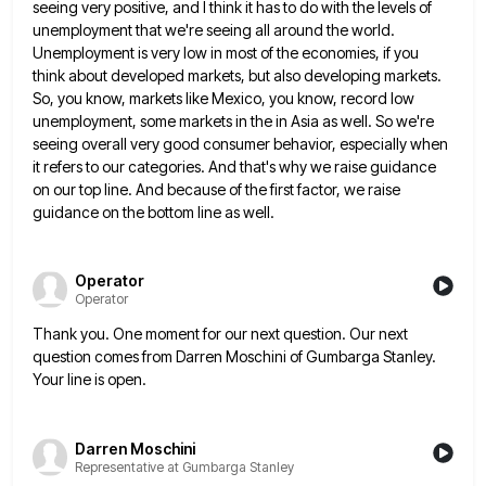
seeing very positive, and I think it has to do with the
levels of
unemployment that we're seeing all around the world.
Unemployment is very low in most of the economies, if
you
think about developed markets, but also developing markets.
So, you know, markets like Mexico, you know, record low
unemployment,
some markets in the in Asia as well. So we're
seeing overall very good consumer behavior, especially when
it refers
to our categories. And that's why we raise guidance
on our top line. And because of the first factor, we
raise
guidance on the bottom line as well.
Operator
Operator
Thank you. One moment for our next question. Our next
question comes from Darren Moschini of Gumbarga Stanley.
Your line
is open.
Darren Moschini
Representative at Gumbarga Stanley