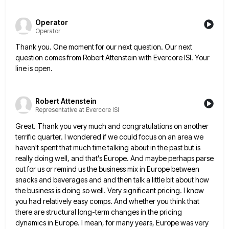
Operator
Operator
Thank you. One moment for our next question. Our next
question comes from Robert Attenstein with Evercore ISI. Your
line
is open.
Robert Attenstein
Representative at Evercore ISI
Great. Thank you very much and congratulations on another
terrific quarter. I wondered if we could focus on an area
we
haven't spent that much time talking about in the past but is
really doing well, and that's Europe. And
maybe perhaps parse
out for us or remind us the business mix in Europe between
snacks and beverages and and
then talk a little bit about how
the business is doing so well. Very significant pricing. I know
you had
relatively easy comps. And whether you think that
there are structural long-term changes in the pricing
dynamics in Europe. I
mean, for many years, Europe was very