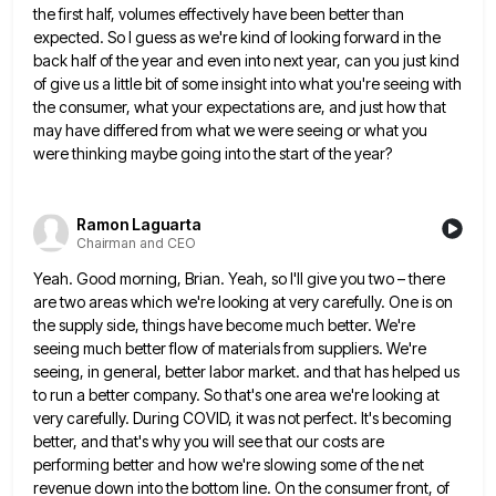
the first half, volumes
effectively have been better than
expected. So I guess as we're kind of looking forward in the
back half of
the year and even into next year, can you just kind
of give us a little bit of some insight
into what you're seeing with
the consumer, what your expectations are, and just how that
may have differed from what
we were seeing or what you
were thinking maybe going into the start of the year?
Ramon Laguarta
Chairman and CEO
Yeah. Good morning, Brian. Yeah, so I'll give you two – there
are two areas which we're looking at very
carefully. One is on
the supply side, things have become much better. We're
seeing much better flow of materials from
suppliers. We're
seeing, in general, better labor market. and that has helped us
to run a better company. So that's
one area we're looking at
very carefully. During COVID, it was not perfect. It's becoming
better, and that's why you
will see that our costs are
performing better and how we're slowing some of the net
revenue down into the
bottom line. On the consumer front, of