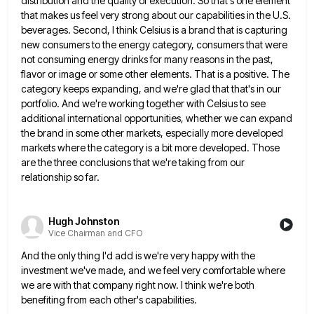
distribution and the quality of execution. So that's one element
that makes us feel very strong about
our capabilities in the U.S.
beverages. Second, I think Celsius is a brand that is capturing
new consumers to the
energy category, consumers that were
not consuming energy drinks for many reasons in the past,
flavor or image or some
other elements. That is a positive. The
category keeps expanding, and we're glad that that's in our
portfolio. And we're
working together with Celsius to see
additional international opportunities, whether we can expand
the brand in some other markets, especially
more developed
markets where the category is a bit more developed. Those
are the three conclusions that we're taking from
our
relationship so far.
Hugh Johnston
Vice Chairman and CFO
And the only thing I'd add is we're very happy with the
investment we've made, and we feel very comfortable
where
we are with that company right now. I think we're both
benefiting from each other's capabilities.