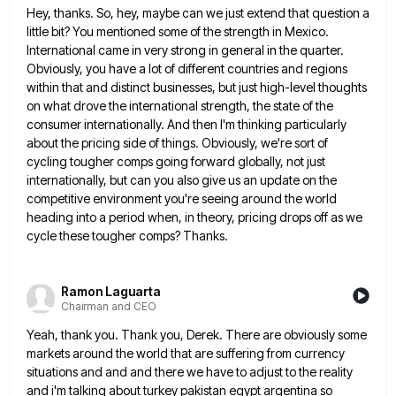
Hey, thanks. So, hey, maybe can we just extend that question a
little bit? You mentioned some of the strength
in Mexico.
International came in very strong in general in the quarter.
Obviously, you have a lot of different countries
and regions
within that and distinct businesses, but just high-level thoughts
on what drove the international strength, the state of
the
consumer internationally. And then I'm thinking particularly
about the pricing side of things. Obviously, we're sort of
cycling tougher
comps going forward globally, not just
internationally, but can you also give us an update on the
competitive environment you're
seeing around the world
heading into a period when, in theory, pricing drops off as we
cycle these tougher comps?
Thanks.
Ramon Laguarta
Chairman and CEO
Yeah, thank you. Thank you, Derek. There are obviously some
markets around the world that are suffering from currency
situations
and and and there we have to adjust to the reality
and i'm talking about turkey pakistan egypt argentina so