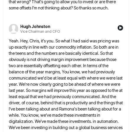
that wrong? That's going to allow you to invest or are there
some offsets I'm not
thinking about? So thanks so much.
Hugh Johnston
Vice Chairman and CFO
Yeah. Hey, Chris, it's you. So what I had said was pricing was
up exactly in line with our commodity
inflation. So both are in
the teens and the numbers are basically identical. So that
obviously is not driving margin
improvement because those
two are essentially offsetting each other. In terms of the
balance of the year margins, You know,
we had previously
communicated we'd be at least equal with where we were last
year. We're now clearly going to
be ahead of where we were
last year. So margins will improve this year as opposed to the at
least
equal that we had previously communicated. And the
driver, of course, behind that is productivity and the things that
I've
been talking about and Ramona's been talking about for a
while. You know, we've made these investments in
digitalization. We've
made these investments. in automation.
We've been investing in building out a global business services