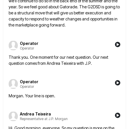
we'll continue to do so in the back end of the summer and the
year. So we feel good about Gatorade. The G2DSD is going to
be a structural move that will give us
better execution and
capacity to respond to weather changes and opportunities in
the marketplace going forward.
Operator
Operator
Thank you. One moment for our next question. Our next
question comes from Andrea Teixeira with J.P.
Operator
Operator
Morgan. Your line is open.
Andrea Teixeira
Representative at J.P. Morgan
Hi. Good morning, everyone. So my question is more on the