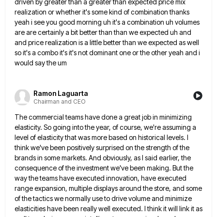
driven by greater than a greater than expected price
mix
realization or whether it's some kind of combination thanks
yeah i see you good morning uh it's a combination
uh volumes
are are certainly a bit better than than we expected uh and
and price realization is a little
better than we expected as well
so it's a combo it's it's not dominant one or the other yeah and
i
would say the um
Ramon Laguarta
Chairman and CEO
The commercial teams have done a great job in minimizing
elasticity. So going into the year, of course, we're assuming
a
level of elasticity that was more based on historical levels. I
think we've been positively surprised on the strength
of the
brands in some markets. And obviously, as I said earlier, the
consequence of the investment we've been making.
But the
way the teams have executed innovation, have executed
range expansion, multiple displays around the store, and some
of
the tactics we normally use to drive volume and minimize
elasticities have been really well executed. I think it will
link it as