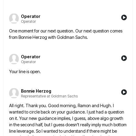
Operator
Operator
One moment for our next question. Our next question comes
from Bonnie Herzog with Goldman Sachs.
Operator
Operator
Your line is open.
Bonnie Herzog
Representative at Goldman Sachs
All right. Thank you. Good morning, Ramon and Hugh. I
wanted to circle back on your guidance. I just had
a question
on it. Your new guidance implies, I guess, above algo growth
in the second half, but I guess
doesn't really imply much bottom
line leverage. So I wanted to understand if there might be