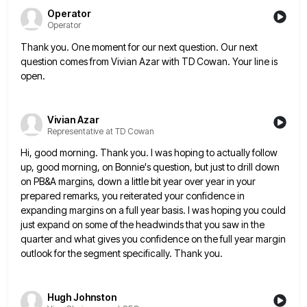
Operator
Operator
Thank you. One moment for our next question. Our next
question comes from Vivian Azar with TD Cowan. Your line
is
open.
Vivian Azar
Representative at TD Cowan
Hi, good morning. Thank you. I was hoping to actually follow
up, good morning, on Bonnie's question, but just to
drill down
on PB&A margins, down a little bit year over year in your
prepared remarks, you reiterated your confidence
in
expanding margins on a full year basis. I was hoping you could
just expand on some of the headwinds
that you saw in the
quarter and what gives you confidence on the full year margin
outlook for the segment
specifically. Thank you.
Hugh Johnston