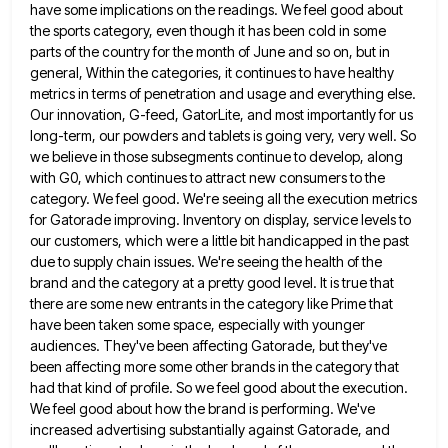
have some implications on the
readings. We feel good about
the sports category, even though it has been cold in some
parts of the country
for the month of June and so on, but in
general, Within the categories, it continues to have healthy
metrics
in terms of penetration and usage and everything else.
Our innovation, G-feed, GatorLite, and most importantly for us
long-term, our
powders and tablets is going very, very well. So
we believe in those subsegments continue to develop, along
with G0,
which continues to attract new consumers to the
category. We feel good. We're seeing all the execution metrics
for Gatorade
improving. Inventory on display, service levels to
our customers, which were a little bit handicapped in the past
due to
supply chain issues. We're seeing the health of the
brand and the category at a pretty good level. It is
true that
there are some new entrants in the category like Prime that
have been taken some space, especially with
younger
audiences. They've been affecting Gatorade, but they've
been affecting more some other brands in the category that
had that
kind of profile. So we feel good about the execution.
We feel good about how the brand is performing. We've
increased advertising substantially against Gatorade, and