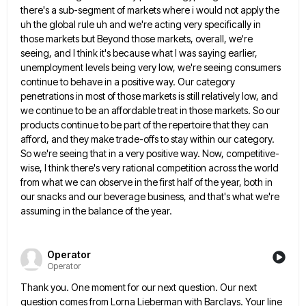
there's a sub-segment of markets where i would not apply the
uh the global rule uh and we're acting very
specifically in
those markets but Beyond those markets, overall, we're
seeing, and I think it's because what I was saying
earlier,
unemployment levels being very low, we're seeing consumers
continue to behave in a positive way. Our category
penetrations in
most of those markets is still relatively low, and
we continue to be an affordable treat in those markets. So
our
products continue to be part of the repertoire that they can
afford, and they make trade-offs to stay within
our category.
So we're seeing that in a very positive way. Now, competitive-
wise, I think there's very rational competition across
the world
from what we can observe in the first half of the year, both in
our snacks and our
beverage business, and that's what we're
assuming in the balance of the year.
Operator
Operator
Thank you. One moment for our next question. Our next
question comes from Lorna Lieberman with Barclays. Your line