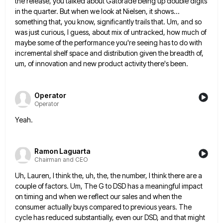
the release, you talked about Gatorade being up double digits
in the
quarter. But when we look at Nielsen, it shows...
something that, you know, significantly trails that. Um, and so
was
just curious, I guess, about mix of untracked, how much of
maybe some of the performance you're seeing has to
do with
incremental shelf space and distribution given the breadth of,
um, of innovation and new product activity there's been.
Operator
Operator
Yeah.
Ramon Laguarta
Chairman and CEO
Uh, Lauren, I think the, uh, the, the number, I think there are a
couple of factors. Um, The G
to DSD has a meaningful impact
on timing and when we reflect our sales and when the
consumer actually buys
compared to previous years. The
cycle has reduced substantially, even our DSD, and that might