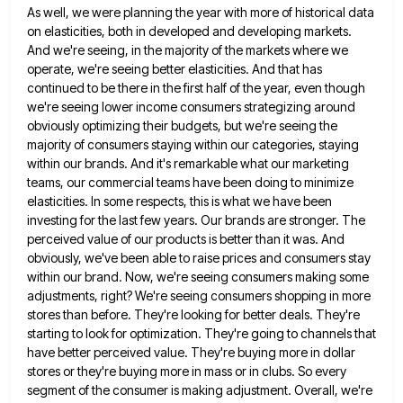
As well, we were planning the year with more of historical data
on
elasticities, both in developed and developing markets.
And we're seeing, in the majority of the markets where we
operate, we're
seeing better elasticities. And that has
continued to be there in the first half of the year, even though
we're
seeing lower income consumers strategizing around
obviously optimizing their budgets, but we're seeing the
majority of consumers staying within our
categories, staying
within our brands. And it's remarkable what our marketing
teams, our commercial teams have been doing to minimize
elasticities. In some respects, this is what we have been
investing for the last few years. Our brands are stronger.
The
perceived value of our products is better than it was. And
obviously, we've been able to raise prices and
consumers stay
within our brand. Now, we're seeing consumers making some
adjustments, right? We're seeing consumers shopping in more
stores
than before. They're looking for better deals. They're
starting to look for optimization. They're going to channels that
have better
perceived value. They're buying more in dollar
stores or they're buying more in mass or in clubs. So every
segment
of the consumer is making adjustment. Overall, we're