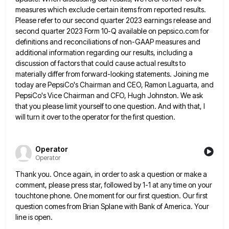
measures which exclude certain items from reported results.
Please refer to our second quarter 2023 earnings release and
second quarter 2023 Form 10-Q available on pepsico.com for
definitions
and reconciliations of non-GAAP measures and
additional information regarding our results, including a
discussion of factors that could cause actual
results to
materially differ from forward-looking statements. Joining me
today are PepsiCo's Chairman and CEO, Ramon Laguarta, and
PepsiCo's Vice
Chairman and CFO, Hugh Johnston. We ask
that you please limit yourself to one question. And with that, I
will
turn it over to the operator for the first question.
Operator
Operator
Thank you. Once again, in order to ask a question or make a
comment, please press star, followed by 1-1
at any time on your
touchtone phone. One moment for our first question. Our first
question comes from Brian Splane
with Bank of America. Your
line is open.