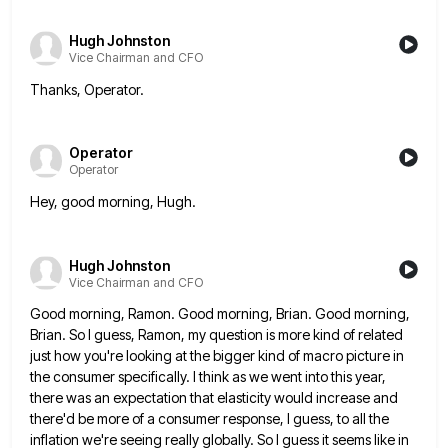
Hugh Johnston
Vice Chairman and CFO
Thanks, Operator.
Operator
Operator
Hey, good morning, Hugh.
Hugh Johnston
Vice Chairman and CFO
Good morning, Ramon. Good morning, Brian. Good morning,
Brian. So I guess, Ramon, my question is more kind of related
just how you're looking at the bigger kind of macro picture in
the consumer specifically. I think as we went
into this year,
there was an expectation that elasticity would increase and
there'd be more of a consumer response, I
guess, to all the
inflation we're seeing really globally. So I guess it seems like in