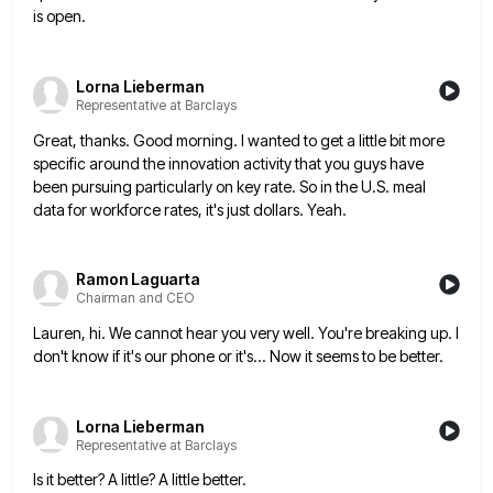
is
open.
Lorna Lieberman
Representative at Barclays
Great, thanks. Good morning. I wanted to get a little bit more
specific around the innovation activity that you guys
have
been pursuing particularly on key rate. So in the U.S. meal
data for workforce rates, it's just dollars. Yeah.
Ramon Laguarta
Chairman and CEO
Lauren, hi. We cannot hear you very well. You're breaking up. I
don't know if it's our phone or it's...
Now it seems to be better.
Lorna Lieberman
Representative at Barclays
Is it better? A little? A little better.