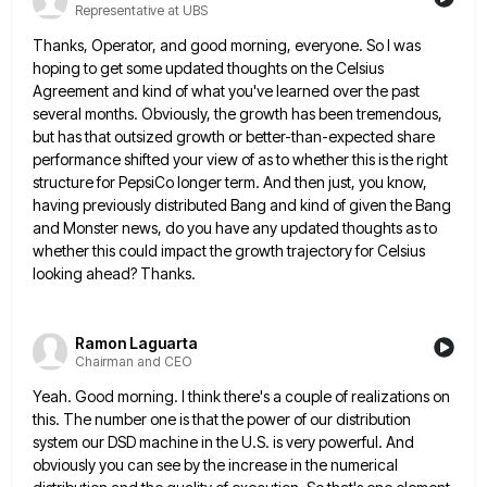
Representative at UBS
Thanks, Operator, and good morning, everyone. So I was
hoping to get some updated thoughts on the Celsius
Agreement and
kind of what you've learned over the past
several months. Obviously, the growth has been tremendous,
but has that outsized
growth or better-than-expected share
performance shifted your view of as to whether this is the right
structure for PepsiCo longer
term. And then just, you know,
having previously distributed Bang and kind of given the Bang
and Monster news, do
you have any updated thoughts as to
whether this could impact the growth trajectory for Celsius
looking ahead? Thanks.
Ramon Laguarta
Chairman and CEO
Yeah. Good morning. I think there's a couple of realizations on
this. The number one is that the power of
our distribution
system our DSD machine in the U.S. is very powerful. And
obviously you can see by the increase
in the numerical