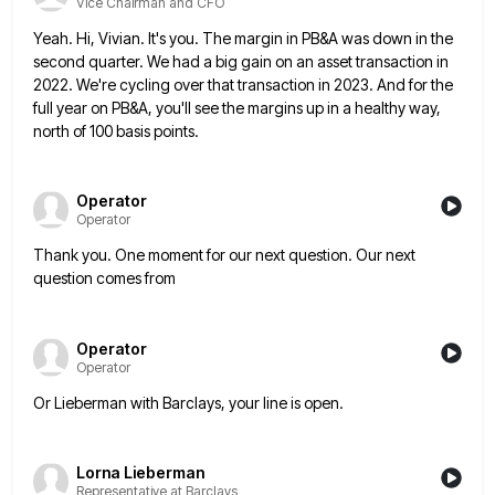
Vice Chairman and CFO
Yeah. Hi, Vivian. It's you. The margin in PB&A was down in the
second quarter. We had a big gain
on an asset transaction in
2022. We're cycling over that transaction in 2023. And for the
full year on PB&A,
you'll see the margins up in a healthy way,
north of 100 basis points.
Operator
Operator
Thank you. One moment for our next question. Our next
question comes from
Operator
Operator
Or Lieberman with Barclays, your line is open.
Lorna Lieberman
Representative at Barclays