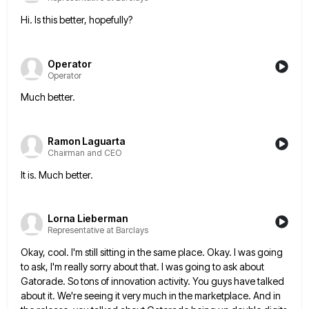
Hi. Is this better, hopefully?
Operator
Operator
Much better.
Ramon Laguarta
Chairman and CEO
It is. Much better.
Lorna Lieberman
Representative at Barclays
Okay, cool. I'm still sitting in the same place. Okay. I was going
to ask, I'm really sorry about that.
I was going to ask about
Gatorade. So tons of innovation activity. You guys have talked
about it. We're seeing
it very much in the marketplace. And in