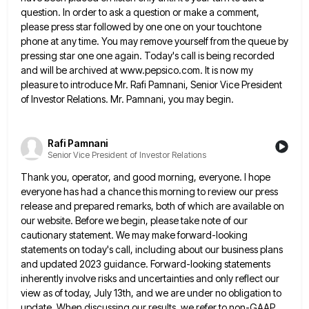
question. In order to ask a question or make a comment,
please press star followed by one one on your touchtone
phone at any time. You may remove yourself from the
queue by
pressing star one one again. Today's call is being recorded
and will be archived at www.pepsico.com. It is
now my
pleasure to introduce Mr. Rafi Pamnani, Senior Vice President
of Investor Relations. Mr. Pamnani, you may begin.
Rafi Pamnani
Senior Vice President of Investor Relations
Thank you, operator, and good morning, everyone. I hope
everyone has had a chance this morning to review our press
release and prepared remarks, both of which are available on
our website. Before we begin, please take note of our
cautionary statement. We may make forward-looking
statements on today's call, including about our business plans
and updated 2023 guidance. Forward-looking
statements
inherently involve risks and uncertainties and only reflect our
view as of today, July 13th, and we are under
no obligation to
update. When discussing our results, we refer to non-GAAP