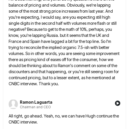
balance of pricing and volumes. Obviously, we're lapping
some
of the most strong price increases from last year. And
you're expecting, I would say, are you expecting still high
single digits in the second half with volumes more flash or still
negative? Because to get to the math of
10%, perhaps, you
know, you're lapping Russia. but it seems that the UK and
France and Spain have lagged a
bit for the top line. So I'm
trying to reconcile the implied organic 7.5-ish with better
volumes. So in other
words, you are seeing some improvement
there as pricing kind of eases off for the consumer, how we
should be
thinking about to Ramon's comment on some of the
discounters and that happening, or you're still seeing room for
continued
pricing, but to a lesser extent, as he mentioned at
CNBC interview. Thank you.
Ramon Laguarta
Chairman and CEO
All right, go ahead. Yeah, no, we can have Hugh continue the
CNBC interview.