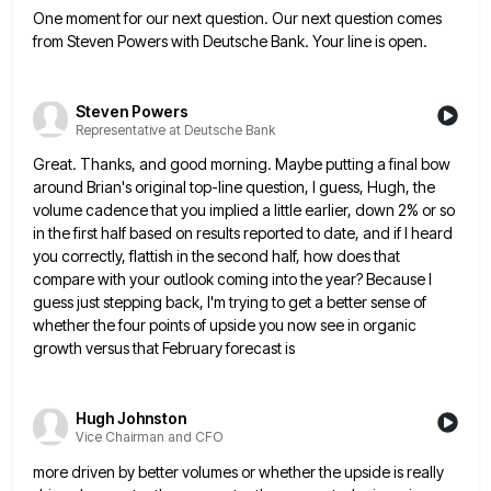
One moment for our next question. Our next question comes
from Steven Powers with Deutsche Bank. Your line is open.
Steven Powers
Representative at Deutsche Bank
Great. Thanks, and good morning. Maybe putting a final bow
around Brian's original top-line question, I guess, Hugh, the
volume
cadence that you implied a little earlier, down 2% or so
in the first half based on results reported to
date, and if I heard
you correctly, flattish in the second half, how does that
compare with your outlook coming
into the year? Because I
guess just stepping back, I'm trying to get a better sense of
whether the four
points of upside you now see in organic
growth versus that February forecast is
Hugh Johnston
Vice Chairman and CFO
more driven by better volumes or whether the upside is really