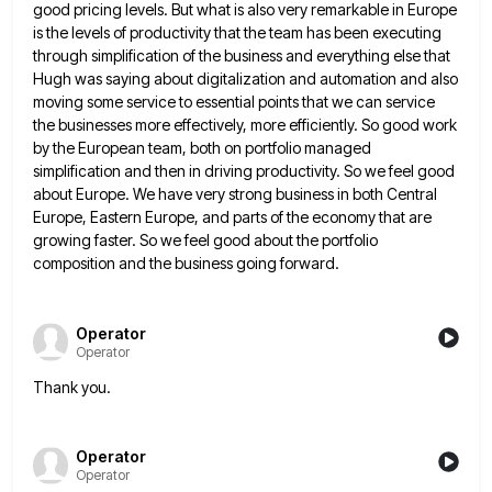
good pricing levels. But what is also very remarkable in Europe
is the levels of
productivity that the team has been executing
through simplification of the business and everything else that
Hugh was saying about
digitalization and automation and also
moving some service to essential points that we can service
the businesses more effectively, more
efficiently. So good work
by the European team, both on portfolio managed
simplification and then in driving productivity. So we
feel good
about Europe. We have very strong business in both Central
Europe, Eastern Europe, and parts of the economy
that are
growing faster. So we feel good about the portfolio
composition and the business going forward.
Operator
Operator
Thank you.
Operator
Operator