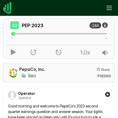
Home
PEP
Q2
PEP
2023
Q2
Q&A
-
-
1.0x
PepsiCo, Inc.
Share
Q2
2023
7/13/2023
Operator
Operator
Good morning and welcome to PepsiCo's 2023 second
quarter earnings question and answer session. Your lights
have been placed on
listen only until it's your turn to ask a