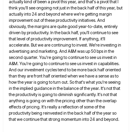
actually kind of been a pivot this year, and that's a pivot that I
think you'll see ongoing not just
in the back half of this year, but
actually into 24 and beyond where we're getting margin
improvement out of
these productivity initiatives. And
obviously, the margins are quite good year-to-date, entirely
driven by productivity. In the back half, you'll
continue to see
that level of productivity improvement. If anything, it'll
accelerate. But we are continuing to invest. We're investing
in
advertising and marketing. And A&M was up 50 bps in the
second quarter. You're going to continue to see
us invest in
A&M. You're going to continue to see us invest in capabilities.
And our investment cycles tend to
be more back half oriented
than they are front half oriented when we have a sense as to
how the
year is going to turn out. So that's what you're seeing
in the implied guidance in the balance of the
year. It's not that
the productivity is going to diminish significantly. It's not that
anything is going on with the
pricing other than the overlap
effects of pricing. It's really a reflection of some of the
productivity being reinvested in
the back half of the year so
that we continue that strong momentum into 24 and beyond.