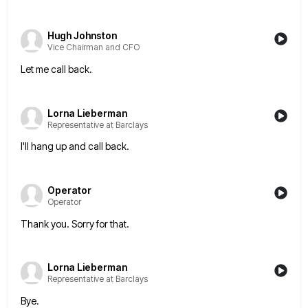
Hugh Johnston
Vice Chairman and CFO
Let me call back.
Lorna Lieberman
Representative at Barclays
I'll hang up and call back.
Operator
Operator
Thank you. Sorry for that.
Lorna Lieberman
Representative at Barclays
Bye.