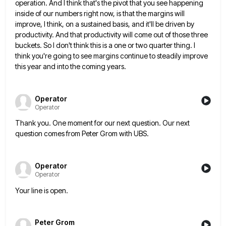
operation. And I think that's
the pivot that you see happening
inside of our numbers right now, is that the margins will
improve, I think,
on a sustained basis, and it'll be driven by
productivity. And that productivity will come out of those three
buckets.
So I don't think this is a one or two quarter thing. I
think you're going to see margins continue
to steadily improve
this year and into the coming years.
Operator
Operator
Thank you. One moment for our next question. Our next
question comes from Peter Grom with UBS.
Operator
Operator
Your line is open.
Peter Grom