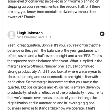
some level of conservatism
baked in or if you're planning on
stepping up your reinvestments in the second half, or if there
are any,
you know, incremental headwinds we should be
aware of? Thanks.
Hugh Johnston
Vice Chairman and CFO
Yeah, great question, Bonnie. It's you. You're right in that the
balance or the, yeah, the balance of the year
guidance is, in
effect, seven and a half revenue, eight and a half EPS. That's
the squeeze on the balance
of the year. What is implied in the
margins are two things. Number one, actually continued
strong productivity. And if
If you look at where we are year to
date, our pricing and our commodities are right in line with
each other. So the margin improvement that you saw in the
quarter, 132 bps on gross and 45 on net,
is entirely driven by
productivity, which is reflective of the productivity investments
that we've made over the last couple of
years in things like
digitalization and in automation and in leveraging global
business services to standardize how we operate. That's