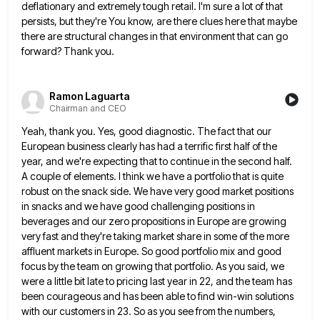
deflationary and extremely tough retail. I'm sure a lot of that
persists, but
they're You know, are there clues here that maybe
there are structural changes in that environment that can go
forward?
Thank you.
Ramon Laguarta
Chairman and CEO
Yeah, thank you. Yes, good diagnostic. The fact that our
European business clearly has had a terrific first half of
the
year, and we're expecting that to continue in the second half.
A couple of elements. I think we have
a portfolio that is quite
robust on the snack side. We have very good market positions
in snacks and we
have good challenging positions in
beverages and our zero propositions in Europe are growing
very fast and they're taking market
share in some of the more
affluent markets in Europe. So good portfolio mix and good
focus by the team
on growing that portfolio. As you said, we
were a little bit late to pricing last year in 22, and
the team has
been courageous and has been able to find win-win solutions
with our customers in 23. So as
you see from the numbers,