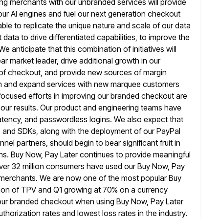
ling merchants with our unbranded services will provide
our
AI engines and fuel our next generation checkout
ble to replicate the
unique nature and scale of our data
t data to
drive differentiated capabilities, to improve the
 anticipate that this combination of initiatives will
 market leader, drive additional growth in our
of checkout, and provide new sources of margin
n and
expand services with new marquee customers
focused efforts in improving our branded checkout
are
n our results. Our product and engineering teams have
 latency, and passwordless logins. We also expect that
s and
SDKs, along with the deployment of our PayPal
nel partners, should begin to bear
significant fruit in
ions. Buy Now, Pay Later continues to provide meaningful
er 32 million consumers have used our Buy Now, Pay
on merchants. We are now one of the most popular Buy
llion of TPV and Q1 growing at 70% on a currency
our branded checkout when using Buy Now, Pay Later
thorization rates
and lowest loss rates in the industry.