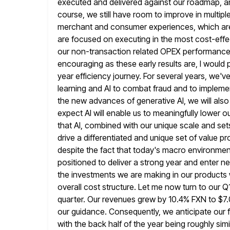
executed and delivered against our roadmap, and
course, we still have room to improve in multipl
merchant and consumer experiences, which are 
are focused on
executing in the most cost-effec
our non-transaction related OPEX performance
encouraging as these early results are, I would 
year efficiency journey. For several years, we'
learning and AI to combat fraud and to implem
the new
advances of generative AI, we will also 
expect AI will enable us
to meaningfully lower o
that AI, combined with our unique scale and
set
drive a differentiated and unique set of value p
despite the fact that today's macro environment 
positioned to deliver a strong year and enter n
the
investments we are making in our products w
overall cost structure. Let me
now turn to our Q1
quarter. Our revenues grew by
10.4% FXN to $7.0
our guidance. Consequently, we anticipate
our 
with the back half of the year being roughly simi