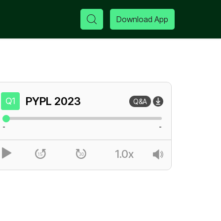
Download App
PYPL
2023
Q1
Q&A
-
-
1.0x