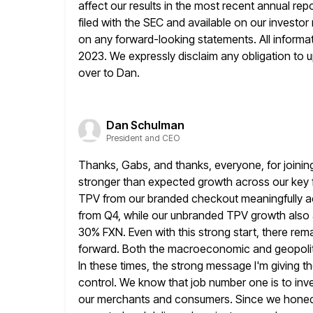
affect our results in the most
recent annual rep
filed with the SEC and available on our
investor
on any forward-looking statements. All informati
2023. We expressly disclaim any obligation to up
over to Dan.
Dan Schulman
President and CEO
Thanks, Gabs, and thanks, everyone, for joining
stronger than
expected growth across our key fi
TPV from our branded checkout meaningfully
a
from Q4, while our unbranded TPV growth also
30% FXN. Even with this strong start, there rem
forward. Both the macroeconomic and geopolitic
In these times, the strong
message I'm giving th
control. We know that job number
one is to inv
our merchants and consumers. Since we honed