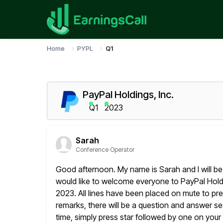
Home
PYPL
Q1
PayPal Holdings, Inc.
Q1
2023
Sarah
Conference Operator
Good afternoon. My name is Sarah and I will be 
would
like to welcome everyone to PayPal Holdin
2023. All lines have been placed
on mute to pre
remarks, there will be a question and answer ses
time, simply press star followed by one on you