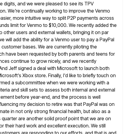
e digits, and we were pleased
to see its TPV
lion. We're continually working to improve the Venmo
asier, more intuitive way to split P2P payments across
funds limit for Venmo to $10,000. We recently added the
o other users and external wallets, bringing it on par
 we
will add the ability for a Venmo user to pay a PayPal
 customer bases. We are currently piloting the
ch have been requested by both
parents and teens for
ces continue to grow nicely, and we recently
d Jeff signed a deal with Microsoft to launch both
crosoft's Xbox store. Finally, I'd like to briefly touch on
rmed a subcommittee when we were working with a
iteria and
skill sets to assess both internal and external
acement before year-end, and the
process is well
fluencing my decision to retire was that PayPal was on
ate in not only strong financial health, but also as a
s quarter are another solid proof point that we are on
for their hard work and excellent execution. We still
ustomers are responding to our efforts, and that is and