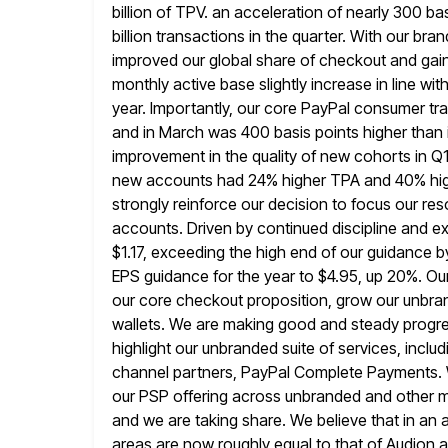
billion of TPV. an acceleration of nearly 300 bas
billion transactions in the quarter. With our b
improved our global share of checkout and gai
monthly active
base slightly increase in line w
year. Importantly, our core PayPal
consumer tra
and in March was 400 basis points higher than 
improvement in the quality of new cohorts in Q1 
new accounts had 24% higher TPA and 40% high
strongly reinforce our decision to focus our r
accounts. Driven by continued discipline
and ex
$1.17, exceeding the high end of our guidance b
EPS guidance for the year to $4.95, up 20%. Ou
our core checkout proposition, grow our unbran
wallets. We are making good and steady progress
highlight our unbranded
suite of services, incl
channel partners, PayPal Complete Payments. W
our PSP offering across unbranded and other me
and we
are taking share. We believe that in a
areas are now roughly equal to
that of Audion a