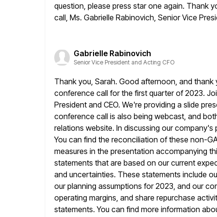
question, please press star one again. Thank yo
call, Ms. Gabrielle Rabinovich, Senior Vice Pre
Gabrielle Rabinovich
Senior Vice President and Acting CFO
Thank you, Sarah. Good afternoon, and thank y
conference call for the first
quarter of 2023. Jo
President and CEO. We're providing a slide
pres
conference call is also being webcast, and both
relations website. In discussing our company'
You can find the
reconciliation of these non-
measures in the presentation accompanying thi
statements that are based on our current expec
and uncertainties. These
statements include ou
our planning assumptions for 2023, and our c
operating margins, and share repurchase activity
statements. You can find more information about