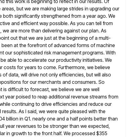
 this work is beginning to reflect
in our results. Of
e areas, but we are making large strides
in upgrading our
both significantly strengthened from a year ago. We
tive and efficient way possible. As you can tell from
, we
are more than delivering against our plan. As
point out that we
are just at the beginning of a multi-
ve been at the forefront of advanced
forms of machine
ent our sophisticated risk management programs. With
be able to accelerate our productivity initiatives. We
ur costs for years to come. Furthermore, we believe
s of data, will drive not only efficiencies, but will also
ropositions
for our merchants and consumers. So
is difficult to forecast, we believe we
are well
ext year poised to reap additional revenue streams from
hile continuing to drive efficiencies and reduce our
 results. As I said, we were quite pleased with the
4 billion in Q1. nearly one and a half points better than
full year revenues to be stronger than we expected,
lar
in growth to the front half. We processed $355