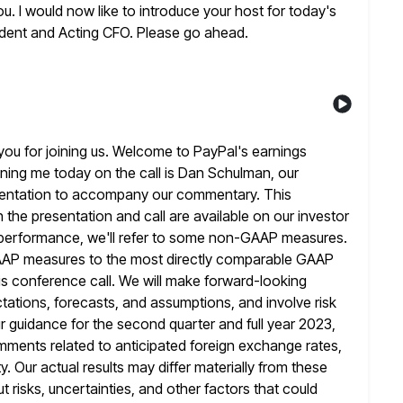
u. I would now like to
introduce your host for today's
sident and Acting CFO. Please go ahead.
ou for joining us. Welcome to PayPal's earnings
ining me today on the call is Dan Schulman, our
entation to accompany our commentary. This
 the presentation and call are available
on our investor
s performance, we'll refer to some non-GAAP measures.
GAAP measures to the most directly comparable GAAP
s conference call. We
will make forward-looking
tations, forecasts, and assumptions, and involve risk
r guidance for the second quarter and full year 2023,
omments
related to anticipated foreign exchange rates,
. Our actual results may differ materially from these
 risks, uncertainties, and other factors that could