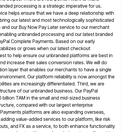
randed processing
is a strategic imperative for us.
vice helps ensure that we have a deep
relationship with
bring our latest and most technologically sophisticated
and our Buy Now Pay Later service to our merchant
enabling unbranded processing and our latest branded
ayPal Complete Payments. Based on our early
abilizes or grows when our latest checkout
vest to help ensure our unbranded platforms are best in
and increase
their sales conversion rates. We will do
tion layer that enables our merchants to have
a single
environment. Our platform reliability is now amongst the
lities are increasingly differentiated. Third, we are
tructure of
our unbranded business. Our PayPal
illion TAM in the small and mid-sized business
ructure, compared with our largest enterprise
 Payments platforms
are also expanding overseas,
adding value-added services to our platform, like
risk
youts, and FX as a service, to both enhance functionality