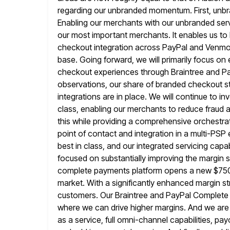
regarding our unbranded momentum. First, unb
Enabling our merchants with our unbranded ser
our most important merchants. It enables us to 
checkout integration across
PayPal and Venmo 
base. Going forward, we will primarily focus
on 
checkout experiences through Braintree and P
observations, our share of branded checkout st
integrations are in place. We will continue
to in
class, enabling our merchants to reduce fraud 
this while providing a comprehensive orchestra
point of contact and integration in a multi-PSP 
best in
class, and our integrated servicing capabi
focused on substantially improving the margin s
complete payments platform opens a new $750 b
market. With a significantly enhanced margin st
customers. Our Braintree and PayPal Complete
where we can drive higher margins. And we are 
as a service, full omni-channel capabilities, pa