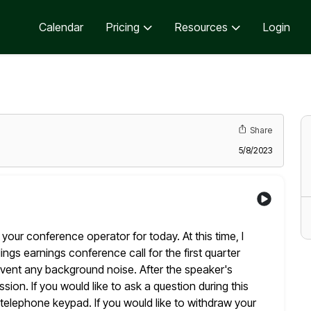
Calendar
Pricing
Resources
Login
Share
5/8/2023
your conference operator for today. At this time, I
gs earnings conference call for the first quarter
vent any background noise. After the speaker's
sion. If
you would like to ask a question during this
r telephone keypad.
If you would like to withdraw your