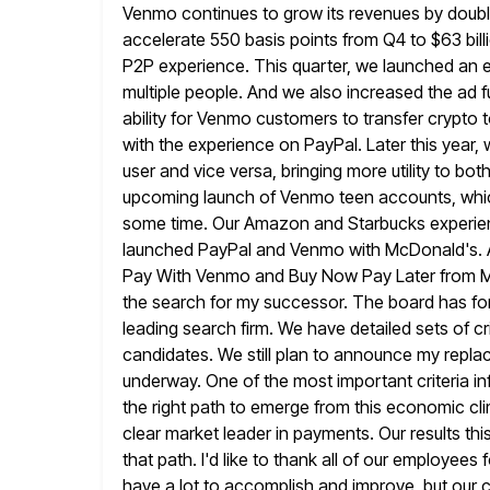
Venmo continues to grow its revenues by doubl
accelerate 550 basis points from Q4 to $63 bil
P2P experience. This quarter, we launched an e
multiple people. And we
also increased the ad 
ability for Venmo customers to transfer
crypto t
with the experience on PayPal. Later this year,
user and vice versa, bringing more utility to
both
upcoming launch of Venmo teen accounts, whi
some time. Our Amazon and Starbucks experien
launched PayPal
and Venmo with McDonald's. An
Pay With Venmo and Buy Now
Pay Later from Mi
the search for my successor. The board
has fo
leading search firm. We have detailed sets of cr
candidates. We still plan to announce my repl
underway. One of the most important criteria in
the right path to emerge from this economic clim
clear
market leader in payments. Our results thi
that path. I'd
like to thank all of our employees 
have a lot to
accomplish and improve, but our c