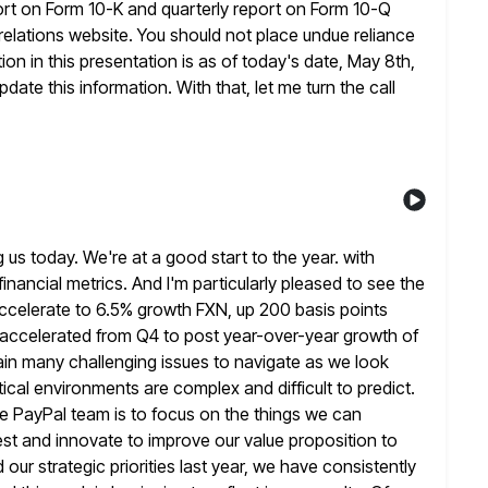
ort on Form 10-K and quarterly report on Form 10-Q
 relations website. You should not place undue reliance
on in this presentation is as
of today's date, May 8th,
date this information. With that, let me turn
the call
 us today. We're at a good start to the year. with
nancial metrics. And I'm particularly pleased to see the
ccelerate to 6.5% growth FXN, up 200 basis points
 accelerated from Q4
to post year-over-year growth of
ain many challenging issues to navigate as
we look
al environments are complex and difficult to predict.
e PayPal team is to focus on the things we can
est and innovate to improve our value proposition to
 our
strategic priorities last year, we have consistently