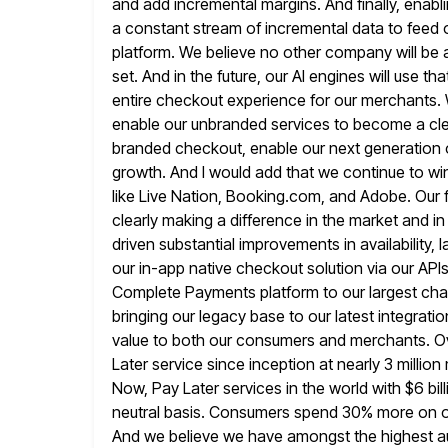
and add incremental
margins. And finally, enab
a constant stream of incremental data to feed 
platform. We believe no other company will be a
set. And in the future, our AI engines will use tha
entire checkout experience for our merchants. We
enable our unbranded services to become a clear
branded checkout, enable our next
generation 
growth. And I would add that we continue to wi
like Live Nation, Booking.com, and Adobe. Our 
clearly making a difference in the market and i
driven substantial
improvements in availability,
our in-app native checkout solution via our API
Complete Payments platform to our largest chan
bringing our legacy base to our latest integrat
value
to both our consumers and merchants. Ov
Later service since inception
at nearly 3 milli
Now, Pay Later services in the
world with $6 bi
neutral basis. Consumers spend 30% more
on 
And we believe we have amongst the highest au