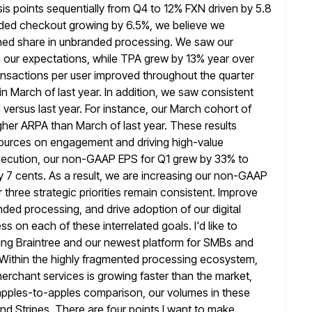
is points sequentially
from Q4 to 12% FXN driven by 5.8
randed checkout growing by 6.5%,
we believe we
ned share in unbranded processing. We saw our
ith our expectations, while TPA grew by 13% year over
nsactions per user improved throughout the quarter
in March of
last year. In addition, we saw consistent
versus last year. For
instance, our March cohort of
er ARPA than March of last year.
These results
esources on engagement and driving high-value
ecution, our non-GAAP EPS for Q1 grew by 33% to
y
7 cents. As a result, we are increasing our non-GAAP
r
three strategic priorities remain consistent. Improve
ded processing, and drive adoption of our digital
 on each of these interrelated goals. I'd like to
uding Braintree and our newest platform for SMBs and
ithin the highly
fragmented processing ecosystem,
rchant services is growing faster than the market,
n apples-to-apples comparison, our volumes in these
nd Stripes. There are four points I want to make