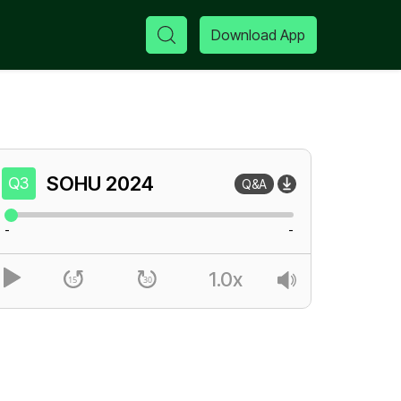
Download App
SOHU
2024
Q3
Q&A
-
-
1.0x