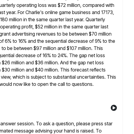
uarterly operating
loss was $72 million, compared with
ast year. For Charlie's online game
business and 17173,
80 million in the same quarter last year. Quarterly
erating profit, $52 million in the same quarter last
grant advertising revenues to be between $70 million
 of 6%
to 16% and the sequential decrease of 9% to the
s to be between
$97 million and $107 million. This
uential decrease of 16% to
24%. The gap net loss
 $26 million and $36 million. And the gap
net loss
$30 million and $40 million. This forecast reflects
 view, which is subject to substantial uncertainties. This
would now like
to open the call to questions.
answer session. To ask a question, please press star
omated message advising your hand is raised. To