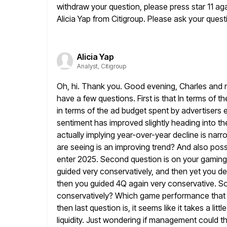
withdraw your question, please press
star 11 ag
Alicia Yap from Citigroup. Please ask
your questi
Alicia Yap
Analyst, Citigroup
Oh, hi. Thank you. Good evening, Charles and 
have a few questions.
First is that In terms of
in terms of the ad budget
spent by advertisers e
sentiment has improved slightly heading into th
actually implying year-over-year decline is narr
are seeing is an improving trend? And also poss
enter 2025. Second question is on your gaming
guided very conservatively,
and then yet you deli
then you guided 4Q again
very conservative. So
conservatively? Which game performance that
then last question is, it seems like it takes a little
liquidity. Just wondering if management could th