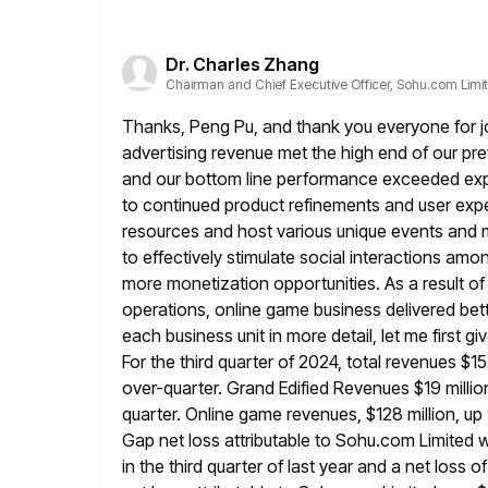
Dr. Charles Zhang
Chairman and Chief Executive Officer, Sohu.com Limi
Thanks, Peng Pu, and thank you everyone for join
advertising
revenue met the high end of our pr
and our bottom line performance
exceeded expe
to continued product refinements and user ex
resources and host various unique events and 
to effectively stimulate
social interactions amon
more monetization opportunities. As a result of
operations, online game business delivered be
each business unit in more
detail, let me first 
For the third quarter of 2024, total
revenues $15
over-quarter. Grand Edified Revenues $19 mill
quarter. Online game revenues, $128 million, u
Gap net loss attributable to Sohu.com Limited
w
in the third quarter of last year and a
net loss o