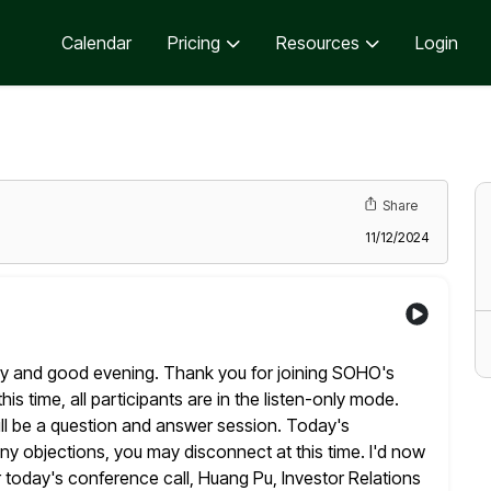
Calendar
Pricing
Resources
Login
Share
11/12/2024
by and good evening. Thank you for joining SOHO's
his time, all participants are in the listen-only mode.
l be a
question and answer session. Today's
any objections, you may disconnect at this
time. I'd now
r today's conference call, Huang Pu, Investor Relations