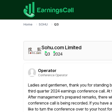
Home
SOHU
Q3
Sohu.com Limited
Q3
2024
Operator
Conference Operator
Ladies and gentlemen, thank you for standing 
third quarter 2024 earnings
conference call. At t
After management's prepared remarks, there wil
conference call is being recorded. If you have 
like to turn the conference over to your host fo