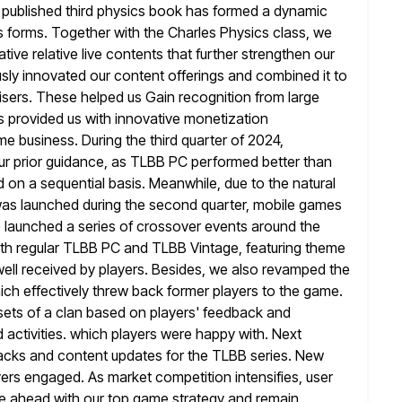
 published third physics
book has formed a dynamic
s forms. Together with the Charles Physics class, we
tive relative live contents that further strengthen our
sly
innovated our content offerings and combined it to
isers. These helped us Gain recognition from
large
 provided us with innovative monetization
e business. During the third quarter of 2024,
r prior guidance, as TLBB PC performed
better than
on a sequential basis. Meanwhile, due to the natural
as launched during the second quarter, mobile games
 launched a series of crossover events around the
both regular TLBB PC
and TLBB Vintage, featuring theme
ell received by players. Besides, we also revamped
the
hich effectively threw back former players to the game.
sets of a clan based on players' feedback and
 activities. which players were happy with. Next
packs and content
updates for the TLBB series. New
ers engaged. As market competition intensifies, user
e ahead with our top game strategy and remain