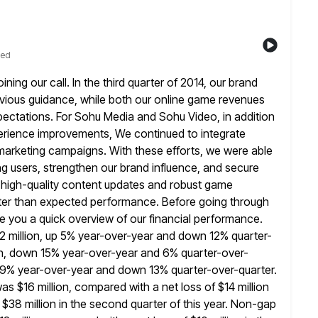
ted
ing our call. In the third quarter of 2014, our brand
evious guidance, while both our online game revenues
ctations. For Sohu Media and Sohu Video, in addition
perience improvements, We continued
to integrate
marketing campaigns. With these efforts, we were able
g users, strengthen our brand influence, and secure
 high-quality content updates
and robust game
tter than expected performance. Before going through
give you a quick overview of our financial performance.
2 million, up 5% year-over-year and down 12% quarter-
ion, down 15% year-over-year and 6%
quarter-over-
p 9% year-over-year and down 13% quarter-over-quarter.
as $16 million, compared with a net loss of $14 million
f $38 million in the second quarter of this year. Non-gap