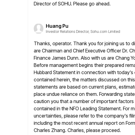
Director of SOHU. Please go ahead.
Huang Pu
Investor Relations Director, Sohu.com Limited
Thanks, operator. Thank you for joining us to d
are Chairman and
Chief Executive Officer Dr. C
Finance James Dunn. Also with us are
Chang Y
Before management begins their prepared remark
Hubbard Statement in connection with today's co
contained herein, the
matters discussed on thi
statements are based on current plans, estimat
place undue reliance on them. Forwarding statem
caution you that
a number of important factors w
contained in the NFO Leading Statement.
For m
uncertainties, please refer to the company's fil
including the most recent annual report on Form 2
Charles Zhang. Charles, please proceed.