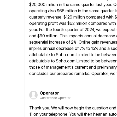
$20,000 million in the same quarter last year. Q
operating also $66 million in the same quarter l
quarterly revenue, $129 million compared with $1
operating profit
was $62 million compared with op
year. For the fourth quarter of
2024, we expect 
and $90 million. This impacts annual decrease
sequential increase of 2%. Online gain revenue
implies annual decrease of 7% to 15% and a seq
attributable to Soho.com Limited to be between
attributable to Soho.com Limited to be between 
those of management's
current and preliminary
concludes our prepared remarks. Operator, we 
Operator
Conference Operator
Thank you. We will now begin the question and 
11 on
your telephone. You will then hear an aut