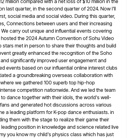
12 million compared with a net loss of $10 million in the
ion last quarter, in the second quarter of 2024. Now I'll
First, social media and social video. During this quarter,
ures, Connections between users
and their increasing
 We carry out unique and influential events covering
y hosted the 2024 Autumn Convention of Sohu Video
 stars met in
person to share their thoughts and build
 event greatly enhanced the recognition of
the Soho
 and significantly improved user engagement and
ied
events based on our influential online interest clubs
nitiated a groundbreaking overseas
collaboration with
 where we gathered 100 superb top hip-hop
f intense competition nationwide. And we led the team
to dance together with their idols, the world's well-
 fans
and generated hot discussions across various
me a leading platform for K-pop dance
enthusiasts. in
ing them with the stage to realize their game their
leading position in knowledge and science related live
 my you know my child's physics class which has just