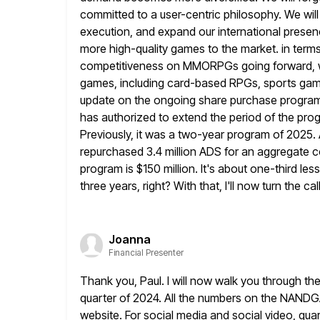
committed to a user-centric philosophy.
We wil
execution, and expand our international presen
more high-quality games to the market. in terms
competitiveness on MMORPGs going forward, while
games, including card-based RPGs, sports ga
update on the ongoing share purchase progr
has authorized to extend the period of the prog
Previously, it was a two-year program of 2025.
repurchased 3.4 million ADS for an aggregate co
program is $150
million. It's about one-third le
three years, right? With that,
I'll now turn the c
Joanna
Financial Presenter
Thank you, Paul. I will now walk you through the
quarter
of 2024. All the numbers on the NANDG
website. For social media
and social video, qua