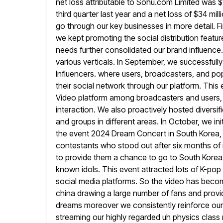
net loss attributable to Sohu.com Limited was
$
third quarter last year and a net loss
of $34 mill
go through our key businesses in more
detail. 
we kept promoting the social distribution feat
needs further consolidated our brand influence.
various verticals. In
September, we successfull
Influencers. where users, broadcasters, and pop
their social network through our platform. This
Video platform among broadcasters and users,
interaction. We also proactively hosted diversif
and groups in different areas. In October, we i
the event 2024 Dream Concert in South Korea,
contestants who stood
out after six months o
to provide them a chance to go
to South Korea 
known idols. This event attracted lots of K-pop
social media platforms. So the video has beco
china drawing a large number of fans and provid
dreams moreover we consistently reinforce our 
streaming our highly regarded uh physics
class