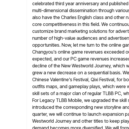
celebrated third year anniversary and published
multi-dimensional dissemination through variou
also have the
Charles English class and other na
core competitiveness in this field. We continuou
customize brand marketing solutions for advert
number of high-value audiences and advertisers
opportunities. Now, let me turn to the online
gam
Changyou's online game revenues exceeded ou
expected, and our PC game revenues increased 
decline of
the New Westworld Journey, which w
grew a new decrease on a sequential
basis. We
Chinese Valentine's Festival, Qixi Festival, for 
outfits maps, and gameplay plays, which were w
skill sets of a major clan of regular TLBB PC, w
For Legacy TLBB Mobile, we upgraded the skill 
introduced the corresponding
new storyline and
quarter, we will continue to launch expansion 
Westworld Journey and other titles to keep play
demand becomes more diversified. We will forg