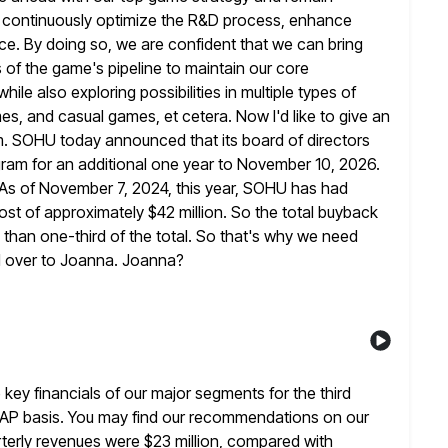
l continuously optimize the R&D process, enhance
ce. By doing so, we are confident
that we can bring
 of the game's pipeline to maintain our core
 also exploring possibilities in multiple types of
mes, and
casual games, et cetera. Now I'd like to give an
am. SOHU today announced
that its board of directors
ram for an additional one year to
November 10, 2026.
 As of November 7, 2024, this year, SOHU has
had
st of approximately $42 million. So the total buyback
ss than one-third of the total. So that's why we need
all over to Joanna. Joanna?
 key financials of our major segments for the third
AP basis. You may find our recommendations on our
rterly revenues were $23 million, compared with