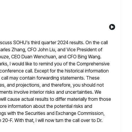
iscuss SOHU's third quarter 2024 results. On the call
harles Zhang, CFO John Liu, and Vice President of
ouze, CEO Duan Wenchuan, and CFO Bing Wang.
s, I would like to remind
you of the Comprehensive
nference call. Except for the historical information
s call may contain forwarding statements. These
es, and projections, and
therefore, you should not
ents involve interior risks and uncertainties. We
ill cause actual results to differ materially from those
ore information about the potential risks and
ings with the Securities and Exchange
Commission,
0-F. With that, I will now turn the call over to
Dr.