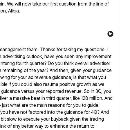
ain. We will now take our first question from the line of
on, Alicia.
management team. Thanks for taking my questions. I
 the advertising outlook, have you seen any improvement
ntering fourth quarter? Do you think overall advertiser
e remaining of
the year? And then, given your guidance
owing for your ad revenue guidance, Is that
what you
ible if you could also resume positive growth as we
 guidance versus your reported revenue. So in 3Q, you
ver a massive beat in third quarter, like 128 million. And
 just what are the main reasons for you to guide
 you have
not factored into the guidance for 4Q? And
 bit
slow to execute your buyback given the trading
ink of any better way to
enhance the return to