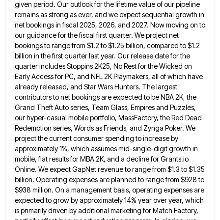
given period. Our outlook for
the lifetime value of our pipeline
remains as strong as ever, and we expect sequential growth in
net bookings in
fiscal 2025, 2026, and 2027. Now moving on to
our guidance for the fiscal first quarter. We project net
bookings
to range from $1.2 to $1.25 billion, compared to $1.2
billion in the first quarter last year. Our release date
for the
quarter includes Stoppins 2K25, No Rest for the Wicked on
Early Access for PC, and NFL 2K Playmakers,
all of which have
already released, and Star Wars Hunters. The largest
contributors to net bookings are expected to be
NBA 2K, the
Grand Theft Auto series, Team Glass, Empires and Puzzles,
our hyper-casual mobile portfolio, MassFactory, the Red Dead
Redemption series, Words as Friends, and Zynga Poker. We
project the current consumer spending to increase by
approximately 1%, which
assumes mid-single-digit growth in
mobile, flat results for MBA 2K, and a decline for Grants.io
Online. We expect GapNet revenue
to range from $1.3 to $1.35
billion. Operating expenses are planned to range from $928 to
$938 million. On a
management basis, operating expenses are
expected to grow by approximately 14% year over year, which
is primarily driven by additional
marketing for Match Factory,