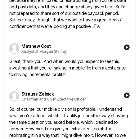
because they're all based on extrapolating from current data
and past data, and they
can change at any given time. So I'm
not prepared to share sort of our outside payback period.
Suffice to
say, though, that we want to have a great deal of
confidence that we're looking at a positive LTV.
Matthew Cost
Analyst at Morgan Stanley
Great, thank you. And when would you expect to see this
investment that you're making in mobile flip from a
cost center
to driving incremental profits?
Strauss Zelnick
Chairman and Chief Executive Officer
So, of course, our mobile division is profitable. I understand
what you're asking, which is frankly just another way of
asking
the same question you asked before, which I declined to
answer. However, I do give you extra credit points
for
rephrasing it in a way that I might dive into it. However, so we