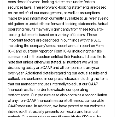
considered forward-looking statements under federal
securities laws. These forward-looking statements are based
on the
beliefs of our management, as well as assumptions
made by and information currently available to us. We have no
obligation
to update these forward-looking statements. Actual
operating results may vary significantly from these forward-
looking statements based on a variety of
factors. These
important factors are described in our filings with the SEC,
including the company's most recent annual report on
Form
10-K and quarterly report on Form 10-Q, including the risks
summarized in the section entitled Risk Factors. I'd also
like to
note that unless otherwise stated, all numbers we will be
discussing today are GAAP and all comparisons are
year-
over-year. Additional details regarding our actual results and
outlook are contained in our press release, including the items
that our
management uses internally to adjust our GAAP
financial results in order to evaluate our operating
performance. Our press release also
contains a reconciliation
of any non-GAAP financial measure to the most comparable
GAAP measure. In addition, we have posted to
our website a
slide deck that visually presents our results and financial
outlook. Our press release and filings with the
SEC may be