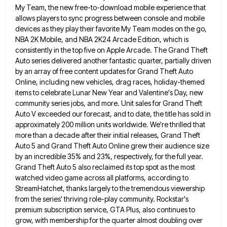
My Team, the new free-to-download mobile experience that
allows players to sync progress between console and mobile
devices as they play their favorite My Team modes on the
go,
NBA 2K Mobile, and NBA 2K24 Arcade Edition, which is
consistently in the top five on Apple Arcade. The
Grand Theft
Auto series delivered another fantastic quarter, partially driven
by an array of free content updates for Grand Theft
Auto
Online, including new vehicles, drag races, holiday-themed
items to celebrate Lunar New Year and Valentine's Day, new
community series
jobs, and more. Unit sales for Grand Theft
Auto V exceeded our forecast, and to date, the title has sold
in
approximately 200 million units worldwide. We're thrilled that
more than a decade after their initial releases, Grand Theft
Auto
5 and Grand Theft Auto Online grew their audience size
by an incredible 35% and 23%, respectively, for the full
year.
Grand Theft Auto 5 also reclaimed its top spot as the most
watched video game across all platforms, according
to
StreamHatchet, thanks largely to the tremendous viewership
from the series' thriving role-play community. Rockstar's
premium subscription service, GTA Plus,
also continues to
grow, with membership for the quarter almost doubling over