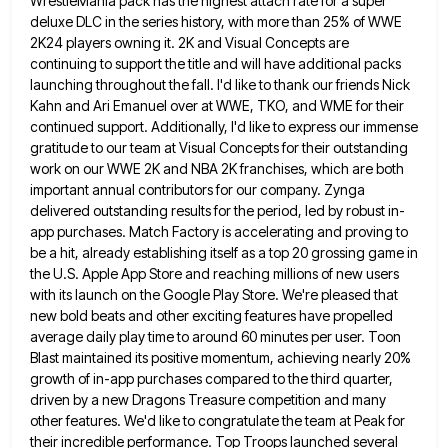
WrestleMania pack has the highest attach rate
for a super
deluxe DLC in the series history, with more than 25% of WWE
2K24 players owning it. 2K
and Visual Concepts are
continuing to support the title and will have additional packs
launching throughout the fall. I'd like
to thank our friends Nick
Kahn and Ari Emanuel over at WWE, TKO, and WME for their
continued support. Additionally,
I'd like to express our immense
gratitude to our team at Visual Concepts for their outstanding
work on our WWE
2K and NBA 2K franchises, which are both
important annual contributors for our company. Zynga
delivered outstanding results for the
period, led by robust in-
app purchases. Match Factory is accelerating and proving to
be a hit, already establishing itself as
a top 20 grossing game in
the U.S. Apple App Store and reaching millions of new users
with its launch
on the Google Play Store. We're pleased that
new bold beats and other exciting features have propelled
average daily play
time to around 60 minutes per user. Toon
Blast maintained its positive momentum, achieving nearly 20%
growth of in-app purchases
compared to the third quarter,
driven by a new Dragons Treasure competition and many
other features. We'd like to congratulate
the team at Peak for
their incredible performance. Top Troops launched several