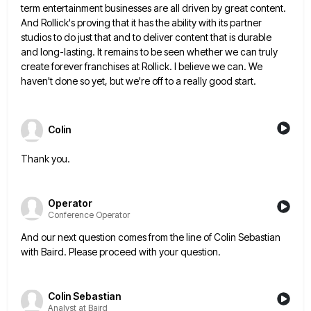
term entertainment
businesses are all driven by great content.
And Rollick's proving that it has the ability with its partner
studios to
do just that and to deliver content that is durable
and long-lasting. It remains to be seen whether we can
truly
create forever franchises at Rollick. I believe we can. We
haven't done so yet, but we're off to a
really good start.
Colin
Thank you.
Operator
Conference Operator
And our next question comes from the line of Colin Sebastian
with Baird. Please proceed with your question.
Colin Sebastian
Analyst at Baird