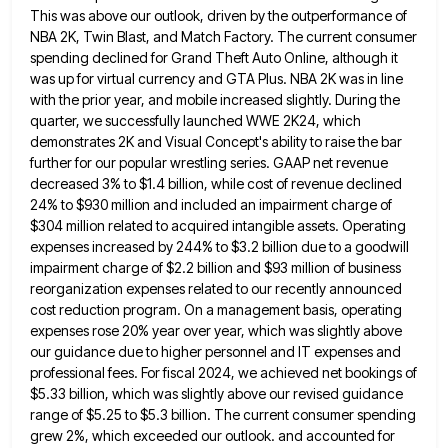
This was above our outlook, driven by the outperformance of
NBA
2K, Twin Blast, and Match Factory. The current consumer
spending declined for Grand Theft Auto Online, although it
was up
for virtual currency and GTA Plus. NBA 2K was in line
with the prior year, and mobile increased slightly. During
the
quarter, we successfully launched WWE 2K24, which
demonstrates 2K and Visual Concept's ability to raise the bar
further for
our popular wrestling series. GAAP net revenue
decreased 3% to $1.4 billion, while cost of revenue declined
24% to $930
million and included an impairment charge of
$304 million related to acquired intangible assets. Operating
expenses increased by 244% to
$3.2 billion due to a goodwill
impairment charge of $2.2 billion and $93 million of business
reorganization expenses related to
our recently announced
cost reduction program. On a management basis, operating
expenses rose 20% year over year, which was slightly
above
our guidance due to higher personnel and IT expenses and
professional fees. For fiscal 2024, we achieved net bookings
of
$5.33 billion, which was slightly above our revised guidance
range of $5.25 to $5.3 billion. The current consumer spending
grew 2%, which exceeded our outlook. and accounted for