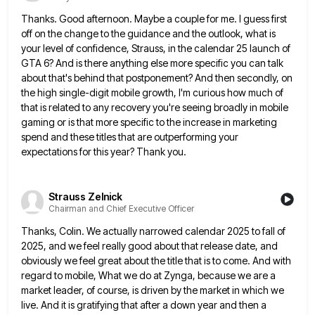
Thanks. Good afternoon. Maybe a couple for me. I guess first
off on the change to the guidance and the
outlook, what is
your level of confidence, Strauss, in the calendar 25 launch of
GTA 6? And is there anything
else more specific you can talk
about that's behind that postponement? And then secondly, on
the high single-digit mobile growth,
I'm curious how much of
that is related to any recovery you're seeing broadly in mobile
gaming or is that
more specific to the increase in marketing
spend and these titles that are outperforming your
expectations for this year? Thank
you.
Strauss Zelnick
Chairman and Chief Executive Officer
Thanks, Colin. We actually narrowed calendar 2025 to fall of
2025, and we feel really good about that release date,
and
obviously we feel great about the title that is to come. And with
regard to mobile, What we do
at Zynga, because we are a
market leader, of course, is driven by the market in which we
live. And
it is gratifying that after a down year and then a