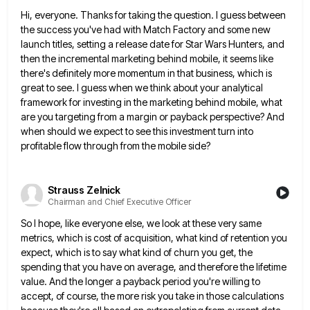
Hi, everyone. Thanks for taking the question. I guess between
the success you've had with Match Factory and some new
launch titles, setting a release date for Star Wars Hunters, and
then the incremental marketing behind mobile, it seems like
there's definitely more momentum in that business, which is
great to see. I guess when we think about your analytical
framework for investing in the marketing behind mobile, what
are you targeting from a margin or payback perspective? And
when
should we expect to see this investment turn into
profitable flow through from the mobile side?
Strauss Zelnick
Chairman and Chief Executive Officer
So I hope, like everyone else, we look at these very same
metrics, which is cost of acquisition, what kind
of retention you
expect, which is to say what kind of churn you get, the
spending that you have on
average, and therefore the lifetime
value. And the longer a payback period you're willing to
accept, of course, the more
risk you take in those calculations