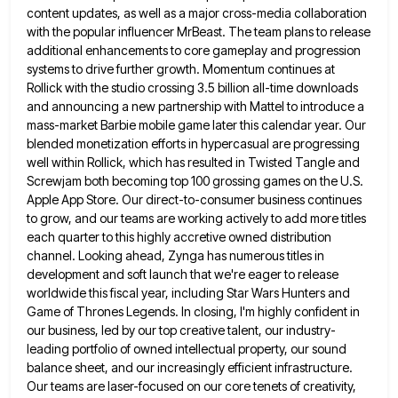
content updates, as well as a major cross-media
collaboration
with the popular influencer MrBeast. The team plans to release
additional enhancements to core gameplay and progression
systems to
drive further growth. Momentum continues at
Rollick with the studio crossing 3.5 billion all-time downloads
and announcing a new partnership
with Mattel to introduce a
mass-market Barbie mobile game later this calendar year. Our
blended monetization efforts in hypercasual are
progressing
well within Rollick, which has resulted in Twisted Tangle and
Screwjam both becoming top 100 grossing games on the
U.S.
Apple App Store. Our direct-to-consumer business continues
to grow, and our teams are working actively to add more titles
each quarter to this highly accretive owned distribution
channel. Looking ahead, Zynga has numerous titles in
development and soft launch
that we're eager to release
worldwide this fiscal year, including Star Wars Hunters and
Game of Thrones Legends. In closing,
I'm highly confident in
our business, led by our top creative talent, our industry-
leading portfolio of owned intellectual property, our
sound
balance sheet, and our increasingly efficient infrastructure.
Our teams are laser-focused on our core tenets of creativity,