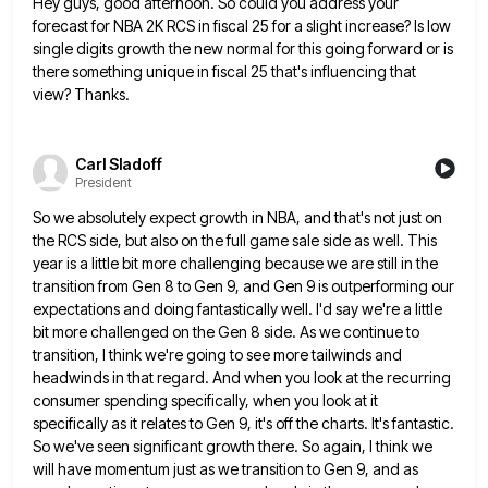
Hey guys, good afternoon. So could you address your
forecast for NBA 2K RCS in fiscal 25 for a slight
increase? Is low
single digits growth the new normal for this going forward or is
there something unique in fiscal
25 that's influencing that
view? Thanks.
Carl Sladoff
President
So we absolutely expect growth in NBA, and that's not just on
the RCS side, but also on the full
game sale side as well. This
year is a little bit more challenging because we are still in the
transition
from Gen 8 to Gen 9, and Gen 9 is outperforming our
expectations and doing fantastically well. I'd say we're
a little
bit more challenged on the Gen 8 side. As we continue to
transition, I think we're going to
see more tailwinds and
headwinds in that regard. And when you look at the recurring
consumer spending specifically, when you
look at it
specifically as it relates to Gen 9, it's off the charts. It's fantastic.
So we've seen significant
growth there. So again, I think we
will have momentum just as we transition to Gen 9, and as