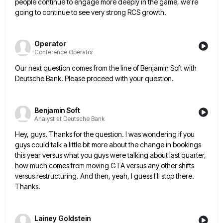
people
continue to engage more deeply in the game, we're
going to continue to see very strong RCS growth.
Operator
Conference Operator
Our next question comes from the line of Benjamin Soft with
Deutsche Bank. Please proceed with your question.
Benjamin Soft
Analyst at Deutsche Bank
Hey, guys. Thanks for the question. I was wondering if you
guys could talk a little bit more about the
change in bookings
this year versus what you guys were talking about last quarter,
how much comes from moving GTA
versus any other shifts
versus restructuring. And then, yeah, I guess I'll stop there.
Thanks.
Lainey Goldstein