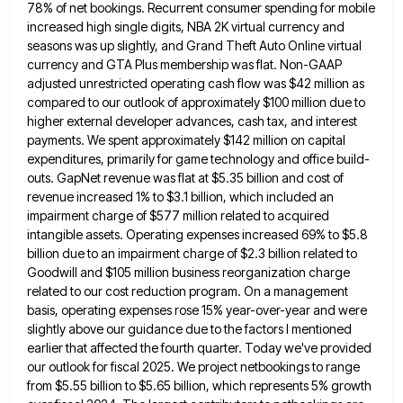
78% of net bookings. Recurrent consumer spending for mobile
increased high
single digits, NBA 2K virtual currency and
seasons was up slightly, and Grand Theft Auto Online virtual
currency and GTA
Plus membership was flat. Non-GAAP
adjusted unrestricted operating cash flow was $42 million as
compared to our outlook of approximately
$100 million due to
higher external developer advances, cash tax, and interest
payments. We spent approximately $142 million on capital
expenditures, primarily for game technology and office build-
outs. GapNet revenue was flat at $5.35 billion and cost of
revenue increased
1% to $3.1 billion, which included an
impairment charge of $577 million related to acquired
intangible assets. Operating expenses increased
69% to $5.8
billion due to an impairment charge of $2.3 billion related to
Goodwill and $105 million business reorganization
charge
related to our cost reduction program. On a management
basis, operating expenses rose 15% year-over-year and were
slightly above
our guidance due to the factors I mentioned
earlier that affected the fourth quarter. Today we've provided
our outlook for
fiscal 2025. We project netbookings to range
from $5.55 billion to $5.65 billion, which represents 5% growth