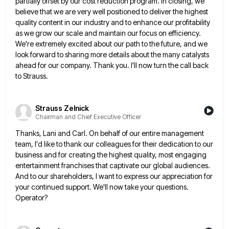
partially offset by our cost reduction program. In closing, we
believe that we are very well
positioned to deliver the highest
quality content in our industry and to enhance our profitability
as we grow our scale
and maintain our focus on efficiency.
We're extremely excited about our path to the future, and we
look forward to
sharing more details about the many catalysts
ahead for our company. Thank you. I'll now turn the call back
to
Strauss.
Strauss Zelnick
Chairman and Chief Executive Officer
Thanks, Lani and Carl. On behalf of our entire management
team, I'd like to thank our colleagues for their dedication
to our
business and for creating the highest quality, most engaging
entertainment franchises that captivate our global audiences.
And to
our shareholders, I want to express our appreciation for
your continued support. We'll now take your questions.
Operator?