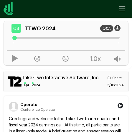
Home
TTWO
Q4
TTWO
2024
Q4
Q&A
-
-
1.0x
Take-Two Interactive Software, Inc.
Share
Q4
2024
5/16/2024
Operator
Conference Operator
Greetings and welcome to the Take-Two fourth quarter and
fiscal year 2024 earnings call. At this time, all participants are
in a listen-only mode. A brief question and answer session will