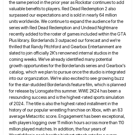
the same period in the prior year as
Rockstar continues to add
valuable benefits to players. Red Dead Redemption 2 also
surpassed our expectations and is sold in
nearly 64 million
units worldwide. We continue to expand the audience for the
series with Red Dead Redemption and Undead
Nightmare
recently added to the roster of games included within the GTA
Plus library. Borderlands 3 outpaced our forecast and
we're
thrilled that Randy Pitchford and Gearbox Entertainment are
slated to join officially 2K's renowned internal studios in the
coming
weeks. We've already identified many potential
growth opportunities for the Borderlands series and Gearbox's
catalog, which we plan to pursue
once the studio is integrated
into our organization. We're also excited to see growing buzz
for the star-studded Borderlands feature
film, which is planned
for release by Lionsgate this summer. WWE 2K24 has been a
resounding success and is the
highest-rated sports simulation
of 2024. The title is also the highest rated installment in the
history of our popular wrestling
franchise on Xbox, with an 83
average Metacritic score. Engagement has been exceptional,
with players logging over 11 million hours
across more than 110
million played matches. In addition, the four years of