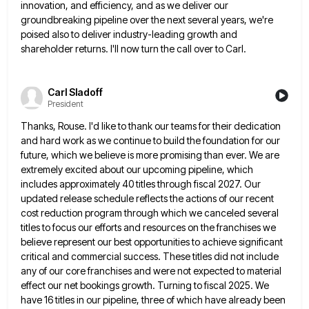
innovation, and
efficiency, and as we deliver our
groundbreaking pipeline over the next several years, we're
poised also to deliver industry-leading growth
and
shareholder returns. I'll now turn the call over to Carl.
Carl Sladoff
President
Thanks, Rouse. I'd like to thank our teams for their dedication
and hard work as we continue to build the
foundation for our
future, which we believe is more promising than ever. We are
extremely excited about our upcoming pipeline,
which
includes approximately 40 titles through fiscal 2027. Our
updated release schedule reflects the actions of our recent
cost reduction
program through which we canceled several
titles to focus our efforts and resources on the franchises we
believe represent our
best opportunities to achieve significant
critical and commercial success. These titles did not include
any of our core franchises and
were not expected to material
effect our net bookings growth. Turning to fiscal 2025. We
have 16 titles in our
pipeline, three of which have already been