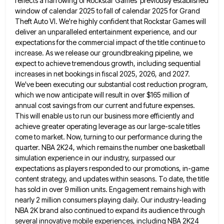
reflects a narrowing of Rockstar Games'
previously established
window of calendar 2025 to fall of calendar 2025 for Grand
Theft Auto VI. We're highly confident that
Rockstar Games will
deliver an unparalleled entertainment experience, and our
expectations for the commercial impact of the title continue to
increase. As we release our groundbreaking pipeline, we
expect to achieve tremendous growth, including sequential
increases in net bookings in
fiscal 2025, 2026, and 2027.
We've been executing our substantial cost reduction program,
which we now anticipate will result in
over $165 million of
annual cost savings from our current and future expenses.
This will enable us to run our
business more efficiently and
achieve greater operating leverage as our large-scale titles
come to market. Now, turning to our performance
during the
quarter. NBA 2K24, which remains the number one basketball
simulation experience in our industry, surpassed our
expectations as
players responded to our promotions, in-game
content strategy, and updates within seasons. To date, the title
has sold in over
9 million units. Engagement remains high with
nearly 2 million consumers playing daily. Our industry-leading
NBA 2K brand also continued
to expand its audience through
several innovative mobile experiences, including NBA 2K24