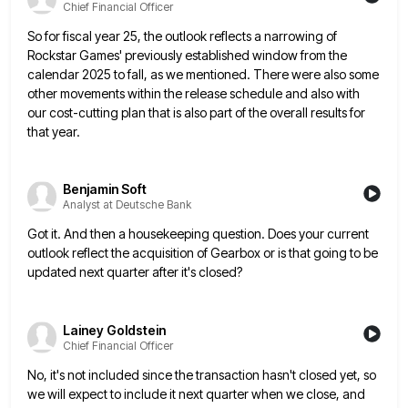
Chief Financial Officer
So for fiscal year 25, the outlook reflects a narrowing of
Rockstar Games' previously established window from the
calendar 2025
to fall, as we mentioned. There were also some
other movements within the release schedule and also with
our cost-cutting
plan that is also part of the overall results for
that year.
Benjamin Soft
Analyst at Deutsche Bank
Got it. And then a housekeeping question. Does your current
outlook reflect the acquisition of Gearbox or is that going
to be
updated next quarter after it's closed?
Lainey Goldstein
Chief Financial Officer
No, it's not included since the transaction hasn't closed yet, so
we will expect to include it next quarter when
we close, and