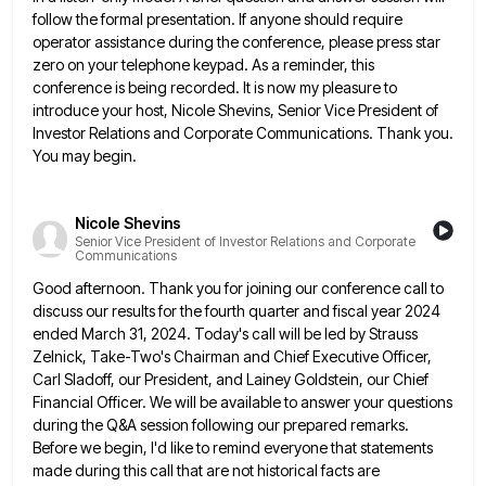
follow the formal presentation. If anyone should require
operator
assistance during the conference, please press star
zero on your telephone keypad. As a reminder, this
conference is being recorded.
It is now my pleasure to
introduce your host, Nicole Shevins, Senior Vice President of
Investor Relations and Corporate Communications.
Thank you.
You may begin.
Nicole Shevins
Senior Vice President of Investor Relations and Corporate
Communications
Good afternoon. Thank you for joining our conference call to
discuss our results for the fourth quarter and fiscal year
2024
ended March 31, 2024. Today's call will be led by Strauss
Zelnick, Take-Two's Chairman and Chief Executive Officer,
Carl
Sladoff, our President, and Lainey Goldstein, our Chief
Financial Officer. We will be available to answer your questions
during the
Q&A session following our prepared remarks.
Before we begin, I'd like to remind everyone that statements
made during this call
that are not historical facts are