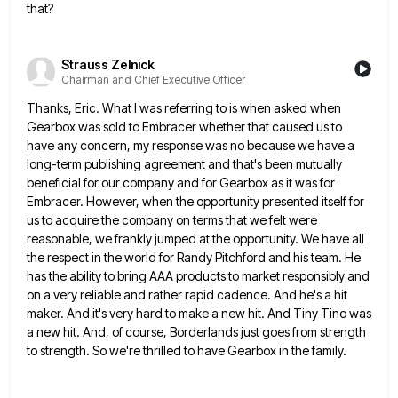
that?
Strauss Zelnick
Chairman and Chief Executive Officer
Thanks, Eric. What I was referring to is when asked when
Gearbox was sold to Embracer whether that caused us
to
have any concern, my response was no because we have a
long-term publishing agreement and that's been mutually
beneficial
for our company and for Gearbox as it was for
Embracer. However, when the opportunity presented itself for
us to
acquire the company on terms that we felt were
reasonable, we frankly jumped at the opportunity. We have all
the
respect in the world for Randy Pitchford and his team. He
has the ability to bring AAA products to market
responsibly and
on a very reliable and rather rapid cadence. And he's a hit
maker. And it's very hard to
make a new hit. And Tiny Tino was
a new hit. And, of course, Borderlands just goes from strength
to
strength. So we're thrilled to have Gearbox in the family.