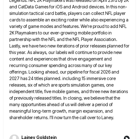
Legends. NFL 2K Playmakers was released on April 23rd by 2K
and CatData Games for iOS and Android
devices. In this non-
simulation tactical card battle, players can collect NFL player
cards to assemble an exciting roster while also
experiencing a
variety of game modes and features. We're proud to add NFL
2K Playmakers to our ever-growing mobile portfolio
in
partnership with the NFL and the NFL Player Association.
Lastly, we have two new iterations of prior releases planned
for
this year. As always, our labels will continue to provide new
content and experiences that drive engagement and
recurring
consumer spending across many of our key
offerings. Looking ahead, our pipeline for fiscal 2026 and
2027 has 24 titles
planned. including 15 immersive core
releases, six of which are sports simulation games, one
independent title, five mobile games, and
three new iterations
of previously released titles. In closing, we believe that the
many opportunities ahead of us will deliver
a period of
meaningful long-term growth, margin expansion, and
shareholder returns. I'll now turn the call over to Laney.
Lainey Goldstein