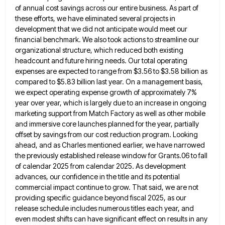
of annual cost savings across our entire business. As part of
these efforts, we have eliminated several
projects in
development that we did not anticipate would meet our
financial benchmark. We also took actions to streamline our
organizational structure, which reduced both existing
headcount and future hiring needs. Our total operating
expenses are expected to range from
$3.56 to $3.58 billion as
compared to $5.83 billion last year. On a management basis,
we expect operating expense growth
of approximately 7%
year over year, which is largely due to an increase in ongoing
marketing support from Match Factory
as well as other mobile
and immersive core launches planned for the year, partially
offset by savings from our cost
reduction program. Looking
ahead, and as Charles mentioned earlier, we have narrowed
the previously established release window for Grants.06 to
fall
of calendar 2025 from calendar 2025. As development
advances, our confidence in the title and its potential
commercial impact
continue to grow. That said, we are not
providing specific guidance beyond fiscal 2025, as our
release schedule includes numerous
titles each year, and
even modest shifts can have significant effect on results in any