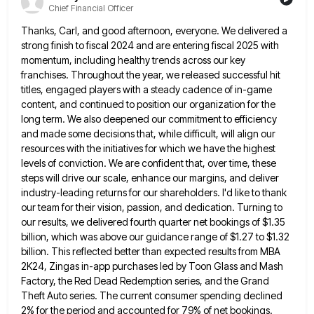
Chief Financial Officer
Thanks, Carl, and good afternoon, everyone. We delivered a
strong finish to fiscal 2024 and are entering fiscal 2025 with
momentum, including healthy trends across our key
franchises. Throughout the year, we released successful hit
titles, engaged players with a
steady cadence of in-game
content, and continued to position our organization for the
long term. We also deepened our commitment
to efficiency
and made some decisions that, while difficult, will align our
resources with the initiatives for which we have
the highest
levels of conviction. We are confident that, over time, these
steps will drive our scale, enhance our margins,
and deliver
industry-leading returns for our shareholders. I'd like to thank
our team for their vision, passion, and dedication. Turning
to
our results, we delivered fourth quarter net bookings of $1.35
billion, which was above our guidance range of $1.27
to $1.32
billion. This reflected better than expected results from MBA
2K24, Zingas in-app purchases led by Toon Glass and
Mash
Factory, the Red Dead Redemption series, and the Grand
Theft Auto series. The current consumer spending declined
2% for
the period and accounted for 79% of net bookings.