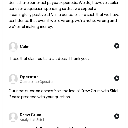
don't share our exact payback
periods. We do, however, tailor
our user acquisition spending so that we expect a
meaningfully positive LTV in a period
of time such that we have
confidence that even if we're wrong, we're not so wrong and
we're not making
money.
Colin
I hope that clarifies it a bit. It does. Thank you.
Operator
Conference Operator
Our next question comes from the line of Drew Crum with Stifel.
Please proceed with your question.
Drew Crum
Analyst at Stifel