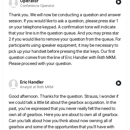
Operator
Conference Operator
Thank you. We will now be conducting a question and answer
session. If you would like to ask a question,
please press star 1
on your telephone keypad. A confirmation tone will indicate
that your line is in the question
queue. And you may press star
2 if you would like to remove your question from the queue. For
participants
using speaker equipment, it may be necessary to
pick up your handset before pressing the star keys. Our first
question
comes from the line of Eric Handler with Roth MKM.
Please proceed with your question.
Eric Handler
Analyst at Roth MKM
Good afternoon. Thanks for the question. Strauss, I wonder if
we could talk a little bit about the gearbox acquisition.
In the
past, you've expressed that you never really felt the need to
own all of gearbox. Here you are
about to own all of gearbox.
Can you talk about how you think about now owning all of
gearbox and
some of the opportunities that you'll have with