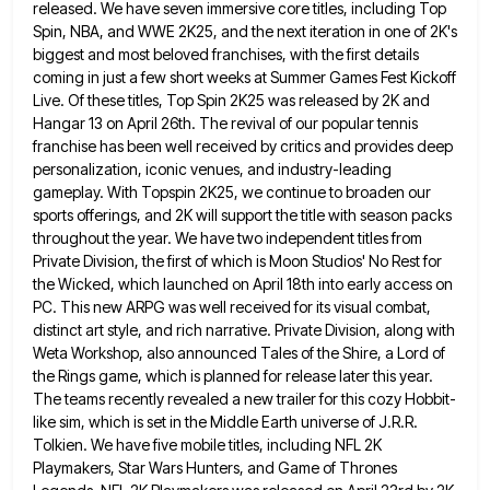
released. We have seven immersive core titles, including Top
Spin, NBA, and WWE
2K25, and the next iteration in one of 2K's
biggest and most beloved franchises, with the first details
coming in
just a few short weeks at Summer Games Fest Kickoff
Live. Of these titles, Top Spin 2K25 was released by
2K and
Hangar 13 on April 26th. The revival of our popular tennis
franchise has been well received by critics
and provides deep
personalization, iconic venues, and industry-leading
gameplay. With Topspin 2K25, we continue to broaden our
sports offerings, and
2K will support the title with season packs
throughout the year. We have two independent titles from
Private Division, the
first of which is Moon Studios' No Rest for
the Wicked, which launched on April 18th into early access on
PC. This new ARPG was well received for its visual combat,
distinct art style, and rich narrative. Private Division, along
with
Weta Workshop, also announced Tales of the Shire, a Lord of
the Rings game, which is planned for release
later this year.
The teams recently revealed a new trailer for this cozy Hobbit-
like sim, which is set in the
Middle Earth universe of J.R.R.
Tolkien. We have five mobile titles, including NFL 2K
Playmakers, Star Wars Hunters, and Game
of Thrones