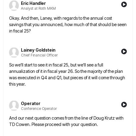
Eric Handler
Analyst at Roth MKM
Okay. And then, Laney, with regards to the annual cost
savings that you announced, how much of that should be
seen
in fiscal 25?
Lainey Goldstein
Chief Financial Officer
So we'll start to see it in fiscal 25, but we'll see a full
annualization of it in fiscal year
26. So the majority of the plan
was executed in Q4 and Q1, but pieces of it will come through
this year.
Operator
Conference Operator
And our next question comes from the line of Doug Krutz with
TD Cowen. Please proceed with your question.