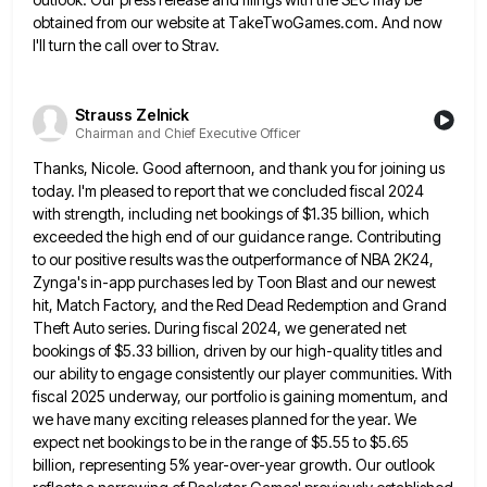
obtained from our website at TakeTwoGames.com. And now
I'll turn the call over to Strav.
Strauss Zelnick
Chairman and Chief Executive Officer
Thanks, Nicole. Good afternoon, and thank you for joining us
today. I'm pleased to report that we concluded fiscal 2024
with strength, including net bookings of $1.35 billion, which
exceeded the high end of our guidance range. Contributing
to our
positive results was the outperformance of NBA 2K24,
Zynga's in-app purchases led by Toon Blast and our newest
hit, Match
Factory, and the Red Dead Redemption and Grand
Theft Auto series. During fiscal 2024, we generated net
bookings of $5.33
billion, driven by our high-quality titles and
our ability to engage consistently our player communities. With
fiscal 2025 underway, our
portfolio is gaining momentum, and
we have many exciting releases planned for the year. We
expect net bookings to be
in the range of $5.55 to $5.65
billion, representing 5% year-over-year growth. Our outlook