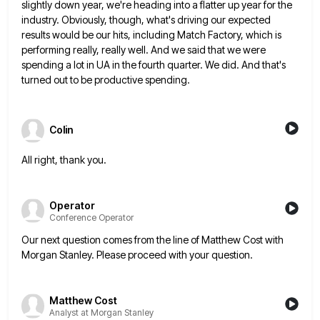
slightly down year, we're heading into a flatter up
year for the
industry. Obviously, though, what's driving our expected
results would be our hits, including Match Factory, which is
performing really, really well. And we said that we were
spending a lot in UA in the fourth quarter. We
did. And that's
turned out to be productive spending.
Colin
All right, thank you.
Operator
Conference Operator
Our next question comes from the line of Matthew Cost with
Morgan Stanley. Please proceed with your question.
Matthew Cost
Analyst at Morgan Stanley