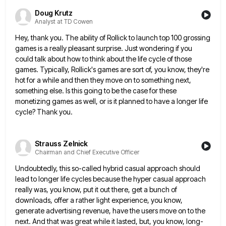
Doug Krutz
Analyst at TD Cowen
Hey, thank you. The ability of Rollick to launch top 100 grossing
games is a really pleasant surprise. Just wondering
if you
could talk about how to think about the life cycle of those
games. Typically, Rollick's games are sort
of, you know, they're
hot for a while and then they move on to something next,
something else. Is this
going to be the case for these
monetizing games as well, or is it planned to have a longer life
cycle? Thank you.
Strauss Zelnick
Chairman and Chief Executive Officer
Undoubtedly, this so-called hybrid casual approach should
lead to longer life cycles because the hyper casual approach
really was, you
know, put it out there, get a bunch of
downloads, offer a rather light experience, you know,
generate advertising revenue,
have the users move on to the
next. And that was great while it lasted, but, you know, long-