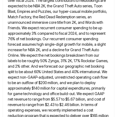
over fiscal 2024.
The largest contributors to netbookings are
expected to be NBA 2K, the Grand Theft Auto series, Toon
Blast, Empires and
Puzzles, our hyper-casual mobile portfolio,
Match Factory, the Red Dead Redemption series, an
unannounced immersive core title from 2K, and
Words with
Friends. We expect recurrent consumer spending to be up
approximately 3% compared to fiscal 2024, and to represent
76% of net bookings. Our recurrent consumer spending
forecast assumes high single-digit growth for mobile, a slight
increase for NBA
2K, and a decline for Grand Theft Auto
Online. We expect the net bookings breakdown from our
labels to be
roughly 50% Zynga, 31% 2K, 17% Rockstar Games,
and 2% other. And we forecast our geographic net booking
split to
be about 60% United States and 40% international. We
expect non-GAAP-adjusted, unrestricted operating cash flow
to be an outflow of
$200 million, and we plan to deploy
approximately $140 million for capital expenditures, primarily
for game technology and office build-out.
We expect GAAP
net revenue to range from $5.57 to $5.67 billion, and cost of
revenue to range from $2.43
to $2.46 billion. In terms of
operating expenses, we recently implemented a cost
reduction program that is expected to deliver
over $165 million