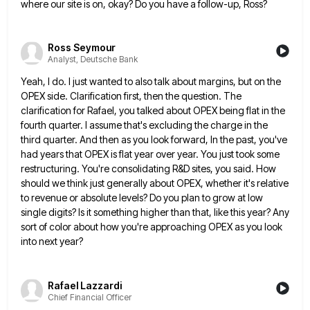
where our site is on, okay? Do you have a follow-up, Ross?
Ross Seymour
Analyst, Deutsche Bank
Yeah, I do. I just wanted to also talk about margins, but on the
OPEX side. Clarification first, then the
question. The
clarification for Rafael, you talked about OPEX being flat in the
fourth quarter. I assume that's excluding the
charge in the
third quarter. And then as you look forward, In the past, you've
had years that OPEX is
flat year over year. You just took some
restructuring. You're consolidating R&D sites, you said. How
should we think just
generally about OPEX, whether it's relative
to revenue or absolute levels? Do you plan to grow at low
single digits?
Is it something higher than that, like this year? Any
sort of color about how you're approaching OPEX as you
look
into next year?
Rafael Lazzardi
Chief Financial Officer