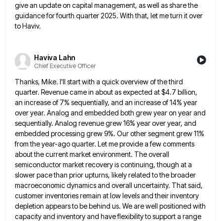
give an update on capital management,
as well as share the
guidance for fourth quarter 2025. With that, let me turn it over
to Haviv.
Haviva Lahn
Chief Executive Officer
Thanks, Mike. I'll start with a quick overview of the third
quarter. Revenue came in about as expected at $4.7
billion,
an increase of 7% sequentially, and an increase of 14% year
over year. Analog and embedded both grew year
on year and
sequentially. Analog revenue grew 16% year over year, and
embedded processing grew 9%. Our other segment grew
11%
from the year-ago quarter. Let me provide a few comments
about the current market environment. The overall
semiconductor market
recovery is continuing, though at a
slower pace than prior upturns, likely related to the broader
macroeconomic dynamics and overall
uncertainty. That said,
customer inventories remain at low levels and their inventory
depletion appears to be behind us. We are
well positioned with
capacity and inventory and have flexibility to support a range