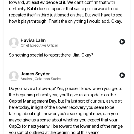
forward, at least evidence of it. We can't confirm that with
certainty. But
it doesn't appear that same pull forward trend
repeated itself in third just based on that. But we'll have to
see
how it plays through. That's the only thing I would add. Okay.
Haviva Lahn
Chief Executive Officer
So nothing special to report there, Jim. Okay?
James Snyder
Analyst, Goldman Sachs
Do you have a follow-up? Yes, please. I know when you get to
the beginning of next year, you'll give
us an update on the
Capital Management Day, but I'm just sort of curious, as we sit
here today, in
light of the slower recovery you seem to be
talking about right now or you're seeing right now, can you
maybe give us a sense about whether you expect that your
CapEx for next year will be toward the lower
end of the range
you sort of outlined at the beginning of this year?