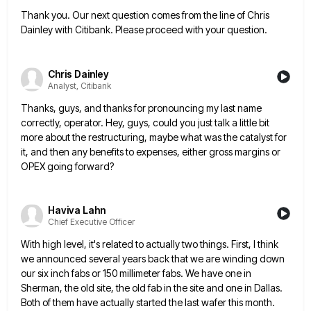
Thank you. Our next question comes from the line of Chris
Dainley with Citibank. Please proceed with your question.
Chris Dainley
Analyst, Citibank
Thanks, guys, and thanks for pronouncing my last name
correctly, operator. Hey, guys, could you just talk a little bit
more about the restructuring, maybe what was the catalyst for
it, and then any benefits to expenses, either gross margins
or
OPEX going forward?
Haviva Lahn
Chief Executive Officer
With high level, it's related to actually two things. First, I think
we announced several years back that we are
winding down
our six inch fabs or 150 millimeter fabs. We have one in
Sherman, the old site, the old
fab in the site and one in Dallas.
Both of them have actually started the last wafer this month.