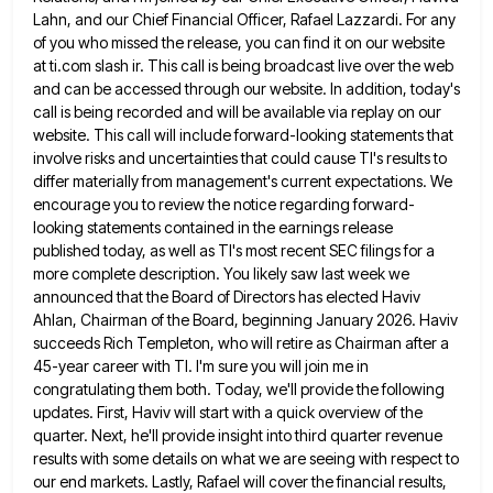
Lahn, and our Chief Financial Officer, Rafael Lazzardi. For any
of you who
missed the release, you can find it on our website
at ti.com slash ir. This call is being broadcast live
over the web
and can be accessed through our website. In addition, today's
call is being recorded and will be
available via replay on our
website. This call will include forward-looking statements that
involve risks and uncertainties that could cause
TI's results to
differ materially from management's current expectations. We
encourage you to review the notice regarding forward-
looking statements contained
in the earnings release
published today, as well as TI's most recent SEC filings for a
more complete description. You
likely saw last week we
announced that the Board of Directors has elected Haviv
Ahlan, Chairman of the Board, beginning
January 2026. Haviv
succeeds Rich Templeton, who will retire as Chairman after a
45-year career with TI. I'm sure you
will join me in
congratulating them both. Today, we'll provide the following
updates. First, Haviv will start with a quick
overview of the
quarter. Next, he'll provide insight into third quarter revenue
results with some details on what we are
seeing with respect to
our end markets. Lastly, Rafael will cover the financial results,