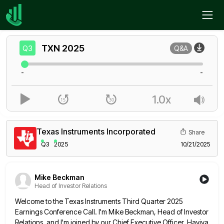
Home
TXN
Q3
TXN
2025
Q3
Q&A
-
-
1.0x
Texas Instruments Incorporated
Share
Q3
2025
10/21/2025
Mike Beckman
Head of Investor Relations
Welcome to the Texas Instruments Third Quarter 2025
Earnings Conference Call. I'm Mike Beckman, Head of Investor
Relations, and I'm
joined by our Chief Executive Officer, Haviva