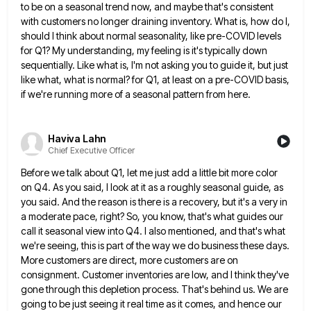
to be on a seasonal trend now, and maybe that's consistent
with customers
no longer draining inventory. What is, how do I,
should I think about normal seasonality, like pre-COVID levels
for Q1?
My understanding, my feeling is it's typically down
sequentially. Like what is, I'm not asking you to guide it, but
just
like what, what is normal? for Q1, at least on a pre-COVID basis,
if we're running more of a
seasonal pattern from here.
Haviva Lahn
Chief Executive Officer
Before we talk about Q1, let me just add a little bit more color
on Q4. As you said, I
look at it as a roughly seasonal guide, as
you said. And the reason is there is a recovery, but
it's a very in
a moderate pace, right? So, you know, that's what guides our
call it seasonal view into
Q4. I also mentioned, and that's what
we're seeing, this is part of the way we do business these days.
More customers are direct, more customers are on
consignment. Customer inventories are low, and I think they've
gone through this
depletion process. That's behind us. We are
going to be just seeing it real time as it comes, and hence
our