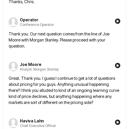
Thanks, Chris.
Operator
Conference Operator
Thank you. Our next question comes from the line of Joe
Moore with Morgan Stanley. Please proceed with your
question.
Joe Moore
Analyst, Morgan Stanley
Great. Thank you. I guess I continue to get a lot of questions
about pricing for you guys. Anything unusual
happening
there? I think you alluded to kind of an ongoing learning curve
kind of price declines, but anything happening
where any
markets are sort of different on the pricing side?
Haviva Lahn
Chief Executive Officer