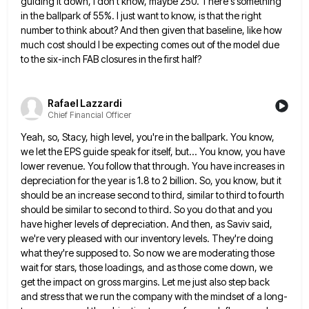
guiding it down, I don't know, maybe 250. There's something
in the ballpark of
55%. I just want to know, is that the right
number to think about? And then given that baseline, like
how
much cost should I be expecting comes out of the model due
to the six-inch FAB closures in the
first half?
Rafael Lazzardi
Chief Financial Officer
Yeah, so, Stacy, high level, you're in the ballpark. You know,
we let the EPS guide speak for itself, but...
You know, you have
lower revenue. You follow that through. You have increases in
depreciation for the year is 1.8
to 2 billion. So, you know, but it
should be an increase second to third, similar to third to fourth
should be similar to second to third. So you do that and you
have higher levels of depreciation. And then,
as Saviv said,
we're very pleased with our inventory levels. They're doing
what they're supposed to. So now we are
moderating those
wait for stars, those loadings, and as those come down, we
get the impact on gross margins. Let
me just also step back
and stress that we run the company with the mindset of a long-