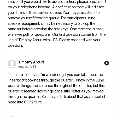
session. If you would like to ask a question,
please press star 1
on your telephone keypad. A confirmation tone will indicate
your line is in the question queue.
You may press star 2 to
remove yourself from the queue. For participants using
speaker equipment, it may be necessary
to pick up the
handset before pressing the star keys. One moment, please,
while we poll for questions. Our first
question comes from the
line of Timothy Arcuri with UBS. Please proceed with your
question.
Timothy Arcuri
Analyst, UBS
Thanks a lot. Javid, I'm wondering if you can talk about the
linearity of bookings through the quarter. I know
in the June
quarter things had softened throughout the quarter, but this
quarter it seemed like things got a little
better as you moved
through the quarter. So can you talk about that as you sort of
head into CQ4?
Sure.