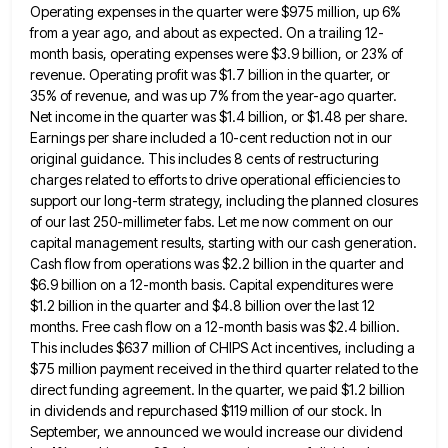
Operating expenses in the quarter
were $975 million, up 6%
from a year ago, and about as expected. On a trailing 12-
month basis, operating expenses
were $3.9 billion, or 23% of
revenue. Operating profit was $1.7 billion in the quarter, or
35% of revenue, and
was up 7% from the year-ago quarter.
Net income in the quarter was $1.4 billion, or $1.48 per share.
Earnings
per share included a 10-cent reduction not in our
original guidance. This includes 8 cents of restructuring
charges related to
efforts to drive operational efficiencies to
support our long-term strategy, including the planned closures
of our last 250-millimeter fabs. Let
me now comment on our
capital management results, starting with our cash generation.
Cash flow from operations was $2.2 billion
in the quarter and
$6.9 billion on a 12-month basis. Capital expenditures were
$1.2 billion in the quarter and $4.8
billion over the last 12
months. Free cash flow on a 12-month basis was $2.4 billion.
This includes $637 million
of CHIPS Act incentives, including a
$75 million payment received in the third quarter related to the
direct funding agreement.
In the quarter, we paid $1.2 billion
in dividends and repurchased $119 million of our stock. In
September, we announced
we would increase our dividend