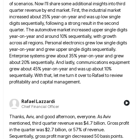
of scenarios. Now I'll share some additional
insights into third
quarter revenue by end market. First, the industrial market
increased about 25% year-on-year and was up low
single
digits sequentially, following a strong result in the second
quarter. The automotive market increased upper single digits
year-on-year and
around 10% sequentially, with growth
across all regions. Personal electronics grew low single digits
year-on-year and grew upper single digits
sequentially.
Enterprise systems grew about 35% year-on-year and grew
about 20% sequentially. And lastly, communications equipment
grew about 45% year-on-year
and was up about 10%
sequentially. With that, let me turn it over to Rafael to review
profitability and capital
management.
Rafael Lazzardi
Chief Financial Officer
Thanks, Aviv, and good afternoon, everyone. As Aviv
mentioned, third quarter revenue was $4.7 billion. Gross profit
in the quarter
was $2.7 billion, or 57% of revenue.
Sequentially, gross profit margin decreased 50 basis points.