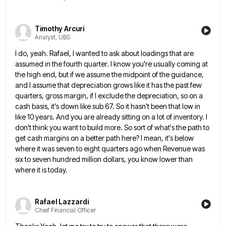
Timothy Arcuri
Analyst, UBS
I do, yeah. Rafael, I wanted to ask about loadings that are
assumed in the fourth quarter. I know you're
usually coming at
the high end, but if we assume the midpoint of the guidance,
and I assume that depreciation
grows like it has the past few
quarters, gross margin, if I exclude the depreciation, so on a
cash basis,
it's down like sub 67. So it hasn't been that low in
like 10 years. And you are already sitting
on a lot of inventory. I
don't think you want to build more. So sort of what's the path to
get cash margins on a better path here? I mean, it's below
where it was seven to eight quarters ago
when Revenue was
six to seven hundred million dollars, you know lower than
where it is today.
Rafael Lazzardi
Chief Financial Officer