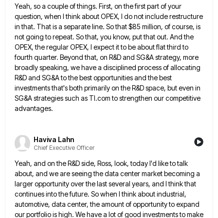
Yeah, so a couple of things. First, on the first part of your
question, when I think about OPEX, I
do not include restructure
in that. That is a separate line. So that $85 million, of course, is
not going
to repeat. So that, you know, put that out. And the
OPEX, the regular OPEX, I expect it to be
about flat third to
fourth quarter. Beyond that, on R&D and SG&A strategy, more
broadly speaking, we have a disciplined
process of allocating
R&D and SG&A to the best opportunities and the best
investments that's both primarily on the R&D
space, but even in
SG&A strategies such as TI.com to strengthen our competitive
advantages.
Haviva Lahn
Chief Executive Officer
Yeah, and on the R&D side, Ross, look, today I'd like to talk
about, and we are seeing the data
center market becoming a
larger opportunity over the last several years, and I think that
continues into the future. So
when I think about industrial,
automotive, data center, the amount of opportunity to expand
our portfolio is high. We have
a lot of good investments to make