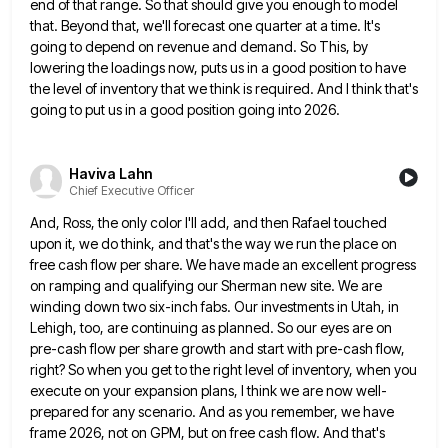
end of that range. So that should give you
enough to model
that. Beyond that, we'll forecast one quarter at a time. It's
going to depend on revenue and
demand. So This, by
lowering the loadings now, puts us in a good position to have
the level of inventory
that we think is required. And I think that's
going to put us in a good position going into 2026.
Haviva Lahn
Chief Executive Officer
And, Ross, the only color I'll add, and then Rafael touched
upon it, we do think, and that's the way
we run the place on
free cash flow per share. We have made an excellent progress
on ramping and qualifying
our Sherman new site. We are
winding down two six-inch fabs. Our investments in Utah, in
Lehigh, too, are continuing
as planned. So our eyes are on
pre-cash flow per share growth and start with pre-cash flow,
right? So when
you get to the right level of inventory, when you
execute on your expansion plans, I think we are now
well-
prepared for any scenario. And as you remember, we have
frame 2026, not on GPM, but on free cash flow.
And that's