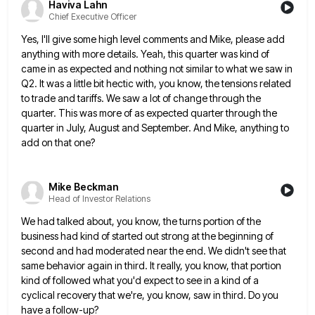
Haviva Lahn
Chief Executive Officer
Yes, I'll give some high level comments and Mike, please add
anything with more details. Yeah, this quarter was kind
of
came in as expected and nothing not similar to what we saw in
Q2. It was a little bit
hectic with, you know, the tensions related
to trade and tariffs. We saw a lot of change through the
quarter.
This was more of as expected quarter through the
quarter in July, August and September. And Mike, anything to
add
on that one?
Mike Beckman
Head of Investor Relations
We had talked about, you know, the turns portion of the
business had kind of started out strong at the
beginning of
second and had moderated near the end. We didn't see that
same behavior again in third. It really,
you know, that portion
kind of followed what you'd expect to see in a kind of a
cyclical recovery that
we're, you know, saw in third. Do you
have a follow-up?