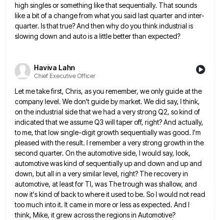
high singles or something like that sequentially. That sounds
like a bit of a change from
what you said last quarter and inter-
quarter. Is that true? And then why do you think industrial is
slowing down
and auto is a little better than expected?
Haviva Lahn
Chief Executive Officer
Let me take first, Chris, as you remember, we only guide at the
company level. We don't guide by market.
We did say, I think,
on the industrial side that we had a very strong Q2, so kind of
indicated
that we assume Q3 will taper off, right? And actually,
to me, that low single-digit growth sequentially was good. I'm
pleased with the result. I remember a very strong growth in the
second quarter. On the automotive side, I would
say, look,
automotive was kind of sequentially up and down and up and
down, but all in a very similar
level, right? The recovery in
automotive, at least for TI, was The trough was shallow, and
now it's kind of
back to where it used to be. So I would not read
too much into it. It came in more
or less as expected. And I
think, Mike, it grew across the regions in Automotive?