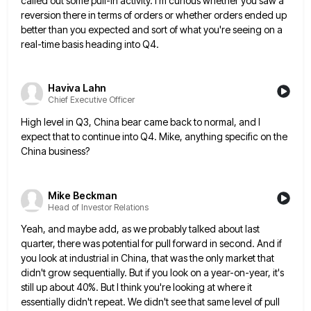
called out some pull-in activity. I'm curious
whether you saw a
reversion there in terms of orders or whether orders ended up
better than you expected and
sort of what you're seeing on a
real-time basis heading into Q4.
Haviva Lahn
Chief Executive Officer
High level in Q3, China bear came back to normal, and I
expect that to continue into Q4. Mike, anything
specific on the
China business?
Mike Beckman
Head of Investor Relations
Yeah, and maybe add, as we probably talked about last
quarter, there was potential for pull forward in second. And
if
you look at industrial in China, that was the only market that
didn't grow sequentially. But if you look
on a year-on-year, it's
still up about 40%. But I think you're looking at where it
essentially didn't repeat. We
didn't see that same level of pull