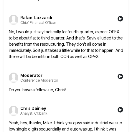
Rafael Lazzardi
Chief Financial Officer
No, I would just say tactically for fourth quarter, expect OPEX
to be about flat to third quarter. And that's,
Saviv alluded to the
benefits from the restructuring. They don't all come in
immediately. So it just takes a little
while for that to happen. And
there will be benefits in both COR as well as OPEX.
Moderator
Conference Moderator
Do you have a follow-up, Chris?
Chris Dainley
Analyst, Citibank
Yeah, hey, thanks, Mike. I think you guys said industrial was up
low single digits sequentially and auto was up,
I think it was