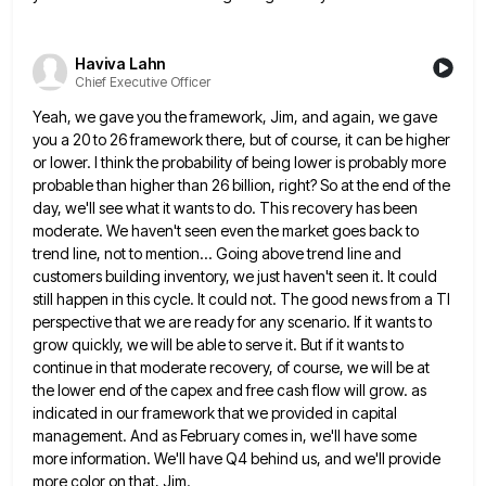
Haviva Lahn
Chief Executive Officer
Yeah, we gave you the framework, Jim, and again, we gave
you a 20 to 26 framework there, but of
course, it can be higher
or lower. I think the probability of being lower is probably more
probable than higher
than 26 billion, right? So at the end of the
day, we'll see what it wants to do. This recovery
has been
moderate. We haven't seen even the market goes back to
trend line, not to mention... Going above trend
line and
customers building inventory, we just haven't seen it. It could
still happen in this cycle. It could not.
The good news from a TI
perspective that we are ready for any scenario. If it wants to
grow quickly,
we will be able to serve it. But if it wants to
continue in that moderate recovery, of course, we
will be at
the lower end of the capex and free cash flow will grow. as
indicated in our framework
that we provided in capital
management. And as February comes in, we'll have some
more information. We'll have Q4 behind
us, and we'll provide
more color on that, Jim.