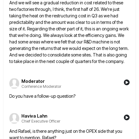
And
we will see a gradual reduction in cost related to these
two factories through, I think, the first half of
26. We're just
taking the heat on the restructuring cost in Q3 as we had
predictability and the amount was
clear to us in terms of the
size of it. Regarding the other part of it, this is an ongoing
work
that we're doing. We always look at the efficiency gains. We
had some areas where we felt that our
R&D machine is not
generating the returns that we would expect on the long term.
And we decided to consolidate
some sites. That is also going
to take place in the next couple of quarters for the company.
Moderator
Conference Moderator
Do you have a follow-up question?
Haviva Lahn
Chief Executive Officer
And Rafael, is there anything just on the OPEX side that you
want to mention, Rafael?