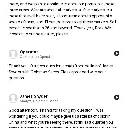
there, and we plan to continue to grow our portfolio in these
three
areas. We care about all markets, all five markets, but
these three will have really a long-term growth opportunity
ahead
of them, and TI can do more to sell these markets. So I
expect to see that in 26 and
beyond. Thank you, Ross. We'll
move on to our next caller, please.
Operator
Conference Operator
Thank you. Our next question comes from the line of James
Snyder with Goldman Sachs. Please proceed with your
question.
James Snyder
Analyst, Goldman Sachs
Good afternoon. Thanks for taking my question. I was
wondering if you could maybe give us a little bit of
color in
China and what you're seeing there. I think last quarter you