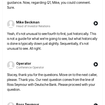
guidance. Now, regarding Q1, Mike, you could comment.
Sure.
Mike Beckman
Head of Investor Relations
Yeah, it's not unusual to see fourth to first, just historically. This
is not a guide for what we're going
to see, but what historically
is done is typically down just slightly. Sequentially, it's not
unusual to see. All right.
Operator
Conference Operator
Stacey, thank you for the questions. Move on to the next caller,
please. Thank you. Our next question comes from
the line of
Ross Seymour with Deutsche Bank. Please proceed with your
question.
Ross Seymour