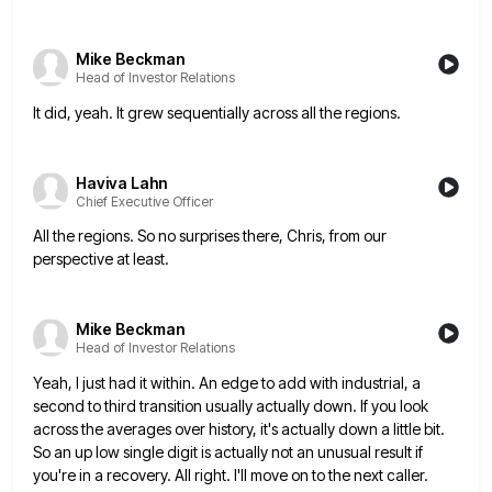
Mike Beckman
Head of Investor Relations
It did, yeah. It grew sequentially across all the regions.
Haviva Lahn
Chief Executive Officer
All the regions. So no surprises there, Chris, from our
perspective at least.
Mike Beckman
Head of Investor Relations
Yeah, I just had it within. An edge to add with industrial, a
second to third transition usually actually down.
If you look
across the averages over history, it's actually down a little bit.
So an up low single digit
is actually not an unusual result if
you're in a recovery. All right. I'll move on to the next caller.