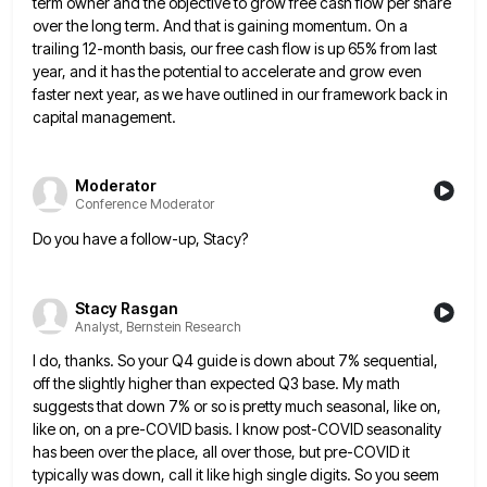
term owner and
the objective to grow free cash flow per share
over the long term. And that is gaining momentum. On a
trailing 12-month basis, our free cash flow is up 65% from last
year, and it has the potential to accelerate
and grow even
faster next year, as we have outlined in our framework back in
capital management.
Moderator
Conference Moderator
Do you have a follow-up, Stacy?
Stacy Rasgan
Analyst, Bernstein Research
I do, thanks. So your Q4 guide is down about 7% sequential,
off the slightly higher than expected Q3 base.
My math
suggests that down 7% or so is pretty much seasonal, like on,
like on, on a pre-COVID basis.
I know post-COVID seasonality
has been over the place, all over those, but pre-COVID it
typically was down, call it
like high single digits. So you seem