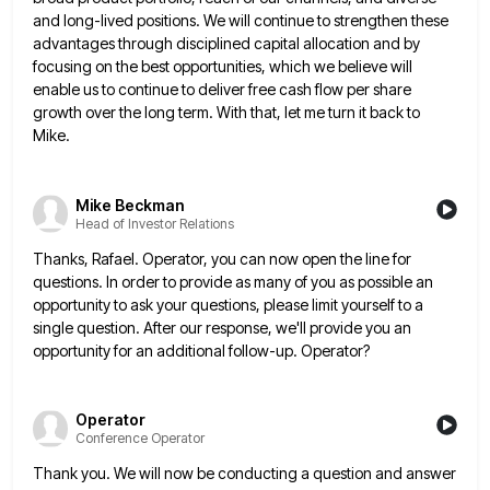
and long-lived positions. We
will continue to strengthen these
advantages through disciplined capital allocation and by
focusing on the best opportunities, which we believe
will
enable us to continue to deliver free cash flow per share
growth over the long term. With that, let
me turn it back to
Mike.
Mike Beckman
Head of Investor Relations
Thanks, Rafael. Operator, you can now open the line for
questions. In order to provide as many of you as
possible an
opportunity to ask your questions, please limit yourself to a
single question. After our response, we'll provide you
an
opportunity for an additional follow-up. Operator?
Operator
Conference Operator
Thank you. We will now be conducting a question and answer