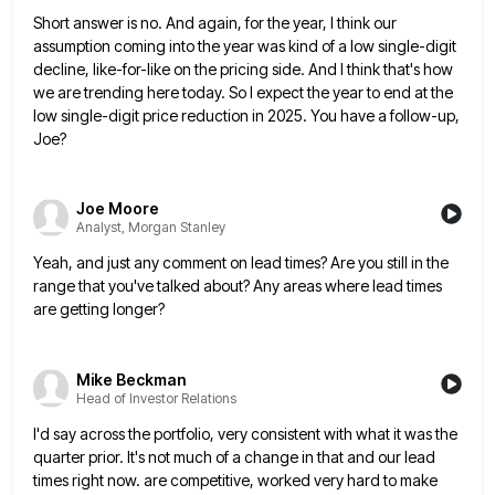
Short answer is no. And again, for the year, I think our
assumption coming into the year was kind of
a low single-digit
decline, like-for-like on the pricing side. And I think that's how
we are trending here today. So
I expect the year to end at the
low single-digit price reduction in 2025. You have a follow-up,
Joe?
Joe Moore
Analyst, Morgan Stanley
Yeah, and just any comment on lead times? Are you still in the
range that you've talked about? Any areas
where lead times
are getting longer?
Mike Beckman
Head of Investor Relations
I'd say across the portfolio, very consistent with what it was the
quarter prior. It's not much of a change
in that and our lead
times right now. are competitive, worked very hard to make