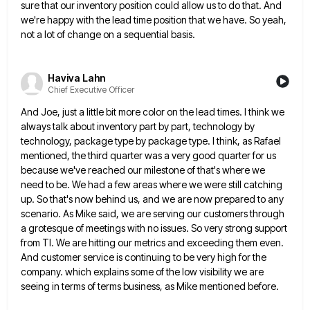
sure that our inventory position
could allow us to do that. And
we're happy with the lead time position that we have. So yeah,
not
a lot of change on a sequential basis.
Haviva Lahn
Chief Executive Officer
And Joe, just a little bit more color on the lead times. I think we
always talk about inventory part
by part, technology by
technology, package type by package type. I think, as Rafael
mentioned, the third quarter was a
very good quarter for us
because we've reached our milestone of that's where we
need to be. We had a
few areas where we were still catching
up. So that's now behind us, and we are now prepared to any
scenario. As Mike said, we are serving our customers through
a grotesque of meetings with no issues. So very strong
support
from TI. We are hitting our metrics and exceeding them even.
And customer service is continuing to be very
high for the
company. which explains some of the low visibility we are
seeing in terms of terms business, as
Mike mentioned before.