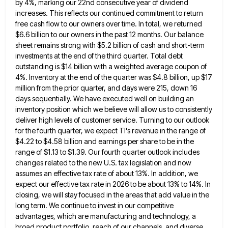
by 4%, marking our 22nd consecutive year of dividend
increases. This reflects our continued commitment
to return
free cash flow to our owners over time. In total, we returned
$6.6 billion to our owners in
the past 12 months. Our balance
sheet remains strong with $5.2 billion of cash and short-term
investments at the end
of the third quarter. Total debt
outstanding is $14 billion with a weighted average coupon of
4%. Inventory at the
end of the quarter was $4.8 billion, up $17
million from the prior quarter, and days were 215, down 16
days sequentially. We have executed well on building an
inventory position which we believe will allow us to consistently
deliver
high levels of customer service. Turning to our outlook
for the fourth quarter, we expect TI's revenue in the range
of
$4.22 to $4.58 billion and earnings per share to be in the
range of $1.13 to $1.39. Our fourth
quarter outlook includes
changes related to the new U.S. tax legislation and now
assumes an effective tax rate of about
13%. In addition, we
expect our effective tax rate in 2026 to be about 13% to 14%. In
closing, we
will stay focused in the areas that add value in the
long term. We continue to invest in our competitive
advantages, which are manufacturing and technology, a
broad product portfolio, reach of our channels, and diverse