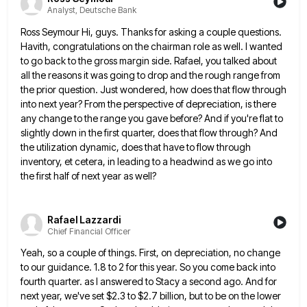
Analyst, Deutsche Bank
Ross Seymour Hi, guys. Thanks for asking a couple questions.
Havith, congratulations on the chairman role as well. I wanted
to go back to the gross margin side. Rafael, you talked about
all the reasons it was going to drop
and the rough range from
the prior question. Just wondered, how does that flow through
into next year? From the
perspective of depreciation, is there
any change to the range you gave before? And if you're flat to
slightly down
in the first quarter, does that flow through? And
the utilization dynamic, does that have to flow through
inventory, et
cetera, in leading to a headwind as we go into
the first half of next year as well?
Rafael Lazzardi
Chief Financial Officer
Yeah, so a couple of things. First, on depreciation, no change
to our guidance. 1.8 to 2 for this year.
So you come back into
fourth quarter. as I answered to Stacy a second ago. And for
next year, we've
set $2.3 to $2.7 billion, but to be on the lower