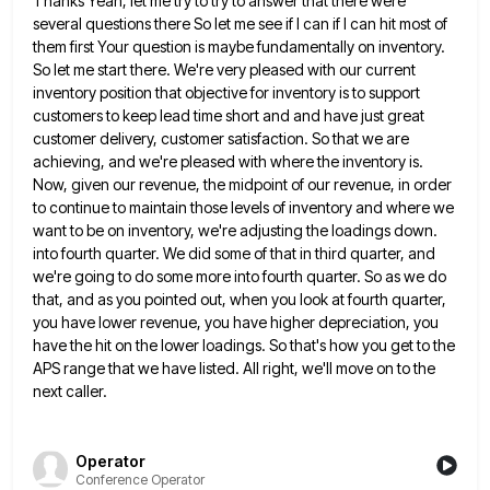
Thanks Yeah, let me try to try to answer that there were
several questions there So let me see if
I can if I can hit most of
them first Your question is maybe fundamentally on inventory.
So let me
start there. We're very pleased with our current
inventory position that objective for inventory is to support
customers to keep
lead time short and and have just great
customer delivery, customer satisfaction. So that we are
achieving, and we're pleased
with where the inventory is.
Now, given our revenue, the midpoint of our revenue, in order
to continue to maintain
those levels of inventory and where we
want to be on inventory, we're adjusting the loadings down.
into fourth quarter.
We did some of that in third quarter, and
we're going to do some more into fourth quarter. So as
we do
that, and as you pointed out, when you look at fourth quarter,
you have lower revenue, you have
higher depreciation, you
have the hit on the lower loadings. So that's how you get to the
APS range that
we have listed. All right, we'll move on to the
next caller.
Operator
Conference Operator