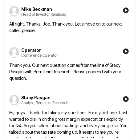
Mike Beckman
Head of Investor Relations
All right. Thanks, Joe. Thank you. Let's move on to our next
caller, please.
Operator
Conference Operator
Thank you. Our next question comes from the line of Stacy
Rasgan with Bernstein Research. Please proceed with your
question.
Stacy Rasgan
Analyst, Bernstein Research
Hi, guys. Thanks for taking my questions. For my first one, I just
wanted to dial in on the gross
margin expectations explicitly
for Q4. So you talked about loadings and everything else. You
talked about the tax rate coming
up. It seems to me you're