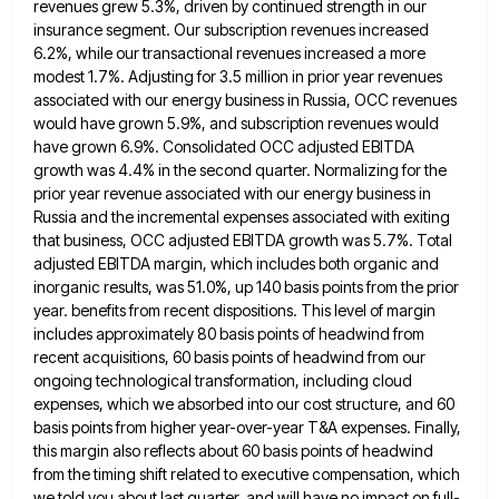
revenues grew 5.3%, driven by continued strength in
our
insurance segment. Our subscription revenues increased
6.2%, while our transactional revenues increased a more
modest 1.7%. Adjusting for 3.5
million in prior year revenues
associated with our energy business in Russia, OCC revenues
would have grown 5.9%, and subscription
revenues would
have grown 6.9%. Consolidated OCC adjusted EBITDA
growth was 4.4% in the second quarter. Normalizing for the
prior
year revenue associated with our energy business in
Russia and the incremental expenses associated with exiting
that business, OCC adjusted
EBITDA growth was 5.7%. Total
adjusted EBITDA margin, which includes both organic and
inorganic results, was 51.0%, up 140 basis
points from the prior
year. benefits from recent dispositions. This level of margin
includes approximately 80 basis points of headwind
from
recent acquisitions, 60 basis points of headwind from our
ongoing technological transformation, including cloud
expenses, which we absorbed into
our cost structure, and 60
basis points from higher year-over-year T&A expenses. Finally,
this margin also reflects about 60 basis
points of headwind
from the timing shift related to executive compensation, which
we told you about last quarter, and will
have no impact on full-