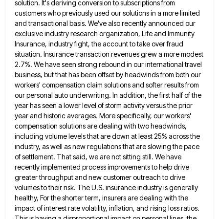
solution. It's deriving conversion to subscriptions from
customers who previously used our solutions in a more limited
and transactional basis.
We've also recently announced our
exclusive industry research organization, Life and Immunity
Insurance, industry fight, the account to take over
fraud
situation. Insurance transaction revenues grew a more modest
2.7%. We have seen strong rebound in our international travel
business,
but that has been offset by headwinds from both our
workers' compensation claim solutions and softer results from
our personal
auto underwriting. In addition, the first half of the
year has seen a lower level of storm activity versus the
prior
year and historic averages. More specifically, our workers'
compensation solutions are dealing with two headwinds,
including volume levels that
are down at least 25% across the
industry, as well as new regulations that are slowing the pace
of settlement.
That said, we are not sitting still. We have
recently implemented process improvements to help drive
greater throughput and new
customer outreach to drive
volumes to their risk. The U.S. insurance industry is generally
healthy, For the shorter term, insurers
are dealing with the
impact of interest rate volatility, inflation, and rising loss ratios.
This is having a disproportional impact
on personal lines, the