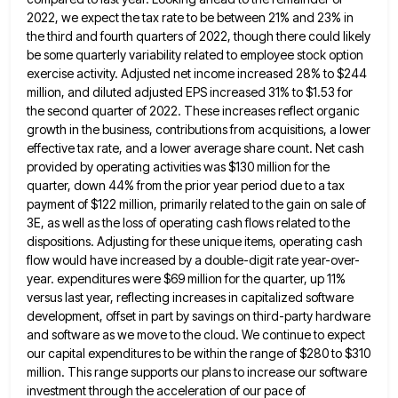
2022, we expect the tax rate to be between 21% and 23% in
the third and fourth quarters of 2022,
though there could likely
be some quarterly variability related to employee stock option
exercise activity. Adjusted net income increased 28%
to $244
million, and diluted adjusted EPS increased 31% to $1.53 for
the second quarter of 2022. These increases reflect
organic
growth in the business, contributions from acquisitions, a lower
effective tax rate, and a lower average share count. Net
cash
provided by operating activities was $130 million for the
quarter, down 44% from the prior year period due to
a tax
payment of $122 million, primarily related to the gain on sale of
3E, as well as the loss
of operating cash flows related to the
dispositions. Adjusting for these unique items, operating cash
flow would have increased by
a double-digit rate year-over-
year. expenditures were $69 million for the quarter, up 11%
versus last year, reflecting increases in capitalized
software
development, offset in part by savings on third-party hardware
and software as we move to the cloud. We continue
to expect
our capital expenditures to be within the range of $280 to $310
million. This range supports our plans
to increase our software
investment through the acceleration of our pace of