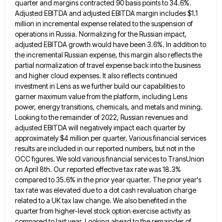
quarter and margins
contracted 90 basis points to 34.6%.
Adjusted EBITDA and adjusted EBITDA margin includes $1.1
million in incremental expense related to
the suspension of
operations in Russia. Normalizing for the Russian impact,
adjusted EBITDA growth would have been 3.6%. In addition
to
the incremental Russian expense, this margin also reflects the
partial normalization of travel expense back into the business
and
higher cloud expenses. It also reflects continued
investment in Lens as we further build our capabilities to
garner maximum value
from the platform, including Lens
power, energy transitions, chemicals, and metals and mining.
Looking to the remainder of 2022, Russian
revenues and
adjusted EBITDA will negatively impact each quarter by
approximately $4 million per quarter. Various financial services
results are
included in our reported numbers, but not in the
OCC figures. We sold various financial services to TransUnion
on April
8th. Our reported effective tax rate was 18.3%
compared to 35.6% in the prior year quarter. The prior year's
tax
rate was elevated due to a dot cash revaluation charge
related to a UK tax law change. We also benefited
in the
quarter from higher-level stock option exercise activity as
compared to last year. Looking ahead to the remainder of