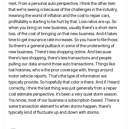
next. From a personal auto perspective, I think the other item
that we're seeing is because of the challenges in the industry,
meaning the world of inflation and the cost to
repair cars,
profitability is starting to be hurt by that. Loss ratios are up. So
when you bring on new
business, usually there's a short-term
loss. of the cost of bringing on that new business. And it takes
time to
get insurance rate increases. So you have to file those.
So there's a general pullback in some of the underwriting
of
new business. There's less shopping online. And because
there's less shopping, there's less transactions and people
pulling our data
around those auto transactions. Things like
lost histories, who is the prior coverage with, things around
motor vehicle reports. That's
the type of information we
typically provide. So hopefully that color is there. And if I heard
correctly, I think
the last thing was just generally from a repair
cost estimate perspective, it's been a very quiet storm season.
You
know, most of our business is subscription-based. There is
some transaction element to when storms happen, there's
typically kind of
fluctuate up and down with storms.