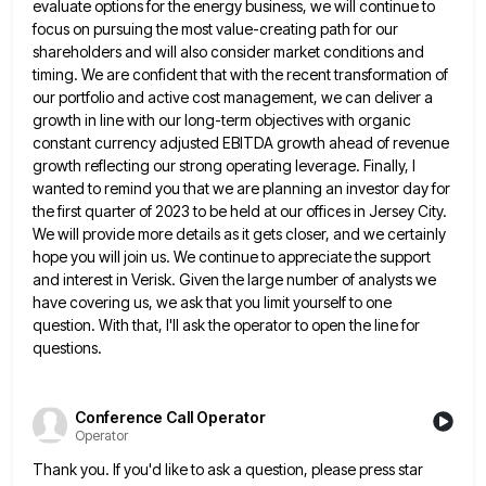
evaluate options for the energy
business, we will continue to
focus on pursuing the most value-creating path for our
shareholders and will also consider market
conditions and
timing. We are confident that with the recent transformation of
our portfolio and active cost management, we can
deliver a
growth in line with our long-term objectives with organic
constant currency adjusted EBITDA growth ahead of revenue
growth
reflecting our strong operating leverage. Finally, I
wanted to remind you that we are planning an investor day for
the
first quarter of 2023 to be held at our offices in Jersey City.
We will provide more details as it
gets closer, and we certainly
hope you will join us. We continue to appreciate the support
and interest in Verisk.
Given the large number of analysts we
have covering us, we ask that you limit yourself to one
question. With
that, I'll ask the operator to open the line for
questions.
Conference Call Operator
Operator
Thank you. If you'd like to ask a question, please press star