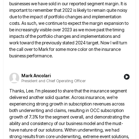
businesses we have sold in our reported segment margin. It is
important to
remember that 2022 is likely to remain quite noisy
due to the impact of portfolio changes and implementation
costs. As
such, we continue to expect the margin expansion to
be increasingly visible over 2023 as we move past the timing
impacts of the portfolio changes and implementations and
work toward the previously stated 2024 target. Now I will turn
the
call over to Mark for some more color on the insurance
business performance.
Mark Ancolari
President and Chief Operating Officer
Thanks, Lee. I'm pleased to share that the insurance segment
delivered another solid quarter. Across insurance, we're
experiencing strong growth
in subscription revenues across
both underwriting and claims, resulting in OCC subscription
growth of 7.3% for the segment overall, and
demonstrating the
ability and consistency of our business model and the must-
have nature of our solutions. Within underwriting, we had
strong results from core underwriting, extreme event solutions,