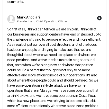
comments.
Mark Ancolari
President and Chief Operating Officer
So first of all, I think I can tell you we are on plan. I think all of
our businesses
and support centers have kind of stepped up to
the challenge of trying to be more effective and more efficient.
As a result of just our overall cost structure, a lot of the focus
has been on people and trying
to make sure that we are
thoughtful about where we need to replace and where we
need positions. And we've
tried to maintain a rigor around
that, both when we're hiring new and where that position
could be. So a
part of the thought is not only to be more
effective and more efficient inside of our operations, it's also
about where those people could and should be hired. So we
have some operations in Hyderabad, we have some
operations
that are in Malaga, we have some operations that
are in Krakow, and we have some operations in Costa Rica,
which is a new place, and we're trying to become a little bit
more efficient internationally where we place those
positions