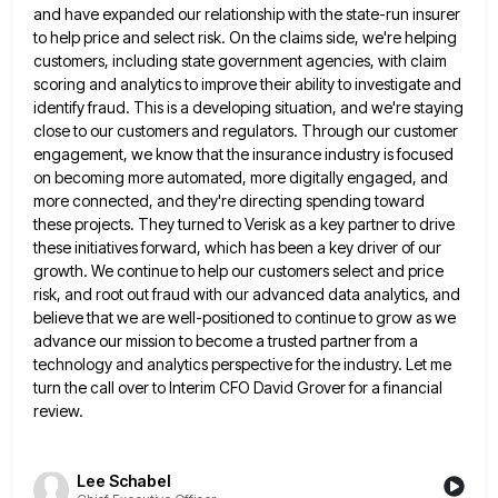
and have expanded our relationship with the state-run insurer
to help price and select risk. On the claims side, we're
helping
customers, including state government agencies, with claim
scoring and analytics to improve their ability to investigate and
identify fraud.
This is a developing situation, and we're staying
close to our customers and regulators. Through our customer
engagement, we know
that the insurance industry is focused
on becoming more automated, more digitally engaged, and
more connected, and they're directing spending
toward
these projects. They turned to Verisk as a key partner to drive
these initiatives forward, which has been a
key driver of our
growth. We continue to help our customers select and price
risk, and root out fraud with
our advanced data analytics, and
believe that we are well-positioned to continue to grow as we
advance our mission to
become a trusted partner from a
technology and analytics perspective for the industry. Let me
turn the call over to
Interim CFO David Grover for a financial
review.
Lee Schabel