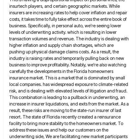
insurtech players, and certain geographic markets. While
insurers are increasing rates to help cover inflation and
repair
costs, it takes time to fully take effect across the entire book of
business. Specifically, in personal auto, we're
seeing lower
levels of underwriting activity. which is resulting in lower
transaction volumes and revenue. The industry is dealing with
higher inflation and supply chain shortages, which are
pushing up physical damage claims costs. As a result, the
industry is
raising rates and temporarily pulling back on new
business to improve profitability. Notably, we're also watching
carefully the developments in
the Florida homeowners
insurance market. This is a market that is dominated by small
local companies. has widespread exposure to
climate-related
risk, and is dealing with elevated levels of litigation and fraud.
This combination is leading to a pullback in
underwriting, an
increase in insurer liquidations, and exits from the market. As a
result, these risks are moving to the
state-run insurer of last
resort. The state of Florida recently created a reinsurance
facility to bring more stability to the
homeowners market. To
address these issues and help our customers on the
underwriting side, We are facilitating new market participants