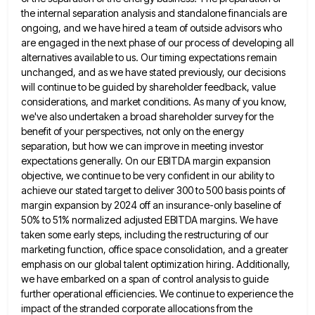
the internal separation analysis and standalone
financials are
ongoing, and we have hired a team of outside advisors who
are engaged in the next phase of
our process of developing all
alternatives available to us. Our timing expectations remain
unchanged, and as we have stated previously,
our decisions
will continue to be guided by shareholder feedback, value
considerations, and market conditions. As many of you know,
we've also undertaken a broad shareholder survey for the
benefit of your perspectives, not only on the energy
separation, but
how we can improve in meeting investor
expectations generally. On our EBITDA margin expansion
objective, we continue to be very
confident in our ability to
achieve our stated target to deliver 300 to 500 basis points of
margin expansion by
2024 off an insurance-only baseline of
50% to 51% normalized adjusted EBITDA margins. We have
taken some early steps, including
the restructuring of our
marketing function, office space consolidation, and a greater
emphasis on our global talent optimization hiring. Additionally,
we have embarked on a span of control analysis to guide
further operational efficiencies. We continue to experience the
impact
of the stranded corporate allocations from the