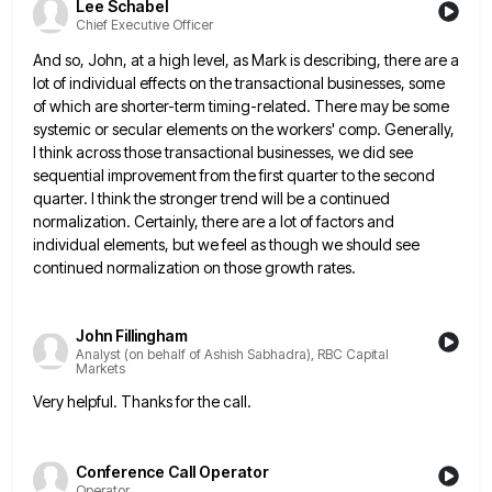
Lee Schabel
Chief Executive Officer
And so, John, at a high level, as Mark is describing, there are a
lot of individual effects on the
transactional businesses, some
of which are shorter-term timing-related. There may be some
systemic or secular elements on the workers' comp.
Generally,
I think across those transactional businesses, we did see
sequential improvement from the first quarter to the second
quarter.
I think the stronger trend will be a continued
normalization. Certainly, there are a lot of factors and
individual elements,
but we feel as though we should see
continued normalization on those growth rates.
John Fillingham
Analyst (on behalf of Ashish Sabhadra), RBC Capital
Markets
Very helpful. Thanks for the call.
Conference Call Operator
Operator