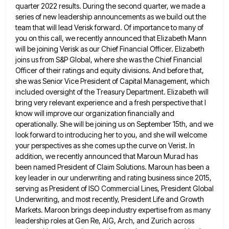
quarter 2022 results. During the second quarter, we made a
series of new leadership announcements
as we build out the
team that will lead Verisk forward. Of importance to many of
you on this call,
we recently announced that Elizabeth Mann
will be joining Verisk as our Chief Financial Officer. Elizabeth
joins us from S&P
Global, where she was the Chief Financial
Officer of their ratings and equity divisions. And before that,
she was Senior
Vice President of Capital Management, which
included oversight of the Treasury Department. Elizabeth will
bring very relevant experience and a
fresh perspective that I
know will improve our organization financially and
operationally. She will be joining us on September 15th,
and we
look forward to introducing her to you, and she will welcome
your perspectives as she comes up the
curve on Verist. In
addition, we recently announced that Maroun Murad has
been named President of Claim Solutions. Maroun has
been a
key leader in our underwriting and rating business since 2015,
serving as President of ISO Commercial Lines, President
Global
Underwriting, and most recently, President Life and Growth
Markets. Maroon brings deep industry expertise from as many
leadership roles
at Gen Re, AIG, Arch, and Zurich across