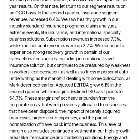
year results. On that note, let's turn to our segment results on
an OCC basis. In
the second quarter, insurance segment
revenues increased 6.4%. We saw healthy growth in our
industry standard insurance programs, claims analytics,
extreme events, life insurance, and international specialty
business solutions. Subscription revenues increased 7.3%,
while transactional revenues were up 2.7%. We
continue to
experience strong recovery growth in certain of our
transactional businesses, including international travel
insurance solution, but continues to
be pressured by weakness
in workers' compensation, as well as softness in personal auto
underwriting as the market is dealing
with some dislocation, as
Mark described earlier. Adjusted EBITDA grew 6.1% in the
second quarter. while margins declined 180 basis
points to
54.7%. These margins reflect heavier burden from the
corporate costs that were previously allocated to businesses
that have
been disposed, the impact of recently acquired
businesses, higher cloud expenses, and the partial
normalization of travel back into the
business. This level of
margin also includes continued investment in our high-growth
areas like life insurance and marketing solutions. Energy
and