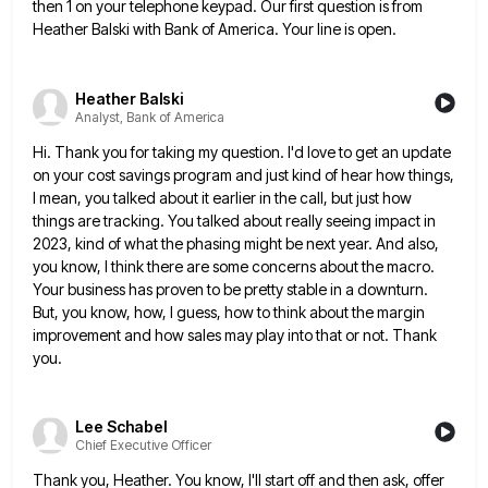
then 1 on your telephone keypad. Our first
question is from
Heather Balski with Bank of America. Your line is open.
Heather Balski
Analyst, Bank of America
Hi. Thank you for taking my question. I'd love to get an update
on your cost savings program and just
kind of hear how things,
I mean, you talked about it earlier in the call, but just how
things are
tracking. You talked about really seeing impact in
2023, kind of what the phasing might be next year. And also,
you know, I think there are some concerns about the macro.
Your business has proven to be pretty stable in
a downturn.
But, you know, how, I guess, how to think about the margin
improvement and how sales may play
into that or not. Thank
you.
Lee Schabel
Chief Executive Officer
Thank you, Heather. You know, I'll start off and then ask, offer