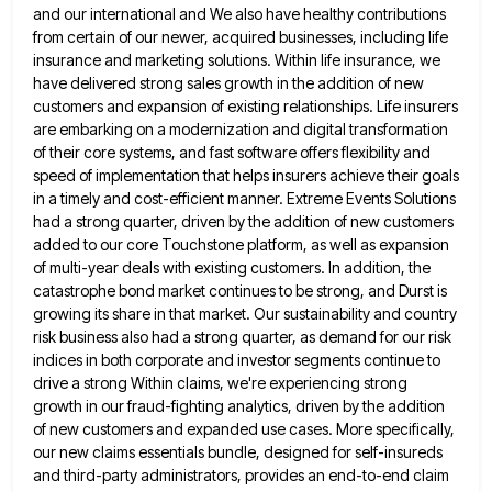
and our international and We also have healthy contributions
from certain of
our newer, acquired businesses, including life
insurance and marketing solutions. Within life insurance, we
have delivered strong sales growth in
the addition of new
customers and expansion of existing relationships. Life insurers
are embarking on a modernization and digital transformation
of their core systems, and fast software offers flexibility and
speed of implementation that helps insurers achieve their goals
in
a timely and cost-efficient manner. Extreme Events Solutions
had a strong quarter, driven by the addition of new customers
added
to our core Touchstone platform, as well as expansion
of multi-year deals with existing customers. In addition, the
catastrophe bond
market continues to be strong, and Durst is
growing its share in that market. Our sustainability and country
risk business
also had a strong quarter, as demand for our risk
indices in both corporate and investor segments continue to
drive
a strong Within claims, we're experiencing strong
growth in our fraud-fighting analytics, driven by the addition
of new customers and
expanded use cases. More specifically,
our new claims essentials bundle, designed for self-insureds
and third-party administrators, provides an end-to-end claim