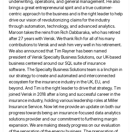
underwriting, operations, and general management. He also
brings a great entrepreneurial spirit
and a true customer-
centric approach to the business and is the right leader to help
drive our vision of revolutionizing
claims for the industry
through automation, technology, and advanced analytics.
Maroon takes the reins from Rich Dabbaraka, who has retired
after 27 years with Verisk. We thank Rich for all of his many
contributions to Verisk and wish him very
well in his retirement.
We also announced that Tim Rayner has been named
president of Verisk Specialty Business Solutions, our
UK-based
business centered around our SQL suite of insurance
software. The Specialty Business Solutions team is a linchpin in
our
strategy to create and automated and interconnected
ecosystem for the insurance industry in the UK, EU, and
beyond. And Tim
is the right leader to drive that strategy. Tim
joined Verisk in 2018 after a long and successful career in
the
insurance industry, holding various leadership roles at Miller
Insurance Service. Now let me provide an update on both our
progress towards being an insurance-focused data analytics
solutions provider and our commitment to furthering margin
expansion. We are making steady
progress on our evaluation
of the separation of the energy business. The preparation of