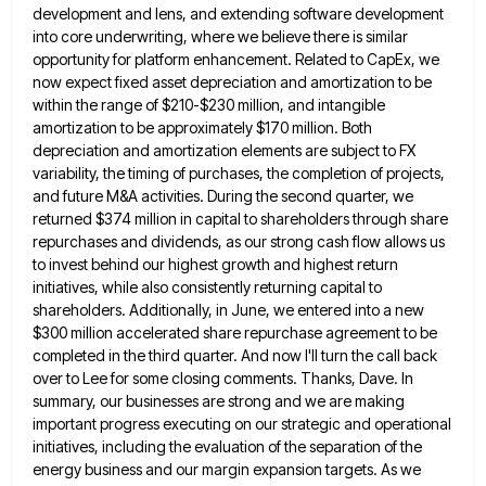
development and lens, and extending software development
into
core underwriting, where we believe there is similar
opportunity for platform enhancement. Related to CapEx, we
now expect fixed asset
depreciation and amortization to be
within the range of $210-$230 million, and intangible
amortization to be approximately $170 million. Both
depreciation and amortization elements are subject to FX
variability, the timing of purchases, the completion of projects,
and future M&A
activities. During the second quarter, we
returned $374 million in capital to shareholders through share
repurchases and dividends, as our
strong cash flow allows us
to invest behind our highest growth and highest return
initiatives, while also consistently returning capital
to
shareholders. Additionally, in June, we entered into a new
$300 million accelerated share repurchase agreement to be
completed in
the third quarter. And now I'll turn the call back
over to Lee for some closing comments. Thanks, Dave. In
summary, our businesses are strong and we are making
important progress executing on our strategic and operational
initiatives, including the
evaluation of the separation of the
energy business and our margin expansion targets. As we