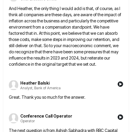
And Heather, the only thing I would add is that, of course, as I
think all companies are these days,
are aware of the impact of
inflation across the business and particularly the competitive
environment from a compensation standpoint. We
have
factored that in. At this point, we believe that we can absorb
those costs, make some steps in improving
our retention, and
still deliver on that. So to your macroeconomic comment, we
do recognize that there have been some
pressures that may
influence the results in 2023 and 2024, but reiterate our
confidence in the original target that we
set out.
Heather Balski
Analyst, Bank of America
Great. Thank you so much for the answer.
Conference Call Operator
Operator
The next question is from Ashish Sabhadra with RBC Capital