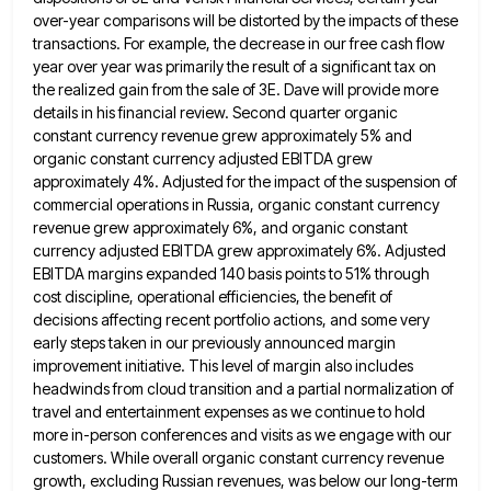
over-year comparisons
will be distorted by the impacts of these
transactions. For example, the decrease in our free cash flow
year over
year was primarily the result of a significant tax on
the realized gain from the sale of 3E. Dave will
provide more
details in his financial review. Second quarter organic
constant currency revenue grew approximately 5% and
organic constant currency
adjusted EBITDA grew
approximately 4%. Adjusted for the impact of the suspension of
commercial operations in Russia, organic constant currency
revenue grew approximately 6%, and organic constant
currency adjusted EBITDA grew approximately 6%. Adjusted
EBITDA margins expanded 140 basis points
to 51% through
cost discipline, operational efficiencies, the benefit of
decisions affecting recent portfolio actions, and some very
early steps
taken in our previously announced margin
improvement initiative. This level of margin also includes
headwinds from cloud transition and a
partial normalization of
travel and entertainment expenses as we continue to hold
more in-person conferences and visits as we engage
with our
customers. While overall organic constant currency revenue
growth, excluding Russian revenues, was below our long-term