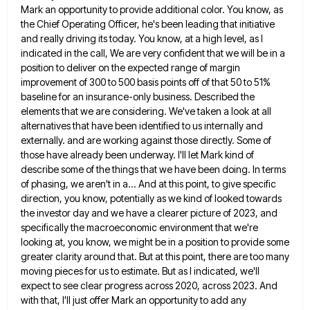
Mark an opportunity to provide additional color. You
know, as
the Chief Operating Officer, he's been leading that initiative
and really driving its today. You know, at a
high level, as I
indicated in the call, We are very confident that we will be in a
position to
deliver on the expected range of margin
improvement of 300 to 500 basis points off of that 50 to 51%
baseline for an insurance-only business. Described the
elements that we are considering. We've taken a look at all
alternatives that
have been identified to us internally and
externally. and are working against those directly. Some of
those have already been
underway. I'll let Mark kind of
describe some of the things that we have been doing. In terms
of phasing,
we aren't in a... And at this point, to give specific
direction, you know, potentially as we kind of looked
towards
the investor day and we have a clearer picture of 2023, and
specifically the macroeconomic environment that we're
looking
at, you know, we might be in a position to provide some
greater clarity around that. But at this point,
there are too many
moving pieces for us to estimate. But as I indicated, we'll
expect to see clear progress
across 2020, across 2023. And
with that, I'll just offer Mark an opportunity to add any