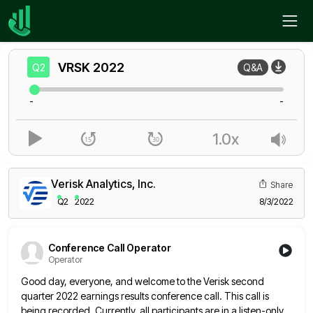
Home
VRSK
Q2
VRSK
2022
Q2
Q&A
-
-
1.0x
Verisk Analytics, Inc.
Share
Q2
2022
8/3/2022
Conference Call Operator
Operator
Good day, everyone, and welcome to the Verisk second
quarter 2022 earnings results conference call. This call is
being recorded.
Currently, all participants are in a listen-only