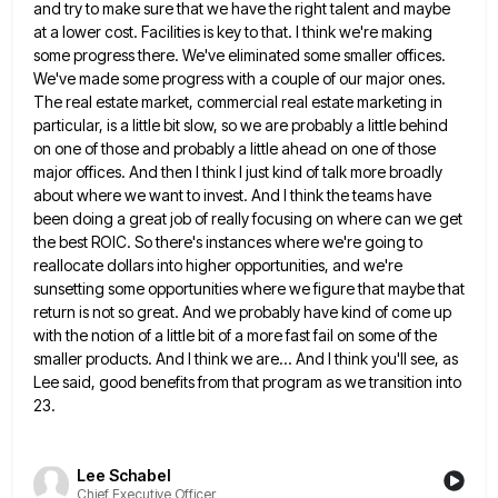
and try to make sure that we have the right talent and maybe
at a lower cost. Facilities is
key to that. I think we're making
some progress there. We've eliminated some smaller offices.
We've made some progress with
a couple of our major ones.
The real estate market, commercial real estate marketing in
particular, is a little bit
slow, so we are probably a little behind
on one of those and probably a little ahead on one of
those
major offices. And then I think I just kind of talk more broadly
about where we want to invest.
And I think the teams have
been doing a great job of really focusing on where can we get
the
best ROIC. So there's instances where we're going to
reallocate dollars into higher opportunities, and we're
sunsetting some opportunities where
we figure that maybe that
return is not so great. And we probably have kind of come up
with the
notion of a little bit of a more fast fail on some of the
smaller products. And I think we
are... And I think you'll see, as
Lee said, good benefits from that program as we transition into
23.
Lee Schabel
Chief Executive Officer