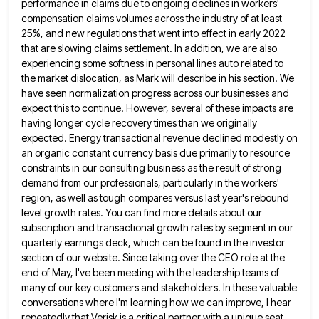
performance in claims due to ongoing declines in workers'
compensation claims volumes across the industry of at least
25%, and new regulations that went into effect in early 2022
that are slowing claims settlement. In addition, we are
also
experiencing some softness in personal lines auto related to
the market dislocation, as Mark will describe in his section.
We
have seen normalization progress across our businesses and
expect this to continue. However, several of these impacts are
having
longer cycle recovery times than we originally
expected. Energy transactional revenue declined modestly on
an organic constant currency basis due
primarily to resource
constraints in our consulting business as the result of strong
demand from our professionals, particularly in the
workers'
region, as well as tough compares versus last year's rebound
level growth rates. You can find more details about
our
subscription and transactional growth rates by segment in our
quarterly earnings deck, which can be found in the investor
section of our website. Since taking over the CEO role at the
end of May, I've been meeting with the
leadership teams of
many of our key customers and stakeholders. In these valuable
conversations where I'm learning how we can
improve, I hear
repeatedly that Verisk is a critical partner with a unique seat