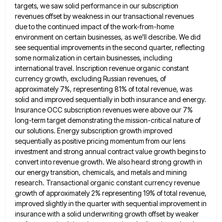
targets, we saw
solid performance in our subscription
revenues offset by weakness in our transactional revenues
due to the continued impact of the
work-from-home
environment on certain businesses, as we'll describe. We did
see sequential improvements in the second quarter, reflecting
some normalization
in certain businesses, including
international travel. Inscription revenue organic constant
currency growth, excluding Russian revenues, of
approximately 7%, representing 81%
of total revenue, was
solid and improved sequentially in both insurance and energy.
Insurance OCC subscription revenues were above our
7%
long-term target demonstrating the mission-critical nature of
our solutions. Energy subscription growth improved
sequentially as positive pricing momentum from
our lens
investment and strong annual contract value growth begins to
convert into revenue growth. We also heard strong growth
in
our energy transition, chemicals, and metals and mining
research. Transactional organic constant currency revenue
growth of approximately 2% representing
19% of total revenue,
improved slightly in the quarter with sequential improvement in
insurance with a solid underwriting growth offset
by weaker