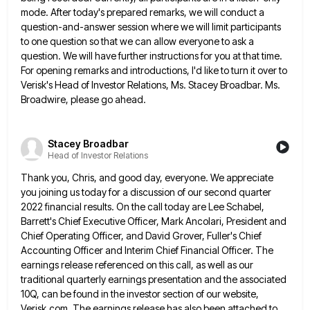
mode. After today's prepared remarks, we will conduct a
question-and-answer session where we
will limit participants
to one question so that we can allow everyone to ask a
question. We will have further
instructions for you at that time.
For opening remarks and introductions, I'd like to turn it over to
Verisk's Head
of Investor Relations, Ms. Stacey Broadbar. Ms.
Broadwire, please go ahead.
Stacey Broadbar
Head of Investor Relations
Thank you, Chris, and good day, everyone. We appreciate
you joining us today for a discussion of our second quarter
2022 financial results. On the call today are Lee Schabel,
Barrett's Chief Executive Officer, Mark Ancolari, President and
Chief Operating
Officer, and David Grover, Fuller's Chief
Accounting Officer and Interim Chief Financial Officer. The
earnings release referenced on this call,
as well as our
traditional quarterly earnings presentation and the associated
10Q, can be found in the investor section of
our website,
Verisk.com. The earnings release has also been attached to