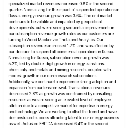
specialized market revenues increased 0.8% in the second
quarter. Normalizing for the impact of suspended operations in
Russia, energy
revenue growth was 3.6%. The end market
continues to be volatile and impacted by geopolitical
developments, but we're seeing sequential
improvements in
our subscription revenue growth rates as our customers are
turning to Wood Mackenzie Theta and Analytics. Our
subscription
revenues increased 1.7%. and was affected by
our decision to suspend all commercial operations in Russia.
Normalizing for Russia, subscription
revenue growth was
5.2%, led by double-digit growth in energy transitions,
chemicals, and metals and mining research, coupled with
modest
growth in our core research subscriptions.
Additionally, we continue to experience strong adoption and
expansion from our lens renewal. Transactional
revenues
decreased 2.8% as growth was constrained by consulting
resources as we are seeing an elevated level of employee
attrition
due to a competitive market for expertise in energy
and technology. We are working to offset this trend and have
demonstrated success attracting talent to our energy business
as well. Adjusted EBITDA decreased 6.4% in the second