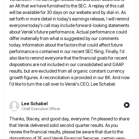
an AK that we have furnished to the SEC.
A replay of this call
will be available for 30 days on our website and by dial-in. As
set forth
in more detail in today's earnings release, I will remind
everyone today's call may include forward-looking statements
about Verisk's future
performance. Actual performance could
differ materially from what is suggested by our comments
today. Information about the factors that could
affect future
performance is contained in our recent SEC filing. Finally, I'd
also like to remind everyone that the financial
goals for recent
dispositions are not included in our consolidated and GAAP
results, but are excluded from all organic constant
currency
growth figures. A reconciliation is provided in our 8K. And now
I'd like to turn the call over to
Verisk's CEO, Lee Schabel.
Lee Schabel
Chief Executive Officer
Thanks, Stacey, and good day, everyone. I'm pleased to share
that Verisk delivered solid second quarter results. As you
review
the financial results, please be aware that due to the
dispositions of 3E and Verisk Financial Services, certain year-