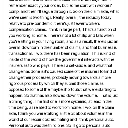
remember exactly your order, but
let me start with workers'
comp, and then I'll segue through it. So on the claim side, what
we've seen
is two things. Really, overall, the industry today
relative to pre-pandemic, there's just fewer workers'
compensation claims. I think in
large part, That's a function of
you working at home. There's not a lot of slip and falls when
you're
sitting in your living room, and as a result, there's just an
overall downturn in the number of claims, and
that business is
transactional. Two, there has been regulation. This is kind of
inside of the world of how the
government interacts with the
insurers as to who pays. There's a set-aside, and what that
change has done is it's
caused some of the insurers to kind of
change their processes, probably moving towards a more
rigorous process by which
they submit those claims as
opposed to some of the maybe shortcuts that were starting to
happen. So that has
also slowed down the volume. That is just
a timing thing. The first one is more systemic, at least in
the
time being, as related to work from home. Two, on the claim
side, I think you were talking a
little bit about volumes in the
world of our repair cost estimating and I think personal auto.
Personal auto was
the third one. So I'll go to personal auto