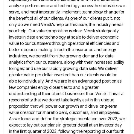
analyze performance and technology across the
industries we
serve, and most importantly, implement technology change for
the benefit of all of our clients. As one of
our clients put it, not
only do we need Verisk's help on this issue, the industry needs
your help. Our
value proposition is clear. Verisk strategically
invests in data and technology at scale to deliver economic
value to our customers
through operational efficiencies and
better decision-making. In both the insurance and energy
industries, we benefit from the growing demand for
data
analytics from our customers, along with their increased ability
to ingest and use our rapidly growing data sets. We
deliver
greater value per dollar invested than our clients would be
able to individually. And we are in an advantaged
position as
few companies enjoy closer ties to and a greater
understanding of their clients' businesses than Verisk. This is
a
responsibility that we do not take lightly as it is this unique
proposition that will power our growth and
drive long-term
value creation for shareholders, customers, and employees.
As we focus and define the strategic orientation over 2022, we
expect to lay out our plans in greater detail at an investor day
in the first quarter of 2023, following
the reporting of our fourth