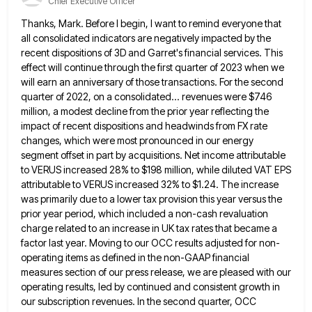
Chief Executive Officer
Thanks, Mark. Before I begin, I want to remind everyone that
all consolidated indicators are negatively impacted by the
recent
dispositions of 3D and Garret's financial services. This
effect will continue through the first quarter of 2023 when we
will
earn an anniversary of those transactions. For the second
quarter of 2022, on a consolidated... revenues were $746
million, a
modest decline from the prior year reflecting the
impact of recent dispositions and headwinds from FX rate
changes, which were
most pronounced in our energy
segment offset in part by acquisitions. Net income attributable
to VERUS increased 28% to $198
million, while diluted VAT EPS
attributable to VERUS increased 32% to $1.24. The increase
was primarily due to a lower
tax provision this year versus the
prior year period, which included a non-cash revaluation
charge related to an increase in
UK tax rates that became a
factor last year. Moving to our OCC results adjusted for non-
operating items as defined
in the non-GAAP financial
measures section of our press release, we are pleased with our
operating results, led by continued
and consistent growth in
our subscription revenues. In the second quarter, OCC