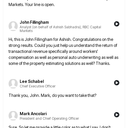
Markets. Your line is open.
John Fillingham
Analyst (on behalf of Ashish Sabhadra), RBC Capital
Markets
Hi, this is John Fillingham for Ashish. Congratulations on the
strong results. Could you just help us understand the return
of
transactional revenue specifically around workers'
compensation as well as personal auto underwriting as well as
some of the property
estimating solutions as well? Thanks.
Lee Schabel
Chief Executive Officer
Thank you, John. Mark, do you want to take that?
Mark Ancolari
President and Chief Operating Officer
Sure. So let me provide a little color as to what I say. I don't