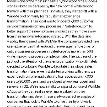
today is one of the most successful hybrid workforce success
stories. Not to be derailed by the
new normal while moving
forward with their planned IT initiative, they started off with a
WalkMe pilot primarily for its
customer experience
transformation. Their goal was to onboard 7,000 customer
service managers on new processes in Salesforce.com to
better support
the new software product as they move away
from their hardware-focused strategy. With the data and
visibility they gained with
WalkMe, the company provided new
user experiences that reduced the average handle time for
critical business processes in Salesforce by
more than 50%
while improving process completion rate. The success of the
pilot got the attention of the sales organization
who ultimately
decided to onboard WalkMe to facilitate their global sales
transformation. Since we first started working with them, we
expanded from one application to four applications, 7,000
users to 30,000 users, and we closed a two-year upsell and
renewal
in Q2. We're now in talks to expand our use of WalkMe
dApps so they can realize even more value
from their
transformation initiative. These are two perfect examples of
companies that look to WalkMe to drive their hybrid work
strategies by gaining better visibility to their data and using