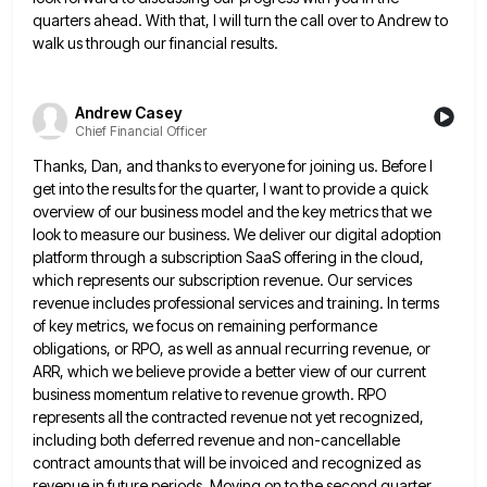
quarters ahead. With that, I will turn the call over to Andrew
to
walk us through our financial results.
Andrew Casey
Chief Financial Officer
Thanks, Dan, and thanks to everyone for joining us. Before I
get into the results for the quarter, I want
to provide a quick
overview of our business model and the key metrics that we
look to measure our business.
We deliver our digital adoption
platform through a subscription SaaS offering in the cloud,
which represents our subscription revenue. Our
services
revenue includes professional services and training. In terms
of key metrics, we focus on remaining performance
obligations, or RPO,
as well as annual recurring revenue, or
ARR, which we believe provide a better view of our current
business momentum
relative to revenue growth. RPO
represents all the contracted revenue not yet recognized,
including both deferred revenue and non-cancellable
contract
amounts that will be invoiced and recognized as
revenue in future periods. Moving on to the second quarter