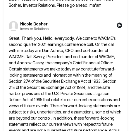
Bosher, Investor Relations. Please go ahead, ma'am.
Nicole Bosher
Investor Relations
Great. Thank you. Hello, everybody. Welcome to WACME's
second quarter 2021 earnings conference call. On the call
with me today
are Dan Adhika, CEO and co-founder of
WACME, Rafi Swery, President and co-founder of WACME,
and Andrew Casey, the company's
Chief Financial Officer.
Certain statements we make today may constitute forward-
looking statements and information within the meaning of
Section 27A
of the Securities Exchange Act of 1933, Section
21E of the Securities Exchange Act of 1934, and the safe
harbor
provisions of the U.S. Private Securities Litigation
Reform Act of 1995 that relate to our current expectations and
views of
future events. These forward-looking statements are
subject to risks, uncertainties, and assumptions, some of which
are beyond our control. In
addition, these forward-looking
statements reflect our current views with respect to future
events and are not a guarantee of future
performance. Actual