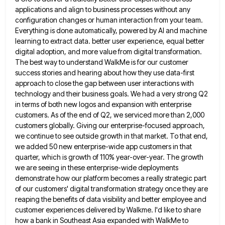
applications and align to business processes without any
configuration changes or human interaction from
your team.
Everything is done automatically, powered by AI and machine
learning to extract data. better user experience, equal better
digital adoption, and more value from digital transformation.
The best way to understand WalkMe is for our customer
success stories
and hearing about how they use data-first
approach to close the gap between user interactions with
technology and their business
goals. We had a very strong Q2
in terms of both new logos and expansion with enterprise
customers. As of
the end of Q2, we serviced more than 2,000
customers globally. Giving our enterprise-focused approach,
we continue to see outside
growth in that market. To that end,
we added 50 new enterprise-wide app customers in that
quarter, which is growth
of 110% year-over-year. The growth
we are seeing in these enterprise-wide deployments
demonstrate how our platform becomes a really strategic
part
of our customers' digital transformation strategy once they are
reaping the benefits of data visibility and better employee and
customer experiences delivered by Walkme. I'd like to share
how a bank in Southeast Asia expanded with WalkMe to