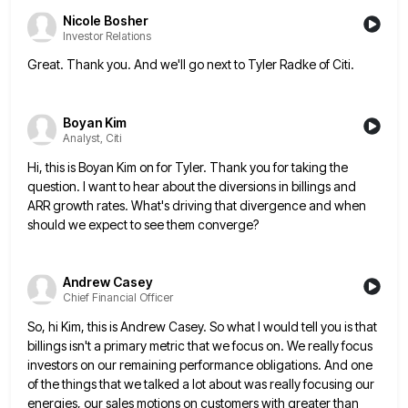
Nicole Bosher
Investor Relations
Great. Thank you. And we'll go next to Tyler Radke of Citi.
Boyan Kim
Analyst, Citi
Hi, this is Boyan Kim on for Tyler. Thank you for taking the
question. I want to hear about the
diversions in billings and
ARR growth rates. What's driving that divergence and when
should we expect to see them converge?
Andrew Casey
Chief Financial Officer
So, hi Kim, this is Andrew Casey. So what I would tell you is that
billings isn't a primary metric
that we focus on. We really focus
investors on our remaining performance obligations. And one
of the things that we
talked a lot about was really focusing our
energies, our sales motions on customers with greater than