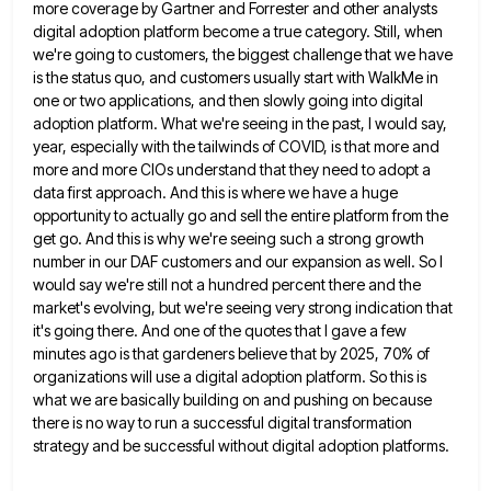
more
coverage by Gartner and Forrester and other analysts
digital adoption platform become a true category. Still, when
we're going to
customers, the biggest challenge that we have
is the status quo, and customers usually start with WalkMe in
one or
two applications, and then slowly going into digital
adoption platform. What we're seeing in the past, I would say,
year,
especially with the tailwinds of COVID, is that more and
more and more CIOs understand that they need to adopt
a
data first approach. And this is where we have a huge
opportunity to actually go and sell the entire
platform from the
get go. And this is why we're seeing such a strong growth
number in our DAF customers
and our expansion as well. So I
would say we're still not a hundred percent there and the
market's evolving,
but we're seeing very strong indication that
it's going there. And one of the quotes that I gave a few
minutes ago is that gardeners believe that by 2025, 70% of
organizations will use a digital adoption platform. So this
is
what we are basically building on and pushing on because
there is no way to run a successful digital
transformation
strategy and be successful without digital adoption platforms.