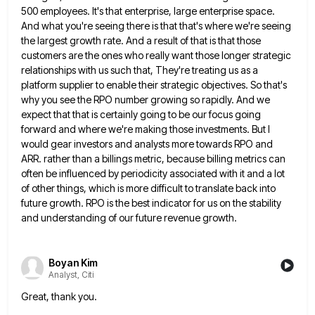
500 employees. It's
that enterprise, large enterprise space.
And what you're seeing there is that that's where we're seeing
the largest growth rate.
And a result of that is that those
customers are the ones who really want those longer strategic
relationships with
us such that, They're treating us as a
platform supplier to enable their strategic objectives. So that's
why you see
the RPO number growing so rapidly. And we
expect that that is certainly going to be our focus going
forward
and where we're making those investments. But I
would gear investors and analysts more towards RPO and
ARR. rather than
a billings metric, because billing metrics can
often be influenced by periodicity associated with it and a lot
of other
things, which is more difficult to translate back into
future growth. RPO is the best indicator for us on the
stability
and understanding of our future revenue growth.
Boyan Kim
Analyst, Citi
Great, thank you.