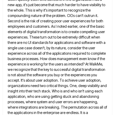
new app, it's just become that much harder to have visibility
to
the whole. This is why it's important to recognize the
compounding nature of the problem. CIOs can't outrun it.
Second is the risk of creating poor user experiences for both
employees and customers. As I noted earlier, one of
the basic
elements of digital transformation is to create compelling user
experiences. These turn out to be extremely difficult when
there are no UI standards for applications and software with a
single use case doesn't, by its nature, consider the
user
experience across all of the applications required to complete
business processes. How does management even know if the
experience
is working for the users as intended? At WalkMe,
we recognize that the key to successful digital transformation
is not
about the software you buy or the experiences you
accept. It's about user adoption. To achieve user adoption,
organizations need
two critical things. One, deep visibility and
insight into their tech stack. Who is and who isn't using each
application,
who are using getting stuck and abandoning
processes, where system and user errors are happening,
where integrations are breaking. The
permutation across all of
the applications in the enterprise are endless. It is a