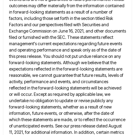
outcomes may differ materially from the information contained
in forward-looking statements as a result of a number of
factors, including those set forth in the section titled Risk
Factors and our perspectives filed with Securities and
Exchange Commission
on June 16, 2021, and other documents
filed or furnished with the SEC. These statements reflect
management's current expectations regarding
future events
and operating performance and speak only as of the date of
this press release. You should not put
undue reliance on any
forward-looking statements. Although we believe that the
expectations reflected in the forward-looking statements are
reasonable, we
cannot guarantee that future results, levels of
activity, performance and events, and circumstances
reflected in the forward-looking statements will be
achieved
or will occur. Except as required by applicable law, we
undertake no obligation to update or revise publicly any
forward-looking statements, whether as a result of new
information, future events, or otherwise, after the date of
which these statements
are made, or to reflect the occurrence
of unanticipated events. See our press release dated August
11, 2021, for additional
information. In addition, certain metrics