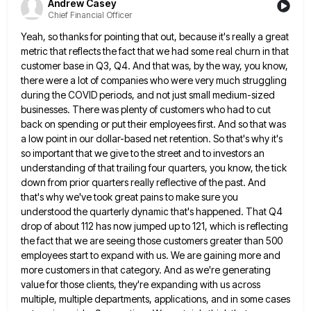
Andrew Casey
Chief Financial Officer
Yeah, so thanks for pointing that out, because it's really a great
metric that reflects the fact that we had
some real churn in that
customer base in Q3, Q4. And that was, by the way, you know,
there were
a lot of companies who were very much struggling
during the COVID periods, and not just small medium-sized
businesses. There
was plenty of customers who had to cut
back on spending or put their employees first. And so that was
a low point in our dollar-based net retention. So that's why it's
so important that we give to the street
and to investors an
understanding of that trailing four quarters, you know, the tick
down from prior quarters really reflective
of the past. And
that's why we've took great pains to make sure you
understood the quarterly dynamic that's happened.
That Q4
drop of about 112 has now jumped up to 121, which is reflecting
the fact that we are
seeing those customers greater than 500
employees start to expand with us. We are gaining more and
more customers in
that category. And as we're generating
value for those clients, they're expanding with us across
multiple, multiple departments, applications, and
in some cases