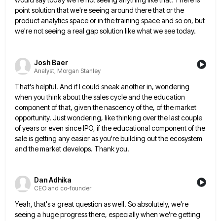
point solution that we're seeing around there that or the
product analytics space
or in the training space and so on, but
we're not seeing a real gap solution like what we see
today.
Josh Baer
Analyst, Morgan Stanley
That's helpful. And if I could sneak another in, wondering
when you think about the sales cycle and the education
component of that, given the nascency of the, of the market
opportunity. Just wondering, like thinking over the last couple
of years or even since IPO, if the educational component of the
sale is getting any easier as you're building
out the ecosystem
and the market develops. Thank you.
Dan Adhika
CEO and co-founder
Yeah, that's a great question as well. So absolutely, we're
seeing a huge progress there, especially when we're getting