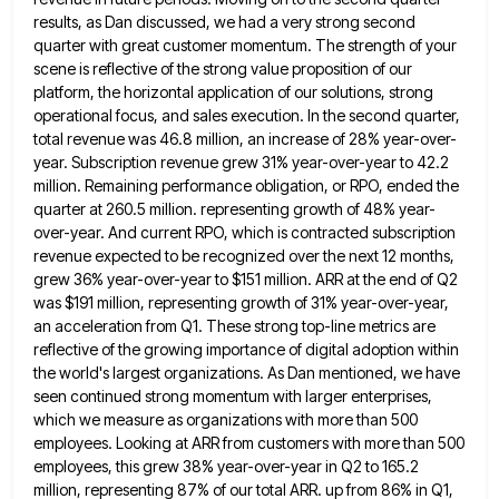
results, as
Dan discussed, we had a very strong second
quarter with great customer momentum. The strength of your
scene is reflective
of the strong value proposition of our
platform, the horizontal application of our solutions, strong
operational focus, and sales execution.
In the second quarter,
total revenue was 46.8 million, an increase of 28% year-over-
year. Subscription revenue grew 31% year-over-year to
42.2
million. Remaining performance obligation, or RPO, ended the
quarter at 260.5 million. representing growth of 48% year-
over-year. And current
RPO, which is contracted subscription
revenue expected to be recognized over the next 12 months,
grew 36% year-over-year to $151
million. ARR at the end of Q2
was $191 million, representing growth of 31% year-over-year,
an acceleration from Q1. These
strong top-line metrics are
reflective of the growing importance of digital adoption within
the world's largest organizations. As Dan mentioned,
we have
seen continued strong momentum with larger enterprises,
which we measure as organizations with more than 500
employees. Looking
at ARR from customers with more than 500
employees, this grew 38% year-over-year in Q2 to 165.2
million, representing 87%
of our total ARR. up from 86% in Q1,