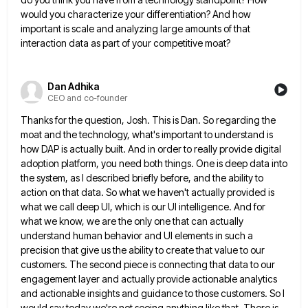
would you characterize your differentiation? And how
important is scale and analyzing large amounts of that
interaction data as part of your competitive moat?
Dan Adhika
CEO and co-founder
Thanks for the question, Josh. This is Dan. So regarding the
moat and the technology, what's important to understand is
how DAP is actually built. And in order to really provide digital
adoption platform, you need both things. One is
deep data into
the system, as I described briefly before, and the ability to
action on that data. So what
we haven't actually provided is
what we call deep UI, which is our UI intelligence. And for
what we know,
we are the only one that can actually
understand human behavior and UI elements in such a
precision that give
us the ability to create that value to our
customers. The second piece is connecting that data to our
engagement
layer and actually provide actionable analytics
and actionable insights and guidance to those customers. So I
would say today we're
not seeing anything like that. There is