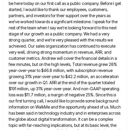
be here today on our first call as a public company. Before I get
started, I would like to
thank our employees, customers,
partners, and investors for their support over the years as
we've worked towards a significant milestone.
I speak for the
rest of the team when I say we're looking forward to this next
stage of our
growth as a public company. We had a very
strong quarter, and we're very pleased with the results we
achieved.
Our sales organization has continued to execute
very well, driving strong momentum in revenue, ARR, and
customer metrics. Andrew will
cover the financial details in a
few minutes, but on the high levels, Total revenue grew 28%
year-over-year to $46.8
million, with subscription revenue
growing 31% year-over-year to $42.2 million, an acceleration
over our growth in Q1. ARR at the
end of the quarter totaled
$191 million, up 31% year-over-year. And non-GAAP operating
loss was $11.7 million, a margin of
negative 25%. Since this is
our first turning call, I would like to provide some background
information on WalkMe and
the opportunity ahead of us. Much
has been said in technology industry and in enterprises across
the globe about digital
transformation. It can be a complex
topic with far-reaching implications, but at its basic level, the