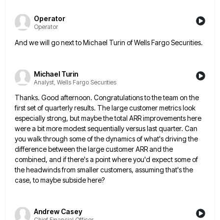
Operator
Operator
And we will go next to Michael Turin of Wells Fargo Securities.
Michael Turin
Analyst, Wells Fargo Securities
Thanks. Good afternoon. Congratulations to the team on the
first set of quarterly results. The large customer metrics look
especially
strong, but maybe the total ARR improvements here
were a bit more modest sequentially versus last quarter. Can
you walk
through some of the dynamics of what's driving the
difference between the large customer ARR and the
combined, and if
there's a point where you'd expect some of
the headwinds from smaller customers, assuming that's the
case, to maybe subside
here?
Andrew Casey
Chief Financial Officer