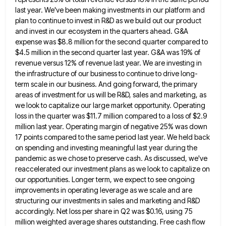
last year. We've been making investments in our platform and
plan to continue to invest in R&D as we build
out our product
and invest in our ecosystem in the quarters ahead. G&A
expense was $8.8 million for the second
quarter compared to
$4.5 million in the second quarter last year. G&A was 19% of
revenue versus 12% of revenue
last year. We are investing in
the infrastructure of our business to continue to drive long-
term scale in our business.
And going forward, the primary
areas of investment for us will be R&D, sales and marketing, as
we look to
capitalize our large market opportunity. Operating
loss in the quarter was $11.7 million compared to a loss of $2.9
million
last year. Operating margin of negative 25% was down
17 points compared to the same period last year. We held
back
on spending and investing meaningful last year during the
pandemic as we chose to preserve cash. As discussed, we've
reaccelerated our investment plans as we look to capitalize on
our opportunities. Longer term, we expect to see ongoing
improvements
in operating leverage as we scale and are
structuring our investments in sales and marketing and R&D
accordingly. Net loss
per share in Q2 was $0.16, using 75
million weighted average shares outstanding. Free cash flow