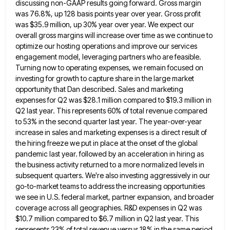
discussing non-GAAP results going forward. Gross margin
was 76.8%, up 128 basis
points year over year. Gross profit
was $35.9 million, up 30% year over year. We expect our
overall gross margins
will increase over time as we continue to
optimize our hosting operations and improve our services
engagement model, leveraging partners
who are feasible.
Turning now to operating expenses, we remain focused on
investing for growth to capture share in the
large market
opportunity that Dan described. Sales and marketing
expenses for Q2 was $28.1 million compared to $19.3 million in
Q2 last year. This represents 60% of total revenue compared
to 53% in the second quarter last year. The year-over-year
increase in sales and marketing expenses is a direct result of
the hiring freeze we put in place at the
onset of the global
pandemic last year. followed by an acceleration in hiring as
the business activity returned to a
more normalized levels in
subsequent quarters. We're also investing aggressively in our
go-to-market teams to address the increasing opportunities
we
see in U.S. federal market, partner expansion, and broader
coverage across all geographies. R&D expenses in Q2 was
$10.7 million
compared to $6.7 million in Q2 last year. This
represents 23% of total revenue versus 18% in the same period