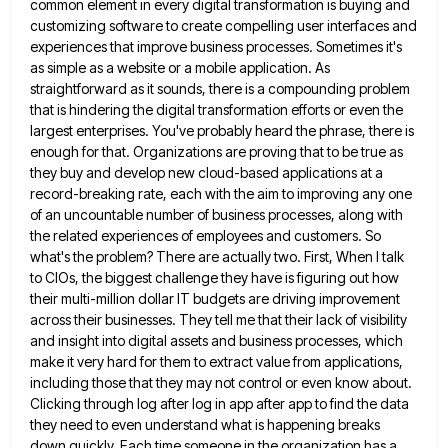
common element in every
digital transformation is buying and
customizing software to create compelling user interfaces and
experiences that improve business processes. Sometimes it's
as simple as a website or a mobile application. As
straightforward as it sounds, there is a compounding problem
that
is hindering the digital transformation efforts or even the
largest enterprises. You've probably heard the phrase, there is
enough for
that. Organizations are proving that to be true as
they buy and develop new cloud-based applications at a
record-breaking rate,
each with the aim to improving any one
of an uncountable number of business processes, along with
the related experiences
of employees and customers. So
what's the problem? There are actually two. First, When I talk
to CIOs, the biggest
challenge they have is figuring out how
their multi-million dollar IT budgets are driving improvement
across their businesses. They tell
me that their lack of visibility
and insight into digital assets and business processes, which
make it very hard for
them to extract value from applications,
including those that they may not control or even know about.
Clicking through log
after log in app after app to find the data
they need to even understand what is happening breaks
down
quickly. Each time someone in the organization has a