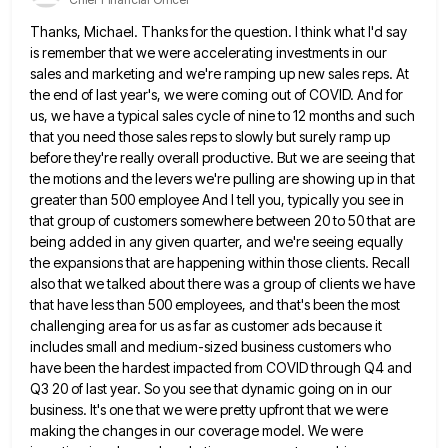
Thanks, Michael. Thanks for the question. I think what I'd say
is remember that we were accelerating investments in our
sales and marketing and we're ramping up new sales reps. At
the end of last year's, we were coming out
of COVID. And for
us, we have a typical sales cycle of nine to 12 months and such
that you
need those sales reps to slowly but surely ramp up
before they're really overall productive. But we are seeing that
the motions and the levers we're pulling are showing up in that
greater than 500 employee And I tell you,
typically you see in
that group of customers somewhere between 20 to 50 that are
being added in any given
quarter, and we're seeing equally
the expansions that are happening within those clients. Recall
also that we talked about there
was a group of clients we have
that have less than 500 employees, and that's been the most
challenging area
for us as far as customer ads because it
includes small and medium-sized business customers who
have been the hardest
impacted from COVID through Q4 and
Q3 20 of last year. So you see that dynamic going on in our
business. It's one that we were pretty upfront that we were
making the changes in our coverage model. We were