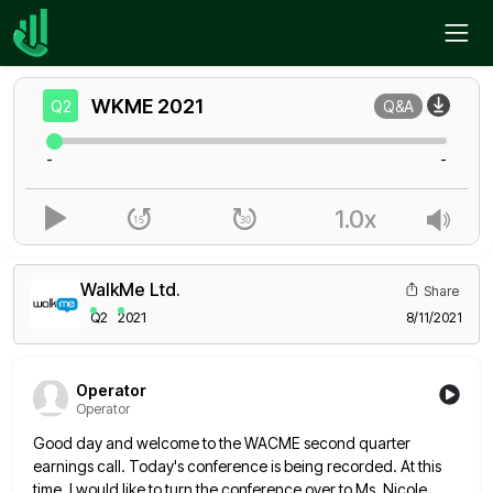
Home
WKME
Q2
WKME
2021
Q2
Q&A
-
-
1.0x
WalkMe Ltd.
Share
Q2
2021
8/11/2021
Operator
Operator
Good day and welcome to the WACME second quarter
earnings call. Today's conference is being recorded. At this
time, I
would like to turn the conference over to Ms. Nicole