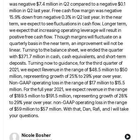
was negative $7.4 million
in Q2 compared to a negative $0.1
million in Q2 last year. Free cash flow margin was negative
15.9% down
from negative 0.3% in Q2 last year. In the near
term, we expect to see fluctuations in cash flow. Longer
term,
we expect that increasing operating leverage will result in
positive free cash flow. Though margins will fluctuate on a
quarterly basis in the near term, an improvement will not be
linear. Turning to the balance sheet, we ended the
quarter
with $371.7 million in cash, cash equivalents, and short-term
deposits. Turning now to guidance, for the third quarter of
2021, we expect Revenue in the range of $48.5 million to $50
million, representing growth of 25% to 29% year
over year.
Non-GAAP operating loss in the range of $17 million to $15.5
million. For the full year 2021, we
expect revenue in the range
of $189.5 million to $191.5 million, representing growth of 28%
to 29% year over year.
non-GAAP operating loss in the range
of $59 million to $57 million. With that, Dan, Rafi, and I will take
your questions.
Nicole Bosher