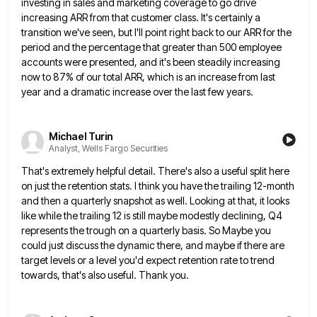
investing in sales and marketing coverage to go drive
increasing ARR from that customer class. It's certainly a
transition we've
seen, but I'll point right back to our ARR for the
period and the percentage that greater than 500 employee
accounts were presented, and it's been steadily increasing
now to 87% of our total ARR, which is an increase from
last
year and a dramatic increase over the last few years.
Michael Turin
Analyst, Wells Fargo Securities
That's extremely helpful detail. There's also a useful split here
on just the retention stats. I think you have the
trailing 12-month
and then a quarterly snapshot as well. Looking at that, it looks
like while the trailing 12 is
still maybe modestly declining, Q4
represents the trough on a quarterly basis. So Maybe you
could just discuss the dynamic
there, and maybe if there are
target levels or a level you'd expect retention rate to trend
towards, that's also
useful. Thank you.