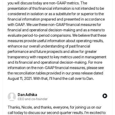
you will discuss today are non-GAAP metrics. The
presentation of this financial information is not
intended to be
considered in isolation or as a substitute for or superior to the
financial information prepared and presented
in accordance
with GAAP. We use these non-GAAP financial measures for
financial and operational decision-making and as a means to
evaluate period-to-period comparisons. We believe that these
measures provide useful information about operating results,
enhance our overall understanding of past
financial
performance and future prospects and allow for greater
transparency with respect to key metrics used in management
and its
financial and operational decision-making. For more
information on the non-GAAP financial measures, please see
the reconciliation tables provided in our
press release dated
August 11, 2021. With that, I'll hand the call over to Dan.
Dan Adhika
CEO and co-founder
Thanks, Nicole, and thanks, everyone, for joining us on our
call today to discuss our second quarter results. I'm excited
to