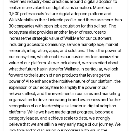
redefines industry-best practices around
digital adoption to
realize more value from digital transformation. More than
3,500 professionals feature digital adoption platform and
WalkMe skills
on their LinkedIn profile, and there are more than
30 companies with open job acquisition for this skill set. The
ecosystem also provides another layer of resources to
increase the strategic value of WalkMe for our customers,
including access to
community, service marketplace, market
research, integration, apps, and solutions. This is the power of
our ecosystem, which enables our customers
to maximize the
value of our platform. As we look ahead, we're excited about
what the future has in store
for Walkme. In particular, we look
forward to the launch of new products that leverage the
power of AI to
enhance the intuitive nature of our platform, the
expansion of our ecosystem to amplify the power of our
network effect,
and the investment in our sales and marketing
organization to drive increasing brand awareness and further
recognition of our leadership
as a leader in digital adoption
platforms. While we have made great progress, become a
category leader, and achieve scale
to date, we strongly
believe that we are still in a very early stage of our journey. We
look forward
to discussing our progress with you in the