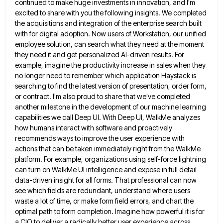
continued to
make huge investments in innovation, and I'm
excited to share with you the following insights. We completed
the acquisitions and
integration of the enterprise search built
with for digital adoption. Now users of Workstation, our unified
employee solution, can search
what they need at the moment
they need it and get personalized AI-driven results. For
example, imagine the productivity increase
in sales when they
no longer need to remember which application Haystack is
searching to find the latest version of
presentation, order form,
or contract. I'm also proud to share that we've completed
another milestone in the development of our
machine learning
capabilities we call Deep UI. With Deep UI, WalkMe analyzes
how humans interact with software and proactively
recommends
ways to improve the user experience with
actions that can be taken immediately right from the WalkMe
platform. For example,
organizations using self-force lightning
can turn on WalkMe UI intelligence and expose in full detail
data-driven insight for all forms.
That professional can now
see which fields are redundant, understand where users
waste a lot of time, or make form
field errors, and chart the
optimal path to form completion. Imagine how powerful it is for
a CIO to deliver
a radically better user experience across