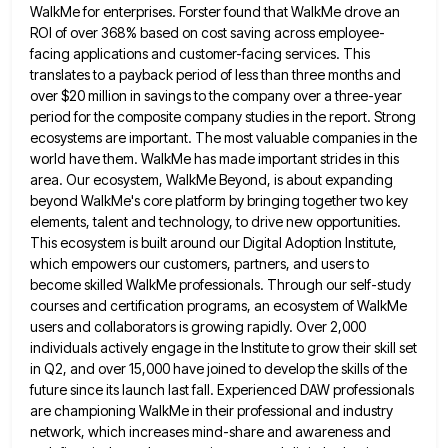
WalkMe for enterprises. Forster found that WalkMe drove an
ROI of over
368% based on cost saving across employee-
facing applications and customer-facing services. This
translates to a payback period of less than
three months and
over $20 million in savings to the company over a three-year
period for the composite company studies
in the report. Strong
ecosystems are important. The most valuable companies in the
world have them. WalkMe has made important
strides in this
area. Our ecosystem, WalkMe Beyond, is about expanding
beyond WalkMe's core platform by bringing together two key
elements, talent and technology, to drive new opportunities.
This ecosystem is built around our Digital Adoption Institute,
which empowers our
customers, partners, and users to
become skilled WalkMe professionals. Through our self-study
courses and certification programs, an ecosystem of WalkMe
users and collaborators is growing rapidly. Over 2,000
individuals actively engage in the Institute to grow their skill set
in
Q2, and over 15,000 have joined to develop the skills of the
future since its launch last fall. Experienced DAW
professionals
are championing WalkMe in their professional and industry
network, which increases mind-share and awareness and