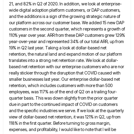
21, and 82% in Q2 of 2020. In addition, we look
at enterprise-
wide digital adoption platform customers, or DAP customers,
and the additions is a sign of the growing strategic nature
of
our platform across our customer base. We added 15 new DAP
customers in the second quarter, which represents a
growth of
110% year over year. ARR from these DAP customers grew 129%
year-over-year and represented 34% of our total
ARR, up from
19% in Q2 last year. Taking a look at dollar-based net
retention, the natural land and expand
motion of our platform
translates into a strong net retention rate. We look at dollar-
based net retention with our enterprise
customers who are nor
really stickier through the disruption that COVID caused with
smaller businesses last year. Our enterprise dollar-based
net
retention, which includes customers with more than 500
employees, was 117% as of the end of Q2 on a
trailing four-
quarter basis. This was down slightly from the prior quarter
due in part to the continued impact of COVID
on customers
and the specific industries we serve. If we look at the quarterly
view of dollar-based net retention, it
was 121% in Q2, up from
118% in the first quarter. Before turning to gross margin,
expenses, and profitability, I
would like to note that I will be