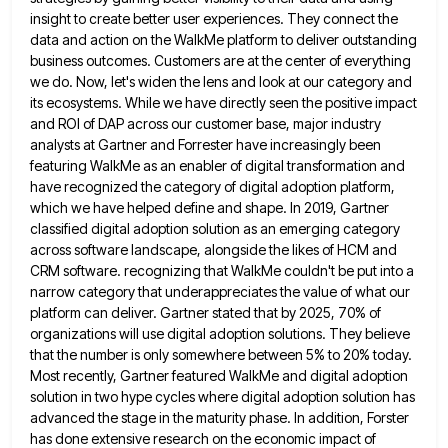
insight to create better user experiences. They connect the
data
and action on the WalkMe platform to deliver outstanding
business outcomes. Customers are at the center of everything
we do.
Now, let's widen the lens and look at our category and
its ecosystems. While we have directly seen the positive
impact
and ROI of DAP across our customer base, major industry
analysts at Gartner and Forrester have increasingly been
featuring
WalkMe as an enabler of digital transformation and
have recognized the category of digital adoption platform,
which we have helped
define and shape. In 2019, Gartner
classified digital adoption solution as an emerging category
across software landscape, alongside the likes
of HCM and
CRM software. recognizing that WalkMe couldn't be put into a
narrow category that underappreciates the value of
what our
platform can deliver. Gartner stated that by 2025, 70% of
organizations will use digital adoption solutions. They believe
that the number is only somewhere between 5% to 20% today.
Most recently, Gartner featured WalkMe and digital adoption
solution
in two hype cycles where digital adoption solution has
advanced the stage in the maturity phase. In addition, Forster
has
done extensive research on the economic impact of