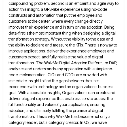
compounding problem. Second is an efficient
and agile way to
action this insight, a GPS-like experience using no-code
constructs and automation that put the employee and
customers at the center, where every change directly
improves their experience and in turn drives adoption. Being
data-first is the
most important thing when designing a digital
transformation strategy. Without the visibility to the data and
the ability to declare
and measure the KPIs, There is no way to
improve applications, deliver the experience employees and
customers expect, and fully
realize the value of digital
transformation. The WalkMe Digital Adoption Platform, or DAP,
analyzes and understands any application with a
simple no-
code implementation. CIOs and CDOs are provided with
immediate insight to find the gaps between the user
experience with
technology and an organization's business
goal. With actionable insights, Organizations can create and
deliver elegant experience that enables users to
access the
full functionality and value of your application, ensuring
adoption, and ultimately fulfilling the promise of digital
transformation. This
is why WalkMe has become not only a
category leader, but a category creator. In Q2, we have