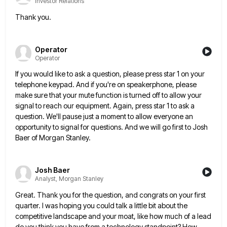
Investor Relations
Thank you.
Operator
Operator
If you would like to ask a question, please press star 1 on your
telephone keypad. And if you're on
speakerphone, please
make sure that your mute function is turned off to allow your
signal to reach our equipment. Again,
press star 1 to ask a
question. We'll pause just a moment to allow everyone an
opportunity to signal for
questions. And we will go first to Josh
Baer of Morgan Stanley.
Josh Baer
Analyst, Morgan Stanley
Great. Thank you for the question, and congrats on your first
quarter. I was hoping you could talk a little
bit about the
competitive landscape and your moat, like how much of a lead
do you think you have from
a technology standpoint? How