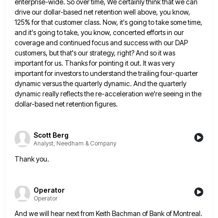
enterprise-wide. So over time, We certainly think that we can
drive our dollar-based net retention well above,
you know,
125% for that customer class. Now, it's going to take some time,
and it's going to take, you
know, concerted efforts in our
coverage and continued focus and success with our DAP
customers, but that's our strategy, right?
And so it was
important for us. Thanks for pointing it out. It was very
important for investors to understand
the trailing four-quarter
dynamic versus the quarterly dynamic. And the quarterly
dynamic really reflects the re-acceleration we're seeing in the
dollar-based net retention figures.
Scott Berg
Analyst, Needham & Company
Thank you.
Operator
Operator
And we will hear next from Keith Bachman of Bank of Montreal.