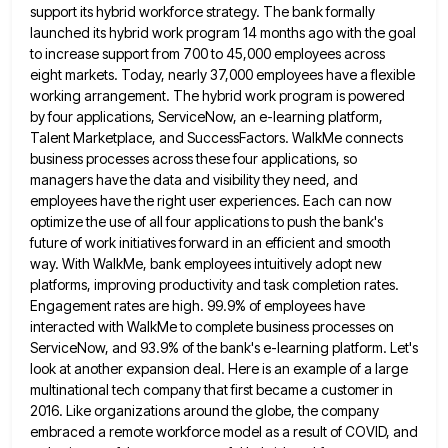
support
its hybrid workforce strategy. The bank formally
launched its hybrid work program 14 months ago with the goal
to increase
support from 700 to 45,000 employees across
eight markets. Today, nearly 37,000 employees have a flexible
working arrangement. The hybrid
work program is powered
by four applications, ServiceNow, an e-learning platform,
Talent Marketplace, and SuccessFactors. WalkMe connects
business processes across
these four applications, so
managers have the data and visibility they need, and
employees have the right user experiences. Each
can now
optimize the use of all four applications to push the bank's
future of work initiatives forward in an
efficient and smooth
way. With WalkMe, bank employees intuitively adopt new
platforms, improving productivity and task completion rates.
Engagement rates
are high. 99.9% of employees have
interacted with WalkMe to complete business processes on
ServiceNow, and 93.9% of the bank's
e-learning platform. Let's
look at another expansion deal. Here is an example of a large
multinational tech company that first
became a customer in
2016. Like organizations around the globe, the company
embraced a remote workforce model as a result
of COVID, and