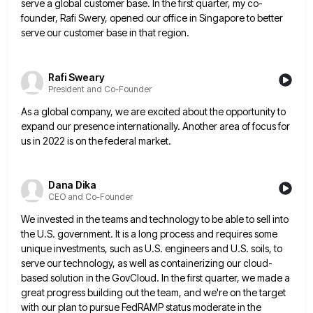
serve
a global customer base. In the first quarter, my co-
founder, Rafi Swery, opened our office in Singapore to better
serve
our customer base in that region.
Rafi Sweary
President and Co-Founder
As a global company, we are excited about the opportunity to
expand our presence internationally. Another area of focus for
us in 2022 is on the federal market.
Dana Dika
CEO and Co-Founder
We invested in the teams and technology to be able to sell into
the U.S. government. It is a long
process and requires some
unique investments, such as U.S. engineers and U.S. soils, to
serve our technology, as well as
containerizing our cloud-
based solution in the GovCloud. In the first quarter, we made a
great progress building out the team,
and we're on the target
with our plan to pursue FedRAMP status moderate in the