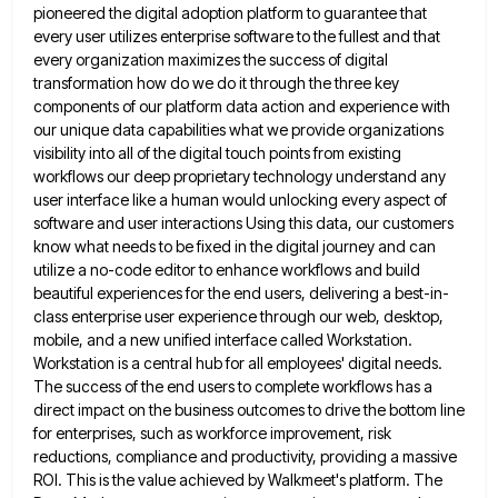
pioneered the digital adoption platform to guarantee that
every user
utilizes enterprise software to the fullest and that
every organization maximizes the success of digital
transformation how do we do
it through the three key
components of our platform data action and experience with
our unique data capabilities what we
provide organizations
visibility into all of the digital touch points from existing
workflows our deep proprietary technology understand any
user
interface like a human would unlocking every aspect of
software and user interactions Using this data, our customers
know what
needs to be fixed in the digital journey and can
utilize a no-code editor to enhance workflows and build
beautiful
experiences for the end users, delivering a best-in-
class enterprise user experience through our web, desktop,
mobile, and a new unified
interface called Workstation.
Workstation is a central hub for all employees' digital needs.
The success of the end users to
complete workflows has a
direct impact on the business outcomes to drive the bottom line
for enterprises, such as workforce
improvement, risk
reductions, compliance and productivity, providing a massive
ROI. This is the value achieved by Walkmeet's platform. The