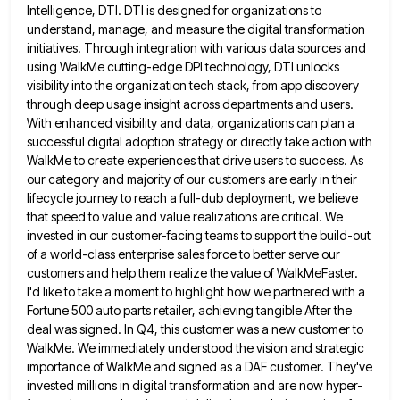
Intelligence, DTI. DTI is designed for organizations
to
understand, manage, and measure the digital transformation
initiatives. Through integration with various data sources and
using WalkMe cutting-edge DPI
technology, DTI unlocks
visibility into the organization tech stack, from app discovery
through deep usage insight across departments and users.
With enhanced visibility and data, organizations can plan a
successful digital adoption strategy or directly take action with
WalkMe to
create experiences that drive users to success. As
our category and majority of our customers are early in their
lifecycle
journey to reach a full-dub deployment, we believe
that speed to value and value realizations are critical. We
invested in
our customer-facing teams to support the build-out
of a world-class enterprise sales force to better serve our
customers and help
them realize the value of WalkMeFaster.
I'd like to take a moment to highlight how we partnered with a
Fortune
500 auto parts retailer, achieving tangible After the
deal was signed. In Q4, this customer was a new customer to
WalkMe. We immediately understood the vision and strategic
importance of WalkMe and signed as a DAF customer. They've
invested millions
in digital transformation and are now hyper-