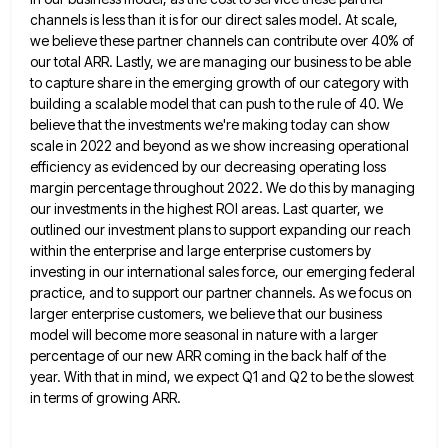
channels is less than it is for our direct sales model. At scale,
we believe
these partner channels can contribute over 40% of
our total ARR. Lastly, we are managing our business to be able
to capture share in the emerging growth of our category with
building a scalable model that can push to the
rule of 40. We
believe that the investments we're making today can show
scale in 2022 and beyond as we
show increasing operational
efficiency as evidenced by our decreasing operating loss
margin percentage throughout 2022. We do this by managing
our investments in the highest ROI areas. Last quarter, we
outlined our investment plans to support expanding our reach
within
the enterprise and large enterprise customers by
investing in our international sales force, our emerging federal
practice, and to support
our partner channels. As we focus on
larger enterprise customers, we believe that our business
model will become more seasonal
in nature with a larger
percentage of our new ARR coming in the back half of the
year. With that
in mind, we expect Q1 and Q2 to be the slowest
in terms of growing ARR.