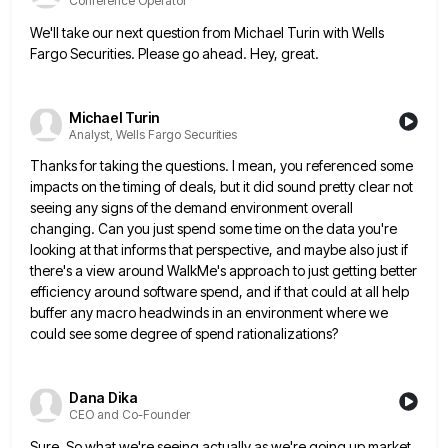
Conference Operator
We'll take our next question from Michael Turin with Wells
Fargo Securities. Please go ahead. Hey, great.
Michael Turin
Analyst, Wells Fargo Securities
Thanks for taking the questions. I mean, you referenced some
impacts on the timing of deals, but it did sound
pretty clear not
seeing any signs of the demand environment overall
changing. Can you just spend some time on the
data you're
looking at that informs that perspective, and maybe also just if
there's a view around WalkMe's approach to
just getting better
efficiency around software spend, and if that could at all help
buffer any macro headwinds in an
environment where we
could see some degree of spend rationalizations?
Dana Dika
CEO and Co-Founder
Sure. So what we're seeing actually as we're going up market