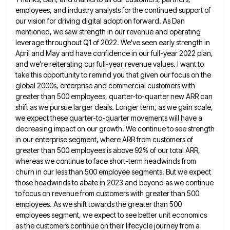
employees, and industry analysts for the continued support of
our vision
for driving digital adoption forward. As Dan
mentioned, we saw strength in our revenue and operating
leverage throughout Q1 of
2022. We've seen early strength in
April and May and have confidence in our full-year 2022 plan,
and we're reiterating
our full-year revenue values. I want to
take this opportunity to remind you that given our focus on the
global
2000s, enterprise and commercial customers with
greater than 500 employees, quarter-to-quarter new ARR can
shift as we pursue larger deals.
Longer term, as we gain scale,
we expect these quarter-to-quarter movements will have a
decreasing impact on our growth. We
continue to see strength
in our enterprise segment, where ARR from customers of
greater than 500 employees is above 92%
of our total ARR,
whereas we continue to face short-term headwinds from
churn in our less than 500 employee segments.
But we expect
those headwinds to abate in 2023 and beyond as we continue
to focus on revenue from customers
with greater than 500
employees. As we shift towards the greater than 500
employees segment, we expect to see better
unit economics
as the customers continue on their lifecycle journey from a