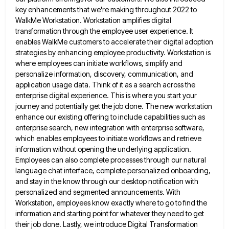
key enhancements that we're making throughout 2022 to
WalkMe Workstation. Workstation
amplifies digital
transformation through the employee user experience. It
enables WalkMe customers to accelerate their digital adoption
strategies by enhancing
employee productivity. Workstation is
where employees can initiate workflows, simplify and
personalize information, discovery, communication, and
application usage data. Think
of it as a search across the
enterprise digital experience. This is where you start your
journey and potentially get
the job done. The new workstation
enhance our existing offering to include capabilities such as
enterprise search, new integration with
enterprise software,
which enables employees to initiate workflows and retrieve
information without opening the underlying application.
Employees can also complete
processes through our natural
language chat interface, complete personalized onboarding,
and stay in the know through our desktop notification with
personalized and segmented announcements. With
Workstation, employees know exactly where to go to find the
information and starting point for
whatever they need to get
their job done. Lastly, we introduce Digital Transformation