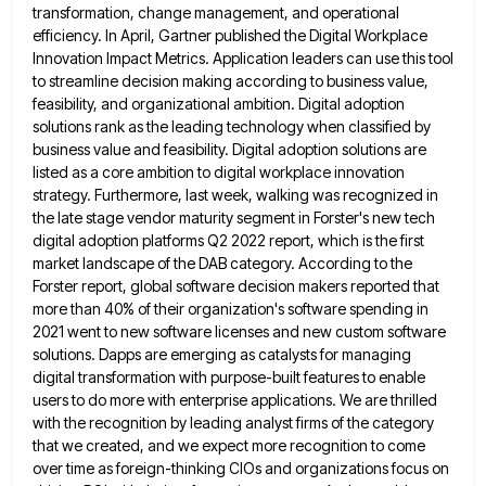
transformation, change management, and operational
efficiency.
In April, Gartner published the Digital Workplace
Innovation Impact Metrics. Application leaders can use this tool
to streamline decision making
according to business value,
feasibility, and organizational ambition. Digital adoption
solutions rank as the leading technology when classified by
business
value and feasibility. Digital adoption solutions are
listed as a core ambition to digital workplace innovation
strategy. Furthermore, last week,
walking was recognized in
the late stage vendor maturity segment in Forster's new tech
digital adoption platforms Q2 2022 report,
which is the first
market landscape of the DAB category. According to the
Forster report, global software decision makers reported
that
more than 40% of their organization's software spending in
2021 went to new software licenses and new custom software
solutions. Dapps are emerging as catalysts for managing
digital transformation with purpose-built features to enable
users to do more with
enterprise applications. We are thrilled
with the recognition by leading analyst firms of the category
that we created, and we
expect more recognition to come
over time as foreign-thinking CIOs and organizations focus on