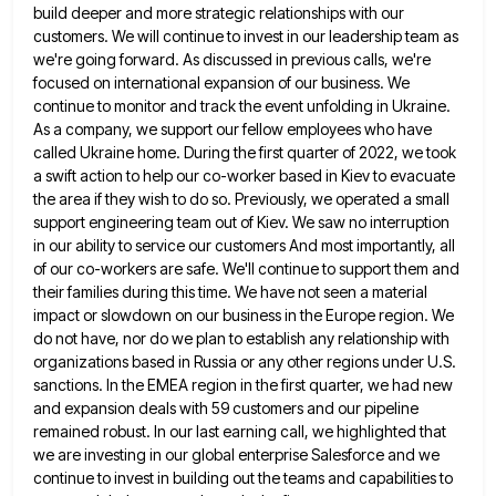
build
deeper and more strategic relationships with our
customers. We will continue to invest in our leadership team as
we're going
forward. As discussed in previous calls, we're
focused on international expansion of our business. We
continue to monitor and track
the event unfolding in Ukraine.
As a company, we support our fellow employees who have
called Ukraine home. During the
first quarter of 2022, we took
a swift action to help our co-worker based in Kiev to evacuate
the area
if they wish to do so. Previously, we operated a small
support engineering team out of Kiev. We saw no
interruption
in our ability to service our customers And most importantly, all
of our co-workers are safe. We'll continue to
support them and
their families during this time. We have not seen a material
impact or slowdown on our business
in the Europe region. We
do not have, nor do we plan to establish any relationship with
organizations based in
Russia or any other regions under U.S.
sanctions. In the EMEA region in the first quarter, we had new
and
expansion deals with 59 customers and our pipeline
remained robust. In our last earning call, we highlighted that
we are
investing in our global enterprise Salesforce and we
continue to invest in building out the teams and capabilities to