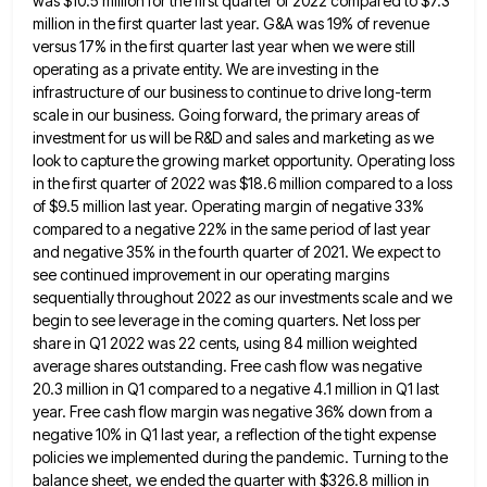
was $10.5 million for the first quarter of 2022 compared to $7.3
million in the first quarter last year. G&A
was 19% of revenue
versus 17% in the first quarter last year when we were still
operating as a private
entity. We are investing in the
infrastructure of our business to continue to drive long-term
scale in our business. Going
forward, the primary areas of
investment for us will be R&D and sales and marketing as we
look to capture
the growing market opportunity. Operating loss
in the first quarter of 2022 was $18.6 million compared to a loss
of
$9.5 million last year. Operating margin of negative 33%
compared to a negative 22% in the same period of last
year
and negative 35% in the fourth quarter of 2021. We expect to
see continued improvement in our operating margins
sequentially throughout 2022 as our investments scale and we
begin to see leverage in the coming quarters. Net loss per
share in Q1 2022 was 22 cents, using 84 million weighted
average shares outstanding. Free cash flow was negative
20.3
million in Q1 compared to a negative 4.1 million in Q1 last
year. Free cash flow margin was negative 36%
down from a
negative 10% in Q1 last year, a reflection of the tight expense
policies we implemented during the
pandemic. Turning to the
balance sheet, we ended the quarter with $326.8 million in