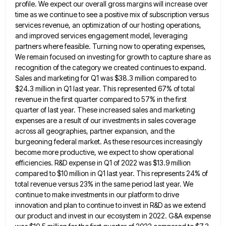
profile. We
expect our overall gross margins will increase over
time as we continue to see a positive mix of subscription versus
services revenue, an optimization of our hosting operations,
and improved services engagement model, leveraging
partners where feasible. Turning now to
operating expenses,
We remain focused on investing for growth to capture share as
recognition of the category we created continues
to expand.
Sales and marketing for Q1 was $38.3 million compared to
$24.3 million in Q1 last year. This represented
67% of total
revenue in the first quarter compared to 57% in the first
quarter of last year. These increased
sales and marketing
expenses are a result of our investments in sales coverage
across all geographies, partner expansion, and the
burgeoning federal market. As these resources increasingly
become more productive, we expect to show operational
efficiencies. R&D expense in Q1
of 2022 was $13.9 million
compared to $10 million in Q1 last year. This represents 24% of
total revenue versus
23% in the same period last year. We
continue to make investments in our platform to drive
innovation and plan
to continue to invest in R&D as we extend
our product and invest in our ecosystem in 2022. G&A expense