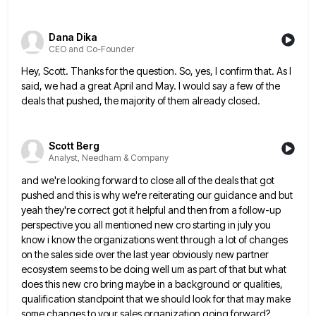
Dana Dika
CEO and Co-Founder
Hey, Scott. Thanks for the question. So, yes, I confirm that. As I
said, we had a great April and
May. I would say a few of the
deals that pushed, the majority of them already closed.
Scott Berg
Analyst, Needham & Company
and we're looking forward to close all of the deals that got
pushed and this is why we're reiterating our
guidance and but
yeah they're correct got it helpful and then from a follow-up
perspective you all mentioned new cro
starting in july you
know i know the organizations went through a lot of changes
on the sales side over
the last year obviously new partner
ecosystem seems to be doing well um as part of that but what
does
this new cro bring maybe in a background or qualities,
qualification standpoint that we should look for that may make
some changes to your sales organization going forward?