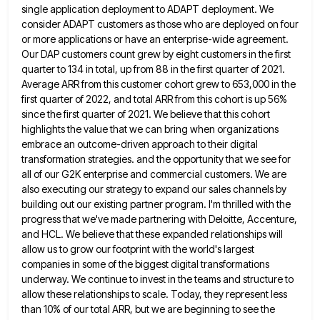
single application deployment to ADAPT deployment. We
consider
ADAPT customers as those who are deployed on four
or more applications or have an enterprise-wide agreement.
Our DAP customers
count grew by eight customers in the first
quarter to 134 in total, up from 88 in the first quarter
of 2021.
Average ARR from this customer cohort grew to 653,000 in the
first quarter of 2022, and total ARR
from this cohort is up 56%
since the first quarter of 2021. We believe that this cohort
highlights the value
that we can bring when organizations
embrace an outcome-driven approach to their digital
transformation strategies. and the opportunity that we
see for
all of our G2K enterprise and commercial customers. We are
also executing our strategy to expand our sales
channels by
building out our existing partner program. I'm thrilled with the
progress that we've made partnering with Deloitte, Accenture,
and HCL. We believe that these expanded relationships will
allow us to grow our footprint with the world's largest
companies
in some of the biggest digital transformations
underway. We continue to invest in the teams and structure to
allow these
relationships to scale. Today, they represent less
than 10% of our total ARR, but we are beginning to see the