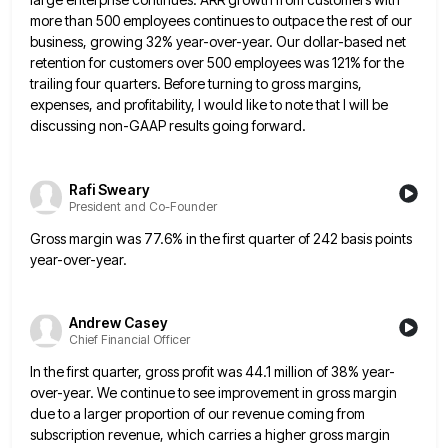
more than 500 employees continues to outpace the rest of our
business, growing 32% year-over-year. Our dollar-based
net
retention for customers over 500 employees was 121% for the
trailing four quarters. Before turning to gross margins,
expenses,
and profitability, I would like to note that I will be
discussing non-GAAP results going forward.
Rafi Sweary
President and Co-Founder
Gross margin was 77.6% in the first quarter of 242 basis points
year-over-year.
Andrew Casey
Chief Financial Officer
In the first quarter, gross profit was 44.1 million of 38% year-
over-year. We continue to see improvement in gross margin
due to a larger proportion of our revenue coming from
subscription revenue, which carries a higher gross margin