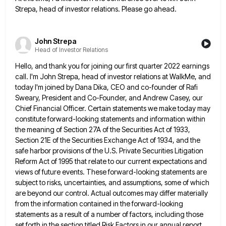
Strepa, head of investor relations. Please go ahead.
John Strepa
Head of Investor Relations
Hello, and thank you for joining our first quarter 2022 earnings
call. I'm John Strepa, head of investor relations at
WalkMe, and
today I'm joined by Dana Dika, CEO and co-founder of Rafi
Sweary, President and Co-Founder, and Andrew Casey,
our
Chief Financial Officer. Certain statements we make today may
constitute forward-looking statements and information within
the meaning of Section
27A of the Securities Act of 1933,
Section 21E of the Securities Exchange Act of 1934, and the
safe harbor
provisions of the U.S. Private Securities Litigation
Reform Act of 1995 that relate to our current expectations and
views of
future events. These forward-looking statements are
subject to risks, uncertainties, and assumptions, some of which
are beyond our control. Actual
outcomes may differ materially
from the information contained in the forward-looking
statements as a result of a number of factors,
including those
set forth in the section titled Risk Factors in our annual report