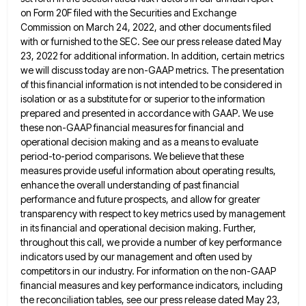
on Form 20F filed with the
Securities and Exchange
Commission on March 24, 2022, and other documents filed
with or furnished to the SEC. See our
press release dated May
23, 2022 for additional information. In addition, certain metrics
we will discuss today are non-GAAP metrics.
The presentation
of this financial information is not intended to be considered in
isolation or as a substitute for or
superior to the information
prepared and presented in accordance with GAAP. We use
these non-GAAP financial measures for financial and
operational decision making and as a means to evaluate
period-to-period comparisons. We believe that these
measures provide useful information about
operating results,
enhance the overall understanding of past financial
performance and future prospects, and allow for greater
transparency with respect
to key metrics used by management
in its financial and operational decision making. Further,
throughout this call, we provide a
number of key performance
indicators used by our management and often used by
competitors in our industry. For information on
the non-GAAP
financial measures and key performance indicators, including
the reconciliation tables, see our press release dated May 23,