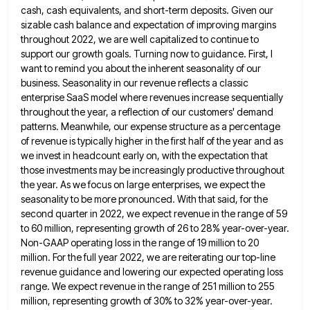
cash, cash equivalents, and short-term deposits.
Given our
sizable cash balance and expectation of improving margins
throughout 2022, we are well capitalized to continue to
support
our growth goals. Turning now to guidance. First, I
want to remind you about the inherent seasonality of our
business.
Seasonality in our revenue reflects a classic
enterprise SaaS model where revenues increase sequentially
throughout the year, a reflection of
our customers' demand
patterns. Meanwhile, our expense structure as a percentage
of revenue is typically higher in the first half
of the year and as
we invest in headcount early on, with the expectation that
those investments may be increasingly
productive throughout
the year. As we focus on large enterprises, we expect the
seasonality to be more pronounced. With that
said, for the
second quarter in 2022, we expect revenue in the range of 59
to 60 million, representing growth
of 26 to 28% year-over-year.
Non-GAAP operating loss in the range of 19 million to 20
million. For the full
year 2022, we are reiterating our top-line
revenue guidance and lowering our expected operating loss
range. We expect revenue in
the range of 251 million to 255
million, representing growth of 30% to 32% year-over-year.