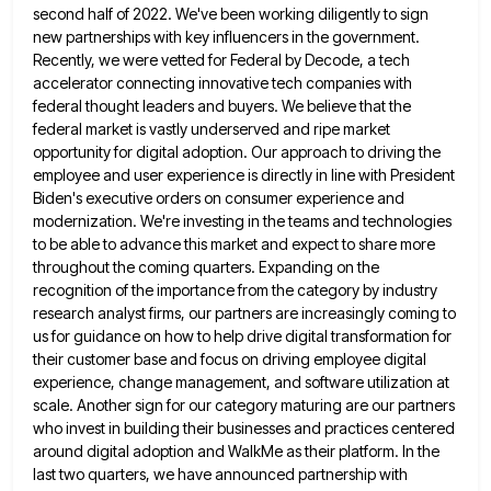
second half of 2022. We've
been working diligently to sign
new partnerships with key influencers in the government.
Recently, we were vetted for Federal by
Decode, a tech
accelerator connecting innovative tech companies with
federal thought leaders and buyers. We believe that the
federal market
is vastly underserved and ripe market
opportunity for digital adoption. Our approach to driving the
employee and user experience is
directly in line with President
Biden's executive orders on consumer experience and
modernization. We're investing in the teams and technologies
to be able to advance this market and expect to share more
throughout the coming quarters. Expanding on the
recognition
of the importance from the category by industry
research analyst firms, our partners are increasingly coming to
us for guidance
on how to help drive digital transformation for
their customer base and focus on driving employee digital
experience, change management,
and software utilization at
scale. Another sign for our category maturing are our partners
who invest in building their businesses
and practices centered
around digital adoption and WalkMe as their platform. In the
last two quarters, we have announced partnership
with