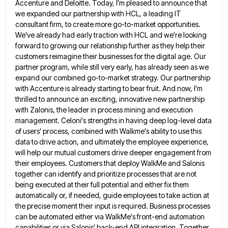
Accenture and Deloitte. Today, I'm pleased to announce that
we expanded our partnership with HCL, a leading IT
consultant
firm, to create more go-to-market opportunities.
We've already had early traction with HCL and we're looking
forward to growing our
relationship further as they help their
customers reimagine their businesses for the digital age. Our
partner program, while still very
early, has already seen as we
expand our combined go-to-market strategy. Our partnership
with Accenture is already starting to bear
fruit. And now, I'm
thrilled to announce an exciting, innovative new partnership
with Zalonis, the leader in process mining and
execution
management. Celoni's strengths in having deep log-level data
of users' process, combined with Walkme's ability to use this
data
to drive action, and ultimately the employee experience,
will help our mutual customers drive deeper engagement from
their employees. Customers
that deploy WalkMe and Salonis
together can identify and prioritize processes that are not
being executed at their full potential
and either fix them
automatically or, if needed, guide employees to take action at
the precise moment their input is
required. Business processes
can be automated either via WalkMe's front-end automation
capabilities or via Salonis' back-end API integration. Together,