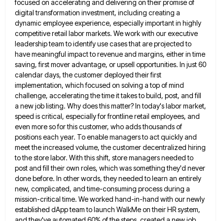
focused on accelerating and delivering on their promise of
digital transformation investment, including creating
a
dynamic employee experience, especially important in highly
competitive retail labor markets. We work with our executive
leadership team to
identify use cases that are projected to
have meaningful impact to revenue and margins, either in time
saving, first mover
advantage, or upsell opportunities. In just 60
calendar days, the customer deployed their first
implementation, which focused on solving a
top of mind
challenge, accelerating the time it takes to build, post, and fill
a new job listing. Why does
this matter? In today's labor market,
speed is critical, especially for frontline retail employees, and
even more so for this
customer, who adds thousands of
positions each year. To enable managers to act quickly and
meet the increased volume, the
customer decentralized hiring
to the store labor. With this shift, store managers needed to
post and fill their own roles,
which was something they'd never
done before. In other words, they needed to learn an entirely
new, complicated, and time-consuming
process during a
mission-critical time. We worked hand-in-hand with our newly
established dApp team to launch WalkMe on their HR
system,
and they've automated 60% of the steps, created a new job