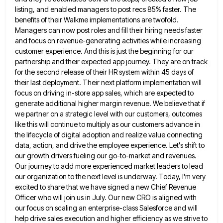
listing, and enabled managers to post recs 85%
faster. The
benefits of their Walkme implementations are twofold.
Managers can now post roles and fill their hiring needs faster
and focus on revenue-generating activities while increasing
customer experience. And this is just the beginning for our
partnership and their
expected app journey. They are on track
for the second release of their HR system within 45 days of
their
last deployment. Their next platform implementation will
focus on driving in-store app sales, which are expected to
generate additional higher
margin revenue. We believe that if
we partner on a strategic level with our customers, outcomes
like this will continue
to multiply as our customers advance in
the lifecycle of digital adoption and realize value connecting
data, action, and drive
the employee experience. Let's shift to
our growth drivers fueling our go-to-market and revenues.
Our journey to add more experienced
market leaders to lead
our organization to the next level is underway. Today, I'm very
excited to share that we
have signed a new Chief Revenue
Officer who will join us in July. Our new CRO is aligned with
our
focus on scaling an enterprise-class Salesforce and will
help drive sales execution and higher efficiency as we strive to