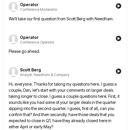
Operator
Conference Moderator
We'll take our first question from Scott Berg with Needham.
Operator
Conference Operator
Please go ahead.
Scott Berg
Analyst, Needham & Company
Hi, everyone. Thanks for taking my questions here. I guess a
couple, Dan, let's start with your comments on larger
deals
taking longer to close. I guess a couple questions here. First, it
sounds like you had some of your
larger deals in the quarter
slipping into the second quarter. I guess, first of all, can you
confirm that? And
then secondly, have those deals that you
expected to close in Q1, have they already closed here in
either April
or early May?