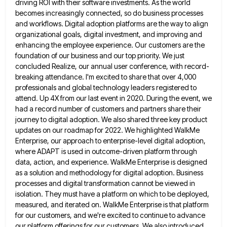
driving ROI with their software investments.
As the world
becomes increasingly connected, so do business processes
and workflows. Digital adoption platforms are the way to align
organizational goals, digital investment, and improving and
enhancing the employee experience. Our customers are the
foundation of our business and
our top priority. We just
concluded Realize, our annual user conference, with record-
breaking attendance. I'm excited to share that over
4,000
professionals and global technology leaders registered to
attend. Up 4X from our last event in 2020. During the event,
we
had a record number of customers and partners share their
journey to digital adoption. We also shared three key
product
updates on our roadmap for 2022. We highlighted WalkMe
Enterprise, our approach to enterprise-level digital adoption,
where ADAPT is
used in outcome-driven platform through
data, action, and experience. WalkMe Enterprise is designed
as a solution and methodology for digital
adoption. Business
processes and digital transformation cannot be viewed in
isolation. They must have a platform on which to be
deployed,
measured, and iterated on. WalkMe Enterprise is that platform
for our customers, and we're excited to continue to advance
our platform offerings for our customers. We also introduced