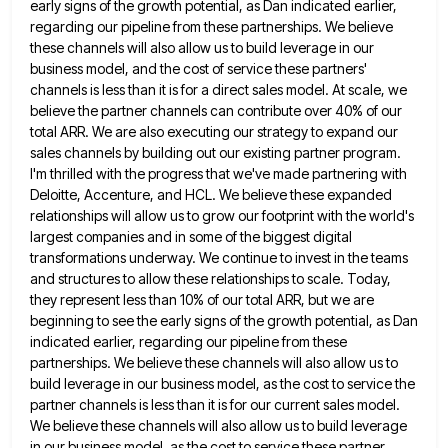
early signs of the growth potential, as Dan indicated earlier,
regarding our pipeline from these partnerships. We believe
these channels
will also allow us to build leverage in our
business model, and the cost of service these partners'
channels is
less than it is for a direct sales model. At scale, we
believe the partner channels can contribute over 40%
of our
total ARR. We are also executing our strategy to expand our
sales channels by building out our existing
partner program.
I'm thrilled with the progress that we've made partnering with
Deloitte, Accenture, and HCL. We believe these expanded
relationships will allow us to grow our footprint with the world's
largest companies and in some of the biggest digital
transformations underway. We continue to invest in the teams
and structures to allow these relationships to scale. Today,
they represent
less than 10% of our total ARR, but we are
beginning to see the early signs of the growth potential,
as Dan
indicated earlier, regarding our pipeline from these
partnerships. We believe these channels will also allow us to
build
leverage in our business model, as the cost to service the
partner channels is less than it is for our
current sales model.
We believe these channels will also allow us to build leverage
in our business model, as the
cost to service these partner