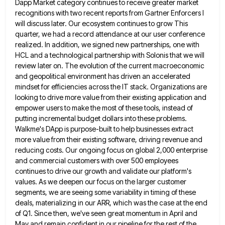
Dapp
Market category continues to receive greater market
recognitions with two recent reports from Gartner Enforcers I
will discuss later. Our
ecosystem continues to grow This
quarter, we had a record attendance at our user conference
realized. In addition, we signed
new partnerships, one with
HCL and a technological partnership with Solonis that we will
review later on. The evolution of
the current macroeconomic
and geopolitical environment has driven an accelerated
mindset for efficiencies across the IT stack. Organizations are
looking
to drive more value from their existing application and
empower users to make the most of these tools, instead of
putting incremental budget dollars into these problems.
Walkme's DApp is purpose-built to help businesses extract
more value from their existing
software, driving revenue and
reducing costs. Our ongoing focus on global 2,000 enterprise
and commercial customers with over 500 employees
continues to drive our growth and validate our platform's
values. As we deepen our focus on the larger customer
segments,
we are seeing some variability in timing of these
deals, materializing in our ARR, which was the case at the
end
of Q1. Since then, we've seen great momentum in April and
May and remain confident in our pipeline for
the rest of the