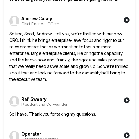
Andrew Casey
Chief Financial Officer
So first, Scott, Andrew, I tell you, we're thrilled with our new
CRO. I think he brings enterprise-level focus and
rigor to our
sales processes that as we transition to focus on more
enterprise, large enterprise clients, He brings the
capability
and the know-how and, frankly, the rigor and sales process
that we really need as we scale and grow
up. So we're thrilled
about that and looking forward to the capability he'll bring to
the executive team.
Rafi Sweary
President and Co-Founder
So I have. Thank you for taking my questions.
Operator