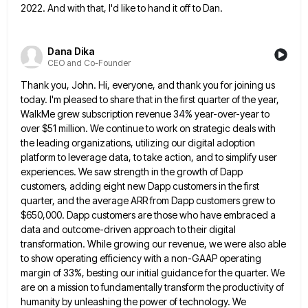
2022.
And with that, I'd like to hand it off to Dan.
Dana Dika
CEO and Co-Founder
Thank you, John. Hi, everyone, and thank you for joining us
today. I'm pleased to share that in the first
quarter of the year,
WalkMe grew subscription revenue 34% year-over-year to
over $51 million. We continue to work on strategic
deals with
the leading organizations, utilizing our digital adoption
platform to leverage data, to take action, and to simplify user
experiences. We saw strength in the growth of Dapp
customers, adding eight new Dapp customers in the first
quarter, and
the average ARR from Dapp customers grew to
$650,000. Dapp customers are those who have embraced a
data and outcome-driven
approach to their digital
transformation. While growing our revenue, we were also able
to show operating efficiency with a non-GAAP
operating
margin of 33%, besting our initial guidance for the quarter. We
are on a mission to fundamentally transform the
productivity of
humanity by unleashing the power of technology. We