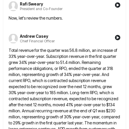
Rafi Sweary
President and Co-Founder
Now, let's review the numbers.
Andrew Casey
Chief Financial Officer
Total revenue for the quarter was 56.8 million, an increase of
33% year-over-year. Subscription revenue in the first quarter
grew
34% year-over-year to 51.4 million. Remaining
performance obligations, or RPO, ended the quarter at 318
million, representing growth of 34%
year-over-year. And
current RPO, which is contracted subscription revenue
expected to be recognized over the next 12 months, grew
30%
year-over-year to 185 million. Long-term RPO, which is
contracted subscription revenue, expected to be recognized
after the next 12 months,
moved 41% year-over-year to $134
million. Annual recurring revenue at the end of Q1 was $230
million, representing growth of
30% year-over-year, compared
to 29% growth in the first quarter last year. The momentum in
large enterprise continues. ARR growth
from customers with