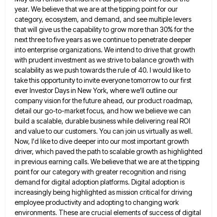
year. We believe that we are at the tipping point for our
category, ecosystem, and demand,
and see multiple levers
that will give us the capability to grow more than 30% for the
next three to
five years as we continue to penetrate deeper
into enterprise organizations. We intend to drive that growth
with prudent investment
as we strive to balance growth with
scalability as we push towards the rule of 40. I would like to
take this opportunity to invite everyone tomorrow to our first
ever Investor Days in New York, where we'll outline our
company vision for the future ahead, our product roadmap,
detail our go-to-market focus, and how we believe we can
build
a scalable, durable business while delivering real ROI
and value to our customers. You can join us virtually as well.
Now, I'd like to dive deeper into our most important growth
driver, which paved the path to scalable growth as
highlighted
in previous earning calls. We believe that we are at the tipping
point for our category with greater recognition
and rising
demand for digital adoption platforms. Digital adoption is
increasingly being highlighted as mission critical for driving
employee productivity
and adopting to changing work
environments. These are crucial elements of success of digital