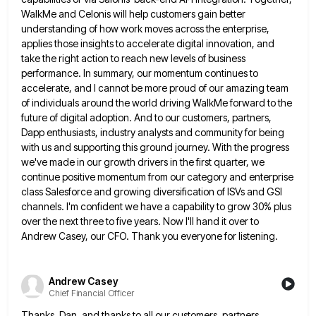
WalkMe
and Celonis will help customers gain better
understanding of how work moves across the enterprise,
applies those insights to accelerate
digital innovation, and
take the right action to reach new levels of business
performance. In summary, our momentum continues to
accelerate, and I cannot be more proud of our amazing team
of individuals around the world driving WalkMe forward to
the
future of digital adoption. And to our customers, partners,
Dapp enthusiasts, industry analysts and community for being
with us
and supporting this ground journey. With the progress
we've made in our growth drivers in the first quarter, we
continue
positive momentum from our category and enterprise
class Salesforce and growing diversification of ISVs and GSI
channels. I'm confident we
have a capability to grow 30% plus
over the next three to five years. Now I'll hand it over to
Andrew Casey, our CFO. Thank you everyone for listening.
Andrew Casey
Chief Financial Officer
Thanks, Dan, and thanks to all our customers, partners,