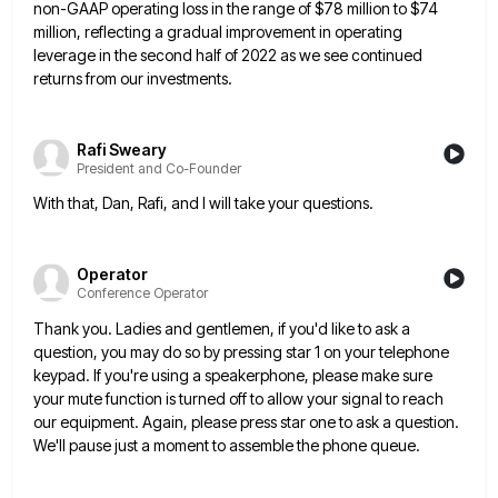
non-GAAP operating loss in the
range of $78 million to $74
million, reflecting a gradual improvement in operating
leverage in the second half of 2022
as we see continued
returns from our investments.
Rafi Sweary
President and Co-Founder
With that, Dan, Rafi, and I will take your questions.
Operator
Conference Operator
Thank you. Ladies and gentlemen, if you'd like to ask a
question, you may do so by pressing star 1
on your telephone
keypad. If you're using a speakerphone, please make sure
your mute function is turned off to allow
your signal to reach
our equipment. Again, please press star one to ask a question.
We'll pause just a moment
to assemble the phone queue.