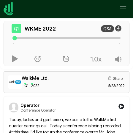
Home
WKME
Q1
WKME
2022
Q1
Q&A
-
-
1.0x
WalkMe Ltd.
Share
Q1
2022
5/23/2022
Operator
Conference Operator
Today, ladies and gentlemen, welcome to the WalkMe first
quarter earnings call. Today's conference is being recorded.
At this time,
I'd like to turn the conference over to Mr. John