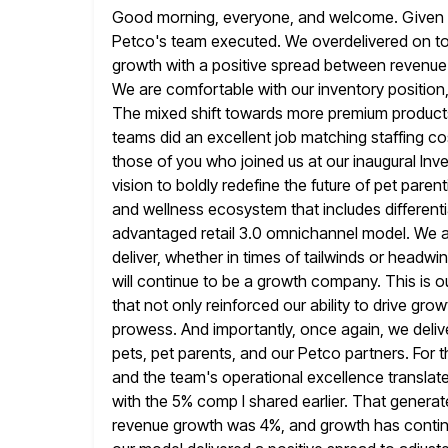
Good morning, everyone, and welcome. Given all t
Petco's team
executed. We overdelivered on t
growth with a positive spread between
revenue
We are comfortable with our inventory position, 
The mixed shift towards more premium products 
teams did an
excellent job matching staffing co
those of you who joined us
at our inaugural Inv
vision to boldly redefine the future of
pet parent
and wellness ecosystem that includes different
advantaged retail 3.0 omnichannel model. We a
deliver, whether in times of tailwinds
or headwin
will continue to be a growth company. This
is 
that not only reinforced our ability to drive grow
prowess. And importantly, once again, we deliv
pets, pet parents, and our Petco partners. For t
and the team's operational
excellence translat
with the 5% comp I shared earlier. That generat
revenue growth was 4%, and growth has continue