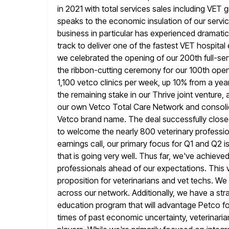
in 2021 with total services sales including VET
speaks to the economic insulation of our servic
business in particular has experienced dramati
track to deliver
one of the fastest VET hospital 
we celebrated the opening of
our 200th full-se
the ribbon-cutting ceremony for our 100th open
1,100 vetco clinics per week, up 10% from a yea
the remaining stake in our Thrive joint venture, 
our own Vetco Total Care Network and consolida
Vetco brand name. The
deal successfully close
to welcome the nearly 800 veterinary professi
earnings call, our primary focus for Q1 and Q2
i
that is going very well. Thus far, we've achiev
professionals ahead of our expectations. This 
proposition
for veterinarians and vet techs. We
across our network. Additionally,
we have a stra
education program that will advantage Petco fo
times of past economic uncertainty, veterinaria