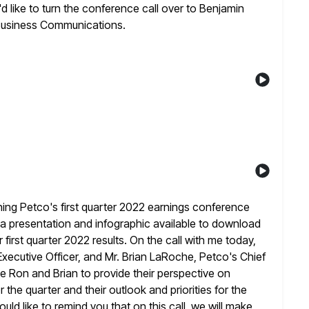
I'd like to turn the conference call over to Benjamin
usiness Communications.
ing Petco's first quarter 2022 earnings conference
s a presentation and infographic available to download
 first quarter 2022
results. On the call with me today,
xecutive Officer, and Mr. Brian LaRoche,
Petco's Chief
ite Ron and Brian to provide their perspective on
the quarter and their outlook and priorities for the
ould like to remind you that on this call, we will make