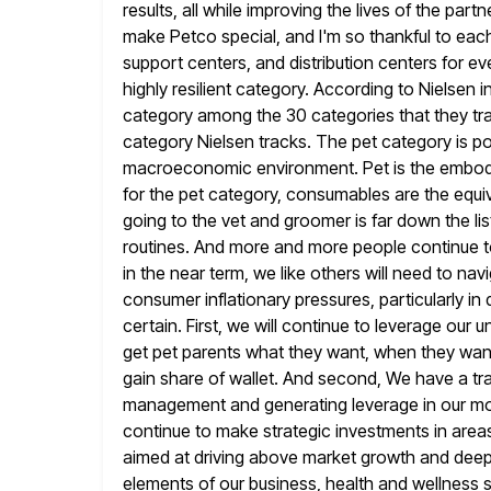
results, all while improving the lives of
the partn
make Petco special, and I'm so thankful to eac
support centers, and distribution centers for e
highly resilient category. According to Nielsen 
category among the 30 categories that they tra
category Nielsen tracks.
The pet category is po
macroeconomic environment. Pet is the embod
for the pet category, consumables are the equiv
going to the vet and groomer is far down the list
routines. And more and more people continue to 
in the near term, we like others will need to n
consumer inflationary pressures, particularly in 
certain. First, we will continue to leverage our
u
get pet parents what they want, when they want 
gain share of wallet. And second, We have a 
management and generating leverage in our mode
continue to
make strategic investments in areas 
aimed at driving above market growth
and deep
elements of our business, health and wellness 