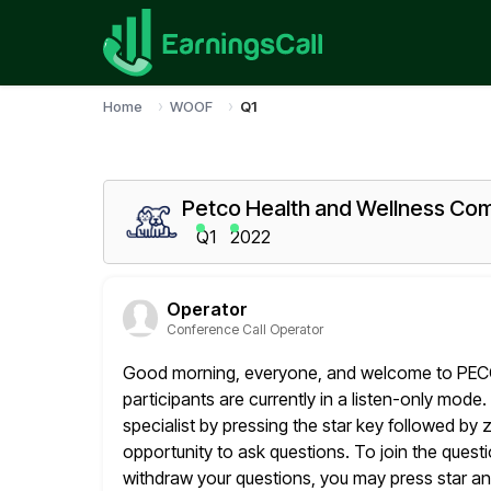
Home
WOOF
Q1
Petco Health and Wellness Com
Q1
2022
Operator
Conference Call Operator
Good morning, everyone, and welcome to PECO's
participants are currently in a listen-only
mode. 
specialist by pressing the star key followed by 
opportunity to ask questions. To join the ques
withdraw your questions, you may press star an