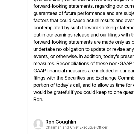
forward-looking statements. regarding our curre
guarantees of future performance and are subje
factors that could cause actual results and even
contemplated by such
forward-looking statemen
out in our earnings release and our filings with t
forward-looking statements are made only as o
undertake no obligation to update or revise any
events,
or otherwise. In addition, today's pres
measures. Reconciliations of these non-GAAP f
GAAP financial measures are included in our ear
filings with the Securities and Exchange Commis
portion of today's call, and to
allow us time for
would be grateful if you could keep to
one quest
Ron.
Ron Coughlin
Chairman and Chief Executive Officer