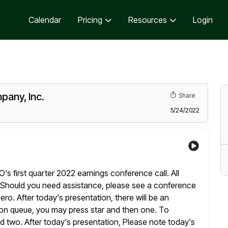
Calendar
Pricing
Resources
Login
pany, Inc.
Share
5/24/2022
 first quarter 2022 earnings conference call. All
Should you need assistance, please see a conference
zero. After today's
presentation, there will be an
tion queue, you may press star and then
one. To
d two. After today's presentation, Please note today's