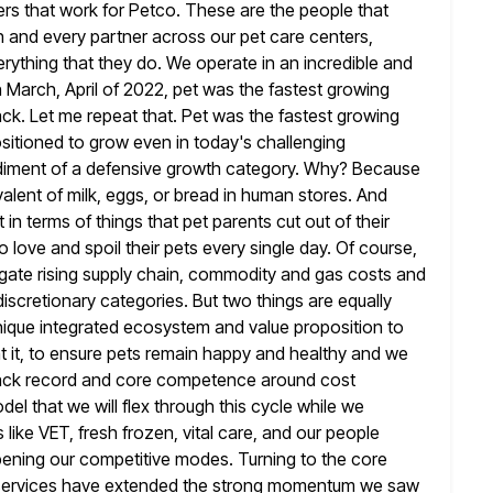
ers that work for Petco. These are the people that
h
and every partner across our pet care centers,
verything that they do. We operate
in an incredible and
in March, April of 2022, pet was the fastest growing
ck. Let me repeat that. Pet was the fastest growing
sitioned to grow even in today's challenging
iment of a defensive
growth category. Why? Because
alent of milk, eggs, or bread in human stores.
And
 in terms of things that pet parents cut
out of their
love and spoil their pets every single day. Of
course,
avigate rising supply chain, commodity and gas costs and
discretionary categories. But two things are equally
nique integrated ecosystem and value proposition to
it, to ensure pets
remain happy and healthy and we
track record and core competence
around cost
l that we will flex through this cycle while we
like VET, fresh frozen, vital care, and our people
ening our competitive modes. Turning to the core
services have extended the
strong momentum we saw