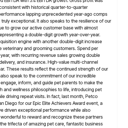
ted EBITDA with 5% EBITDA growth. Gross profit was
 consistent with historical quarter-to-quarter
s performance
lapping unprecedented year-ago comps
ruly exceptional. It also speaks to the resilience of
our
nue to grow our active customer base with almost
 representing a double-digit growth year-over-year.
uisition engine with another double-digit increase
ive veterinary and grooming customers. Spend per
year, with recurring revenue
sales growing double
t delivery, and insurance. High-value multi-channel
r. These results reflect the continued strength of our
 also speak to
the commitment of our incredible
 engage, inform, and guide pet parents to make
the
th and wellness philosophies to life, introducing pet
e driving repeat visits. In fact, last month, Petco
an Diego for our Epic Elite Achievers Award event, a
e driven exceptional
performance while also
s wonderful to reward and recognize these partners
g the trifecta of amazing pet care, fantastic business