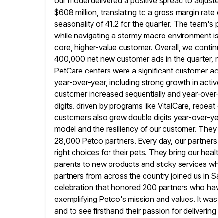
our model delivered a positive spread to adjus
$608
million, translating to a gross margin rate
seasonality of 41.2 for the quarter. The team'
while navigating a stormy macro environment is t
core, higher-value customer. Overall, we conti
400,000 net new customer ads
in the quarter,
PetCare centers were a significant customer acq
year-over-year, including strong growth in act
customer increased sequentially and year-over-
digits, driven by programs like VitalCare, repea
customers also grew double digits
year-over-yea
model and the resiliency of our customer. They
28,000 Petco partners. Every day, our partners
right choices for their pets. They bring our heal
parents to new
products and sticky services whil
partners from across the country joined us
in S
celebration that honored 200 partners who hav
exemplifying Petco's mission and values. It wa
and to see
firsthand their passion for deliverin