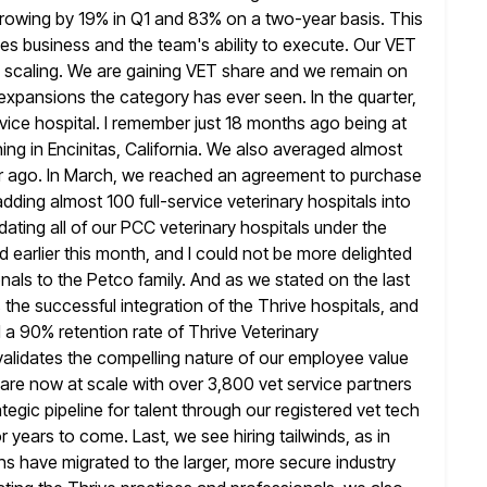
 growing by 19% in Q1 and 83% on
a two-year basis. This
es business and the team's ability to execute. Our
VET
c scaling. We are gaining VET share and we remain on
expansions the category has ever seen. In the quarter,
rvice hospital. I remember just 18 months ago being at
ing in
Encinitas, California. We also averaged almost
r ago. In March, we
reached an agreement to purchase
adding almost 100 full-service veterinary hospitals into
ting all of our PCC veterinary hospitals under the
d earlier this month, and I could not be more delighted
onals
to the Petco family. And as we stated on the last
s the successful integration of the Thrive hospitals, and
ed a 90%
retention rate of Thrive Veterinary
validates the compelling nature of our employee value
 are now at scale with over 3,800 vet service partners
tegic pipeline for talent through our registered vet tech
r years
to come. Last, we see hiring tailwinds, as in
ns have migrated to the larger,
more secure industry