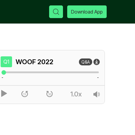
Download App
WOOF
2022
Q1
Q&A
-
-
1.0x