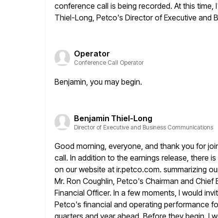
conference call is
being recorded. At this time, 
Thiel-Long, Petco's Director of Executive
and B
Operator
Conference Call Operator
Benjamin, you may begin.
Benjamin Thiel-Long
Director of Executive and Business Communications
Good morning, everyone, and thank you for join
call. In addition to the earnings
release, there i
on our website at ir.petco.com. summarizing our
Mr. Ron Coughlin, Petco's Chairman and Chief E
Financial Officer. In a few moments, I would inv
Petco's
financial and operating performance for 
quarters and year ahead. Before they
begin, I w