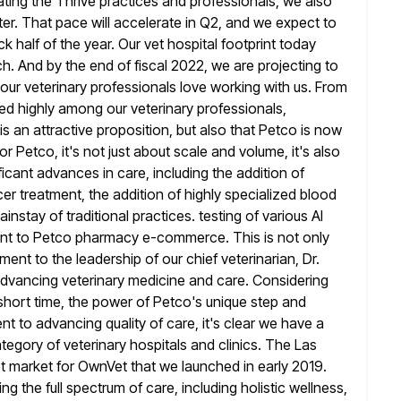
ating the Thrive practices and professionals, we also
er. That pace will accelerate in Q2, and we expect to
k half of the year. Our vet hospital footprint today
h. And by the end of fiscal 2022, we are projecting to
our veterinary professionals love working with us. From
ed highly
among our veterinary professionals,
 an attractive proposition, but also that Petco is
now
or Petco, it's not just about scale and volume, it's also
ficant advances in care, including the addition of
er treatment, the addition of highly specialized blood
instay of traditional practices. testing
of various AI
ment to Petco pharmacy e-commerce. This is not only
ament to the leadership of our chief veterinarian, Dr.
advancing veterinary medicine and care. Considering
short time, the
power of Petco's unique step and
to advancing quality of care, it's clear
we have a
tegory of veterinary hospitals and clinics. The Las
ot market for OwnVet that we launched in early 2019.
ng the full spectrum of care, including holistic wellness,