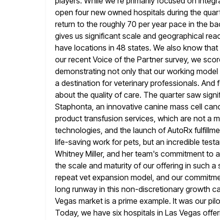
players. While we're primarily focused on integr
open four new
owned hospitals during the quart
return to the roughly 70
per year pace in the bac
gives us significant scale and
geographical reac
have locations in 48 states. We also
know that 
our recent Voice of the Partner survey, we scor
demonstrating not only that our working model is
a destination for veterinary professionals. And f
about the
quality of care. The quarter saw signi
Staphonta, an innovative canine mass cell
canc
product transfusion services, which are not a ma
technologies, and the launch of AutoRx fulfill
life-saving work
for pets, but an incredible test
Whitney Miller, and her team's commitment
to 
the scale and maturity of our offering in such a 
repeat vet expansion model, and our commitment 
long runway in this non-discretionary growth ca
Vegas market is
a prime example. It was our pil
Today, we have six
hospitals in Las Vegas offeri