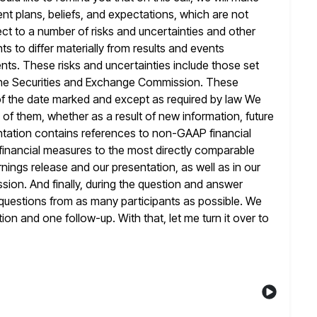
nt plans,
beliefs, and expectations, which are not
ct to a number of risks and uncertainties
and other
ts to differ materially from results and events
ts. These risks and uncertainties include those set
he Securities
and Exchange Commission. These
f the date marked and except as required by law
We
 of them, whether as a result of new information, future
entation contains references to non-GAAP financial
inancial measures to the
most directly comparable
nings release and our presentation, as well as in our
sion. And finally, during the question and answer
 questions from as many participants as possible. We
ion and one follow-up. With that, let me turn it over to