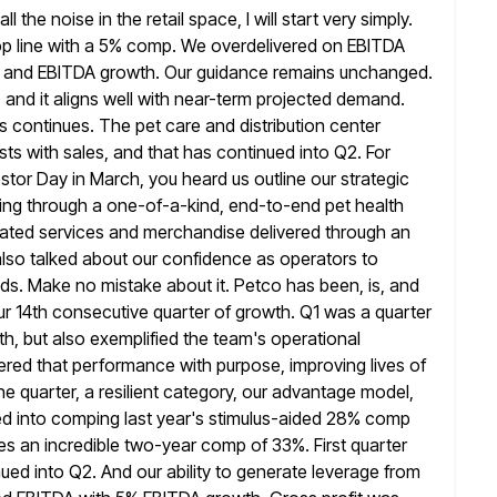
he noise in the retail space, I will start very simply.
op line with a 5% comp. We overdelivered on EBITDA
 and EBITDA growth. Our guidance remains unchanged.
and it aligns well with
near-term projected demand.
continues. The pet care and distribution center
sts with sales, and that has continued into Q2. For
estor Day in March, you heard us outline our strategic
ing through a one-of-a-kind, end-to-end pet health
iated services and merchandise delivered through an
lso talked about our confidence as operators to
ds. Make no mistake about it. Petco has been, is, and
our 14th consecutive quarter of growth. Q1 was a quarter
th,
but also exemplified the team's operational
ered that performance with purpose, improving lives of
he quarter, a resilient category, our advantage model,
ed into comping last year's stimulus-aided 28% comp
es an incredible
two-year comp of 33%. First quarter
d into Q2. And our ability to
generate leverage from