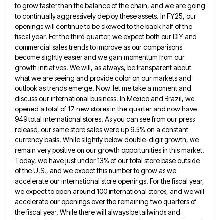
to grow faster than the balance of the chain, and we are going
to continually aggressively deploy these assets.
In FY25, our
openings will continue to be skewed to the back half of the
fiscal year. For the third
quarter, we expect both our DIY and
commercial sales trends to improve as our comparisons
become slightly easier and we
gain momentum from our
growth initiatives. We will, as always, be transparent about
what we are seeing and provide color
on our markets and
outlook as trends emerge. Now, let me take a moment and
discuss our international business. In
Mexico and Brazil, we
opened a total of 17 new stores in the quarter and now have
949 total international
stores. As you can see from our press
release, our same store sales were up 9.5% on a constant
currency
basis. While slightly below double-digit growth, we
remain very positive on our growth opportunities in this market.
Today, we have
just under 13% of our total store base outside
of the U.S., and we expect this number to grow as
we
accelerate our international store openings. For the fiscal year,
we expect to open around 100 international stores, and we
will
accelerate our openings over the remaining two quarters of
the fiscal year. While there will always be tailwinds and