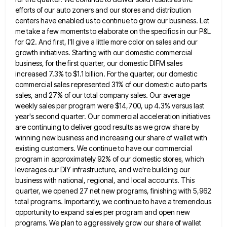
efforts of our auto zoners and our stores and distribution
centers have enabled us to continue
to grow our business. Let
me take a few moments to elaborate on the specifics in our P&L
for Q2.
And first, I'll give a little more color on sales and our
growth initiatives. Starting with our domestic commercial
business,
for the first quarter, our domestic DIFM sales
increased 7.3% to $1.1 billion. For the quarter, our domestic
commercial sales
represented 31% of our domestic auto parts
sales, and 27% of our total company sales. Our average
weekly sales per
program were $14,700, up 4.3% versus last
year's second quarter. Our commercial acceleration initiatives
are continuing to deliver good results
as we grow share by
winning new business and increasing our share of wallet with
existing customers. We continue to
have our commercial
program in approximately 92% of our domestic stores, which
leverages our DIY infrastructure, and we're building our
business with national, regional, and local accounts. This
quarter, we opened 27 net new programs, finishing with 5,962
total programs.
Importantly, we continue to have a tremendous
opportunity to expand sales per program and open new
programs. We plan to
aggressively grow our share of wallet