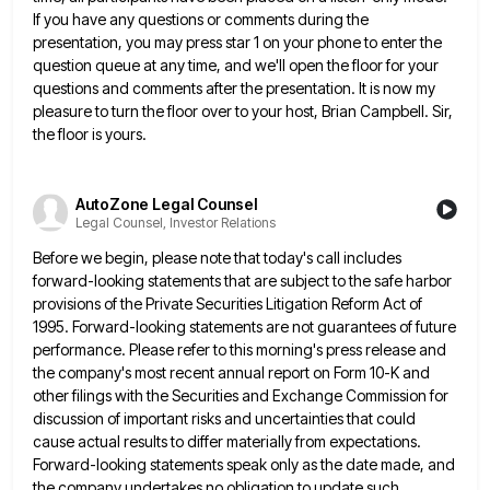
If you have any questions or comments during the
presentation, you may press star
1 on your phone to enter the
question queue at any time, and we'll open the floor for your
questions
and comments after the presentation. It is now my
pleasure to turn the floor over to your host, Brian Campbell.
Sir,
the floor is yours.
AutoZone Legal Counsel
Legal Counsel, Investor Relations
Before we begin, please note that today's call includes
forward-looking statements that are subject to the safe harbor
provisions of
the Private Securities Litigation Reform Act of
1995. Forward-looking statements are not guarantees of future
performance. Please refer to this
morning's press release and
the company's most recent annual report on Form 10-K and
other filings with the Securities and
Exchange Commission for
discussion of important risks and uncertainties that could
cause actual results to differ materially from expectations.
Forward-looking
statements speak only as the date made, and
the company undertakes no obligation to update such