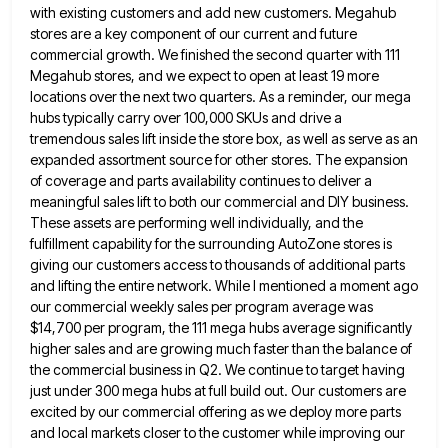
with existing customers and add new customers. Megahub
stores are a key component of
our current and future
commercial growth. We finished the second quarter with 111
Megahub stores, and we expect to open
at least 19 more
locations over the next two quarters. As a reminder, our mega
hubs typically carry over 100,000
SKUs and drive a
tremendous sales lift inside the store box, as well as serve as an
expanded assortment source
for other stores. The expansion
of coverage and parts availability continues to deliver a
meaningful sales lift to both our
commercial and DIY business.
These assets are performing well individually, and the
fulfillment capability for the surrounding AutoZone stores is
giving our customers access to thousands of additional parts
and lifting the entire network. While I mentioned a moment ago
our commercial weekly sales per program average was
$14,700 per program, the 111 mega hubs average significantly
higher sales and
are growing much faster than the balance of
the commercial business in Q2. We continue to target having
just under
300 mega hubs at full build out. Our customers are
excited by our commercial offering as we deploy more parts
and local markets closer to the customer while improving our