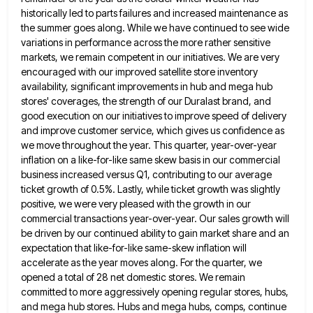
historically led to parts failures and increased maintenance as
the summer goes along. While we have continued to see wide
variations in performance across the more rather sensitive
markets,
we remain competent in our initiatives. We are very
encouraged with our improved satellite store inventory
availability, significant improvements in
hub and mega hub
stores' coverages, the strength of our Duralast brand, and
good execution on our initiatives to improve
speed of delivery
and improve customer service, which gives us confidence as
we move throughout the year. This quarter, year-over-year
inflation on a like-for-like same skew basis in our commercial
business increased versus Q1, contributing to our average
ticket growth
of 0.5%. Lastly, while ticket growth was slightly
positive, we were very pleased with the growth in our
commercial transactions
year-over-year. Our sales growth will
be driven by our continued ability to gain market share and an
expectation that like-for-like
same-skew inflation will
accelerate as the year moves along. For the quarter, we
opened a total of 28 net domestic
stores. We remain
committed to more aggressively opening regular stores, hubs,
and mega hub stores. Hubs and mega hubs, comps,
continue