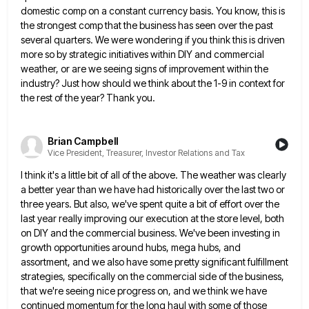
domestic comp on a constant currency basis. You know, this is
the strongest comp that the business
has seen over the past
several quarters. We were wondering if you think this is driven
more so by strategic
initiatives within DIY and commercial
weather, or are we seeing signs of improvement within the
industry? Just how should we
think about the 1-9 in context for
the rest of the year? Thank you.
Brian Campbell
Vice President, Treasurer, Investor Relations and Tax
I think it's a little bit of all of the above. The weather was clearly
a better year than we
have had historically over the last two or
three years. But also, we've spent quite a bit of effort over
the
last year really improving our execution at the store level, both
on DIY and the commercial business. We've been
investing in
growth opportunities around hubs, mega hubs, and
assortment, and we also have some pretty significant fulfillment
strategies, specifically
on the commercial side of the business,
that we're seeing nice progress on, and we think we have
continued momentum
for the long haul with some of those