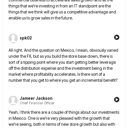
things
that we're investing in from an IT standpoint are the
things that we think will give us a competitive advantage
and
enable us to grow sales in the future.
spk02
All right. And the question on Mexico, I mean, obviously varied
under the FX, but as you build the store
base down, there is
sort of a tipping point where you start getting better leverage
off the distribution expense and
the investment being in the
market where profitability accelerates. Is there sort of a
number that you get to where
you get an incremental benefit?
Jameer Jackson
Chief Financial Officer
Yeah, I think there are a couple of things about our investments
in Mexico. One is we're very pleased with
the growth that
we're seeing, both in terms of new store growth but also with