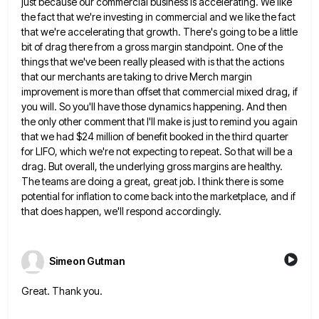
just because our commercial business is accelerating. We like
the fact that we're investing in commercial and we like the
fact
that we're accelerating that growth. There's going to be a little
bit of drag there from a gross margin
standpoint. One of the
things that we've been really pleased with is that the actions
that our merchants are taking
to drive Merch margin
improvement is more than offset that commercial mixed drag, if
you will. So you'll have those
dynamics happening. And then
the only other comment that I'll make is just to remind you again
that we had
$24 million of benefit booked in the third quarter
for LIFO, which we're not expecting to repeat. So that will
be a
drag. But overall, the underlying gross margins are healthy.
The teams are doing a great, great job. I
think there is some
potential for inflation to come back into the marketplace, and if
that does happen, we'll respond
accordingly.
Simeon Gutman
Great. Thank you.