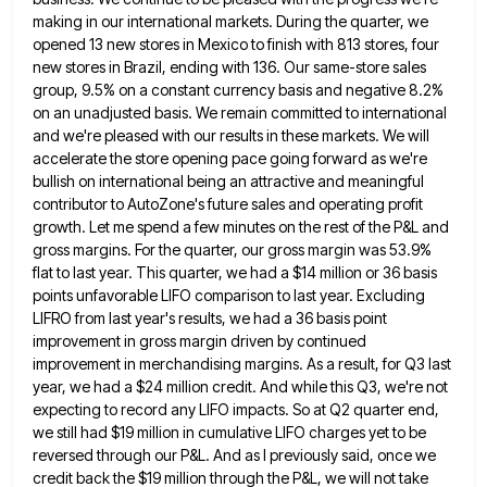
making in our international markets. During the
quarter, we
opened 13 new stores in Mexico to finish with 813 stores, four
new stores in Brazil, ending with
136. Our same-store sales
group, 9.5% on a constant currency basis and negative 8.2%
on an unadjusted basis. We remain
committed to international
and we're pleased with our results in these markets. We will
accelerate the store opening pace going
forward as we're
bullish on international being an attractive and meaningful
contributor to AutoZone's future sales and operating profit
growth.
Let me spend a few minutes on the rest of the P&L and
gross margins. For the quarter, our gross
margin was 53.9%
flat to last year. This quarter, we had a $14 million or 36 basis
points unfavorable LIFO
comparison to last year. Excluding
LIFRO from last year's results, we had a 36 basis point
improvement in gross margin
driven by continued
improvement in merchandising margins. As a result, for Q3 last
year, we had a $24 million credit.
And while this Q3, we're not
expecting to record any LIFO impacts. So at Q2 quarter end,
we still had
$19 million in cumulative LIFO charges yet to be
reversed through our P&L. And as I previously said, once we
credit back the $19 million through the P&L, we will not take