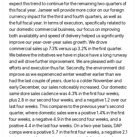
expect this trend to continue
for the remaining two quarters of
this fiscal year. Jameer will provide more color on our foreign
currency impact for
the third and fourth quarters, as well as
the full fiscal year. In terms of execution, specifically related to
our
domestic commercial business, our focus on improving
both availability and speed of delivery helped us significantly
improve our year-over-year sales
growth. We drove
commercial sales up 7.3% versus up 3.2% in the first quarter.
We believe the initiatives we have
in place have a long runway
and will drive further improvement. We are pleased with our
efforts and execution thus
far. Secondly, the environment did
improve as we experienced winter weather earlier than we
had the last couple of years.
due to a colder November and
early December, our sales noticeably increased. Our domestic
same store sales cadence was 4.3%
in the first four weeks,
plus 2.8 in our second four weeks, and a negative 1.2 over our
last four
weeks. This compares to the previous year's second
quarter, where domestic sales were a positive 1.4% in the first
four
weeks, a negative 4.9 in the second four weeks, and a
positive 4.4 in the last four weeks. On a
two-year basis, DAP
comps were a positive 5.7 in the first four weeks, a negative 2.1