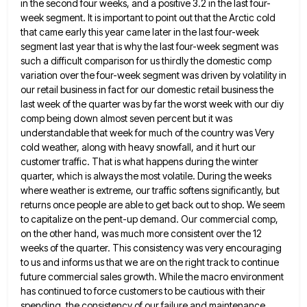
in the second four
weeks, and a positive 3.2 in the last four-
week segment. It is important to point out that the Arctic cold
that came early this year came later in the last four-week
segment last year that is why the last four-week
segment was
such a difficult comparison for us thirdly the domestic comp
variation over the four-week segment was driven by
volatility in
our retail business in fact for our domestic retail business the
last week of the quarter was by
far the worst week with our diy
comp being down almost seven percent but it was
understandable that week for
much of the country was Very
cold weather, along with heavy snowfall, and it hurt our
customer traffic. That is
what happens during the winter
quarter, which is always the most volatile. During the weeks
where weather is extreme, our
traffic softens significantly, but
returns once people are able to get back out to shop. We seem
to capitalize on
the pent-up demand. Our commercial comp,
on the other hand, was much more consistent over the 12
weeks of the
quarter. This consistency was very encouraging
to us and informs us that we are on the right track to continue
future commercial sales growth. While the macro environment
has continued to force customers to be cautious with their
spending, the
consistency of our failure and maintenance