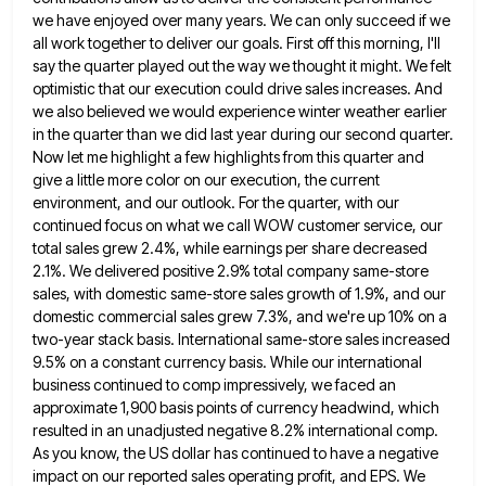
we have enjoyed over many years. We can only succeed if we
all work together to deliver our goals. First off this morning, I'll
say the quarter played out the way we
thought it might. We felt
optimistic that our execution could drive sales increases. And
we also believed we would experience
winter weather earlier
in the quarter than we did last year during our second quarter.
Now let me highlight a
few highlights from this quarter and
give a little more color on our execution, the current
environment, and our outlook.
For the quarter, with our
continued focus on what we call WOW customer service, our
total sales grew 2.4%, while
earnings per share decreased
2.1%. We delivered positive 2.9% total company same-store
sales, with domestic same-store sales growth of 1.9%,
and our
domestic commercial sales grew 7.3%, and we're up 10% on a
two-year stack basis. International same-store sales increased
9.5% on a constant currency basis. While our international
business continued to comp impressively, we faced an
approximate 1,900 basis
points of currency headwind, which
resulted in an unadjusted negative 8.2% international comp.
As you know, the US dollar has
continued to have a negative
impact on our reported sales operating profit, and EPS. We