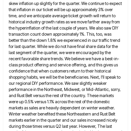
skew inflation up slightly for the quarter.
We continue to expect
that inflation in our ticket will be up approximately 3% over
time, and we anticipate average
ticket growth will return to
historical industry growth rates as we move farther away from
the hyperinflation of the last
couple of years. We also saw DIY
transaction count down approximately 1%. This, too, was
better than the down 1.8%
we experienced in our traffic trend
for last quarter. While we do not have final share data for the
last
segment of the quarter, we were encouraged by the
recent favorable share trends. We believe we have a best-in-
class product
offering and service offering, and this gives us
confidence that when customers return to their historical
shopping habits, we will
be the beneficiaries. Next, I'll speak to
our regional DIY performance. We saw slightly weaker
performance in the Northeast, Midwest,
or Mid-Atlantic, sorry,
and Rust Belt versus the rest of the country. These markets
were up 0.5% versus 1.1% across
the rest of the domestic
markets as sales are heavily dependent on winter weather.
Winter weather benefited these Northeastern and
Rust Belt
markets earlier in the quarter and our sales increased nicely
during those times versus Q2 last year. However,
The last