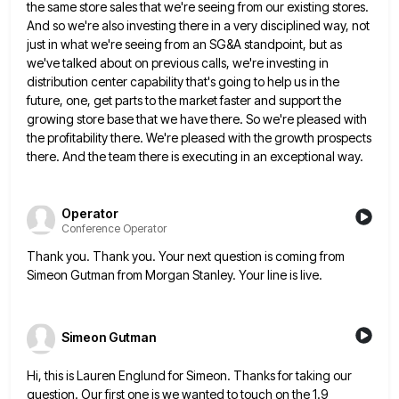
the same store sales that
we're seeing from our existing stores.
And so we're also investing there in a very disciplined way, not
just in
what we're seeing from an SG&A standpoint, but as
we've talked about on previous calls, we're investing in
distribution center
capability that's going to help us in the
future, one, get parts to the market faster and support the
growing
store base that we have there. So we're pleased with
the profitability there. We're pleased with the growth prospects
there.
And the team there is executing in an exceptional way.
Operator
Conference Operator
Thank you. Thank you. Your next question is coming from
Simeon Gutman from Morgan Stanley. Your line is live.
Simeon Gutman
Hi, this is Lauren Englund for Simeon. Thanks for taking our
question. Our first one is we wanted to touch
on the 1.9