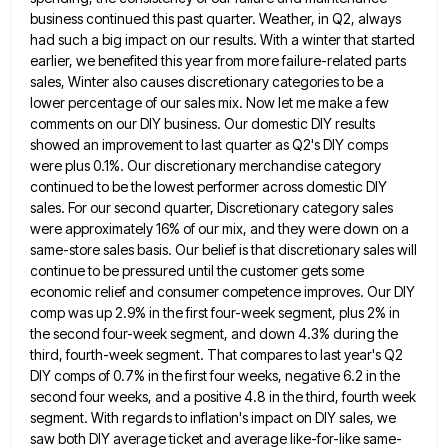
business continued this past quarter. Weather, in Q2, always
had such a big impact
on our results. With a winter that started
earlier, we benefited this year from more failure-related parts
sales, Winter also
causes discretionary categories to be a
lower percentage of our sales mix. Now let me make a few
comments on
our DIY business. Our domestic DIY results
showed an improvement to last quarter as Q2's DIY comps
were plus 0.1%.
Our discretionary merchandise category
continued to be the lowest performer across domestic DIY
sales. For our second quarter, Discretionary category
sales
were approximately 16% of our mix, and they were down on a
same-store sales basis. Our belief is that
discretionary sales will
continue to be pressured until the customer gets some
economic relief and consumer competence improves. Our DIY
comp was up 2.9% in the first four-week segment, plus 2% in
the second four-week segment, and down 4.3% during
the
third, fourth-week segment. That compares to last year's Q2
DIY comps of 0.7% in the first four weeks, negative
6.2 in the
second four weeks, and a positive 4.8 in the third, fourth week
segment. With regards to inflation's
impact on DIY sales, we
saw both DIY average ticket and average like-for-like same-