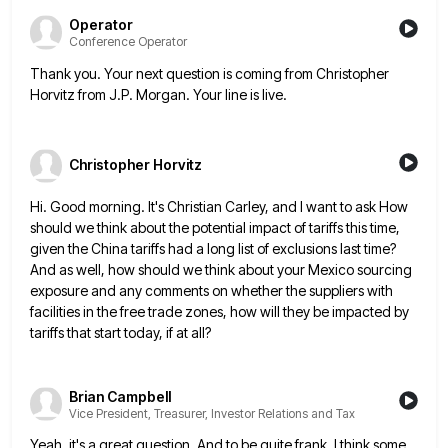
Operator
Conference Operator
Thank you. Your next question is coming from Christopher
Horvitz from J.P. Morgan. Your line is live.
Christopher Horvitz
Hi. Good morning. It's Christian Carley, and I want to ask How
should we think about the potential impact of
tariffs this time,
given the China tariffs had a long list of exclusions last time?
And as well, how should
we think about your Mexico sourcing
exposure and any comments on whether the suppliers with
facilities in the free trade
zones, how will they be impacted by
tariffs that start today, if at all?
Brian Campbell
Vice President, Treasurer, Investor Relations and Tax
Yeah, it's a great question. And to be quite frank, I think some