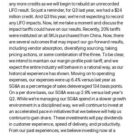
any more credits as we will begin to
rebuild an unrecorded
LIFO result. So just a reminder, for Q3 last year, we had a $24
million credit. And
Q3 this year, we're not expecting to record
any LIFO impacts. Now, let me take a moment and discuss the
impact tariffs could have on our results. Recently, 20% tariffs
were instituted on all SKUs purchased from China. Now, there
are several outcomes that may impact our go-forward results,
including vendor absorption, diversifying sourcing, taking
pricing actions, or some combination
of the three. To be clear,
we intend to maintain our margin profile post-tariff, and we
expect the entire industry
will behave in a rational way, as our
historical experience has shown. Moving on to operating
expenses, our expenses were
up 6.4% versus last year as
SG&A as a percentage of sales deleveraged 134 basis points.
On a per store
basis, our SG&A was up 2.9% versus last year's
Q2. While we're managing our SG&A spend in a slower growth
environment in a disciplined way, we will continue to invest at
an accelerated pace in initiatives that we believe will
help us
continue to gain share. These investments will pay dividends
in customer experience, speed of delivery, and productivity.
From
our past experiences, we believe investing now at a