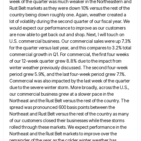
week of the quarter was much weaker in the Northeastern and
Rust Belt markets as they were down
10% versus the rest of the
country being down roughly one. Again, weather created a
lot of volatility during the
second quarter of our fiscal year. We
would expect our performance to improve as our customers
are now able to
get back out and shop. Next, I will touch on
U.S. commercial business. Our commercial sales were up 7.3%
for
the quarter versus last year, and this compares to 3.2% total
commercial growth in Q1. For commercial, the first four
weeks
of our 12-week quarter grew 8.8% due to the impact from
winter weather previously discussed. The second four-week
period
grew 5.9%, and the last four-week period grew 7.1%.
Commercial was also impacted by the last week of the quarter
due to the severe winter storm. More broadly, across the U.S.,
our commercial business grew at a slower pace in
the
Northeast and the Rust Belt versus the rest of the country. The
spread was pronounced 600 basis points between
the
Northeast and Rust Belt versus the rest of the country as many
of our customers closed their businesses while
these storms
rolled through these markets. We expect performance in the
Northeast and the Rust Belt markets to improve over
the
remainder of the year as the colder winter weather has