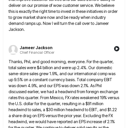
deliver on our promise of wow customer service. We believe
this
is exactly the right time to invest in these initiatives in order
to grow market share now and be ready
when industry
demand ramps up. Now I will turn the call over to Jameer
Jackson.
Jameer Jackson
Chief Financial Officer
Thanks, Phil, and good morning, everyone. For the quarter,
total sales were $4 billion and were up 2.4%. Our domestic
same-store sales grew 1.9%, and our international comp was
up 9.5% on a constant currency basis. Total company EBIT
was
down 4.9%, and our EPS was down 2.1%. As Phil
discussed earlier, we had a headwind from foreign exchange
rates
this quarter. From Mexico, FX rates weakened 19% versus
the U.S. dollar for the quarter, resulting in a $91 million
headwind to sales, a $30 million headwind to EBIT, and $1.22
a share drag on EPS versus the prior year.
Excluding the FX
headwind, we would have reported an EPS increase of 2.1%
for the quarter. We continue to deliver
solid results as the