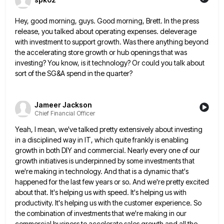
Hey, good morning, guys. Good morning, Brett. In the press
release, you talked about operating expenses. deleverage
with investment to
support growth. Was there anything beyond
the accelerating store growth or hub openings that was
investing? You know, is it
technology? Or could you talk about
sort of the SG&A spend in the quarter?
Jameer Jackson
Chief Financial Officer
Yeah, I mean, we've talked pretty extensively about investing
in a disciplined way in IT, which quite frankly is enabling
growth in both DIY and commercial. Nearly every one of our
growth initiatives is underpinned by some investments that
we're
making in technology. And that is a dynamic that's
happened for the last few years or so. And we're pretty
excited
about that. It's helping us with speed. It's helping us with
productivity. It's helping us with the customer experience.
So
the combination of investments that we're making in our
commercial business to accelerate sales growth and all the