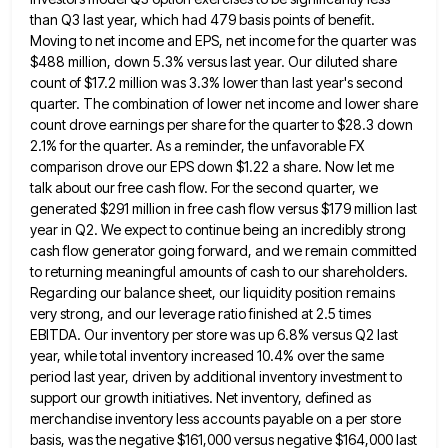
than
Q3 last year, which had 479 basis points of benefit.
Moving to net income and EPS, net income for the
quarter was
$488 million, down 5.3% versus last year. Our diluted share
count of $17.2 million was 3.3% lower than
last year's second
quarter. The combination of lower net income and lower share
count drove earnings per share for the
quarter to $28.3 down
2.1% for the quarter. As a reminder, the unfavorable FX
comparison drove our EPS down $1.22
a share. Now let me
talk about our free cash flow. For the second quarter, we
generated $291 million in
free cash flow versus $179 million last
year in Q2. We expect to continue being an incredibly strong
cash flow
generator going forward, and we remain committed
to returning meaningful amounts of cash to our shareholders.
Regarding our balance sheet,
our liquidity position remains
very strong, and our leverage ratio finished at 2.5 times
EBITDA. Our inventory per store was
up 6.8% versus Q2 last
year, while total inventory increased 10.4% over the same
period last year, driven by additional
inventory investment to
support our growth initiatives. Net inventory, defined as
merchandise inventory less accounts payable on a per store
basis, was the negative $161,000 versus negative $164,000 last