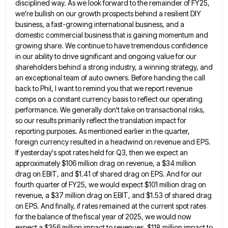
disciplined way. As we look forward to the remainder of FY25,
we're bullish
on our growth prospects behind a resilient DIY
business, a fast-growing international business, and a
domestic commercial business that is
gaining momentum and
growing share. We continue to have tremendous confidence
in our ability to drive significant and ongoing value
for our
shareholders behind a strong industry, a winning strategy, and
an exceptional team of auto owners. Before handing the
call
back to Phil, I want to remind you that we report revenue
comps on a constant currency basis to
reflect our operating
performance. We generally don't take on transactional risks,
so our results primarily reflect the translation impact for
reporting purposes. As mentioned earlier in the quarter,
foreign currency resulted in a headwind on revenue and EPS.
If yesterday's
spot rates held for Q3, then we expect an
approximately $106 million drag on revenue, a $34 million
drag on
EBIT, and $1.41 of shared drag on EPS. And for our
fourth quarter of FY25, we would expect $101 million
drag on
revenue, a $37 million drag on EBIT, and $1.53 of shared drag
on EPS. And finally, if rates
remained at the current spot rates
for the balance of the fiscal year of 2025, we would now
expect a
$356 million impact to revenues, $118 million impact to