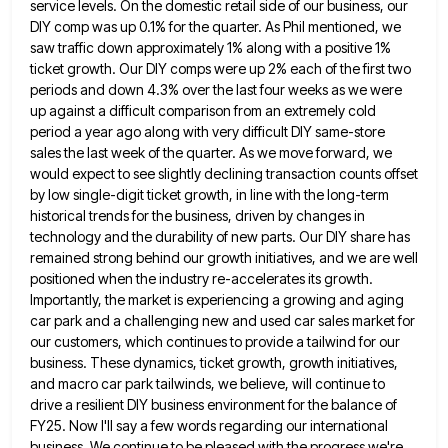
service levels. On the domestic retail side of our business,
our
DIY comp was up 0.1% for the quarter. As Phil mentioned, we
saw traffic down approximately 1% along with
a positive 1%
ticket growth. Our DIY comps were up 2% each of the first two
periods and down 4.3%
over the last four weeks as we were
up against a difficult comparison from an extremely cold
period a year
ago along with very difficult DIY same-store
sales the last week of the quarter. As we move forward, we
would
expect to see slightly declining transaction counts offset
by low single-digit ticket growth, in line with the long-term
historical trends
for the business, driven by changes in
technology and the durability of new parts. Our DIY share has
remained strong
behind our growth initiatives, and we are well
positioned when the industry re-accelerates its growth.
Importantly, the market is experiencing
a growing and aging
car park and a challenging new and used car sales market for
our customers, which continues
to provide a tailwind for our
business. These dynamics, ticket growth, growth initiatives,
and macro car park tailwinds, we believe,
will continue to
drive a resilient DIY business environment for the balance of
FY25. Now I'll say a few words
regarding our international
business. We continue to be pleased with the progress we're