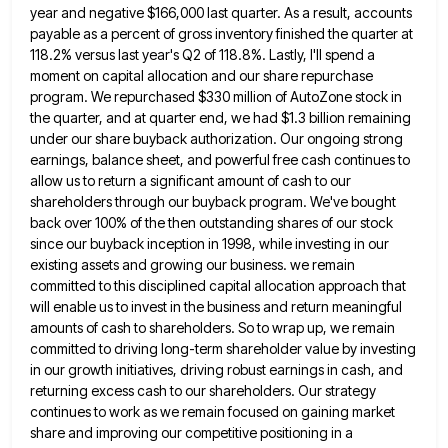
year and negative $166,000 last quarter. As a result, accounts
payable
as a percent of gross inventory finished the quarter at
118.2% versus last year's Q2 of 118.8%. Lastly, I'll spend
a
moment on capital allocation and our share repurchase
program. We repurchased $330 million of AutoZone stock in
the quarter,
and at quarter end, we had $1.3 billion remaining
under our share buyback authorization. Our ongoing strong
earnings, balance sheet,
and powerful free cash continues to
allow us to return a significant amount of cash to our
shareholders through our
buyback program. We've bought
back over 100% of the then outstanding shares of our stock
since our buyback inception in
1998, while investing in our
existing assets and growing our business. we remain
committed to this disciplined capital allocation approach
that
will enable us to invest in the business and return meaningful
amounts of cash to shareholders. So to wrap
up, we remain
committed to driving long-term shareholder value by investing
in our growth initiatives, driving robust earnings in cash,
and
returning excess cash to our shareholders. Our strategy
continues to work as we remain focused on gaining market
share
and improving our competitive positioning in a