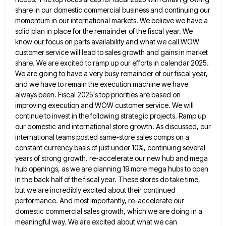
share in our domestic commercial business and continuing our
momentum in our international markets. We believe
we have a
solid plan in place for the remainder of the fiscal year. We
know our focus on parts
availability and what we call WOW
customer service will lead to sales growth and gains in market
share. We are
excited to ramp up our efforts in calendar 2025.
We are going to have a very busy remainder of our
fiscal year,
and we have to remain the execution machine we have
always been. Fiscal 2025's top priorities are based
on
improving execution and WOW customer service. We will
continue to invest in the following strategic projects. Ramp up
our
domestic and international store growth. As discussed, our
international teams posted same-store sales comps on a
constant currency basis of
just under 10%, continuing several
years of strong growth. re-accelerate our new hub and mega
hub openings, as we are
planning 19 more mega hubs to open
in the back half of the fiscal year. These stores do take time,
but we are incredibly excited about their continued
performance. And most importantly, re-accelerate our
domestic commercial sales growth, which we
are doing in a
meaningful way. We are excited about what we can