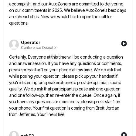
accomplish, and our AutoZoners are committed to
delivering
on our commitments in 2025. We believe AutoZone's best days
are ahead of us. Now we would like to
open the call for
questions.
Operator
Conference Operator
Certainly. Everyone at this time will be conducting a question
and answer session. If you have any questions or comments,
please press star 1 on your phone at this time. We do ask that
while posing your question, please pick
up your handset if
you're listening on speakerphone to provide optimum sound
quality. We do ask that participants please ask
one question
and one follow-up, then re-enter the queue. Once again, if
you have any questions or comments, please press
star 1 on
your phone. Your first question is coming from Brett Jordan
from Jefferies. Your line is live.
spk02