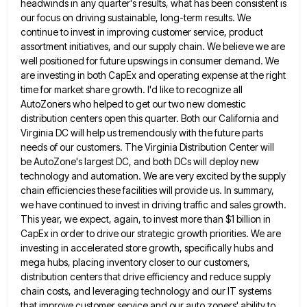
headwinds in any quarter's results, what has been consistent is
our focus on driving sustainable, long-term results. We
continue to
invest in improving customer service, product
assortment initiatives, and our supply chain. We believe we are
well positioned for future
upswings in consumer demand. We
are investing in both CapEx and operating expense at the right
time for market share
growth. I'd like to recognize all
AutoZoners who helped to get our two new domestic
distribution centers open this quarter.
Both our California and
Virginia DC will help us tremendously with the future parts
needs of our customers. The Virginia
Distribution Center will
be AutoZone's largest DC, and both DCs will deploy new
technology and automation. We are very excited
by the supply
chain efficiencies these facilities will provide us. In summary,
we have continued to invest in driving traffic
and sales growth.
This year, we expect, again, to invest more than $1 billion in
CapEx in order to drive
our strategic growth priorities. We are
investing in accelerated store growth, specifically hubs and
mega hubs, placing inventory closer to
our customers,
distribution centers that drive efficiency and reduce supply
chain costs, and leveraging technology and our IT systems
that
improve customer service and our auto zoners' ability to