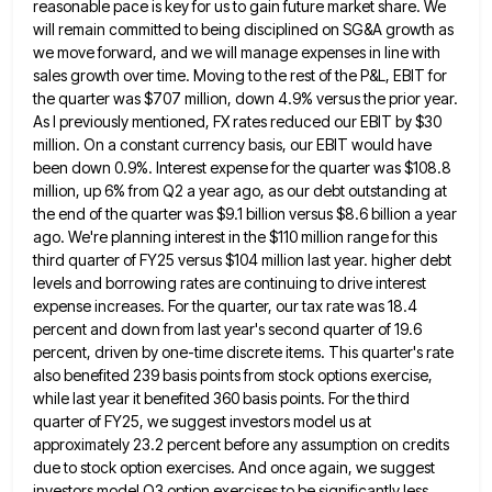
reasonable pace is key for us to gain future market share.
We
will remain committed to being disciplined on SG&A growth as
we move forward, and we will manage expenses in
line with
sales growth over time. Moving to the rest of the P&L, EBIT for
the quarter was $707 million,
down 4.9% versus the prior year.
As I previously mentioned, FX rates reduced our EBIT by $30
million. On a
constant currency basis, our EBIT would have
been down 0.9%. Interest expense for the quarter was $108.8
million, up 6%
from Q2 a year ago, as our debt outstanding at
the end of the quarter was $9.1 billion versus $8.6
billion a year
ago. We're planning interest in the $110 million range for this
third quarter of FY25 versus $104
million last year. higher debt
levels and borrowing rates are continuing to drive interest
expense increases. For the quarter, our
tax rate was 18.4
percent and down from last year's second quarter of 19.6
percent, driven by one-time discrete items.
This quarter's rate
also benefited 239 basis points from stock options exercise,
while last year it benefited 360 basis points.
For the third
quarter of FY25, we suggest investors model us at
approximately 23.2 percent before any assumption on credits
due to stock option exercises. And once again, we suggest
investors model Q3 option exercises to be significantly less