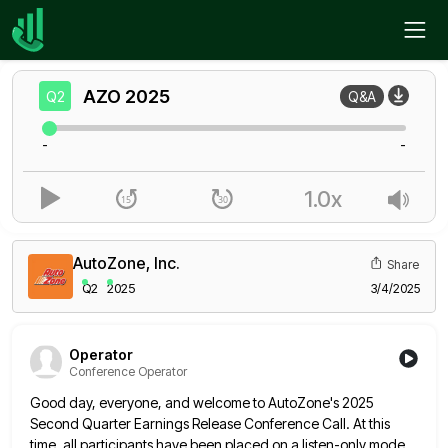
Home
AZO
Q2
AZO
2025
Q2
Q&A
-
-
1.0x
AutoZone, Inc.
Share
Q2
2025
3/4/2025
Operator
Conference Operator
Good day, everyone, and welcome to AutoZone's 2025
Second Quarter Earnings Release Conference Call. At this
time, all participants have
been placed on a listen-only mode.