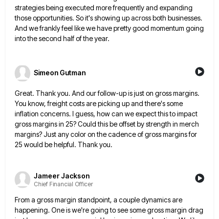
strategies being executed more frequently and expanding
those opportunities. So it's showing
up across both businesses.
And we frankly feel like we have pretty good momentum going
into the second half of
the year.
Simeon Gutman
Great. Thank you. And our follow-up is just on gross margins.
You know, freight costs are picking up and there's
some
inflation concerns. I guess, how can we expect this to impact
gross margins in 25? Could this be offset
by strength in merch
margins? Just any color on the cadence of gross margins for
25 would be helpful. Thank
you.
Jameer Jackson
Chief Financial Officer
From a gross margin standpoint, a couple dynamics are
happening. One is we're going to see some gross margin drag