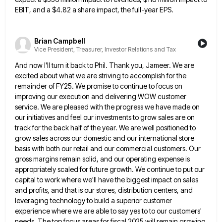
EBIT, and a $4.82 a share impact, the full-year EPS.
Brian Campbell
Vice President, Treasurer, Investor Relations and Tax
And now I'll turn it back to Phil. Thank you, Jameer. We are
excited about what we are striving to
accomplish for the
remainder of FY25. We promise to continue to focus on
improving our execution and delivering WOW customer
service. We are pleased with the progress we have made on
our initiatives and feel our investments to grow sales
are on
track for the back half of the year. We are well positioned to
grow sales across our domestic
and our international store
basis with both our retail and our commercial customers. Our
gross margins remain solid, and our
operating expense is
appropriately scaled for future growth. We continue to put our
capital to work where we'll have the
biggest impact on sales
and profits, and that is our stores, distribution centers, and
leveraging technology to build a superior
customer
experience where we are able to say yes to to our customers'
needs. The top focus areas for fiscal
2025 will remain growing