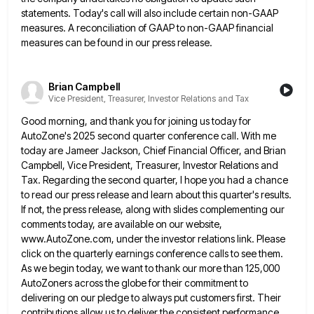
statements. Today's call will
also include certain non-GAAP
measures. A reconciliation of GAAP to non-GAAP financial
measures can be found in our press release.
Brian Campbell
Vice President, Treasurer, Investor Relations and Tax
Good morning, and thank you for joining us today for
AutoZone's 2025 second quarter conference call. With me
today are
Jameer Jackson, Chief Financial Officer, and Brian
Campbell, Vice President, Treasurer, Investor Relations and
Tax. Regarding the second quarter, I
hope you had a chance
to read our press release and learn about this quarter's results.
If not, the press
release, along with slides complementing our
comments today, are available on our website,
www.AutoZone.com, under the investor relations link. Please
click on the quarterly earnings conference calls to see them.
As we begin today, we want to thank our more
than 125,000
AutoZoners across the globe for their commitment to
delivering on our pledge to always put customers first. Their
contributions allow us to deliver the consistent performance