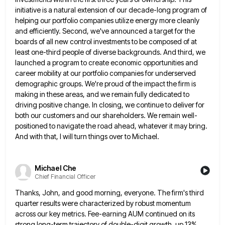
initiative is a natural extension of our decade-long program of
helping our portfolio companies utilize energy more
cleanly
and efficiently. Second, we've announced a target for the
boards of all new control investments to be composed of
at
least one-third people of diverse backgrounds. And third, we
launched a program to create economic opportunities and
career mobility
at our portfolio companies for underserved
demographic groups. We're proud of the impact the firm is
making in these areas,
and we remain fully dedicated to
driving positive change. In closing, we continue to deliver for
both our customers and
our shareholders. We remain well-
positioned to navigate the road ahead, whatever it may bring.
And with that, I will turn
things over to Michael.
Michael Che
Chief Financial Officer
Thanks, John, and good morning, everyone. The firm's third
quarter results were characterized by robust momentum
across our key metrics.
Fee-earning AUM continued on its
strong long-term trajectory of double-digit growth, up 13%