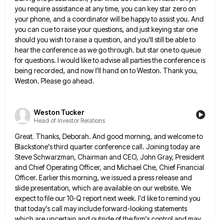
you require assistance at any time, you can key
star zero on
your phone, and a coordinator will be happy to assist you. And
you can cue to raise
your questions, and just keying star one
should you wish to raise a question, and you'll still be able to
hear the conference as we go through. but star one to queue
for questions. I would like to advise all
parties the conference is
being recorded, and now I'll hand on to Weston. Thank you,
Weston. Please go ahead.
Weston Tucker
Head of Investor Relations
Great. Thanks, Deborah. And good morning, and welcome to
Blackstone's third quarter conference call. Joining today are
Steve Schwarzman, Chairman
and CEO, John Gray, President
and Chief Operating Officer, and Michael Che, Chief Financial
Officer. Earlier this morning, we issued
a press release and
slide presentation, which are available on our website. We
expect to file our 10-Q report next
week. I'd like to remind you
that today's call may include forward-looking statements
which are uncertain and outside of the
firm's control and may