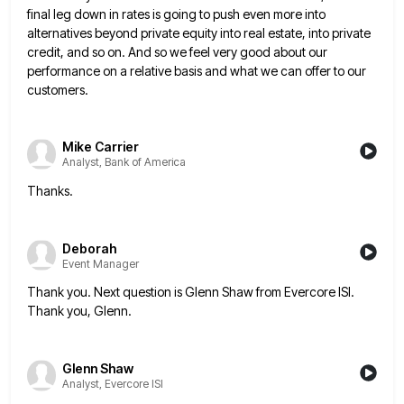
final leg down in rates is going to push even more into
alternatives beyond private equity
into real estate, into private
credit, and so on. And so we feel very good about our
performance on a
relative basis and what we can offer to our
customers.
Mike Carrier
Analyst, Bank of America
Thanks.
Deborah
Event Manager
Thank you. Next question is Glenn Shaw from Evercore ISI.
Thank you, Glenn.
Glenn Shaw
Analyst, Evercore ISI