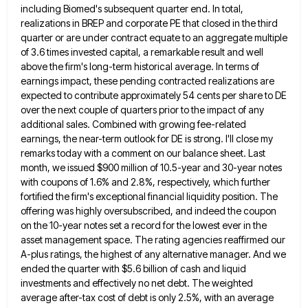
including Biomed's subsequent quarter end. In total,
realizations in BREP and corporate PE that closed in the third
quarter or are under contract equate to an aggregate multiple
of 3.6 times invested capital, a remarkable result and well
above the firm's long-term historical average. In terms of
earnings impact, these pending contracted realizations are
expected to contribute approximately
54 cents per share to DE
over the next couple of quarters prior to the impact of any
additional sales.
Combined with growing fee-related
earnings, the near-term outlook for DE is strong. I'll close my
remarks today with a comment
on our balance sheet. Last
month, we issued $900 million of 10.5-year and 30-year notes
with coupons of 1.6% and
2.8%, respectively, which further
fortified the firm's exceptional financial liquidity position. The
offering was highly oversubscribed, and indeed the coupon
on the 10-year notes set a record for the lowest ever in the
asset management space. The rating agencies reaffirmed
our
A-plus ratings, the highest of any alternative manager. And we
ended the quarter with $5.6 billion of cash and
liquid
investments and effectively no net debt. The weighted
average after-tax cost of debt is only 2.5%, with an average