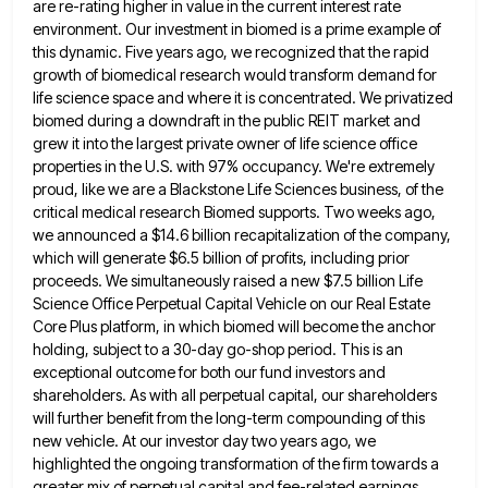
are re-rating higher in value in the current interest rate
environment. Our investment in biomed is
a prime example of
this dynamic. Five years ago, we recognized that the rapid
growth of biomedical research would transform
demand for
life science space and where it is concentrated. We privatized
biomed during a downdraft in the public REIT
market and
grew it into the largest private owner of life science office
properties in the U.S. with 97% occupancy.
We're extremely
proud, like we are a Blackstone Life Sciences business, of the
critical medical research Biomed supports. Two weeks
ago,
we announced a $14.6 billion recapitalization of the company,
which will generate $6.5 billion of profits, including prior
proceeds.
We simultaneously raised a new $7.5 billion Life
Science Office Perpetual Capital Vehicle on our Real Estate
Core Plus platform,
in which biomed will become the anchor
holding, subject to a 30-day go-shop period. This is an
exceptional outcome for
both our fund investors and
shareholders. As with all perpetual capital, our shareholders
will further benefit from the long-term compounding
of this
new vehicle. At our investor day two years ago, we
highlighted the ongoing transformation of the firm towards
a
greater mix of perpetual capital and fee-related earnings.