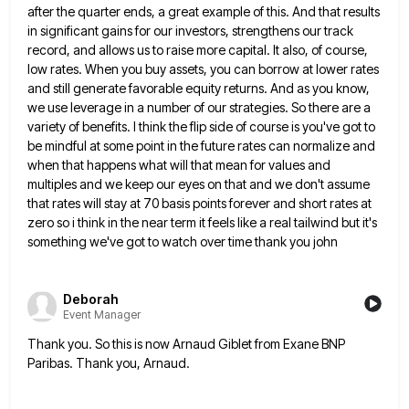
after the quarter ends, a great example of
this. And that results
in significant gains for our investors, strengthens our track
record, and allows us to raise more
capital. It also, of course,
low rates. When you buy assets, you can borrow at lower rates
and still generate
favorable equity returns. And as you know,
we use leverage in a number of our strategies. So there are a
variety of benefits. I think the flip side of course is you've got to
be mindful at some point in
the future rates can normalize and
when that happens what will that mean for values and
multiples and we keep
our eyes on that and we don't assume
that rates will stay at 70 basis points forever and short rates
at
zero so i think in the near term it feels like a real tailwind but it's
something we've got
to watch over time thank you john
Deborah
Event Manager
Thank you. So this is now Arnaud Giblet from Exane BNP
Paribas. Thank you, Arnaud.