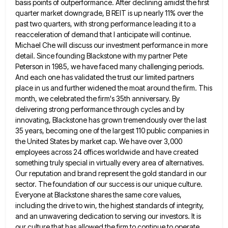
basis points of outperformance. After declining amidst the first
quarter market downgrade, B REIT is up nearly 11% over the
past two quarters, with strong performance leading it to a
reacceleration of demand that I anticipate will continue.
Michael Che
will discuss our investment performance in more
detail. Since founding Blackstone with my partner Pete
Peterson in 1985, we have
faced many challenging periods.
And each one has validated the trust our limited partners
place in us and further widened
the moat around the firm. This
month, we celebrated the firm's 35th anniversary. By
delivering strong performance through cycles and
by
innovating, Blackstone has grown tremendously over the last
35 years, becoming one of the largest 110 public companies in
the United States by market cap. We have over 3,000
employees across 24 offices worldwide and have created
something truly
special in virtually every area of alternatives.
Our reputation and brand represent the gold standard in our
sector. The foundation
of our success is our unique culture.
Everyone at Blackstone shares the same core values,
including the drive to win,
the highest standards of integrity,
and an unwavering dedication to serving our investors. It is
our culture that has allowed
the firm to continue to operate