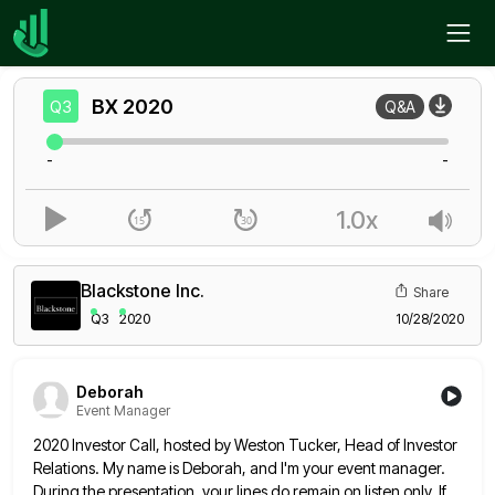
Home
BX
Q3
BX
2020
Q3
Q&A
-
-
1.0x
Blackstone Inc.
Share
Q3
2020
10/28/2020
Deborah
Event Manager
2020 Investor Call, hosted by Weston Tucker, Head of Investor
Relations. My name is Deborah, and I'm your event manager.
During the presentation, your lines do remain on listen only. If