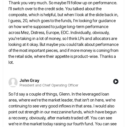
Thank you very much. So maybe I'll follow up on performance.
I'll switch over to the credit side. You talked
about the
composite, which is helpful, but when I look at the slide back in,
I guess, 20, which goes
to the funds, I'm looking for guidance
on how we're supposed to judge long-term performance
across Mez, Distress, Europe, EDC.
Individually, obviously,
you're taking in a lot of money, so I think LPs and allocators are
looking at it okay.
But maybe you could talk about performance
of the most important pieces, and if more money is coming from
the
retail side, where their appetite is product-wise. Thanks a
lot.
John Gray
President and Chief Operating Officer
So I'd say a couple of things, Glenn. In the leveraged loan
area, where we're the market leader, that isn't
on here, we're
continuing to see very good inflows in that area. I would also
point out strength in our
mezzanine funds, which have begun
a recovery, obviously, after markets traded off. You can see
we're in the market today
raising our fourth fund. You can see