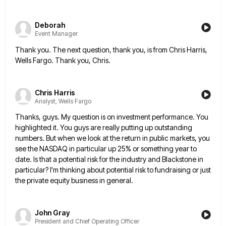
Deborah
Event Manager
Thank you. The next question, thank you, is from Chris Harris,
Wells Fargo. Thank you, Chris.
Chris Harris
Analyst, Wells Fargo
Thanks, guys. My question is on investment performance. You
highlighted it. You guys are really putting up outstanding
numbers. But
when we look at the return in public markets, you
see the NASDAQ in particular up 25% or something year
to
date. Is that a potential risk for the industry and Blackstone in
particular? I'm thinking about potential risk to
fundraising or just
the private equity business in general.
John Gray
President and Chief Operating Officer