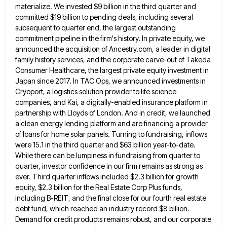
materialize. We invested $9 billion in the third
quarter and
committed $19 billion to pending deals, including several
subsequent to quarter end, the largest outstanding
commitment pipeline in
the firm's history. In private equity, we
announced the acquisition of Ancestry.com, a leader in digital
family history services, and
the corporate carve-out of Takeda
Consumer Healthcare, the largest private equity investment in
Japan since 2017. In TAC Ops, we
announced investments in
Cryoport, a logistics solution provider to life science
companies, and Kai, a digitally-enabled insurance platform in
partnership
with Lloyds of London. And in credit, we launched
a clean energy lending platform and are financing a provider
of
loans for home solar panels. Turning to fundraising, inflows
were 15.1 in the third quarter and $63 billion year-to-date.
While
there can be lumpiness in fundraising from quarter to
quarter, investor confidence in our firm remains as strong as
ever.
Third quarter inflows included $2.3 billion for growth
equity, $2.3 billion for the Real Estate Corp Plus funds,
including B-REIT,
and the final close for our fourth real estate
debt fund, which reached an industry record $8 billion.
Demand for
credit products remains robust, and our corporate