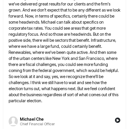
we've delivered great results for our clients and the firm's
grown. And we don't expect that to be any different as we look
forward. Now, in terms of specifics, certainly
there could be
some headwinds. Michael can talk about specifics on
corporate tax rates. You could see areas that get
more
regulatory focus. And so those are headwinds. But on the
positive side, there will be sectors that benefit. Infrastructure,
where we have a large fund, could certainly benefit.
Renewables, where we've been quite active. And then some
of the
urban centers like New York and San Francisco, where
there are fiscal challenges, you could see more funding
coming from
the federal government, which would be helpful.
So we look at it and say, yes, we recognize there'll be
challenges.
I think we still have to wait and see how the
election turns out, what happens next. But we feel
confident
about the business regardless of sort of what comes out of this
particular election.
Michael Che
Chief Financial Officer