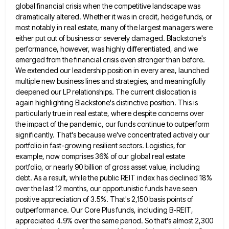
global financial crisis when the competitive
landscape was
dramatically altered. Whether it was in credit, hedge funds, or
most notably in real estate, many of the
largest managers were
either put out of business or severely damaged. Blackstone's
performance, however, was highly differentiated, and we
emerged
from the financial crisis even stronger than before.
We extended our leadership position in every area, launched
multiple new business
lines and strategies, and meaningfully
deepened our LP relationships. The current dislocation is
again highlighting Blackstone's distinctive position. This is
particularly true in real estate, where despite concerns over
the impact of the pandemic, our funds continue to outperform
significantly.
That's because we've concentrated actively our
portfolio in fast-growing resilient sectors. Logistics, for
example, now comprises 36% of our global
real estate
portfolio, or nearly 90 billion of gross asset value, including
debt. As a result, while the public REIT
index has declined 18%
over the last 12 months, our opportunistic funds have seen
positive appreciation of 3.5%. That's 2,150
basis points of
outperformance. Our Core Plus funds, including B-REIT,
appreciated 4.9% over the same period. So that's almost 2,300