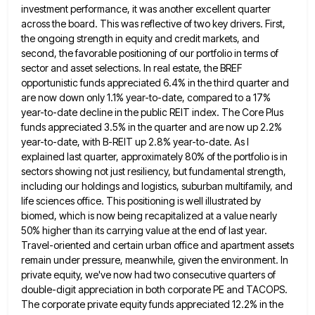
investment performance, it was another excellent quarter
across the board. This was reflective of two key
drivers. First,
the ongoing strength in equity and credit markets, and
second, the favorable positioning of our portfolio in terms
of
sector and asset selections. In real estate, the BREF
opportunistic funds appreciated 6.4% in the third quarter and
are
now down only 1.1% year-to-date, compared to a 17%
year-to-date decline in the public REIT index. The Core Plus
funds
appreciated 3.5% in the quarter and are now up 2.2%
year-to-date, with B-REIT up 2.8% year-to-date. As I
explained last
quarter, approximately 80% of the portfolio is in
sectors showing not just resiliency, but fundamental strength,
including our holdings and
logistics, suburban multifamily, and
life sciences office. This positioning is well illustrated by
biomed, which is now being recapitalized at
a value nearly
50% higher than its carrying value at the end of last year.
Travel-oriented and certain urban office
and apartment assets
remain under pressure, meanwhile, given the environment. In
private equity, we've now had two consecutive quarters of
double-digit appreciation in both corporate PE and TACOPS.
The corporate private equity funds appreciated 12.2% in the