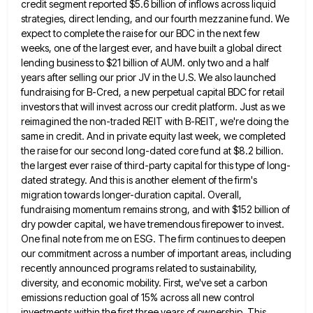
credit segment reported $5.6 billion of inflows across liquid
strategies, direct lending, and
our fourth mezzanine fund. We
expect to complete the raise for our BDC in the next few
weeks, one of
the largest ever, and have built a global direct
lending business to $21 billion of AUM. only two and a
half
years after selling our prior JV in the U.S. We also launched
fundraising for B-Cred, a new perpetual capital
BDC for retail
investors that will invest across our credit platform. Just as we
reimagined the non-traded REIT with B-REIT,
we're doing the
same in credit. And in private equity last week, we completed
the raise for our second long-dated
core fund at $8.2 billion.
the largest ever raise of third-party capital for this type of long-
dated strategy. And this
is another element of the firm's
migration towards longer-duration capital. Overall,
fundraising momentum remains strong, and with $152 billion of
dry powder capital, we have tremendous firepower to invest.
One final note from me on ESG. The firm continues to
deepen
our commitment across a number of important areas, including
recently announced programs related to sustainability,
diversity, and economic mobility.
First, we've set a carbon
emissions reduction goal of 15% across all new control
investments within the first three years
of ownership. This