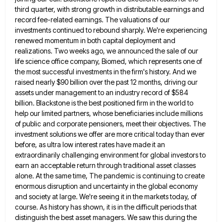
third
quarter, with strong growth in distributable earnings and
record fee-related earnings. The valuations of our
investments continued to rebound sharply.
We're experiencing
renewed momentum in both capital deployment and
realizations. Two weeks ago, we announced the sale of our
life
science office company, Biomed, which represents one of
the most successful investments in the firm's history. And we
raised nearly
$90 billion over the past 12 months, driving our
assets under management to an industry record of $584
billion. Blackstone
is the best positioned firm in the world to
help our limited partners, whose beneficiaries include millions
of public and
corporate pensioners, meet their objectives. The
investment solutions we offer are more critical today than ever
before, as ultra low
interest rates have made it an
extraordinarily challenging environment for global investors to
earn an acceptable return through traditional asset
classes
alone. At the same time, The pandemic is continuing to create
enormous disruption and uncertainty in the global economy
and society at large. We're seeing it in the markets today, of
course. As history has shown, it is in
the difficult periods that
distinguish the best asset managers. We saw this during the