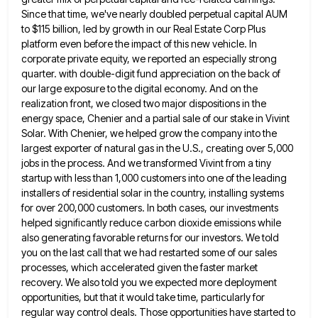
Since that time, we've nearly doubled perpetual capital AUM
to $115
billion, led by growth in our Real Estate Corp Plus
platform even before the impact of this new vehicle. In
corporate private equity, we reported an especially strong
quarter. with double-digit fund appreciation on the back of
our large exposure
to the digital economy. And on the
realization front, we closed two major dispositions in the
energy space, Chenier and
a partial sale of our stake in Vivint
Solar. With Chenier, we helped grow the company into the
largest exporter
of natural gas in the U.S., creating over 5,000
jobs in the process. And we transformed Vivint from a tiny
startup with less than 1,000 customers into one of the leading
installers of residential solar in the country, installing systems
for over 200,000 customers. In both cases, our investments
helped significantly reduce carbon dioxide emissions while
also generating favorable returns
for our investors. We told
you on the last call that we had restarted some of our sales
processes, which
accelerated given the faster market
recovery. We also told you we expected more deployment
opportunities, but that it would take
time, particularly for
regular way control deals. Those opportunities have started to