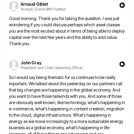
Arnaud Giblet
Analyst, Exane BNP Paribas
Good morning. Thank you for taking the question. I was just
wondering if you could discuss perhaps which asset classes
you are the most excited about in terms of being able to deploy
capital over the next few years and
the ability to add value.
Thank you.
John Gray
President and Chief Operating Officer
So I would say being thematic for us continues to be really
important. We talked about this yesterday on our
partners call
that big changes are happening in the global economy. And
you want to have those tailwinds with you.
And some of those
are obviously well known, like technology, what's happening in
e-commerce, what's happening in content creation, migration
to the cloud, digital infrastructure. What's happening in
energy as we move increasingly to a more sustainable energy
business as
a global economy, what's happening in life
sciences, all of those things are advancing and are