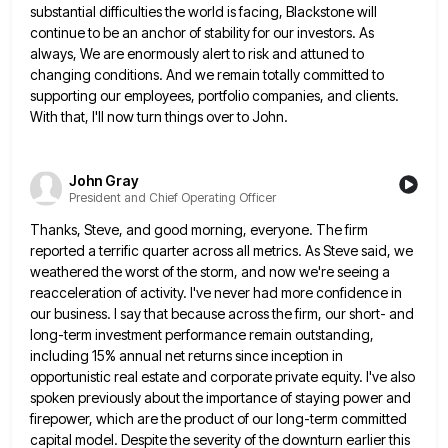
substantial difficulties the world is facing, Blackstone will
continue to be an anchor of stability for our investors. As
always,
We are enormously alert to risk and attuned to
changing conditions. And we remain totally committed to
supporting our employees,
portfolio companies, and clients.
With that, I'll now turn things over to John.
John Gray
President and Chief Operating Officer
Thanks, Steve, and good morning, everyone. The firm
reported a terrific quarter across all metrics. As Steve said, we
weathered
the worst of the storm, and now we're seeing a
reacceleration of activity. I've never had more confidence in
our
business. I say that because across the firm, our short- and
long-term investment performance remain outstanding,
including 15% annual net
returns since inception in
opportunistic real estate and corporate private equity. I've also
spoken previously about the importance of staying
power and
firepower, which are the product of our long-term committed
capital model. Despite the severity of the downturn earlier
this