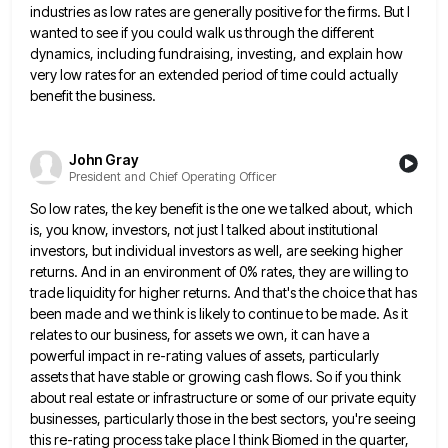
industries as low rates are generally positive for the firms. But
I
wanted to see if you could walk us through the different
dynamics, including fundraising, investing, and explain how
very
low rates for an extended period of time could actually
benefit the business.
John Gray
President and Chief Operating Officer
So low rates, the key benefit is the one we talked about, which
is, you know, investors, not just I
talked about institutional
investors, but individual investors as well, are seeking higher
returns. And in an environment of 0% rates,
they are willing to
trade liquidity for higher returns. And that's the choice that has
been made and we think
is likely to continue to be made. As it
relates to our business, for assets we own, it can have
a
powerful impact in re-rating values of assets, particularly
assets that have stable or growing cash flows. So if you
think
about real estate or infrastructure or some of our private equity
businesses, particularly those in the best sectors, you're
seeing
this re-rating process take place I think Biomed in the quarter,