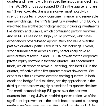
quarter and have
now fully retraced the first quarter declines.
The TACOPS funds appreciated 10.7% in the quarter and are
up 4% year-to-date.
Gains were driven most notably by
strength in our technology, consumer finance, and renewable
energy holdings. The firm's largest fully
invested fund, BCP7, is
weighted toward the technology sector, including investments
like Refinitiv and Bumble, which continue to perform very
well.
And BCP6 is a seasoned, highly liquid portfolio, which has
experienced broad-based appreciation and value over the
past two
quarters, particularly in its public holdings. Overall,
strong fundamentals across our key sectors help drive an
acceleration of revenue and
EBITDA growth for the corporate
private equity portfolio in the third quarter. Our secondaries
funds, which report on a two-quarter
lag, declined 13% in the
quarter, reflective of the first quarter market downdraft. We
expect this should reverse over the
coming quarters. In both
credit and hedge fund solutions, healthy appreciation in the
third quarter has now largely erased the
first quarter declines.
The credit composite is up 15% gross over the past two
quarters, including 4.4% in the third
quarter, reflective of the
significant improvement in the credit backdrop and our strong
portfolio performance. Indeed, the default rate in
our U.S. loan