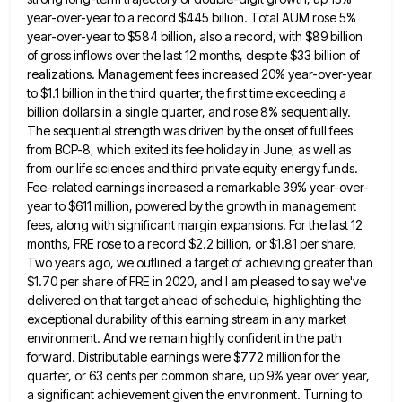
year-over-year to a record $445 billion. Total
AUM rose 5%
year-over-year to $584 billion, also a record, with $89 billion
of gross inflows over the last 12
months, despite $33 billion of
realizations. Management fees increased 20% year-over-year
to $1.1 billion in the third quarter, the first
time exceeding a
billion dollars in a single quarter, and rose 8% sequentially.
The sequential strength was driven by the
onset of full fees
from BCP-8, which exited its fee holiday in June, as well as
from our life sciences
and third private equity energy funds.
Fee-related earnings increased a remarkable 39% year-over-
year to $611 million, powered by the growth
in management
fees, along with significant margin expansions. For the last 12
months, FRE rose to a record $2.2 billion,
or $1.81 per share.
Two years ago, we outlined a target of achieving greater than
$1.70 per share of FRE
in 2020, and I am pleased to say we've
delivered on that target ahead of schedule, highlighting the
exceptional durability
of this earning stream in any market
environment. And we remain highly confident in the path
forward. Distributable earnings were
$772 million for the
quarter, or 63 cents per common share, up 9% year over year,
a significant achievement given
the environment. Turning to