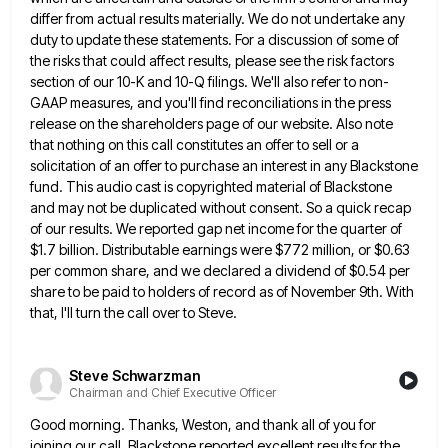
differ from actual results materially. We do not undertake any
duty to update these statements. For
a discussion of some of
the risks that could affect results, please see the risk factors
section of our 10-K
and 10-Q filings. We'll also refer to non-
GAAP measures, and you'll find reconciliations in the press
release on the shareholders
page of our website. Also note
that nothing on this call constitutes an offer to sell or a
solicitation of
an offer to purchase an interest in any Blackstone
fund. This audio cast is copyrighted material of Blackstone
and may
not be duplicated without consent. So a quick recap
of our results. We reported gap net income for the quarter
of
$1.7 billion. Distributable earnings were $772 million, or $0.63
per common share, and we declared a dividend of $0.54
per
share to be paid to holders of record as of November 9th. With
that, I'll turn the call over
to Steve.
Steve Schwarzman
Chairman and Chief Executive Officer
Good morning. Thanks, Weston, and thank all of you for
joining our call. Blackstone reported excellent results for the