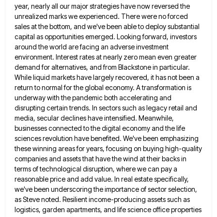
year, nearly all our major strategies have now reversed the
unrealized marks we experienced. There were no forced
sales
at the bottom, and we've been able to deploy substantial
capital as opportunities emerged. Looking forward, investors
around the world
are facing an adverse investment
environment. Interest rates at nearly zero mean even greater
demand for alternatives, and from Blackstone
in particular.
While liquid markets have largely recovered, it has not been a
return to normal for the global economy.
A transformation is
underway with the pandemic both accelerating and
disrupting certain trends. In sectors such as legacy retail and
media, secular declines have intensified. Meanwhile,
businesses connected to the digital economy and the life
sciences revolution have benefited. We've
been emphasizing
these winning areas for years, focusing on buying high-quality
companies and assets that have the wind at their
backs in
terms of technological disruption, where we can pay a
reasonable price and add value. In real estate specifically,
we've been underscoring the importance of sector selection,
as Steve noted. Resilient income-producing assets such as
logistics, garden apartments, and
life science office properties