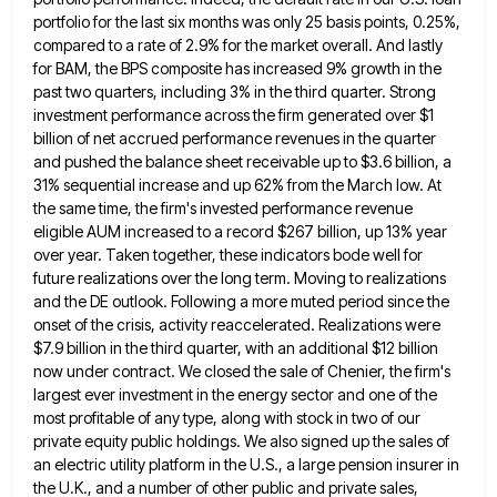
portfolio for the last six months was only 25 basis points, 0.25%,
compared to a rate of
2.9% for the market overall. And lastly
for BAM, the BPS composite has increased 9% growth in the
past two
quarters, including 3% in the third quarter. Strong
investment performance across the firm generated over $1
billion of net accrued
performance revenues in the quarter
and pushed the balance sheet receivable up to $3.6 billion, a
31% sequential increase and
up 62% from the March low. At
the same time, the firm's invested performance revenue
eligible AUM increased to a
record $267 billion, up 13% year
over year. Taken together, these indicators bode well for
future realizations over the long
term. Moving to realizations
and the DE outlook. Following a more muted period since the
onset of the crisis, activity
reaccelerated. Realizations were
$7.9 billion in the third quarter, with an additional $12 billion
now under contract. We closed the
sale of Chenier, the firm's
largest ever investment in the energy sector and one of the
most profitable of any
type, along with stock in two of our
private equity public holdings. We also signed up the sales of
an
electric utility platform in the U.S., a large pension insurer in
the U.K., and a number of other public and
private sales,