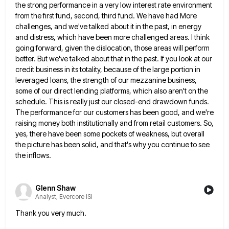
the strong performance in a very low interest rate environment
from the first
fund, second, third fund. We have had More
challenges, and we've talked about it in the past, in energy
and
distress, which have been more challenged areas. I think
going forward, given the dislocation, those areas will perform
better. But
we've talked about that in the past. If you look at our
credit business in its totality, because of the
large portion in
leveraged loans, the strength of our mezzanine business,
some of our direct lending platforms, which also aren't
on the
schedule. This is really just our closed-end drawdown funds.
The performance for our customers has been good, and
we're
raising money both institutionally and from retail customers. So,
yes, there have been some pockets of weakness, but overall
the picture has been solid, and that's why you continue to see
the inflows.
Glenn Shaw
Analyst, Evercore ISI
Thank you very much.