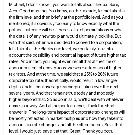
Michael, I don't know if you want to talk about the tax. Sure,
Alex. Good morning. You know, on the
tax side, let me take it at
the firm level and then briefly at the portfolio level. And as you
mentioned, it's obviously too early to know exactly what the
political outcome will be. There's a lot of permutations or
what
the details of any new tax plan would ultimately look like. But
with that said, when we decided to
convert to a corporation,
let's take it at the Blackstone level, we certainly took into
account the possibility and potential
impact of future higher tax
rates. And in fact, you might even recall that at the time of
announcement of
conversions, we were asked about higher
tax rates. And at the time, we said that a 25% to 28% future
corporate tax rate, theoretically, would result in low single
digits of additional average earnings dilution over the next
several years.
And that remains true today and modestly
higher beyond that. So as John said, we'll deal with whatever
comes our
way. And at the portfolio level, I think the short
answer is, The long-term impact of corporate tax changes will
be mostly reflected in market multiples and how they take into
account tax rate changes and all the other factors.
So at that
level, I would just leave it at that. Great. Thank you both.