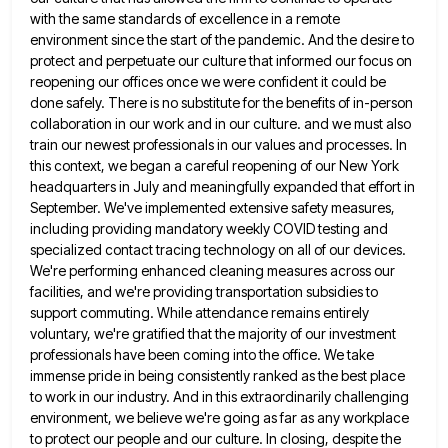
with the same standards of excellence in a remote
environment since the start of
the pandemic. And the desire to
protect and perpetuate our culture that informed our focus on
reopening our offices once
we were confident it could be
done safely. There is no substitute for the benefits of in-person
collaboration in our
work and in our culture. and we must also
train our newest professionals in our values and processes. In
this
context, we began a careful reopening of our New York
headquarters in July and meaningfully expanded that effort in
September.
We've implemented extensive safety measures,
including providing mandatory weekly COVID testing and
specialized contact tracing technology on all of our
devices.
We're performing enhanced cleaning measures across our
facilities, and we're providing transportation subsidies to
support commuting. While attendance remains
entirely
voluntary, we're gratified that the majority of our investment
professionals have been coming into the office. We take
immense
pride in being consistently ranked as the best place
to work in our industry. And in this extraordinarily challenging
environment,
we believe we're going as far as any workplace
to protect our people and our culture. In closing, despite the