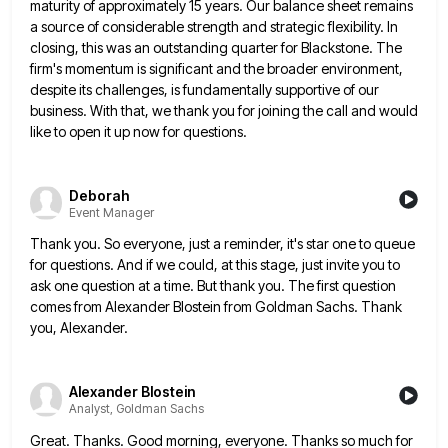
maturity of approximately 15 years. Our balance sheet remains
a source of considerable strength and strategic flexibility. In
closing, this
was an outstanding quarter for Blackstone. The
firm's momentum is significant and the broader environment,
despite its challenges, is fundamentally
supportive of our
business. With that, we thank you for joining the call and would
like to open it up
now for questions.
Deborah
Event Manager
Thank you. So everyone, just a reminder, it's star one to queue
for questions. And if we could, at this
stage, just invite you to
ask one question at a time. But thank you. The first question
comes from Alexander
Blostein from Goldman Sachs. Thank
you, Alexander.
Alexander Blostein
Analyst, Goldman Sachs
Great. Thanks. Good morning, everyone. Thanks so much for