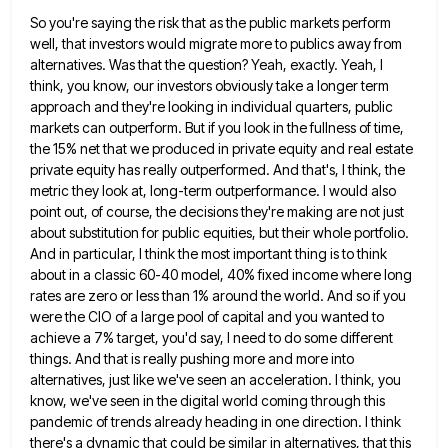
So you're saying the risk that as the public markets perform
well, that investors would migrate more to publics away
from
alternatives. Was that the question? Yeah, exactly. Yeah, I
think, you know, our investors obviously take a longer term
approach and they're looking in individual quarters, public
markets can outperform. But if you look in the fullness of time,
the 15% net that we produced in private equity and real estate
private equity has really outperformed. And that's, I
think, the
metric they look at, long-term outperformance. I would also
point out, of course, the decisions they're making are
not just
about substitution for public equities, but their whole portfolio.
And in particular, I think the most important thing
is to think
about in a classic 60-40 model, 40% fixed income where long
rates are zero or less than
1% around the world. And so if you
were the CIO of a large pool of capital and you wanted
to
achieve a 7% target, you'd say, I need to do some different
things. And that is really pushing more
and more into
alternatives, just like we've seen an acceleration. I think, you
know, we've seen in the digital world
coming through this
pandemic of trends already heading in one direction. I think
there's a dynamic that could be similar
in alternatives, that this