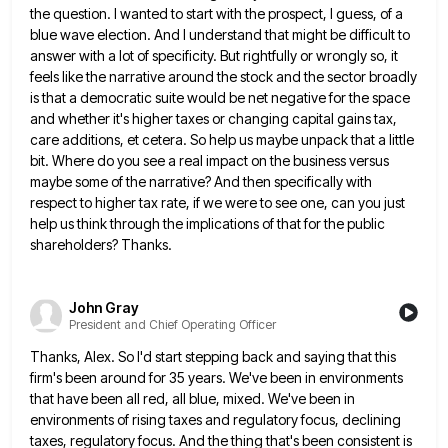
the question. I wanted to start with the prospect, I guess,
of a
blue wave election. And I understand that might be difficult to
answer with a lot of specificity. But
rightfully or wrongly so, it
feels like the narrative around the stock and the sector broadly
is that a democratic
suite would be net negative for the space
and whether it's higher taxes or changing capital gains tax,
care additions,
et cetera. So help us maybe unpack that a little
bit. Where do you see a real impact on the
business versus
maybe some of the narrative? And then specifically with
respect to higher tax rate, if we were to
see one, can you just
help us think through the implications of that for the public
shareholders? Thanks.
John Gray
President and Chief Operating Officer
Thanks, Alex. So I'd start stepping back and saying that this
firm's been around for 35 years. We've been in
environments
that have been all red, all blue, mixed. We've been in
environments of rising taxes and regulatory focus, declining
taxes, regulatory focus. And the thing that's been consistent is