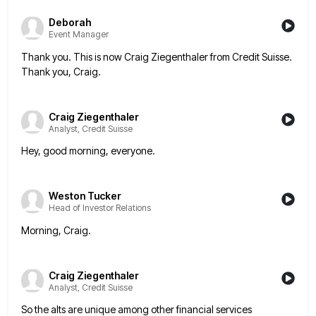
Deborah
Event Manager
Thank you. This is now Craig Ziegenthaler from Credit Suisse.
Thank you, Craig.
Craig Ziegenthaler
Analyst, Credit Suisse
Hey, good morning, everyone.
Weston Tucker
Head of Investor Relations
Morning, Craig.
Craig Ziegenthaler
Analyst, Credit Suisse
So the alts are unique among other financial services