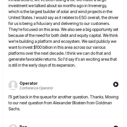
investment we talked about six months ago in Invenergy,
which is the largest builder of solar
and wind projects in the
United States. I would say as it relates to ESG overall, the driver
for us
is being a fiduciary and delivering to our customers.
They're focused on this area. We also see a big opportunity
set
because of the need for both debt and equity capital. We think
we're building a platform and ecosystem. We
said publicly we
want to invest $100 billion in this area across our various
platforms over the next decade. I
think we can do that and
generate favorable returns. So I'd say it's an exciting area that
is still in
the early days of its expansion.
Operator
Conference Operator
I'll get back in the queue for another question. Thanks. Moving
to our next question from Alexander Blostein from Goldman
Sachs.
Ben