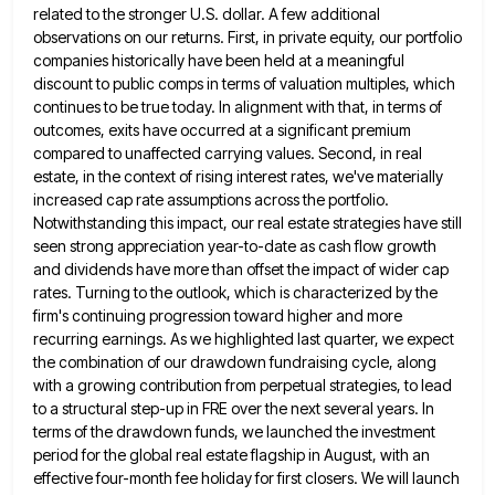
related to the stronger U.S.
dollar. A few additional
observations on our returns. First, in private equity, our portfolio
companies historically have been held at
a meaningful
discount to public comps in terms of valuation multiples, which
continues to be true today. In alignment with
that, in terms of
outcomes, exits have occurred at a significant premium
compared to unaffected carrying values. Second, in real
estate, in the context of rising interest rates, we've materially
increased cap rate assumptions across the portfolio.
Notwithstanding this impact,
our real estate strategies have still
seen strong appreciation year-to-date as cash flow growth
and dividends have more than offset
the impact of wider cap
rates. Turning to the outlook, which is characterized by the
firm's continuing progression toward higher
and more
recurring earnings. As we highlighted last quarter, we expect
the combination of our drawdown fundraising cycle, along
with
a growing contribution from perpetual strategies, to lead
to a structural step-up in FRE over the next several years. In
terms of the drawdown funds, we launched the investment
period for the global real estate flagship in August, with an
effective four-month fee holiday for first closers. We will launch