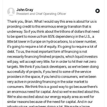
John Gray
President and Chief Operating Officer
Thank you, Brian. What I would say this area is about for us is
providing credit to this enormous energy
transition that is
underway. So if you think about the trillions of dollars that need
to be spent to move
us from 85% dependency in the U.S., a
little bit lower in Europe on hydrocarbons, to a lower number,
it's
going to require a lot of equity. It's going to require a lot of
debt. To us, the most important
form of financing is not
necessarily financing finished projects, which liquid investors
will pay, will accept very little. for in
order to hit their net zero
targets. We think if you back developers, as we've been doing
successfully of projects,
if you lend to some of the service
providers in the space, if you lend to consumers, we've been
very
active in providing financing in the solar market to
consumers. We think this is a good way to go because
there's
an enormous need for capital. And so we're excited about this.
We're also excited about our energy equity area
as well for
similar reasons because of the need for capital. And in our
infrastructure, we've been doing a lot.
We made a large