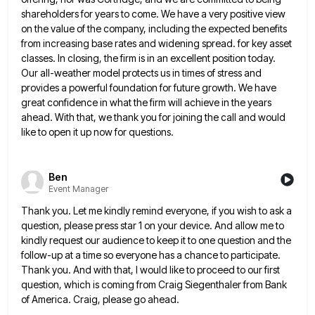
shareholders for years to come. We have a very positive view
on the value of the
company, including the expected benefits
from increasing base rates and widening spread. for key asset
classes. In closing, the firm
is in an excellent position today.
Our all-weather model protects us in times of stress and
provides a powerful foundation
for future growth. We have
great confidence in what the firm will achieve in the years
ahead. With that, we
thank you for joining the call and would
like to open it up now for questions.
Ben
Event Manager
Thank you. Let me kindly remind everyone, if you wish to ask a
question, please press star 1 on your
device. And allow me to
kindly request our audience to keep it to one question and the
follow-up at a
time so everyone has a chance to participate.
Thank you. And with that, I would like to proceed to our
first
question, which is coming from Craig Siegenthaler from Bank
of America. Craig, please go ahead.