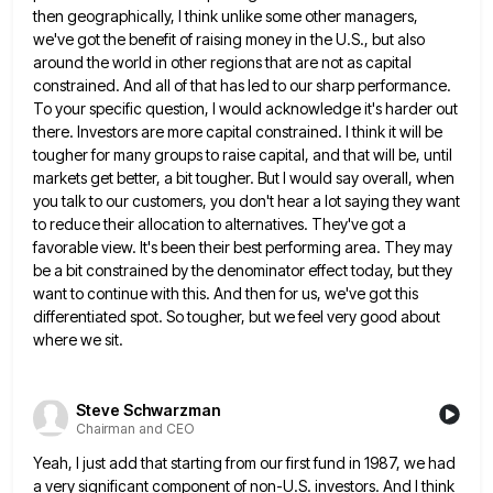
then geographically, I
think unlike some other managers,
we've got the benefit of raising money in the U.S., but also
around the world
in other regions that are not as capital
constrained. And all of that has led to our sharp performance.
To
your specific question, I would acknowledge it's harder out
there. Investors are more capital constrained. I think it will be
tougher for many groups to raise capital, and that will be, until
markets get better, a bit tougher. But I
would say overall, when
you talk to our customers, you don't hear a lot saying they want
to reduce their
allocation to alternatives. They've got a
favorable view. It's been their best performing area. They may
be a bit constrained
by the denominator effect today, but they
want to continue with this. And then for us, we've got this
differentiated
spot. So tougher, but we feel very good about
where we sit.
Steve Schwarzman
Chairman and CEO
Yeah, I just add that starting from our first fund in 1987, we had
a very significant component of non-U.S.
investors. And I think