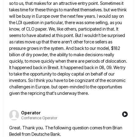
so to us, that makes for an attractive entry point. Sometimes it
takes time for these things to
manifest themselves. but we think
will be busy in Europe over the next few years. I would say on
the
LDI question in particular, there was some selling, as you
know, of CLO paper. We, like others, participated in that.
It
seems to have abated at this point. But I wouldn't be surprised
as rates move up that there aren't
other force sellers as
pressure grows in the system. And back to our model, $182
billion of dry powder, the
ability to make decisions really
quickly, to move quickly when there are periods of dislocation.
It happened back in Brexit.
It happened back in 08, 09. We try
to take the opportunity to deploy capital on behalf of our
investors.
So I think you have to be cognizant of the economic
challenges in Europe. but open-minded to the opportunities
given
the repricing that's underway there.
Operator
Conference Operator
Great. Thank you. The following question comes from Brian
Bedell from Deutsche Bank.