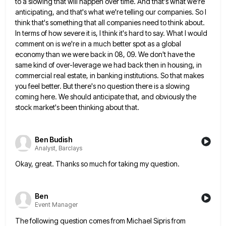
to a
slowing that will happen over time. And that's what we're
anticipating, and that's what we're telling our companies. So I
think that's something that all companies need to think about.
In terms of how severe it is, I think it's
hard to say. What I would
comment on is we're in a much better spot as a global
economy than
we were back in 08, 09. We don't have the
same kind of over-leverage we had back then in housing,
in
commercial real estate, in banking institutions. So that makes
you feel better. But there's no question there is a
slowing
coming here. We should anticipate that, and obviously the
stock market's been thinking about that.
Ben Budish
Analyst, Barclays
Okay, great. Thanks so much for taking my question.
Ben
Event Manager
The following question comes from Michael Sipris from