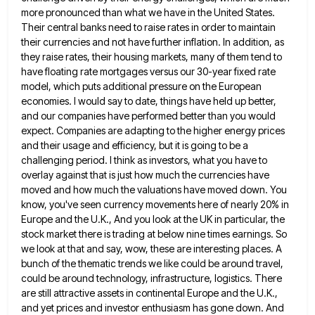
more pronounced than what we have in the United States.
Their central
banks need to raise rates in order to maintain
their currencies and not have further inflation. In addition, as
they
raise rates, their housing markets, many of them tend to
have floating rate mortgages versus our 30-year fixed rate
model,
which puts additional pressure on the European
economies. I would say to date, things have held up better,
and our
companies have performed better than you would
expect. Companies are adapting to the higher energy prices
and their usage and
efficiency, but it is going to be a
challenging period. I think as investors, what you have to
overlay against
that is just how much the currencies have
moved and how much the valuations have moved down. You
know, you've
seen currency movements here of nearly 20% in
Europe and the U.K., And you look at the UK in particular,
the
stock market there is trading at below nine times earnings. So
we look at that and say, wow, these
are interesting places. A
bunch of the thematic trends we like could be around travel,
could be around technology, infrastructure,
logistics. There
are still attractive assets in continental Europe and the U.K.,
and yet prices and investor enthusiasm has gone
down. And