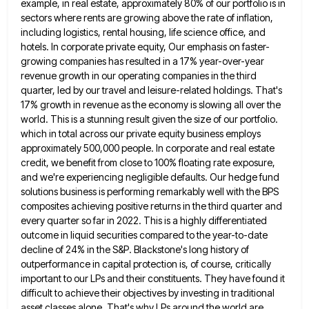
example, in real estate, approximately 80% of our portfolio is in
sectors where rents are growing above the rate
of inflation,
including logistics, rental housing, life science office, and
hotels. In corporate private equity, Our emphasis on faster-
growing companies
has resulted in a 17% year-over-year
revenue growth in our operating companies in the third
quarter, led by our travel
and leisure-related holdings. That's
17% growth in revenue as the economy is slowing all over the
world. This is a
stunning result given the size of our portfolio.
which in total across our private equity business employs
approximately 500,000 people.
In corporate and real estate
credit, we benefit from close to 100% floating rate exposure,
and we're experiencing negligible defaults.
Our hedge fund
solutions business is performing remarkably well with the BPS
composites achieving positive returns in the third quarter
and
every quarter so far in 2022. This is a highly differentiated
outcome in liquid securities compared to the year-to-date
decline of 24% in the S&P. Blackstone's long history of
outperformance in capital protection is, of course, critically
important to
our LPs and their constituents. They have found it
difficult to achieve their objectives by investing in traditional
asset classes
alone. That's why LPs around the world are