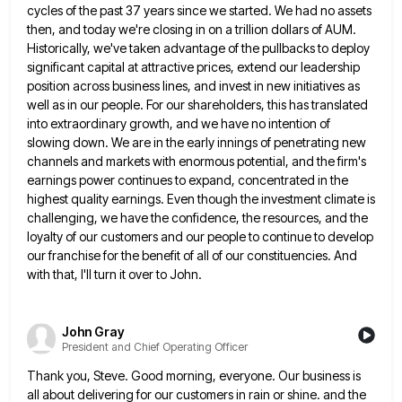
cycles of the past 37 years since we started.
We had no assets
then, and today we're closing in on a trillion dollars of AUM.
Historically, we've taken advantage
of the pullbacks to deploy
significant capital at attractive prices, extend our leadership
position across business lines, and invest in
new initiatives as
well as in our people. For our shareholders, this has translated
into extraordinary growth, and we have
no intention of
slowing down. We are in the early innings of penetrating new
channels and markets with enormous potential,
and the firm's
earnings power continues to expand, concentrated in the
highest quality earnings. Even though the investment climate is
challenging, we have the confidence, the resources, and the
loyalty of our customers and our people to continue to develop
our franchise for the benefit of all of our constituencies. And
with that, I'll turn it over to John.
John Gray
President and Chief Operating Officer
Thank you, Steve. Good morning, everyone. Our business is
all about delivering for our customers in rain or shine. and
the