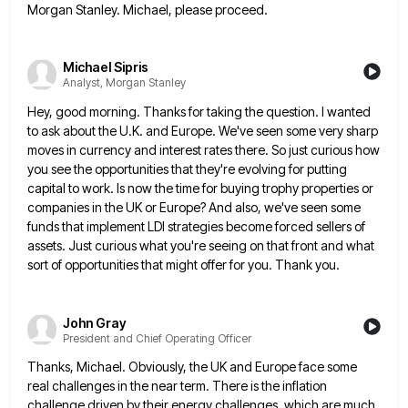
Morgan Stanley. Michael, please proceed.
Michael Sipris
Analyst, Morgan Stanley
Hey, good morning. Thanks for taking the question. I wanted
to ask about the U.K. and Europe. We've seen some
very sharp
moves in currency and interest rates there. So just curious how
you see the opportunities that they're evolving
for putting
capital to work. Is now the time for buying trophy properties or
companies in the UK or Europe?
And also, we've seen some
funds that implement LDI strategies become forced sellers of
assets. Just curious what you're seeing
on that front and what
sort of opportunities that might offer for you. Thank you.
John Gray
President and Chief Operating Officer
Thanks, Michael. Obviously, the UK and Europe face some
real challenges in the near term. There is the inflation
challenge
driven by their energy challenges, which are much