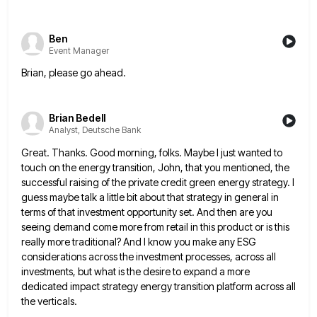
Ben
Event Manager
Brian, please go ahead.
Brian Bedell
Analyst, Deutsche Bank
Great. Thanks. Good morning, folks. Maybe I just wanted to
touch on the energy transition, John, that you mentioned, the
successful raising of the private credit green energy strategy. I
guess maybe talk a little bit about that strategy in
general in
terms of that investment opportunity set. And then are you
seeing demand come more from retail in this
product or is this
really more traditional? And I know you make any ESG
considerations across the investment processes, across
all
investments, but what is the desire to expand a more
dedicated impact strategy energy transition platform across all
the
verticals.