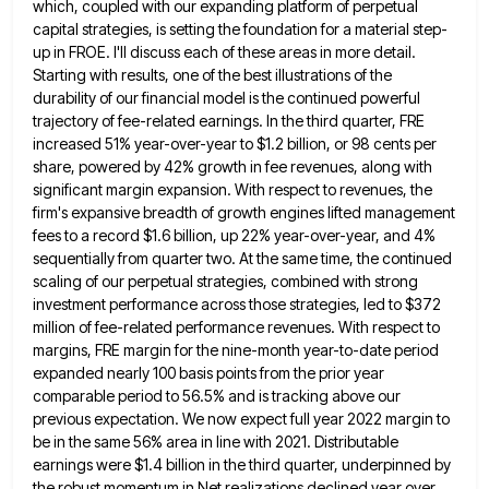
which, coupled with
our expanding platform of perpetual
capital strategies, is setting the foundation for a material step-
up in FROE. I'll discuss each
of these areas in more detail.
Starting with results, one of the best illustrations of the
durability of our financial
model is the continued powerful
trajectory of fee-related earnings. In the third quarter, FRE
increased 51% year-over-year to $1.2 billion,
or 98 cents per
share, powered by 42% growth in fee revenues, along with
significant margin expansion. With respect to
revenues, the
firm's expansive breadth of growth engines lifted management
fees to a record $1.6 billion, up 22% year-over-year, and
4%
sequentially from quarter two. At the same time, the continued
scaling of our perpetual strategies, combined with strong
investment
performance across those strategies, led to $372
million of fee-related performance revenues. With respect to
margins, FRE margin for the
nine-month year-to-date period
expanded nearly 100 basis points from the prior year
comparable period to 56.5% and is tracking above
our
previous expectation. We now expect full year 2022 margin to
be in the same 56% area in line with
2021. Distributable
earnings were $1.4 billion in the third quarter, underpinned by
the robust momentum in Net realizations declined year
over