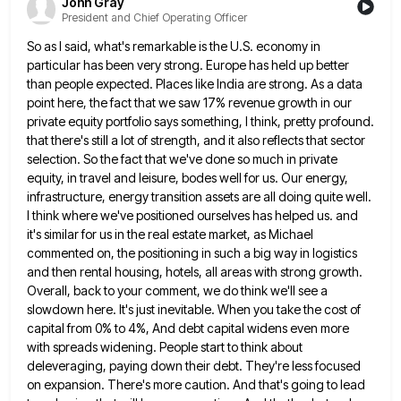
John Gray
President and Chief Operating Officer
So as I said, what's remarkable is the U.S. economy in
particular has been very strong. Europe has held up
better
than people expected. Places like India are strong. As a data
point here, the fact that we saw 17%
revenue growth in our
private equity portfolio says something, I think, pretty profound.
that there's still a lot of strength,
and it also reflects that sector
selection. So the fact that we've done so much in private
equity, in travel
and leisure, bodes well for us. Our energy,
infrastructure, energy transition assets are all doing quite well.
I think where
we've positioned ourselves has helped us. and
it's similar for us in the real estate market, as Michael
commented on,
the positioning in such a big way in logistics
and then rental housing, hotels, all areas with strong growth.
Overall,
back to your comment, we do think we'll see a
slowdown here. It's just inevitable. When you take the cost
of
capital from 0% to 4%, And debt capital widens even more
with spreads widening. People start to think about
deleveraging, paying down their debt. They're less focused
on expansion. There's more caution. And that's going to lead