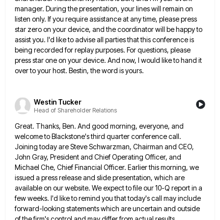
manager. During the presentation, your lines will remain on
listen only.
If you require assistance at any time, please press
star zero on your device, and the coordinator will be happy
to
assist you. I'd like to advise all parties that this conference is
being recorded for replay purposes. For questions,
please
press star one on your device. And now, I would like to hand it
over to your host. Bestin,
the word is yours.
Westin Tucker
Head of Shareholder Relations
Great. Thanks, Ben. And good morning, everyone, and
welcome to Blackstone's third quarter conference call.
Joining today are Steve Schwarzman,
Chairman and CEO,
John Gray, President and Chief Operating Officer, and
Michael Che, Chief Financial Officer. Earlier this morning, we
issued a press release and slide presentation, which are
available on our website. We expect to file our 10-Q report
in a
few weeks. I'd like to remind you that today's call may include
forward-looking statements which are uncertain and
outside
of the firm's control and may differ from actual results