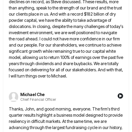
declines on record,
as Steve discussed. These results, more
than anything, speak to the strength of our brand and the trust
our clients
place in us. And with a record $182 billion of dry
powder capital, we have the ability to take advantage
of
dislocations. In closing, despite the many challenges of today's
investment environment, we are well positioned to navigate
the road
ahead. I could not have more confidence in our firm
and our people. For our shareholders, we continue to achieve
significant growth while remaining true to our capital white
model, allowing us to return 100% of earnings over the past
five
years through dividends and share buybacks. We are totally
focused on delivering for all of our stakeholders. And with
that,
I will turn things over to Michael.
Michael Che
Chief Financial Officer
Thanks, John, and good morning, everyone. The firm's third
quarter results highlight a business model designed to provide
resiliency in
difficult markets. At the same time, we are
advancing through the largest fundraising cycle in our history,