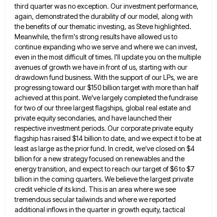
third quarter was no exception. Our investment performance,
again, demonstrated the durability of our model, along with
the benefits
of our thematic investing, as Steve highlighted.
Meanwhile, the firm's strong results have allowed us to
continue expanding who we
serve and where we can invest,
even in the most difficult of times. I'll update you on the multiple
avenues
of growth we have in front of us, starting with our
drawdown fund business. With the support of our LPs,
we are
progressing toward our $150 billion target with more than half
achieved at this point. We've largely completed the
fundraise
for two of our three largest flagships, global real estate and
private equity secondaries, and have launched their
respective
investment periods. Our corporate private equity
flagship has raised $14 billion to date, and we expect it to be at
least as large as the prior fund. In credit, we've closed on $4
billion for a new strategy focused on
renewables and the
energy transition, and expect to reach our target of $6 to $7
billion in the coming quarters.
We believe the largest private
credit vehicle of its kind. This is an area where we see
tremendous secular tailwinds
and where we reported
additional inflows in the quarter in growth equity, tactical