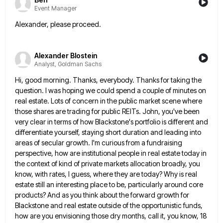
Event Manager
Alexander, please proceed.
Alexander Blostein
Analyst, Goldman Sachs
Hi, good morning. Thanks, everybody. Thanks for taking the
question. I was hoping we could spend a couple of minutes
on
real estate. Lots of concern in the public market scene where
those shares are trading for public REITs. John,
you've been
very clear in terms of how Blackstone's portfolio is different and
differentiate yourself, staying short duration and leading
into
areas of secular growth. I'm curious from a fundraising
perspective, how are institutional people in real estate today in
the context of kind of private markets allocation broadly, you
know, with rates, I guess, where they are today? Why
is real
estate still an interesting place to be, particularly around core
products? And as you think about the forward
growth for
Blackstone and real estate outside of the opportunistic funds,
how are you envisioning those dry months, call it,
you know, 18