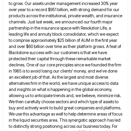
to grow. Our assets under management increased 30% year
over year to
a record $951 billion, with strong demand for our
products across the institutional, private wealth, and insurance
channels. Just last
week, we announced our fourth major
partnership in the insurance space with Resolution Life, a
leading life and annuity block
consolidator, which we expect
to comprise approximately $25 billion of AUM in the first year
and over $60 billion over
time as their platform grows. A feat of
Blackstone success with our customers is that we have
protected their capital
through these remarkable market
declines. One of our core principles since we founded the firm
in 1985 is to avoid
losing our clients' money, and we've done
an excellent job of that. As the largest and most diverse
alternatives firm
in the world, we have unique access to data
and insights on what is happening in the global economy,
allowing
us to anticipate trends and, we believe, minimize risk.
We then carefully choose sectors and which type of assets to
buy and actively work to build great companies and platforms.
We use this advantage as well to help determine areas
of focus
in the liquid securities area. This synergistic approach has led
to distinctly strong positioning across our business today.
For