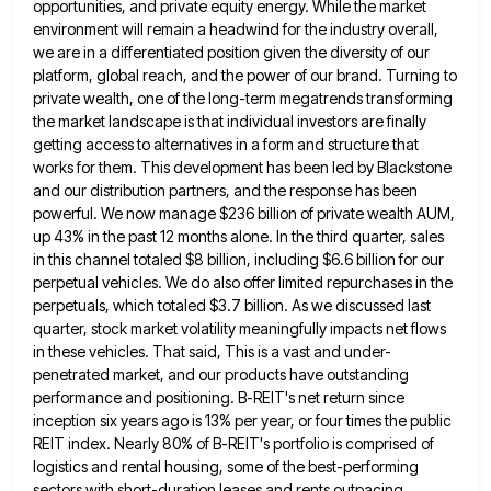
opportunities, and private equity energy. While the
market
environment will remain a headwind for the industry overall,
we are in a differentiated position given the diversity of
our
platform, global reach, and the power of our brand. Turning to
private wealth, one of the long-term megatrends transforming
the market landscape is that individual investors are finally
getting access to alternatives in a form and structure that
works
for them. This development has been led by Blackstone
and our distribution partners, and the response has been
powerful. We
now manage $236 billion of private wealth AUM,
up 43% in the past 12 months alone. In the third quarter,
sales
in this channel totaled $8 billion, including $6.6 billion for our
perpetual vehicles. We do also offer limited repurchases
in the
perpetuals, which totaled $3.7 billion. As we discussed last
quarter, stock market volatility meaningfully impacts net flows
in
these vehicles. That said, This is a vast and under-
penetrated market, and our products have outstanding
performance and positioning. B-REIT's
net return since
inception six years ago is 13% per year, or four times the public
REIT index. Nearly 80%
of B-REIT's portfolio is comprised of
logistics and rental housing, some of the best-performing
sectors with short-duration leases and rents
outpacing