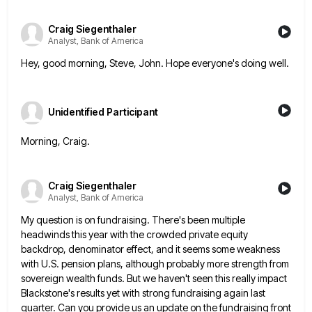
Craig Siegenthaler
Analyst, Bank of America
Hey, good morning, Steve, John. Hope everyone's doing well.
Unidentified Participant
Morning, Craig.
Craig Siegenthaler
Analyst, Bank of America
My question is on fundraising. There's been multiple
headwinds this year with the crowded private equity
backdrop, denominator effect, and
it seems some weakness
with U.S. pension plans, although probably more strength from
sovereign wealth funds. But we haven't seen
this really impact
Blackstone's results yet with strong fundraising again last
quarter. Can you provide us an update on the
fundraising front