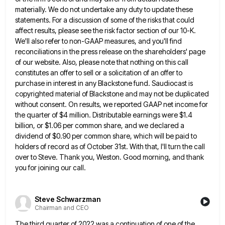
materially. We do not undertake any duty to update
these
statements. For a discussion of some of the risks that could
affect results, please see the risk factor section
of our 10-K.
We'll also refer to non-GAAP measures, and you'll find
reconciliations in the press release on the shareholders'
page
of our website. Also, please note that nothing on this call
constitutes an offer to sell or a solicitation
of an offer to
purchase in interest in any Blackstone fund. Saudiocast is
copyrighted material of Blackstone and may not
be duplicated
without consent. On results, we reported GAAP net income for
the quarter of $4 million. Distributable earnings were
$1.4
billion, or $1.06 per common share, and we declared a
dividend of $0.90 per common share, which will be
paid to
holders of record as of October 31st. With that, I'll turn the call
over to Steve. Thank you,
Weston. Good morning, and thank
you for joining our call.
Steve Schwarzman
Chairman and CEO
The third quarter of 2022 was a continuation of one of the