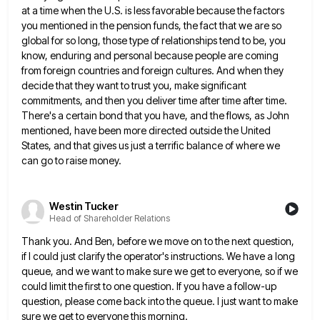
at a time when the U.S. is less favorable because the factors
you mentioned in the
pension funds, the fact that we are so
global for so long, those type of relationships tend to be, you
know, enduring and personal because people are coming
from foreign countries and foreign cultures. And when they
decide that they
want to trust you, make significant
commitments, and then you deliver time after time after time.
There's a certain bond
that you have, and the flows, as John
mentioned, have been more directed outside the United
States, and that gives
us just a terrific balance of where we
can go to raise money.
Westin Tucker
Head of Shareholder Relations
Thank you. And Ben, before we move on to the next question,
if I could just clarify the operator's instructions.
We have a long
queue, and we want to make sure we get to everyone, so if we
could limit
the first to one question. If you have a follow-up
question, please come back into the queue. I just want
to make
sure we get to everyone this morning.