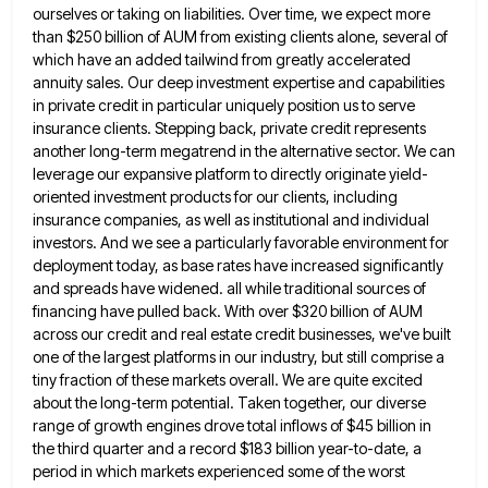
ourselves or taking on liabilities. Over time, we expect more
than $250 billion of
AUM from existing clients alone, several of
which have an added tailwind from greatly accelerated
annuity sales. Our deep investment
expertise and capabilities
in private credit in particular uniquely position us to serve
insurance clients. Stepping back, private credit represents
another long-term megatrend in the alternative sector. We can
leverage our expansive platform to directly originate yield-
oriented investment products for
our clients, including
insurance companies, as well as institutional and individual
investors. And we see a particularly favorable environment for
deployment today, as base rates have increased significantly
and spreads have widened. all while traditional sources of
financing have pulled
back. With over $320 billion of AUM
across our credit and real estate credit businesses, we've built
one of the
largest platforms in our industry, but still comprise a
tiny fraction of these markets overall. We are quite excited
about
the long-term potential. Taken together, our diverse
range of growth engines drove total inflows of $45 billion in
the third
quarter and a record $183 billion year-to-date, a
period in which markets experienced some of the worst