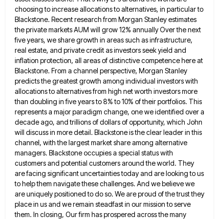
choosing to increase allocations to alternatives, in particular to
Blackstone. Recent research
from Morgan Stanley estimates
the private markets AUM will grow 12% annually Over the next
five years, we share growth
in areas such as infrastructure,
real estate, and private credit as investors seek yield and
inflation protection, all areas of
distinctive competence here at
Blackstone. From a channel perspective, Morgan Stanley
predicts the greatest growth among individual investors with
allocations
to alternatives from high net worth investors more
than doubling in five years to 8% to 10% of their portfolios.
This
represents a major paradigm change, one we identified over a
decade ago, and trillions of dollars of opportunity, which
John
will discuss in more detail. Blackstone is the clear leader in this
channel, with the largest market share among
alternative
managers. Blackstone occupies a special status with
customers and potential customers around the world. They
are facing significant uncertainties
today and are looking to us
to help them navigate these challenges. And we believe we
are uniquely positioned to
do so. We are proud of the trust they
place in us and we remain steadfast in our mission to
serve
them. In closing, Our firm has prospered across the many