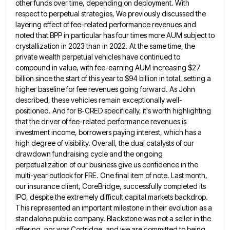
other funds over time, depending on deployment. With
respect to
perpetual strategies, We previously discussed the
layering effect of fee-related performance revenues and
noted that BPP in particular has four
times more AUM subject to
crystallization in 2023 than in 2022. At the same time, the
private wealth perpetual vehicles
have continued to
compound in value, with fee-earning AUM increasing $27
billion since the start of this year to $94
billion in total, setting a
higher baseline for fee revenues going forward. As John
described, these vehicles remain exceptionally well-
positioned.
And for B-CRED specifically, it's worth highlighting
that the driver of fee-related performance revenues is
investment income, borrowers paying interest,
which has a
high degree of visibility. Overall, the dual catalysts of our
drawdown fundraising cycle and the ongoing
perpetualization
of our business give us confidence in the
multi-year outlook for FRE. One final item of note. Last month,
our
insurance client, CoreBridge, successfully completed its
IPO, despite the extremely difficult capital markets backdrop.
This represented an important milestone in
their evolution as a
standalone public company. Blackstone was not a seller in the
offering, nor was Cortridge, and we
are committed to being