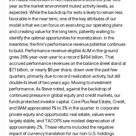
year as the market environment muted activity levels, as
expected. While the backdrop for exits is likely to remain
less
favorable in the near term, one of the key attributes of our
model is that we can focus on
executing our operating plans
and creating value for the long term, patiently waiting to
identify the optimal opportunities for monetization.
In the
meantime, the firm's performance revenue potential continues
to build. Performance revenue eligible AUM in the ground
grew 26%
year-over-year to a record $494 billion. That
accrued performance revenues on the balance sheet stand at
$7.1 billion, or nearly
$6 per share, down over the past few
quarters, primarily due to record realization activity, but still
double its level
of two years ago. Moving to investment
performance. As Steve noted, against the backdrop of
continued pressure in global equity
and credit markets, our
funds protected investor capital. Core Plus Real Estate, Credit,
and BAM appreciated 1% to 3% in
the quarter. In corporate
private equity and opportunistic real estate, values were
largely stable, and TACOPS saw modest depreciation of
approximately 2%. These returns included the negative
impact of currency translation for our non-U.S. holdings