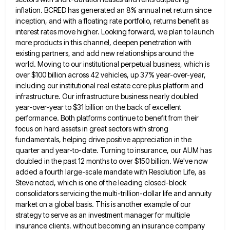
inflation. BCRED has generated an 8% annual net return since
inception, and with a floating rate portfolio, returns benefit
as
interest rates move higher. Looking forward, we plan to launch
more products in this channel, deepen penetration with
existing
partners, and add new relationships around the
world. Moving to our institutional perpetual business, which is
over $100 billion across
42 vehicles, up 37% year-over-year,
including our institutional real estate core plus platform and
infrastructure. Our infrastructure business nearly doubled
year-over-year to $31 billion on the back of excellent
performance. Both platforms continue to benefit from their
focus on hard
assets in great sectors with strong
fundamentals, helping drive positive appreciation in the
quarter and year-to-date. Turning to insurance, our
AUM has
doubled in the past 12 months to over $150 billion. We've now
added a fourth large-scale mandate with
Resolution Life, as
Steve noted, which is one of the leading closed-block
consolidators servicing the multi-trillion-dollar life and annuity
market
on a global basis. This is another example of our
strategy to serve as an investment manager for multiple
insurance
clients. without becoming an insurance company