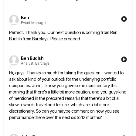
Ben
Event Manager
Perfect. Thank you. Our next question is coming from Ben
Budish from Barclays. Please proceed.
Ben Budish
Analyst, Barclays
Hi, guys. Thanks so much for taking the question. I wanted to
ask about kind of your outlook for the
underlying portfolio
companies. John, I know you gave some commentary this
morning that there's a little bit more caution, and
you guys kind
of mentioned in the prepared remarks that there's a bit of a
skew towards travel and leisure,
which are a bit more
discretionary. So can you maybe comment on how you see
performance there over the next
six to 12 months?