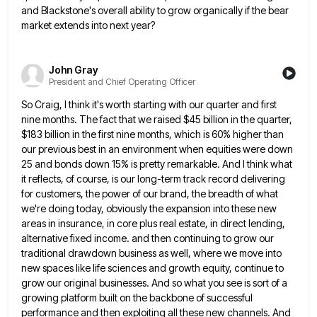
and Blackstone's overall ability to grow organically if the bear
market extends into next year?
John Gray
President and Chief Operating Officer
So Craig, I think it's worth starting with our quarter and first
nine months. The fact that we raised $45
billion in the quarter,
$183 billion in the first nine months, which is 60% higher than
our previous best in
an environment when equities were down
25 and bonds down 15% is pretty remarkable. And I think what
it reflects,
of course, is our long-term track record delivering
for customers, the power of our brand, the breadth of what
we're
doing today, obviously the expansion into these new
areas in insurance, in core plus real estate, in direct lending,
alternative
fixed income. and then continuing to grow our
traditional drawdown business as well, where we move into
new spaces like
life sciences and growth equity, continue to
grow our original businesses. And so what you see is sort of a
growing platform built on the backbone of successful
performance and then exploiting all these new channels. And