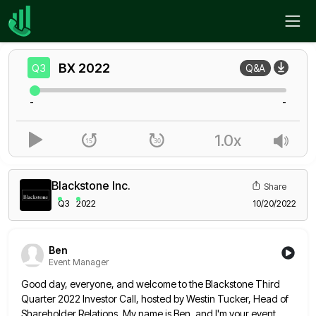
Home
BX
Q3
BX
2022
Q3
Q&A
-
-
1.0x
Blackstone Inc.
Share
Q3
2022
10/20/2022
Ben
Event Manager
Good day, everyone, and welcome to the Blackstone Third
Quarter 2022 Investor Call, hosted by Westin Tucker, Head of
Shareholder
Relations. My name is Ben, and I'm your event