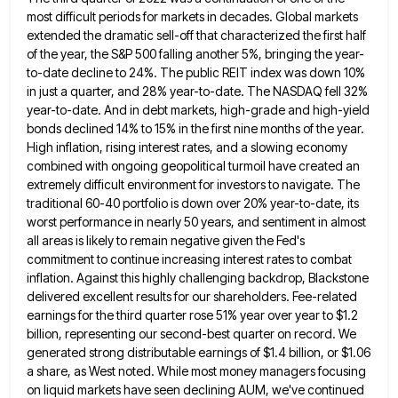
most difficult periods for markets in decades. Global
markets
extended the dramatic sell-off that characterized the first half
of the year, the S&P 500 falling another 5%, bringing
the year-
to-date decline to 24%. The public REIT index was down 10%
in just a quarter, and 28% year-to-date. The
NASDAQ fell 32%
year-to-date. And in debt markets, high-grade and high-yield
bonds declined 14% to 15% in the first nine
months of the year.
High inflation, rising interest rates, and a slowing economy
combined with ongoing geopolitical turmoil have created
an
extremely difficult environment for investors to navigate. The
traditional 60-40 portfolio is down over 20% year-to-date, its
worst performance
in nearly 50 years, and sentiment in almost
all areas is likely to remain negative given the Fed's
commitment to
continue increasing interest rates to combat
inflation. Against this highly challenging backdrop, Blackstone
delivered excellent results for our shareholders. Fee-related
earnings for the third quarter rose 51% year over year to $1.2
billion, representing our second-best quarter on record. We
generated strong distributable earnings of $1.4 billion, or $1.06
a share, as West noted. While most money managers focusing
on
liquid markets have seen declining AUM, we've continued