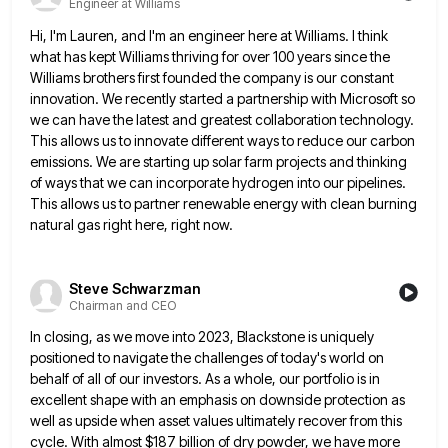
Engineer at Williams
Hi, I'm Lauren, and I'm an engineer here at Williams. I think
what has kept Williams thriving for over 100
years since the
Williams brothers first founded the company is our constant
innovation. We recently started a partnership with Microsoft
so
we can have the latest and greatest collaboration technology.
This allows us to innovate different ways to reduce our
carbon
emissions. We are starting up solar farm projects and thinking
of ways that we can incorporate hydrogen into our
pipelines.
This allows us to partner renewable energy with clean burning
natural gas right here, right now.
Steve Schwarzman
Chairman and CEO
In closing, as we move into 2023, Blackstone is uniquely
positioned to navigate the challenges of today's world on
behalf
of all of our investors. As a whole, our portfolio is in
excellent shape with an emphasis on downside protection
as
well as upside when asset values ultimately recover from this
cycle. With almost $187 billion of dry powder, we
have more