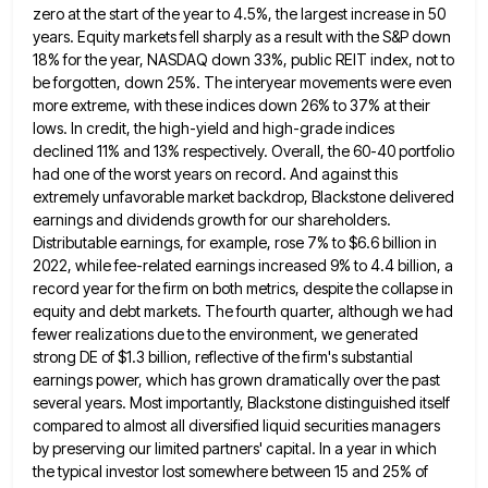
zero at the start of the year to 4.5%, the largest
increase in 50
years. Equity markets fell sharply as a result with the S&P down
18% for the year, NASDAQ
down 33%, public REIT index, not to
be forgotten, down 25%. The interyear movements were even
more extreme, with these
indices down 26% to 37% at their
lows. In credit, the high-yield and high-grade indices
declined 11% and 13% respectively.
Overall, the 60-40 portfolio
had one of the worst years on record. And against this
extremely unfavorable market backdrop, Blackstone
delivered
earnings and dividends growth for our shareholders.
Distributable earnings, for example, rose 7% to $6.6 billion in
2022, while
fee-related earnings increased 9% to 4.4 billion, a
record year for the firm on both metrics, despite the collapse in
equity and debt markets. The fourth quarter, although we had
fewer realizations due to the environment, we generated
strong DE
of $1.3 billion, reflective of the firm's substantial
earnings power, which has grown dramatically over the past
several years. Most
importantly, Blackstone distinguished itself
compared to almost all diversified liquid securities managers
by preserving our limited partners' capital. In a
year in which
the typical investor lost somewhere between 15 and 25% of