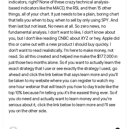
indicators, right? None of these crazy technical analysis-
based indicators like the MACD, the RSI, and then 15
other
things, all of your chart. It just needs to be a plain, boring chart
that tells you when to
buy, when to sell by only using SPY. And
then last but not least, No news at all. So zero
news, no
fundamental analysis. I don't want to like, I don't know about
you, but I don't like reading CNBC
about XYZ or hey, Apple did
this or came out with a new product I should buy quickly. I
don't
want to read realistically. I'm here to make money, not
read. So all this created and helped me make the
$177,000 in
just those two months alone. So if you want to actually learn the
exact strategy that I use
or see exactly the strategy I used, go
ahead and click the link below that says learn more and you'll
be taken to my website where you can register to watch my
one hour webinar that will teach you how
to day trade like the
top 10% because I'm telling you it's the easiest thing ever. So if
you do
need and actually want to learn money and you're
serious about it, click the link below to learn more and
I'll see
you on the other side.