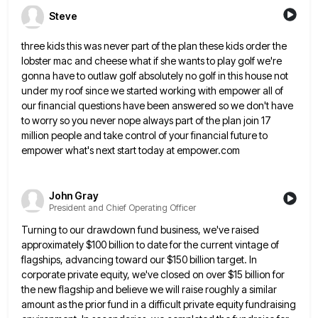
Steve
three kids this was never part of the plan these kids order the
lobster mac and cheese what if she
wants to play golf we're
gonna have to outlaw golf absolutely no golf in this house not
under my roof
since we started working with empower all of
our financial questions have been answered so we don't have
to worry
so you never nope always part of the plan join 17
million people and take control of your financial future
to
empower what's next start today at empower.com
John Gray
President and Chief Operating Officer
Turning to our drawdown fund business, we've raised
approximately $100 billion to date for the current vintage of
flagships, advancing
toward our $150 billion target. In
corporate private equity, we've closed on over $15 billion for
the new flagship and
believe we will raise roughly a similar
amount as the prior fund in a difficult private equity fundraising