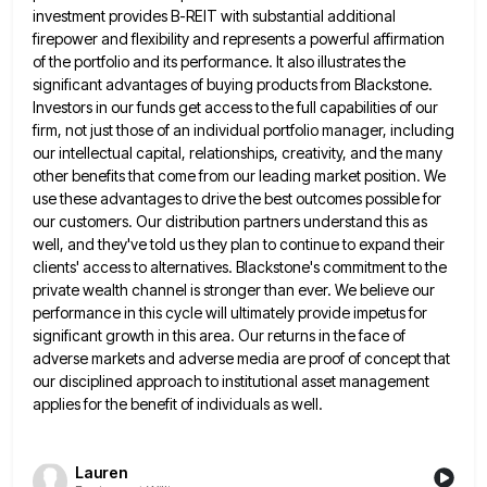
investment provides
B-REIT with substantial additional
firepower and flexibility and represents a powerful affirmation
of the portfolio and its performance. It also
illustrates the
significant advantages of buying products from Blackstone.
Investors in our funds get access to the full capabilities of
our
firm, not just those of an individual portfolio manager, including
our intellectual capital, relationships, creativity, and the many
other
benefits that come from our leading market position. We
use these advantages to drive the best outcomes possible for
our
customers. Our distribution partners understand this as
well, and they've told us they plan to continue to expand their
clients'
access to alternatives. Blackstone's commitment to the
private wealth channel is stronger than ever. We believe our
performance in this
cycle will ultimately provide impetus for
significant growth in this area. Our returns in the face of
adverse markets and
adverse media are proof of concept that
our disciplined approach to institutional asset management
applies for the benefit of individuals
as well.
Lauren