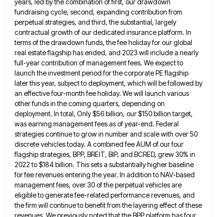
years, led
by the combination of first, our drawdown
fundraising cycle, second, expanding contribution from
perpetual strategies, and third, the substantial, largely
contractual growth of our dedicated insurance platform. In
terms of the drawdown funds, the fee holiday for our global
real
estate flagship has ended, and 2023 will include a nearly
full-year contribution of management fees. We expect to
launch the
investment period for the corporate PE flagship
later this year, subject to deployment, which will be followed by
an effective
four-month fee holiday. We will launch various
other funds in the coming quarters, depending on
deployment. In total, Only $56
billion, our $150 billion target,
was earning management fees as of year-end. Federal
strategies continue to grow in number and
scale with over 50
discrete vehicles today. A combined fee AUM of our four
flagship strategies, BPP, BREIT, BIP, and
BCRED, grew 30% in
2022 to $184 billion. This sets a substantially higher baseline
for fee revenues entering the year.
In addition to NAV-based
management fees, over 30 of the perpetual vehicles are
eligible to generate fee-related performance revenues, and
the firm will continue to benefit from the layering effect of these
revenues. We previously noted that the BPP platform
has four