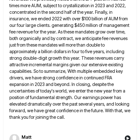
times more AUM, subject to crystallization in 2023 and 2022,
concentrated in the second half of the year.
Finally, in
insurance, we ended 2022 with over $100 billion of AUM from
our four large clients. generating $450 million
of management
fee revenue for the year. As these mandates grow over time,
both organically and by contract, we anticipate
fee revenues
just from these mandates will more than double to
approximately a billion dollars in four to five years,
including
strong double-digit growth this year. These revenues carry
attractive incremental margins given our extensive existing
capabilities. So to summarize,
With multiple embedded key
drivers, we have strong confidence in continued FRA
expansion in 2023 and beyond. In closing, despite
the
uncertainties of today's world, we enter the new year from a
position of fundamental strength. Our earnings power has
elevated dramatically over the past several years, and looking
forward, we have great confidence in the future. With that, we
thank you for joining the call.
Matt