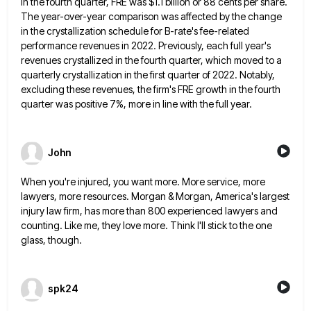
In the fourth quarter, FRE
was $1.1 billion or 88 cents per share.
The year-over-year comparison was affected by the change
in the crystallization schedule
for B-rate's fee-related
performance revenues in 2022. Previously, each full year's
revenues crystallized in the fourth quarter, which moved to
a
quarterly crystallization in the first quarter of 2022. Notably,
excluding these revenues, the firm's FRE growth in the fourth
quarter was positive 7%, more in line with the full year.
John
When you're injured, you want more. More service, more
lawyers, more resources. Morgan & Morgan, America's largest
injury law firm,
has more than 800 experienced lawyers and
counting. Like me, they love more. Think I'll stick to the one
glass,
though.
spk24