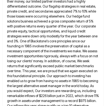
their money, our limited partner investors had
a highly
differentiated outcome. Our flagship strategies in real estate,
private credit, and secondaries appreciated 7% to 10% while
those
losses were occurring elsewhere. Our hedge fund
solutions business achieved a gross composite return of 5%
with positive returns every
quarter of the year. Our corporate
private equity, tactical opportunities, and liquid credit
strategies were down only modestly for the
year between one
and 3%. One of Blackstone's core principles since our
founding in 1985 involves the preservation of capital
as a
necessary component of the investments we make. We assess
investment opportunities rigorously, always with a focus on not
losing our clients' money. In addition, of course, We seek
returns that significantly exceed public market benchmarks
over time. This
year, we are proud that we again executed on
this foundational principle. Our approach to investing has
enabled us to
grow from having no assets in 1985 to becoming
the largest alternative asset manager in the world today. As
you
would expect, Our investors are rewarding us, including
remarkable inflows of $226 billion just in 2022, which drove 11%
growth
in assets under management to a record $975 billion.
Our inflows this year alone qualify as a top 10 alternative