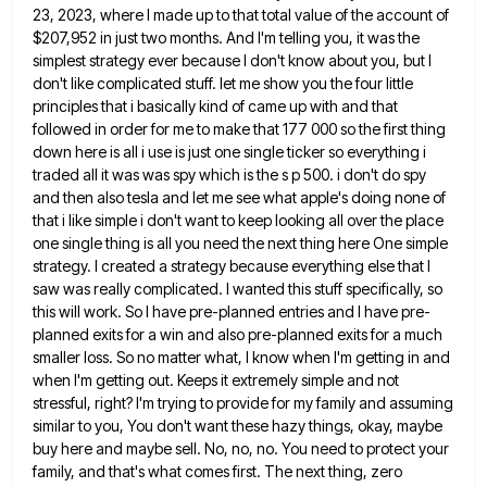
23, 2023, where I made up to that total value of
the account of
$207,952 in just two months. And I'm telling you, it was the
simplest strategy ever because I
don't know about you, but I
don't like complicated stuff. let me show you the four little
principles that i
basically kind of came up with and that
followed in order for me to make that 177 000 so the
first thing
down here is all i use is just one single ticker so everything i
traded all it was
was spy which is the s p 500. i don't do spy
and then also tesla and let me see
what apple's doing none of
that i like simple i don't want to keep looking all over the place
one
single thing is all you need the next thing here One simple
strategy. I created a strategy because everything else
that I
saw was really complicated. I wanted this stuff specifically, so
this will work. So I have pre-planned entries
and I have pre-
planned exits for a win and also pre-planned exits for a much
smaller loss. So no matter
what, I know when I'm getting in and
when I'm getting out. Keeps it extremely simple and not
stressful, right?
I'm trying to provide for my family and assuming
similar to you, You don't want these hazy things, okay, maybe
buy here and maybe sell. No, no, no. You need to protect your
family, and that's what comes first. The
next thing, zero