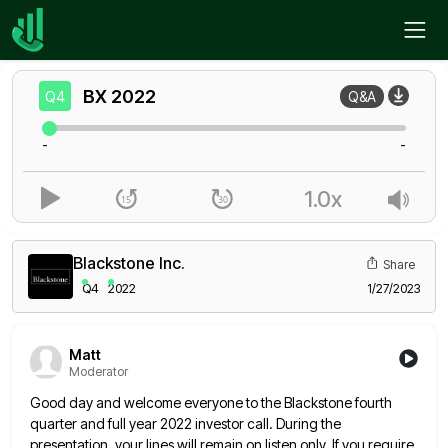
Home
BX
Q4
BX
2022
Q4
Q&A
-
-
1.0x
Blackstone Inc.
Share
Q4
2022
1/27/2023
Matt
Moderator
Good day and welcome everyone to the Blackstone fourth
quarter and full year 2022 investor call. During the
presentation, your
lines will remain on listen only. If you require