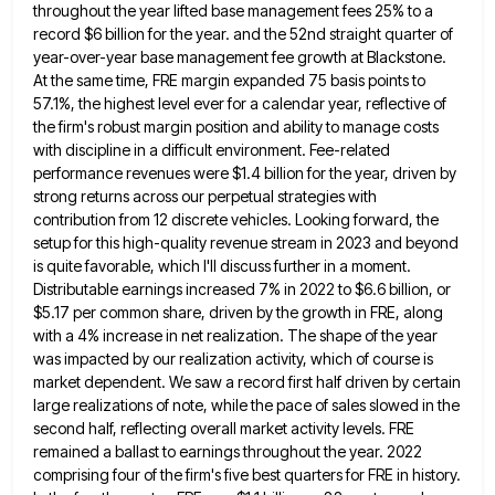
throughout the year lifted base management fees 25% to a
record $6 billion
for the year. and the 52nd straight quarter of
year-over-year base management fee growth at Blackstone.
At the same time,
FRE margin expanded 75 basis points to
57.1%, the highest level ever for a calendar year, reflective of
the firm's
robust margin position and ability to manage costs
with discipline in a difficult environment. Fee-related
performance revenues were $1.4 billion
for the year, driven by
strong returns across our perpetual strategies with
contribution from 12 discrete vehicles. Looking forward, the
setup for this high-quality revenue stream in 2023 and beyond
is quite favorable, which I'll discuss further in a moment.
Distributable earnings increased 7% in 2022 to $6.6 billion, or
$5.17 per common share, driven by the growth in FRE,
along
with a 4% increase in net realization. The shape of the year
was impacted by our realization activity, which
of course is
market dependent. We saw a record first half driven by certain
large realizations of note, while the
pace of sales slowed in the
second half, reflecting overall market activity levels. FRE
remained a ballast to earnings throughout
the year. 2022
comprising four of the firm's five best quarters for FRE in history.