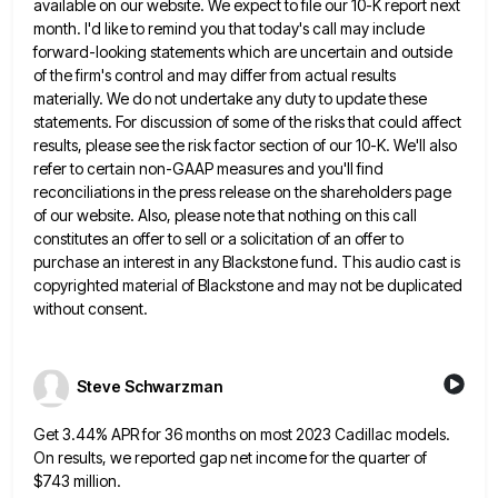
available on our website. We expect
to file our 10-K report next
month. I'd like to remind you that today's call may include
forward-looking statements which
are uncertain and outside
of the firm's control and may differ from actual results
materially. We do not undertake any
duty to update these
statements. For discussion of some of the risks that could affect
results, please see the risk
factor section of our 10-K. We'll also
refer to certain non-GAAP measures and you'll find
reconciliations in the press release
on the shareholders page
of our website. Also, please note that nothing on this call
constitutes an offer to sell
or a solicitation of an offer to
purchase an interest in any Blackstone fund. This audio cast is
copyrighted material
of Blackstone and may not be duplicated
without consent.
Steve Schwarzman
Get 3.44% APR for 36 months on most 2023 Cadillac models.
On results, we reported gap net income for the
quarter of
$743 million.