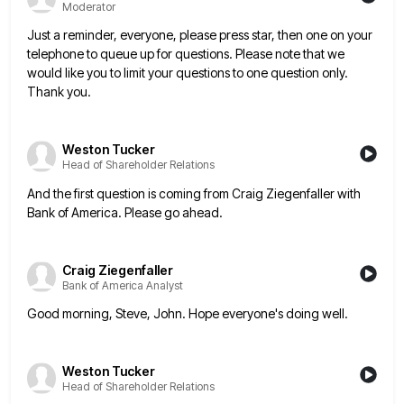
Moderator
Just a reminder, everyone, please press star, then one on your
telephone to queue up for questions. Please note that
we
would like you to limit your questions to one question only.
Thank you.
Weston Tucker
Head of Shareholder Relations
And the first question is coming from Craig Ziegenfaller with
Bank of America. Please go ahead.
Craig Ziegenfaller
Bank of America Analyst
Good morning, Steve, John. Hope everyone's doing well.
Weston Tucker
Head of Shareholder Relations