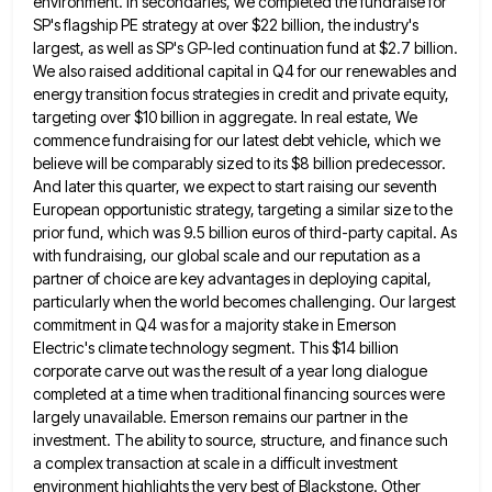
environment. In
secondaries, we completed the fundraise for
SP's flagship PE strategy at over $22 billion, the industry's
largest, as well as
SP's GP-led continuation fund at $2.7 billion.
We also raised additional capital in Q4 for our renewables and
energy transition
focus strategies in credit and private equity,
targeting over $10 billion in aggregate. In real estate, We
commence fundraising for
our latest debt vehicle, which we
believe will be comparably sized to its $8 billion predecessor.
And later this quarter,
we expect to start raising our seventh
European opportunistic strategy, targeting a similar size to the
prior fund, which was
9.5 billion euros of third-party capital. As
with fundraising, our global scale and our reputation as a
partner of choice
are key advantages in deploying capital,
particularly when the world becomes challenging. Our largest
commitment in Q4 was for a
majority stake in Emerson
Electric's climate technology segment. This $14 billion
corporate carve out was the result of a year
long dialogue
completed at a time when traditional financing sources were
largely unavailable. Emerson remains our partner in the
investment.
The ability to source, structure, and finance such
a complex transaction at scale in a difficult investment
environment highlights the
very best of Blackstone. Other