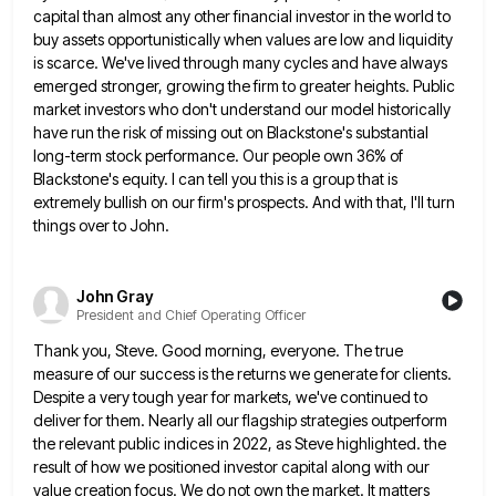
capital than almost any other financial investor in the world to
buy assets opportunistically when values are low
and liquidity
is scarce. We've lived through many cycles and have always
emerged stronger, growing the firm to greater heights.
Public
market investors who don't understand our model historically
have run the risk of missing out on Blackstone's substantial
long-term
stock performance. Our people own 36% of
Blackstone's equity. I can tell you this is a group that is
extremely
bullish on our firm's prospects. And with that, I'll turn
things over to John.
John Gray
President and Chief Operating Officer
Thank you, Steve. Good morning, everyone. The true
measure of our success is the returns we generate for clients.
Despite
a very tough year for markets, we've continued to
deliver for them. Nearly all our flagship strategies outperform
the relevant
public indices in 2022, as Steve highlighted. the
result of how we positioned investor capital along with our
value creation
focus. We do not own the market. It matters