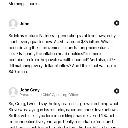
Morning. Thanks.
John
So Infrastructure Partners is generating sizable inflows pretty
much every quarter now. AUM is around $35 billion. What's
been driving
the improvement in fundraising momentum at
Infra? Is it partly the inflation head qualities? Is it more
contribution from the
private wealth channel? And also, is PIF
still matching every dollar of inflow? And I think that was up to
$40 billion.
John Gray
President and Chief Operating Officer
So, Craig, I would say the key reason it's grown, echoing what
Steve was saying in his remarks, is performance
drives inflows.
So this vehicle, if you look in our filing, has delivered 19% net
since inception five years ago.
Really remarkable for a fund
that had a much lower targeted return. And so that's obviously