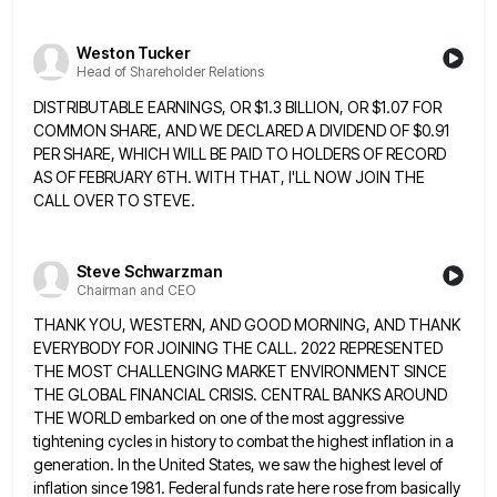
Weston Tucker
Head of Shareholder Relations
DISTRIBUTABLE EARNINGS, OR $1.3 BILLION, OR $1.07 FOR
COMMON SHARE, AND WE DECLARED A DIVIDEND OF $0.91
PER SHARE, WHICH
WILL BE PAID TO HOLDERS OF RECORD
AS OF FEBRUARY 6TH. WITH THAT, I'LL NOW JOIN THE
CALL OVER TO
STEVE.
Steve Schwarzman
Chairman and CEO
THANK YOU, WESTERN, AND GOOD MORNING, AND THANK
EVERYBODY FOR JOINING THE CALL. 2022 REPRESENTED
THE MOST CHALLENGING MARKET ENVIRONMENT
SINCE
THE GLOBAL FINANCIAL CRISIS. CENTRAL BANKS AROUND
THE WORLD embarked on one of the most aggressive
tightening cycles in
history to combat the highest inflation in a
generation. In the United States, we saw the highest level of
inflation
since 1981. Federal funds rate here rose from basically