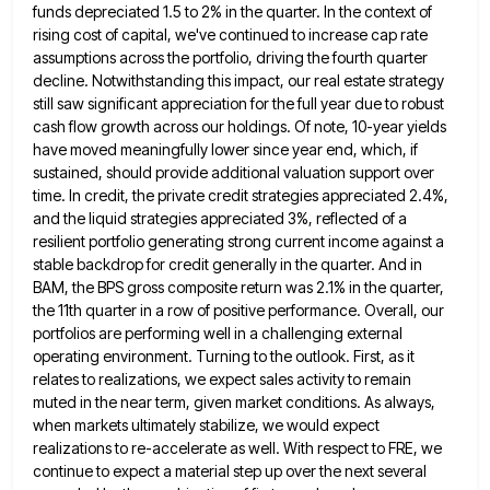
funds depreciated 1.5 to 2% in the quarter. In the context of
rising cost of capital, we've continued to
increase cap rate
assumptions across the portfolio, driving the fourth quarter
decline. Notwithstanding this impact, our real estate strategy
still
saw significant appreciation for the full year due to robust
cash flow growth across our holdings. Of note, 10-year yields
have moved meaningfully lower since year end, which, if
sustained, should provide additional valuation support over
time. In credit, the
private credit strategies appreciated 2.4%,
and the liquid strategies appreciated 3%, reflected of a
resilient portfolio generating strong current income
against a
stable backdrop for credit generally in the quarter. And in
BAM, the BPS gross composite return was 2.1%
in the quarter,
the 11th quarter in a row of positive performance. Overall, our
portfolios are performing well in a
challenging external
operating environment. Turning to the outlook. First, as it
relates to realizations, we expect sales activity to remain
muted in the near term, given market conditions. As always,
when markets ultimately stabilize, we would expect
realizations to re-accelerate
as well. With respect to FRE, we
continue to expect a material step up over the next several