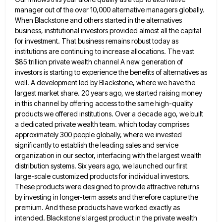
manager out of the over 10,000 alternative managers globally.
When Blackstone and others started in the alternatives
business, institutional investors
provided almost all the capital
for investment. That business remains robust today as
institutions are continuing to increase allocations. The
vast
$85 trillion private wealth channel A new generation of
investors is starting to experience the benefits of alternatives as
well. A development led by Blackstone, where we have the
largest market share. 20 years ago, we started raising money
in this channel by offering access to the same high-quality
products we offered institutions. Over a decade ago, we built
a dedicated private wealth team. which today comprises
approximately 300 people globally, where we invested
significantly to establish the leading
sales and service
organization in our sector, interfacing with the largest wealth
distribution systems. Six years ago, we launched our
first
large-scale customized products for individual investors.
These products were designed to provide attractive returns
by investing in longer-term assets
and therefore capture the
premium. And these products have worked exactly as
intended. Blackstone's largest product in the private wealth