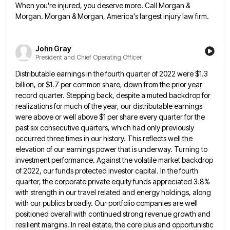
When you're injured, you deserve more. Call Morgan &
Morgan. Morgan & Morgan, America's largest injury law firm.
John Gray
President and Chief Operating Officer
Distributable earnings in the fourth quarter of 2022 were $1.3
billion, or $1.7 per common share, down from the prior
year
record quarter. Stepping back, despite a muted backdrop for
realizations for much of the year, our distributable earnings
were
above or well above $1 per share every quarter for the
past six consecutive quarters, which had only previously
occurred
three times in our history. This reflects well the
elevation of our earnings power that is underway. Turning to
investment
performance. Against the volatile market backdrop
of 2022, our funds protected investor capital. In the fourth
quarter, the corporate private
equity funds appreciated 3.8%
with strength in our travel related and energy holdings, along
with our publics broadly. Our portfolio
companies are well
positioned overall with continued strong revenue growth and
resilient margins. In real estate, the core plus and
opportunistic