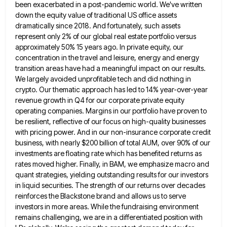
been exacerbated in a post-pandemic world. We've written
down the equity value of traditional US office assets
dramatically since 2018. And fortunately, such assets
represent only 2% of our global real estate portfolio versus
approximately 50% 15
years ago. In private equity, our
concentration in the travel and leisure, energy and energy
transition areas have had a
meaningful impact on our results.
We largely avoided unprofitable tech and did nothing in
crypto. Our thematic approach has led
to 14% year-over-year
revenue growth in Q4 for our corporate private equity
operating companies. Margins in our portfolio have proven
to
be resilient, reflective of our focus on high-quality businesses
with pricing power. And in our non-insurance corporate credit
business,
with nearly $200 billion of total AUM, over 90% of our
investments are floating rate which has benefited returns as
rates moved higher. Finally, in BAM, we emphasize macro and
quant strategies, yielding outstanding results for our investors
in liquid
securities. The strength of our returns over decades
reinforces the Blackstone brand and allows us to serve
investors in more
areas. While the fundraising environment
remains challenging, we are in a differentiated position with