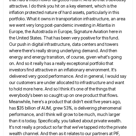
attractive. I do think
you hit on a key element, which is the
inflation protected nature of hard assets, particularly in this
portfolio. What
it owns in transportation infrastructure, an area
we went very long post-pandemic investing in Atlantia in
Europe, the Autostrada in
Europe, Signature Aviation here in
the United States. That has been very positive for this fund.
Our push in digital
infrastructure, data centers and towers
where there's really strong underlying demand. And then
energy and energy transition, of course, given
what's going
on. And so it really has a really exceptional portfolio that
investors find attractive in an inflationary environment.
It's
delivered very good performance. And in general, I would say
our customers are under allocated to infrastructure and want
to hold more here. And so I think it's one of the things that
everybody's been so caught up on
one product that flows.
Meanwhile, here's a product that didn't exist five years ago,
has $35 billion of AUM, grew
53%, is delivering phenomenal
performance, and I think will grow to be much, much larger
than it is today. Specifically,
you talked about private wealth.
It's not really a product so far that we've tapped into the private
wealth channel.
And then as it relates to our partners at PIF,