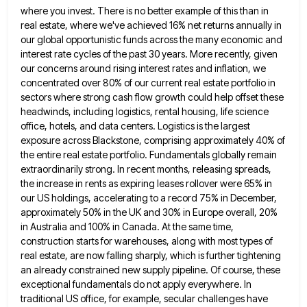
where you invest. There is no better example of this than
in
real estate, where we've achieved 16% net returns annually in
our global opportunistic funds across the many economic and
interest rate cycles of the past 30 years. More recently, given
our concerns around rising interest rates and inflation, we
concentrated over 80% of our current real estate portfolio in
sectors where strong cash flow growth could help offset these
headwinds, including logistics, rental housing, life science
office, hotels, and data centers. Logistics is the largest
exposure across Blackstone, comprising
approximately 40% of
the entire real estate portfolio. Fundamentals globally remain
extraordinarily strong. In recent months, releasing spreads,
the increase
in rents as expiring leases rollover were 65% in
our US holdings, accelerating to a record 75% in December,
approximately
50% in the UK and 30% in Europe overall, 20%
in Australia and 100% in Canada. At the same time,
construction starts for warehouses, along with most types of
real estate, are now falling sharply, which is further tightening
an
already constrained new supply pipeline. Of course, these
exceptional fundamentals do not apply everywhere. In
traditional US office, for example,
secular challenges have