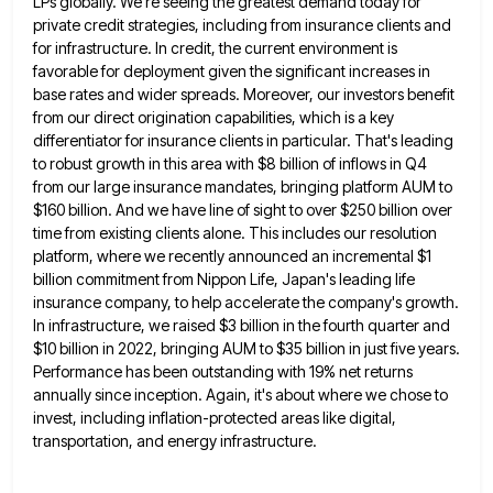
LPs globally. We're seeing the greatest
demand today for
private credit strategies, including from insurance clients and
for infrastructure. In credit, the current environment is
favorable
for deployment given the significant increases in
base rates and wider spreads. Moreover, our investors benefit
from our direct origination
capabilities, which is a key
differentiator for insurance clients in particular. That's leading
to robust growth in this area with
$8 billion of inflows in Q4
from our large insurance mandates, bringing platform AUM to
$160 billion. And we have
line of sight to over $250 billion over
time from existing clients alone. This includes our resolution
platform, where we
recently announced an incremental $1
billion commitment from Nippon Life, Japan's leading life
insurance company, to help accelerate the company's
growth.
In infrastructure, we raised $3 billion in the fourth quarter and
$10 billion in 2022, bringing AUM to $35
billion in just five years.
Performance has been outstanding with 19% net returns
annually since inception. Again, it's about where
we chose to
invest, including inflation-protected areas like digital,
transportation, and energy infrastructure.