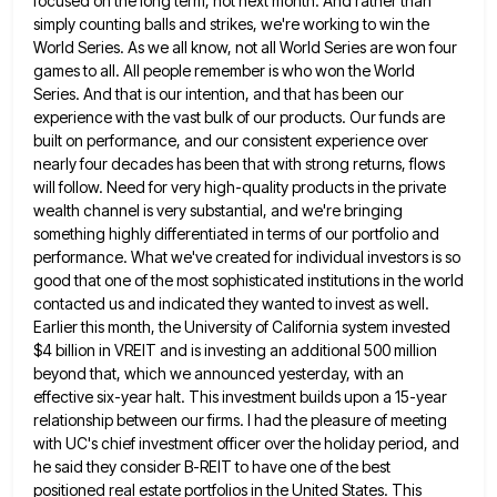
focused
on the long term, not next month. And rather than
simply counting balls and strikes, we're working to win the
World Series. As we all know, not all World Series are won four
games to all. All people remember is
who won the World
Series. And that is our intention, and that has been our
experience with the vast bulk
of our products. Our funds are
built on performance, and our consistent experience over
nearly four decades has been that
with strong returns, flows
will follow. Need for very high-quality products in the private
wealth channel is very substantial, and
we're bringing
something highly differentiated in terms of our portfolio and
performance. What we've created for individual investors is so
good that one of the most sophisticated institutions in the world
contacted us and indicated they wanted to invest as
well.
Earlier this month, the University of California system invested
$4 billion in VREIT and is investing an additional 500
million
beyond that, which we announced yesterday, with an
effective six-year halt. This investment builds upon a 15-year
relationship between
our firms. I had the pleasure of meeting
with UC's chief investment officer over the holiday period, and
he said
they consider B-REIT to have one of the best
positioned real estate portfolios in the United States. This