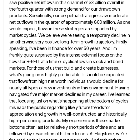
saw positive net inflows
in this channel of $3 billion overall in
the fourth quarter with strong demand for our drawdown
products. Specifically, our
perpetual strategies saw moderate
net outflows in the quarter of approximately 800 million. As one
would expect, flows in these
strategies are impacted by
market cycles. We believe we're seeing a temporary decline in
an otherwise very positive long-term growth
trajectory. Firstly
speaking, I've been in finance for over 50 years. And I'm
frankly quite surprised by the intense external
focus on the
flows for B-REIT at a time of cyclical lows in stock and bond
markets. For those of
us that build and create businesses,
what's going on is highly predictable. It should be expected
that flows from high
net worth individuals would decline for
nearly all types of new investments in this environment. Having
navigated five major market
declines in my career, I've learned
that focusing just on what's happening at the bottom of cycles
misleads the public
regarding likely future trends for
appreciation and growth in well-constructed and historically
high-performing products. My experience is these market
bottoms
often last for relatively short periods of time and are
followed by resumption of historic trends. At Flagstone, we're