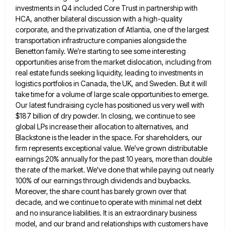
investments in Q4 included Core Trust in partnership with
HCA, another bilateral discussion with a
high-quality
corporate, and the privatization of Atlantia, one of the largest
transportation infrastructure companies alongside the
Benetton family. We're starting
to see some interesting
opportunities arise from the market dislocation, including from
real estate funds seeking liquidity, leading to investments
in
logistics portfolios in Canada, the UK, and Sweden. But it will
take time for a volume of large scale
opportunities to emerge.
Our latest fundraising cycle has positioned us very well with
$187 billion of dry powder. In closing,
we continue to see
global LPs increase their allocation to alternatives, and
Blackstone is the leader in the space. For
shareholders, our
firm represents exceptional value. We've grown distributable
earnings 20% annually for the past 10 years, more than double
the rate of the market. We've done that while paying out nearly
100% of our earnings through dividends and buybacks.
Moreover, the share count has barely grown over that
decade, and we continue to operate with minimal net debt
and
no insurance liabilities. It is an extraordinary business
model, and our brand and relationships with customers have