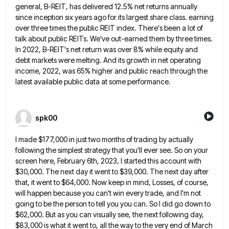
general, B-REIT, has delivered 12.5% net returns annually
since inception six years ago for its largest share class. earning
over
three times the public REIT index. There's been a lot of
talk about public REITs. We've out-earned them by three
times.
In 2022, B-REIT's net return was over 8% while equity and
debt markets were melting. And its growth in
net operating
income, 2022, was 65% higher and public reach through the
latest available public data at some performance.
spk00
I made $177,000 in just two months of trading by actually
following the simplest strategy that you'll ever see. So
on your
screen here, February 6th, 2023, I started this account with
$30,000. The next day it went to $39,000.
The next day after
that, it went to $64,000. Now keep in mind, Losses, of course,
will happen because you
can't win every trade, and I'm not
going to be the person to tell you you can. So I did
go down to
$62,000. But as you can visually see, the next following day,
$83,000 is what it went to,
all the way to the very end of March