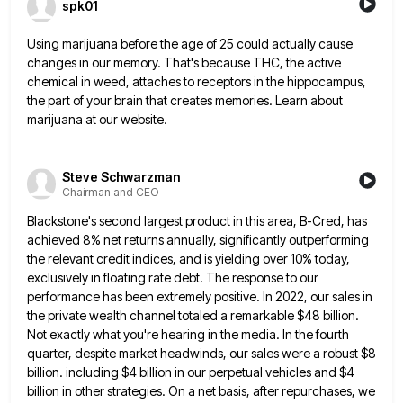
spk01
Using marijuana before the age of 25 could actually cause
changes in our memory. That's because THC, the active
chemical
in weed, attaches to receptors in the hippocampus,
the part of your brain that creates memories. Learn about
marijuana at
our website.
Steve Schwarzman
Chairman and CEO
Blackstone's second largest product in this area, B-Cred, has
achieved 8% net returns annually, significantly outperforming
the relevant credit indices,
and is yielding over 10% today,
exclusively in floating rate debt. The response to our
performance has been extremely positive.
In 2022, our sales in
the private wealth channel totaled a remarkable $48 billion.
Not exactly what you're hearing in
the media. In the fourth
quarter, despite market headwinds, our sales were a robust $8
billion. including $4 billion in
our perpetual vehicles and $4
billion in other strategies. On a net basis, after repurchases, we