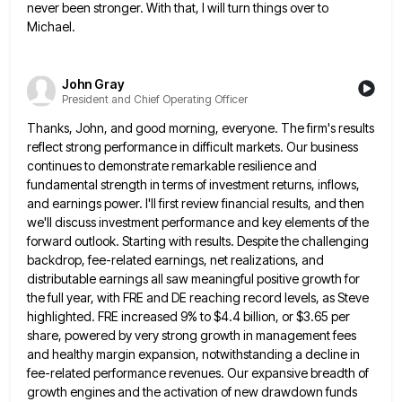
never been stronger.
With that, I will turn things over to
Michael.
John Gray
President and Chief Operating Officer
Thanks, John, and good morning, everyone. The firm's results
reflect strong performance in difficult markets. Our business
continues to demonstrate
remarkable resilience and
fundamental strength in terms of investment returns, inflows,
and earnings power. I'll first review financial results, and
then
we'll discuss investment performance and key elements of the
forward outlook. Starting with results. Despite the challenging
backdrop, fee-related
earnings, net realizations, and
distributable earnings all saw meaningful positive growth for
the full year, with FRE and DE reaching
record levels, as Steve
highlighted. FRE increased 9% to $4.4 billion, or $3.65 per
share, powered by very strong growth
in management fees
and healthy margin expansion, notwithstanding a decline in
fee-related performance revenues. Our expansive breadth of
growth engines
and the activation of new drawdown funds