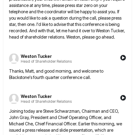
assistance at any time, please press star zero on your
telephone
and the coordinator will be happy to assist you. If
you would like to ask a question during the call,
please press
star, then one. I'd like to advise that this conference is being
recorded. And with that, let me
hand it over to Weston Tucker,
head of shareholder relations. Weston, please go ahead.
Weston Tucker
Head of Shareholder Relations
Thanks, Matt, and good morning, and welcome to
Blackstone's fourth quarter conference call.
Weston Tucker
Head of Shareholder Relations
Joining today are Steve Schwarzman, Chairman and CEO,
John Gray, President and Chief Operating Officer, and
Michael Che, Chief Financial
Officer. Earlier this morning, we
issued a press release and slide presentation, which are