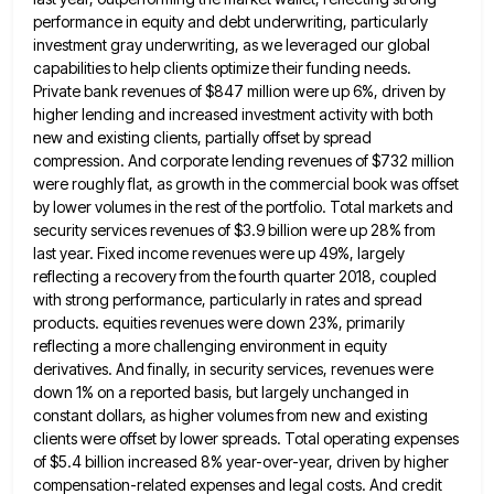
performance in equity and debt underwriting, particularly
investment gray underwriting, as we leveraged our global
capabilities to help clients optimize their funding needs.
Private bank revenues of $847 million were up 6%, driven by
higher
lending and increased investment activity with both
new and existing clients, partially offset by spread
compression. And corporate lending revenues
of $732 million
were roughly flat, as growth in the commercial book was offset
by lower volumes in the rest
of the portfolio. Total markets and
security services revenues of $3.9 billion were up 28% from
last year. Fixed income
revenues were up 49%, largely
reflecting a recovery from the fourth quarter 2018, coupled
with strong performance, particularly in rates
and spread
products. equities revenues were down 23%, primarily
reflecting a more challenging environment in equity
derivatives. And finally, in
security services, revenues were
down 1% on a reported basis, but largely unchanged in
constant dollars, as higher volumes from
new and existing
clients were offset by lower spreads. Total operating expenses
of $5.4 billion increased 8% year-over-year, driven by
higher
compensation-related expenses and legal costs. And credit