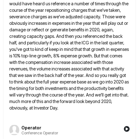
would have
heard us reference a number of times through the
course of the year repositioning charges that we've taken,
severance charges
as we've adjusted capacity. Those were
obviously increases in expenses in the year that will play out or
damage or
reflect or generate benefits in 2020, again,
creating capacity gaps. And then you referenced the back
half, and particularly if
you look at the ICG in the last quarter,
you've got to kind of keep in mind that that growth
in expenses
is 10% top-line growth, 8% expense growth. But that comes
with the compensation increase associated with those
revenues,
the volume increases associated with that activity
that we saw in the back half of the year. And so you
really got
to think about the full year expense base as we go into 2020 as
the timing for both
investments and the productivity benefits
will vary through the course of the year. And we'll get into that.
much more
of this and the forward look beyond 2020,
obviously, at Investor Day.
Operator
Conference Operator