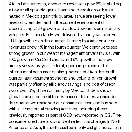
4%. In Latin America,
consumer revenues grew 6%, including
a few small episodic gains. Loan and deposit growth was
muted in Mexico again this
quarter, as we are seeing lower
levels of client demand in the current environment of
decelerating GDP growth and a
slowdown in overall industry
volumes. But importantly, we delivered strong year-over-year
EBIT growth again this quarter. Turning to Asia, consumer
revenues grew 4% in the fourth quarter. We continue to see
strong growth in our wealth management drivers in Asia,
with
10% growth in Citi Gold clients and 9% growth in net new
money versus last year. In total, operating
expenses for
international consumer banking increased 3% in the fourth
quarter, as investment spending and volume-driven growth
was partially offset
by efficiency savings. and cost of credit
was down 6%, driven primarily by Mexico. Slide 8 shows
global consumer credit
trends in more detail. As a reminder,
this quarter we realigned our commercial banking business
with all commercial banking activities,
including those
previously reported as part of GCB, now reported in ICG. The
consumer credit trends on slide 8 reflect
this change. In North
America and Asia, this shift resulted in only a slight increase in