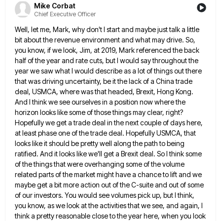
Mike Corbat
Chief Executive Officer
Well, let me, Mark, why don't I start and maybe just talk a little
bit about the revenue environment and
what may drive. So,
you know, if we look, Jim, at 2019, Mark referenced the back
half of the year
and rate cuts, but I would say throughout the
year we saw what I would describe as a lot of
things out there
that was driving uncertainty, be it the lack of a China trade
deal, USMCA, where was that
headed, Brexit, Hong Kong.
And I think we see ourselves in a position now where the
horizon looks like some
of those things may clear, right?
Hopefully we get a trade deal in the next couple of days here,
at
least phase one of the trade deal. Hopefully USMCA, that
looks like it should be pretty well along the path
to being
ratified. And it looks like we'll get a Brexit deal. So I think some
of the things that
were overhanging some of the volume
related parts of the market might have a chance to lift and we
maybe
get a bit more action out of the C-suite and out of some
of our investors. You would see volumes
pick up, but I think,
you know, as we look at the activities that we see, and again, I
think
a pretty reasonable close to the year here, when you look