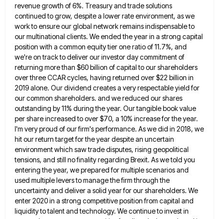
revenue growth of 6%. Treasury and trade solutions
continued to grow, despite
a lower rate environment, as we
work to ensure our global network remains indispensable to
our multinational clients. We ended
the year in a strong capital
position with a common equity tier one ratio of 11.7%, and
we're on track
to deliver our investor day commitment of
returning more than $60 billion of capital to our shareholders
over three CCAR
cycles, having returned over $22 billion in
2019 alone. Our dividend creates a very respectable yield for
our common shareholders.
and we reduced our shares
outstanding by 11% during the year. Our tangible book value
per share increased to over
$70, a 10% increase for the year.
I'm very proud of our firm's performance. As we did in 2018, we
hit our return target for the year despite an uncertain
environment which saw trade disputes, rising geopolitical
tensions, and still
no finality regarding Brexit. As we told you
entering the year, we prepared for multiple scenarios and
used multiple levers
to manage the firm through the
uncertainty and deliver a solid year for our shareholders. We
enter 2020 in a
strong competitive position from capital and
liquidity to talent and technology. We continue to invest in