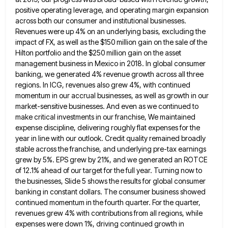
positive operating leverage, and operating margin
expansion
across both our consumer and institutional businesses.
Revenues were up 4% on an underlying basis, excluding the
impact of
FX, as well as the $150 million gain on the sale of the
Hilton portfolio and the $250 million gain
on the asset
management business in Mexico in 2018. In global consumer
banking, we generated 4% revenue growth across all
three
regions. In ICG, revenues also grew 4%, with continued
momentum in our accrual businesses, as well as growth in
our
market-sensitive businesses. And even as we continued to
make critical investments in our franchise, We maintained
expense discipline, delivering
roughly flat expenses for the
year in line with our outlook. Credit quality remained broadly
stable across the franchise, and
underlying pre-tax earnings
grew by 5%. EPS grew by 21%, and we generated an ROTCE
of 12.1% ahead of our
target for the full year. Turning now to
the businesses, Slide 5 shows the results for global consumer
banking in
constant dollars. The consumer business showed
continued momentum in the fourth quarter. For the quarter,
revenues grew 4% with contributions
from all regions, while
expenses were down 1%, driving continued growth in