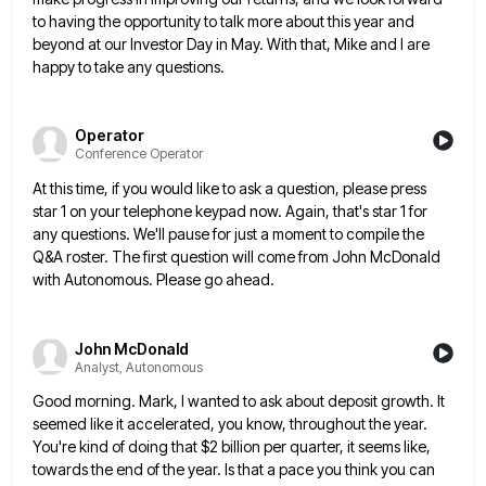
to having the opportunity to talk
more about this year and
beyond at our Investor Day in May. With that, Mike and I are
happy to
take any questions.
Operator
Conference Operator
At this time, if you would like to ask a question, please press
star 1 on your telephone keypad now.
Again, that's star 1 for
any questions. We'll pause for just a moment to compile the
Q&A roster. The first
question will come from John McDonald
with Autonomous. Please go ahead.
John McDonald
Analyst, Autonomous
Good morning. Mark, I wanted to ask about deposit growth. It
seemed like it accelerated, you know, throughout the year.
You're kind of doing that $2 billion per quarter, it seems like,
towards the end of the year. Is that
a pace you think you can