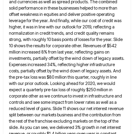
and currencies as well as spread products. The combined
solid performance
in these businesses helped to more than
offset weakness in equities and deliver positive operating
leverage for the year. And
finally, while our cost of credit was
higher, it was in line with our outlook for 2019, reflecting a
normalization
in credit trends, and credit quality remains
strong, with roughly 10 basis points of losses for the year. Slide
10
shows the results for corporate other. Revenues of $542
million increased 8% from last year, reflecting gains on
investments, partially
offset by the wind down of legacy assets.
Expenses increased 34%, reflecting higher infrastructure
costs, partially offset by the wind
down of legacy assets. And
the pre-tax loss was $80 million this quarter, roughly in line
with our prior outlook.
Looking ahead for 2020, we would
expect a quarterly pre-tax loss of roughly $250 million in
corporate other as we
continue to invest in infrastructure and
controls and see some impact from lower rates as well as a
reduced level
of gains. Slide 11 shows our net interest revenue
split between our markets business and the contribution from
the rest
of the franchise excluding markets on the top of the
slide. As you can see, we delivered 3% growth in
net interest
revenue, or roughly $1.4 billion year-over-year in constant