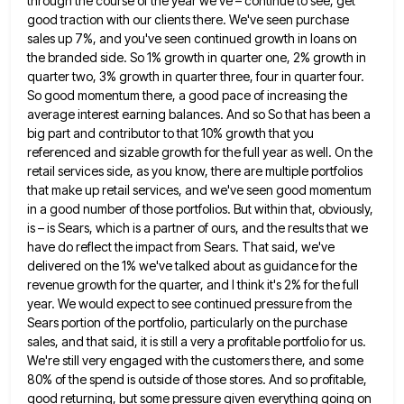
through the course of the year we've – continue
to see, get
good traction with our clients there. We've seen purchase
sales up 7%, and you've seen continued growth
in loans on
the branded side. So 1% growth in quarter one, 2% growth in
quarter two, 3% growth in
quarter three, four in quarter four.
So good momentum there, a good pace of increasing the
average interest earning balances.
And so So that has been a
big part and contributor to that 10% growth that you
referenced and sizable
growth for the full year as well. On the
retail services side, as you know, there are multiple portfolios
that
make up retail services, and we've seen good momentum
in a good number of those portfolios. But within that, obviously,
is – is Sears, which is a partner of ours, and the results that we
have do reflect the impact
from Sears. That said, we've
delivered on the 1% we've talked about as guidance for the
revenue growth for the
quarter, and I think it's 2% for the full
year. We would expect to see continued pressure from the
Sears
portion of the portfolio, particularly on the purchase
sales, and that said, it is still a very a profitable portfolio
for us.
We're still very engaged with the customers there, and some
80% of the spend is outside of those
stores. And so profitable,
good returning, but some pressure given everything going on