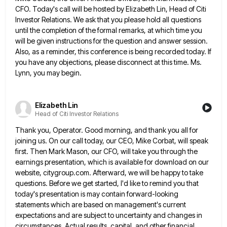
CFO. Today's call will be hosted by Elizabeth Lin, Head of Citi
Investor Relations. We ask that you please hold all questions
until the completion of the formal remarks, at which time
you
will be given instructions for the question and answer session.
Also, as a reminder, this conference is being recorded
today. If
you have any objections, please disconnect at this time. Ms.
Lynn, you may begin.
Elizabeth Lin
Head of Citi Investor Relations
Thank you, Operator. Good morning, and thank you all for
joining us. On our call today, our CEO, Mike Corbat,
will speak
first. Then Mark Mason, our CFO, will take you through the
earnings presentation, which is available for download
on our
website, citygroup.com. Afterward, we will be happy to take
questions. Before we get started, I'd like to remind
you that
today's presentation is may contain forward-looking
statements which are based on management's current
expectations and are subject to
uncertainty and changes in
circumstances. Actual results, capital, and other financial