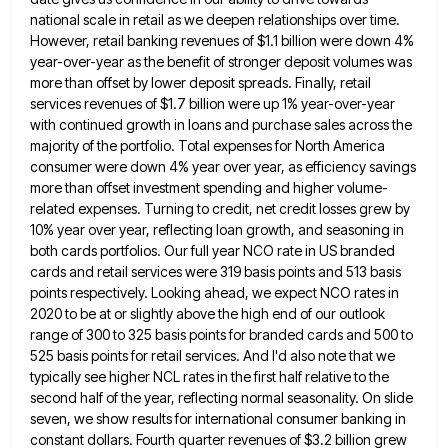
national scale in retail as we deepen relationships over time.
However, retail banking revenues of $1.1
billion were down 4%
year-over-year as the benefit of stronger deposit volumes was
more than offset by lower deposit spreads.
Finally, retail
services revenues of $1.7 billion were up 1% year-over-year
with continued growth in loans and purchase sales across
the
majority of the portfolio. Total expenses for North America
consumer were down 4% year over year, as efficiency savings
more than offset investment spending and higher volume-
related expenses. Turning to credit, net credit losses grew by
10% year over
year, reflecting loan growth, and seasoning in
both cards portfolios. Our full year NCO rate in US branded
cards and
retail services were 319 basis points and 513 basis
points respectively. Looking ahead, we expect NCO rates in
2020 to
be at or slightly above the high end of our outlook
range of 300 to 325 basis points for branded
cards and 500 to
525 basis points for retail services. And I'd also note that we
typically see higher NCL
rates in the first half relative to the
second half of the year, reflecting normal seasonality. On slide
seven, we
show results for international consumer banking in
constant dollars. Fourth quarter revenues of $3.2 billion grew