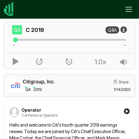
Home
C
Q4
C
2019
Q4
Q&A
-
-
1.0x
Citigroup, Inc.
Share
Q4
2019
1/14/2020
Operator
Conference Operator
Hello and welcome to Citi's fourth quarter 2019 earnings
review. Today we are joined by Citi's Chief Executive Officer,
Mike
Corbat, the Chief Financial Officer, and Mark Mason,