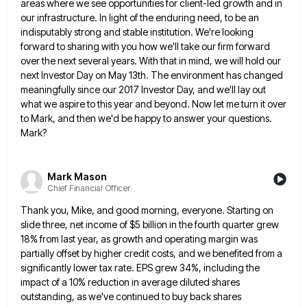
areas where we see
opportunities for client-led growth and in
our infrastructure. In light of the enduring need, to be an
indisputably strong and
stable institution. We're looking
forward to sharing with you how we'll take our firm forward
over the next several years.
With that in mind, we will hold our
next Investor Day on May 13th. The environment has changed
meaningfully since
our 2017 Investor Day, and we'll lay out
what we aspire to this year and beyond. Now let me turn
it over
to Mark, and then we'd be happy to answer your questions.
Mark?
Mark Mason
Chief Financial Officer
Thank you, Mike, and good morning, everyone. Starting on
slide three, net income of $5 billion in the fourth quarter
grew
18% from last year, as growth and operating margin was
partially offset by higher credit costs, and we benefited
from a
significantly lower tax rate. EPS grew 34%, including the
impact of a 10% reduction in average diluted shares
outstanding, as we've continued to buy back shares