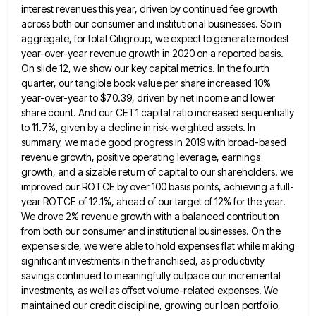
interest revenues this year, driven by continued fee growth
across both our consumer and institutional
businesses. So in
aggregate, for total Citigroup, we expect to generate modest
year-over-year revenue growth in 2020 on a reported
basis.
On slide 12, we show our key capital metrics. In the fourth
quarter, our tangible book value per share
increased 10%
year-over-year to $70.39, driven by net income and lower
share count. And our CET1 capital ratio increased sequentially
to 11.7%, given by a decline in risk-weighted assets. In
summary, we made good progress in 2019 with broad-based
revenue
growth, positive operating leverage, earnings
growth, and a sizable return of capital to our shareholders. we
improved our ROTCE by
over 100 basis points, achieving a full-
year ROTCE of 12.1%, ahead of our target of 12% for the year.
We
drove 2% revenue growth with a balanced contribution
from both our consumer and institutional businesses. On the
expense side, we
were able to hold expenses flat while making
significant investments in the franchised, as productivity
savings continued to meaningfully outpace
our incremental
investments, as well as offset volume-related expenses. We
maintained our credit discipline, growing our loan portfolio,