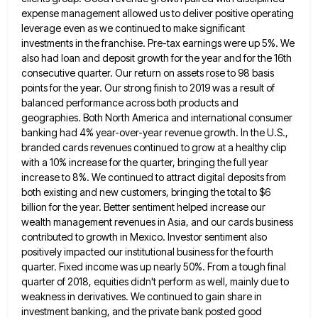
expense management allowed us to deliver positive operating
leverage even
as we continued to make significant
investments in the franchise. Pre-tax earnings were up 5%. We
also had loan and
deposit growth for the year and for the 16th
consecutive quarter. Our return on assets rose to 98 basis
points
for the year. Our strong finish to 2019 was a result of
balanced performance across both products and
geographies. Both
North America and international consumer
banking had 4% year-over-year revenue growth. In the U.S.,
branded cards revenues continued to grow
at a healthy clip
with a 10% increase for the quarter, bringing the full year
increase to 8%. We continued
to attract digital deposits from
both existing and new customers, bringing the total to $6
billion for the year. Better
sentiment helped increase our
wealth management revenues in Asia, and our cards business
contributed to growth in Mexico. Investor sentiment
also
positively impacted our institutional business for the fourth
quarter. Fixed income was up nearly 50%. From a tough final
quarter of 2018, equities didn't perform as well, mainly due to
weakness in derivatives. We continued to gain share in
investment banking, and the private bank posted good