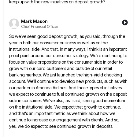
keep up with the new initiatives on deposit growth?
Mark Mason
Chief Financial Officer
So we've seen good deposit growth, as you said, through the
year in both our consumer business as well as
on the
institutional side. And that, in many ways, I think is an important
proof point around our consumer strategy.
We're continuing to
focus on value propositions on the consumer side in order to
grow with our card customers and
outside of our retail
banking markets. We just launched the high-yield checking
account. We'll continue to develop new products, such
as with
our partner in America Airlines. And those types of initiatives
we expect to continue to fuel continued growth
on the deposit
side in consumer. We've also, as I said, seen good momentum
on the institutional side. We expect
that growth to continue,
and that's an important metric as we think about how we
continue to increase our engagement
with clients. And so,
yes, we do expect to see continued growth in deposits.