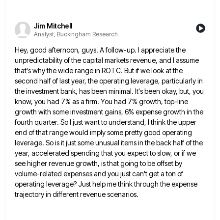
Jim Mitchell
Analyst, Buckingham Research
Hey, good afternoon, guys. A follow-up. I appreciate the
unpredictability of the capital markets revenue, and I assume
that's why
the wide range in ROTC. But if we look at the
second half of last year, the operating leverage, particularly
in
the investment bank, has been minimal. It's been okay, but, you
know, you had 7% as a firm. You
had 7% growth, top-line
growth with some investment gains, 6% expense growth in the
fourth quarter. So I just want
to understand, I think the upper
end of that range would imply some pretty good operating
leverage. So is it
just some unusual items in the back half of the
year, accelerated spending that you expect to slow, or if
we
see higher revenue growth, is that going to be offset by
volume-related expenses and you just can't get a
ton of
operating leverage? Just help me think through the expense
trajectory in different revenue scenarios.