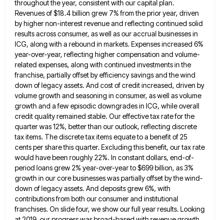
throughout the year, consistent with our capital plan.
Revenues of $18.4 billion
grew 7% from the prior year, driven
by higher non-interest revenue and reflecting continued solid
results across consumer, as well
as our accrual businesses in
ICG, along with a rebound in markets. Expenses increased 6%
year-over-year, reflecting higher compensation and
volume-
related expenses, along with continued investments in the
franchise, partially offset by efficiency savings and the wind
down of legacy
assets. And cost of credit increased, driven by
volume growth and seasoning in consumer, as well as volume
growth and
a few episodic downgrades in ICG, while overall
credit quality remained stable. Our effective tax rate for the
quarter was
12%, better than our outlook, reflecting discrete
tax items. The discrete tax items equate to a benefit of 25
cents
per share this quarter. Excluding this benefit, our tax rate
would have been roughly 22%. In constant dollars, end-of-
period loans
grew 2% year-over-year to $699 billion, as 3%
growth in our core businesses was partially offset by the wind-
down of
legacy assets. And deposits grew 6%, with
contributions from both our consumer and institutional
franchises. On slide four, we show
our full year results. Looking
at 2019, our progress was broad-based with revenue growth,