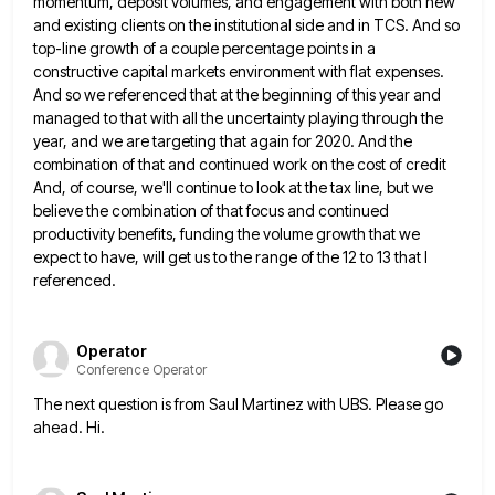
momentum, deposit volumes,
and engagement with both new
and existing clients on the institutional side and in TCS. And so
top-line growth of
a couple percentage points in a
constructive capital markets environment with flat expenses.
And so we referenced that at the
beginning of this year and
managed to that with all the uncertainty playing through the
year, and we are targeting
that again for 2020. And the
combination of that and continued work on the cost of credit
And, of course,
we'll continue to look at the tax line, but we
believe the combination of that focus and continued
productivity benefits,
funding the volume growth that we
expect to have, will get us to the range of the 12 to 13
that I
referenced.
Operator
Conference Operator
The next question is from Saul Martinez with UBS. Please go
ahead. Hi.