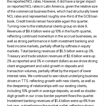
the reported NCL rates.
However, it did have a larger impact
on reported NCL rates in Latin America, given the relative size
of the
commercial business there, which had structurally lower
NCL rates and represented roughly one-third of the GCB loan
book. Credit trends
remain favorable again this quarter.
Turning now to the institutional clients group on slide 9.
Revenues of $9.4 billion were
up 10% in the fourth quarter,
reflecting continued momentum in the accrual businesses, as
well as strong performance in both
investment banking and
fixed income markets, partially offset by softness in equity
markets. Total banking revenues of $5.5 billion were
up 3%.
Treasury and trade solution revenues of $2.6 billion were up
2% as reported and 3% in constant dollars
as we drove strong
client engagement and solid growth in deposits and
transaction volumes, partially offset by the impact of
lower
interest rates. We continued to see robust underlying business
drivers in TTS. reflecting growth with new clients, as well
as
the deepening of relationships with our existing clients,
including 10% growth in average deposits, as well as double-
digit growth
in our cross-border payment flows this quarter.
Investment banking revenues of $1.4 billion were up 6% from
last year, outperforming
the market wallet, reflecting strong