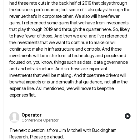
had three rate cuts in
the back half of 2019 that plays through
the business performance, but some of it also plays through the
revenue
that's in corporate other. We also will have fewer
gains. I referenced some gains that we have from investments
that
play through 2019 and through the quarter here. So, likely
to have fewer of those. And then we are, and
I've referenced
the investments that we want to continue to make or will
continue to make in infrastructure and controls.
And those
investments will be in the form of technology and people and
focused on, you know, things such as
data, data governance
and and infrastructure. And so those are important
investments that we'll be making. And those three drivers
will
be what impacts or is underneath that guidance, not all in the
expense line. As I mentioned, we will
move to keep the
expenses flat.
Operator
Conference Operator
The next question is from Jim Mitchell with Buckingham
Research. Please go ahead.