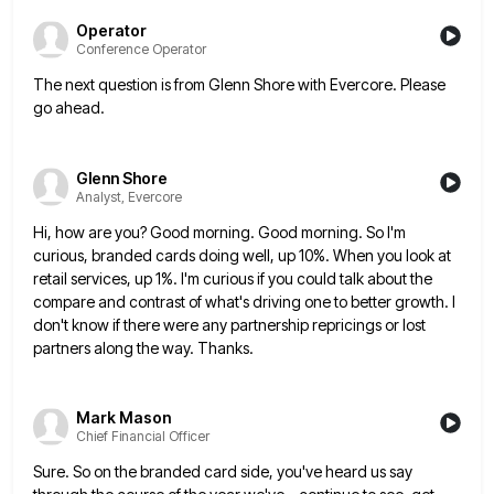
Operator
Conference Operator
The next question is from Glenn Shore with Evercore. Please
go ahead.
Glenn Shore
Analyst, Evercore
Hi, how are you? Good morning. Good morning. So I'm
curious, branded cards doing well, up 10%. When you look
at
retail services, up 1%. I'm curious if you could talk about the
compare and contrast of what's driving one
to better growth. I
don't know if there were any partnership repricings or lost
partners along the way. Thanks.
Mark Mason
Chief Financial Officer
Sure. So on the branded card side, you've heard us say