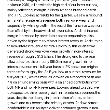
dollars in 2019, in line with the high end of
our latest outlook,
mainly reflecting strength in North America branded cards
and TTS. Looking at results for the quarter, we
saw a rebound
in markets net interest revenues both year-over-year and
sequentially, while growth in the rest of the franchise
was more
than offset by the headwinds of lower rates. And net interest
margin increased by seven basis points sequentially,
also
driven by the higher market's net interest revenue. And turning
to non-interest revenue for total Citigroup, this quarter we
generated strong year-over-year growth in non-interest
revenue of roughly $1.2 billion. The strong end to the year
allowed us to
deliver nearly $650 million of growth in non-
interest revenue on a full year basis or 2% above our original
forecast
for roughly flat. So if you look at our total revenues for
full year 2019, we realized 2% growth on
a reported basis and
4% on an underlying basis with a balanced contribution from
both NIR and non-NIR revenues. Looking
ahead to 2020, we
do expect to deliver some growth in net interest revenues this
year, despite the change in
the direction of rates, as loan
growth and mix become the primary drivers. And we remain
comfortable in our ability
to deliver continued growth in non-