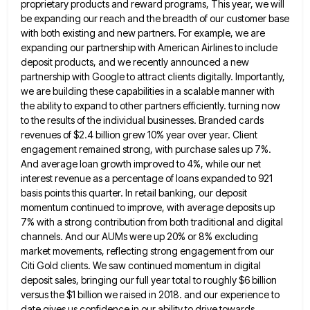
proprietary products and
reward programs, This year, we will
be expanding our reach and the breadth of our customer base
with both existing
and new partners. For example, we are
expanding our partnership with American Airlines to include
deposit products, and we recently
announced a new
partnership with Google to attract clients digitally. Importantly,
we are building these capabilities in a scalable manner
with
the ability to expand to other partners efficiently. turning now
to the results of the individual businesses. Branded cards
revenues of $2.4 billion grew 10% year over year. Client
engagement remained strong, with purchase sales up 7%.
And average
loan growth improved to 4%, while our net
interest revenue as a percentage of loans expanded to 921
basis points
this quarter. In retail banking, our deposit
momentum continued to improve, with average deposits up
7% with a strong contribution
from both traditional and digital
channels. And our AUMs were up 20% or 8% excluding
market movements, reflecting strong engagement
from our
Citi Gold clients. We saw continued momentum in digital
deposit sales, bringing our full year total to roughly
$6 billion
versus the $1 billion we raised in 2018. and our experience to
date gives us confidence in our
ability to drive towards