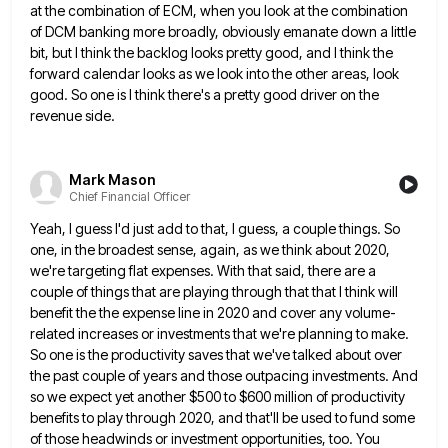
at the combination of ECM, when you look at
the combination
of DCM banking more broadly, obviously emanate down a little
bit, but I think the backlog looks pretty
good, and I think the
forward calendar looks as we look into the other areas, look
good. So one is
I think there's a pretty good driver on the
revenue side.
Mark Mason
Chief Financial Officer
Yeah, I guess I'd just add to that, I guess, a couple things. So
one, in the broadest sense, again,
as we think about 2020,
we're targeting flat expenses. With that said, there are a
couple of things that are
playing through that that I think will
benefit the the expense line in 2020 and cover any volume-
related increases or
investments that we're planning to make.
So one is the productivity saves that we've talked about over
the past couple
of years and those outpacing investments. And
so we expect yet another $500 to $600 million of productivity
benefits to
play through 2020, and that'll be used to fund some
of those headwinds or investment opportunities, too. You