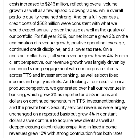
costs increased to $246 million, reflecting overall volume
growth as well as
a few episodic downgrades, while overall
portfolio quality remained strong. And on a full-year basis,
credit costs of $563 million
were consistent with what we
would expect annually given the size as well as the quality of
our portfolio. For
full year 2019, our net income grew 3% on the
combination of revenue growth, positive operating leverage,
continued credit discipline,
and a lower tax rate. On a
constant dollar basis, full year revenue growth was 4%. From a
client perspective,
our revenue growth was largely driven by
continued strong engagement with our corporate clients
across TTS and investment banking, as
well as both fixed
income and equity markets. And looking at our results from a
product perspective, we generated over
half our revenues in
banking, which grew 3% as reported and 5% in constant
dollars on continued momentum in TTS,
investment banking,
and the private bank. Security services revenues were largely
unchanged on a reported basis but grew 4% in
constant
dollars as we continue to acquire new clients as well as
deepen existing client relationships. And in fixed income,
revenues grew 10% with strong contribution from both rates