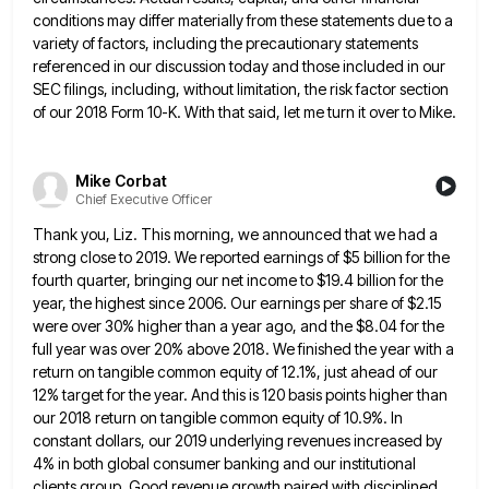
conditions may differ materially from these statements due to
a
variety of factors, including the precautionary statements
referenced in our discussion today and those included in our
SEC filings,
including, without limitation, the risk factor section
of our 2018 Form 10-K. With that said, let me turn it over
to Mike.
Mike Corbat
Chief Executive Officer
Thank you, Liz. This morning, we announced that we had a
strong close to 2019. We reported earnings of $5
billion for the
fourth quarter, bringing our net income to $19.4 billion for the
year, the highest since 2006. Our
earnings per share of $2.15
were over 30% higher than a year ago, and the $8.04 for the
full year
was over 20% above 2018. We finished the year with a
return on tangible common equity of 12.1%, just ahead
of our
12% target for the year. And this is 120 basis points higher than
our 2018 return on tangible
common equity of 10.9%. In
constant dollars, our 2019 underlying revenues increased by
4% in both global consumer banking and
our institutional
clients group. Good revenue growth paired with disciplined