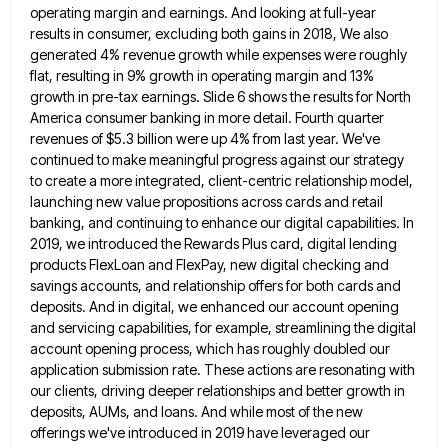
operating margin and earnings. And looking at full-year
results in consumer, excluding both gains in 2018, We also
generated 4% revenue growth while expenses were roughly
flat, resulting
in 9% growth in operating margin and 13%
growth in pre-tax earnings. Slide 6 shows the results for North
America
consumer banking in more detail. Fourth quarter
revenues of $5.3 billion were up 4% from last year. We've
continued to
make meaningful progress against our strategy
to create a more integrated, client-centric relationship model,
launching new value propositions across cards
and retail
banking, and continuing to enhance our digital capabilities. In
2019, we introduced the Rewards Plus card, digital lending
products FlexLoan and FlexPay, new digital checking and
savings accounts, and relationship offers for both cards and
deposits. And in
digital, we enhanced our account opening
and servicing capabilities, for example, streamlining the digital
account opening process, which has roughly
doubled our
application submission rate. These actions are resonating with
our clients, driving deeper relationships and better growth in
deposits,
AUMs, and loans. And while most of the new
offerings we've introduced in 2019 have leveraged our