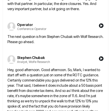
with that partner. In particular, the store
closures. Yes. And
very important partner, but a lot going on there.
Operator
Conference Operator
The next question is from Stephen Chubak with Wolf Research.
Please go ahead.
Stephen Chubak
Analyst, Wolfe Research
Hey, good afternoon. Good afternoon. So, Mark, I wanted to
start off with a question just on some of the
ROTC guidance.
Certainly commendable you guys delivered on the 12% this
year. That said, I believe it does include about
a 50 basis point
benefit from discrete tax items. And so as I think about the core
rate, it's maybe
somewhere in the zone of 11.6. And I'm just
thinking as we try to unpack the walk to that 12%
to 13% you
spoke of, and the fact that you do have provision likely