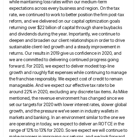
while maintaining
loss rates within our medium-term
expectations across every business and region. On the tax
rate, we continued to work to
better position the firm post-tax
reform, and we delivered on our capital optimization goals
returning over $22 billion of capital
through share buybacks
and dividends during the year. Importantly, we continue to
deepen and broaden our client relationships in order
to drive
sustainable client-led growth and a steady improvement in
returns. Our results in 2019 give us confidence in 2020,
and
we are committed to delivering continued progress going
forward. For 2020, we expect to deliver modest top-line
growth and
roughly flat expenses while continuing to manage
the franchise responsibly. We expect cost of credit to remain
manageable. And we
expect our effective tax rate to be
around 22% in 2020, excluding any discrete tax items. As Mike
mentioned, the
revenue environment has changed since we
set our targets for 2020 with lower interest rates, slower global
growth, and the
pressure we've seen in industry wallets in
markets and banking. In an environment similar to the one we
are operating
in today, we expect to deliver an ROTCE in the
range of 12% to 13% for 2020. So we expect
we will continue to
make progress in improving our returns, and we look forward