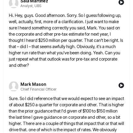
Saul Martinez
Analyst, UBS
Hi. Hey, guys. Good afternoon. Sorry. So I guess following up,
well, actually, first, more of a clarification. I just
want to make
sure I heard something correctly you said, Mark. You said on
the corporate and other pre-tax estimate
for next year, I
thought I heard $250 million per quarter. That can't be right. Is
that – did I
– that seems awfully high. Obviously, it's a much
higher run rate than what you've been doing. Yeah. Can you
just repeat what that outlook was for pre-tax and corporate
and other?
Mark Mason
Chief Financial Officer
Sure. So I did reference that we would expect to see an impact
of about $250 a quarter for corporate
and other. That is higher
than the prior guidance that I'd given of $100 to $150 million
the last time
I gave guidance on corporate and other, so a bit
higher. There are a couple of things that impact that
or that will
drive that. one of which is the impact of rates. We obviously