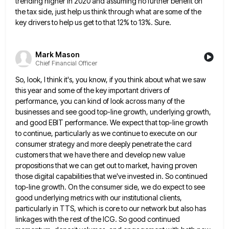
trending higher in 2020 and assuming
no further benefit on
the tax side, just help us think through what are some of the
key drivers to
help us get to that 12% to 13%. Sure.
Mark Mason
Chief Financial Officer
So, look, I think it's, you know, if you think about what we saw
this year and some of the
key important drivers of
performance, you can kind of look across many of the
businesses and see good top-line growth,
underlying growth,
and good EBIT performance. We expect that top-line growth
to continue, particularly as we continue to execute on
our
consumer strategy and more deeply penetrate the card
customers that we have there and develop new value
propositions that
we can get out to market, having proven
those digital capabilities that we've invested in. So continued
top-line growth. On
the consumer side, we do expect to see
good underlying metrics with our institutional clients,
particularly in TTS, which is
core to our network but also has
linkages with the rest of the ICG. So good continued