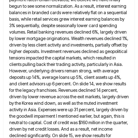
begun to see some normalization. As a result, interest earning
balances in branded cards were relatively flat on a
sequential
basis, while retail services grew interest earning balances by
3% sequentially, despite seasonally lower card spending
volumes. Retail banking
revenues declined 6%, largely driven
by lower mortgage originations. Wealth revenues declined 1%,
driven by less client activity and investments,
partially offset by
higher deposits. Investment revenues declined as geopolitical
tensions impacted the capital markets, which resulted in
clients pulling
back their trading activity, particularly in Asia.
However, underlying drivers remain strong, with average
deposits up 14%, average loans up
5%, client assets up 4%,
and client advisors up 6 percent. On slide 14, we show results
for the legacy
franchises. Revenues declined 14 percent,
driven by lower revenue across the exit markets, largely driven
by the Korea wind down,
as well as the muted investment
activity in Asia. Expenses were up 31 percent, largely driven by
the goodwill impairment
I mentioned earlier, but again, this is
neutral to capital. Cost of credit was $160 million in the quarter,
driven
by net credit losses. And as a result, net income
declined significantly. On slide 15, we show results for