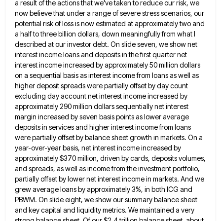
a result of the actions that we've taken to reduce our risk, we
now believe that under a range of
severe stress scenarios, our
potential risk of loss is now estimated at approximately two and
a half to three billion
dollars, down meaningfully from what I
described at our investor debt. On slide seven, we show net
interest income loans
and deposits in the first quarter net
interest income increased by approximately 50 million dollars
on a sequential basis as
interest income from loans as well as
higher deposit spreads were partially offset by day count
excluding day account net
interest income increased by
approximately 290 million dollars sequentially net interest
margin increased by seven basis points as lower average
deposits in services and higher interest income from loans
were partially offset by balance sheet growth in markets. On a
year-over-year basis, net interest income increased by
approximately $370 million, driven by cards, deposits volumes,
and spreads, as well as
income from the investment portfolio,
partially offset by lower net interest income in markets. And we
grew average loans by
approximately 3%, in both ICG and
PBWM. On slide eight, we show our summary balance sheet
and key capital and
liquidity metrics. We maintained a very
strong balance sheet. Of our $2.4 trillion balance sheet, about