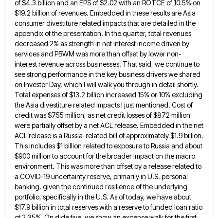
of $4.3 billion and an EPS of $2.02 with an ROTCE
of 10.5% on
$19.2 billion of revenues. Embedded in these results are Asia
consumer divestiture related impacts that are detailed
in the
appendix of the presentation. In the quarter, total revenues
decreased 2% as strength in net interest income driven
by
services and PBWM was more than offset by lower non-
interest revenue across businesses. That said, we continue to
see
strong performance in the key business drivers we shared
on Investor Day, which I will walk you through in detail
shortly.
Total expenses of $13.2 billion increased 15% or 10% excluding
the Asia divestiture related impacts I just mentioned. Cost
of
credit was $755 million, as net credit losses of $872 million
were partially offset by a net ACL release.
Embedded in the net
ACL release is a Russia-related bill of approximately $1.9 billion.
This includes $1 billion related to
exposure to Russia and about
$900 million to account for the broader impact on the macro
environment. This was more
than offset by a release related to
a COVID-19 uncertainty reserve, primarily in U.S. personal
banking, given the continued resilience
of the underlying
portfolio, specifically in the U.S. As of today, we have about
$17.9 billion in total reserves with
a reserve to funded loan ratio
of 2.35%. On slide five, we show an expense walk for the first