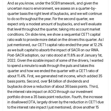
And as you know, under the SCB framework, and
given the
uncertain macro environment, we assess on a quarter-by-
quarter basis the right level of buybacks, and we will continue
to do so throughout the year. For the second quarter, we
expect only a modest amount of buybacks, and we'll
evaluate
that level throughout the quarter, taking into account market
conditions. On slide nine, we show a sequential CET1 capital
ratio walk to provide more detail on the drivers this quarter. As I
just mentioned, our CET1 capital ratio ended
the year at 12.2%
as we built capital to absorb the impact of SACR on our RWA.
Post-SACR adoption, our
ratio stood at 11.8% as of January 1st,
2022. Given the sizable impact of some of the drivers, I wanted
to spend a minute to walk through the puts and takes this
quarter and how we ended the quarter with
a CET1 ratio of
about 11.4%. First, we generated net income, which added 35
basis points. Second, over $4 billion
of dividends and
buybacks drove a reduction of about 36 basis points. Third,
the interest rate impact on AOCI through
our investment
portfolio drove a 35 basis point reduction. Fourth, the increase
in disallowed DTA, largely driven by the reduction
in CET1 due
to the interest rate impact I just mentioned, drove another 15