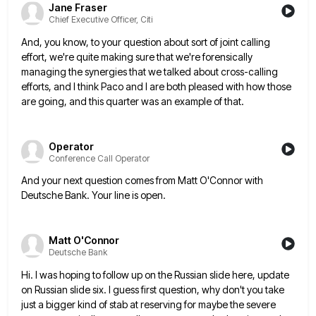
Jane Fraser
Chief Executive Officer, Citi
And, you know, to your question about sort of joint calling
effort, we're quite making sure that we're forensically
managing
the synergies that we talked about cross-calling
efforts, and I think Paco and I are both pleased with how those
are going, and this quarter was an example of that.
Operator
Conference Call Operator
And your next question comes from Matt O'Connor with
Deutsche Bank. Your line is open.
Matt O'Connor
Deutsche Bank
Hi. I was hoping to follow up on the Russian slide here, update
on Russian slide six. I guess first
question, why don't you take
just a bigger kind of stab at reserving for maybe the severe