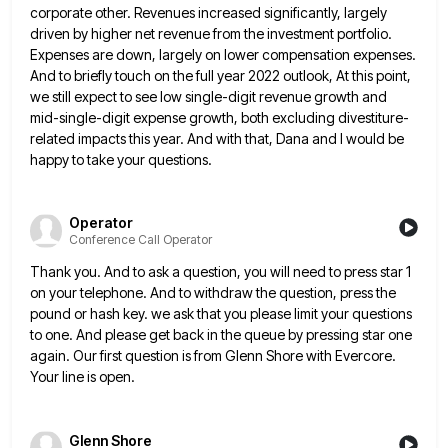
corporate
other. Revenues increased significantly, largely
driven by higher net revenue from the investment portfolio.
Expenses are down, largely on lower
compensation expenses.
And to briefly touch on the full year 2022 outlook, At this point,
we still expect to see
low single-digit revenue growth and
mid-single-digit expense growth, both excluding divestiture-
related impacts this year. And with that, Dana and I
would be
happy to take your questions.
Operator
Conference Call Operator
Thank you. And to ask a question, you will need to press star 1
on your telephone. And to withdraw
the question, press the
pound or hash key. we ask that you please limit your questions
to one. And please
get back in the queue by pressing star one
again. Our first question is from Glenn Shore with Evercore.
Your
line is open.
Glenn Shore