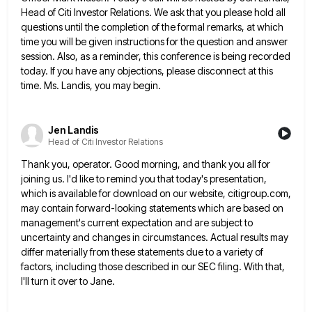
Head of Citi Investor Relations. We ask that you please
hold all
questions until the completion of the formal remarks, at which
time you will be given instructions for the
question and answer
session. Also, as a reminder, this conference is being recorded
today. If you have any objections, please
disconnect at this
time. Ms. Landis, you may begin.
Jen Landis
Head of Citi Investor Relations
Thank you, operator. Good morning, and thank you all for
joining us. I'd like to remind you that today's presentation,
which is available for download on our website, citigroup.com,
may contain forward-looking statements which are based on
management's current expectation
and are subject to
uncertainty and changes in circumstances. Actual results may
differ materially from these statements due to a
variety of
factors, including those described in our SEC filing. With that,
I'll turn it over to Jane.