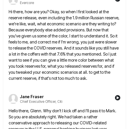
Evercore
Hi there, how are you? Okay, so when I first looked at the
reserve release, even including the 1.9 million
Russian reserve,
we're like, wait, what economic scenario are they writing to?
Because everybody else added provisions. But now that
you've given us some of the color, I start to understand it. So it
feels to me, and correct me
if I'm wrong, you just were slower
to release the COVID reserves. And it sounds like you still have
a
lot in the coffers with that 7.6% that you mentioned. So I just
want to see if you can give
a little more color between what
you took reserves for, what you released reserves for, and if
you tweaked your
economic scenarios at all. to get to the
current reserve, if that's not too much to ask.
Jane Fraser
Chief Executive Officer, Citi
Hello there, Glenn. Why don't I kick off and I'll pass it to Mark.
So you are absolutely right. We
had taken a rather
conservative approach to releasing our COVID-related
reserves in the U.S. personal banking business last year