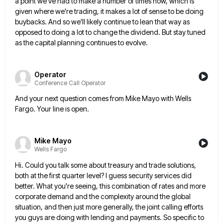
a point we've had to make a number of times now, which is
given where we're trading, it makes a
lot of sense to be doing
buybacks. And so we'll likely continue to lean that way as
opposed to doing
a lot to change the dividend. But stay tuned
as the capital planning continues to evolve.
Operator
Conference Call Operator
And your next question comes from Mike Mayo with Wells
Fargo. Your line is open.
Mike Mayo
Wells Fargo
Hi. Could you talk some about treasury and trade solutions,
both at the first quarter level? I guess security services
did
better. What you're seeing, this combination of rates and more
corporate demand and the complexity around the global
situation,
and then just more generally, the joint calling efforts
you guys are doing with lending and payments. So specific to