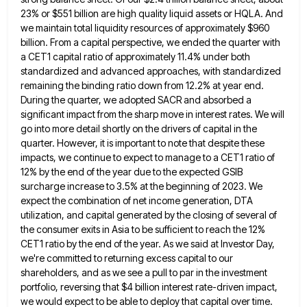
23% or $551 billion
are high quality liquid assets or HQLA. And
we maintain total liquidity resources of approximately $960
billion. From a capital
perspective, we ended the quarter with
a CET1 capital ratio of approximately 11.4% under both
standardized and advanced approaches, with
standardized
remaining the binding ratio down from 12.2% at year end.
During the quarter, we adopted SACR and absorbed a
significant impact from the sharp move in interest rates. We will
go into more detail shortly on the drivers of
capital in the
quarter. However, it is important to note that despite these
impacts, we continue to expect to manage
to a CET1 ratio of
12% by the end of the year due to the expected GSIB
surcharge increase to
3.5% at the beginning of 2023. We
expect the combination of net income generation, DTA
utilization, and capital generated by
the closing of several of
the consumer exits in Asia to be sufficient to reach the 12%
CET1 ratio by
the end of the year. As we said at Investor Day,
we're committed to returning excess capital to our
shareholders,
and as we see a pull to par in the investment
portfolio, reversing that $4 billion interest rate-driven impact,
we
would expect to be able to deploy that capital over time.