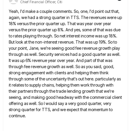
Chief Financial Officer, Citi
Yeah, I'd make a couple comments. So, one, I'd point out that,
again, we had a strong quarter in TTS.
The revenues were up
18% versus the prior quarter up. That was year over year
versus the prior quarter up
8%. And yes, some of that was due
to rates playing through. So net interest income was up 18%.
But
look at the non-interest revenue. That was up 19%. So to
your point, Jane, we're seeing good fee revenue growth
play
through as well. Security services had a good quarter as well.
It was up 6% revenue year over year.
And part of that was
through fee revenue growth as well. So as you said, good,
strong engagement with clients
and helping them think
through some of the uncertainty that's out here. particularly as
it relates to supply chains, helping
them work through with
their partners through the trade lending growth that we're
seeing, and making good headway with the
commercial client
offering as well. So I would say a very good quarter, very
strong quarter for TTS, and we
expect that momentum to
continue.