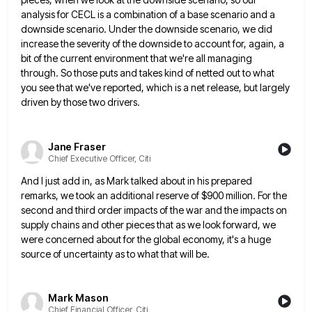
analysis for CECL is
a combination of a base scenario and a
downside scenario. Under the downside scenario, we did
increase the severity of
the downside to account for, again, a
bit of the current environment that we're all managing
through. So those puts
and takes kind of netted out to what
you see that we've reported, which is a net release, but largely
driven by those two drivers.
Jane Fraser
Chief Executive Officer, Citi
And I just add in, as Mark talked about in his prepared
remarks, we took an additional reserve of $900
million. For the
second and third order impacts of the war and the impacts on
supply chains and other pieces
that as we look forward, we
were concerned about for the global economy, it's a huge
source of uncertainty as
to what that will be.
Mark Mason
Chief Financial Officer, Citi