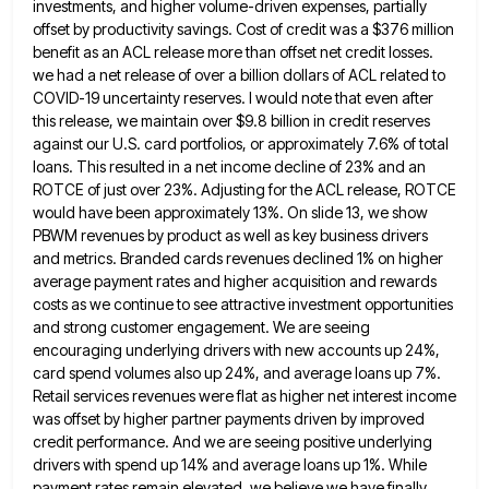
investments, and higher volume-driven expenses, partially
offset by productivity savings. Cost of
credit was a $376 million
benefit as an ACL release more than offset net credit losses.
we had a net
release of over a billion dollars of ACL related to
COVID-19 uncertainty reserves. I would note that even after
this
release, we maintain over $9.8 billion in credit reserves
against our U.S. card portfolios, or approximately 7.6% of total
loans.
This resulted in a net income decline of 23% and an
ROTCE of just over 23%. Adjusting for the ACL
release, ROTCE
would have been approximately 13%. On slide 13, we show
PBWM revenues by product as well as key
business drivers
and metrics. Branded cards revenues declined 1% on higher
average payment rates and higher acquisition and rewards
costs
as we continue to see attractive investment opportunities
and strong customer engagement. We are seeing
encouraging underlying drivers with new
accounts up 24%,
card spend volumes also up 24%, and average loans up 7%.
Retail services revenues were flat as
higher net interest income
was offset by higher partner payments driven by improved
credit performance. And we are seeing positive
underlying
drivers with spend up 14% and average loans up 1%. While
payment rates remain elevated, we believe we have
finally