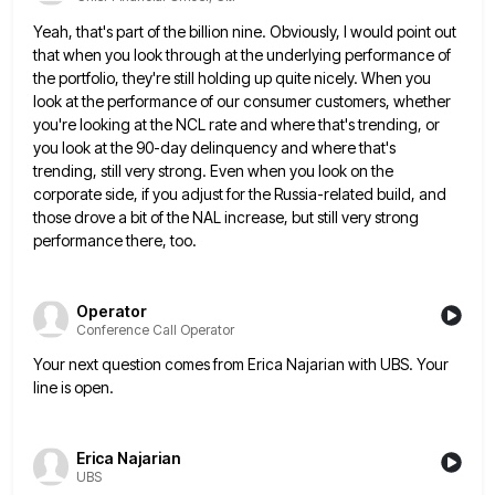
Yeah, that's part of the billion nine. Obviously, I would point out
that when you look through at the underlying
performance of
the portfolio, they're still holding up quite nicely. When you
look at the performance of our consumer customers,
whether
you're looking at the NCL rate and where that's trending, or
you look at the 90-day delinquency and where
that's
trending, still very strong. Even when you look on the
corporate side, if you adjust for the Russia-related build,
and
those drove a bit of the NAL increase, but still very strong
performance there, too.
Operator
Conference Call Operator
Your next question comes from Erica Najarian with UBS. Your
line is open.
Erica Najarian
UBS