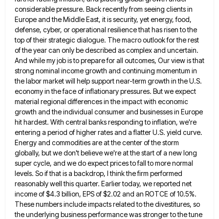
considerable pressure. Back recently from seeing clients in
Europe and the Middle East, it is
security, yet energy, food,
defense, cyber, or operational resilience that has risen to the
top of their strategic dialogue. The
macro outlook for the rest
of the year can only be described as complex and uncertain.
And while my job
is to prepare for all outcomes, Our view is that
strong nominal income growth and continuing momentum in
the labor
market will help support near-term growth in the U.S.
economy in the face of inflationary pressures. But we expect
material
regional differences in the impact with economic
growth and the individual consumer and businesses in Europe
hit hardest. With central
banks responding to inflation, we're
entering a period of higher rates and a flatter U.S. yield curve.
Energy and commodities
are at the center of the storm
globally, but we don't believe we're at the start of a new long
super cycle, and we do expect prices to fall to more normal
levels. So if that is a backdrop, I
think the firm performed
reasonably well this quarter. Earlier today, we reported net
income of $4.3 billion, EPS of $2.02
and an ROTCE of 10.5%.
These numbers include impacts related to the divestitures, so
the underlying business performance was stronger
to the tune