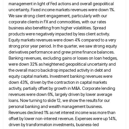
management in light of Fed actions and overall geopolitical
uncertainty. Fixed
income markets revenues were down 1%.
We saw strong client engagement, particularly with our
corporate clients in FX and commodities,
with our rates
business also benefiting from higher volatilities. Spread
products were negatively impacted by less client activity.
Equity markets
revenues were down 4% compared to a very
strong prior year period. In the quarter, we saw strong equity
derivatives
performance and grew prime finance balances.
Banking revenues, excluding gains or losses on loan hedges,
were down 32% as heightened
geopolitical uncertainty and
the overall macro backdrop impacted activity in debt and
equity capital markets. Investment banking revenues were
down
43%, driven by the contraction in capital markets
activity, partially offset by growth in M&A. Corporate lending
revenues were down
6%, largely driven by lower average
loans. Now turning to slide 12, we show the results for our
personal banking
and wealth management business.
Revenues declined 1% as net interest income was more than
offset by lower non-interest revenue. Expenses
were up 14%,
driven by transformation investments, business-led