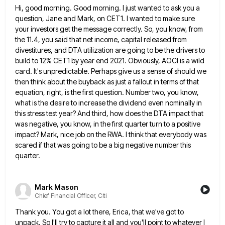
Hi, good morning. Good morning. I just wanted to ask you a
question, Jane and Mark, on CET1. I wanted
to make sure
your investors get the message correctly. So, you know, from
the 11.4, you said that net income,
capital released from
divestitures, and DTA utilization are going to be the drivers to
build to 12% CET1 by year
end 2021. Obviously, AOCI is a wild
card. It's unpredictable. Perhaps give us a sense of should we
then think
about the buyback as just a fallout in terms of that
equation, right, is the first question. Number two, you
know,
what is the desire to increase the dividend even nominally in
this stress test year? And third, how does
the DTA impact that
was negative, you know, in the first quarter turn to a positive
impact? Mark, nice job
on the RWA. I think that everybody was
scared if that was going to be a big negative number this
quarter.
Mark Mason
Chief Financial Officer, Citi
Thank you. You got a lot there, Erica, that we've got to
unpack. So I'll try to capture it all
and you'll point to whatever I