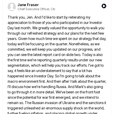
Jane Fraser
Chief Executive Officer, Citi
Thank you, Jen. And I'd like to start by reiterating my
appreciation to those of you who participated in our
Investor
Day last month. We greatly valued the opportunity to walk you
through our refreshed strategy and our plans for
the next few
years. Given how much time we spent on our strategy that day,
today we'll be focusing on
the quarter. Nonetheless, as we
committed, we will keep you updated on our progress, and
you can see the latest
report card on slide two. Today is also
the first time we're reporting quarterly results under our new
segmentation, which
will help you track our efforts. I've got to
say, it feels like an understatement to say that a lot
has
happened since Investor Day. So I'm going to talk about the
macro environment first. And then after I talk
about the quarter,
I'll discuss how we're handling Russia. And Mark's also going
to go through it in more detail.
We've been on the front foot
since the potential for war first emerged, and we intend to
remain so. The
Russian invasion of Ukraine and the sanctions it
triggered unleashed an enormous supply shock on the world,
further fueling inflation,
and placing global growth under