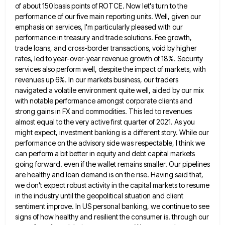
of about 150 basis points of ROTCE. Now let's turn to the
performance of our five main
reporting units. Well, given our
emphasis on services, I'm particularly pleased with our
performance in treasury and trade solutions. Fee
growth,
trade loans, and cross-border transactions, void by higher
rates, led to year-over-year revenue growth of 18%. Security
services also
perform well, despite the impact of markets, with
revenues up 6%. In our markets business, our traders
navigated a volatile
environment quite well, aided by our mix
with notable performance amongst corporate clients and
strong gains in FX and commodities.
This led to revenues
almost equal to the very active first quarter of 2021. As you
might expect, investment banking
is a different story. While our
performance on the advisory side was respectable, I think we
can perform a bit
better in equity and debt capital markets
going forward. even if the wallet remains smaller. Our pipelines
are healthy and
loan demand is on the rise. Having said that,
we don't expect robust activity in the capital markets to resume
in the industry until the geopolitical situation and client
sentiment improve. In US personal banking, we continue to see
signs
of how healthy and resilient the consumer is. through our