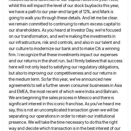
whilst this will impact the level of our stock buybacks this year,
we have a path to our year-end target of 12%, and Mark is
going to walk you through these details.
And let me be clear.
we remain committed to continuing to return excess capital to
our shareholders. As you heard
at Investor Day, we're focused
on our transformation, and we're making the investments in
our infrastructure, risk and controls, and
also in our talent and
our culture to modernize our bank and to make Citi a winning
firm. I recognize
that these investments impact our expenses
and our returns in the short run. but I firmly believe that success
here
will not only lead to satisfying our regulatory obligations,
but also to improving our competitiveness and our returns in
the
medium term. So far this year, we've announced new
agreements to sell a further seven consumer businesses in Asia
and
EMEA, the most recent of which were India and Bahrain.
We are beginning the sales process in Mexico and there
is
significant interest in this iconic franchise. As you've heard me
say, this is not an uncomplicated transaction given we
will be
separating our operations in order to retain our institutional
presence. We will take the time necessary to do
this the right
way and decide which transaction is in the best interest of our