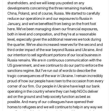
shareholders. and we will keep
you posted on any
developments concerning the three remaining markets,
China, Poland, and of course, Russia. We started to carefully
reduce our operations in and our exposures to Russia in
January, and we've benefited from being on the front foot
here. We've been managing down our financial exposures,
both in level and composition, and they're at a reasonable
level, especially
given the additional reserves we took during
the quarter. We've also increased reserves for the second and
third order impact
of the war beyond Russia and Ukraine. And
our intention to sell significant portions of our local business in
Russia
remains. We are in continuous communication with the
US government, and we continue to do our part to enforce the
sanctions regime. But I've run out of words to describe the
tragic consequences of the war in Ukraine. I remain
incredibly
proud of how our people have risen to the occasion from every
corner of our firm. Our people in
Ukraine have kept our bank
operating in the country where they can help NGOs deliver
aid on the ground and
help society function as best as
possible. And many of our colleagues have opened their
homes to refugees and we
will continue to help in any way we