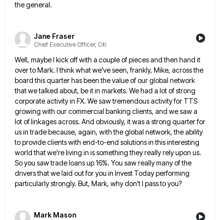
the general.
Jane Fraser
Chief Executive Officer, Citi
Well, maybe I kick off with a couple of pieces and then hand it
over to Mark. I think what
we've seen, frankly, Mike, across the
board this quarter has been the value of our global network
that we talked
about, be it in markets. We had a lot of strong
corporate activity in FX. We saw tremendous activity for
TTS
growing with our commercial banking clients, and we saw a
lot of linkages across. And obviously, it was a
strong quarter for
us in trade because, again, with the global network, the ability
to provide clients with end-to-end solutions
in this interesting
world that we're living in is something they really rely upon us.
So you saw trade loans
up 16%. You saw really many of the
drivers that we laid out for you in Invest Today performing
particularly
strongly. But, Mark, why don't I pass to you?
Mark Mason