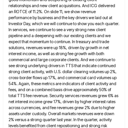
relationships and new client acquisitions. And ICG delivered
an ROTCE of 11.2%. On slide 11,
we show revenue
performance by business and the key drivers we laid out at
Investor Day, which we will continue
to show you each quarter.
In services, we continue to see a very strong new client
pipeline and a deepening
with our existing clients and we
expect that momentum to continue. In treasury and trade
solutions, revenues were up 18%,
driven by growth in net
interest income, as well as strong fee growth with both
commercial and large corporate clients.
And we continue to
see strong underlying drivers in TTS that indicate continued
strong client activity, with U.S. dollar clearing
volumes up 2%,
cross-border flows up 17%, and commercial card volumes up
54%. Again, these metrics are indicators of client
activity and
fees, and on a combined basis drive approximately 50% of
total TTS fee revenue. Security services revenues grew
6% as
net interest income grew 17%, driven by higher interest rates
across currencies, and fee revenues grew 2% due
to higher
assets under custody. Overall markets revenues were down
2% versus a strong quarter last year. In the quarter,
activity
levels benefited from client repositioning and strong risk