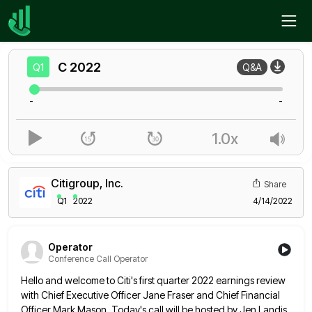
Home
C
Q1
C
2022
Q1
Q&A
-
-
1.0x
Citigroup, Inc.
Share
Q1
2022
4/14/2022
Operator
Conference Call Operator
Hello and welcome to Citi's first quarter 2022 earnings review
with Chief Executive Officer Jane Fraser and Chief Financial
Officer
Mark Mason. Today's call will be hosted by Jen Landis,