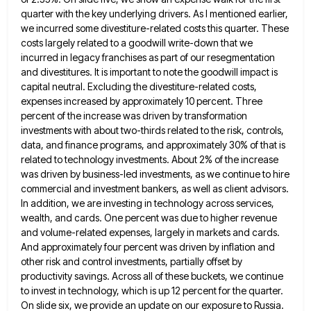
quarter
with the key underlying drivers. As I mentioned earlier,
we incurred some divestiture-related costs this quarter. These
costs largely related
to a goodwill write-down that we
incurred in legacy franchises as part of our resegmentation
and divestitures. It is important
to note the goodwill impact is
capital neutral. Excluding the divestiture-related costs,
expenses increased by approximately 10 percent. Three
percent
of the increase was driven by transformation
investments with about two-thirds related to the risk, controls,
data, and finance programs,
and approximately 30% of that is
related to technology investments. About 2% of the increase
was driven by business-led investments,
as we continue to hire
commercial and investment bankers, as well as client advisors.
In addition, we are investing in
technology across services,
wealth, and cards. One percent was due to higher revenue
and volume-related expenses, largely in markets and
cards.
And approximately four percent was driven by inflation and
other risk and control investments, partially offset by
productivity savings.
Across all of these buckets, we continue
to invest in technology, which is up 12 percent for the quarter.
On
slide six, we provide an update on our exposure to Russia.