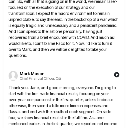
can. So, with all that is going on in the world, we
remain laser-
focused on the execution of our strategy and our
transformation. I expect the macro environment to remain
unpredictable, to
say the least, in the backdrop of a war which
is equally tragic and unnecessary and a persistent pandemic.
And
I can speak to the last one personally. having just
recovered from a brief encounter with COVID. And much as
I
would like to, I can't blame Paco for it. Now, I'd like to turn it
over to Mark, and
then we will be delighted to take your
questions.
Mark Mason
Chief Financial Officer, Citi
Thank you, Jane, and good morning, everyone. I'm going to
start with the firm-wide financial results, focusing on year-
over-year comparisons
for the first quarter, unless I indicate
otherwise, then spend a little more time on expenses and
Russia, and end
with the results of each segment. On slide
four, we show financial results for the full firm. As Jane
mentioned
earlier, in the first quarter, we reported net income