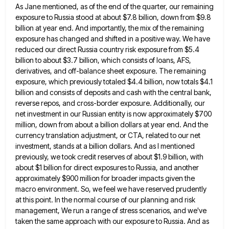
As Jane mentioned, as of the end of the
quarter, our remaining
exposure to Russia stood at about $7.8 billion, down from $9.8
billion at year end. And importantly,
the mix of the remaining
exposure has changed and shifted in a positive way. We have
reduced our direct Russia
country risk exposure from $5.4
billion to about $3.7 billion, which consists of loans, AFS,
derivatives, and off-balance sheet exposure.
The remaining
exposure, which previously totaled $4.4 billion, now totals $4.1
billion and consists of deposits and cash with the
central bank,
reverse repos, and cross-border exposure. Additionally, our
net investment in our Russian entity is now approximately $700
million,
down from about a billion dollars at year end. And the
currency translation adjustment, or CTA, related to our net
investment, stands at a billion dollars. And as I mentioned
previously, we took credit reserves of about $1.9 billion, with
about $1 billion for direct exposures to Russia, and another
approximately $900 million for broader impacts given the
macro environment.
So, we feel we have reserved prudently
at this point. In the normal course of our planning and risk
management,
We run a range of stress scenarios, and we've
taken the same approach with our exposure to Russia. And as