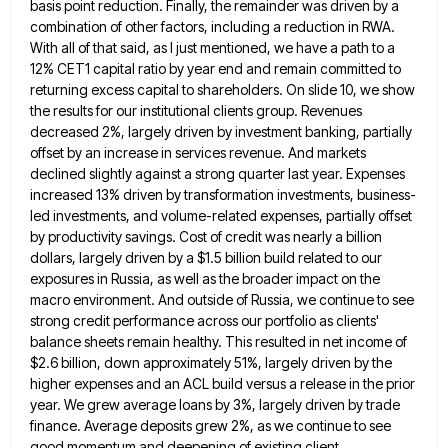
basis point reduction. Finally, the remainder
was driven by a
combination of other factors, including a reduction in RWA.
With all of that said, as I
just mentioned, we have a path to a
12% CET1 capital ratio by year end and remain committed to
returning
excess capital to shareholders. On slide 10, we show
the results for our institutional clients group. Revenues
decreased 2%, largely
driven by investment banking, partially
offset by an increase in services revenue. And markets
declined slightly against a strong quarter
last year. Expenses
increased 13% driven by transformation investments, business-
led investments, and volume-related expenses, partially offset
by productivity savings. Cost
of credit was nearly a billion
dollars, largely driven by a $1.5 billion build related to our
exposures in Russia,
as well as the broader impact on the
macro environment. And outside of Russia, we continue to see
strong credit
performance across our portfolio as clients'
balance sheets remain healthy. This resulted in net income of
$2.6 billion, down approximately
51%, largely driven by the
higher expenses and an ACL build versus a release in the prior
year. We grew
average loans by 3%, largely driven by trade
finance. Average deposits grew 2%, as we continue to see
good momentum
and deepening of existing client