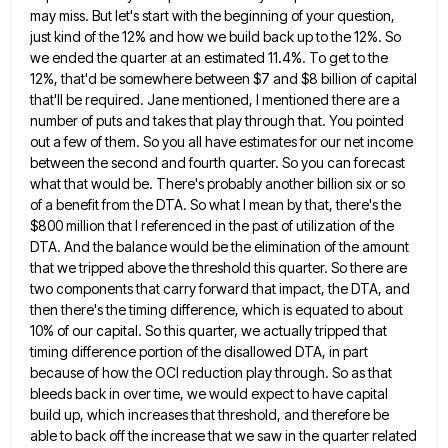
may miss. But let's start with the beginning of your question,
just kind of
the 12% and how we build back up to the 12%. So
we ended the quarter at an estimated 11.4%.
To get to the
12%, that'd be somewhere between $7 and $8 billion of capital
that'll be required. Jane mentioned,
I mentioned there are a
number of puts and takes that play through that. You pointed
out a few of
them. So you all have estimates for our net income
between the second and fourth quarter. So you can forecast
what that would be. There's probably another billion six or so
of a benefit from the DTA. So what I
mean by that, there's the
$800 million that I referenced in the past of utilization of the
DTA. And the
balance would be the elimination of the amount
that we tripped above the threshold this quarter. So there are
two
components that carry forward that impact, the DTA, and
then there's the timing difference, which is equated to about
10%
of our capital. So this quarter, we actually tripped that
timing difference portion of the disallowed DTA, in part
because
of how the OCI reduction play through. So as that
bleeds back in over time, we would expect to have
capital
build up, which increases that threshold, and therefore be
able to back off the increase that we saw in
the quarter related