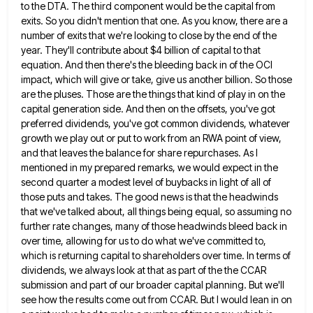
to the DTA. The third component would be the capital from
exits. So you didn't mention that
one. As you know, there are a
number of exits that we're looking to close by the end of the
year. They'll contribute about $4 billion of capital to that
equation. And then there's the bleeding back in of the
OCI
impact, which will give or take, give us another billion. So those
are the pluses. Those are the things
that kind of play in on the
capital generation side. And then on the offsets, you've got
preferred dividends, you've
got common dividends, whatever
growth we play out or put to work from an RWA point of view,
and that
leaves the balance for share repurchases. As I
mentioned in my prepared remarks, we would expect in the
second quarter
a modest level of buybacks in light of all of
those puts and takes. The good news is that the
headwinds
that we've talked about, all things being equal, so assuming no
further rate changes, many of those headwinds bleed
back in
over time, allowing for us to do what we've committed to,
which is returning capital to shareholders over
time. In terms of
dividends, we always look at that as part of the the CCAR
submission and part of
our broader capital planning. But we'll
see how the results come out from CCAR. But I would lean in on