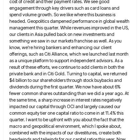
cost of credit and their payment rates. We see good
engagement through key drivers such as card loans and
spend volume growth. So we like where this business is
headed.
Geopolitics dampened performance in global wealth
management this quarter. While revenues improved in the US,
our clients in Asia pulled
back on new investments and
something we saw in our markets franchise as well. As you
know, we're hiring bankers
and enhancing our client
offerings, such as Citi Alliance, which we launched last month
as a unique platform to support
independent advisors. As a
result of these efforts, we continue to add clients in both the
private bank and in
Citi Gold. Turning to capital, we returned
$4 billion to our shareholders through stock buybacks and
dividends during the first
quarter. We now have about 6%
fewer common shares outstanding than we did a year ago. At
the same time,
a sharp increase in interest rates negatively
impacted our capital through OCI and largely caused our
common equity tier one
capital ratio to come in at 11.4% this
quarter. I want to be upfront with you about the fact that
the
macro and geopolitical environment, which I spoke about,
combined with the impacts of our divestitures, create both
headwinds and
tailwinds for our capital ratios this year. Now,