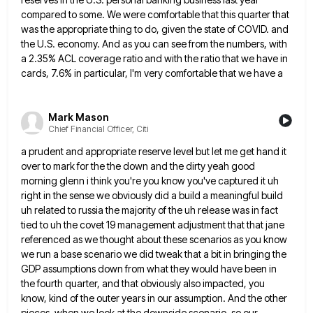
compared
to some. We were comfortable that this quarter that
was the appropriate thing to do, given the state of COVID.
and
the U.S. economy. And as you can see from the numbers, with
a 2.35% ACL coverage ratio and with
the ratio that we have in
cards, 7.6% in particular, I'm very comfortable that we have a
Mark Mason
Chief Financial Officer, Citi
a prudent and appropriate reserve level but let me get hand it
over to mark for the the down and
the dirty yeah good
morning glenn i think you're you know you've captured it uh
right in the sense we
obviously did a build a meaningful build
uh related to russia the majority of the uh release was in fact
tied to uh the covet 19 management adjustment that that jane
referenced as we thought about these scenarios as you
know
we run a base scenario we did tweak that a bit in bringing the
GDP assumptions down from what
they would have been in
the fourth quarter, and that obviously also impacted, you
know, kind of the outer years
in our assumption. And the other
pieces, when we look at the downside scenario, so our