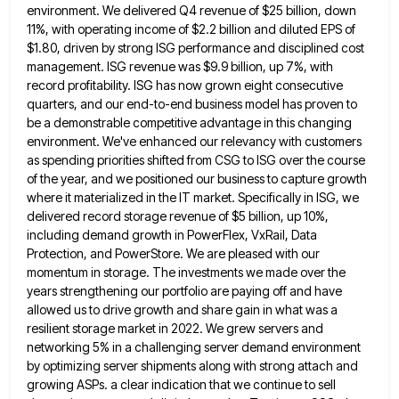
environment. We delivered Q4 revenue of $25 billion, down
11%, with operating income of $2.2 billion
and diluted EPS of
$1.80, driven by strong ISG performance and disciplined cost
management. ISG revenue was $9.9 billion, up
7%, with
record profitability. ISG has now grown eight consecutive
quarters, and our end-to-end business model has proven to
be
a demonstrable competitive advantage in this changing
environment. We've enhanced our relevancy with customers
as spending priorities shifted from CSG
to ISG over the course
of the year, and we positioned our business to capture growth
where it materialized in
the IT market. Specifically in ISG, we
delivered record storage revenue of $5 billion, up 10%,
including demand growth in
PowerFlex, VxRail, Data
Protection, and PowerStore. We are pleased with our
momentum in storage. The investments we made over the
years strengthening our portfolio are paying off and have
allowed us to drive growth and share gain in what was
a
resilient storage market in 2022. We grew servers and
networking 5% in a challenging server demand environment
by optimizing
server shipments along with strong attach and
growing ASPs. a clear indication that we continue to sell