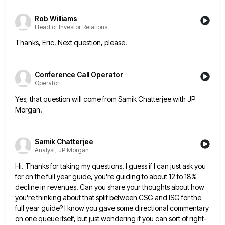
Rob Williams
Head of Investor Relations
Thanks, Eric. Next question, please.
Conference Call Operator
Operator
Yes, that question will come from Samik Chatterjee with JP
Morgan.
Samik Chatterjee
Analyst, JP Morgan
Hi. Thanks for taking my questions. I guess if I can just ask you
for on the full year guide,
you're guiding to about 12 to 18%
decline in revenues. Can you share your thoughts about how
you're thinking about
that split between CSG and ISG for the
full year guide? I know you gave some directional commentary
on one
queue itself, but just wondering if you can sort of right-