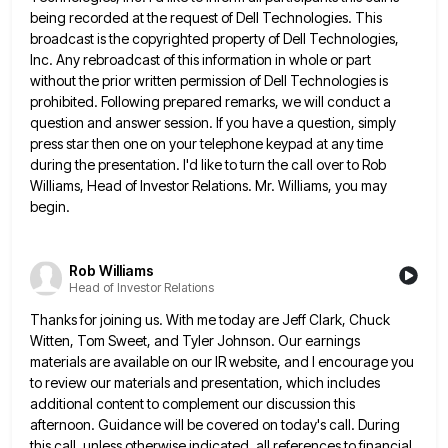
being recorded at the request of Dell Technologies. This
broadcast is the copyrighted property of Dell Technologies,
Inc. Any rebroadcast of this information in whole or part
without the
prior written permission of Dell Technologies is
prohibited. Following prepared remarks, we will conduct a
question and answer session. If
you have a question, simply
press star then one on your telephone keypad at any time
during the presentation. I'd
like to turn the call over to Rob
Williams, Head of Investor Relations. Mr. Williams, you may
begin.
Rob Williams
Head of Investor Relations
Thanks for joining us. With me today are Jeff Clark, Chuck
Witten, Tom Sweet, and Tyler Johnson. Our earnings
materials
are available on our IR website, and I encourage you
to review our materials and presentation, which includes
additional content
to complement our discussion this
afternoon. Guidance will be covered on today's call. During
this call, unless otherwise indicated, all
references to financial