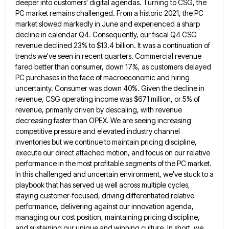
deeper into customers'
digital agendas. Turning to CSG, the
PC market remains challenged. From a historic 2021, the PC
market slowed markedly in
June and experienced a sharp
decline in calendar Q4. Consequently, our fiscal Q4 CSG
revenue declined 23% to $13.4 billion.
It was a continuation of
trends we've seen in recent quarters. Commercial revenue
fared better than consumer, down 17%, as
customers delayed
PC purchases in the face of macroeconomic and hiring
uncertainty. Consumer was down 40%. Given the decline in
revenue, CSG operating income was $671 million, or 5% of
revenue, primarily driven by descaling, with revenue
decreasing faster than
OPEX. We are seeing increasing
competitive pressure and elevated industry channel
inventories but we continue to maintain pricing discipline,
execute
our direct attached motion, and focus on our relative
performance in the most profitable segments of the PC market.
In
this challenged and uncertain environment, we've stuck to a
playbook that has served us well across multiple cycles,
staying customer-focused,
driving differentiated relative
performance, delivering against our innovation agenda,
managing our cost position, maintaining pricing discipline,
and sustaining our unique
and winning culture. In short, we