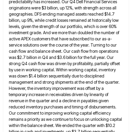
predictability has increased. Our Q4 Dell Financial Services
originations were $3 billion, up 12%, with strength across all
geographies. DFS
ending managed assets reached $14.7
billion, up 9%, while credit losses remained at historically low
levels, given the strength of
our portfolio, which is over 60%
investment grade. And we more than doubled the number of
active APEX customers that
have subscribed to our as-a-
service solutions over the course of the year. Turning to our
cash flow and balance sheet.
Our cash flow from operations
was $2.7 billion in Q4 and $3.6 billion for the full year. Our
strong Q4
cash flow was driven by profitability, partially offset
by use in working capital. Within working capital, inventory
was down $1.4
billion sequentially due to disciplined
management and strong shipments at the end of the quarter.
However, the inventory improvement was
offset by a
temporary increase in receivables driven by linearity of
revenue in the quarter and a decline in payables
given
reduced inventory purchases and timing of disbursements.
Our commitment to improving working capital efficiency
remains a priority as we
continue to focus on unlocking capital
within the balance sheet. We ended the quarter with $10.2
billion in cash and
investments, up $3.7 billion sequentially,