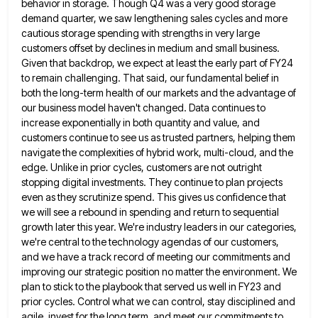
behavior in storage.
Though Q4 was a very good storage
demand quarter, we saw lengthening sales cycles and more
cautious storage spending with
strengths in very large
customers offset by declines in medium and small business.
Given that backdrop, we expect at least
the early part of FY24
to remain challenging. That said, our fundamental belief in
both the long-term health of our
markets and the advantage of
our business model haven't changed. Data continues to
increase exponentially in both quantity and value,
and
customers continue to see us as trusted partners, helping them
navigate the complexities of hybrid work, multi-cloud, and the
edge. Unlike in prior cycles, customers are not outright
stopping digital investments. They continue to plan projects
even as they
scrutinize spend. This gives us confidence that
we will see a rebound in spending and return to sequential
growth later
this year. We're industry leaders in our categories,
we're central to the technology agendas of our customers,
and we have
a track record of meeting our commitments and
improving our strategic position no matter the environment. We
plan to stick
to the playbook that served us well in FY23 and
prior cycles. Control what we can control, stay disciplined and
agile, invest for the long term, and meet our commitments to