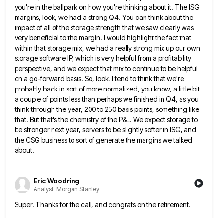
you're in the ballpark on how you're thinking about
it. The ISG
margins, look, we had a strong Q4. You can think about the
impact of all of the
storage strength that we saw clearly was
very beneficial to the margin. I would highlight the fact that
within that
storage mix, we had a really strong mix up our own
storage software IP, which is very helpful from a
profitability
perspective, and we expect that mix to continue to be helpful
on a go-forward basis. So, look, I tend
to think that we're
probably back in sort of more normalized, you know, a little bit,
a couple of points
less than perhaps we finished in Q4, as you
think through the year, 200 to 250 basis points, something like
that. But that's the chemistry of the P&L. We expect storage to
be stronger next year, servers to be slightly
softer in ISG, and
the CSG business to sort of generate the margins we talked
about.
Eric Woodring
Analyst, Morgan Stanley
Super. Thanks for the call, and congrats on the retirement.