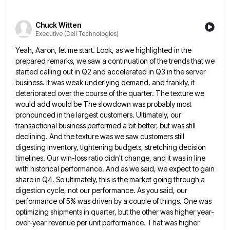
Chuck Witten
Executive (Dell Technologies)
Yeah, Aaron, let me start. Look, as we highlighted in the
prepared remarks, we saw a continuation of the trends
that we
started calling out in Q2 and accelerated in Q3 in the server
business. It was weak underlying demand,
and frankly, it
deteriorated over the course of the quarter. The texture we
would add would be The slowdown was
probably most
pronounced in the largest customers. Ultimately, our
transactional business performed a bit better, but was still
declining. And
the texture was we saw customers still
digesting inventory, tightening budgets, stretching decision
timelines. Our win-loss ratio didn't change, and
it was in line
with historical performance. And as we said, we expect to gain
share in Q4. So ultimately,
this is the market going through a
digestion cycle, not our performance. As you said, our
performance of 5% was
driven by a couple of things. One was
optimizing shipments in quarter, but the other was higher year-
over-year revenue per
unit performance. That was higher