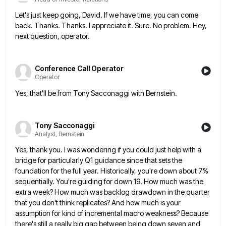
Let's just keep going, David. If we have time, you can come
back. Thanks. Thanks. I appreciate it. Sure. No
problem. Hey,
next question, operator.
Conference Call Operator
Operator
Yes, that'll be from Tony Sacconaggi with Bernstein.
Tony Sacconaggi
Analyst, Bernstein
Yes, thank you. I was wondering if you could just help with a
bridge for particularly Q1 guidance since that
sets the
foundation for the full year. Historically, you're down about 7%
sequentially. You're guiding for down 19. How much
was the
extra week? How much was backlog drawdown in the quarter
that you don't think replicates? And how much
is your
assumption for kind of incremental macro weakness? Because
there's still a really big gap between being down seven
and