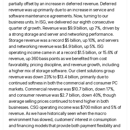
partially offset by an increase in deferred revenue. Deferred
revenue was up primarily due
to an increase in service and
software maintenance agreements. Now, turning to our
business units. In ISG, we delivered our
eighth consecutive
quarter of growth. Revenue was $9.9 billion, up 7%, driven by
a strong storage and server and networking
performance.
Storage revenue was a record $5 billion, up 10%, and servers
and networking revenue was $4.9 billion, up 5%.
ISG
operating income came in at a record $1.5 billion, or 15.6% of
revenue, up 360 basis points as we
benefited from cost
favorability, pricing discipline, and revenue growth, including
a higher mix of storage software. Our client solutions group
revenue was down 23% to $13.4 billion, primarily due to
continued softness in both the commercial and consumer PC
markets.
Commercial revenue was $10.7 billion, down 17%,
and consumer revenue was $2.7 billion, down 40%, though
average selling prices continued
to trend higher in both
businesses. CSG operating income was $700 million and 5% of
revenue. As we have historically
seen when the macro
environment has slowed, customers' interest in consumption
and financing models that provide both payment flexibility and