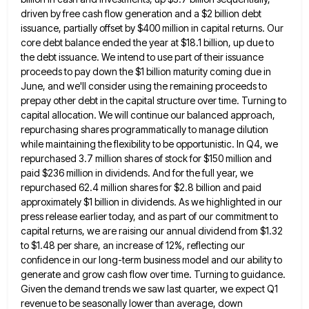
driven by free cash flow generation and a $2 billion debt
issuance, partially offset by
$400 million in capital returns. Our
core debt balance ended the year at $18.1 billion, up due to
the debt
issuance. We intend to use part of their issuance
proceeds to pay down the $1 billion maturity coming due in
June, and we'll consider using the remaining proceeds to
prepay other debt in the capital structure over time. Turning to
capital allocation. We will continue our balanced approach,
repurchasing shares programmatically to manage dilution
while maintaining the flexibility to be
opportunistic. In Q4, we
repurchased 3.7 million shares of stock for $150 million and
paid $236 million in dividends. And
for the full year, we
repurchased 62.4 million shares for $2.8 billion and paid
approximately $1 billion in dividends. As
we highlighted in our
press release earlier today, and as part of our commitment to
capital returns, we are raising
our annual dividend from $1.32
to $1.48 per share, an increase of 12%, reflecting our
confidence in our long-term business
model and our ability to
generate and grow cash flow over time. Turning to guidance.
Given the demand trends we
saw last quarter, we expect Q1
revenue to be seasonally lower than average, down