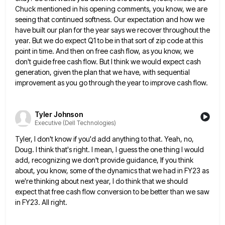
Chuck mentioned in his opening comments, you know, we are
seeing that continued softness. Our expectation and
how we
have built our plan for the year says we recover throughout the
year. But we do expect Q1
to be in that sort of zip code at this
point in time. And then on free cash flow, as
you know, we
don't guide free cash flow. But I think we would expect cash
generation, given the plan that
we have, with sequential
improvement as you go through the year to improve cash flow.
Tyler Johnson
Executive (Dell Technologies)
Tyler, I don't know if you'd add anything to that. Yeah, no,
Doug. I think that's right. I mean, I
guess the one thing I would
add, recognizing we don't provide guidance, If you think
about, you know, some of
the dynamics that we had in FY23 as
we're thinking about next year, I do think that we should
expect
that free cash flow conversion to be better than we saw
in FY23. All right.