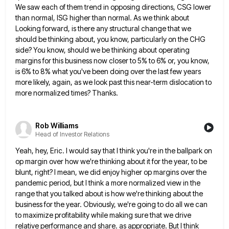
We saw each of them trend in opposing directions, CSG lower
than normal, ISG higher than normal. As we
think about
Looking forward, is there any structural change that we
should be thinking about, you know, particularly on the
CHG
side? You know, should we be thinking about operating
margins for this business now closer to 5% to 6%
or, you know,
is 6% to 8% what you've been doing over the last few years
more likely, again, as
we look past this near-term dislocation to
more normalized times? Thanks.
Rob Williams
Head of Investor Relations
Yeah, hey, Eric. I would say that I think you're in the ballpark on
op margin over how we're thinking
about it for the year, to be
blunt, right? I mean, we did enjoy higher op margins over the
pandemic
period, but I think a more normalized view in the
range that you talked about is how we're thinking about
the
business for the year. Obviously, we're going to do all we can
to maximize profitability while making sure that
we drive
relative performance and share. as appropriate. But I think