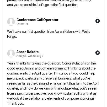
analysts as possible. Let's go to
the first question.
Conference Call Operator
Operator
We'll take our first question from Aaron Rakers with Wells
Fargo.
Aaron Rakers
Analyst, Wells Fargo
Yeah, thanks for taking the question. Congratulations on the
good execution in a tough environment. Thinking about the
guidance into
the April quarter, I'm curious if you could help
me unpack, particularly the server business, what you're
seeing as far
as the demand environment thus far into the April
quarter, and how do we kind of triangulate what you've seen
from a pricing perspective, you know, sustainability of that as
we look at the deflationary elements of component pricing?
Thank
you.