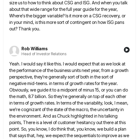
size us to how to think about CSG and ISG.
And when you talk
about that wide range for the full year guide for the year,
Where's the bigger variable?
Is it more on a CSG recovery, or
in your mind, is this more sort of contingent on how ISG
pans
out? Thank you.
Rob Williams
Head of Investor Relations
Yeah. I would say it like this. I would expect that as we look at
the performance of the business
units next year, from a growth
perspective, they're generally sort of both in the sort of
negative mid-teens. in terms
of growth rates for the year.
Obviously, we guide it to a midpoint of minus 15, or you can do
the math, 87 billion. So they're generally on top of each other
in terms of growth rates. In terms of
the variability, look, I mean,
we're cognizant of the state of the macro, the uncertainty in
the environment. And as
Chuck highlighted in his talking
points, There is a level of customer hesitancy out there at this
point. So, you
know, I do think that, you know, we build a plan
that says that, hey, we expect the sequentials to
improve as we