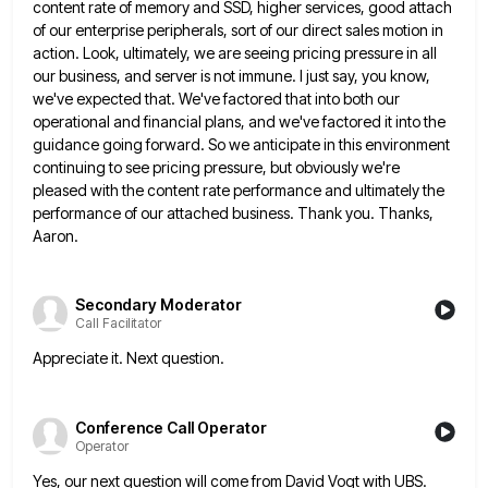
content rate of memory and SSD, higher services, good attach
of our enterprise peripherals, sort
of our direct sales motion in
action. Look, ultimately, we are seeing pricing pressure in all
our business, and server
is not immune. I just say, you know,
we've expected that. We've factored that into both our
operational and financial
plans, and we've factored it into the
guidance going forward. So we anticipate in this environment
continuing to see pricing
pressure, but obviously we're
pleased with the content rate performance and ultimately the
performance of our attached business. Thank you.
Thanks,
Aaron.
Secondary Moderator
Call Facilitator
Appreciate it. Next question.
Conference Call Operator
Operator
Yes, our next question will come from David Vogt with UBS.