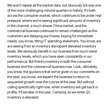
We won't repeat all the market data, but obviously Q4 was one
of the more challenging volume quarters in history.
It's both
across the consumer market, which continues to be under real
pressure, where we're seeing significant amounts of inventory
in the channel, a much slower China market, and the
commercial business continues to remain challenged as the
customers are
delaying purchases, buying for immediate
needs. you know, tilting IT spending elsewhere. You know, we
are seeing from an inventory
standpoint elevated inventory
levels. We obviously benefit in our business from much lower
inventory levels, which you have seen consistently
in our
performance. But there's inventory in both the consumer
business and the commercial business now. Look, ultimately,
you know,
the guidance that we've given in our comments on
the year, you know, we expect the business to return to
sequential growth over the course of the year. But without
calling specifically right now, when inventory will get back in
profile, it'll be later in the year. Certainly, as we enter Q1,
inventory is elevated.