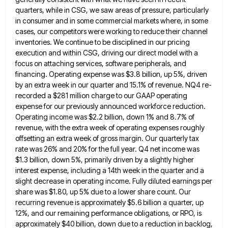
quarters, while in CSG, we saw areas of pressure, particularly
in consumer and in some commercial markets where,
in some
cases, our competitors were working to reduce their channel
inventories. We continue to be disciplined in our pricing
execution and within CSG, driving our direct model with a
focus on attaching services, software peripherals, and
financing. Operating expense
was $3.8 billion, up 5%, driven
by an extra week in our quarter and 15.1% of revenue. NQ4 re-
recorded a
$281 million charge to our GAAP operating
expense for our previously announced workforce reduction.
Operating income was $2.2 billion, down
1% and 8.7% of
revenue, with the extra week of operating expenses roughly
offsetting an extra week of gross margin.
Our quarterly tax
rate was 26% and 20% for the full year. Q4 net income was
$1.3 billion, down 5%,
primarily driven by a slightly higher
interest expense, including a 14th week in the quarter and a
slight decrease in
operating income. Fully diluted earnings per
share was $1.80, up 5% due to a lower share count. Our
recurring revenue
is approximately $5.6 billion a quarter, up
12%, and our remaining performance obligations, or RPO, is
approximately $40 billion, down
due to a reduction in backlog,