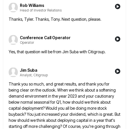
Rob Williams
Head of Investor Relations
Thanks, Tyler. Thanks, Tony. Next question, please.
Conference Call Operator
Operator
Yes, that question will be from Jim Suba with Citigroup.
Jim Suba
Analyst, Citigroup
Thank you so much, and great results, and thank you for
being clear on the outlook. When we think about
a softening
demand environment in the year 2023 and your cautionary
below normal seasonal for Q1, how should we think
about
capital deployment? Would you all be doing more stock
buyback? You just increased your dividend, which is great. But
how should we think about deploying capital in a year that's
starting off more challenging? Of course, you're going through