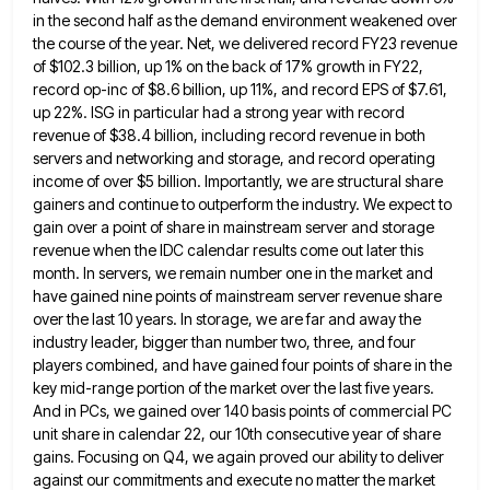
in the second half as the demand environment weakened over
the course of the year. Net, we delivered
record FY23 revenue
of $102.3 billion, up 1% on the back of 17% growth in FY22,
record op-inc of $8.6
billion, up 11%, and record EPS of $7.61,
up 22%. ISG in particular had a strong year with record
revenue
of $38.4 billion, including record revenue in both
servers and networking and storage, and record operating
income of over $5
billion. Importantly, we are structural share
gainers and continue to outperform the industry. We expect to
gain over a point
of share in mainstream server and storage
revenue when the IDC calendar results come out later this
month. In servers,
we remain number one in the market and
have gained nine points of mainstream server revenue share
over the last
10 years. In storage, we are far and away the
industry leader, bigger than number two, three, and four
players
combined, and have gained four points of share in the
key mid-range portion of the market over the last five
years.
And in PCs, we gained over 140 basis points of commercial PC
unit share in calendar 22, our 10th
consecutive year of share
gains. Focusing on Q4, we again proved our ability to deliver
against our commitments and execute
no matter the market