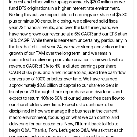
Interest and other will be
up approximately $200 million as we
fund DFS originations in a higher interest rate environment.
Netting this out, we expect
diluted earnings per share of $5.30
plus or minus 30 cents. In closing, we delivered solid fiscal
year 23 financial
results, and over the last three years, we
have now grown our revenue at a 6% CAGR and our EPS
at an
18% CAGR. While there is near-term uncertainty, particularly in
the first half of fiscal year 24, we have
strong conviction in the
growth of our TAM over the long term, and we remain
committed to delivering our value
creation framework with a
revenue CAGR of 3% to 4%, a diluted earnings per share
CAGR of 6% plus, and
a net income to adjusted free cash flow
conversion of 100% or better over time. We have returned
approximately $3.8
billion of capital to our shareholders in
fiscal year 23 through share repurchase and dividends and
expect to return 40%
to 60% of our adjusted free cash flow to
our shareholders over time. Expect us to continue to be
disciplined
in how we manage the business in the current
macro environment, focusing on what we can control and
delivering for
our customers. Now, I'll turn it back to Rob to
begin Q&A. Thanks, Tom. Let's get to Q&A. We ask
that each
participant ask one question to allow us to get to as many