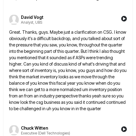
David Vogt
Analyst, UBS
Great. Thanks, guys. Maybe just a clarification on CSG. I know
obviously it's a difficult backdrop, and you talked about
sort of
the pressure that you saw, you know, throughout the quarter
into the beginning part of this quarter. But
I think I also thought
you mentioned that it sounded as if ASPs were trending
higher. Can you kind of
discuss kind of what's driving that and
where sort of inventory is, you know, you guys and how do you
think the market inventory looks as we move through the
balance of you know this fiscal year you know when
do you
think we can get to a more normalized um inventory position
from an from an industry perspective thanks
yeah sure so you
know look the csg business as you said it continued continued
to be challenged in uh
you know in in the quarter
Chuck Witten
Executive (Dell Technologies)