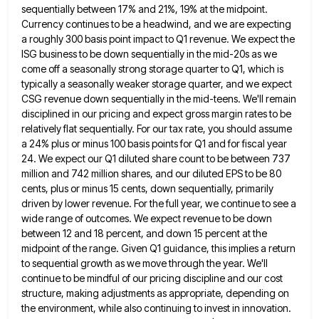
sequentially between 17% and 21%, 19%
at the midpoint.
Currency continues to be a headwind, and we are expecting
a roughly 300 basis point impact to
Q1 revenue. We expect the
ISG business to be down sequentially in the mid-20s as we
come off a seasonally
strong storage quarter to Q1, which is
typically a seasonally weaker storage quarter, and we expect
CSG revenue down sequentially
in the mid-teens. We'll remain
disciplined in our pricing and expect gross margin rates to be
relatively flat sequentially. For
our tax rate, you should assume
a 24% plus or minus 100 basis points for Q1 and for fiscal year
24. We expect our Q1 diluted share count to be between 737
million and 742 million shares, and our diluted
EPS to be 80
cents, plus or minus 15 cents, down sequentially, primarily
driven by lower revenue. For the full
year, we continue to see a
wide range of outcomes. We expect revenue to be down
between 12 and 18
percent, and down 15 percent at the
midpoint of the range. Given Q1 guidance, this implies a return
to sequential
growth as we move through the year. We'll
continue to be mindful of our pricing discipline and our cost
structure,
making adjustments as appropriate, depending on
the environment, while also continuing to invest in innovation.