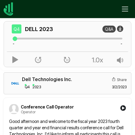
Home
DELL
Q4
DELL
2023
Q4
Q&A
-
-
1.0x
Dell Technologies Inc.
Share
Q4
2023
3/2/2023
Conference Call Operator
Operator
Good afternoon and welcome to the fiscal year 2023 fourth
quarter and year end financial results conference call for Dell
Technologies, Inc. I'd like to inform all participants this call is