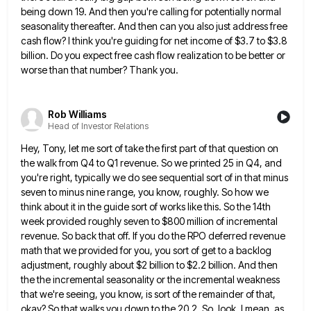
being down 19. And then you're calling for potentially normal
seasonality thereafter. And then can you also just address
free
cash flow? I think you're guiding for net income of $3.7 to $3.8
billion. Do you expect free cash
flow realization to be better or
worse than that number? Thank you.
Rob Williams
Head of Investor Relations
Hey, Tony, let me sort of take the first part of that question on
the walk from Q4 to Q1
revenue. So we printed 25 in Q4, and
you're right, typically we do see sequential sort of in that minus
seven to minus nine range, you know, roughly. So how we
think about it in the guide sort of works
like this. So the 14th
week provided roughly seven to $800 million of incremental
revenue. So back that off. If
you do the RPO deferred revenue
math that we provided for you, you sort of get to a backlog
adjustment,
roughly about $2 billion to $2.2 billion. And then
the the incremental seasonality or the incremental weakness
that we're seeing,
you know, is sort of the remainder of that,
okay? So that walks you down to the 20.2. So, look,
I mean, as