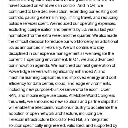
have focused on what we can control. And in Q4, we
continued to take
decisive action, extending our existing cost
controls, pausing external hiring, limiting travel, and reducing
outside services spent. We reduced our
operating expenses,
excluding compensation and benefits by 5% versus last year,
normalized for the extra week and the quarter. We
also made
the difficult decision to reduce our workforce by an additional
5% as announced in February. We will continue
to stay
disciplined in our expense management as we navigate the
current IT spending environment. In Q4, we also advanced
our innovation agenda. We launched our next generation of
PowerEdge servers with significantly enhanced AI and
machine learning capabilities and
improved energy and cost
efficiency for data center, cloud, and edge environments,
including new purpose-built XR servers for telecom, Open
RAN, and mobile edge use cases. At Mobile World Congress
this week, we announced new solutions and partnerships that
will
enable the telecommunications industry to accelerate the
adoption of open network architecture, including Dell
Telecom infrastructure blocks for Red Hat,
an integrated
solution specifically engineered, validated, and supported by