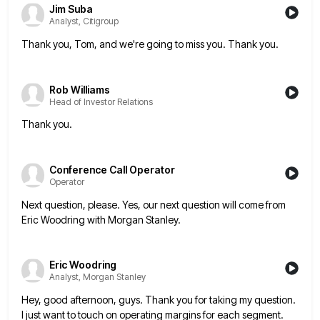
Jim Suba
Analyst, Citigroup
Thank you, Tom, and we're going to miss you. Thank you.
Rob Williams
Head of Investor Relations
Thank you.
Conference Call Operator
Operator
Next question, please. Yes, our next question will come from
Eric Woodring with Morgan Stanley.
Eric Woodring
Analyst, Morgan Stanley
Hey, good afternoon, guys. Thank you for taking my question.
I just want to touch on operating margins for each
segment.