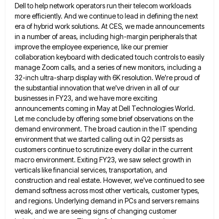
Dell to help network operators run their telecom workloads
more efficiently.
And we continue to lead in defining the next
era of hybrid work solutions. At CES, we made announcements
in
a number of areas, including high-margin peripherals that
improve the employee experience, like our premier
collaboration keyboard with dedicated touch
controls to easily
manage Zoom calls, and a series of new monitors, including a
32-inch ultra-sharp display with 6K resolution.
We're proud of
the substantial innovation that we've driven in all of our
businesses in FY23, and we have more
exciting
announcements coming in May at Dell Technologies World.
Let me conclude by offering some brief observations on the
demand
environment. The broad caution in the IT spending
environment that we started calling out in Q2 persists as
customers continue
to scrutinize every dollar in the current
macro environment. Exiting FY23, we saw select growth in
verticals like financial services,
transportation, and
construction and real estate. However, we've continued to see
demand softness across most other verticals, customer types,
and
regions. Underlying demand in PCs and servers remains
weak, and we are seeing signs of changing customer