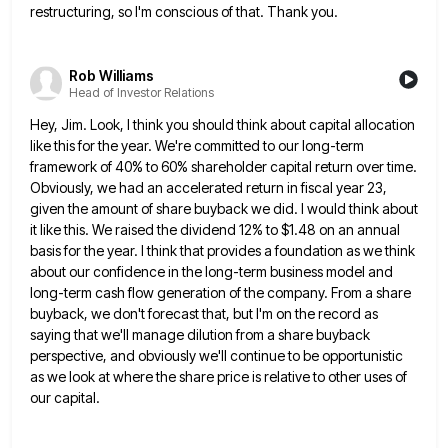
restructuring, so I'm conscious of that. Thank you.
Rob Williams
Head of Investor Relations
Hey, Jim. Look, I think you should think about capital allocation
like this for the year. We're committed to our
long-term
framework of 40% to 60% shareholder capital return over time.
Obviously, we had an accelerated return in fiscal year
23,
given the amount of share buyback we did. I would think about
it like this. We raised the dividend
12% to $1.48 on an annual
basis for the year. I think that provides a foundation as we think
about
our confidence in the long-term business model and
long-term cash flow generation of the company. From a share
buyback, we
don't forecast that, but I'm on the record as
saying that we'll manage dilution from a share buyback
perspective, and
obviously we'll continue to be opportunistic
as we look at where the share price is relative to other uses of
our capital.