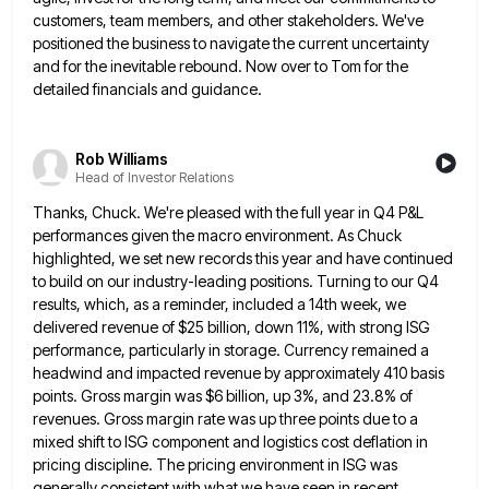
customers, team members, and other stakeholders. We've
positioned the
business to navigate the current uncertainty
and for the inevitable rebound. Now over to Tom for the
detailed financials and
guidance.
Rob Williams
Head of Investor Relations
Thanks, Chuck. We're pleased with the full year in Q4 P&L
performances given the macro environment. As Chuck
highlighted, we
set new records this year and have continued
to build on our industry-leading positions. Turning to our Q4
results, which,
as a reminder, included a 14th week, we
delivered revenue of $25 billion, down 11%, with strong ISG
performance, particularly
in storage. Currency remained a
headwind and impacted revenue by approximately 410 basis
points. Gross margin was $6 billion, up
3%, and 23.8% of
revenues. Gross margin rate was up three points due to a
mixed shift to ISG component
and logistics cost deflation in
pricing discipline. The pricing environment in ISG was
generally consistent with what we have seen
in recent