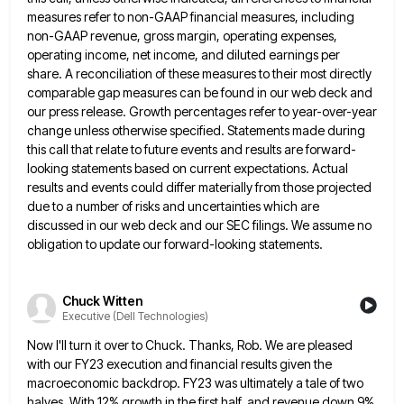
measures refer to non-GAAP financial measures, including
non-GAAP revenue, gross margin, operating expenses,
operating income, net income,
and diluted earnings per
share. A reconciliation of these measures to their most directly
comparable gap measures can be found
in our web deck and
our press release. Growth percentages refer to year-over-year
change unless otherwise specified. Statements made during
this call that relate to future events and results are forward-
looking statements based on current expectations. Actual
results and events
could differ materially from those projected
due to a number of risks and uncertainties which are
discussed in our web
deck and our SEC filings. We assume no
obligation to update our forward-looking statements.
Chuck Witten
Executive (Dell Technologies)
Now I'll turn it over to Chuck. Thanks, Rob. We are pleased
with our FY23 execution and financial results given
the
macroeconomic backdrop. FY23 was ultimately a tale of two
halves. With 12% growth in the first half, and revenue
down 9%