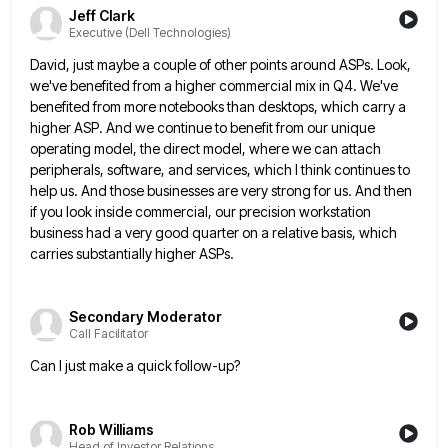
Jeff Clark
Executive (Dell Technologies)
David, just maybe a couple of other points around ASPs. Look,
we've benefited from a higher commercial mix in Q4.
We've
benefited from more notebooks than desktops, which carry a
higher ASP. And we continue to benefit from our unique
operating model, the direct model, where we can attach
peripherals, software, and services, which I think continues to
help us.
And those businesses are very strong for us. And then
if you look inside commercial, our precision workstation
business had
a very good quarter on a relative basis, which
carries substantially higher ASPs.
Secondary Moderator
Call Facilitator
Can I just make a quick follow-up?
Rob Williams
Head of Investor Relations