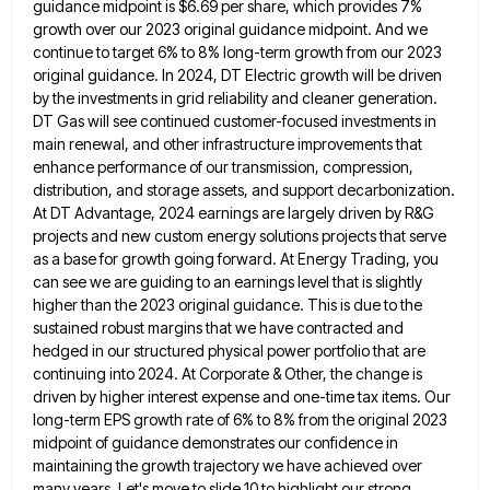
guidance midpoint is $6.69 per share, which provides 7%
growth over our 2023
original guidance midpoint. And we
continue to target 6% to 8% long-term growth from our 2023
original guidance. In 2024,
DT Electric growth will be driven
by the investments in grid reliability and cleaner generation.
DT Gas will see continued
customer-focused investments in
main renewal, and other infrastructure improvements that
enhance performance of our transmission, compression,
distribution, and storage assets,
and support decarbonization.
At DT Advantage, 2024 earnings are largely driven by R&G
projects and new custom energy solutions projects
that serve
as a base for growth going forward. At Energy Trading, you
can see we are guiding to an
earnings level that is slightly
higher than the 2023 original guidance. This is due to the
sustained robust margins that
we have contracted and
hedged in our structured physical power portfolio that are
continuing into 2024. At Corporate & Other,
the change is
driven by higher interest expense and one-time tax items. Our
long-term EPS growth rate of 6% to
8% from the original 2023
midpoint of guidance demonstrates our confidence in
maintaining the growth trajectory we have achieved over
many years. Let's move to slide 10 to highlight our strong