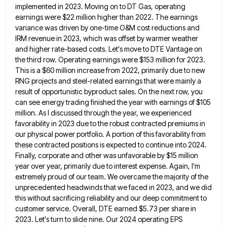
implemented in 2023. Moving on to DT Gas, operating
earnings were $22 million higher than 2022. The earnings
variance was driven by one-time O&M cost reductions and
IRM revenue in 2023, which was offset by warmer weather
and
higher rate-based costs. Let's move to DTE Vantage on
the third row. Operating earnings were $153 million for 2023.
This
is a $60 million increase from 2022, primarily due to new
RNG projects and steel-related earnings that were mainly a
result of opportunistic byproduct sales. On the next row, you
can see energy trading finished the year with earnings of
$105
million. As I discussed through the year, we experienced
favorability in 2023 due to the robust contracted premiums in
our physical power portfolio. A portion of this favorability from
these contracted positions is expected to continue into 2024.
Finally,
corporate and other was unfavorable by $15 million
year over year, primarily due to interest expense. Again, I'm
extremely proud
of our team. We overcame the majority of the
unprecedented headwinds that we faced in 2023, and we did
this
without sacrificing reliability and our deep commitment to
customer service. Overall, DTE earned $5.73 per share in
2023. Let's turn
to slide nine. Our 2024 operating EPS