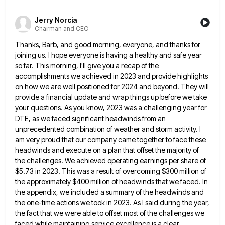
Jerry Norcia
Chairman and CEO
Thanks, Barb, and good morning, everyone, and thanks for
joining us. I hope everyone is having a healthy and safe
year
so far. This morning, I'll give you a recap of the
accomplishments we achieved in 2023 and provide highlights
on how we are well positioned for 2024 and beyond. They will
provide a financial update and wrap things up
before we take
your questions. As you know, 2023 was a challenging year for
DTE, as we faced significant headwinds
from an
unprecedented combination of weather and storm activity. I
am very proud that our company came together to face
these
headwinds and execute on a plan that offset the majority of
the challenges. We achieved operating earnings per share
of
$5.73 in 2023. This was a result of overcoming $300 million of
the approximately $400 million of headwinds that
we faced. In
the appendix, we included a summary of the headwinds and
the one-time actions we took in 2023.
As I said during the year,
the fact that we were able to offset most of the challenges we
faced
while maintaining service excellence is a clear