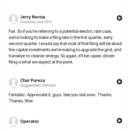
Jerry Norcia
Chairman and CEO
Fair. So if you're referring to a potential electric rate case,
we're looking to make a filing late in the
first quarter, early
second quarter. I would say that most of that filing will be about
the capital investments we're
making to upgrade the grid, and
transition to cleaner energy. So again, it'll be capex-driven
filing is what we expect
at this point.
Char Pureza
Guggenheim Partners
Fantastic. Appreciate it, guys. See you real soon. Thanks.
Thanks, Sher.
Operator