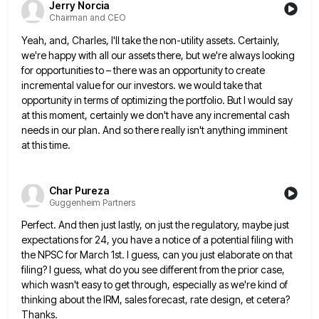
Jerry Norcia
Chairman and CEO
Yeah, and, Charles, I'll take the non-utility assets. Certainly,
we're happy with all our assets there, but we're always looking
for opportunities to – there was an opportunity to create
incremental value for our investors. we would take that
opportunity
in terms of optimizing the portfolio. But I would say
at this moment, certainly we don't have any incremental cash
needs in our plan. And so there really isn't anything imminent
at this time.
Char Pureza
Guggenheim Partners
Perfect. And then just lastly, on just the regulatory, maybe just
expectations for 24, you have a notice of a
potential filing with
the NPSC for March 1st. I guess, can you just elaborate on that
filing? I guess, what
do you see different from the prior case,
which wasn't easy to get through, especially as we're kind of
thinking
about the IRM, sales forecast, rate design, et cetera?
Thanks.