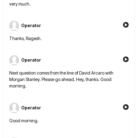
very much.
Operator
Thanks, Ragesh.
Operator
Next question comes from the line of David Arcaro with
Morgan Stanley. Please go ahead. Hey, thanks. Good
morning.
Operator
Good morning.