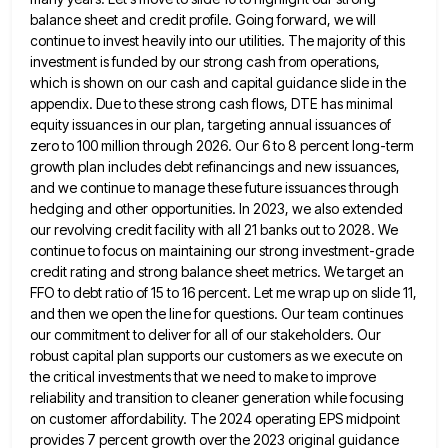
balance sheet and credit profile. Going forward, we will
continue to invest heavily into our utilities. The majority of this
investment is funded by our strong cash from operations,
which is shown on our cash and capital guidance slide in the
appendix. Due to these strong cash flows, DTE
has minimal
equity issuances in our plan, targeting annual issuances of
zero to 100 million through 2026. Our 6 to
8 percent long-term
growth plan includes debt refinancings and new issuances,
and we continue to manage these future issuances through
hedging and other opportunities. In 2023, we also extended
our revolving credit facility with all 21 banks out to 2028.
We
continue to focus on maintaining our strong investment-grade
credit rating and strong balance sheet metrics. We target an
FFO
to debt ratio of 15 to 16 percent. Let me wrap up on slide 11,
and then we open the
line for questions. Our team continues
our commitment to deliver for all of our stakeholders. Our
robust capital plan supports
our customers as we execute on
the critical investments that we need to make to improve
reliability and transition to
cleaner generation while focusing
on customer affordability. The 2024 operating EPS midpoint
provides 7 percent growth over the 2023 original
guidance