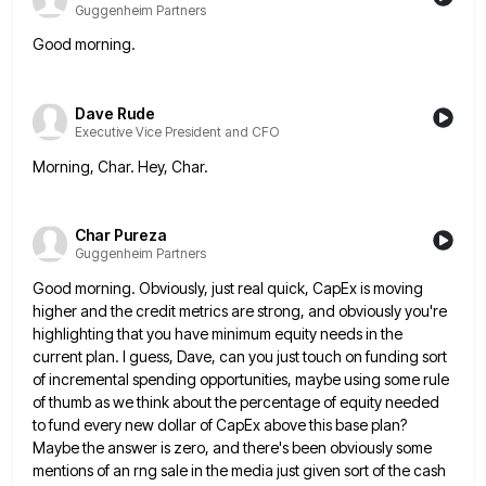
Guggenheim Partners
Good morning.
Dave Rude
Executive Vice President and CFO
Morning, Char. Hey, Char.
Char Pureza
Guggenheim Partners
Good morning. Obviously, just real quick, CapEx is moving
higher and the credit metrics are strong, and obviously you're
highlighting
that you have minimum equity needs in the
current plan. I guess, Dave, can you just touch on funding sort
of incremental spending opportunities, maybe using some rule
of thumb as we think about the percentage of equity needed
to
fund every new dollar of CapEx above this base plan?
Maybe the answer is zero, and there's been obviously some
mentions of an rng sale in the media just given sort of the cash