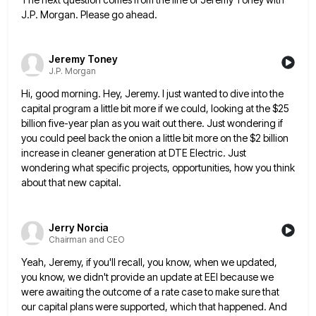
J.P. Morgan. Please go ahead.
Jeremy Toney
J.P. Morgan
Hi, good morning. Hey, Jeremy. I just wanted to dive into the
capital program a little bit more if we
could, looking at the $25
billion five-year plan as you wait out there. Just wondering if
you could peel back
the onion a little bit more on the $2 billion
increase in cleaner generation at DTE Electric. Just
wondering what
specific projects, opportunities, how you think
about that new capital.
Jerry Norcia
Chairman and CEO
Yeah, Jeremy, if you'll recall, you know, when we updated,
you know, we didn't provide an update at EEI because
we
were awaiting the outcome of a rate case to make sure that
our capital plans were supported, which that
happened. And