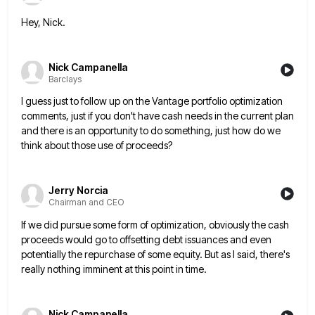
Hey, Nick.
Nick Campanella
Barclays
I guess just to follow up on the Vantage portfolio optimization
comments, just if you don't have cash needs in
the current plan
and there is an opportunity to do something, just how do we
think about those use of
proceeds?
Jerry Norcia
Chairman and CEO
If we did pursue some form of optimization, obviously the cash
proceeds would go to offsetting debt issuances and even
potentially the repurchase of some equity. But as I said, there's
really nothing imminent at this point in time.
Nick Campanella