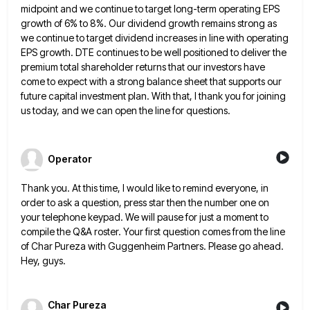
midpoint and we continue to target long-term operating EPS
growth of 6% to 8%. Our dividend growth remains strong
as
we continue to target dividend increases in line with operating
EPS growth. DTE continues to be well positioned to
deliver the
premium total shareholder returns that our investors have
come to expect with a strong balance sheet that supports
our
future capital investment plan. With that, I thank you for joining
us today, and we can open the line
for questions.
Operator
Thank you. At this time, I would like to remind everyone, in
order to ask a question, press star then
the number one on
your telephone keypad. We will pause for just a moment to
compile the Q&A roster. Your
first question comes from the line
of Char Pureza with Guggenheim Partners. Please go ahead.
Hey, guys.
Char Pureza