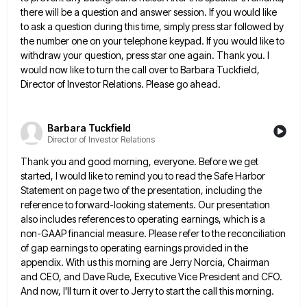
there will be a question and answer session. If you would like
to ask a question during this time, simply press star followed by
the number one on your telephone keypad. If
you would like to
withdraw your question, press star one again. Thank you. I
would now like to turn the
call over to Barbara Tuckfield,
Director of Investor Relations. Please go ahead.
Barbara Tuckfield
Director of Investor Relations
Thank you and good morning, everyone. Before we get
started, I would like to remind you to read the Safe
Harbor
Statement on page two of the presentation, including the
reference to forward-looking statements. Our presentation
also includes references to
operating earnings, which is a
non-GAAP financial measure. Please refer to the reconciliation
of gap earnings to operating earnings provided
in the
appendix. With us this morning are Jerry Norcia, Chairman
and CEO, and Dave Rude, Executive Vice President and
CFO.
And now, I'll turn it over to Jerry to start the call this morning.