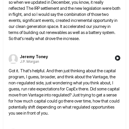
so when we updated in December, you know, it really
reflected The IRP settlement and the new legislation
were both
in flight, and so I would say the combination of those two
events, significant events, created incremental opportunity
in
our clean generation space. It accelerated our journey in
terms of building out renewables as well as a battery
system.
So that's really what drove the increase.
Jeremy Toney
J.P. Morgan
Got it. That's helpful. And then just thinking about the capital
program, I guess, broader, and think about the Vantage,
the
non-regulated side, just wondering what you think about, I
guess, run rate expectations for CapEx there. Did some capital
move from Vantage into regulated? Just trying to get a sense
for how much capital could go there over time,
how that could
potentially shift depending on what regulated opportunities
you see in front of you.