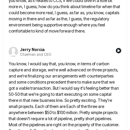
you know, as it relates to CCS,
if we could dive in a little bit
more in, I guess, how do you think about timeline for when
that
could become more real, I guess, as far as, you know, capitals
moving in there and as far as
the, I guess, the regulatory
environment being supportive enough where you feel
comfortable to kind of move forward there.
Jerry Norcia
Chairman and CEO
You know, I would say that, you know, in terms of carbon
capture and storage, we're well advanced on three
projects,
and we're finalizing our arrangements with counterparties
and some conditions precedent there to make sure that we
got a
viable transaction. But I would say it's feeling better than
50-50 that we're going to start executing on some capital
there in that new business line. So pretty exciting. They're
small projects. Each of them are Each of the three
are
anywhere between $50 to $100 million. Pretty simple projects
that doesn't require a lot of pipeline, pretty short pipelines.
Most of the pipelines are right on the property of the customer.