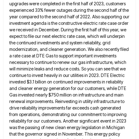
upgrades were completed in the first half of 2023, customers
experienced 33% fewer outages during the second half of the
year compared to the second half of 2022. Also supporting
our
investment agenda is the constructive electric rate case order
we received in December. During the first half of this
year, we
expect to file our next electric rate case, which will underpin
the continued investments and system reliability, grid
modernization, and cleaner generation. We also recently filed
a rate case at DTE Gas to support important investments
necessary to
continue to renew our gas infrastructure, which
will minimize leaks and reduce costs. So you can see that we
continue
to invest heavily in our utilities in 2023. DTE Electric
invested $3.1 billion on continued improvements in reliability
and cleaner
energy generation for our customers, while DTE
Gas invested nearly $750 million on infrastructure and main
renewal improvements. Reinvesting in
utility infrastructure to
drive reliability improvements far exceeds cash generated
from operations, demonstrating our commitment to improving
reliability for our
customers. Another significant event in 2023
was the passing of new clean energy legislation in Michigan
that the governor signed
in November. This energy policy