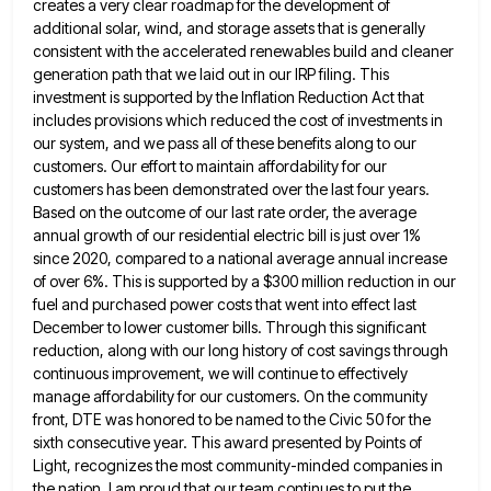
creates a very clear roadmap for the development of
additional solar, wind, and storage assets
that is generally
consistent with the accelerated renewables build and cleaner
generation path that we laid out in our IRP
filing. This
investment is supported by the Inflation Reduction Act that
includes provisions which reduced the cost of investments in
our system, and we pass all of these benefits along to our
customers. Our effort to maintain affordability for our
customers has been demonstrated over the last four years.
Based on the outcome of our last rate order, the average
annual growth of our residential electric bill is just over 1%
since 2020, compared to a national average annual increase
of over 6%. This is supported by a $300 million reduction in our
fuel and purchased power costs that went
into effect last
December to lower customer bills. Through this significant
reduction, along with our long history of cost savings
through
continuous improvement, we will continue to effectively
manage affordability for our customers. On the community
front, DTE was honored
to be named to the Civic 50 for the
sixth consecutive year. This award presented by Points of
Light, recognizes
the most community-minded companies in
the nation. I am proud that our team continues to put the