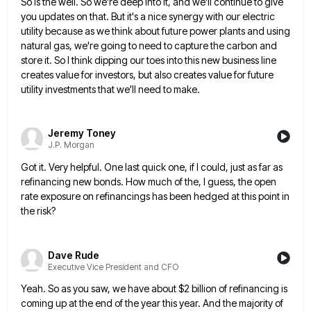
So is the well. So we're deep into
it, and we'll continue to give
you updates on that. But it's a nice synergy with our electric
utility because
as we think about future power plants and using
natural gas, we're going to need to capture the carbon and
store it. So I think dipping our toes into this new business line
creates value for investors, but also creates
value for future
utility investments that we'll need to make.
Jeremy Toney
J.P. Morgan
Got it. Very helpful. One last quick one, if I could, just as far as
refinancing new bonds. How much
of the, I guess, the open
rate exposure on refinancings has been hedged at this point in
the risk?
Dave Rude
Executive Vice President and CFO
Yeah. So as you saw, we have about $2 billion of refinancing is
coming up at the end of the
year this year. And the majority of