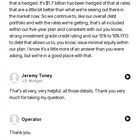
that is hedged. It's $1.7 billion has been hedged of that at rates
that are a little bit better than what we're seeing out there in
the market now. So we continue to,
like our overall debt
portfolio and with the rates we're getting, that's all included
within our five-year plan and consistent
with our you know,
strong investment grade credit rating and our 15% to 16% FFO
to debt that allows us
to, you know, issue minimal equity within
our plan. I know it's a little more of an answer than you
were
asking, but we're in a good place with that.
Jeremy Toney
J.P. Morgan
That's all very, very helpful, all those details. Thank you very
much for taking my question.
Operator
Thank you.