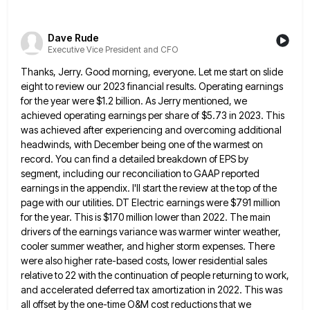
Dave Rude
Executive Vice President and CFO
Thanks, Jerry. Good morning, everyone. Let me start on slide
eight to review our 2023 financial results. Operating earnings
for
the year were $1.2 billion. As Jerry mentioned, we
achieved operating earnings per share of $5.73 in 2023. This
was
achieved after experiencing and overcoming additional
headwinds, with December being one of the warmest on
record. You can find a
detailed breakdown of EPS by
segment, including our reconciliation to GAAP reported
earnings in the appendix. I'll start the review
at the top of the
page with our utilities. DT Electric earnings were $791 million
for the year. This is
$170 million lower than 2022. The main
drivers of the earnings variance was warmer winter weather,
cooler summer weather, and
higher storm expenses. There
were also higher rate-based costs, lower residential sales
relative to 22 with the continuation of people
returning to work,
and accelerated deferred tax amortization in 2022. This was
all offset by the one-time O&M cost reductions
that we