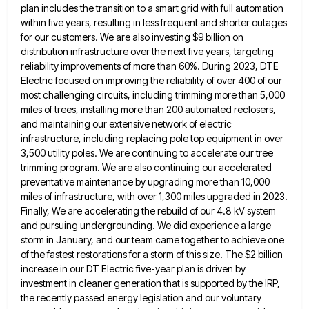
plan includes the transition to a smart grid with full automation
within five
years, resulting in less frequent and shorter outages
for our customers. We are also investing $9 billion on
distribution infrastructure
over the next five years, targeting
reliability improvements of more than 60%. During 2023, DTE
Electric focused on improving the
reliability of over 400 of our
most challenging circuits, including trimming more than 5,000
miles of trees, installing more than
200 automated reclosers,
and maintaining our extensive network of electric
infrastructure, including replacing pole top equipment in over
3,500 utility
poles. We are continuing to accelerate our tree
trimming program. We are also continuing our accelerated
preventative maintenance by upgrading
more than 10,000
miles of infrastructure, with over 1,300 miles upgraded in 2023.
Finally, We are accelerating the rebuild of
our 4.8 kV system
and pursuing undergrounding. We did experience a large
storm in January, and our team came together
to achieve one
of the fastest restorations for a storm of this size. The $2 billion
increase in our DT
Electric five-year plan is driven by
investment in cleaner generation that is supported by the IRP,
the recently passed energy
legislation and our voluntary