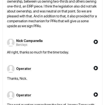
ownership, between us owning two-thirds and others owning
one-third, an EIRP piece. I think
the legislation also did not talk
about ownership, and was neutral on that point. So we are
pleased with that.
And in addition to that, it also provided for a
compensation mechanism for PPAs that will give us some
upside
as we sign PPAs.
Nick Campanella
Barclays
All right, thanks so much for the time today.
Operator
Thanks, Nick.
Operator
The next question comes from the line of Jeremy Toney with