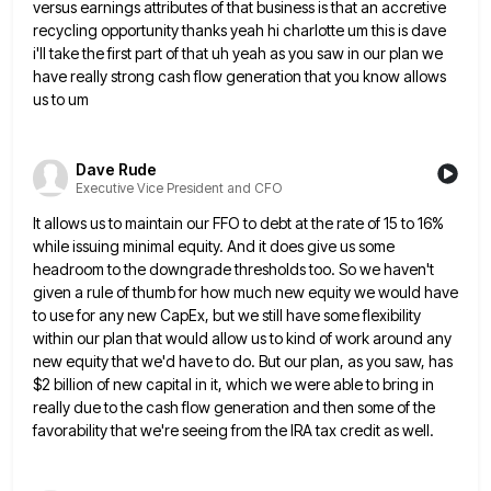
versus earnings attributes of that business
is that an accretive
recycling opportunity thanks yeah hi charlotte um this is dave
i'll take the first part of
that uh yeah as you saw in our plan we
have really strong cash flow generation that you know allows
us to um
Dave Rude
Executive Vice President and CFO
It allows us to maintain our FFO to debt at the rate of 15 to 16%
while issuing minimal equity.
And it does give us some
headroom to the downgrade thresholds too. So we haven't
given a rule of thumb
for how much new equity we would have
to use for any new CapEx, but we still have some flexibility
within our plan that would allow us to kind of work around any
new equity that we'd have to do.
But our plan, as you saw, has
$2 billion of new capital in it, which we were able to bring
in
really due to the cash flow generation and then some of the
favorability that we're seeing from the IRA
tax credit as well.