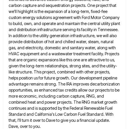
carbon capture and sequestration projects. One project that
we'll highlight is the expansion
of a long-term, fixed-fee
custom energy solutions agreement with Ford Motor Company
to build, own, and operate and maintain the
central utility plant
and distribution infrastructure serving its facility in Tennessee.
In addition to the utility generation infrastructure, we will
also
provide distribution of hot and chilled water, steam, natural
gas, and electricity, domestic and sanitary water, along with
HVAC
equipment and a wastewater treatment facility. Projects
that are organic expansions like this one are attractive to us,
given the
long-term relationships, strong sites, and the utility-
like structure. This project, combined with other projects,
helps position us for future growth.
Our development pipeline
advantage remains strong. The IRA improves decarbonization
opportunities, as enhanced tax credits allow our projects to be
more economic, including carbon capture, RNG, and
combined heat and power projects. The RNG market growth
continues and is supported
by the Federal Renewable Fuel
Standard and California's Low Carbon Fuel Standard. With
that, I'll turn it over to Dave
to give you a financial update.
Dave, over to you.