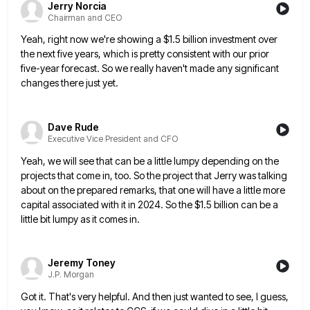
Jerry Norcia
Chairman and CEO
Yeah, right now we're showing a $1.5 billion investment over
the next five years, which is pretty consistent with our
prior
five-year forecast. So we really haven't made any significant
changes there just yet.
Dave Rude
Executive Vice President and CFO
Yeah, we will see that can be a little lumpy depending on the
projects that come in, too. So the
project that Jerry was talking
about on the prepared remarks, that one will have a little more
capital associated with
it in 2024. So the $1.5 billion can be a
little bit lumpy as it comes in.
Jeremy Toney
J.P. Morgan
Got it. That's very helpful. And then just wanted to see, I guess,