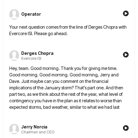
Operator
Your next question comes from the line of Derges Chopra with
Evercore ISI. Please go ahead.
Derges Chopra
Evercore ISI
Hey, team. Good morning. Thank you for giving me time.
Good morning. Good morning. Good morning, Jerry and
Dave. Just
maybe can you comment on the financial
implications of the January storm? That's part one. And then
part two, as
we think about the rest of the year, what level of
contingency you have in the plan as it relates
to worse than
expected storms, bad weather, similar to what we had last
Jerry Norcia
Chairman and CEO