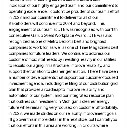
indication of our highly engaged team and our commitment to
operating excellence. I
couldn't be prouder of our team's effort
in 2023 and our commitment to deliver for all of our
stakeholders will
continue into 2024 and beyond. This
engagement of our team at DTE was recognized with our 11th
consecutive Gallup Great
Workplace Award. DTE was also
recognized as one of Metro Detroit's best and brightest
companies to work for, as well
as one of Time Magazine's best
companies for future leaders. We continue to address our
customers' most vital needs by
investing heavily in our utilities
to rebuild our aging infrastructure, improve reliability, and
support the transition to cleaner generation. There
have been
a number of developments that support our customer-focused
investment agenda. including the filing of our distribution grid
plan
that provides a roadmap to improve reliability and
automation of our system, and our integrated resource plan
that outlines our
investment in Michigan's cleaner energy
future while remaining very focused on customer affordability.
In 2023, we made strides on our
reliability improvement goals.
I'll go over this in more detail in the next slide, but I can tell you
that
our efforts in this area are working. In circuits where