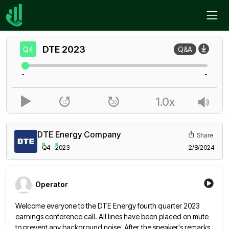
Home
DTE
Q4
DTE
2023
Q4
Q&A
-
-
1.0x
DTE Energy Company
Share
Q4
2023
2/8/2024
Operator
Welcome everyone to the DTE Energy fourth quarter 2023
earnings conference call. All lines have been placed on mute
to
prevent any background noise. After the speaker's remarks,