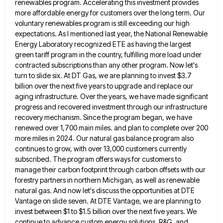
renewables program. Accelerating this investment provides
more affordable energy for customers over the long term. Our
voluntary renewables program is still exceeding our high
expectations. As I mentioned last year, the National Renewable
Energy Laboratory recognized
ETE as having the largest
green tariff program in the country, fulfilling more load under
contracted subscriptions than any other
program. Now let's
turn to slide six. At DT Gas, we are planning to invest $3.7
billion over the next
five years to upgrade and replace our
aging infrastructure. Over the years, we have made significant
progress and recovered investment
through our infrastructure
recovery mechanism. Since the program began, we have
renewed over 1,700 main miles. and plan to complete
over 200
more miles in 2024. Our natural gas balance program also
continues to grow, with over 13,000 customers currently
subscribed. The program offers ways for customers to
manage their carbon footprint through carbon offsets with our
forestry partners in
northern Michigan, as well as renewable
natural gas. And now let's discuss the opportunities at DTE
Vantage on slide seven.
At DTE Vantage, we are planning to
invest between $1 to $1.5 billion over the next five years. We
continue
to advance custom energy solutions, R&G, and