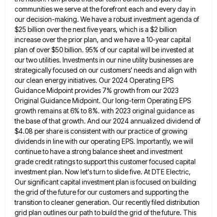
communities we serve
at the forefront each and every day in
our decision-making. We have a robust investment agenda of
$25 billion over
the next five years, which is a $2 billion
increase over the prior plan, and we have a 10-year capital
plan of over $50 billion. 95% of our capital will be invested at
our two utilities. Investments in our nine
utility businesses are
strategically focused on our customers' needs and align with
our clean energy initiatives. Our 2024 Operating EPS
Guidance Midpoint provides 7% growth from our 2023
Original Guidance Midpoint. Our long-term Operating EPS
growth remains at 6% to
8%. with 2023 original guidance as
the base of that growth. And our 2024 annualized dividend of
$4.08 per share
is consistent with our practice of growing
dividends in line with our operating EPS. Importantly, we will
continue to have
a strong balance sheet and investment
grade credit ratings to support this customer focused capital
investment plan. Now let's turn
to slide five. At DTE Electric,
Our significant capital investment plan is focused on building
the grid of the future
for our customers and supporting the
transition to cleaner generation. Our recently filed distribution
grid plan outlines our path to
build the grid of the future. This