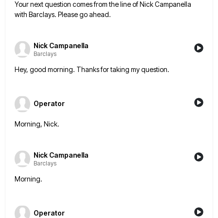
Your next question comes from the line of Nick Campanella
with Barclays. Please go ahead.
Nick Campanella
Barclays
Hey, good morning. Thanks for taking my question.
Operator
Morning, Nick.
Nick Campanella
Barclays
Morning.
Operator