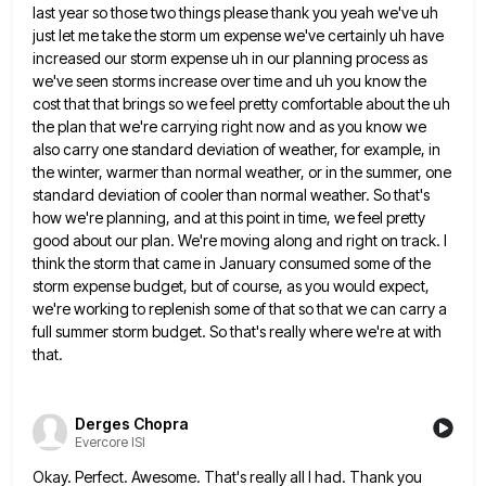
last year so those two things please thank you yeah we've uh
just let me take the storm um expense
we've certainly uh have
increased our storm expense uh in our planning process as
we've seen storms increase over time
and uh you know the
cost that that brings so we feel pretty comfortable about the uh
the plan that
we're carrying right now and as you know we
also carry one standard deviation of weather, for example, in
the
winter, warmer than normal weather, or in the summer, one
standard deviation of cooler than normal weather. So that's
how
we're planning, and at this point in time, we feel pretty
good about our plan. We're moving along and right
on track. I
think the storm that came in January consumed some of the
storm expense budget, but of course,
as you would expect,
we're working to replenish some of that so that we can carry a
full summer storm
budget. So that's really where we're at with
that.
Derges Chopra
Evercore ISI
Okay. Perfect. Awesome. That's really all I had. Thank you