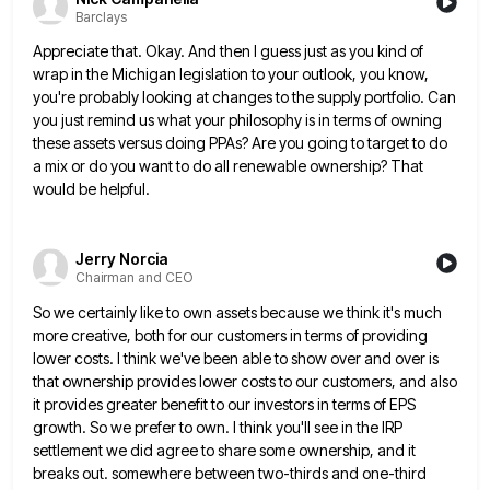
Barclays
Appreciate that. Okay. And then I guess just as you kind of
wrap in the Michigan legislation to your outlook,
you know,
you're probably looking at changes to the supply portfolio. Can
you just remind us what your philosophy is
in terms of owning
these assets versus doing PPAs? Are you going to target to do
a mix or do
you want to do all renewable ownership? That
would be helpful.
Jerry Norcia
Chairman and CEO
So we certainly like to own assets because we think it's much
more creative, both for our customers in terms
of providing
lower costs. I think we've been able to show over and over is
that ownership provides lower costs
to our customers, and also
it provides greater benefit to our investors in terms of EPS
growth. So we prefer
to own. I think you'll see in the IRP
settlement we did agree to share some ownership, and it
breaks
out. somewhere between two-thirds and one-third