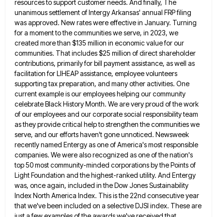
resources to support customer needs. And finally, The
unanimous settlement of Intergy Arkansas' annual
FRP filing
was approved. New rates were effective in January. Turning
for a moment to the communities we serve, in
2023, we
created more than $135 million in economic value for our
communities. That includes $25 million of direct shareholder
contributions, primarily for bill payment assistance, as well as
facilitation for LIHEAP assistance, employee volunteers
supporting tax preparation, and many
other activities. One
current example is our employees helping our community
celebrate Black History Month. We are very proud of
the work
of our employees and our corporate social responsibility team
as they provide critical help to strengthen the communities
we
serve, and our efforts haven't gone unnoticed. Newsweek
recently named Entergy as one of America's most responsible
companies. We
were also recognized as one of the nation's
top 50 most community-minded corporations by the Points of
Light Foundation and
the highest-ranked utility. And Entergy
was, once again, included in the Dow Jones Sustainability
Index North America Index. This is
the 22nd consecutive year
that we've been included on a selective DJSI index. These are
just a few examples of
the awards we've received that