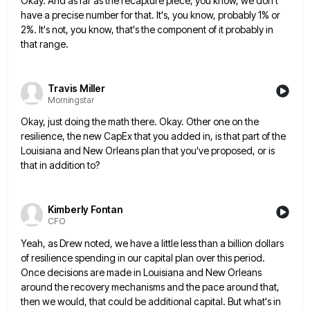
Okay. And as far as the recapture piece, you know, we don't
have a precise number for that. It's, you
know, probably 1% or
2%. It's not, you know, that's the component of it probably in
that range.
Travis Miller
Morningstar
Okay, just doing the math there. Okay. Other one on the
resilience, the new CapEx that you added in, is
that part of the
Louisiana and New Orleans plan that you've proposed, or is
that in addition to?
Kimberly Fontan
CFO
Yeah, as Drew noted, we have a little less than a billion dollars
of resilience spending in our capital plan
over this period.
Once decisions are made in Louisiana and New Orleans
around the recovery mechanisms and the pace around
that,
then we would, that could be additional capital. But what's in