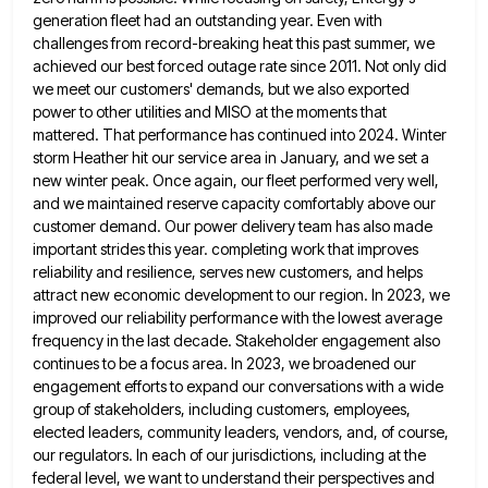
generation fleet had an outstanding year. Even with
challenges from record-breaking heat this
past summer, we
achieved our best forced outage rate since 2011. Not only did
we meet our customers' demands, but
we also exported
power to other utilities and MISO at the moments that
mattered. That performance has continued into 2024.
Winter
storm Heather hit our service area in January, and we set a
new winter peak. Once again, our fleet
performed very well,
and we maintained reserve capacity comfortably above our
customer demand. Our power delivery team has also made
important strides this year. completing work that improves
reliability and resilience, serves new customers, and helps
attract new economic development
to our region. In 2023, we
improved our reliability performance with the lowest average
frequency in the last decade. Stakeholder
engagement also
continues to be a focus area. In 2023, we broadened our
engagement efforts to expand our conversations with
a wide
group of stakeholders, including customers, employees,
elected leaders, community leaders, vendors, and, of course,
our regulators. In each
of our jurisdictions, including at the
federal level, we want to understand their perspectives and