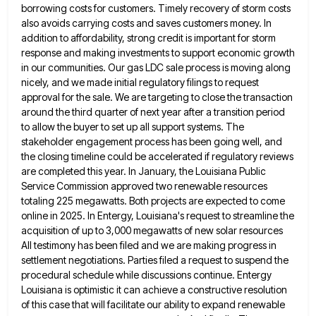
borrowing costs for customers. Timely recovery of storm costs
also avoids carrying costs and saves customers money. In
addition to affordability, strong credit is important for storm
response and
making investments to support economic growth
in our communities. Our gas LDC sale process is moving along
nicely, and we
made initial regulatory filings to request
approval for the sale. We are targeting to close the transaction
around the third
quarter of next year after a transition period
to allow the buyer to set up all support systems. The
stakeholder
engagement process has been going well, and
the closing timeline could be accelerated if regulatory reviews
are completed this year.
In January, the Louisiana Public
Service Commission approved two renewable resources
totaling 225 megawatts. Both projects are expected to come
online in 2025. In Entergy, Louisiana's request to streamline the
acquisition of up to 3,000 megawatts of new solar resources
All testimony has been filed and we are making progress in
settlement negotiations. Parties filed a request to suspend the
procedural schedule while discussions continue. Entergy
Louisiana is optimistic it can achieve a constructive resolution
of this case that will
facilitate our ability to expand renewable