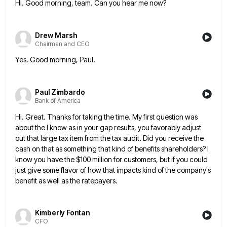
Hi. Good morning, team. Can you hear me now?
Drew Marsh
Chairman and CEO
Yes. Good morning, Paul.
Paul Zimbardo
Bank of America
Hi. Great. Thanks for taking the time. My first question was
about the I know as in your gap results,
you favorably adjust
out that large tax item from the tax audit. Did you receive the
cash on that as
something that kind of benefits shareholders? I
know you have the $100 million for customers, but if you could
just
give some flavor of how that impacts kind of the company's
benefit as well as the ratepayers.
Kimberly Fontan
CFO