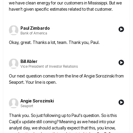
we have clean energy for our customers
in Mississippi. But we
haven't given specific estimates related to that customer.
Paul Zimbardo
Bank of America
Okay, great. Thanks a lot, team. Thank you, Paul.
Bill Abler
Vice President of Investor Relations
Our next question comes from the line of Angie Sorozinski from
Seaport. Your line is open.
Angie Sorozinski
Seaport
Thank you. So just following up to Paul's question. So is this
CapEx update still coming? Meaning as we head
into your
analyst day, we should actually expect that this, you know,