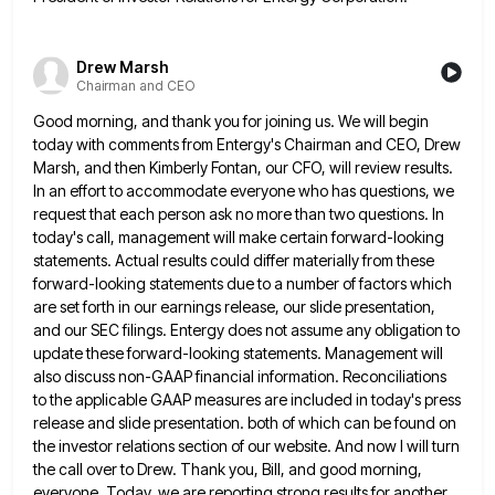
Drew Marsh
Chairman and CEO
Good morning, and thank you for joining us. We will begin
today with comments from Entergy's Chairman and CEO, Drew
Marsh, and then Kimberly Fontan, our CFO, will review results.
In an effort to accommodate everyone who has questions, we
request that each person ask no more than two questions. In
today's call, management will make certain forward-looking
statements. Actual
results could differ materially from these
forward-looking statements due to a number of factors which
are set forth in our
earnings release, our slide presentation,
and our SEC filings. Entergy does not assume any obligation to
update these forward-looking statements.
Management will
also discuss non-GAAP financial information. Reconciliations
to the applicable GAAP measures are included in today's press
release and
slide presentation. both of which can be found on
the investor relations section of our website. And now I will
turn
the call over to Drew. Thank you, Bill, and good morning,
everyone. Today, we are reporting strong results for
another