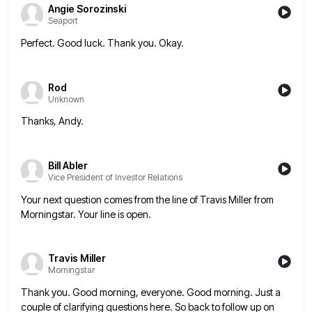
Angie Sorozinski
Seaport
Perfect. Good luck. Thank you. Okay.
Rod
Unknown
Thanks, Andy.
Bill Abler
Vice President of Investor Relations
Your next question comes from the line of Travis Miller from
Morningstar. Your line is open.
Travis Miller
Morningstar
Thank you. Good morning, everyone. Good morning. Just a
couple of clarifying questions here. So back to follow up on