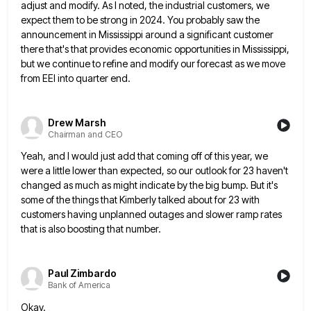
adjust and modify. As I noted, the industrial customers,
we
expect them to be strong in 2024. You probably saw the
announcement in Mississippi around a significant customer
there
that's that provides economic opportunities in Mississippi,
but we continue to refine and modify our forecast as we move
from
EEI into quarter end.
Drew Marsh
Chairman and CEO
Yeah, and I would just add that coming off of this year, we
were a little lower than expected, so
our outlook for 23 haven't
changed as much as might indicate by the big bump. But it's
some of the
things that Kimberly talked about for 23 with
customers having unplanned outages and slower ramp rates
that is also boosting
that number.
Paul Zimbardo
Bank of America
Okay.