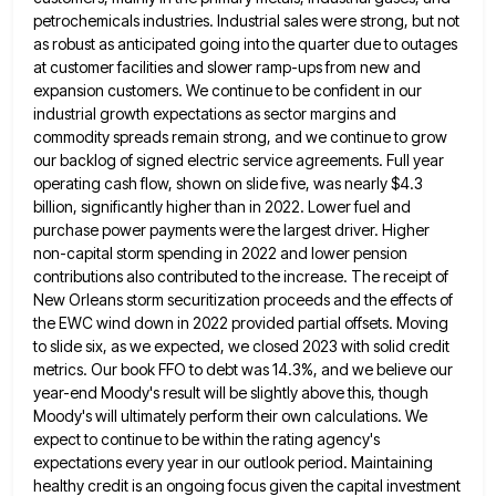
petrochemicals industries. Industrial sales were strong, but not
as robust as anticipated going into the
quarter due to outages
at customer facilities and slower ramp-ups from new and
expansion customers. We continue to be confident
in our
industrial growth expectations as sector margins and
commodity spreads remain strong, and we continue to grow
our backlog
of signed electric service agreements. Full year
operating cash flow, shown on slide five, was nearly $4.3
billion, significantly higher
than in 2022. Lower fuel and
purchase power payments were the largest driver. Higher
non-capital storm spending in 2022 and
lower pension
contributions also contributed to the increase. The receipt of
New Orleans storm securitization proceeds and the effects of
the EWC wind down in 2022 provided partial offsets. Moving
to slide six, as we expected, we closed 2023 with
solid credit
metrics. Our book FFO to debt was 14.3%, and we believe our
year-end Moody's result will be slightly
above this, though
Moody's will ultimately perform their own calculations. We
expect to continue to be within the rating agency's
expectations every year in our outlook period. Maintaining
healthy credit is an ongoing focus given the capital investment