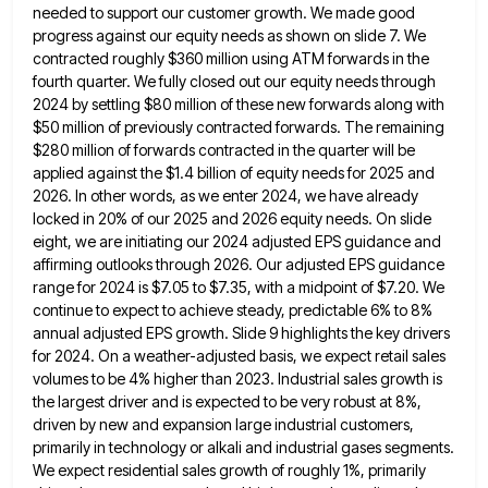
needed to
support our customer growth. We made good
progress against our equity needs as shown on slide 7. We
contracted roughly
$360 million using ATM forwards in the
fourth quarter. We fully closed out our equity needs through
2024 by settling
$80 million of these new forwards along with
$50 million of previously contracted forwards. The remaining
$280 million of forwards
contracted in the quarter will be
applied against the $1.4 billion of equity needs for 2025 and
2026. In other
words, as we enter 2024, we have already
locked in 20% of our 2025 and 2026 equity needs. On slide
eight, we are initiating our 2024 adjusted EPS guidance and
affirming outlooks through 2026. Our adjusted EPS guidance
range for
2024 is $7.05 to $7.35, with a midpoint of $7.20. We
continue to expect to achieve steady, predictable 6% to
8%
annual adjusted EPS growth. Slide 9 highlights the key drivers
for 2024. On a weather-adjusted basis, we expect retail
sales
volumes to be 4% higher than 2023. Industrial sales growth is
the largest driver and is expected to be
very robust at 8%,
driven by new and expansion large industrial customers,
primarily in technology or alkali and industrial gases
segments.
We expect residential sales growth of roughly 1%, primarily