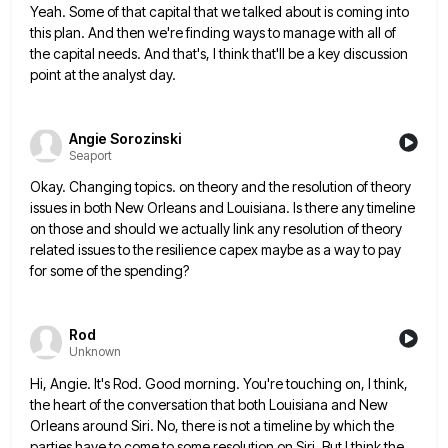
Yeah. Some of that capital that we talked about is coming into
this plan. And then we're finding ways to
manage with all of
the capital needs. And that's, I think that'll be a key discussion
point at the analyst
day.
Angie Sorozinski
Seaport
Okay. Changing topics. on theory and the resolution of theory
issues in both New Orleans and Louisiana. Is there any
timeline
on those and should we actually link any resolution of theory
related issues to the resilience capex maybe as
a way to pay
for some of the spending?
Rod
Unknown
Hi, Angie. It's Rod. Good morning. You're touching on, I think,
the heart of the conversation that both Louisiana and
New
Orleans around Siri. No, there is not a timeline by which the
parties have to come to some resolution
on Siri. But I think the