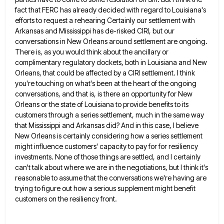
fact that FERC has already decided with regard to Louisiana's
efforts to request a
rehearing Certainly our settlement with
Arkansas and Mississippi has de-risked CIRI, but our
conversations in New Orleans around settlement are
ongoing.
There is, as you would think about the ancillary or
complimentary regulatory dockets, both in Louisiana and New
Orleans,
that could be affected by a CIRI settlement. I think
you're touching on what's been at the heart of the
ongoing
conversations, and that is, is there an opportunity for New
Orleans or the state of Louisiana to provide benefits
to its
customers through a series settlement, much in the same way
that Mississippi and Arkansas did? And in this
case, I believe
New Orleans is certainly considering how a series settlement
might influence customers' capacity to pay for for
resiliency
investments. None of those things are settled, and I certainly
can't talk about where we are in the negotiations,
but I think it's
reasonable to assume that the conversations we're having are
trying to figure out how a serious
supplement might benefit
customers on the resiliency front.