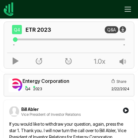
Home
ETR
Q4
ETR
2023
Q4
Q&A
-
-
1.0x
Entergy Corporation
Share
Q4
2023
2/22/2024
Bill Abler
Vice President of Investor Relations
If you would like to withdraw your question, again, press the
star 1. Thank you. I will now turn the
call over to Bill Abler, Vice
President of Investor Relations for Entergy Corporation.