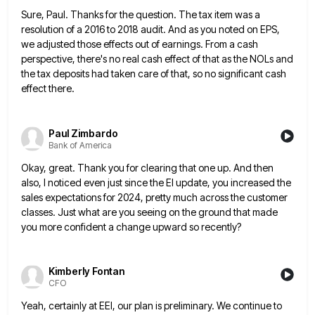
Sure, Paul. Thanks for the question. The tax item was a
resolution of a 2016 to 2018 audit. And as
you noted on EPS,
we adjusted those effects out of earnings. From a cash
perspective, there's no real cash effect
of that as the NOLs and
the tax deposits had taken care of that, so no significant cash
effect there.
Paul Zimbardo
Bank of America
Okay, great. Thank you for clearing that one up. And then
also, I noticed even just since the EI update,
you increased the
sales expectations for 2024, pretty much across the customer
classes. Just what are you seeing on the
ground that made
you more confident a change upward so recently?
Kimberly Fontan
CFO
Yeah, certainly at EEI, our plan is preliminary. We continue to