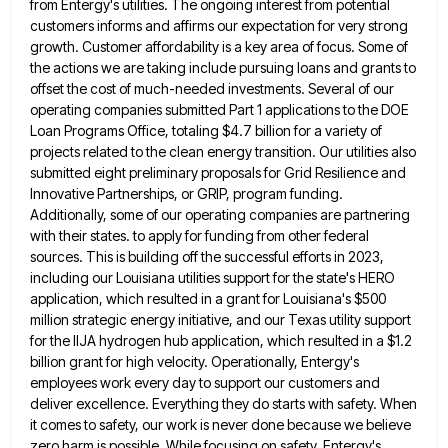
from Entergy's utilities. The ongoing interest from potential
customers informs and affirms our expectation for very
strong
growth. Customer affordability is a key area of focus. Some of
the actions we are taking include pursuing loans
and grants to
offset the cost of much-needed investments. Several of our
operating companies submitted Part 1 applications to the
DOE
Loan Programs Office, totaling $4.7 billion for a variety of
projects related to the clean energy transition. Our utilities
also
submitted eight preliminary proposals for Grid Resilience and
Innovative Partnerships, or GRIP, program funding.
Additionally, some of our operating
companies are partnering
with their states. to apply for funding from other federal
sources. This is building off the successful
efforts in 2023,
including our Louisiana utilities support for the state's HERO
application, which resulted in a grant for Louisiana's
$500
million strategic energy initiative, and our Texas utility support
for the IIJA hydrogen hub application, which resulted in a
$1.2
billion grant for high velocity. Operationally, Entergy's
employees work every day to support our customers and
deliver excellence. Everything
they do starts with safety. When
it comes to safety, our work is never done because we believe
zero harm
is possible. While focusing on safety, Entergy's