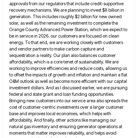
approvals from our
regulators that include credit-supportive
recovery mechanisms. We are planning to invest $8 billion in
generation. This includes roughly $2 billion
for new owned
solar, as well as the remaining investment to complete the
Orange County Advanced Power Station, which we
expect to
be in service in 2026. our customers are focused on clean
energy. To that end, we are working
closely with customers
and vendor partners to make carbon capture and
sequestration a reality. Our plan also balances customer
affordability,
which is a core tenet of sustainability. We are
working to improve efficiencies and reduce costs, allowing us
to offset
the impacts of growth and inflation and maintain a flat
O&M outlook as well as become more efficient with our
capital
investment dollars. And as I discussed earlier, we are pursuing
federal and state grant and loan funding opportunities.
Bringing
new customers into our service area also spreads the
cost of customer-centric investments over a larger customer
base and improves
local economies, which helps with
affordability. And finally, other actions like managing our
natural gas inventory and ensuring generator operations
at
moments that matter improves reliability, and helps avoid