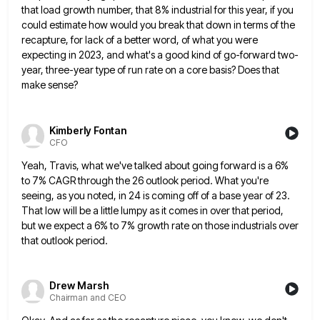
that load growth number, that 8% industrial for this year, if you
could estimate how would you break that down
in terms of the
recapture, for lack of a better word, of what you were
expecting in 2023, and what's
a good kind of go-forward two-
year, three-year type of run rate on a core basis? Does that
make sense?
Kimberly Fontan
CFO
Yeah, Travis, what we've talked about going forward is a 6%
to 7% CAGR through the 26 outlook period. What
you're
seeing, as you noted, in 24 is coming off of a base year of 23.
That low will be
a little lumpy as it comes in over that period,
but we expect a 6% to 7% growth rate on
those industrials over
that outlook period.
Drew Marsh
Chairman and CEO