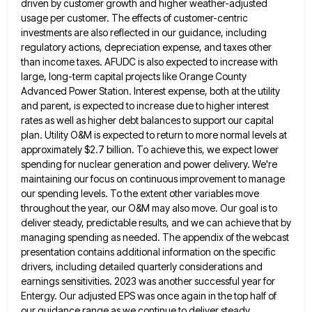
driven by customer growth and higher weather-adjusted
usage per customer.
The effects of customer-centric
investments are also reflected in our guidance, including
regulatory actions, depreciation expense, and taxes other
than
income taxes. AFUDC is also expected to increase with
large, long-term capital projects like Orange County
Advanced Power Station. Interest
expense, both at the utility
and parent, is expected to increase due to higher interest
rates as well as higher
debt balances to support our capital
plan. Utility O&M is expected to return to more normal levels at
approximately $2.7
billion. To achieve this, we expect lower
spending for nuclear generation and power delivery. We're
maintaining our focus on continuous
improvement to manage
our spending levels. To the extent other variables move
throughout the year, our O&M may also move.
Our goal is to
deliver steady, predictable results, and we can achieve that by
managing spending as needed. The appendix
of the webcast
presentation contains additional information on the specific
drivers, including detailed quarterly considerations and
earnings sensitivities. 2023 was
another successful year for
Entergy. Our adjusted EPS was once again in the top half of
our guidance range as
we continue to deliver steady,