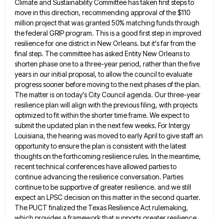
Climate and
Sustainability Committee has taken first steps to
move in this direction, recommending approval of the $110
million project that was
granted 50% matching funds through
the federal GRIP program. This is a good first step in improved
resilience for one
district in New Orleans. but it's far from the
final step. The committee has asked Entity New Orleans to
shorten
phase one to a three-year period, rather than the five
years in our initial proposal, to allow the council to
evaluate
progress sooner before moving to the next phases of the plan.
The matter is on today's City Council agenda.
Our three-year
resilience plan will align with the previous filing, with projects
optimized to fit within the shorter time frame.
We expect to
submit the updated plan in the next few weeks. For Intergy
Louisiana, the hearing was moved to
early April to give staff an
opportunity to ensure the plan is consistent with the latest
thoughts on the forthcoming
resilience rules. In the meantime,
recent technical conferences have allowed parties to
continue advancing the resilience conversation. Parties
continue to
be supportive of greater resilience. and we still
expect an LPSC decision on this matter in the second quarter.
The
PUCT finalized the Texas Resilience Act rulemaking,
which provides a framework that supports greater resilience