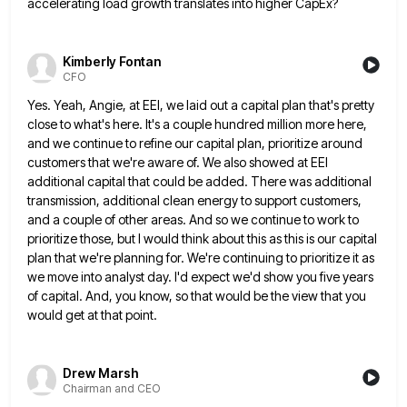
accelerating load growth translates into higher CapEx?
Kimberly Fontan
CFO
Yes. Yeah, Angie, at EEI, we laid out a capital plan that's pretty
close to what's here. It's a couple
hundred million more here,
and we continue to refine our capital plan, prioritize around
customers that we're aware of. We
also showed at EEI
additional capital that could be added. There was additional
transmission, additional clean energy to support customers,
and a couple of other areas. And so we continue to work to
prioritize those, but I would think about
this as this is our capital
plan that we're planning for. We're continuing to prioritize it as
we move into
analyst day. I'd expect we'd show you five years
of capital. And, you know, so that would be the view
that you
would get at that point.
Drew Marsh
Chairman and CEO