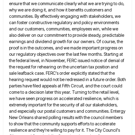
ensure that we communicate clearly
what we are trying to do,
why we are doing it, and how it benefits customers and
communities. By effectively
engaging with stakeholders, we
can foster constructive regulatory and policy environments
and our customers, communities, employees win, while we
also
deliver on our commitment to provide steady, predictable
earnings and dividend growth for our owners. Of course, the
proof is
in the outcomes, and we made important progress on
our regulatory objectives over the last few months. Starting at
the
federal level, in November, FERC issued notice of denial of
the request for rehearing on the uncertain tax position and
sale leafback case. FERC's order explicitly stated that the
hearing request would not be redressed in a future order. Both
parties have filed appeals at Fifth Circuit, and the court could
come to a decision later this year. Turning to
the retail level,
we have seen progress on accelerated resilience, which is
extremely important for the security of all our
stakeholders,
and especially our postal customers and communities. Entergy
New Orleans shared polling results with the council members
to show
that the community supports efforts to accelerate
resilience and they're willing to pay for it. The City Council's