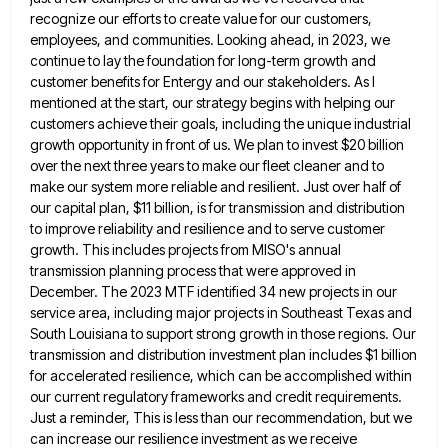
recognize our efforts to create value for our customers,
employees, and communities. Looking ahead, in
2023, we
continue to lay the foundation for long-term growth and
customer benefits for Entergy and our stakeholders. As I
mentioned at the start, our strategy begins with helping our
customers achieve their goals, including the unique industrial
growth opportunity
in front of us. We plan to invest $20 billion
over the next three years to make our fleet cleaner
and to
make our system more reliable and resilient. Just over half of
our capital plan, $11 billion, is for
transmission and distribution
to improve reliability and resilience and to serve customer
growth. This includes projects from MISO's annual
transmission
planning process that were approved in
December. The 2023 MTF identified 34 new projects in our
service area, including major
projects in Southeast Texas and
South Louisiana to support strong growth in those regions. Our
transmission and distribution investment plan
includes $1 billion
for accelerated resilience, which can be accomplished within
our current regulatory frameworks and credit requirements.
Just a
reminder, This is less than our recommendation, but we
can increase our resilience investment as we receive