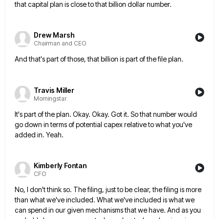
that capital plan is close to that billion
dollar number.
Drew Marsh
Chairman and CEO
And that's part of those, that billion is part of the file plan.
Travis Miller
Morningstar
It's part of the plan. Okay. Okay. Got it. So that number would
go down in terms of potential capex
relative to what you've
added in. Yeah.
Kimberly Fontan
CFO
No, I don't think so. The filing, just to be clear, the filing is more
than what we've included. What
we've included is what we
can spend in our given mechanisms that we have. And as you