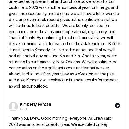
unexpected spikes in fuel and purchase power costs for our
customers.
2023 was another successful year for Intergy, and
given the opportunity ahead of us, we still have a lot of
work to
do. Our proven track record gives us the confidence that we
will continue to be successful. We are
keenly focused on
execution across key customer, operational, regulatory, and
financial fronts. By continuing to put customers first, we will
deliver premium value for each of our key stakeholders. Before
I turn it over to Kimberly, I'm excited to announce
that we will
host an analyst day on June 6th and 7th. And this year, we're
returning to our home
city, New Orleans. We will continue the
conversation on the significant opportunities that we see
ahead, including a five-year view
as we've done in the past.
And now, Kimberly will review our financial results for the year,
as well as
our outlook.
Kimberly Fontan
CFO
Thank you, Drew. Good morning, everyone. As Drew said,
2023 was another successful year. We executed on key