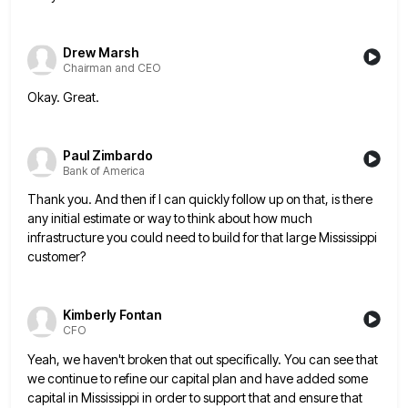
Drew Marsh
Chairman and CEO
Okay. Great.
Paul Zimbardo
Bank of America
Thank you. And then if I can quickly follow up on that, is there
any initial estimate or way to
think about how much
infrastructure you could need to build for that large Mississippi
customer?
Kimberly Fontan
CFO
Yeah, we haven't broken that out specifically. You can see that
we continue to refine our capital plan and have
added some
capital in Mississippi in order to support that and ensure that