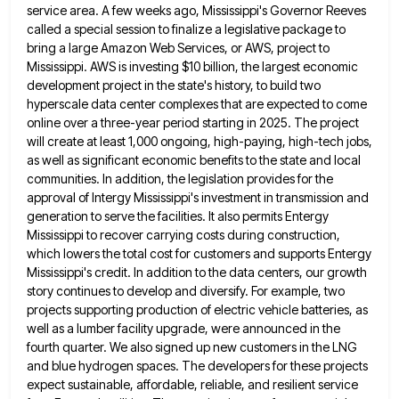
service area. A few weeks ago, Mississippi's Governor
Reeves
called a special session to finalize a legislative package to
bring a large Amazon Web Services, or AWS, project
to
Mississippi. AWS is investing $10 billion, the largest economic
development project in the state's history, to build two
hyperscale
data center complexes that are expected to come
online over a three-year period starting in 2025. The project
will create
at least 1,000 ongoing, high-paying, high-tech jobs,
as well as significant economic benefits to the state and local
communities. In
addition, the legislation provides for the
approval of Intergy Mississippi's investment in transmission and
generation to serve the facilities. It
also permits Entergy
Mississippi to recover carrying costs during construction,
which lowers the total cost for customers and supports Entergy
Mississippi's credit. In addition to the data centers, our growth
story continues to develop and diversify. For example, two
projects
supporting production of electric vehicle batteries, as
well as a lumber facility upgrade, were announced in the
fourth quarter. We
also signed up new customers in the LNG
and blue hydrogen spaces. The developers for these projects
expect sustainable, affordable,
reliable, and resilient service