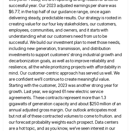
successful year. Our 2023 adjusted earnings per share was
$6.77, in the top half of our guidance range, once
again
delivering steady, predictable results. Our strategy is rooted in
creating value for our four key stakeholders, our customers,
employees,
communities, and owners, and it starts with
understanding what our customers need from us to be
successful. We build our
investment plan to meet those needs,
including new generation, transmission, and distribution
investments to support customers' strong industrial growth and
decarbonization goals, as well as to improve reliability and
resilience, all the while prioritizing projects with affordability in
mind. Our
customer-centric approach has served us well. We
are confident we'll continue to create meaningful value.
Starting with the customer, 2023
was another strong year for
growth. Last year, we signed 61 new electric service
agreements. These contracts represent more than
1.3
gigawatts of generation capacity and about $250 million of an
annual adjusted gross margin. Our outlook anticipates most
but
not all of these contracted volumes to come to fruition. and
our forecast probability weights each prospect. Data centers
are
a hot topic, and as you know, we've seen interest in our