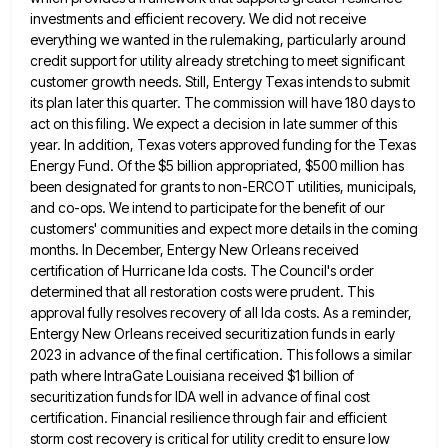
investments and efficient recovery. We
did not receive
everything we wanted in the rulemaking, particularly around
credit support for utility already stretching to meet significant
customer growth needs. Still, Entergy Texas intends to submit
its plan later this quarter. The commission will have 180 days
to
act on this filing. We expect a decision in late summer of this
year. In addition, Texas voters approved
funding for the Texas
Energy Fund. Of the $5 billion appropriated, $500 million has
been designated for grants to non-ERCOT
utilities, municipals,
and co-ops. We intend to participate for the benefit of our
customers' communities and expect more details in
the coming
months. In December, Entergy New Orleans received
certification of Hurricane Ida costs. The Council's order
determined that all
restoration costs were prudent. This
approval fully resolves recovery of all Ida costs. As a reminder,
Entergy New Orleans received
securitization funds in early
2023 in advance of the final certification. This follows a similar
path where IntraGate Louisiana received
$1 billion of
securitization funds for IDA well in advance of final cost
certification. Financial resilience through fair and efficient
storm cost recovery is critical for utility credit to ensure low