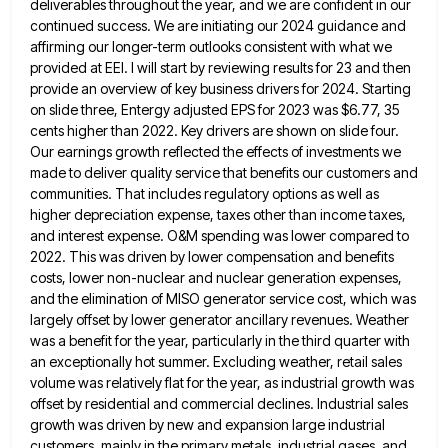
deliverables throughout
the year, and we are confident in our
continued success. We are initiating our 2024 guidance and
affirming our longer-term
outlooks consistent with what we
provided at EEI. I will start by reviewing results for 23 and then
provide an
overview of key business drivers for 2024. Starting
on slide three, Entergy adjusted EPS for 2023 was $6.77, 35
cents
higher than 2022. Key drivers are shown on slide four.
Our earnings growth reflected the effects of investments we
made
to deliver quality service that benefits our customers and
communities. That includes regulatory options as well as
higher depreciation expense,
taxes other than income taxes,
and interest expense. O&M spending was lower compared to
2022. This was driven by lower
compensation and benefits
costs, lower non-nuclear and nuclear generation expenses,
and the elimination of MISO generator service cost, which was
largely offset by lower generator ancillary revenues. Weather
was a benefit for the year, particularly in the third quarter with
an exceptionally hot summer. Excluding weather, retail sales
volume was relatively flat for the year, as industrial growth was
offset
by residential and commercial declines. Industrial sales
growth was driven by new and expansion large industrial
customers, mainly in the
primary metals, industrial gases, and