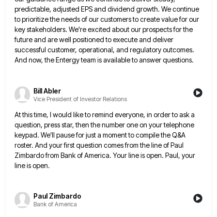
predictable, adjusted EPS and dividend growth. We continue
to prioritize the needs of our customers
to create value for our
key stakeholders. We're excited about our prospects for the
future and are well positioned to
execute and deliver
successful customer, operational, and regulatory outcomes.
And now, the Entergy team is available to answer questions.
Bill Abler
Vice President of Investor Relations
At this time, I would like to remind everyone, in order to ask a
question, press star, then the number
one on your telephone
keypad. We'll pause for just a moment to compile the Q&A
roster. And your first question
comes from the line of Paul
Zimbardo from Bank of America. Your line is open. Paul, your
line is open.
Paul Zimbardo
Bank of America