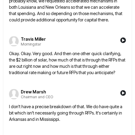
probably know, we
requested accelerated mechanisms in
both Louisiana and New Orleans so that we can accelerate
that spending. And so depending on
those mechanisms, that
could provide additional opportunity for capital there.
Travis Miller
Morningstar
Okay. Okay. Very good. And then one other quick clarifying,
the $2 billion of solar, how much of that is
through the RFPs that
are out right now and how much is that through either
traditional rate making or future
RFPs that you anticipate?
Drew Marsh
Chairman and CEO
I don't have a precise breakdown of that. We do have quite a
bit which isn't necessarily going through RFPs.
It's certainly in
Arkansas and in Mississippi.