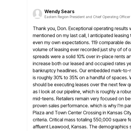
Wendy Sears
Eastern Region President and Chief Operating Officer
Thank you, Don. Exceptional operating results w
mentioned on my
last call, I anticipated leasi
even my own expectations. 119
comparable dea
volume of leasing ever recorded just shy of of 
spreads were a solid 10% over in-place rents an
increase both our leased and occupied rates yea
bankruptcy headlines. Our embedded mark-to-m
is roughly 30%
to 35% on a handful of spaces. 
should be executing
leases over the next few qu
as I look at our
pipeline, which is roughly a robu
mid-teens. Retailers remain
very focused on bes
proven sales performance. which is why I'm part
Plaza and Town Center Crossing in Kansas City.
criteria. Critical mass totaling 550,000 square 
affluent Leawood, Kansas. The
demographics s