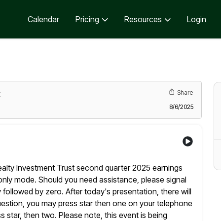
Calendar
Pricing
Resources
Login
t
Share
8/6/2025
alty Investment Trust second quarter 2025 earnings
n only mode. Should you need assistance, please signal
y followed by
zero. After today's presentation, there will
uestion, you may press star
then one on your telephone
 star, then two. Please note, this event is
being