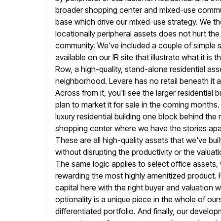
broader shopping center and mixed-use communit
base which drive our mixed-use strategy. We ther
locationally peripheral assets does
not hurt the
community. We've included a couple of simple s
available on our IR site that illustrate what it is
Row, a high-quality, stand-alone residential asse
neighborhood. Levare has no retail beneath it an
Across from it, you'll see the larger residential b
plan to market it for sale in the coming month
luxury residential building one block behind th
shopping center where we
have the stories apa
These are all high-quality assets that we've
bui
without disrupting the productivity or the valuat
The same logic applies to select office assets
rewarding the most highly amenitized product. P
capital here with the
right buyer and valuation 
optionality is a unique piece in the
whole of ours
differentiated portfolio. And finally, our deve