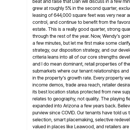
beat and raise that Dan will discuss in a few 
grew
at roughly 5% in the second quarter, exclu
leasing of 644,000 square
feet was very near an
control, and continue to benefit from the favor
estate. This is a really good quarter, strong quart
through the rest of the year. Now, Wendy's goi
a
few minutes, but let me first make some clari
strategy, our disposition strategy, and
our devel
criteria leans into all of our core strengths dev
and I do mean dominant, retail properties of the 
submarkets where our tenant relationships and 
in the property's growth rate.
Every property we
income demos, trade area reach, retailer desirabi
its best location status protected from new su
relates to geography, not quality. The playing fie
expanded into Arizona a few years back. Believe
purview since COVID. Our
tenants have told us 
selection, smart placemaking, selective redevel
valued in places like Leawood, and retailers ar