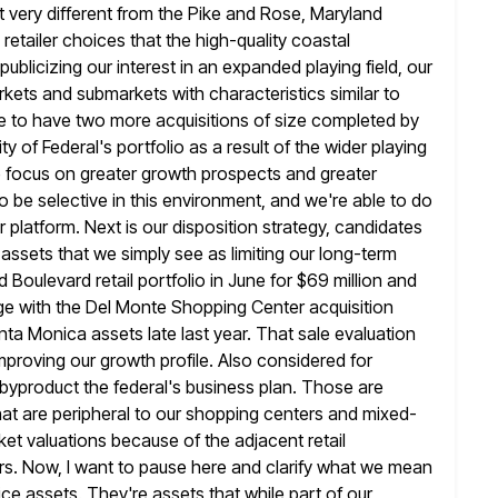
 very different from the Pike and Rose, Maryland
retailer choices that the high-quality coastal
publicizing
our interest in an expanded playing field, our
arkets and submarkets with characteristics
similar to
 to have two more acquisitions of size completed by
ity of Federal's portfolio as a result of the wider playing
ike focus on greater growth prospects and greater
to be selective in this environment, and we're able to do
r platform. Next is our disposition strategy, candidates
 assets that
we simply see as limiting our long-term
 Boulevard retail portfolio in June
for $69 million and
ge with the Del Monte Shopping Center acquisition
Santa Monica assets late last year. That sale evaluation
improving our growth profile. Also considered for
byproduct the federal's business plan. Those are
 that are peripheral to our shopping
centers and mixed-
et valuations because of the adjacent retail
rs. Now, I want to pause here and clarify what we mean
ice assets.
They're assets that while part of our