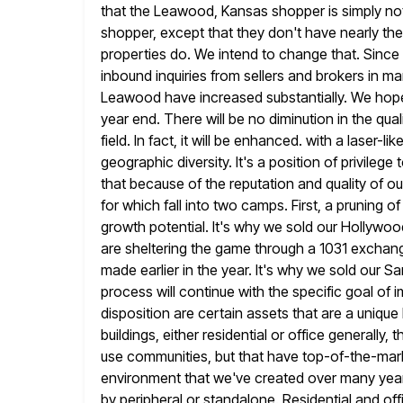
that the Leawood, Kansas shopper is simply not
shopper, except that
they don't have nearly the 
properties do. We intend to change that. Since 
inbound inquiries from sellers and brokers in m
Leawood have increased substantially. We hope
year end. There
will be no diminution in the qual
field. In fact,
it will be enhanced. with a laser-l
geographic diversity. It's a position of
privilege 
that because of the reputation and quality of
ou
for which fall into two camps. First, a pruning of
growth potential. It's why we sold our Hollywood
are sheltering the game through a 1031 exchan
made
earlier in the year. It's why we sold our 
process will
continue with the specific goal of 
disposition are certain assets that are a
unique 
buildings, either residential or office generally,
use communities, but that have top-of-the-mark
environment that we've created over many
yea
by peripheral or standalone. Residential and off