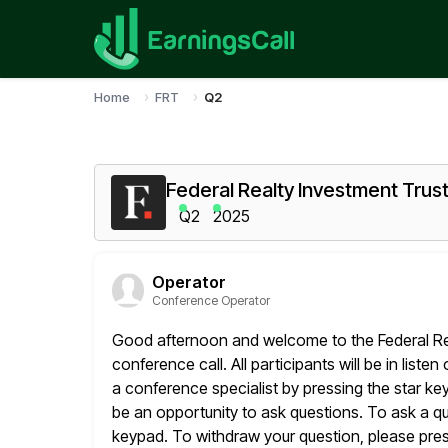
Home
FRT
Q2
Federal Realty Investment Trus
Q2
2025
Operator
Conference Operator
Good afternoon and welcome to the Federal Re
conference call. All participants will be
in liste
a conference specialist by pressing the star ke
be an opportunity to ask questions. To ask a q
keypad. To withdraw your question, please press