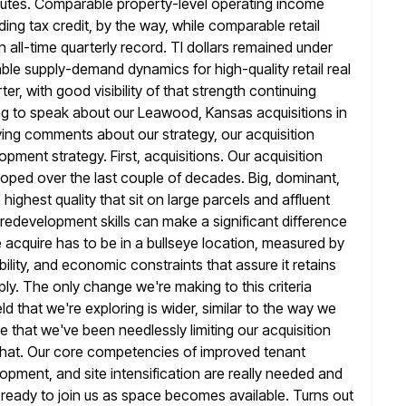
minutes. Comparable property-level operating income
ding tax credit, by the way, while comparable retail
 all-time quarterly record. TI dollars remained under
able
supply-demand dynamics for high-quality retail real
er, with good visibility of that
strength continuing
ng to speak about our Leawood, Kansas acquisitions in
fying comments about our strategy, our acquisition
opment strategy. First, acquisitions. Our acquisition
eloped over the last couple
of decades. Big, dominant,
highest quality that sit on large parcels
and affluent
redevelopment skills can make a significant difference
 acquire has to be in a bullseye location, measured by
lity,
and economic constraints that assure it retains
pply. The only change we're making
to this criteria
ld that we're exploring is wider, similar to the way
we
 that we've been needlessly limiting our acquisition
that. Our core competencies of improved tenant
opment, and site intensification are
really needed and
e ready to join us as space becomes available. Turns
out