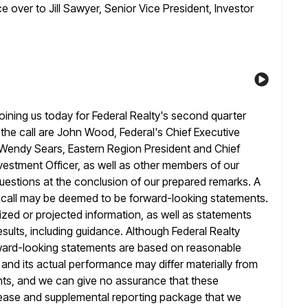
e over to Jill Sawyer, Senior Vice President, Investor
ining us today for Federal Realty's second quarter
the call are John Wood, Federal's Chief Executive
r, Wendy Sears, Eastern Region
President and Chief
estment Officer, as well as other members of our
 questions at the conclusion of our prepared remarks. A
s call may be deemed to be forward-looking statements.
zed or projected information, as well
as statements
esults, including guidance. Although Federal Realty
ward-looking statements are based on reasonable
 and its actual performance may differ materially from
nts, and we can give no assurance that these
lease and supplemental reporting package that we