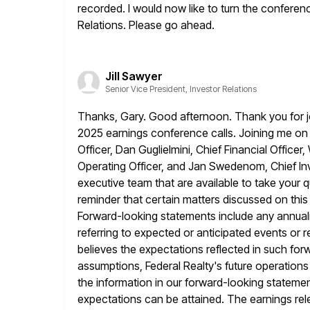
recorded. I would now like to turn the conferenc
Relations. Please
go ahead.
Jill Sawyer
Senior Vice President, Investor Relations
Thanks, Gary. Good afternoon. Thank you for jo
2025 earnings conference calls. Joining
me on 
Officer, Dan Guglielmini, Chief Financial Office
Operating Officer, and Jan Swedenom, Chief Inv
executive team
that are available to take your
reminder that certain matters discussed
on thi
Forward-looking statements include any annuali
referring to expected or anticipated events or r
believes the expectations reflected in
such for
assumptions, Federal Realty's future operations
the information in our forward-looking stateme
expectations can be attained. The earnings
re