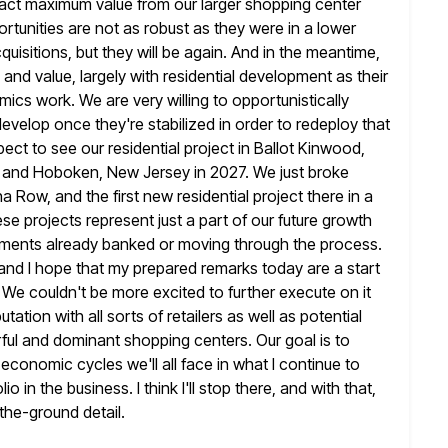
ct maximum value from our larger shopping center
rtunities are not as robust as they were in a lower
cquisitions, but they will be again. And in the meantime,
and value, largely with residential development as their
omics work. We are very
willing to opportunistically
evelop once they're stabilized in order to redeploy that
pect to see our residential project in Ballot Kinwood,
 and Hoboken, New Jersey in 2027. We just broke
na
Row, and the first new residential project there in a
ese projects
represent just a part of our future growth
tlements already banked or moving through the
process.
and I hope that my prepared remarks today are a start
 We couldn't be more excited to further execute on it
utation with all sorts of retailers as well as potential
ful
and dominant shopping centers. Our goal is to
economic cycles we'll all face in
what I continue to
lio in the business. I think I'll stop there, and
with that,
the-ground detail.