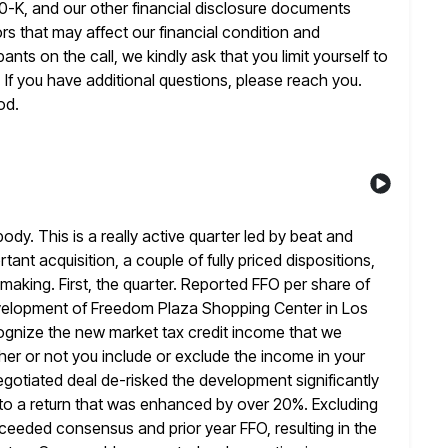
0-K, and our other financial
disclosure documents
rs that may affect our financial condition and
ants on the call, we kindly ask that you limit yourself to
l. If you have additional questions, please reach you.
od.
ody. This is a really active quarter led by beat and
tant acquisition, a couple of fully priced dispositions,
lmaking.
First, the quarter. Reported FFO per share of
development of Freedom Plaza Shopping
Center in Los
cognize the new market tax credit income that we
er or not you include or exclude the income in your
egotiated deal de-risked the development significantly
to a return that
was enhanced by over 20%. Excluding
exceeded consensus and prior year
FFO, resulting in the