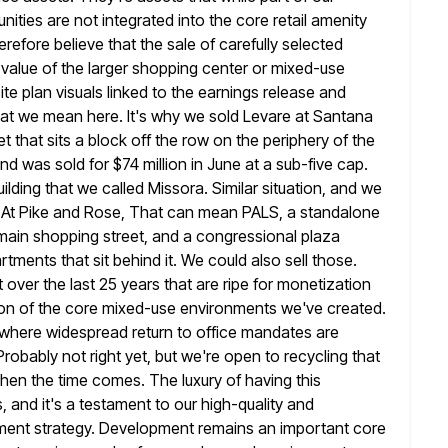
ies are not integrated into the core retail
amenity
efore believe that the sale of carefully selected
 value of the larger shopping center or mixed-use
ite plan
visuals linked to the earnings release and
 that we mean
here. It's why we sold Levare at Santana
t that sits a block off the
row on the periphery of the
d was sold for $74 million in
June at a sub-five cap.
uilding that we called Missora. Similar situation,
and we
s. At Pike and Rose, That can mean PALS,
a standalone
e main shopping street, and a congressional plaza
rtments that sit behind it. We could also sell those.
lt over the last 25 years that are ripe for monetization
ion of the
core mixed-use environments we've created.
, where widespread return to office mandates are
robably not right yet, but we're open to recycling that
when the time comes. The luxury of having this
, and it's a testament to our high-quality and
lopment strategy. Development remains
an important core