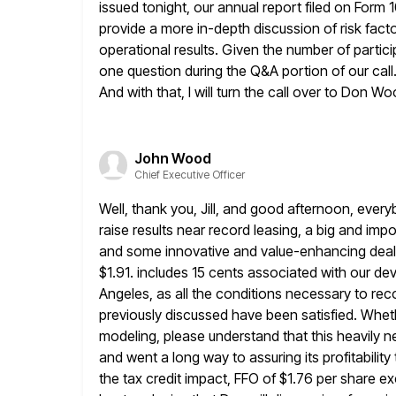
issued tonight, our annual report filed on Form 1
provide a more in-depth discussion of risk facto
operational results. Given
the number of particip
one question during the Q&A
portion of our cal
And with that, I will turn the call
over to Don Wo
John Wood
Chief Executive Officer
Well, thank you, Jill, and good afternoon, everyb
raise results
near record leasing, a big and impor
and some innovative and value-enhancing dea
$1.91. includes 15 cents associated with our 
Angeles, as all the conditions necessary to re
previously
discussed have been satisfied. Wheth
modeling, please understand that this
heavily n
and went a long way to assuring its profitability 
the tax credit impact, FFO of $1.76 per share 