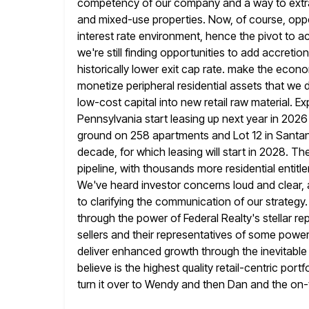
competency of our company and a way to extra
and
mixed-use properties. Now, of course, oppo
interest rate environment, hence
the pivot to a
we're still finding opportunities to add accretion
historically lower exit cap rate. make the econ
monetize peripheral residential assets that we d
low-cost capital
into new retail raw material. Ex
Pennsylvania start leasing up next year
in 2026
ground on 258 apartments and Lot 12 in Santa
decade, for which leasing will start in 2028. Th
pipeline, with thousands more residential enti
We've heard investor concerns loud and clear, 
to
clarifying the communication of our strategy.
through the power of
Federal Realty's stellar rep
sellers and their representatives of some power
deliver enhanced growth through the inevitable 
believe is the highest quality retail-centric portfo
turn it over to Wendy and then Dan and the on-