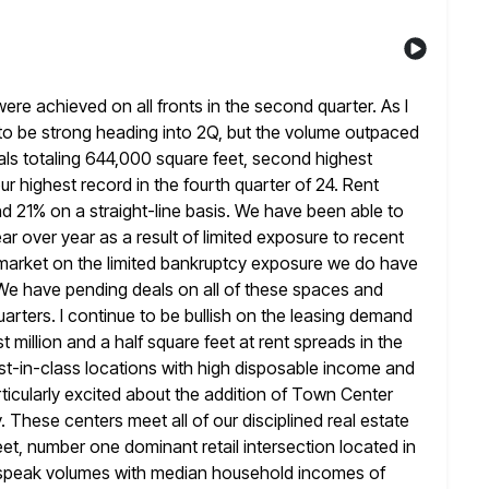
ere achieved on all fronts in the second quarter. As I
ng to be strong heading into 2Q, but the volume outpaced
ls totaling 644,000 square feet, second highest
our highest record
in the fourth quarter of 24. Rent
d 21% on a straight-line
basis. We have been able to
r over year as a result of
limited exposure to recent
arket on the limited bankruptcy exposure we do have
We have pending deals on all of these spaces and
arters. I continue to be bullish on the leasing demand
st million and a half square feet at rent spreads in the
t-in-class locations with high disposable income and
icularly excited about
the addition of Town Center
 These centers meet all of our disciplined
real estate
feet, number one dominant retail intersection located in
peak volumes with median household incomes of