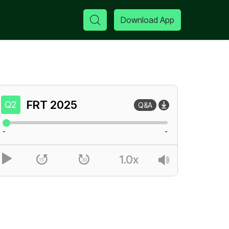
Download App
FRT
2025
Q2
Q&A
-
-
1.0x