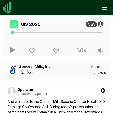
Home
GIS
Q2
GIS
2020
Q2
Q&A
-
-
1.0x
General Mills, Inc.
Share
Q2
2020
12/18/2019
Operator
Conference Operator
And welcome to the General Mills Second Quarter Fiscal 2020
Earnings Conference Call. During today's presentation, all
participant lines will
remain in a listen-only mode. Afterwards,