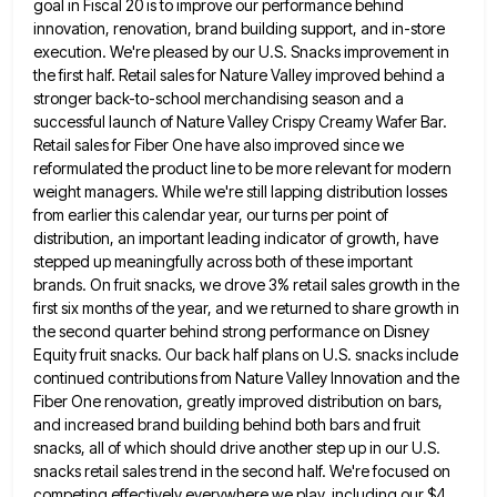
goal in Fiscal 20 is to improve our performance behind
innovation, renovation, brand building support, and in-store
execution. We're
pleased by our U.S. Snacks improvement in
the first half. Retail sales for Nature Valley improved behind a
stronger back-to-school
merchandising season and a
successful launch of Nature Valley Crispy Creamy Wafer Bar.
Retail sales for Fiber One have also
improved since we
reformulated the product line to be more relevant for modern
weight managers. While we're still lapping distribution
losses
from earlier this calendar year, our turns per point of
distribution, an important leading indicator of growth, have
stepped
up meaningfully across both of these important
brands. On fruit snacks, we drove 3% retail sales growth in the
first
six months of the year, and we returned to share growth in
the second quarter behind strong performance on Disney
Equity fruit snacks. Our back half plans on U.S. snacks include
continued contributions from Nature Valley Innovation and the
Fiber
One renovation, greatly improved distribution on bars,
and increased brand building behind both bars and fruit
snacks, all of which
should drive another step up in our U.S.
snacks retail sales trend in the second half. We're focused on
competing
effectively everywhere we play, including our $4