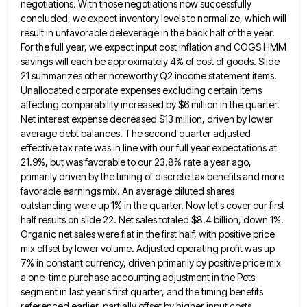
negotiations. With those negotiations now successfully
concluded, we
expect inventory levels to normalize, which will
result in unfavorable deleverage in the back half of the year.
For the
full year, we expect input cost inflation and COGS HMM
savings will each be approximately 4% of cost of goods.
Slide
21 summarizes other noteworthy Q2 income statement items.
Unallocated corporate expenses excluding certain items
affecting comparability increased by $6
million in the quarter.
Net interest expense decreased $13 million, driven by lower
average debt balances. The second quarter adjusted
effective tax rate was in line with our full year expectations at
21.9%, but was favorable to our 23.8% rate
a year ago,
primarily driven by the timing of discrete tax benefits and more
favorable earnings mix. An average diluted
shares
outstanding were up 1% in the quarter. Now let's cover our first
half results on slide 22. Net sales
totaled $8.4 billion, down 1%.
Organic net sales were flat in the first half, with positive price
mix offset by
lower volume. Adjusted operating profit was up
7% in constant currency, driven primarily by positive price mix
a one-time purchase
accounting adjustment in the Pets
segment in last year's first quarter, and the timing benefits
referenced earlier, partially offset by
higher input costs.