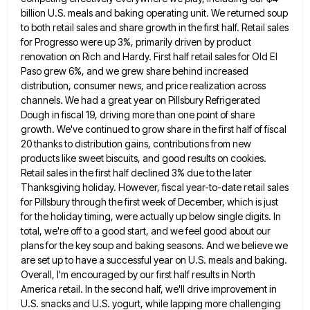
billion U.S. meals and baking operating unit. We returned soup
to both retail
sales and share growth in the first half. Retail sales
for Progresso were up 3%, primarily driven by product
renovation
on Rich and Hardy. First half retail sales for Old El
Paso grew 6%, and we grew share behind increased
distribution, consumer news, and price realization across
channels. We had a great year on Pillsbury Refrigerated
Dough in fiscal 19,
driving more than one point of share
growth. We've continued to grow share in the first half of fiscal
20
thanks to distribution gains, contributions from new
products like sweet biscuits, and good results on cookies.
Retail sales in the
first half declined 3% due to the later
Thanksgiving holiday. However, fiscal year-to-date retail sales
for Pillsbury through the first
week of December, which is just
for the holiday timing, were actually up below single digits. In
total, we're off
to a good start, and we feel good about our
plans for the key soup and baking seasons. And we
believe we
are set up to have a successful year on U.S. meals and baking.
Overall, I'm encouraged by our
first half results in North
America retail. In the second half, we'll drive improvement in
U.S. snacks and U.S. yogurt,
while lapping more challenging