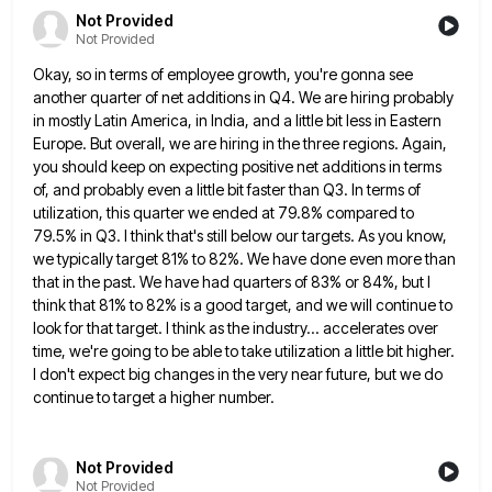
Not Provided
Not Provided
Okay, so in terms of employee growth, you're gonna see
another quarter of net additions in Q4. We are hiring
probably
in mostly Latin America, in India, and a little bit less in Eastern
Europe. But overall, we are hiring
in the three regions. Again,
you should keep on expecting positive net additions in terms
of, and probably even a
little bit faster than Q3. In terms of
utilization, this quarter we ended at 79.8% compared to
79.5% in Q3.
I think that's still below our targets. As you know,
we typically target 81% to 82%. We have done even
more than
that in the past. We have had quarters of 83% or 84%, but I
think that 81% to
82% is a good target, and we will continue to
look for that target. I think as the industry... accelerates
over
time, we're going to be able to take utilization a little bit higher.
I don't expect big changes in
the very near future, but we do
continue to target a higher number.
Not Provided
Not Provided