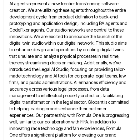
AI agents represent a new frontier transforming software
creation. We are utilizing these agents throughout
the entire
development cycle, from product definition to back-end
prototyping and application design, including BA agents and
CodeFixer agents. Our
studio networks are central to these
innovations. We are excited to announce the launch of the
digital twin studio within
our digital network. This studio aims
to enhance design and operations by creating digital twins
that simulate and analyze physical
processes in real time,
thereby streamlining decision making. Additionally, we've
introduced the Legal AI Studio, focusing on providing tailor-
made technology
and AI tools for corporate legal teams, law
firms, and public administrations. AI enhances efficiency and
accuracy across various legal
processes, from data
management to intellectual property protection, facilitating
digital transformation in the legal sector. Globant is committed
to helping
leading brands enhance their customer
experiences. Our partnership with Formula One is progressing
well, similar to our collaboration with FIFA.
In addition to
innovating race technology and fan experiences, Formula
One offers a significant platform for elevating our brand