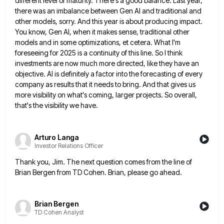
different level of maturity. There's a
good balance. Last year,
there was an imbalance between Gen AI and traditional and
other models, sorry. And this year
is about producing impact.
You know, Gen AI, when it makes sense, traditional other
models and in some optimizations, et
cetera. What I'm
foreseeing for 2025 is a continuity of this line. So I think
investments are now much more
directed, like they have an
objective. AI is definitely a factor into the forecasting of every
company as results that
it needs to bring. And that gives us
more visibility on what's coming, larger projects. So overall,
that's the visibility
we have.
Arturo Langa
Investor Relations Officer
Thank you, Jim. The next question comes from the line of
Brian Bergen from TD Cohen. Brian, please go ahead.
Brian Bergen
TD Cohen Analyst