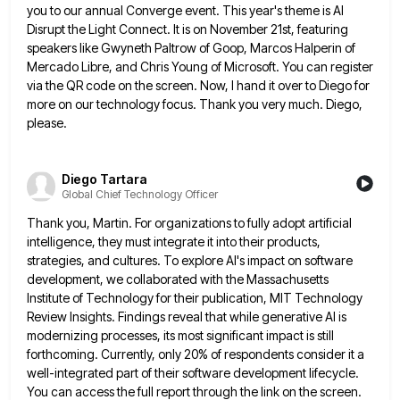
you to our annual Converge event. This year's theme is AI
Disrupt the Light Connect. It is
on November 21st, featuring
speakers like Gwyneth Paltrow of Goop, Marcos Halperin of
Mercado Libre, and Chris Young of Microsoft.
You can register
via the QR code on the screen. Now, I hand it over to Diego for
more on
our technology focus. Thank you very much. Diego,
please.
Diego Tartara
Global Chief Technology Officer
Thank you, Martin. For organizations to fully adopt artificial
intelligence, they must integrate it into their products,
strategies, and cultures.
To explore AI's impact on software
development, we collaborated with the Massachusetts
Institute of Technology for their publication, MIT Technology
Review Insights. Findings reveal that while generative AI is
modernizing processes, its most significant impact is still
forthcoming. Currently, only
20% of respondents consider it a
well-integrated part of their software development lifecycle.
You can access the full report through
the link on the screen.