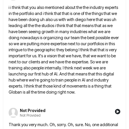
i i think that you also mentioned about the the industry experts
in the portfolio and i think that that
is one of the things that we
have been doing uh also us with with diego here that was uh
leading all the the studios i think that that means that as we
have been seeing growth in many industries
what we are
doing nowadays is organizing our team the best possible ever
so we are putting more expertise next
to our portfolios in this
intrigue to the geographic they belong I think that that is very
important for us.
It's a vision that we have, that we want to be
next to our clients and we have the expertise.
So we are
training also people internally. I think next week we are
launching our first hub of AI. And
that means that this digital
hub where we're going to train people in AI and industry
experts. I think that
those kind of movements is a thing that
Globan is all the time doing right now.
Not Provided
Not Provided
Thank you very much. Oh, sorry. Oh, sure. No, one additional