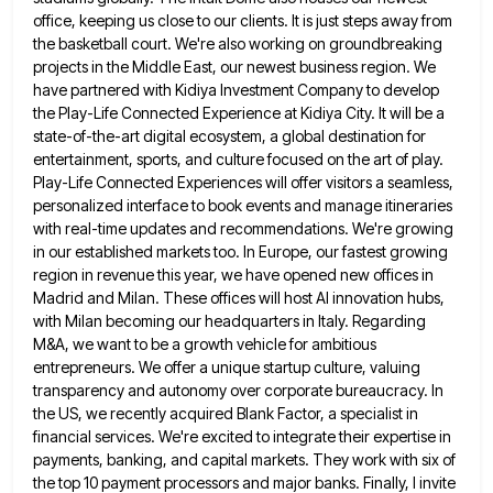
office, keeping us close to our clients. It is just steps
away from
the basketball court. We're also working on groundbreaking
projects in the Middle East, our newest business region. We
have partnered with Kidiya Investment Company to develop
the Play-Life Connected Experience at Kidiya City. It will be a
state-of-the-art
digital ecosystem, a global destination for
entertainment, sports, and culture focused on the art of play.
Play-Life Connected Experiences will
offer visitors a seamless,
personalized interface to book events and manage itineraries
with real-time updates and recommendations. We're growing
in
our established markets too. In Europe, our fastest growing
region in revenue this year, we have opened new offices in
Madrid and Milan. These offices will host AI innovation hubs,
with Milan becoming our headquarters in Italy. Regarding
M&A, we
want to be a growth vehicle for ambitious
entrepreneurs. We offer a unique startup culture, valuing
transparency and autonomy over
corporate bureaucracy. In
the US, we recently acquired Blank Factor, a specialist in
financial services. We're excited to integrate their
expertise in
payments, banking, and capital markets. They work with six of
the top 10 payment processors and major banks.
Finally, I invite