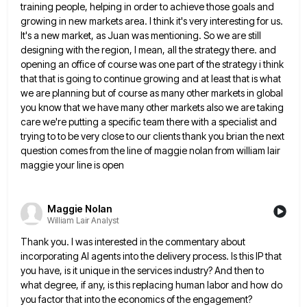
training people, helping in order to achieve those goals and
growing in new markets area.
I think it's very interesting for us.
It's a new market, as Juan was mentioning. So we are still
designing
with the region, I mean, all the strategy there. and
opening an office of course was one part of the
strategy i think
that that is going to continue growing and at least that is what
we are planning but
of course as many other markets in global
you know that we have many other markets also we are taking
care we're putting a specific team there with a specialist and
trying to to be very close to our clients
thank you brian the next
question comes from the line of maggie nolan from william lair
maggie your line is
open
Maggie Nolan
William Lair Analyst
Thank you. I was interested in the commentary about
incorporating AI agents into the delivery process. Is this IP that
you have, is it unique in the services industry? And then to
what degree, if any, is this replacing human
labor and how do
you factor that into the economics of the engagement?