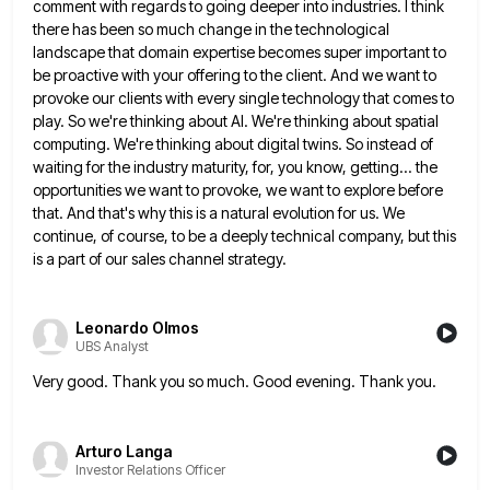
comment with regards to going deeper into industries. I
think
there has been so much change in the technological
landscape that domain expertise becomes super important to
be proactive
with your offering to the client. And we want to
provoke our clients with every single technology that comes to
play. So we're thinking about AI. We're thinking about spatial
computing. We're thinking about digital twins. So instead of
waiting
for the industry maturity, for, you know, getting... the
opportunities we want to provoke, we want to explore before
that.
And that's why this is a natural evolution for us. We
continue, of course, to be a deeply technical company,
but this
is a part of our sales channel strategy.
Leonardo Olmos
UBS Analyst
Very good. Thank you so much. Good evening. Thank you.
Arturo Langa
Investor Relations Officer