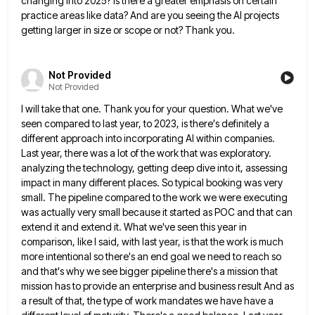
changing into 2025? Is there a greater emphasis
on certain
practice areas like data? And are you seeing the AI projects
getting larger in size or scope or
not? Thank you.
Not Provided
Not Provided
I will take that one. Thank you for your question. What we've
seen compared to last year, to 2023, is
there's definitely a
different approach into incorporating AI within companies.
Last year, there was a lot of the work that
was exploratory.
analyzing the technology, getting deep dive into it, assessing
impact in many different places. So typical booking was
very
small. The pipeline compared to the work we were executing
was actually very small because it started as POC
and that can
extend it and extend it. What we've seen this year in
comparison, like I said, with last
year, is that the work is much
more intentional so there's an end goal we need to reach so
and
that's why we see bigger pipeline there's a mission that
mission has to provide an enterprise and business result And
as
a result of that, the type of work mandates we have have a