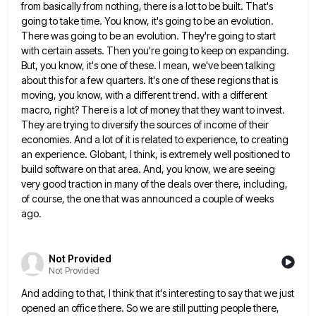
from basically from nothing, there is a lot to be built. That's
going to take time. You know, it's going
to be an evolution.
There was going to be an evolution. They're going to start
with certain assets. Then you're
going to keep on expanding.
But, you know, it's one of these. I mean, we've been talking
about this for
a few quarters. It's one of these regions that is
moving, you know, with a different trend. with a different
macro, right? There is a lot of money that they want to invest.
They are trying to diversify the sources
of income of their
economies. And a lot of it is related to experience, to creating
an experience. Globant, I
think, is extremely well positioned to
build software on that area. And, you know, we are seeing
very good traction
in many of the deals over there, including,
of course, the one that was announced a couple of weeks
ago.
Not Provided
Not Provided
And adding to that, I think that it's interesting to say that we just
opened an office there. So we
are still putting people there,