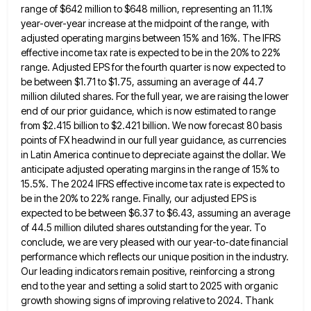
range of $642 million to $648 million, representing an 11.1%
year-over-year increase at the midpoint of the range, with
adjusted
operating margins between 15% and 16%. The IFRS
effective income tax rate is expected to be in the 20% to
22%
range. Adjusted EPS for the fourth quarter is now expected to
be between $1.71 to $1.75, assuming an average
of 44.7
million diluted shares. For the full year, we are raising the lower
end of our prior guidance, which
is now estimated to range
from $2.415 billion to $2.421 billion. We now forecast 80 basis
points of FX headwind
in our full year guidance, as currencies
in Latin America continue to depreciate against the dollar. We
anticipate adjusted operating
margins in the range of 15% to
15.5%. The 2024 IFRS effective income tax rate is expected to
be in
the 20% to 22% range. Finally, our adjusted EPS is
expected to be between $6.37 to $6.43, assuming an average
of 44.5 million diluted shares outstanding for the year. To
conclude, we are very pleased with our year-to-date financial
performance
which reflects our unique position in the industry.
Our leading indicators remain positive, reinforcing a strong
end to the year
and setting a solid start to 2025 with organic
growth showing signs of improving relative to 2024. Thank