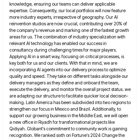
knowledge, ensuring our teams
can deliver applicable
expertise. Consequently, our local portfolios will now feature
more industry experts, irrespective of geography. Our AI
reinvention
studios are now crucial, contributing over 20% of
the company's revenue and marking one of the fastest growth
areas for
us. The combination of industry specialization with
relevant AI technology has enabled our success in
consultancy during challenging times for
major players.
Applying AI in a smart way, focusing on critical processes, is
key both for us and our clients.
With that in mind, we are
incorporating AI agents into our delivery process to optimize
quality and speed. They take
on different tasks alongside our
delivery managers as they define and onboard the team,
execute the delivery, and monitor the
overall project status. we
are adapting our structure to facilitate quicker local decision-
making. Latin America has been subdivided into two
regions to
strengthen our focus in Mexico and Brazil. Additionally, to
support our growing business in the Middle East, we
will open
a new office in Riyadh for transformational projects like
Qidiyah. Globant's commitment to community work is gaining
recognition.
We ranked sixth on Fortune's 2024 Change the