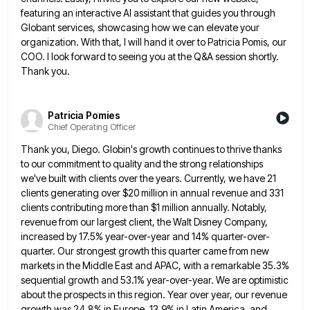
featuring an interactive AI assistant that guides you through
Globant services, showcasing how we can elevate your
organization. With that, I will hand it over to Patricia Pomis, our
COO. I look forward to seeing you at the Q&A session shortly.
Thank you.
Patricia Pomies
Chief Operating Officer
Thank you, Diego. Globin's growth continues to thrive thanks
to our commitment to quality and the strong relationships
we've built
with clients over the years. Currently, we have 21
clients generating over $20 million in annual revenue and 331
clients
contributing more than $1 million annually. Notably,
revenue from our largest client, the Walt Disney Company,
increased by 17.5% year-over-year
and 14% quarter-over-
quarter. Our strongest growth this quarter came from new
markets in the Middle East and APAC, with a
remarkable 35.3%
sequential growth and 53.1% year-over-year. We are optimistic
about the prospects in this region. Year over year, our
revenue
growth was 24.8% in Europe, 13.9% in Latin America, and