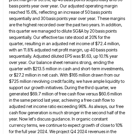
basis points year over year. Our adjusted operating margin
reached 15.6%, reflecting an increase
of 50 basis points
sequentially and 30 basis points year over year. These margins
are the highest recorded over the
past two years. In addition,
this quarter we managed to dilute SG&A by 20 basis points
sequentially. Our effective tax
rate stood at 20% for the
quarter, resulting in an adjusted net income of $72.4 million,
with an 11.8% adjusted
net profit margin, up 40 basis points
sequentially. Adjusted diluted EPS was $1.63, up 10.1% year
over year. Our balance
sheet remains strong, ending the
quarter with $213.5 million in cash and short-term investments,
or $27.2 million in net cash.
With $165 million drawn from our
$725 million revolving credit facility, we have ample liquidity to
support our growth initiatives.
During the third quarter, we
generated $69.7 million of free cash flow versus $60.6 million
in the same period last
year, achieving a free cash flow to
adjusted net income ratio exceeding 96%. As always, our free
cash flow generation
is much stronger in the second half of the
year. Now let's discuss guidance. In organic constant
currency terms, we
continue to expect growth of close to 10%
for the full year 2024. We project Q4 2024 revenues in the