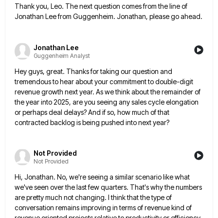
Thank you, Leo. The next question comes from the line of
Jonathan Lee from Guggenheim. Jonathan, please go ahead.
Jonathan Lee
Guggenheim Analyst
Hey guys, great. Thanks for taking our question and
tremendous to hear about your commitment to double-digit
revenue growth next
year. As we think about the remainder of
the year into 2025, are you seeing any sales cycle elongation
or
perhaps deal delays? And if so, how much of that
contracted backlog is being pushed into next year?
Not Provided
Not Provided
Hi, Jonathan. No, we're seeing a similar scenario like what
we've seen over the last few quarters. That's why the
numbers
are pretty much not changing. I think that the type of
conversation remains improving in terms of revenue kind
of
revenue oriented projects relative to productivity or efficiency