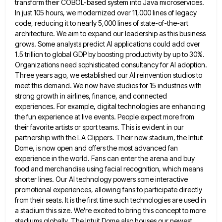
transform their COBOL-based system into Java microservices.
In just 105 hours, we modernized over 11,000 lines of legacy
code, reducing
it to nearly 5,000 lines of state-of-the-art
architecture. We aim to expand our leadership as this business
grows. Some analysts
predict AI applications could add over
1.5 trillion to global GDP by boosting productivity by up to 30%.
Organizations need
sophisticated consultancy for AI adoption.
Three years ago, we established our AI reinvention studios to
meet this demand. We now
have studios for 15 industries with
strong growth in airlines, finance, and connected
experiences. For example, digital technologies are enhancing
the fun experience at live events. People expect more from
their favorite artists or sport teams. This is evident in
our
partnership with the LA Clippers. Their new stadium, the Intuit
Dome, is now open and offers the most advanced
fan
experience in the world. Fans can enter the arena and buy
food and merchandise using facial recognition, which means
shorter lines. Our AI technology powers some interactive
promotional experiences, allowing fans to participate directly
from their seats. It is
the first time such technologies are used in
a stadium this size. We're excited to bring this concept to more
stadiums globally. The Intuit Dome also houses our newest