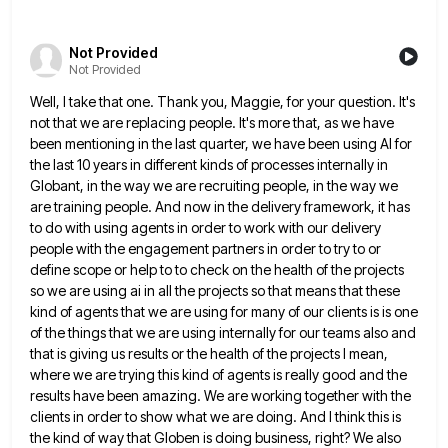
Not Provided
Not Provided
Well, I take that one. Thank you, Maggie, for your question. It's
not that we are replacing people. It's more
that, as we have
been mentioning in the last quarter, we have been using AI for
the last 10 years
in different kinds of processes internally in
Globant, in the way we are recruiting people, in the way we
are
training people. And now in the delivery framework, it has
to do with using agents in order to work with
our delivery
people with the engagement partners in order to try to or
define scope or help to to check
on the health of the projects
so we are using ai in all the projects so that means that these
kind of agents that we are using for many of our clients is is one
of the things that we
are using internally for our teams also and
that is giving us results or the health of the projects I
mean,
where we are trying this kind of agents is really good and the
results have been amazing. We are
working together with the
clients in order to show what we are doing. And I think this is
the kind
of way that Globen is doing business, right? We also