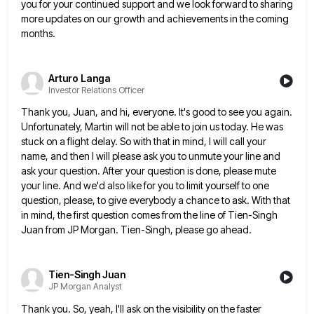
you for
your continued support and we look forward to sharing
more updates on our growth and achievements in the coming
months.
Arturo Langa
Investor Relations Officer
Thank you, Juan, and hi, everyone. It's good to see you again.
Unfortunately, Martin will not be able to join
us today. He was
stuck on a flight delay. So with that in mind, I will call your
name, and
then I will please ask you to unmute your line and
ask your question. After your question is done, please
mute
your line. And we'd also like for you to limit yourself to one
question, please, to give everybody a
chance to ask. With that
in mind, the first question comes from the line of Tien-Singh
Juan from JP Morgan.
Tien-Singh, please go ahead.
Tien-Singh Juan
JP Morgan Analyst
Thank you. So, yeah, I'll ask on the visibility on the faster