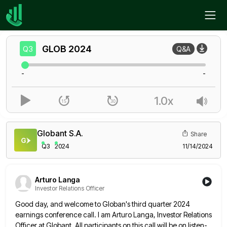
Home
GLOB
Q3
GLOB
2024
Q3
Q&A
-
-
1.0x
Globant S.A.
Share
Q3
2024
11/14/2024
Arturo Langa
Investor Relations Officer
Good day, and welcome to Globan's third quarter 2024
earnings conference call. I am Arturo Langa, Investor Relations
Officer at
Globant. All participants on this call will be on listen-