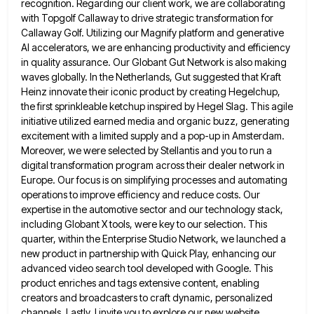
recognition.
Regarding our client work, we are collaborating
with Topgolf Callaway to drive strategic transformation for
Callaway Golf. Utilizing our Magnify
platform and generative
AI accelerators, we are enhancing productivity and efficiency
in quality assurance. Our Globant Gut Network is also
making
waves globally. In the Netherlands, Gut suggested that Kraft
Heinz innovate their iconic product by creating Hegelchup,
the first
sprinkleable ketchup inspired by Hegel Slag. This agile
initiative utilized earned media and organic buzz, generating
excitement with a limited
supply and a pop-up in Amsterdam.
Moreover, we were selected by Stellantis and you to run a
digital transformation program
across their dealer network in
Europe. Our focus is on simplifying processes and automating
operations to improve efficiency and reduce
costs. Our
expertise in the automotive sector and our technology stack,
including Globant X tools, were key to our selection.
This
quarter, within the Enterprise Studio Network, we launched a
new product in partnership with Quick Play, enhancing our
advanced
video search tool developed with Google. This
product enriches and tags extensive content, enabling
creators and broadcasters to craft dynamic,
personalized
channels. Lastly, I invite you to explore our new website,