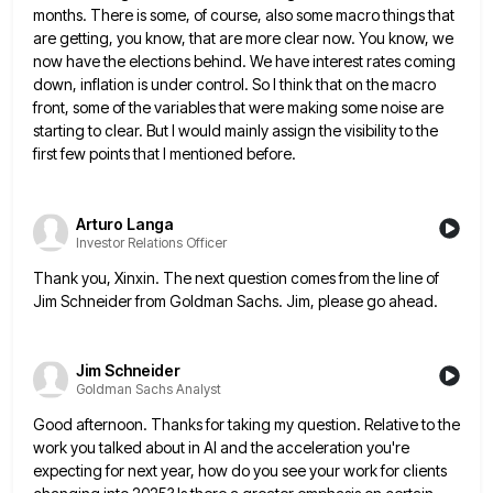
months. There is some, of course, also some macro things that
are getting, you know, that are more clear
now. You know, we
now have the elections behind. We have interest rates coming
down, inflation is under control. So
I think that on the macro
front, some of the variables that were making some noise are
starting to clear.
But I would mainly assign the visibility to the
first few points that I mentioned before.
Arturo Langa
Investor Relations Officer
Thank you, Xinxin. The next question comes from the line of
Jim Schneider from Goldman Sachs. Jim, please go ahead.
Jim Schneider
Goldman Sachs Analyst
Good afternoon. Thanks for taking my question. Relative to the
work you talked about in AI and the acceleration you're
expecting for next year, how do you see your work for clients