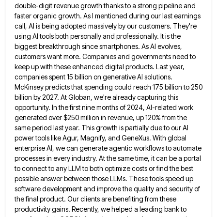
double-digit revenue
growth thanks to a strong pipeline and
faster organic growth. As I mentioned during our last earnings
call, AI is
being adopted massively by our customers. They're
using AI tools both personally and professionally. It is the
biggest breakthrough since
smartphones. As AI evolves,
customers want more. Companies and governments need to
keep up with these enhanced digital products. Last
year,
companies spent 15 billion on generative AI solutions.
McKinsey predicts that spending could reach 175 billion to 250
billion
by 2027. At Globan, we're already capturing this
opportunity. In the first nine months of 2024, AI-related work
generated over
$250 million in revenue, up 120% from the
same period last year. This growth is partially due to our AI
power tools like Agur, Magnify, and GeneXus. With global
enterprise AI, we can generate agentic workflows to automate
processes in
every industry. At the same time, it can be a portal
to connect to any LLM to both optimize costs
or find the best
possible answer between those LLMs. These tools speed up
software development and improve the quality and
security of
the final product. Our clients are benefiting from these
productivity gains. Recently, we helped a leading bank to