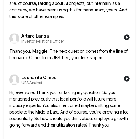
are, of course, talking about AI projects, but internally as
a
company, we have been using this for many, many years. And
this is one of other examples.
Arturo Langa
Investor Relations Officer
Thank you, Maggie. The next question comes from the line of
Leonardo Olmos from UBS. Leo, your line is open.
Leonardo Olmos
UBS Analyst
Hi, everyone. Thank you for taking my question. So you
mentioned previously that local portfolio will future more
industry experts.
You also mentioned maybe shifting some
people to the Middle East. And of course, you're growing a lot
sequentially. So
how should you think about employee growth
going forward and their utilization rates? Thank you.