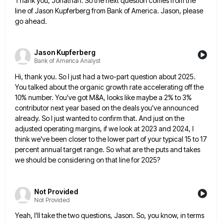
Thank you, Jonathan. So the next question comes from the
line of Jason Kupferberg from Bank of America. Jason, please
go ahead.
Jason Kupferberg
Bank of America Analyst
Hi, thank you. So I just had a two-part question about 2025.
You talked about the organic growth rate accelerating
off the
10% number. You've got M&A, looks like maybe a 2% to 3%
contributor next year based on the
deals you've announced
already. So I just wanted to confirm that. And just on the
adjusted operating margins, if we
look at 2023 and 2024, I
think we've been closer to the lower part of your typical 15 to 17
percent annual target range. So what are the puts and takes
we should be considering on that line for 2025?
Not Provided
Not Provided
Yeah, I'll take the two questions, Jason. So, you know, in terms