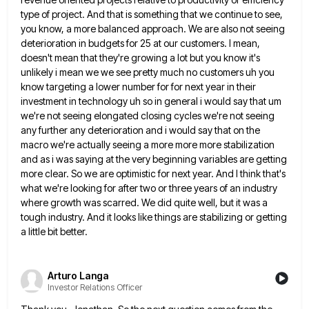
type of project. And that is something that we continue to
see,
you know, a more balanced approach. We are also not seeing
deterioration in budgets for 25 at our customers.
I mean,
doesn't mean that they're growing a lot but you know it's
unlikely i mean we we see pretty
much no customers uh you
know targeting a lower number for for next year in their
investment in technology uh
so in general i would say that um
we're not seeing elongated closing cycles we're not seeing
any further any
deterioration and i would say that on the
macro we're actually seeing a more more more stabilization
and as i
was saying at the very beginning variables are getting
more clear. So we are optimistic for next year. And I
think that's
what we're looking for after two or three years of an industry
where growth was scarred. We did
quite well, but it was a
tough industry. And it looks like things are stabilizing or getting
a little bit
better.
Arturo Langa
Investor Relations Officer