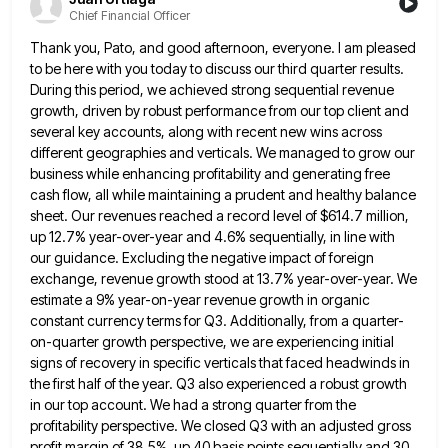
Chief Financial Officer
Thank you, Pato, and good afternoon, everyone. I am pleased
to be here with you today to discuss our third
quarter results.
During this period, we achieved strong sequential revenue
growth, driven by robust performance from our top client and
several key accounts, along with recent new wins across
different geographies and verticals. We managed to grow our
business while
enhancing profitability and generating free
cash flow, all while maintaining a prudent and healthy balance
sheet. Our revenues reached a
record level of $614.7 million,
up 12.7% year-over-year and 4.6% sequentially, in line with
our guidance. Excluding the negative impact
of foreign
exchange, revenue growth stood at 13.7% year-over-year. We
estimate a 9% year-on-year revenue growth in organic
constant currency
terms for Q3. Additionally, from a quarter-
on-quarter growth perspective, we are experiencing initial
signs of recovery in specific verticals that
faced headwinds in
the first half of the year. Q3 also experienced a robust growth
in our top account. We
had a strong quarter from the
profitability perspective. We closed Q3 with an adjusted gross
profit margin of 38.5%, up
40 basis points sequentially and 30