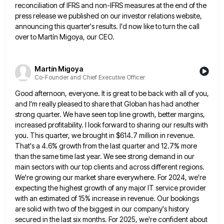
reconciliation of IFRS and non-IFRS measures at the end of
the
press release we published on our investor relations website,
announcing this quarter's results. I'd now like to turn the
call
over to Martín Migoya, our CEO.
Martín Migoya
Co-Founder and Chief Executive Officer
Good afternoon, everyone. It is great to be back with all of you,
and I'm really pleased to share that
Globan has had another
strong quarter. We have seen top line growth, better margins,
increased profitability. I look forward to
sharing our results with
you. This quarter, we brought in $614.7 million in revenue.
That's a 4.6% growth from the
last quarter and 12.7% more
than the same time last year. We see strong demand in our
main sectors with
our top clients and across different regions.
We're growing our market share everywhere. For 2024, we're
expecting the highest growth
of any major IT service provider
with an estimated of 15% increase in revenue. Our bookings
are solid with two
of the biggest in our company's history
secured in the last six months. For 2025, we're confident about