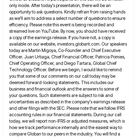
only mode. After today's presentation, there will be an
opportunity to
ask questions. Kindly refrain from raising hands
as we'll aim to address a select number of questions to ensure
efficiency.
Please note this event is being recorded and
streamed live on YouTube. By now, you should have received
a copy
of the earnings release. If you have not, a copy is
available on our website, investors.globant.com. Our speakers
today are
Martin Migoya, Co-Founder and Chief Executive
Officer. Juan Urtiaga, Chief Financial Officer, Patricia Pomies,
Chief Operating Officer, and Diego Tartara,
Global Chief
Technology Officer. Before we begin, I would like to remind
you that some of our comments on our
call today may be
deemed forward-looking statements. This includes our
business and financial outlook and the answers to some of
your questions. Such statements are subject to risk and
uncertainties as described in the company's earnings release
and other filings
with the SEC. Please note that we follow IFRS
accounting rules in our financial statements. During our call
today, we
will report non-IFRS or adjusted measures, which is
how we track performance internally and the easiest way to
compare Globan
to our peers in the industry. You will find a