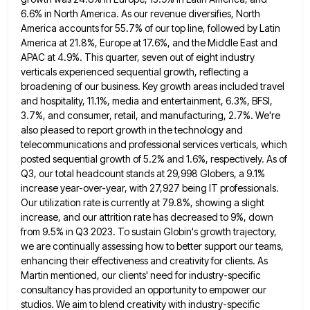
6.6% in North America. As our revenue diversifies, North
America accounts for 55.7% of our top line, followed by Latin
America at 21.8%, Europe at 17.6%, and the Middle
East and
APAC at 4.9%. This quarter, seven out of eight industry
verticals experienced sequential growth, reflecting a
broadening of
our business. Key growth areas included travel
and hospitality, 11.1%, media and entertainment, 6.3%, BFSI,
3.7%, and consumer, retail, and
manufacturing, 2.7%. We're
also pleased to report growth in the technology and
telecommunications and professional services verticals, which
posted sequential
growth of 5.2% and 1.6%, respectively. As of
Q3, our total headcount stands at 29,998 Globers, a 9.1%
increase year-over-year,
with 27,927 being IT professionals.
Our utilization rate is currently at 79.8%, showing a slight
increase, and our attrition rate
has decreased to 9%, down
from 9.5% in Q3 2023. To sustain Globin's growth trajectory,
we are continually assessing how
to better support our teams,
enhancing their effectiveness and creativity for clients. As
Martin mentioned, our clients' need for industry-specific
consultancy has provided an opportunity to empower our
studios. We aim to blend creativity with industry-specific