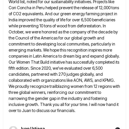
World list, noted for our sustainability initiatives. Projects like
Cori Concha in
Peru helped prevent the release of 12,000 tons
of CO2 equivalents. And our green energy farming project in
India improved
the quality of life for over 6,500 beneficiaries
while preventing 10 tons of wood from deforestation. In
October, we were
honored as the company of the decade by
the Council of the Americas for our global growth and
commitment to
developing local communities, particularly in
emerging markets. We hope this recognition inspires more
companies in Latin America to dream big
and expand globally.
Our Women That Build initiative has successfully completed its
fifth edition. Since 2020, we've evaluated over 6,500
candidates, partnered with 270 judges globally, and
collaborated with organizations like AON, AWS, and KPMG.
We proudly recognize trailblazing women
from 12 regions with
three global winners, reinforcing our commitment to
narrowing the gender gap in the industry and fostering
inclusive growth. Thank you all for your time. I will now hand it
over to Juan to discuss our financials.
Juan Urtiaga