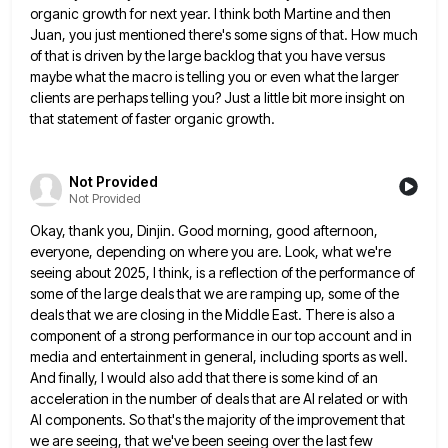
organic growth for next year. I think both
Martine and then
Juan, you just mentioned there's some signs of that. How much
of that is driven by the
large backlog that you have versus
maybe what the macro is telling you or even what the larger
clients are
perhaps telling you? Just a little bit more insight on
that statement of faster organic growth.
Not Provided
Not Provided
Okay, thank you, Dinjin. Good morning, good afternoon,
everyone, depending on where you are. Look, what we're
seeing about 2025,
I think, is a reflection of the performance of
some of the large deals that we are ramping up, some
of the
deals that we are closing in the Middle East. There is also a
component of a strong performance
in our top account and in
media and entertainment in general, including sports as well.
And finally, I would also
add that there is some kind of an
acceleration in the number of deals that are AI related or with
AI components. So that's the majority of the improvement that
we are seeing, that we've been seeing over the last
few