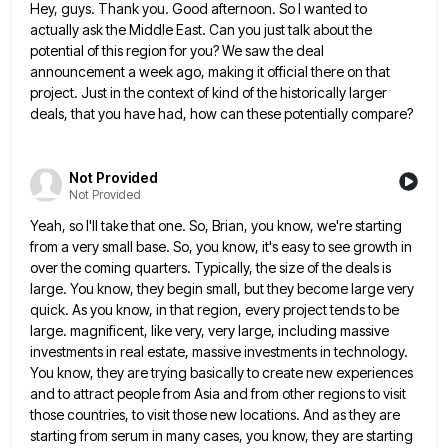
Hey, guys. Thank you. Good afternoon. So I wanted to
actually ask the Middle East. Can you just talk about
the
potential of this region for you? We saw the deal
announcement a week ago, making it official there on
that
project. Just in the context of kind of the historically larger
deals, that you have had, how can these
potentially compare?
Not Provided
Not Provided
Yeah, so I'll take that one. So, Brian, you know, we're starting
from a very small base. So, you know,
it's easy to see growth in
over the coming quarters. Typically, the size of the deals is
large. You know,
they begin small, but they become large very
quick. As you know, in that region, every project tends to be
large. magnificent, like very, very large, including massive
investments in real estate, massive investments in technology.
You know, they are
trying basically to create new experiences
and to attract people from Asia and from other regions to visit
those countries,
to visit those new locations. And as they are
starting from serum in many cases, you know, they are starting