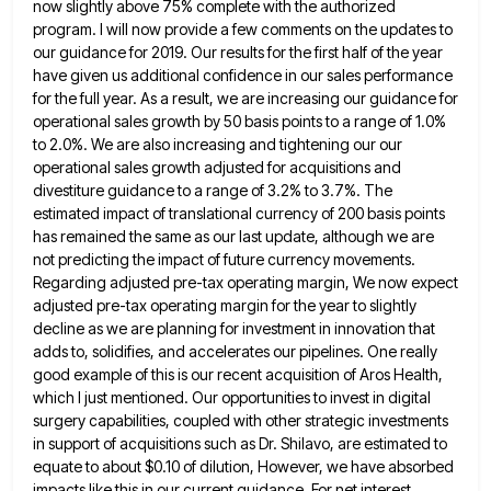
now slightly above 75%
complete with the authorized
program. I will now provide a few comments on the updates to
our guidance for 2019.
Our results for the first half of the year
have given us additional confidence in our sales performance
for the
full year. As a result, we are increasing our guidance for
operational sales growth by 50 basis points to a
range of 1.0%
to 2.0%. We are also increasing and tightening our our
operational sales growth adjusted for acquisitions and
divestiture guidance to a range of 3.2% to 3.7%. The
estimated impact of translational currency of 200 basis points
has
remained the same as our last update, although we are
not predicting the impact of future currency movements.
Regarding adjusted
pre-tax operating margin, We now expect
adjusted pre-tax operating margin for the year to slightly
decline as we are planning
for investment in innovation that
adds to, solidifies, and accelerates our pipelines. One really
good example of this is our
recent acquisition of Aros Health,
which I just mentioned. Our opportunities to invest in digital
surgery capabilities, coupled with other
strategic investments
in support of acquisitions such as Dr. Shilavo, are estimated to
equate to about $0.10 of dilution, However,
we have absorbed
impacts like this in our current guidance. For net interest