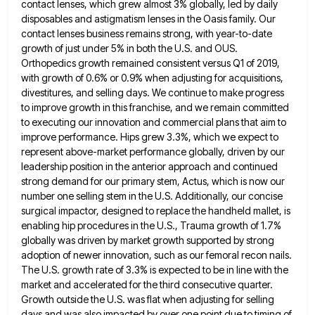
contact
lenses, which grew almost 3% globally, led by daily
disposables and astigmatism lenses in the Oasis family. Our
contact lenses
business remains strong, with year-to-date
growth of just under 5% in both the U.S. and OUS.
Orthopedics growth remained consistent
versus Q1 of 2019,
with growth of 0.6% or 0.9% when adjusting for acquisitions,
divestitures, and selling days. We continue
to make progress
to improve growth in this franchise, and we remain committed
to executing our innovation and commercial plans
that aim to
improve performance. Hips grew 3.3%, which we expect to
represent above-market performance globally, driven by our
leadership
position in the anterior approach and continued
strong demand for our primary stem, Actus, which is now our
number one
selling stem in the U.S. Additionally, our concise
surgical impactor, designed to replace the handheld mallet, is
enabling hip procedures
in the U.S., Trauma growth of 1.7%
globally was driven by market growth supported by strong
adoption of newer innovation,
such as our femoral recon nails.
The U.S. growth rate of 3.3% is expected to be in line with the
market and accelerated for the third consecutive quarter.
Growth outside the U.S. was flat when adjusting for selling
days and
was also impacted by over one point due to timing of