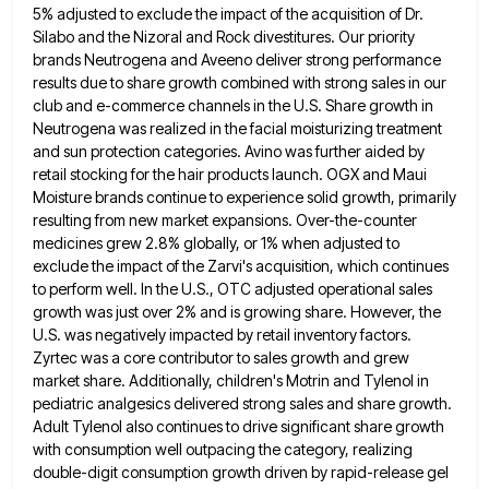
5% adjusted to exclude the impact of the acquisition of Dr.
Silabo and the Nizoral and Rock divestitures. Our
priority
brands Neutrogena and Aveeno deliver strong performance
results due to share growth combined with strong sales in our
club
and e-commerce channels in the U.S. Share growth in
Neutrogena was realized in the facial moisturizing treatment
and sun protection
categories. Avino was further aided by
retail stocking for the hair products launch. OGX and Maui
Moisture brands continue to
experience solid growth, primarily
resulting from new market expansions. Over-the-counter
medicines grew 2.8% globally, or 1% when adjusted to
exclude
the impact of the Zarvi's acquisition, which continues
to perform well. In the U.S., OTC adjusted operational sales
growth was
just over 2% and is growing share. However, the
U.S. was negatively impacted by retail inventory factors.
Zyrtec was a
core contributor to sales growth and grew
market share. Additionally, children's Motrin and Tylenol in
pediatric analgesics delivered strong sales
and share growth.
Adult Tylenol also continues to drive significant share growth
with consumption well outpacing the category, realizing
double-digit
consumption growth driven by rapid-release gel