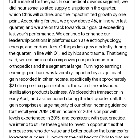
to
the market for the year. In our medical devices segment, we
did incur some isolated supply disruptions in the quarter,
which Chris will outline, and the impact limited growth by one
point. Accounting for that, we grew above 4%, in
line with last
quarter, and we are on track towards our goal of exceeding
last year's performance. We continue to
enhance our
leadership positions in platforms such as electrophysiology,
energy, and endocutters. Orthopedics grew modestly during
the quarter, in line
with Q1, led by hips and trauma. That being
said, we remain intent on improving our performance in
orthopedics and
the segment at large. Turning to earnings,
earnings per share was favorably impacted by a significant
gain recorded in other
income, specifically the approximately
$2 billion pre-tax gain related to the sale of the advanced
sterilization products business. We closed
this transaction in
early April, and as mentioned during the first quarter call, this
gain comprises a large majority of
our other income guidance
for the full year 2019. Other income for 2019 is on par with
levels experienced in
2015, and consistent with past practice,
we intend to utilize these gains to invest in opportunities that
increase shareholder value
and better position the business for
long-term success. I'll now turn the call back to Chris to discuss