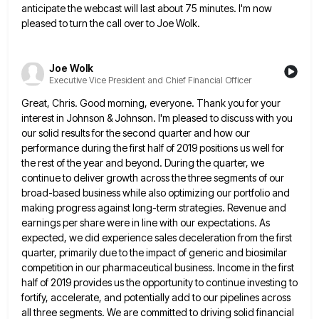
anticipate the webcast will last about 75 minutes. I'm now
pleased to
turn the call over to Joe Wolk.
Joe Wolk
Executive Vice President and Chief Financial Officer
Great, Chris. Good morning, everyone. Thank you for your
interest in Johnson & Johnson. I'm pleased to discuss with you
our solid results for the second quarter and how our
performance during the first half of 2019 positions us well
for
the rest of the year and beyond. During the quarter, we
continue to deliver growth across the three segments
of our
broad-based business while also optimizing our portfolio and
making progress against long-term strategies. Revenue and
earnings per share
were in line with our expectations. As
expected, we did experience sales deceleration from the first
quarter, primarily due to
the impact of generic and biosimilar
competition in our pharmaceutical business. Income in the first
half of 2019 provides us
the opportunity to continue investing to
fortify, accelerate, and potentially add to our pipelines across
all three segments. We are
committed to driving solid financial