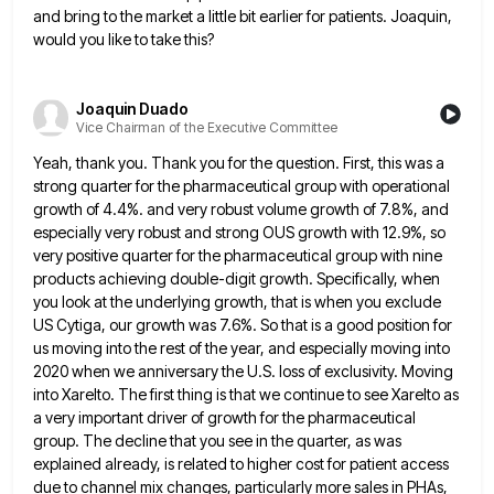
and bring to the market a
little bit earlier for patients. Joaquin,
would you like to take this?
Joaquin Duado
Vice Chairman of the Executive Committee
Yeah, thank you. Thank you for the question. First, this was a
strong quarter for the pharmaceutical group with operational
growth of 4.4%. and very robust volume growth of 7.8%, and
especially very robust and strong OUS growth with 12.9%,
so
very positive quarter for the pharmaceutical group with nine
products achieving double-digit growth. Specifically, when
you look at the
underlying growth, that is when you exclude
US Cytiga, our growth was 7.6%. So that is a good position for
us moving into the rest of the year, and especially moving into
2020 when we anniversary the U.S. loss of
exclusivity. Moving
into Xarelto. The first thing is that we continue to see Xarelto as
a very important driver of
growth for the pharmaceutical
group. The decline that you see in the quarter, as was
explained already, is related to
higher cost for patient access
due to channel mix changes, particularly more sales in PHAs,