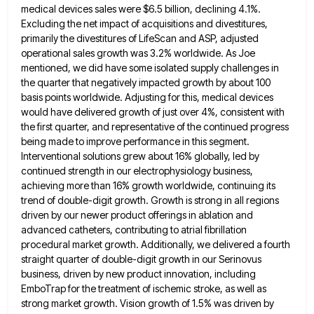
medical devices sales were $6.5 billion, declining 4.1%.
Excluding the net impact of acquisitions and divestitures,
primarily the divestitures of LifeScan and ASP, adjusted
operational sales growth was 3.2% worldwide. As Joe
mentioned, we did have
some isolated supply challenges in
the quarter that negatively impacted growth by about 100
basis points worldwide. Adjusting for this,
medical devices
would have delivered growth of just over 4%, consistent with
the first quarter, and representative of the continued
progress
being made to improve performance in this segment.
Interventional solutions grew about 16% globally, led by
continued strength in
our electrophysiology business,
achieving more than 16% growth worldwide, continuing its
trend of double-digit growth. Growth is strong in all
regions
driven by our newer product offerings in ablation and
advanced catheters, contributing to atrial fibrillation
procedural market growth. Additionally,
we delivered a fourth
straight quarter of double-digit growth in our Serinovus
business, driven by new product innovation, including
EmboTrap
for the treatment of ischemic stroke, as well as
strong market growth. Vision growth of 1.5% was driven by