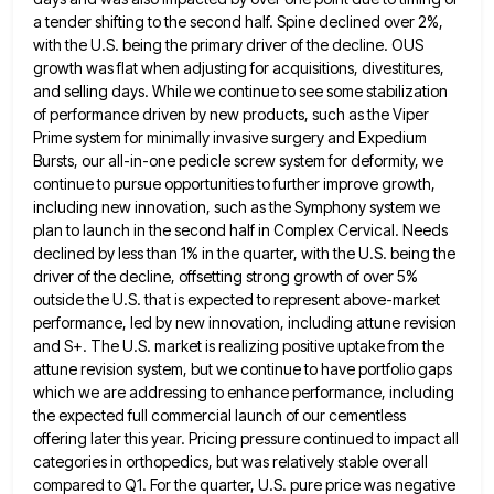
a tender shifting to the second half. Spine declined
over 2%,
with the U.S. being the primary driver of the decline. OUS
growth was flat when adjusting for acquisitions,
divestitures,
and selling days. While we continue to see some stabilization
of performance driven by new products, such as the
Viper
Prime system for minimally invasive surgery and Expedium
Bursts, our all-in-one pedicle screw system for deformity, we
continue to
pursue opportunities to further improve growth,
including new innovation, such as the Symphony system we
plan to launch in the
second half in Complex Cervical. Needs
declined by less than 1% in the quarter, with the U.S. being the
driver
of the decline, offsetting strong growth of over 5%
outside the U.S. that is expected to represent above-market
performance, led
by new innovation, including attune revision
and S+. The U.S. market is realizing positive uptake from the
attune revision system,
but we continue to have portfolio gaps
which we are addressing to enhance performance, including
the expected full commercial launch
of our cementless
offering later this year. Pricing pressure continued to impact all
categories in orthopedics, but was relatively stable
overall
compared to Q1. For the quarter, U.S. pure price was negative