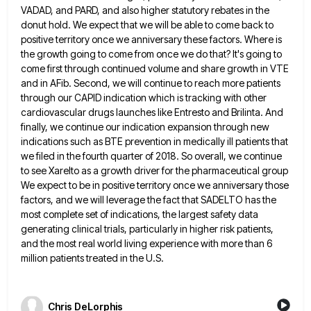
VADAD, and PARD, and also
higher statutory rebates in the
donut hold. We expect that we will be able to come back to
positive territory
once we anniversary these factors. Where is
the growth going to come from once we do that? It's going to
come first through continued volume and share growth in VTE
and in AFib. Second, we will continue to reach more
patients
through our CAPID indication which is tracking with other
cardiovascular drugs launches like Entresto and Brilinta. And
finally, we
continue our indication expansion through new
indications such as BTE prevention in medically ill patients that
we filed in the
fourth quarter of 2018. So overall, we continue
to see Xarelto as a growth driver for the pharmaceutical group
We
expect to be in positive territory once we anniversary those
factors, and we will leverage the fact that SADELTO has
the
most complete set of indications, the largest safety data
generating clinical trials, particularly in higher risk patients,
and the
most real world living experience with more than 6
million patients treated in the U.S.
Chris DeLorphis