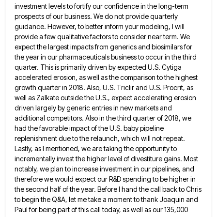
investment levels to
fortify our confidence in the long-term
prospects of our business. We do not provide quarterly
guidance. However, to better inform
your modeling, I will
provide a few qualitative factors to consider near term. We
expect the largest impacts from generics
and biosimilars for
the year in our pharmaceuticals business to occur in the third
quarter. This is primarily driven by
expected U.S. Cytiga
accelerated erosion, as well as the comparison to the highest
growth quarter in 2018. Also, U.S. Triclir
and U.S. Procrit, as
well as Zalkate outside the U.S., expect accelerating erosion
driven largely by generic entries in new
markets and
additional competitors. Also in the third quarter of 2018, we
had the favorable impact of the U.S. baby
pipeline
replenishment due to the relaunch, which will not repeat.
Lastly, as I mentioned, we are taking the opportunity to
incrementally invest the higher level of divestiture gains. Most
notably, we plan to increase investment in our pipelines, and
therefore
we would expect our R&D spending to be higher in
the second half of the year. Before I hand the
call back to Chris
to begin the Q&A, let me take a moment to thank Joaquin and
Paul for being
part of this call today, as well as our 135,000