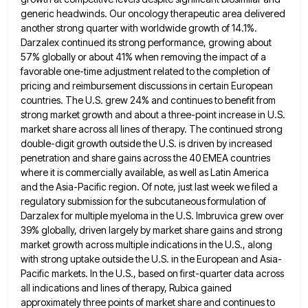
generic headwinds. Our oncology
therapeutic area delivered
another strong quarter with worldwide growth of 14.1%.
Darzalex continued its strong performance, growing about
57% globally
or about 41% when removing the impact of a
favorable one-time adjustment related to the completion of
pricing and reimbursement
discussions in certain European
countries. The U.S. grew 24% and continues to benefit from
strong market growth and about a
three-point increase in U.S.
market share across all lines of therapy. The continued strong
double-digit growth outside the U.S. is
driven by increased
penetration and share gains across the 40 EMEA countries
where it is commercially available, as well as
Latin America
and the Asia-Pacific region. Of note, just last week we filed a
regulatory submission for the subcutaneous formulation
of
Darzalex for multiple myeloma in the U.S. Imbruvica grew over
39% globally, driven largely by market share gains and
strong
market growth across multiple indications in the U.S., along
with strong uptake outside the U.S. in the European and
Asia-
Pacific markets. In the U.S., based on first-quarter data across
all indications and lines of therapy, Rubica gained
approximately three
points of market share and continues to