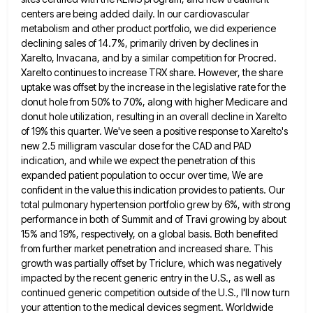
centers are being added daily. In our cardiovascular
metabolism and other product portfolio, we did experience
declining sales
of 14.7%, primarily driven by declines in
Xarelto, Invacana, and by a similar competition for Procred.
Xarelto continues to increase
TRX share. However, the share
uptake was offset by the increase in the legislative rate for the
donut hole from
50% to 70%, along with higher Medicare and
donut hole utilization, resulting in an overall decline in Xarelto
of 19%
this quarter. We've seen a positive response to Xarelto's
new 2.5 milligram vascular dose for the CAD and PAD
indication,
and while we expect the penetration of this
expanded patient population to occur over time, We are
confident in the
value this indication provides to patients. Our
total pulmonary hypertension portfolio grew by 6%, with strong
performance in both of
Summit and of Travi growing by about
15% and 19%, respectively, on a global basis. Both benefited
from further market
penetration and increased share. This
growth was partially offset by Triclure, which was negatively
impacted by the recent generic entry
in the U.S., as well as
continued generic competition outside of the U.S., I'll now turn
your attention to the
medical devices segment. Worldwide