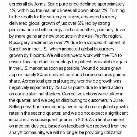
across all platforms. Spine pure price declined approximately
4%, with hips, trauma, and knees all down about 2%. Turning
to the results for the surgery business, advanced surgery
delivered global growth of just over 6%, led by strong
performance in both energy and endocutters, primarily driven
by share
gains and new products in the Asia-Pacific region.
Biosurgery declined by over 2% due to a stopped shipment of
Surgiflow
in the U.S., which impacted global biosurgery
growth by 11 points. We will continue to work with the FDA to
ensure this important technology for patients is available again
in the U.S. market as soon as possible. Wound closure grew
approximately 3% as conventional and barbed sutures gained
share. Across total general surgery, worldwide growth was
negatively impacted by 250
basis points due to a field action
on our intraluminal staplers. Corrective actions were taken in
the quarter, and we
began distributing to customers in June.
Selling days had a minor negative impact on our global growth
rates in the
second quarter, and we do not expect a significant
impact in any subsequent quarter in 2019. As a final comment
on medical devices, based on feedback we received from the
analyst community, we will no longer be providing utilization