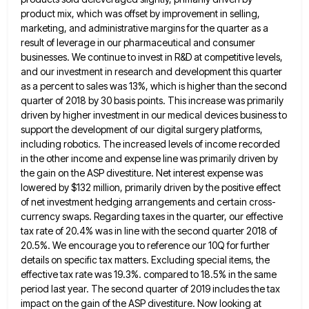
product mix, which was offset by improvement in selling,
marketing,
and administrative margins for the quarter as a
result of leverage in our pharmaceutical and consumer
businesses. We continue to
invest in R&D at competitive levels,
and our investment in research and development this quarter
as a percent to sales
was 13%, which is higher than the second
quarter of 2018 by 30 basis points. This increase was primarily
driven
by higher investment in our medical devices business to
support the development of our digital surgery platforms,
including robotics. The
increased levels of income recorded
in the other income and expense line was primarily driven by
the gain on the
ASP divestiture. Net interest expense was
lowered by $132 million, primarily driven by the positive effect
of net investment hedging
arrangements and certain cross-
currency swaps. Regarding taxes in the quarter, our effective
tax rate of 20.4% was in line with
the second quarter 2018 of
20.5%. We encourage you to reference our 10Q for further
details on specific tax matters.
Excluding special items, the
effective tax rate was 19.3%. compared to 18.5% in the same
period last year. The second
quarter of 2019 includes the tax
impact on the gain of the ASP divestiture. Now looking at