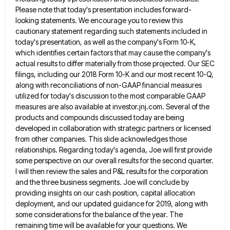
Please note that today's presentation includes forward-
looking statements. We encourage you to review
this
cautionary statement regarding such statements included in
today's presentation, as well as the company's Form 10-K,
which identifies certain
factors that may cause the company's
actual results to differ materially from those projected. Our SEC
filings, including our 2018
Form 10-K and our most recent 10-Q,
along with reconciliations of non-GAAP financial measures
utilized for today's discussion to the
most comparable GAAP
measures are also available at investor.jnj.com. Several of the
products and compounds discussed today are being
developed
in collaboration with strategic partners or licensed
from other companies. This slide acknowledges those
relationships. Regarding today's agenda, Joe will
first provide
some perspective on our overall results for the second quarter.
I will then review the sales and P&L
results for the corporation
and the three business segments. Joe will conclude by
providing insights on our cash position, capital
allocation
deployment, and our updated guidance for 2019, along with
some considerations for the balance of the year. The
remaining
time will be available for your questions. We