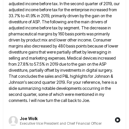
adjusted income before
tax. In the second quarter of 2019, our
adjusted income before tax for the enterprise increased from
33.7% to 41.9%
in 2019, primarily driven by the gain on the
divestiture of ASP. The following are the main drivers of
adjusted
income before tax by segment. The decrease in
pharmaceutical margins by 160 basis points was primarily
driven by product mix
and lower other income. Consumer
margins also decreased by 480 basis points because of lower
divestiture gains that were partially
offset by leveraging in
selling and marketing expenses. Medical devices increased
from 27.8% to 57.5% in 2019 due to the
gain on the ASP
divestiture, partially offset by investments in digital surgery.
That concludes the sales and P&L highlights for
Johnson &
Johnson's second quarter 2019. For your reference, here is a
slide summarizing notable developments occurring in the
second
quarter, some of which were mentioned in my
comments. I will now turn the call back to Joe.
Joe Wolk
Executive Vice President and Chief Financial Officer