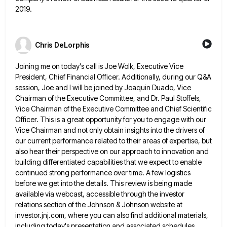
2019.
Chris DeLorphis
Joining me on today's call is Joe Wolk, Executive Vice
President, Chief Financial Officer. Additionally, during our Q&A
session, Joe
and I will be joined by Joaquin Duado, Vice
Chairman of the Executive Committee, and Dr. Paul Stoffels,
Vice Chairman
of the Executive Committee and Chief Scientific
Officer. This is a great opportunity for you to engage with our
Vice
Chairman and not only obtain insights into the drivers of
our current performance related to their areas of expertise, but
also hear their perspective on our approach to innovation and
building differentiated capabilities that we expect to enable
continued strong
performance over time. A few logistics
before we get into the details. This review is being made
available via webcast,
accessible through the investor
relations section of the Johnson & Johnson website at
investor.jnj.com, where you can also find additional
materials,
including today's presentation and associated schedules.