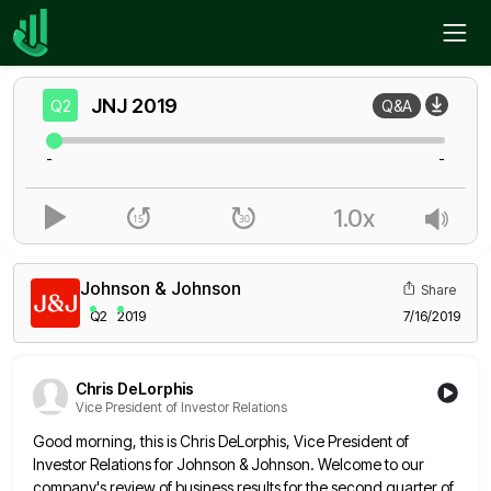
Home
JNJ
Q2
JNJ
2019
Q2
Q&A
-
-
1.0x
Johnson & Johnson
Share
Q2
2019
7/16/2019
Chris DeLorphis
Vice President of Investor Relations
Good morning, this is Chris DeLorphis, Vice President of
Investor Relations for Johnson & Johnson. Welcome to our
company's review
of business results for the second quarter of