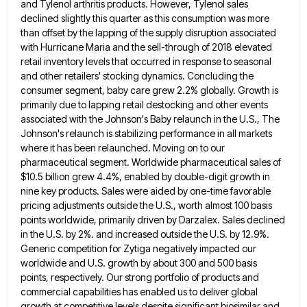
and Tylenol arthritis products. However, Tylenol sales
declined slightly this quarter as this consumption
was more
than offset by the lapping of the supply disruption associated
with Hurricane Maria and the sell-through of 2018
elevated
retail inventory levels that occurred in response to seasonal
and other retailers' stocking dynamics. Concluding the
consumer segment, baby
care grew 2.2% globally. Growth is
primarily due to lapping retail destocking and other events
associated with the Johnson's Baby
relaunch in the U.S., The
Johnson's relaunch is stabilizing performance in all markets
where it has been relaunched. Moving on
to our
pharmaceutical segment. Worldwide pharmaceutical sales of
$10.5 billion grew 4.4%, enabled by double-digit growth in
nine key products.
Sales were aided by one-time favorable
pricing adjustments outside the U.S., worth almost 100 basis
points worldwide, primarily driven by
Darzalex. Sales declined
in the U.S. by 2%. and increased outside the U.S. by 12.9%.
Generic competition for Zytiga negatively
impacted our
worldwide and U.S. growth by about 300 and 500 basis
points, respectively. Our strong portfolio of products and
commercial capabilities has enabled us to deliver global
growth at competitive levels despite significant biosimilar and