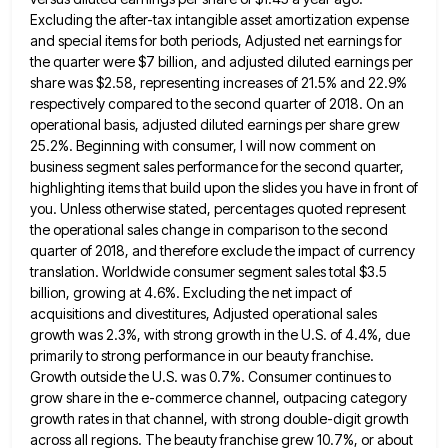
Excluding the after-tax intangible asset amortization
expense
and special items for both periods, Adjusted net earnings for
the quarter were $7 billion, and adjusted diluted earnings
per
share was $2.58, representing increases of 21.5% and 22.9%
respectively compared to the second quarter of 2018. On an
operational basis, adjusted diluted earnings per share grew
25.2%. Beginning with consumer, I will now comment on
business segment sales
performance for the second quarter,
highlighting items that build upon the slides you have in front of
you. Unless otherwise
stated, percentages quoted represent
the operational sales change in comparison to the second
quarter of 2018, and therefore exclude the
impact of currency
translation. Worldwide consumer segment sales total $3.5
billion, growing at 4.6%. Excluding the net impact of
acquisitions
and divestitures, Adjusted operational sales
growth was 2.3%, with strong growth in the U.S. of 4.4%, due
primarily to strong
performance in our beauty franchise.
Growth outside the U.S. was 0.7%. Consumer continues to
grow share in the e-commerce channel,
outpacing category
growth rates in that channel, with strong double-digit growth
across all regions. The beauty franchise grew 10.7%, or
about