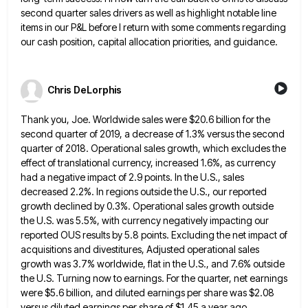
second quarter
sales drivers as well as highlight notable line
items in our P&L before I return with some comments regarding
our
cash position, capital allocation priorities, and guidance.
Chris DeLorphis
Thank you, Joe. Worldwide sales were $20.6 billion for the
second quarter of 2019, a decrease of 1.3% versus the
second
quarter of 2018. Operational sales growth, which excludes the
effect of translational currency, increased 1.6%, as currency
had a
negative impact of 2.9 points. In the U.S., sales
decreased 2.2%. In regions outside the U.S., our reported
growth declined
by 0.3%. Operational sales growth outside
the U.S. was 5.5%, with currency negatively impacting our
reported OUS results by 5.8
points. Excluding the net impact of
acquisitions and divestitures, Adjusted operational sales
growth was 3.7% worldwide, flat in the U.S.,
and 7.6% outside
the U.S. Turning now to earnings. For the quarter, net earnings
were $5.6 billion, and diluted earnings
per share was $2.08
versus diluted earnings per share of $1.45 a year ago.