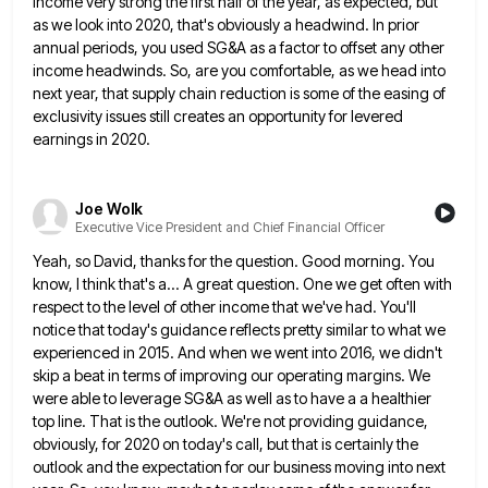
income very strong the first half of the year,
as expected, but
as we look into 2020, that's obviously a headwind. In prior
annual periods, you used SG&A as
a factor to offset any other
income headwinds. So, are you comfortable, as we head into
next year, that supply
chain reduction is some of the easing of
exclusivity issues still creates an opportunity for levered
earnings in 2020.
Joe Wolk
Executive Vice President and Chief Financial Officer
Yeah, so David, thanks for the question. Good morning. You
know, I think that's a... A great question. One we
get often with
respect to the level of other income that we've had. You'll
notice that today's guidance reflects pretty
similar to what we
experienced in 2015. And when we went into 2016, we didn't
skip a beat in terms
of improving our operating margins. We
were able to leverage SG&A as well as to have a a healthier
top
line. That is the outlook. We're not providing guidance,
obviously, for 2020 on today's call, but that is certainly the
outlook and the expectation for our business moving into next