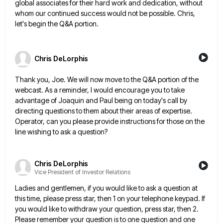
global associates for their hard work and dedication, without
whom
our continued success would not be possible. Chris,
let's begin the Q&A portion.
Chris DeLorphis
Thank you, Joe. We will now move to the Q&A portion of the
webcast. As a reminder, I would encourage
you to take
advantage of Joaquin and Paul being on today's call by
directing questions to them about their areas
of expertise.
Operator, can you please provide instructions for those on the
line wishing to ask a question?
Chris DeLorphis
Vice President of Investor Relations
Ladies and gentlemen, if you would like to ask a question at
this time, please press star, then 1 on
your telephone keypad. If
you would like to withdraw your question, press star, then 2.
Please remember your question is
to one question and one