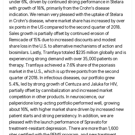
under 6%, driven by continued strong performance in Stelara
with growth of 18%, primarily from the Crohn's disease
indication. We remain very pleased with the uptake of Stelara
in Crohn's disease, where market share has increased by over
six points in the US compared to the second quarter of 2018.
Sales growth is partially offset by continued erosion
of
Remicade of 15% due to increased discounts and modest
share loss in the U.S. to alternative mechanisms of action
and
biosimilars. Lastly, Tramfaya totaled $235 million globally and is
experiencing strong demand with over 35,000 patients on
therapy. Tramfaya
achieved a 7.6% share of the psoriasis
market in the U.S., which is up three points from the second
quarter
of 2018. In infectious diseases, our portfolio grew
5.4%, led by strong growth of Centuza and Jaluka for HIV,
partially
offset by cannibalization and increased market
competition in other products. In neuroscience, our
paliperidone long-acting portfolio performed well, growing
about
16%, with higher market share driven by increased new
patient starts and strong persistency. In addition, we are
pleased with
the launch performance of Spravato for
treatment-resistant depression. There are more than 1,600
sites certified with the REMS program, and
new treatment