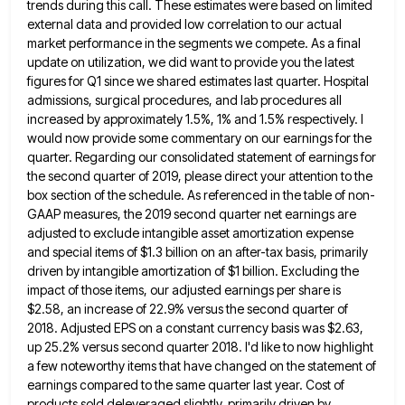
trends
during this call. These estimates were based on limited
external data and provided low correlation to our actual
market performance
in the segments we compete. As a final
update on utilization, we did want to provide you the latest
figures
for Q1 since we shared estimates last quarter. Hospital
admissions, surgical procedures, and lab procedures all
increased by approximately 1.5%,
1% and 1.5% respectively. I
would now provide some commentary on our earnings for the
quarter. Regarding our consolidated statement
of earnings for
the second quarter of 2019, please direct your attention to the
box section of the schedule. As
referenced in the table of non-
GAAP measures, the 2019 second quarter net earnings are
adjusted to exclude intangible asset amortization
expense
and special items of $1.3 billion on an after-tax basis, primarily
driven by intangible amortization of $1 billion. Excluding
the
impact of those items, our adjusted earnings per share is
$2.58, an increase of 22.9% versus the second quarter
of
2018. Adjusted EPS on a constant currency basis was $2.63,
up 25.2% versus second quarter 2018. I'd like to
now highlight
a few noteworthy items that have changed on the statement of
earnings compared to the same quarter last
year. Cost of
products sold deleveraged slightly, primarily driven by