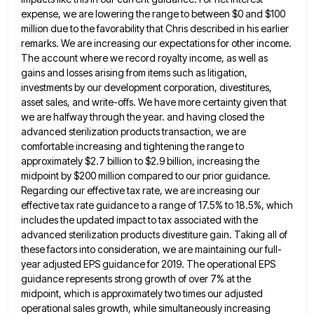
expense, we are lowering the range to
between $0 and $100
million due to the favorability that Chris described in his earlier
remarks. We are increasing our
expectations for other income.
The account where we record royalty income, as well as
gains and losses arising from items
such as litigation,
investments by our development corporation, divestitures,
asset sales, and write-offs. We have more certainty given that
we
are halfway through the year. and having closed the
advanced sterilization products transaction, we are
comfortable increasing and tightening the
range to
approximately $2.7 billion to $2.9 billion, increasing the
midpoint by $200 million compared to our prior guidance.
Regarding
our effective tax rate, we are increasing our
effective tax rate guidance to a range of 17.5% to 18.5%, which
includes the updated impact to tax associated with the
advanced sterilization products divestiture gain. Taking all of
these factors into
consideration, we are maintaining our full-
year adjusted EPS guidance for 2019. The operational EPS
guidance represents strong growth of over
7% at the
midpoint, which is approximately two times our adjusted
operational sales growth, while simultaneously increasing