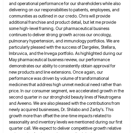
and operational performance for our shareholders while also
delivering on our responsibilities to patients, employees,
and
communities as outlined in our credo. Chris will provide
additional franchise and product detail, but let me provide
some
high-level framing. Our pharmaceutical business
continues to deliver strong growth across our oncology,
pulmonary hypertension, and immunology portfolios. We are
particularly pleased with the success of Dargelex, Stellara,
Imbruvica, and the Invega portfolio. As highlighted during our
May pharmaceutical business
review, our performance
demonstrates our ability to consistently obtain approval for
new products and line extensions. Once again, our
performance
was driven by volume of transformational
medicines that address high unmet medical need rather than
price. In our consumer segment,
we accelerated growth in the
second quarter in our stronghold beauty lines of Neutrogena
and Aveeno. We are also pleased
with the contributions from
newly acquired businesses, Dr. Shilabo and Zarby's. This
growth more than offset the one-time impacts related
to
seasonality and inventory levels we mentioned during our first
quarter call. We expect to deliver competitive growth relative