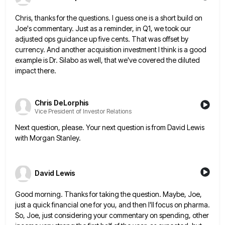
Chris, thanks for the questions. I guess one is a short build on
Joe's commentary. Just as a reminder, in
Q1, we took our
adjusted ops guidance up five cents. That was offset by
currency. And another acquisition investment I
think is a good
example is Dr. Silabo as well, that we've covered the diluted
impact there.
Chris DeLorphis
Vice President of Investor Relations
Next question, please. Your next question is from David Lewis
with Morgan Stanley.
David Lewis
Good morning. Thanks for taking the question. Maybe, Joe,
just a quick financial one for you, and then I'll focus
on pharma.
So, Joe, just considering your commentary on spending, other