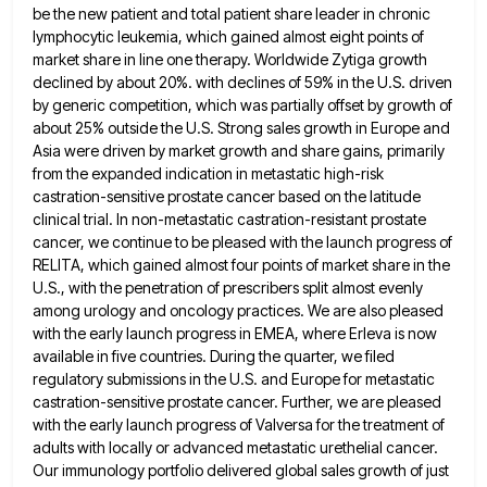
be the new patient and total patient share leader in chronic
lymphocytic leukemia,
which gained almost eight points of
market share in line one therapy. Worldwide Zytiga growth
declined by about 20%. with
declines of 59% in the U.S. driven
by generic competition, which was partially offset by growth of
about 25% outside
the U.S. Strong sales growth in Europe and
Asia were driven by market growth and share gains, primarily
from the
expanded indication in metastatic high-risk
castration-sensitive prostate cancer based on the latitude
clinical trial. In non-metastatic castration-resistant prostate
cancer, we
continue to be pleased with the launch progress of
RELITA, which gained almost four points of market share in the
U.S., with the penetration of prescribers split almost evenly
among urology and oncology practices. We are also pleased
with the
early launch progress in EMEA, where Erleva is now
available in five countries. During the quarter, we filed
regulatory submissions
in the U.S. and Europe for metastatic
castration-sensitive prostate cancer. Further, we are pleased
with the early launch progress of
Valversa for the treatment of
adults with locally or advanced metastatic urethelial cancer.
Our immunology portfolio delivered global sales growth
of just