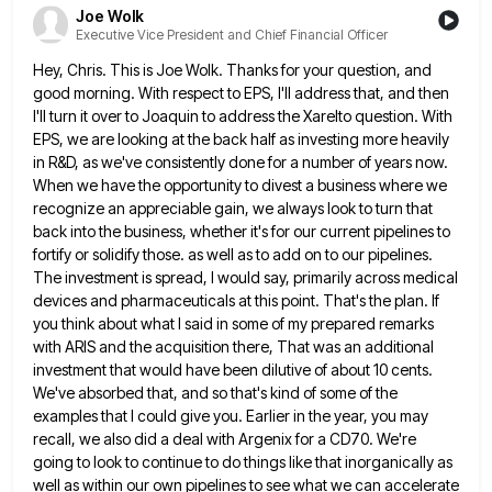
Joe Wolk
Executive Vice President and Chief Financial Officer
Hey, Chris. This is Joe Wolk. Thanks for your question, and
good morning. With respect to EPS, I'll address that,
and then
I'll turn it over to Joaquin to address the Xarelto question. With
EPS, we are looking at the
back half as investing more heavily
in R&D, as we've consistently done for a number of years now.
When we
have the opportunity to divest a business where we
recognize an appreciable gain, we always look to turn that
back
into the business, whether it's for our current pipelines to
fortify or solidify those. as well as to add on
to our pipelines.
The investment is spread, I would say, primarily across medical
devices and pharmaceuticals at this point. That's
the plan. If
you think about what I said in some of my prepared remarks
with ARIS and the acquisition
there, That was an additional
investment that would have been dilutive of about 10 cents.
We've absorbed that, and so
that's kind of some of the
examples that I could give you. Earlier in the year, you may
recall, we
also did a deal with Argenix for a CD70. We're
going to look to continue to do things like that
inorganically as
well as within our own pipelines to see what we can accelerate