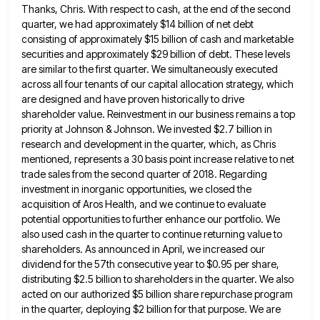
Thanks, Chris. With respect to cash, at the end of the second
quarter, we had approximately $14 billion of net
debt
consisting of approximately $15 billion of cash and marketable
securities and approximately $29 billion of debt. These levels
are
similar to the first quarter. We simultaneously executed
across all four tenants of our capital allocation strategy, which
are designed
and have proven historically to drive
shareholder value. Reinvestment in our business remains a top
priority at Johnson & Johnson.
We invested $2.7 billion in
research and development in the quarter, which, as Chris
mentioned, represents a 30 basis point
increase relative to net
trade sales from the second quarter of 2018. Regarding
investment in inorganic opportunities, we closed the
acquisition of Aros Health, and we continue to evaluate
potential opportunities to further enhance our portfolio. We
also used cash
in the quarter to continue returning value to
shareholders. As announced in April, we increased our
dividend for the 57th
consecutive year to $0.95 per share,
distributing $2.5 billion to shareholders in the quarter. We also
acted on our authorized
$5 billion share repurchase program
in the quarter, deploying $2 billion for that purpose. We are