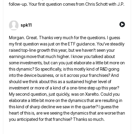
follow-up. Your first question comes from Chris Schott with J.P.
spk11
Morgan. Great. Thanks very much for the questions. I guess
my first question was just on the ETF guidance. You've
steadily
raised top-line growth this year, but we haven't seen your
earnings move that much higher. I know you talked
about
some investments, but can you just elaborate a little bit more on
this dynamic? So specifically, is this mostly
kind of R&D going
into the device business, or is it across your franchises? And
should we think about this
as a sustained higher level of
investment or more of a kind of a one-time step up this year?
My
second question, just quickly, was on Xarelto. Could you
elaborate a little bit more on the dynamics that are resulting
in
this kind of sharp decline we saw in the quarter? I guess the
heart of this is, are we
seeing the dynamics that are worse than
you anticipated for that franchise? Thanks so much.